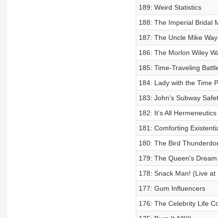
189: Weird Statistics
188: The Imperial Bridal 
187: The Uncle Mike Way 
186: The Morlon Wiley Wa
185: Time-Traveling Battl
184: Lady with the Time P
183: John's Subway Safe
182: It’s All Hermeneutics
181: Comforting Existenti
180: The Bird Thunderdo
179: The Queen's Dream J
178: Snack Man! (Live at
177: Gum Influencers
176: The Celebrity Life 