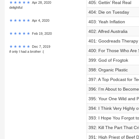
405: Gettin’ Real Real
Apr 28, 2020
delightful
404: Die on Tuesday
Apr 4, 2020
403: Yeah Inflation
402: Alfred Australia
Feb 19, 2020
401: Goodreads Therapy
Dec 7, 2019
400: For Those Who Are St
if only I had a brother :(
399: God of Frogtok
398: Organic Plastic
397: A Top Podcast for T
396: I’m About to Become
395: Your One Wild and 
394: I Think Very Highly o
393: I Hope You Forgot t
392: Kill The Part That C
391: High Priest of Beef 