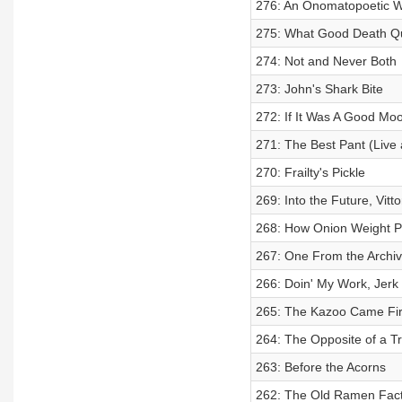
276: An Onomatopoetic Wi
275: What Good Death Q
274: Not and Never Both
273: John's Shark Bite
272: If It Was A Good Mo
271: The Best Pant (Live
270: Frailty's Pickle
269: Into the Future, Vitto
268: How Onion Weight P
267: One From the Archi
266: Doin' My Work, Jerk
265: The Kazoo Came Fir
264: The Opposite of a T
263: Before the Acorns
262: The Old Ramen Facto