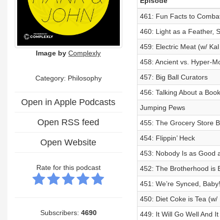
Episode
461: Fun Facts to Combat
460: Light as a Feather, S
459: Electric Meat (w/ Ka
Image by
Complexly
458: Ancient vs. Hyper-Mo
457: Big Ball Curators
Category: Philosophy
456: Talking About a Bo
Open in Apple Podcasts
Jumping Pews
Open RSS feed
455: The Grocery Store B
454: Flippin’ Heck
Open Website
453: Nobody Is as Good 
Rate for this podcast
452: The Brotherhood is 
451: We’re Synced, Baby
450: Diet Coke is Tea (w/
Subscribers:
4690
449: It Will Go Well And I