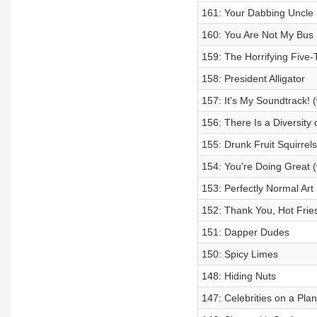
161: Your Dabbing Uncle
160: You Are Not My Bus
159: The Horrifying Five-
158: President Alligator
157: It's My Soundtrack! 
156: There Is a Diversit
155: Drunk Fruit Squirrels
154: You're Doing Great (
153: Perfectly Normal Art 
152: Thank You, Hot Fries
151: Dapper Dudes
150: Spicy Limes
148: Hiding Nuts
147: Celebrities on a Pla