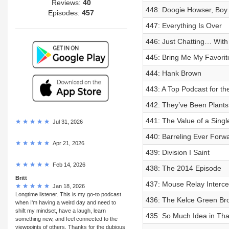
Reviews:
40
448: Doogie Howser, Boy
Episodes:
457
447: Everything Is Over
446: Just Chatting… Wit
445: Bring Me My Favorit
444: Hank Brown
443: A Top Podcast for the
442: They’ve Been Plants
441: The Value of a Sing
Jul 31, 2026
440: Barreling Ever Forw
Apr 21, 2026
439: Division I Saint
Feb 14, 2026
438: The 2014 Episode
Britt
437: Mouse Relay Interce
Jan 18, 2026
Longtime listener. This is my go-to podcast
436: The Kelce Green Bro
when I'm having a weird day and need to
shift my mindset, have a laugh, learn
435: So Much Idea in Tha
something new, and feel connected to the
viewpoints of others. Thanks for the dubious