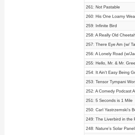
261: Not Pastable
260: His One Loamy Wea
259: Infinite Bird
258: A Really Old Cheeta
257: There Eye Am (w/ T
256: A Lonely Road (w/Ja
255: Hello, Mr. & Mr. Gre
254: It Ain't Easy Being 
253: Tensor Tympani Wor
252: A Comedy Podcast A
251: 5 Seconds is 1 Mile
250: Carl Yastrzemski's 
249: The Liverbird in the
248: Nature's Solar Panel