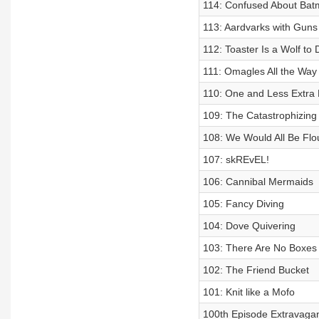
114: Confused About Ba
113: Aardvarks with Guns
112: Toaster Is a Wolf to
111: Omagles All the Wa
110: One and Less Extra
109: The Catastrophizing
108: We Would All Be Flo
107: skREvEL!
106: Cannibal Mermaids
105: Fancy Diving
104: Dove Quivering
103: There Are No Boxes
102: The Friend Bucket
101: Knit like a Mofo
100th Episode Extravagan