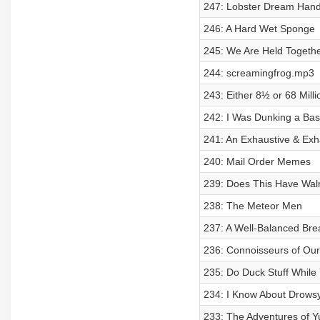
247: Lobster Dream Han
246: A Hard Wet Sponge
245: We Are Held Togethe
244: screamingfrog.mp3
243: Either 8½ or 68 Milli
242: I Was Dunking a Baske
241: An Exhaustive & Exh
240: Mail Order Memes
239: Does This Have Wal
238: The Meteor Men
237: A Well-Balanced Bre
236: Connoisseurs of O
235: Do Duck Stuff While
234: I Know About Drowsy
233: The Adventures of Y