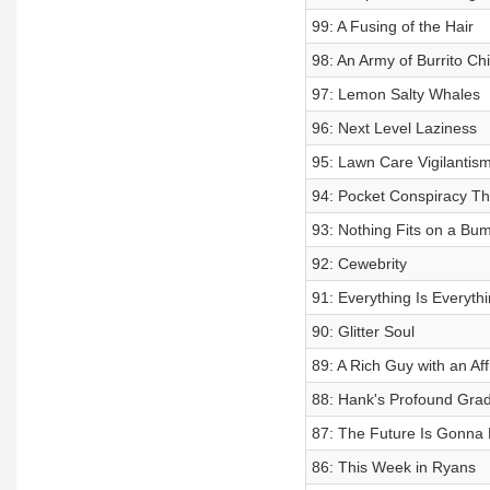
99: A Fusing of the Hair
98: An Army of Burrito Chi
97: Lemon Salty Whales
96: Next Level Laziness
95: Lawn Care Vigilantis
94: Pocket Conspiracy Th
93: Nothing Fits on a Bum
92: Cewebrity
91: Everything Is Everythi
90: Glitter Soul
89: A Rich Guy with an Affi
88: Hank's Profound Gra
87: The Future Is Gonna 
86: This Week in Ryans