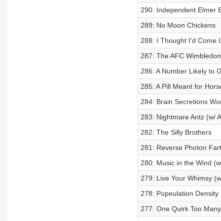
290: Independent Elmer 
289: No Moon Chickens
288: I Thought I'd Come 
287: The AFC Wimbledon 
286: A Number Likely to 
285: A Pill Meant for Hors
284: Brain Secretions Wo
283: Nightmare Antz (w/ A
282: The Silly Brothers
281: Reverse Photon Far
280: Music in the Wind (w
279: Live Your Whimsy (w
278: Popeulation Density
277: One Quirk Too Many