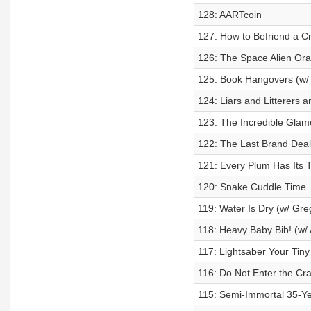
128: AARTcoin
127: How to Befriend a C
126: The Space Alien Ora
125: Book Hangovers (w/ 
124: Liars and Litterers 
123: The Incredible Glam
122: The Last Brand Deal
121: Every Plum Has Its 
120: Snake Cuddle Time
119: Water Is Dry (w/ Greg
118: Heavy Baby Bib! (w/
117: Lightsaber Your Tin
116: Do Not Enter the Craf
115: Semi-Immortal 35-Y