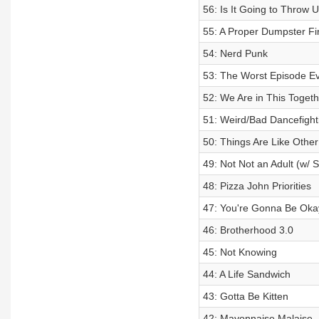
56: Is It Going to Throw 
55: A Proper Dumpster Fi
54: Nerd Punk
53: The Worst Episode E
52: We Are in This Togeth
51: Weird/Bad Dancefight
50: Things Are Like Other
49: Not Not an Adult (w/ 
48: Pizza John Priorities
47: You're Gonna Be Oka
46: Brotherhood 3.0
45: Not Knowing
44: A Life Sandwich
43: Gotta Be Kitten
42: Mayonnaise Malaise