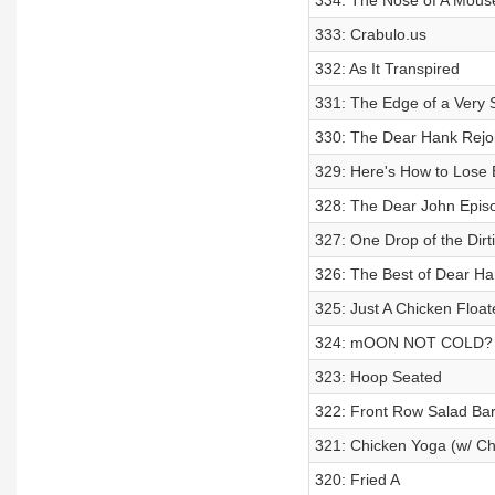
334: The Nose of A Mous
333: Crabulo.us
332: As It Transpired
331: The Edge of a Very 
330: The Dear Hank Rejo
329: Here's How to Lose 
328: The Dear John Epis
327: One Drop of the Dirt
326: The Best of Dear Ha
325: Just A Chicken Floa
324: mOON NOT COLD?
323: Hoop Seated
322: Front Row Salad Bar
321: Chicken Yoga (w/ Ch
320: Fried A