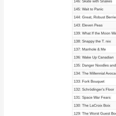
146: Skate with Snakes
145: Wait to Panic
144: Great, Robust Berri
143: Eleven Peas
139: What If the Moon W
138: Snappy the T. rex
137: Manhole & Me
136: Wake Up Canadian
135: Danger Noodles and L
134: The Millennial Avo
133: Fork Bouquet
132: Schrödinger's Floor
131: Space War Fears
130: The LaCroix Boix
129: The Worst Guest Bo