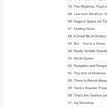
70: The Rhythmic Thud of
69: Live from NerdCon: St
68: Gaga in Space (w/ Tyl
67: Feeling Home
66: A Great Bit of Oratory
65: But... You're a Horse
64: Really Terrible Scan
63: World Queen
62: Pumpkins and Penguin
61: Tiny Acts of Kindness
60: There Is Almost Alway
59: Hank's Disaster Prep
58: That's the Science (w/
57: Og Nomekop