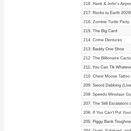
218: Hank & John's Airpor
217: Rocks to Earth 2028
216: Zombie Turtle Party
215: The Big Card
214: Crime Dentures
213: Baddy One Shoe
212: The Billionaire Cact
211: You Can Tik Whateve
210: Chest Moose Tattoo 
209: Sword Dabbing (Live
208: Speedo Minotaur Guy
207: The Still Escalators
206: If You Can't Put You
205: Piggy Bank Toughne
204: Quiet, Subdued, and P