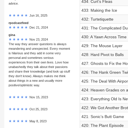
434: Curt’s Fleas
advice.
433: Making the Ice
Jun 16, 2025
432: Turtetiquette
rpodcastfeed
Dec 21, 2024
431: The Complicated Dus
gina
430: A Yawn Across Time
Nov 23, 2024
The way they answer questions is always
429: The Mouse Layer
meandering and unexpected. Every moment
is hilarious and they add in some very
428: Hard Pivot to Balls
personal and sometimes serious
experiences from their own lives. Love how
427: Ghosts to Fix the Ho
unabashedly they talk about their passions
and share their knowledge (and look up stuff
426: The Hank Green Twi
they don't know). Always makes me think
about things in a new and usually more
425: The Deal With Airpor
positive/optimistic way.
424: Heaven Grades on a
Nov 15, 2023
423: Everything Old Is N
422: We Got Another Broth
Oct 25, 2023
421: Sonic’s Butt Game
May 8, 2023
420: The Plant Episode