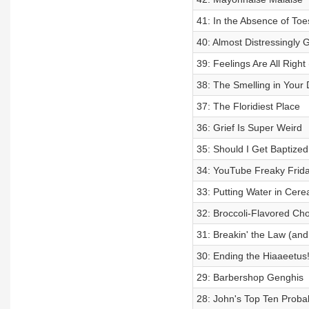
41: In the Absence of Toe
40: Almost Distressingly 
39: Feelings Are All Right
38: The Smelling in Your 
37: The Floridiest Place
36: Grief Is Super Weird
35: Should I Get Baptized 
34: YouTube Freaky Frid
33: Putting Water in Cerea
32: Broccoli-Flavored Ch
31: Breakin' the Law (an
30: Ending the Hiaaeetus
29: Barbershop Genghis
28: John's Top Ten Proba