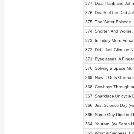
377: Dear Hank and John:
376: Death of the Dad Jo
375: The Water Episode
374: Shorter, And Worse,
373: Infinitely More Versa
372: Did I Just Glimpse N
371: Eyeglasses, A Finger
370: Solving a Space Mur
369: Now It Gets German 
368: Cowboys Through a
367: Sharkface Unicycle 
366: Just Science Day (w/
365: Some Guy Died in T
364: Yourami (w/ Sarah Ur
363: What is Sadness, E