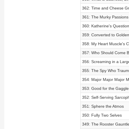
362: Time and Cheese Gr
361: The Murky Passions
360: Katherine's Questio
359: Converted to Golde
358: My Heart Muscle's C
357: Who Should Come B
356: Screaming in a Lar
355: The Spy Who Traum
354: Major Major Major M
353: Good for the Gaggle
352: Self-Serving Sarcoph
351: Sphere the Atmos
350: Fully Two Selves
349: The Rooster Gauntle