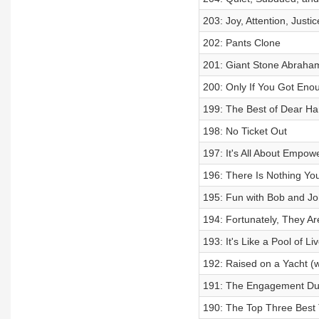
203: Joy, Attention, Justic
202: Pants Clone
201: Giant Stone Abraha
200: Only If You Got Enou
199: The Best of Dear Ha
198: No Ticket Out
197: It's All About Empo
196: There Is Nothing Yo
195: Fun with Bob and Jo
194: Fortunately, They Ar
193: It's Like a Pool of Liv
192: Raised on a Yacht (w/
191: The Engagement Du
190: The Top Three Best