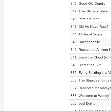
348: Good Old Demily
347: The Ultimate Stalem
346: Pete's A John
345: Did He Have Rats?
344: A Film of Scuzz
343: Raccoonanity
342: Recovered Ancient 
341: Juice the Cloud (w/ 
340: Blame the Bird
339: Every Building is a 
338: The Stupidest Birds 
337: Reserved for Matey
336: Welcome to Wendy'
335: Just Boil It