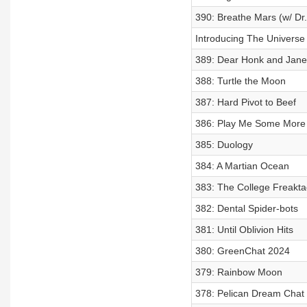
390: Breathe Mars (w/ Dr.
Introducing The Universe
389: Dear Honk and Jane
388: Turtle the Moon
387: Hard Pivot to Beef
386: Play Me Some More 
385: Duology
384: A Martian Ocean
383: The College Freakta
382: Dental Spider-bots
381: Until Oblivion Hits
380: GreenChat 2024
379: Rainbow Moon
378: Pelican Dream Chat