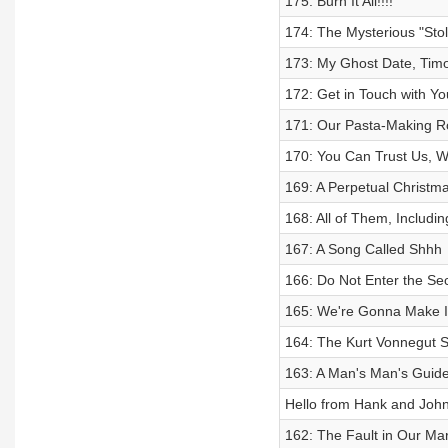
175: Burn It All!!!!
174: The Mysterious "Sto
173: My Ghost Date, Tim
172: Get in Touch with You
171: Our Pasta-Making R
170: You Can Trust Us, W
169: A Perpetual Christmas
168: All of Them, Includin
167: A Song Called Shhh
166: Do Not Enter the S
165: We're Gonna Make I
164: The Kurt Vonnegut S
163: A Man's Man's Guide
Hello from Hank and John
162: The Fault in Our Ma