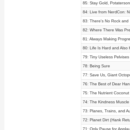
85: Stay Gold, Potaterson
84: Live from NerdCon: Ne
83: There's No Rock and 
82: Where There Was Pre
81: Always Making Progr
80: Life Is Hard and Als
79: Tiny Useless Pelvises 
78: Being Sure
77: Save Us, Giant Octop
76: The Best of Dear Han
75: The Nutrient Coconut 
74: The Kindness Muscle
73: Planes, Trains, and 
72: Planet Dirt (Hank Ret
71: Only Pause for Appla