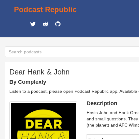
Podcast Republic
Dear Hank & John
By Complexly
Listen to a podcast, please open Podcast Republic app. Available
Description
Hosts John and Hank Green
and small questions. They
(the planet) and AFC Wimble