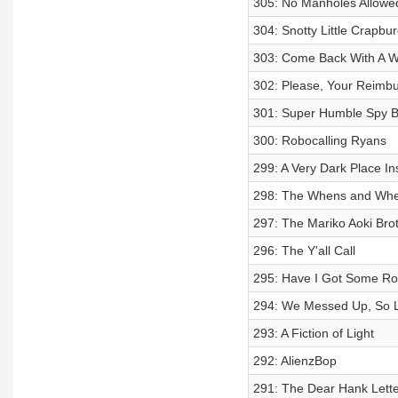
305: No Manholes Allowe
304: Snotty Little Crapbu
303: Come Back With A W
302: Please, Your Reimb
301: Super Humble Spy B
300: Robocalling Ryans
299: A Very Dark Place I
298: The Whens and Wher
297: The Mariko Aoki Bro
296: The Y'all Call
295: Have I Got Some Ro
294: We Messed Up, So Le
293: A Fiction of Light
292: AlienzBop
291: The Dear Hank Lette