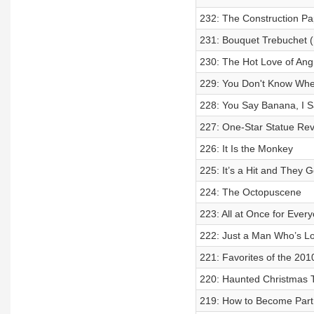
232: The Construction P
231: Bouquet Trebuchet (L
230: The Hot Love of Ang
229: You Don't Know When
228: You Say Banana, I S
227: One-Star Statue Re
226: It Is the Monkey
225: It’s a Hit and They 
224: The Octopuscene
223: All at Once for Ever
222: Just a Man Who’s Lo
221: Favorites of the 201
220: Haunted Christmas 
219: How to Become Part