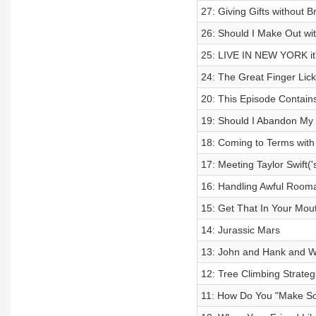
27: Giving Gifts without 
26: Should I Make Out w
25: LIVE IN NEW YORK i
24: The Great Finger Lic
20: This Episode Contain
19: Should I Abandon My 
18: Coming to Terms with
17: Meeting Taylor Swift('
16: Handling Awful Room
15: Get That In Your Mou
14: Jurassic Mars
13: John and Hank and W
12: Tree Climbing Strateg
11: How Do You "Make So