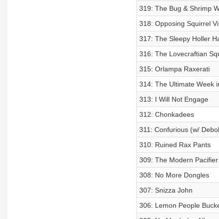
319: The Bug & Shrimp W
318: Opposing Squirrel V
317: The Sleepy Holler 
316: The Lovecraftian Squi
315: Orlampa Raxerati
314: The Ultimate Week i
313: I Will Not Engage
312: Chonkadees
311: Confurious (w/ Debok
310: Ruined Rax Pants
309: The Modern Pacifier
308: No More Dongles
307: Snizza John
306: Lemon People Buck