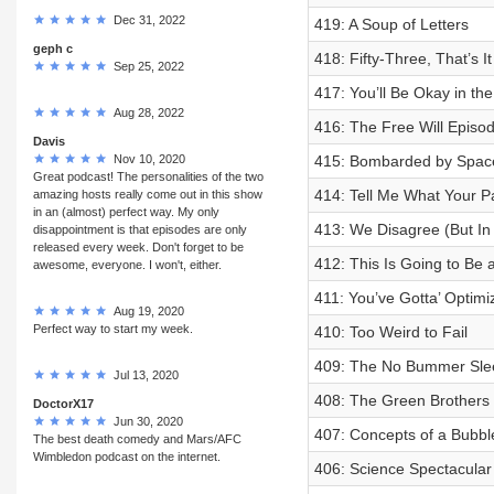
Dec 31, 2022
419: A Soup of Letters
geph c
418: Fifty-Three, That’s I
Sep 25, 2022
417: You’ll Be Okay in t
Aug 28, 2022
416: The Free Will Episo
Davis
Nov 10, 2020
415: Bombarded by Spac
Great podcast! The personalities of the two
414: Tell Me What Your P
amazing hosts really come out in this show
in an (almost) perfect way. My only
413: We Disagree (But In
disappointment is that episodes are only
released every week. Don't forget to be
412: This Is Going to Be
awesome, everyone. I won't, either.
411: You’ve Gotta’ Optimi
Aug 19, 2020
Perfect way to start my week.
410: Too Weird to Fail
409: The No Bummer Sle
Jul 13, 2020
408: The Green Brothers
DoctorX17
Jun 30, 2020
407: Concepts of a Bubbl
The best death comedy and Mars/AFC
Wimbledon podcast on the internet.
406: Science Spectacular 