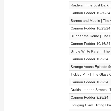
Raiders in the Lost Dark
Cannon Fodder 10/30/24
Barnes and Mobile | The 
Cannon Fodder 10/23/24
Blunder the Dome | The 
Cannon Fodder 10/16/24
Single White Karen | The
Cannon Fodder 10/9/24
Strange Aeons Episode 9
Tickled Pink | The Glass
Cannon Fodder 10/2/24
Drakin' It to the Streets
Cannon Fodder 9/25/24
Gouging Claw, Hitting Dr