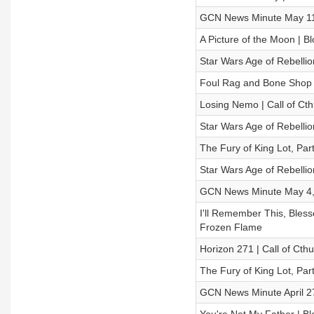
GCN News Minute May 11
A Picture of the Moon | B
Star Wars Age of Rebellio
Foul Rag and Bone Shop
Losing Nemo | Call of Cth
Star Wars Age of Rebellio
The Fury of King Lot, Par
Star Wars Age of Rebellio
GCN News Minute May 4,
I'll Remember This, Bless
Frozen Flame
Horizon 271 | Call of Cth
The Fury of King Lot, Par
GCN News Minute April 2