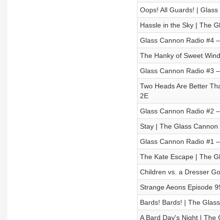
Oops! All Guards! | Glass
Hassle in the Sky | The 
Glass Cannon Radio #4 
The Hanky of Sweet Wind
Glass Cannon Radio #3 –
Two Heads Are Better Th
2E
Glass Cannon Radio #2 – 
Stay | The Glass Cannon 
Glass Cannon Radio #1 –
The Kate Escape | The G
Children vs. a Dresser G
Strange Aeons Episode 99
Bards! Bards! | The Glas
A Bard Day's Night | The