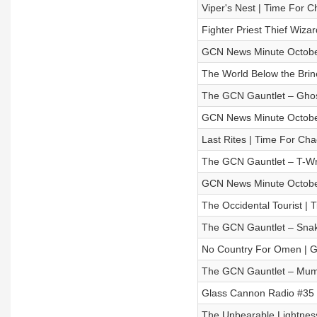
Viper's Nest | Time For C
Fighter Priest Thief Wi
GCN News Minute Octobe
The World Below the Brin
The GCN Gauntlet – Gho
GCN News Minute Octobe
Last Rites | Time For Cha
The GCN Gauntlet – T-W
GCN News Minute Octobe
The Occidental Tourist | 
The GCN Gauntlet – Snak
No Country For Omen | Gl
The GCN Gauntlet – Mu
Glass Cannon Radio #35 –
The Unbearable Lightness