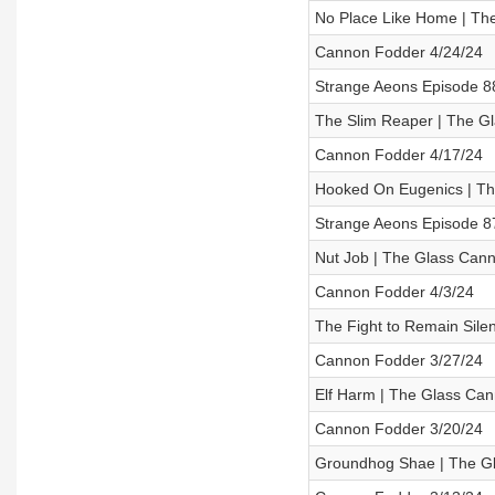
No Place Like Home | Th
Cannon Fodder 4/24/24
Strange Aeons Episode 88 
The Slim Reaper | The Gl
Cannon Fodder 4/17/24
Hooked On Eugenics | Th
Strange Aeons Episode 87
Nut Job | The Glass Cann
Cannon Fodder 4/3/24
The Fight to Remain Sile
Cannon Fodder 3/27/24
Elf Harm | The Glass Can
Cannon Fodder 3/20/24
Groundhog Shae | The Gl