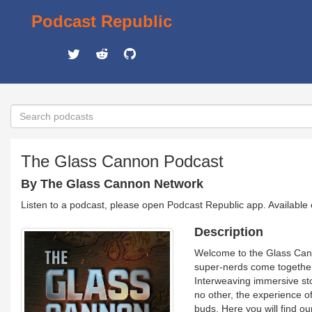
Podcast Republic
The Glass Cannon Podcast
By The Glass Cannon Network
Listen to a podcast, please open Podcast Republic app. Available
Description
Welcome to the Glass Canno
super-nerds come together 
Interweaving immersive sto
no other, the experience of 
buds. Here you will find o