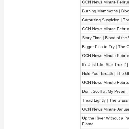
GCN News Minute Februa
Burning Mammoths | Blood
Carousing Suspicion | T
GCN News Minute Februa
Story Time | Blood of the
Bigger Fish to Fry | Th
GCN News Minute Februa
It's Just Like Star Trek 2
Hold Your Breath | The 
GCN News Minute Februa
Don't Scoff at My Preen |
Tread Lightly | The Gla
GCN News Minute Januar
Up the River Without a Pa
Flame