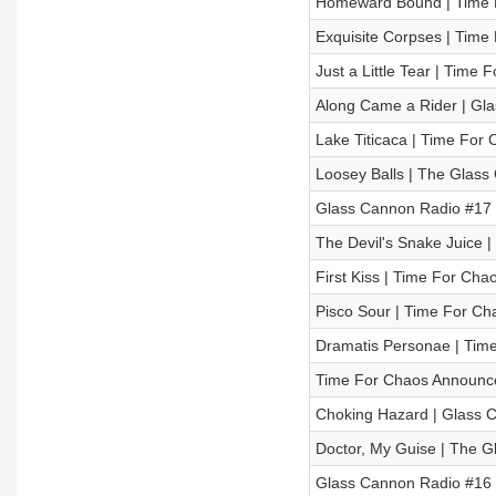
Homeward Bound | Time Fo
Exquisite Corpses | Time 
Just a Little Tear | Time
Along Came a Rider | Glas
Lake Titicaca | Time For 
Loosey Balls | The Glass
Glass Cannon Radio #17 
The Devil's Snake Juice |
First Kiss | Time For Cha
Pisco Sour | Time For Cha
Dramatis Personae | Time
Time For Chaos Announ
Choking Hazard | Glass Ca
Doctor, My Guise | The G
Glass Cannon Radio #16 