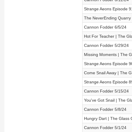
Strange Aeons Episode 91 
The NeverEnding Quarry 
Cannon Fodder 6/5/24
Hot For Teacher | The Gl
Cannon Fodder 5/29/24
Missing Moments | The G
Strange Aeons Episode 9
Come Snail Away | The G
Strange Aeons Episode 8
Cannon Fodder 5/15/24
You've Got Snail | The G
Cannon Fodder 5/8/24
Hungry Dart | The Glass 
Cannon Fodder 5/1/24