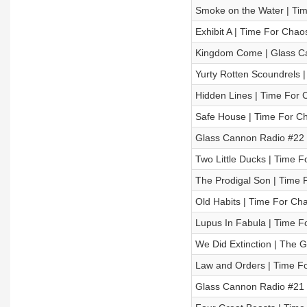
Smoke on the Water | Tim
Exhibit A | Time For Chao
Kingdom Come | Glass Can
Yurty Rotten Scoundrels 
Hidden Lines | Time For 
Safe House | Time For Ch
Glass Cannon Radio #22 
Two Little Ducks | Time F
The Prodigal Son | Time 
Old Habits | Time For Cha
Lupus In Fabula | Time F
We Did Extinction | The 
Law and Orders | Time Fo
Glass Cannon Radio #21 