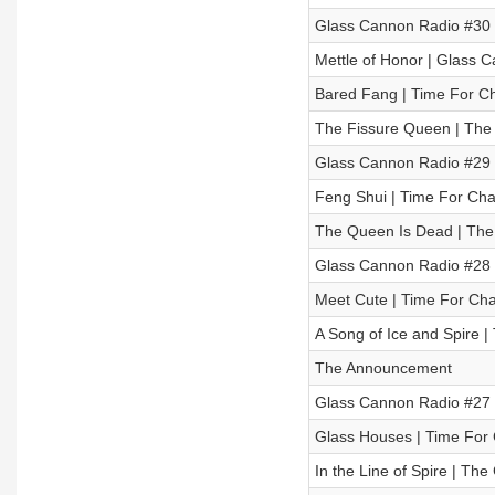
Glass Cannon Radio #30 
Mettle of Honor | Glass C
Bared Fang | Time For Ch
The Fissure Queen | The
Glass Cannon Radio #29 
Feng Shui | Time For Cha
The Queen Is Dead | The
Glass Cannon Radio #28
Meet Cute | Time For Cha
A Song of Ice and Spire 
The Announcement
Glass Cannon Radio #27 
Glass Houses | Time For 
In the Line of Spire | Th