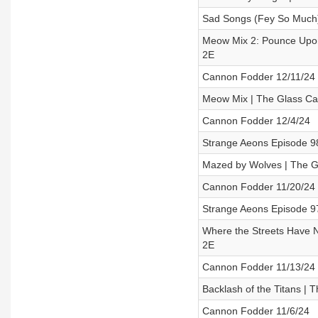
Sad Songs (Fey So Much)
Meow Mix 2: Pounce Upon
2E
Cannon Fodder 12/11/24
Meow Mix | The Glass Ca
Cannon Fodder 12/4/24
Strange Aeons Episode 9
Mazed by Wolves | The G
Cannon Fodder 11/20/24
Strange Aeons Episode 97
Where the Streets Have N
2E
Cannon Fodder 11/13/24
Backlash of the Titans |
Cannon Fodder 11/6/24