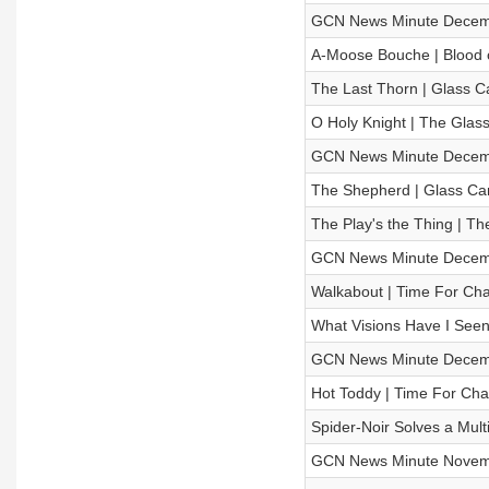
GCN News Minute Decem
A-Moose Bouche | Blood o
The Last Thorn | Glass Ca
O Holy Knight | The Gla
GCN News Minute Decem
The Shepherd | Glass Cann
The Play's the Thing | 
GCN News Minute Decem
Walkabout | Time For Cha
What Visions Have I See
GCN News Minute Decem
Hot Toddy | Time For Cha
Spider-Noir Solves a Mult
GCN News Minute Novem