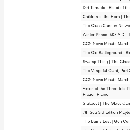
Dirt Tornado | Blood of t
Children of the Horn | 
The Glass Cannon Netwo
Winter Phase, 508 A.D. |
GCN News Minute March 
The Old Battleground | Bl
Swamp Thing | The Glas
The Vengeful Giant, Part
GCN News Minute March 
Vision of the Three-fold F
Frozen Flame
Stakeout | The Glass C
7th Sea 3rd Edition Playte
The Bums Lost | Gen Con 