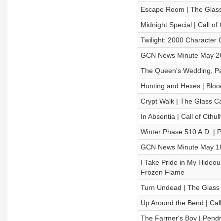
Escape Room | The Glas
Midnight Special | Call of
Twilight: 2000 Character 
GCN News Minute May 26
The Queen's Wedding, Par
Hunting and Hexes | Blood
Crypt Walk | The Glass
In Absentia | Call of Cthu
Winter Phase 510 A.D. | 
GCN News Minute May 18
I Take Pride in My Hideou
Frozen Flame
Turn Undead | The Glas
Up Around the Bend | Call
The Farmer's Boy | Pendr