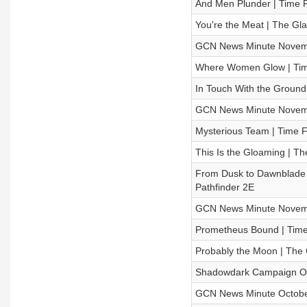
And Men Plunder | Time F
You're the Meat | The G
GCN News Minute Novem
Where Women Glow | Time
In Touch With the Groun
GCN News Minute Novem
Mysterious Team | Time F
This Is the Gloaming | 
From Dusk to Dawnblade |
Pathfinder 2E
GCN News Minute Novem
Prometheus Bound | Time 
Probably the Moon | Th
Shadowdark Campaign Offi
GCN News Minute Octobe