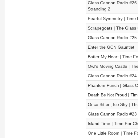
Glass Cannon Radio #26 
Stranding 2
Fearful Symmetry | Time 
Scrapegoats | The Glass 
Glass Cannon Radio #25 –
Enter the GCN Gauntlet
Batter My Heart | Time Fo
Owl's Moving Castle | Th
Glass Cannon Radio #24
Phantom Punch | Glass Ca
Death Be Not Proud | Tim
Once Bitten, Ice Shy | T
Glass Cannon Radio #23 –
Island Time | Time For Ch
One Little Room | Time F