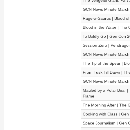
The Vengeful Giant, Part
GCN News Minute March 
Rage-a-Saurus | Blood of
Blood in the Water | Th
To Boldly Go | Gen Con 20
Session Zero | Pendragon
GCN News Minute March 
The Tip of the Spear | Bl
From Tusk Till Dawn | T
GCN News Minute March 
Mauled by a Polar Bear | 
Flame
The Morning After | The
Cooking with Class | Gen 
Space Journalism | Gen C