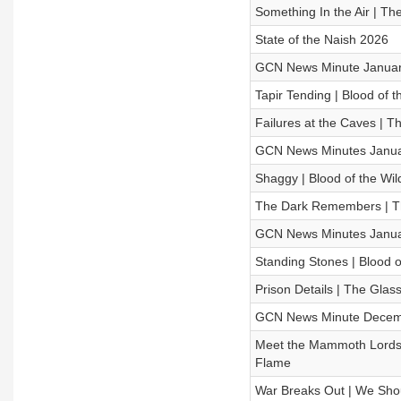
Something In the Air | 
State of the Naish 2026
GCN News Minute Januar
Tapir Tending | Blood of 
Failures at the Caves |
GCN News Minutes Janua
Shaggy | Blood of the Wil
The Dark Remembers | T
GCN News Minutes Janua
Standing Stones | Blood o
Prison Details | The Gl
GCN News Minute Decem
Meet the Mammoth Lords |
Flame
War Breaks Out | We Shoul