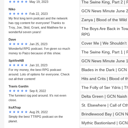
The Swine King, Part 2 |
May 19, 2023
Niko
GCN News Minute June 2
Feb 22, 2023
My first long term podcast and the network
Zanya | Blood of the Wild
has rpg content for everyone! Thanks to
Troy, Joe, Skid, Grant, and Matthew for a
The Boys Are Back in To
wonderful seven years!
RPG
Dave
Cover Me | We Shouldn't B
Jan 25, 2023
Wonderful RPG podcast. I've given so much
The Swine King, Part 1 |
money to Paizo because of this show.
GCN News Minute June 1
SpitfireNB
Jan 10, 2023
Blades in the Dark | GCN 
For my money, the best RPG podcast
around. Lots of options for everyone. Check
Hits and Crits | Blood of
out all their content!
Travis Gardin
The Folly of Ser Ydris 
Sep 8, 2022
The funniest rpg pod around. It's not even
Delta Green | GCN Naish 
close.
St. Elsewhere | Call of Ct
ItsATrap
Aug 29, 2022
Brindlewood Bay | GCN Na
Simply the best TTRPG podcast on the
planet.
Mythic Bastionland | GCN