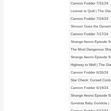
Cannon Fodder 7/31/24
License to Quill | The G
Cannon Fodder 7/24/24
Shroom Goes the Dynamit
Cannon Fodder 7/17/24
Strange Aeons Episode 94
The Most Dangerous Sham
Strange Aeons Episode 93
Highway to Well | The Gl
Cannon Fodder 6/26/24
Star Check: Cursed Conta
Cannon Fodder 6/19/24
Strange Aeons Episode 9
Gondola Baby Gondola | 
Cannon Fodder 6/12/24