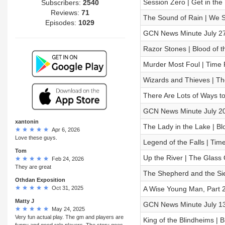
Session Zero | Get in th
Subscribers:
2540
Reviews:
71
The Sound of Rain | We Sh
Episodes:
1029
GCN News Minute July 27
Razor Stones | Blood of t
Murder Most Foul | Time 
Wizards and Thieves | 
There Are Lots of Ways to
GCN News Minute July 20
xantonin
The Lady in the Lake | Bl
Apr 6, 2026
Love these guys.
Legend of the Falls | Tim
Tom
Up the River | The Glas
Feb 24, 2026
They are great
The Shepherd and the Sieg
Othdan Exposition
Oct 31, 2025
A Wise Young Man, Part 2
Matty J
GCN News Minute July 13
May 24, 2025
Very fun actual play. The gm and players are
King of the Blindheims | 
funny and good role players. The story goes