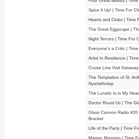
Four Great Beasts | Time
Spice It Up! | Time For C
Hearts and Clubs | Time 
The Great Eggscape | Th
Night Terrors | Time For 
Everyone's a Critic | Tim
Artist In Residence | Tim
Cruise Line Visit Getaway
The Temptation of St. Ant
Nyarlathotep
The Lunatic Is in My Head
Doctor Roust Us | The Gl
Glass Cannon Radio #20 –
Bracket
Life of the Party | Time 
Maniac Mansion | Time Fo