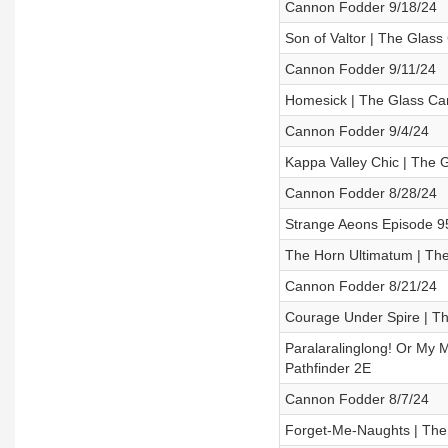
Cannon Fodder 9/18/24
Son of Valtor | The Glas
Cannon Fodder 9/11/24
Homesick | The Glass Ca
Cannon Fodder 9/4/24
Kappa Valley Chic | The 
Cannon Fodder 8/28/24
Strange Aeons Episode 
The Horn Ultimatum | The
Cannon Fodder 8/21/24
Courage Under Spire | Th
Paralaralinglong! Or My 
Pathfinder 2E
Cannon Fodder 8/7/24
Forget-Me-Naughts | The