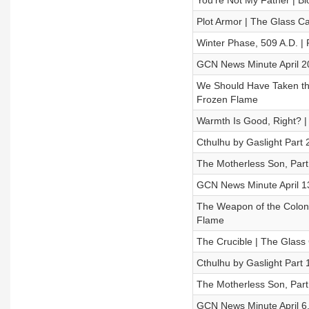
You're Not My Father | Bl
Plot Armor | The Glass 
Winter Phase, 509 A.D. |
GCN News Minute April 2
We Should Have Taken the 
Frozen Flame
Warmth Is Good, Right? 
Cthulhu by Gaslight Part 2
The Motherless Son, Part
GCN News Minute April 1
The Weapon of the Coloniz
Flame
The Crucible | The Glas
Cthulhu by Gaslight Part 1
The Motherless Son, Part
GCN News Minute April 6