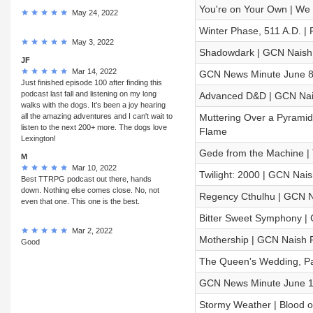
You're on Your Own | We S
May 24, 2022
Winter Phase, 511 A.D. |
May 3, 2022
Shadowdark | GCN Naish 
JF
Mar 14, 2022
GCN News Minute June 8
Just finished episode 100 after finding this
podcast last fall and listening on my long
Advanced D&D | GCN Nai
walks with the dogs. It's been a joy hearing
all the amazing adventures and I can't wait to
Muttering Over a Pyramid 
listen to the next 200+ more. The dogs love
Flame
Lexington!
Gede from the Machine 
M
Mar 10, 2022
Twilight: 2000 | GCN Nais
Best TTRPG podcast out there, hands
down. Nothing else comes close. No, not
Regency Cthulhu | GCN N
even that one. This one is the best.
Bitter Sweet Symphony | C
Mar 2, 2022
Mothership | GCN Naish R
Good
The Queen's Wedding, Par
GCN News Minute June 1
Stormy Weather | Blood o