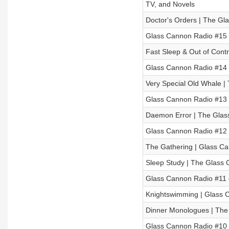
TV, and Novels
Doctor's Orders | The Gl
Glass Cannon Radio #15 
Fast Sleep & Out of Cont
Glass Cannon Radio #14 –
Very Special Old Whale |
Glass Cannon Radio #13 –
Daemon Error | The Glas
Glass Cannon Radio #12 
The Gathering | Glass Can
Sleep Study | The Glass 
Glass Cannon Radio #11 
Knightswimming | Glass C
Dinner Monologues | The
Glass Cannon Radio #10 –