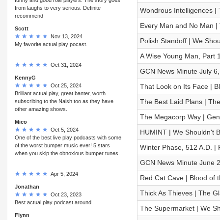
from laughs to very serious. Definite
Wondrous Intelligences | 
recommend
Every Man and No Man |
Scott
Nov 13, 2024
Polish Standoff | We Shoul
My favorite actual play pocast.
A Wise Young Man, Part 1
Oct 31, 2024
GCN News Minute July 6,
KennyG
Oct 25, 2024
That Look on Its Face | B
Brilliant actual play, great banter, worth
The Best Laid Plans | T
subscribing to the Naish too as they have
other amazing shows.
The Megacorp Way | Gen C
Mico
Oct 5, 2024
HUMINT | We Shouldn't Be 
One of the best live play podcasts with some
of the worst bumper music ever! 5 stars
Winter Phase, 512 A.D. |
when you skip the obnoxious bumper tunes.
GCN News Minute June 2
Apr 5, 2024
Red Cat Cave | Blood of t
Jonathan
Thick As Thieves | The 
Oct 23, 2023
Best actual play podcast around
The Supermarket | We Shou
Flynn