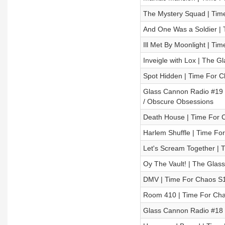
The Mystery Squad | Time
And One Was a Soldier | 
Ill Met By Moonlight | Ti
Inveigle with Lox | The 
Spot Hidden | Time For C
Glass Cannon Radio #19 –
/ Obscure Obsessions
Death House | Time For C
Harlem Shuffle | Time For
Let's Scream Together | 
Oy The Vault! | The Glas
DMV | Time For Chaos S1 
Room 410 | Time For Chao
Glass Cannon Radio #18 –