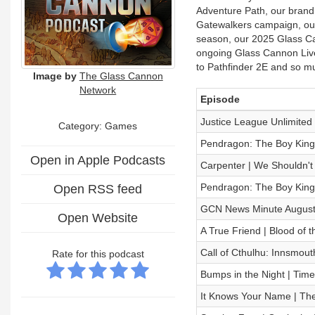
Adventure Path, our brand
Gatewalkers campaign, our 
season, our 2025 Glass Ca
ongoing Glass Cannon Live
to Pathfinder 2E and so m
Image by
The Glass Cannon
Network
Episode
Justice League Unlimited
Category: Games
Pendragon: The Boy King
Open in Apple Podcasts
Carpenter | We Shouldn't 
Pendragon: The Boy King
Open RSS feed
GCN News Minute August
Open Website
A True Friend | Blood of 
Call of Cthulhu: Innsmou
Rate for this podcast
Bumps in the Night | Time
It Knows Your Name | T