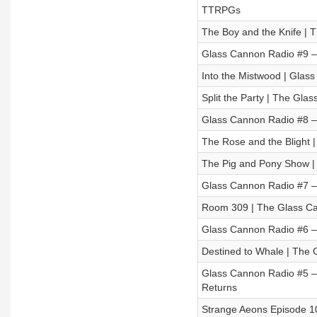
TTRPGs
The Boy and the Knife | 
Glass Cannon Radio #9 
Into the Mistwood | Glass
Split the Party | The Gl
Glass Cannon Radio #8 – 
The Rose and the Blight |
The Pig and Pony Show |
Glass Cannon Radio #7 – 
Room 309 | The Glass Ca
Glass Cannon Radio #6 –
Destined to Whale | The 
Glass Cannon Radio #5 – 
Returns
Strange Aeons Episode 1