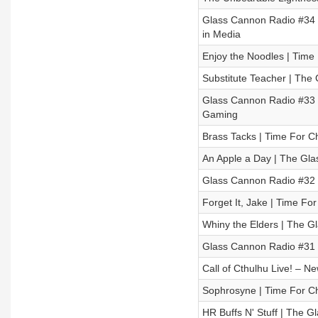
Glass Cannon Radio #34 
in Media
Enjoy the Noodles | Time
Substitute Teacher | The
Glass Cannon Radio #33 –
Gaming
Brass Tacks | Time For Ch
An Apple a Day | The Gla
Glass Cannon Radio #32 
Forget It, Jake | Time Fo
Whiny the Elders | The G
Glass Cannon Radio #31 -
Call of Cthulhu Live! – Ne
Sophrosyne | Time For Ch
HR Buffs N' Stuff | The 