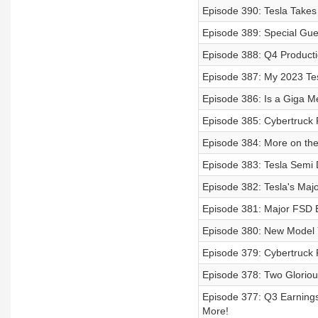
Episode 390: Tesla Takes
Episode 389: Special Gue
Episode 388: Q4 Producti
Episode 387: My 2023 Tes
Episode 386: Is a Giga 
Episode 385: Cybertruck
Episode 384: More on t
Episode 383: Tesla Semi 
Episode 382: Tesla's Maj
Episode 381: Major FSD B
Episode 380: New Model Y
Episode 379: Cybertruck 
Episode 378: Two Gloriou
Episode 377: Q3 Earnings
More!