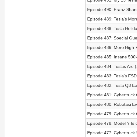
Episode 491: My 13 Tesla 
Episode 490: Franz Share
Episode 489: Tesla's Mor
Episode 488: Tesla Holi
Episode 487: Special Gue
Episode 486: More High-P
Episode 485: Insane 500k
Episode 484: Teslas Are (
Episode 483: Tesla's FSD
Episode 482: Tesla Q3 Ea
Episode 481: Cybertruck
Episode 480: Robotaxi Ev
Episode 479: Cybertruck 
Episode 478: Model Y Is 
Episode 477: Cybertruck 