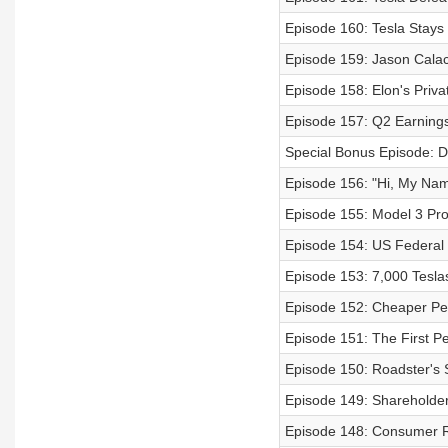
Episode 160: Tesla Stays
Episode 159: Jason Calac
Episode 158: Elon's Priva
Episode 157: Q2 Earnings
Special Bonus Episode: D
Episode 156: "Hi, My Nam
Episode 155: Model 3 Prof
Episode 154: US Federal 
Episode 153: 7,000 Teslas
Episode 152: Cheaper Per
Episode 151: The First P
Episode 150: Roadster's 
Episode 149: Shareholde
Episode 148: Consumer Re