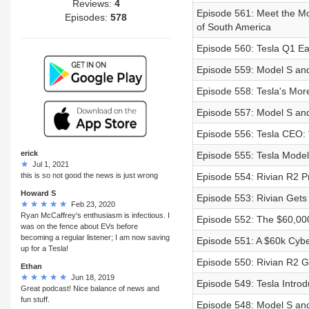
Reviews:
4
Episode 561: Meet the Mo
Episodes:
578
of South America
Episode 560: Tesla Q1 Ea
Episode 559: Model S and
Episode 558: Tesla's More
Episode 557: Model S a
Episode 556: Tesla CEO:
erick
Episode 555: Tesla Mode
Jul 1, 2021
this is so not good the news is just wrong
Episode 554: Rivian R2 P
Howard S
Episode 553: Rivian Get
Feb 23, 2020
Ryan McCaffrey's enthusiasm is infectious. I
Episode 552: The $60,000
was on the fence about EVs before
becoming a regular listener; I am now saving
Episode 551: A $60k Cybe
up for a Tesla!
Episode 550: Rivian R2 G
Ethan
Jun 18, 2019
Episode 549: Tesla Intro
Great podcast! Nice balance of news and
fun stuff.
Episode 548: Model S and