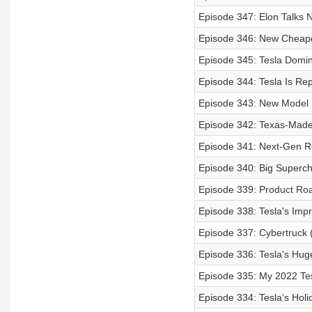
Episode 347: Elon Talks N
Episode 346: New Cheape
Episode 345: Tesla Domin
Episode 344: Tesla Is Re
Episode 343: New Model 
Episode 342: Texas-Made 
Episode 341: Next-Gen R
Episode 340: Big Superch
Episode 339: Product Ro
Episode 338: Tesla's Imp
Episode 337: Cybertruck 
Episode 336: Tesla's Hug
Episode 335: My 2022 Tes
Episode 334: Tesla's Hol