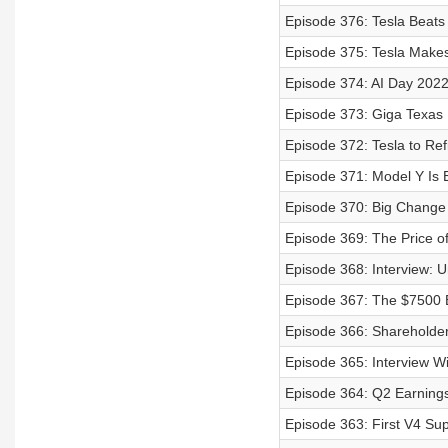
Episode 376: Tesla Beat
Episode 375: Tesla Make
Episode 374: AI Day 2022
Episode 373: Giga Texas 
Episode 372: Tesla to Re
Episode 371: Model Y Is 
Episode 370: Big Change
Episode 369: The Price o
Episode 368: Interview: 
Episode 367: The $7500 
Episode 366: Shareholde
Episode 365: Interview W
Episode 364: Q2 Earnings 
Episode 363: First V4 Sup