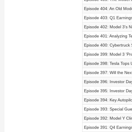
Episode 404: An Old Mode
Episode 403: Q1 Earnings 
Episode 402: Model 3's 
Episode 401: Analyzing T
Episode 400: Cybertruck S
Episode 399: Model 3 'Pr
Episode 398: Tesla Tops 
Episode 397: Will the Nex
Episode 396: Investor Day
Episode 395: Investor Da
Episode 394: Key Autopil
Episode 393: Special Gue
Episode 392: Model Y Cli
Episode 391: Q4 Earnings 