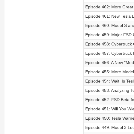
Episode 462: More Great
Episode 461: New Tesla D
Episode 460: Model S and
Episode 459: Major FSD
Episode 458: Cybertruck 
Episode 457: Cybertruck
Episode 456: A New "Model
Episode 455: More Model 
Episode 454: Wait, Is Tes
Episode 453: Analyzing T
Episode 452: FSD Beta for
Episode 451: Will You W
Episode 450: Tesla Warne
Episode 449: Model 3 Lu