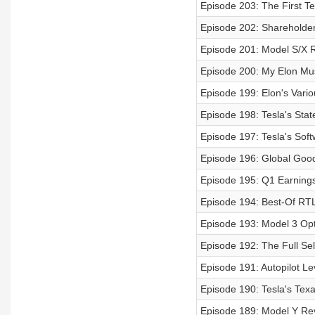
Episode 203: The First Te
Episode 202: Shareholder
Episode 201: Model S/X 
Episode 200: My Elon Mus
Episode 199: Elon's Vari
Episode 198: Tesla's Sta
Episode 197: Tesla's Sof
Episode 196: Global Go
Episode 195: Q1 Earning
Episode 194: Best-Of RTL
Episode 193: Model 3 Op
Episode 192: The Full Se
Episode 191: Autopilot Le
Episode 190: Tesla's Tex
Episode 189: Model Y Re