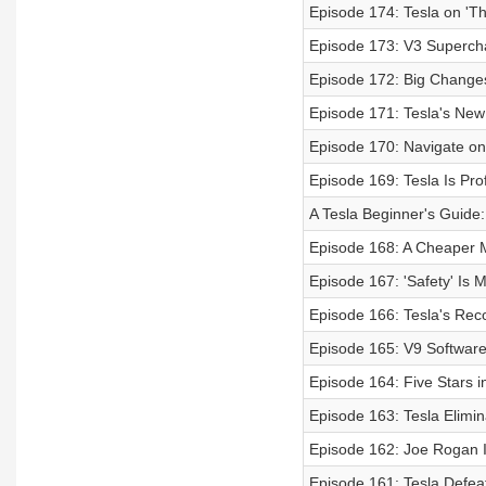
Episode 174: Tesla on 'T
Episode 173: V3 Superch
Episode 172: Big Change
Episode 171: Tesla's Ne
Episode 170: Navigate on 
Episode 169: Tesla Is Prof
A Tesla Beginner's Guide
Episode 168: A Cheaper M
Episode 167: 'Safety' Is
Episode 166: Tesla's Rec
Episode 165: V9 Software
Episode 164: Five Stars i
Episode 163: Tesla Elimin
Episode 162: Joe Rogan I
Episode 161: Tesla Defea