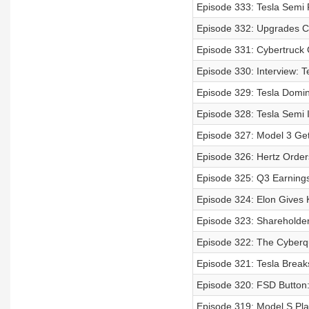
Episode 333: Tesla Semi 
Episode 332: Upgrades C
Episode 331: Cybertruck
Episode 330: Interview: Te
Episode 329: Tesla Domi
Episode 328: Tesla Semi I
Episode 327: Model 3 Get
Episode 326: Hertz Order
Episode 325: Q3 Earnings
Episode 324: Elon Gives 
Episode 323: Shareholde
Episode 322: The Cyberqu
Episode 321: Tesla Break
Episode 320: FSD Button
Episode 319: Model S Plai