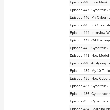
Episode 448: Elon Musk G
Episode 447: Cybertruck's
Episode 446: My Cybertr
Episode 445: FSD Transfe
Episode 444: Interview W
Episode 443: Q4 Earnings 
Episode 442: Cybertruck I
Episode 441: New Model 3
Episode 440: Analyzing T
Episode 439: My 10 Tesla 
Episode 438: New Cybertr
Episode 437: Cybertruck 
Episode 436: Cybertruck
Episode 435: Cybertruck D
Episode 434: Learning Abo