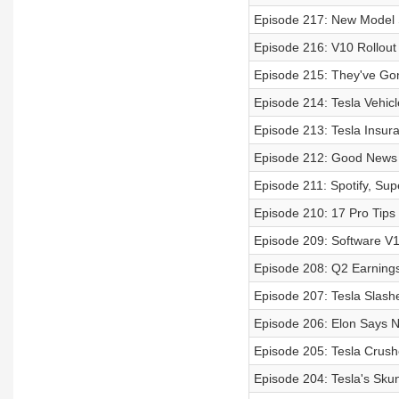
Episode 217: New Model
Episode 216: V10 Rollout
Episode 215: They've Gon
Episode 214: Tesla Vehic
Episode 213: Tesla Insur
Episode 212: Good News 
Episode 211: Spotify, Su
Episode 210: 17 Pro Tips
Episode 209: Software V
Episode 208: Q2 Earning
Episode 207: Tesla Slash
Episode 206: Elon Says 
Episode 205: Tesla Crush
Episode 204: Tesla's Skun