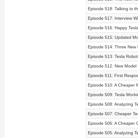
Episode 518: Talking to t
Episode 517: Interview W
Episode 516: Happy Tesl
Episode 515: Updated Mod
Episode 514: Three New 
Episode 513: Tesla Robot
Episode 512: New Model 
Episode 511: First Respo
Episode 510: A Cheaper M
Episode 509: Tesla Work
Episode 508: Analyzing Te
Episode 507: Cheaper Te
Episode 506: A Cheaper Cy
Episode 505: Analyzing T