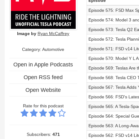
Episode
Episode 575: FSD Max Sp
Episode 574: Model 3 and
Episode 573: Tesla Q2 Ea
Image by
Ryan McCaffrey
Episode 572: Tesla Plan
Episode 571: FSD v14 Lit
Category: Automotive
Episode 570: Model Y L 
Open in Apple Podcasts
Episode 569: Teslas Are 
Open RSS feed
Episode 568: Tesla CEO
Episode 567: Tesla Adds 
Open Website
Episode 566: FSD's Lates
Rate for this podcast
Episode 565: A Tesla-Spa
Episode 564: Special Gue
Episode 563: A Long-Awa
Subscribers:
471
Episode 562: FSD v14 Lit