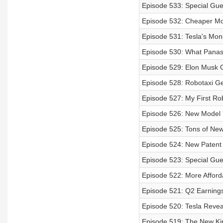
Episode 533: Special Gue
Episode 532: Cheaper Mod
Episode 531: Tesla's Mon
Episode 530: What Panaso
Episode 529: Elon Musk 
Episode 528: Robotaxi Ge
Episode 527: My First Rob
Episode 526: New Model 
Episode 525: Tons of New
Episode 524: New Patent 
Episode 523: Special Gues
Episode 522: More Affor
Episode 521: Q2 Earnings 
Episode 520: Tesla Revea
Episode 519: The New Ki