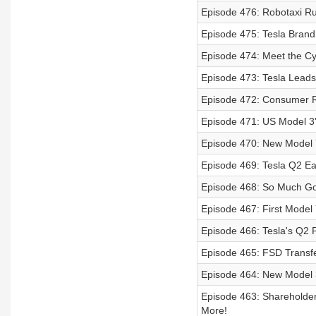
Episode 476: Robotaxi R
Episode 475: Tesla Brand
Episode 474: Meet the Cy
Episode 473: Tesla Leads
Episode 472: Consumer Re
Episode 471: US Model 3's
Episode 470: New Model Y
Episode 469: Tesla Q2 Ea
Episode 468: So Much G
Episode 467: First Model 
Episode 466: Tesla's Q2 
Episode 465: FSD Transfe
Episode 464: New Model 3
Episode 463: Shareholde
More!