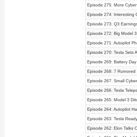
Episode 275: More Cybert
Episode 274: Interesting 
Episode 273: Q3 Earnings
Episode 272: Big Model 3
Episode 271: Autopilot P
Episode 270: Tesla Sets 
Episode 269: Battery Day
Episode 268: 7 Rumored
Episode 267: Small Cyber
Episode 266: Tesla Telep
Episode 265: Model 3 Di
Episode 264: Autopilot H
Episode 263: Tesla Ready
Episode 262: Elon Talks C