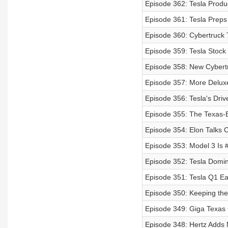
Episode 362: Tesla Prod
Episode 361: Tesla Prep
Episode 360: Cybertruck T
Episode 359: Tesla Stock
Episode 358: New Cybertr
Episode 357: More Delux
Episode 356: Tesla's Driv
Episode 355: The Texas-Bu
Episode 354: Elon Talks C
Episode 353: Model 3 Is #
Episode 352: Tesla Domin
Episode 351: Tesla Q1 Ea
Episode 350: Keeping the 
Episode 349: Giga Texas 
Episode 348: Hertz Adds 