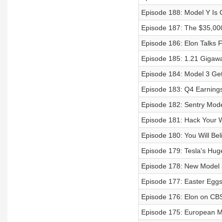
Episode 188: Model Y Is 
Episode 187: The $35,000 
Episode 186: Elon Talks Fu
Episode 185: 1.21 Gigawa
Episode 184: Model 3 Get
Episode 183: Q4 Earnings
Episode 182: Sentry Mode
Episode 181: Hack Your 
Episode 180: You Will Be
Episode 179: Tesla's Hug
Episode 178: New Model 3
Episode 177: Easter Eggs
Episode 176: Elon on CBS
Episode 175: European M