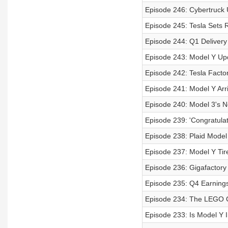
Episode 246: Cybertruck 
Episode 245: Tesla Sets
Episode 244: Q1 Deliver
Episode 243: Model Y Up
Episode 242: Tesla Facto
Episode 241: Model Y Ar
Episode 240: Model 3's 
Episode 239: 'Congratulat
Episode 238: Plaid Mode
Episode 237: Model Y Tir
Episode 236: Gigafactory
Episode 235: Q4 Earnings
Episode 234: The LEGO C
Episode 233: Is Model Y