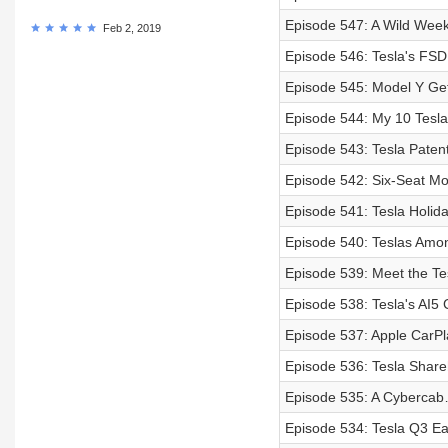
Episode 547: A Wild Wee
Feb 2, 2019
Episode 546: Tesla's FSD
Episode 545: Model Y Get
Episode 544: My 10 Tesla
Episode 543: Tesla Paten
Episode 542: Six-Seat Mo
Episode 541: Tesla Holid
Episode 540: Teslas Amo
Episode 539: Meet the Te
Episode 538: Tesla's AI5
Episode 537: Apple CarPl
Episode 536: Tesla Share
Episode 535: A Cybercab
Episode 534: Tesla Q3 Ear