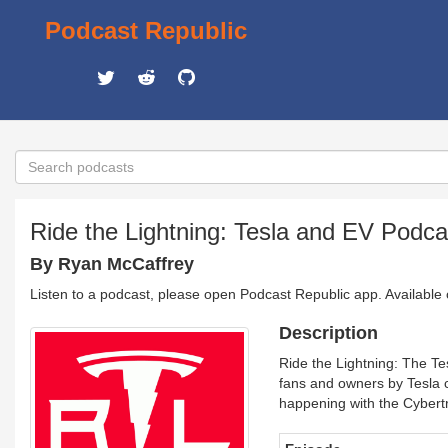
Podcast Republic
Ride the Lightning: Tesla and EV Podca
By Ryan McCaffrey
Listen to a podcast, please open Podcast Republic app. Available
Description
Ride the Lightning: The Te
fans and owners by Tesla 
happening with the Cybert