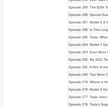
Episode 289: The $25k Tes
Episode 288: Special Gu
Episode 287: Model S & X 
Episode 286: Is This Lon
Episode 285: Tesla: Wher
Episode 284: Model Y Ge
Episode 283: Even More
Episode 282: My 2021 Tes
Episode 281: A Hint of t
Episode 280: Two More 
Episode 279: Where Is th
Episode 278: Model S Get
Episode 277: Tesla Joins
Episode 276: Tesla's Sup