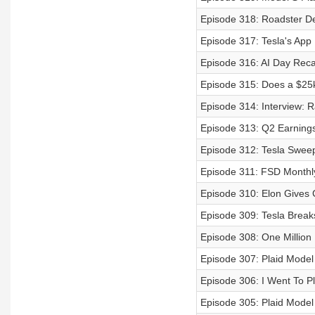
Episode 318: Roadster De
Episode 317: Tesla's App
Episode 316: AI Day Reca
Episode 315: Does a $25k 
Episode 314: Interview: 
Episode 313: Q2 Earnings 
Episode 312: Tesla Swee
Episode 311: FSD Monthly
Episode 310: Elon Gives 
Episode 309: Tesla Breaks
Episode 308: One Million 
Episode 307: Plaid Mode
Episode 306: I Went To Pl
Episode 305: Plaid Model