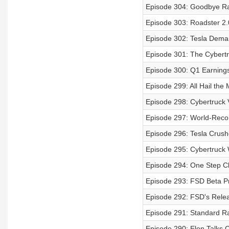
Episode 304: Goodbye Rad
Episode 303: Roadster 2.
Episode 302: Tesla Deman
Episode 301: The Cybert
Episode 300: Q1 Earnings 
Episode 299: All Hail the
Episode 298: Cybertruck V
Episode 297: World-Recor
Episode 296: Tesla Crush
Episode 295: Cybertruck
Episode 294: One Step Cl
Episode 293: FSD Beta P
Episode 292: FSD's Rel
Episode 291: Standard R
Episode 290: Elon Talks 