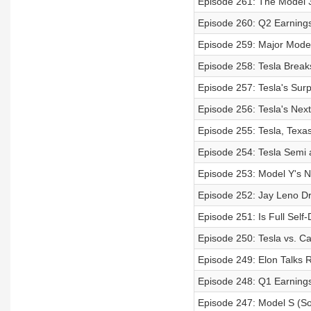
Episode 261: The Model 
Episode 260: Q2 Earnings 
Episode 259: Major Mode
Episode 258: Tesla Break
Episode 257: Tesla's Surp
Episode 256: Tesla's Next
Episode 255: Tesla, Texa
Episode 254: Tesla Semi
Episode 253: Model Y's N
Episode 252: Jay Leno Dr
Episode 251: Is Full Self
Episode 250: Tesla vs. Cal
Episode 249: Elon Talks 
Episode 248: Q1 Earnings 
Episode 247: Model S (S