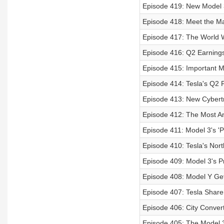
Episode 419: New Model 3
Episode 418: Meet the Ma
Episode 417: The World 
Episode 416: Q2 Earnings
Episode 415: Important M
Episode 414: Tesla's Q2 
Episode 413: New Cybertr
Episode 412: The Most 
Episode 411: Model 3's '
Episode 410: Tesla's No
Episode 409: Model 3's P
Episode 408: Model Y Get
Episode 407: Tesla Share
Episode 406: City Convert
Episode 405: The Model 