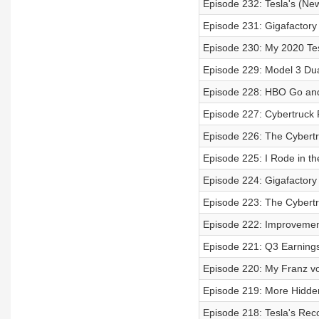
Episode 232: Tesla's (Ne
Episode 231: Gigafactory 
Episode 230: My 2020 Tes
Episode 229: Model 3 Dual
Episode 228: HBO Go and
Episode 227: Cybertruck
Episode 226: The Cybertr
Episode 225: I Rode in th
Episode 224: Gigafactory 
Episode 223: The Cybertr
Episode 222: Improvement
Episode 221: Q3 Earnings 
Episode 220: My Franz v
Episode 219: More Hidden
Episode 218: Tesla's Rec