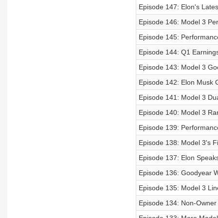
Episode 147: Elon's Late
Episode 146: Model 3 Pe
Episode 145: Performanc
Episode 144: Q1 Earnings 
Episode 143: Model 3 Go
Episode 142: Elon Musk G
Episode 141: Model 3 Du
Episode 140: Model 3 Ra
Episode 139: Performance
Episode 138: Model 3's Fi
Episode 137: Elon Speak
Episode 136: Goodyear Wo
Episode 135: Model 3 Lin
Episode 134: Non-Owner M