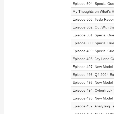
Episode 504: Special Gue
My Thoughts on What's H
Episode 503: Tesla Repor
Episode 502: Out With the
Episode 501: Special Gue
Episode 500: Special Gue
Episode 499: Special Gue
Episode 498: Jay Leno G
Episode 497: New Model 
Episode 496: Q4 2024 Ear
Episode 495: New Model 
Episode 494: Cybertruck 
Episode 493: New Model Y 
Episode 492: Analyzing T