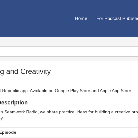
Home
For Podcast Publish
 and Creativity
t Republic app. Available on
Google Play Store
and
Apple App Store
.
escription
n Seamwork Radio, we share practical ideas for building a creative pro
oy.
Episode