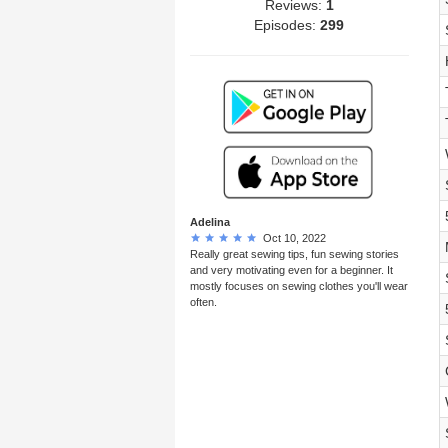
Reviews:
1
Episodes:
299
Adelina
Oct 10, 2022
Really great sewing tips, fun sewing stories
and very motivating even for a beginner. It
mostly focuses on sewing clothes you'll wear
often.