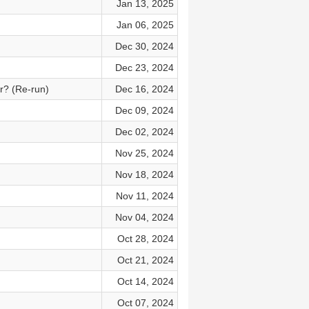
Jan 13, 2025
Jan 06, 2025
Dec 30, 2024
Dec 23, 2024
r? (Re-run)
Dec 16, 2024
Dec 09, 2024
Dec 02, 2024
Nov 25, 2024
Nov 18, 2024
Nov 11, 2024
Nov 04, 2024
Oct 28, 2024
Oct 21, 2024
Oct 14, 2024
Oct 07, 2024