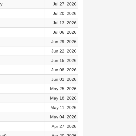
sy
Jul 27, 2026
Jul 20, 2026
Jul 13, 2026
Jul 06, 2026
Jun 29, 2026
Jun 22, 2026
Jun 15, 2026
Jun 08, 2026
Jun 01, 2026
May 25, 2026
May 18, 2026
May 11, 2026
May 04, 2026
Apr 27, 2026
hat)
Apr 20, 2026