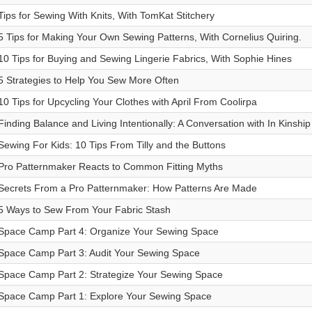
Tips for Sewing With Knits, With TomKat Stitchery
5 Tips for Making Your Own Sewing Patterns, With Cornelius Quiring.
10 Tips for Buying and Sewing Lingerie Fabrics, With Sophie Hines
5 Strategies to Help You Sew More Often
10 Tips for Upcycling Your Clothes with April From Coolirpa
Finding Balance and Living Intentionally: A Conversation with In Kinship
Sewing For Kids: 10 Tips From Tilly and the Buttons
Pro Patternmaker Reacts to Common Fitting Myths
Secrets From a Pro Patternmaker: How Patterns Are Made
5 Ways to Sew From Your Fabric Stash
Space Camp Part 4: Organize Your Sewing Space
Space Camp Part 3: Audit Your Sewing Space
Space Camp Part 2: Strategize Your Sewing Space
Space Camp Part 1: Explore Your Sewing Space