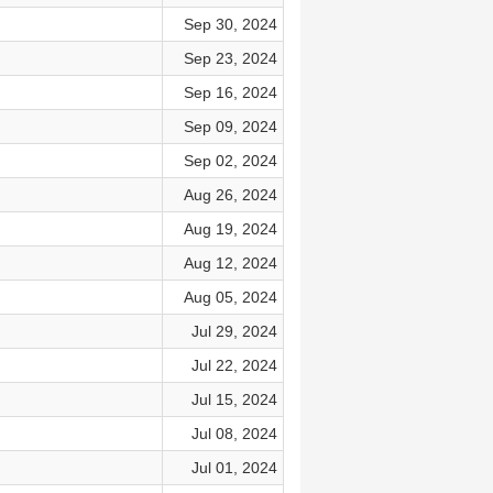
Sep 30, 2024
Sep 23, 2024
Sep 16, 2024
Sep 09, 2024
Sep 02, 2024
Aug 26, 2024
Aug 19, 2024
Aug 12, 2024
Aug 05, 2024
Jul 29, 2024
Jul 22, 2024
Jul 15, 2024
Jul 08, 2024
Jul 01, 2024