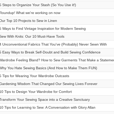
5 Steps to Organize Your Stash (So You Use it!)
Roundup! What we're working on now
Our Top 10 Projects to Sew in Linen
5 Ways to Find Vintage Inspiration for Modern Sewing
Sew With Knits: Our 10 Must-Have Tools
4 Unconventional Fabrics That You've (Probably) Never Sewn With
5 Easy Ways to Break Self-Doubt and Build Sewing Confidence
Wardrobe Feeling Bland? How to Sew Garments That Make a Statemen
Why You Hate Sewing Basics (And How to Make Them FUN)
5 Tips for Wearing Your Wardrobe Outcasts
Gardening Wisdom That Changed Our Sewing Lives Forever
10 Tips to Design Your Wardrobe for Comfort
Transform Your Sewing Space into a Creative Sanctuary
10 Tips for Learning to Sew: A Conversation with Glory Allan