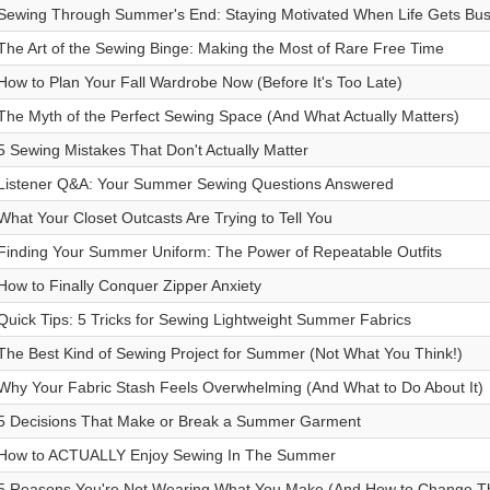
Sewing Through Summer's End: Staying Motivated When Life Gets Bu
The Art of the Sewing Binge: Making the Most of Rare Free Time
How to Plan Your Fall Wardrobe Now (Before It's Too Late)
The Myth of the Perfect Sewing Space (And What Actually Matters)
5 Sewing Mistakes That Don't Actually Matter
Listener Q&A: Your Summer Sewing Questions Answered
What Your Closet Outcasts Are Trying to Tell You
Finding Your Summer Uniform: The Power of Repeatable Outfits
How to Finally Conquer Zipper Anxiety
Quick Tips: 5 Tricks for Sewing Lightweight Summer Fabrics
The Best Kind of Sewing Project for Summer (Not What You Think!)
Why Your Fabric Stash Feels Overwhelming (And What to Do About It)
5 Decisions That Make or Break a Summer Garment
How to ACTUALLY Enjoy Sewing In The Summer
5 Reasons You're Not Wearing What You Make (And How to Change T