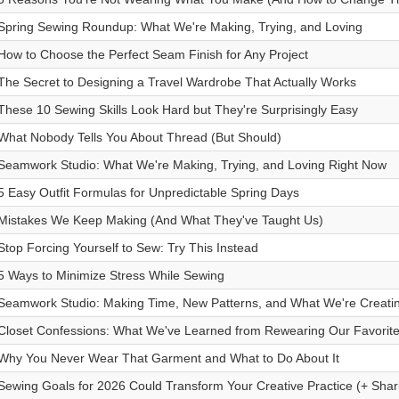
Spring Sewing Roundup: What We're Making, Trying, and Loving
How to Choose the Perfect Seam Finish for Any Project
The Secret to Designing a Travel Wardrobe That Actually Works
These 10 Sewing Skills Look Hard but They're Surprisingly Easy
What Nobody Tells You About Thread (But Should)
Seamwork Studio: What We're Making, Trying, and Loving Right Now
5 Easy Outfit Formulas for Unpredictable Spring Days
Mistakes We Keep Making (And What They've Taught Us)
Stop Forcing Yourself to Sew: Try This Instead
5 Ways to Minimize Stress While Sewing
Seamwork Studio: Making Time, New Patterns, and What We're Creati
Closet Confessions: What We've Learned from Rewearing Our Favorit
Why You Never Wear That Garment and What to Do About It
Sewing Goals for 2026 Could Transform Your Creative Practice (+ Shar