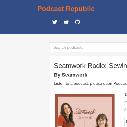
Podcast Republic
Seamwork Radio: Sewing
By Seamwork
Listen to a podcast, please open Podcas
D
O
j