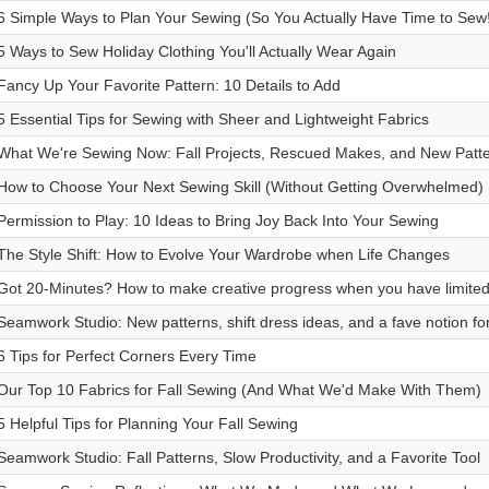
6 Simple Ways to Plan Your Sewing (So You Actually Have Time to Sew!
5 Ways to Sew Holiday Clothing You'll Actually Wear Again
Fancy Up Your Favorite Pattern: 10 Details to Add
5 Essential Tips for Sewing with Sheer and Lightweight Fabrics
What We're Sewing Now: Fall Projects, Rescued Makes, and New Patt
How to Choose Your Next Sewing Skill (Without Getting Overwhelmed)
Permission to Play: 10 Ideas to Bring Joy Back Into Your Sewing
The Style Shift: How to Evolve Your Wardrobe when Life Changes
Got 20-Minutes? How to make creative progress when you have limited
Seamwork Studio: New patterns, shift dress ideas, and a fave notion fo
6 Tips for Perfect Corners Every Time
Our Top 10 Fabrics for Fall Sewing (And What We'd Make With Them)
5 Helpful Tips for Planning Your Fall Sewing
Seamwork Studio: Fall Patterns, Slow Productivity, and a Favorite Tool