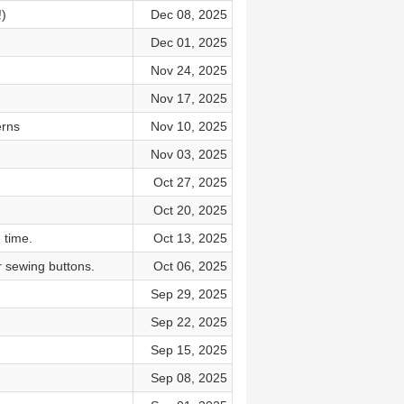
)
Dec 08, 2025
Dec 01, 2025
Nov 24, 2025
Nov 17, 2025
erns
Nov 10, 2025
Nov 03, 2025
Oct 27, 2025
Oct 20, 2025
 time.
Oct 13, 2025
r sewing buttons.
Oct 06, 2025
Sep 29, 2025
Sep 22, 2025
Sep 15, 2025
Sep 08, 2025