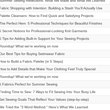
Summer Sewing Reflections: What We Made and What We Learned
Fabric Shopping with Intention: Building a Stash You'll Actually Use
Palette Cleansers: How to Find Quick and Satisfying Projects
The Perfect Hem: 5 Professional Techniques for Beautiful Finishes
5 Secret Notions for Professional-Looking Knit Garments
5 Tips for Adding Built-in Support for Your Sewing Projects
Roundup! What we're working on now
Our Best Tips for Buying Swimwear Fabric
How to Build a Fabric Palette (in 5 Steps)
How to Add Details that Make Your Clothing Feel Truly Special
Roundup! What we're working on now
5 Fabrics Perfect for Summer Sewing
Finding Time to Sew: 7 Ways to Fit Sewing Into Your Busy Life
Set Sewing Goals That Reflect Your Values (step-by-step)
We Tried the "3 Word Method." Here's What We Learned.