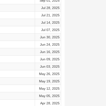
Sep 01, 2025
Jul 28, 2025
Jul 21, 2025
Jul 14, 2025
Jul 07, 2025
Jun 30, 2025
Jun 24, 2025
Jun 16, 2025
Jun 09, 2025
Jun 03, 2025
May 26, 2025
May 19, 2025
May 12, 2025
May 05, 2025
Apr 28, 2025