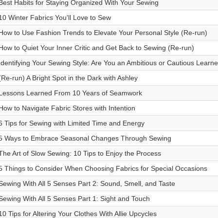
Best Habits for Staying Organized With Your Sewing
10 Winter Fabrics You'll Love to Sew
How to Use Fashion Trends to Elevate Your Personal Style (Re-run)
How to Quiet Your Inner Critic and Get Back to Sewing (Re-run)
Identifying Your Sewing Style: Are You an Ambitious or Cautious Learne
(Re-run) A Bright Spot in the Dark with Ashley
Lessons Learned From 10 Years of Seamwork
How to Navigate Fabric Stores with Intention
6 Tips for Sewing with Limited Time and Energy
5 Ways to Embrace Seasonal Changes Through Sewing
The Art of Slow Sewing: 10 Tips to Enjoy the Process
5 Things to Consider When Choosing Fabrics for Special Occasions
Sewing With All 5 Senses Part 2: Sound, Smell, and Taste
Sewing With All 5 Senses Part 1: Sight and Touch
10 Tips for Altering Your Clothes With Allie Upcycles