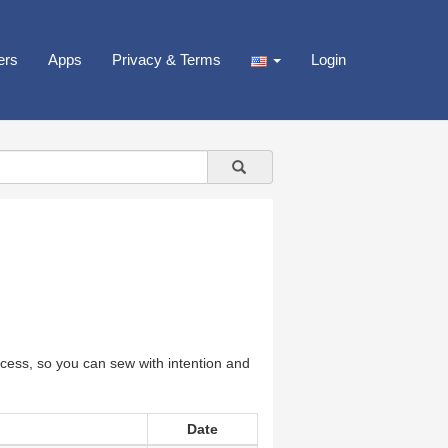
ers
Apps
Privacy & Terms
Login
cess, so you can sew with intention and
Date