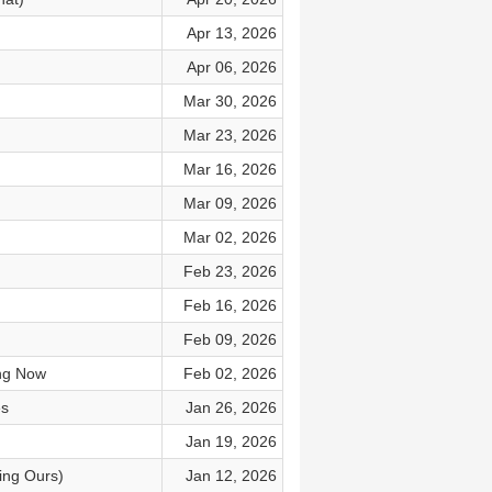
Apr 13, 2026
Apr 06, 2026
Mar 30, 2026
Mar 23, 2026
Mar 16, 2026
Mar 09, 2026
Mar 02, 2026
Feb 23, 2026
Feb 16, 2026
Feb 09, 2026
ng Now
Feb 02, 2026
es
Jan 26, 2026
Jan 19, 2026
ing Ours)
Jan 12, 2026