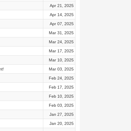
Apr 21, 2025
Apr 14, 2025
Apr 07, 2025
Mar 31, 2025
Mar 24, 2025
Mar 17, 2025
Mar 10, 2025
t!
Mar 03, 2025
Feb 24, 2025
Feb 17, 2025
Feb 10, 2025
Feb 03, 2025
Jan 27, 2025
Jan 20, 2025