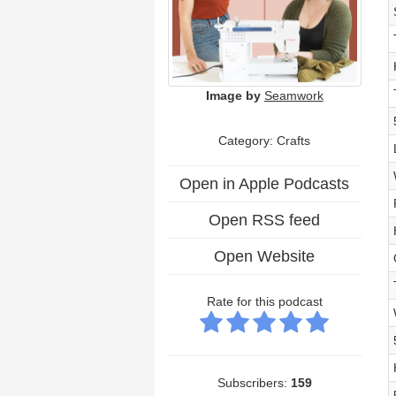
Image by
Seamwork
Category: Crafts
Open in Apple Podcasts
Open RSS feed
Open Website
Rate for this podcast
Subscribers:
159