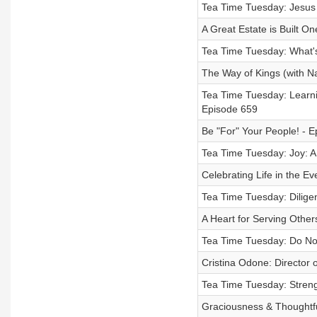
Tea Time Tuesday: Jesus 
A Great Estate is Built On
Tea Time Tuesday: What's
The Way of Kings (with N
Tea Time Tuesday: Learnin
Episode 659
Be "For" Your People! - 
Tea Time Tuesday: Joy: A S
Celebrating Life in the E
Tea Time Tuesday: Dilige
A Heart for Serving Other
Tea Time Tuesday: Do Not
Cristina Odone: Director o
Tea Time Tuesday: Streng
Graciousness & Thoughtfu