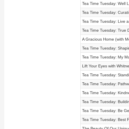
Tea Time Tuesday: Well Li
Tea Time Tuesday: Curatin
Tea Time Tuesday: Live a
Tea Time Tuesday: True D
A Gracious Home (with Me
Tea Time Tuesday: Shapin
Tea Time Tuesday: My Ma
Lift Your Eyes with Whit
Tea Time Tuesday: Standin
Tea Time Tuesday: Pathwa
Tea Time Tuesday: Kindn
Tea Time Tuesday: Buildi
Tea Time Tuesday: Be Gen
Tea Time Tuesday: Best F
The Beauty Of Our Uniqu