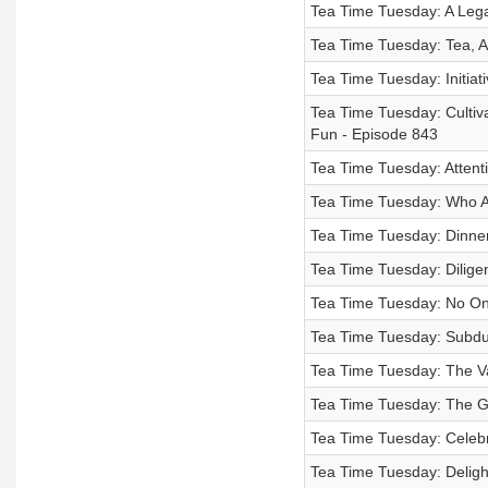
Tea Time Tuesday: A Lega
Tea Time Tuesday: Tea, A 
Tea Time Tuesday: Initiat
Tea Time Tuesday: Cultiv
Fun - Episode 843
Tea Time Tuesday: Attent
Tea Time Tuesday: Who A
Tea Time Tuesday: Dinner
Tea Time Tuesday: Dilige
Tea Time Tuesday: No On
Tea Time Tuesday: Subdui
Tea Time Tuesday: The Va
Tea Time Tuesday: The Gif
Tea Time Tuesday: Celebr
Tea Time Tuesday: Deligh