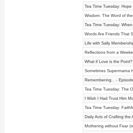
Tea Time Tuesday: Hope i
Wisdom: The Word of the
Tea Time Tuesday: When 
Words Are Friends That S
Life with Sally Membershi
Reflections from a Weeke
What if Love is the Point
Sometimes Supermama Ha
Remembering... - Episod
Tea Time Tuesday: The Ou
I Wish I Had Trust Him M
Tea Time Tuesday: Faithf
Daily Acts of Crafting the 
Mothering without Fear (w