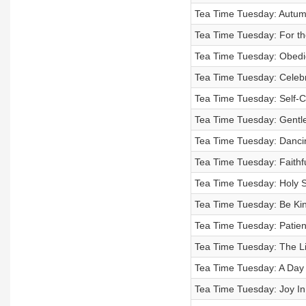
Tea Time Tuesday: Autumn
Tea Time Tuesday: For th
Tea Time Tuesday: Obedien
Tea Time Tuesday: Celebra
Tea Time Tuesday: Self-Co
Tea Time Tuesday: Gentl
Tea Time Tuesday: Danci
Tea Time Tuesday: Faithf
Tea Time Tuesday: Holy S
Tea Time Tuesday: Be Kin
Tea Time Tuesday: Patienc
Tea Time Tuesday: The Li
Tea Time Tuesday: A Day I
Tea Time Tuesday: Joy In 