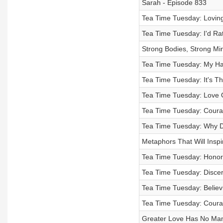
Sarah - Episode 833
Tea Time Tuesday: Loving
Tea Time Tuesday: I'd Ra
Strong Bodies, Strong Min
Tea Time Tuesday: My Ha
Tea Time Tuesday: It's T
Tea Time Tuesday: Love O
Tea Time Tuesday: Coura
Tea Time Tuesday: Why D
Metaphors That Will Inspir
Tea Time Tuesday: Honor:
Tea Time Tuesday: Discer
Tea Time Tuesday: Believ
Tea Time Tuesday: Courag
Greater Love Has No Mam