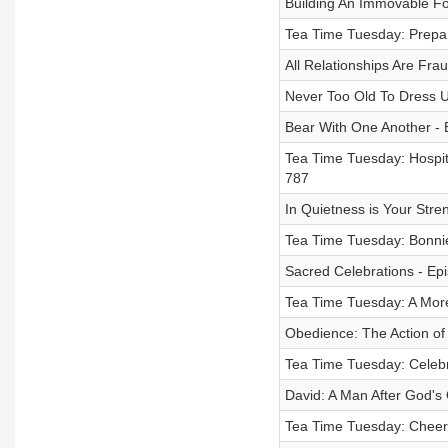
Building An Immovable Fo
Tea Time Tuesday: Prepar
All Relationships Are Fra
Never Too Old To Dress U
Bear With One Another - 
Tea Time Tuesday: Hospita
787
In Quietness is Your Stre
Tea Time Tuesday: Bonnie
Sacred Celebrations - Ep
Tea Time Tuesday: A More
Obedience: The Action of 
Tea Time Tuesday: Celebra
David: A Man After God's
Tea Time Tuesday: Cheers