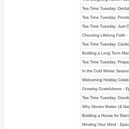
Tea Time Tuesday: Declut
Tea Time Tuesday: Ponder
Tea Time Tuesday: Just 
Choosing Lifelong Faith 
Tea Time Tuesday: Cantic
Building a Long Term Mar
Tea Time Tuesday: Prepar
In the Cold Winter Season
Welcoming Holiday Celebr
Growing Gratefulness - E
Tea Time Tuesday: Goodn
Why Stories Matter (& Na
Building a House for Eter
Minding Your Mind - Epis