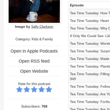
Episode
Tea Time Tuesday: How To
Tea Time Tuesday: Heart F
Image by
Sally Clarkson
Tea Time Tuesday: Why D
If Only We Could See: Lili
Category:
Kids & Family
Tea Time Tuesday: Words 
Open in Apple Podcasts
Tea Time Tuesday: Surpris
Tea Time Tuesday: Made t
Open RSS feed
Tea Time Tuesday: Planti
Open Website
Tea Time Tuesday: Filling
949
Rate for this podcast
Tea Time Tuesday: Follow
Tea Time Tuesday: Are Y
Tea Time Tuesday: Fortit
Subscribers:
768
Tea Time Tuesday: Are You