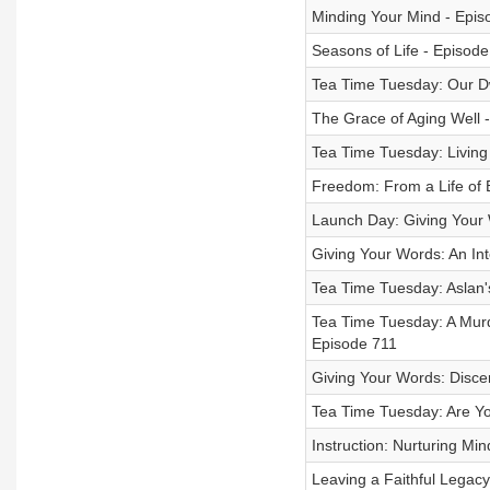
Minding Your Mind - Epis
Seasons of Life - Episod
Tea Time Tuesday: Our D
The Grace of Aging Well 
Tea Time Tuesday: Living
Freedom: From a Life of B
Launch Day: Giving Your 
Giving Your Words: An Int
Tea Time Tuesday: Aslan'
Tea Time Tuesday: A Murd
Episode 711
Giving Your Words: Disce
Tea Time Tuesday: Are Y
Instruction: Nurturing Mi
Leaving a Faithful Legacy