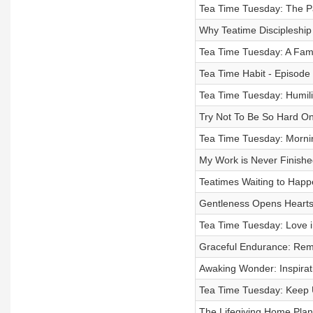
Tea Time Tuesday: The Pa
Why Teatime Discipleship
Tea Time Tuesday: A Fami
Tea Time Habit - Episode
Tea Time Tuesday: Humili
Try Not To Be So Hard On
Tea Time Tuesday: Morning
My Work is Never Finishe
Teatimes Waiting to Happ
Gentleness Opens Hearts
Tea Time Tuesday: Love i
Graceful Endurance: Rem
Awaking Wonder: Inspirat
Tea Time Tuesday: Keep 
The Lifegiving Home Plan