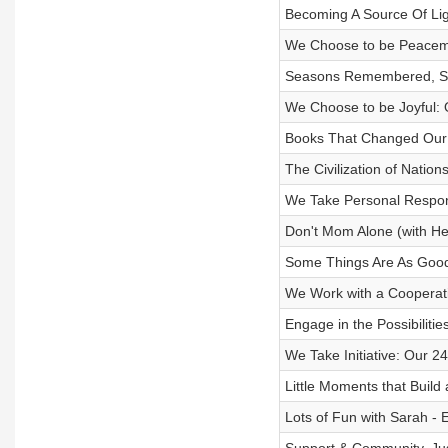
Becoming A Source Of Lig
We Choose to be Peacema
Seasons Remembered, Se
We Choose to be Joyful: 
Books That Changed Our 
The Civilization of Natio
We Take Personal Respons
Don't Mom Alone (with H
Some Things Are As Good
We Work with a Cooperati
Engage in the Possibiliti
We Take Initiative: Our 
Little Moments that Build
Lots of Fun with Sarah - 