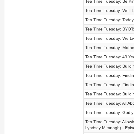
Tea Time Tuesday: Be Kind
Tea Time Tuesday: Well L
Tea Time Tuesday: Today 
Tea Time Tuesday: BYOT:
Tea Time Tuesday: We Liv
Tea Time Tuesday: Moth
Tea Time Tuesday: 43 Yea
Tea Time Tuesday: Buildin
Tea Time Tuesday: Finding
Tea Time Tuesday: Finding
Tea Time Tuesday: Buildin
Tea Time Tuesday: All Ab
Tea Time Tuesday: Godly 
Tea Time Tuesday: Allowin
Lyndsey Mimnagh) - Epis