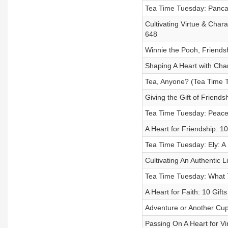
Tea Time Tuesday: Panca
Cultivating Virtue & Chara
648
Winnie the Pooh, Friends
Shaping A Heart with Char
Tea, Anyone? (Tea Time T
Giving the Gift of Friends
Tea Time Tuesday: Peace
A Heart for Friendship: 10
Tea Time Tuesday: Ely: A
Cultivating An Authentic L
Tea Time Tuesday: What 
A Heart for Faith: 10 Gift
Adventure or Another Cup
Passing On A Heart for Vi