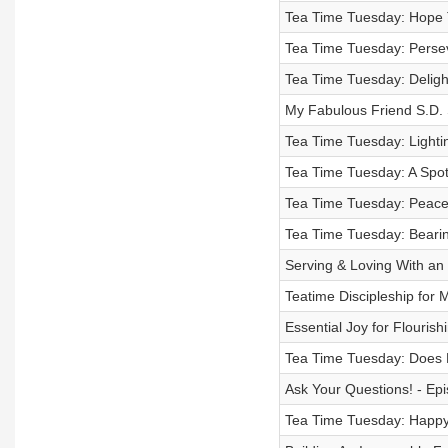
Tea Time Tuesday: Hope 
Tea Time Tuesday: Perse
Tea Time Tuesday: Delight
My Fabulous Friend S.D. 
Tea Time Tuesday: Lightin
Tea Time Tuesday: A Spot
Tea Time Tuesday: Peace 
Tea Time Tuesday: Bearin
Serving & Loving With an
Teatime Discipleship for
Essential Joy for Flourish
Tea Time Tuesday: Does H
Ask Your Questions! - Ep
Tea Time Tuesday: Happy 