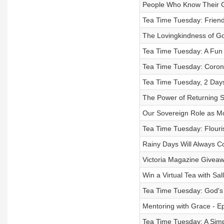
People Who Know Their G
Tea Time Tuesday: Friends
The Lovingkindness of G
Tea Time Tuesday: A Fun 
Tea Time Tuesday: Coron
Tea Time Tuesday, 2 Days
The Power of Returning S
Our Sovereign Role as Mo
Tea Time Tuesday: Flouri
Rainy Days Will Always C
Victoria Magazine Giveaw
Win a Virtual Tea with Sal
Tea Time Tuesday: God's V
Mentoring with Grace - E
Tea Time Tuesday: A Simpl