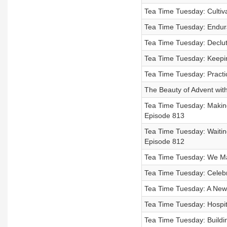
Tea Time Tuesday: Cultiv
Tea Time Tuesday: Endur
Tea Time Tuesday: Declut
Tea Time Tuesday: Keepin
Tea Time Tuesday: Practi
The Beauty of Advent wit
Tea Time Tuesday: Making 
Episode 813
Tea Time Tuesday: Waiting
Episode 812
Tea Time Tuesday: We Ma
Tea Time Tuesday: Celebr
Tea Time Tuesday: A New
Tea Time Tuesday: Hospita
Tea Time Tuesday: Buildi