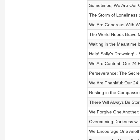
Sometimes, We Are Our O
The Storm of Loneliness &
We Are Generous With Wh
The World Needs Brave 
Waiting in the Meantime by
Help! Sally's Drowning! -
We Are Content: Our 24 
Perseverance: The Secret
We Are Thankful: Our 24 
Resting in the Compassio
There Will Always Be Stor
We Forgive One Another:
Overcoming Darkness with
We Encourage One Anothe