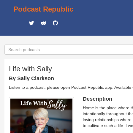
Podcast Republic
Life with Sally
By Sally Clarkson
Listen to a podcast, please open Podcast Republic app. Available
Description
Home is the place where th
intentionally throughout t
loving relationships where a
to cultivate such a life. I 