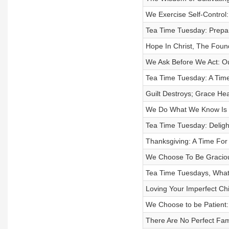
We Exercise Self-Control
Tea Time Tuesday: Prepar
Hope In Christ, The Foun
We Ask Before We Act: O
Tea Time Tuesday: A Time
Guilt Destroys; Grace Hea
We Do What We Know Is R
Tea Time Tuesday: Delight
Thanksgiving: A Time For 
We Choose To Be Graciou
Tea Time Tuesdays, What
Loving Your Imperfect Ch
We Choose to be Patient:
There Are No Perfect Fam