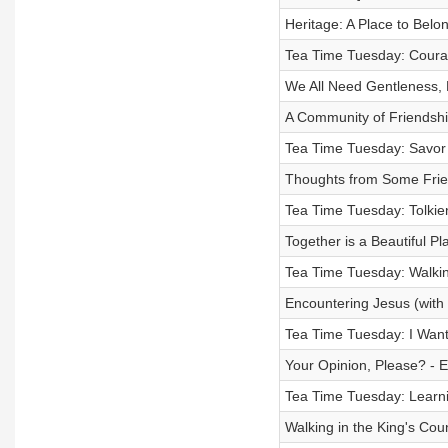
Heritage: A Place to Belo
Tea Time Tuesday: Courag
We All Need Gentleness, 
A Community of Friendship
Tea Time Tuesday: Savor 
Thoughts from Some Frie
Tea Time Tuesday: Tolkien
Together is a Beautiful P
Tea Time Tuesday: Walkin
Encountering Jesus (with
Tea Time Tuesday: I Want
Your Opinion, Please? - 
Tea Time Tuesday: Learni
Walking in the King's Co