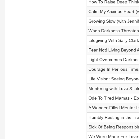
How To Raise Deep Think
Calm My Anxious Heart (wi
Growing Slow (with Jenni
When Darkness Threatens
Lifegiving With Sally Cla
Fear Not! Living Beyond A
Light Overcomes Darknes
Courage In Perilous Time
Life Vision: Seeing Beyon
Mentoring with Love & Lif
Ode To Tired Mamas - Ep
A Wonder-Filled Mentor In
Humbly Resting in the Tr
Sick Of Being Responsible
We Were Made For Love: W