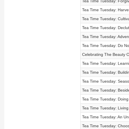
Tea Time Tuesday: Forgiv
Tea Time Tuesday: Harves
Tea Time Tuesday: Cultiv
Tea Time Tuesday: Declut
Tea Time Tuesday: Advent
Tea Time Tuesday: Do Not
Celebrating The Beauty O
Tea Time Tuesday: Learni
Tea Time Tuesday: Buildi
Tea Time Tuesday: Seas
Tea Time Tuesday: Beside 
Tea Time Tuesday: Doing G
Tea Time Tuesday: Living
Tea Time Tuesday: An Un
Tea Time Tuesday: Choose