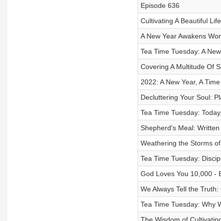
Episode 636
Cultivating A Beautiful Li
A New Year Awakens Wond
Tea Time Tuesday: A New
Covering A Multitude Of S
2022: A New Year, A Time
Decluttering Your Soul: P
Tea Time Tuesday: Today,
Shepherd's Meal: Written
Weathering the Storms of 
Tea Time Tuesday: Discipl
God Loves You 10,000 - 
We Always Tell the Truth
Tea Time Tuesday: Why W
The Wisdom of Cultivating