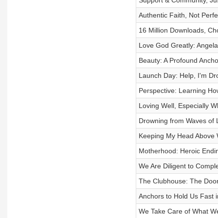
Support & Community, Jus
Authentic Faith, Not Perf
16 Million Downloads, Ch
Love God Greatly: Angela
Beauty: A Profound Anchor
Launch Day: Help, I'm Dr
Perspective: Learning Ho
Loving Well, Especially Wh
Drowning from Waves of L
Keeping My Head Above W
Motherhood: Heroic Ending
We Are Diligent to Compl
The Clubhouse: The Doorw
Anchors to Hold Us Fast i
We Take Care of What We