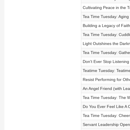
Cultivating Peace in the
Tea Time Tuesday: Aging 
Building a Legacy of Fai
Tea Time Tuesday: Cuddle
Light Outshines the Dark
Tea Time Tuesday: Gather
Don't Ever Stop Listening
Teatime Tuesday: Teatim
Resist Performing for Othe
An Angel Friend (with Le
Tea Time Tuesday: The W
Do You Ever Feel Like A 
Tea Time Tuesday: Cheer
Servant Leadership Open