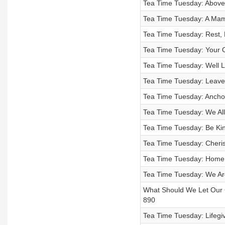
Tea Time Tuesday: Above 
Tea Time Tuesday: A Mam
Tea Time Tuesday: Rest, 
Tea Time Tuesday: Your O
Tea Time Tuesday: Well Li
Tea Time Tuesday: Leave
Tea Time Tuesday: Anchor
Tea Time Tuesday: We All 
Tea Time Tuesday: Be Kin
Tea Time Tuesday: Cheri
Tea Time Tuesday: Home:
Tea Time Tuesday: We Ar
What Should We Let Our C
890
Tea Time Tuesday: Lifegiv