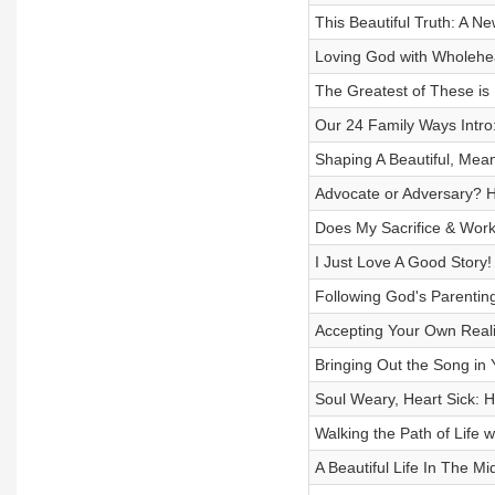
This Beautiful Truth: A N
Loving God with Wholehea
The Greatest of These is
Our 24 Family Ways Intro
Shaping A Beautiful, Mean
Advocate or Adversary? H
Does My Sacrifice & Work 
I Just Love A Good Story
Following God's Parentin
Accepting Your Own Reali
Bringing Out the Song in Y
Soul Weary, Heart Sick: H
Walking the Path of Life 
A Beautiful Life In The M