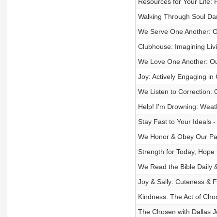
Resources for Your Life: 
Walking Through Soul Dar
We Serve One Another: O
Clubhouse: Imagining Livi
We Love One Another: Ou
Joy: Actively Engaging i
We Listen to Correction:
Help! I'm Drowning: Weat
Stay Fast to Your Ideals -
We Honor & Obey Our Par
Strength for Today, Hope
We Read the Bible Daily 
Joy & Sally: Cuteness & 
Kindness: The Act of Choo
The Chosen with Dallas J