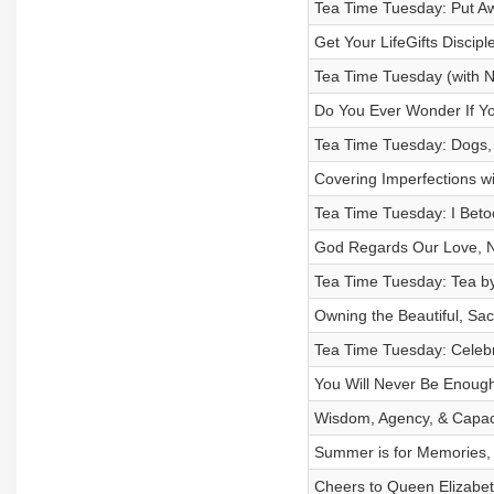
Tea Time Tuesday: Put Aw
Get Your LifeGifts Discip
Tea Time Tuesday (with N
Do You Ever Wonder If Yo
Tea Time Tuesday: Dogs,
Covering Imperfections w
Tea Time Tuesday: I Beto
God Regards Our Love, No
Tea Time Tuesday: Tea by
Owning the Beautiful, Sa
Tea Time Tuesday: Celebr
You Will Never Be Enough
Wisdom, Agency, & Capaci
Summer is for Memories, C
Cheers to Queen Elizabet