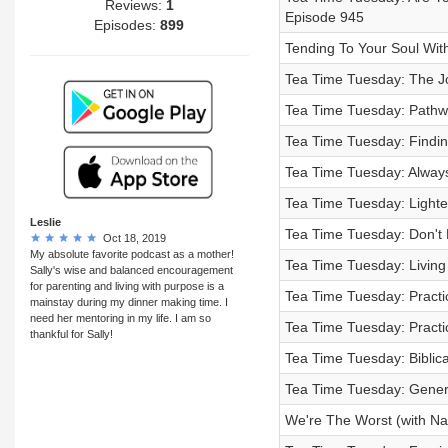
Reviews:
1
Episode 945
Episodes:
899
Tending To Your Soul Wit
Tea Time Tuesday: The Jo
Tea Time Tuesday: Pathw
Tea Time Tuesday: Findin
Tea Time Tuesday: Always
Tea Time Tuesday: Light
Leslie
Tea Time Tuesday: Don't
Oct 18, 2019
My absolute favorite podcast as a mother!
Tea Time Tuesday: Living
Sally's wise and balanced encouragement
for parenting and living with purpose is a
Tea Time Tuesday: Practic
mainstay during my dinner making time. I
need her mentoring in my life. I am so
Tea Time Tuesday: Practic
thankful for Sally!
Tea Time Tuesday: Biblic
Tea Time Tuesday: Gener
We're The Worst (with Na