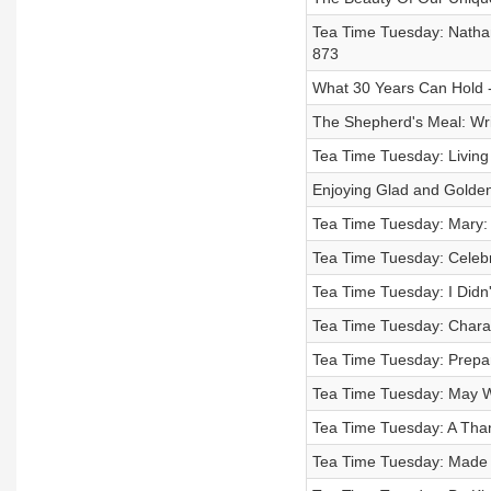
Tea Time Tuesday: Nathan
873
What 30 Years Can Hold 
The Shepherd's Meal: Wri
Tea Time Tuesday: Living
Enjoying Glad and Golde
Tea Time Tuesday: Mary:
Tea Time Tuesday: Celebr
Tea Time Tuesday: I Didn
Tea Time Tuesday: Charac
Tea Time Tuesday: Prepar
Tea Time Tuesday: May W
Tea Time Tuesday: A Thank
Tea Time Tuesday: Made f