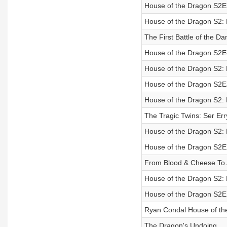
House of the Dragon S2
House of the Dragon S2:
The First Battle of the D
House of the Dragon S2
House of the Dragon S2:
House of the Dragon S2
House of the Dragon S2:
The Tragic Twins: Ser Err
House of the Dragon S2:
House of the Dragon S2
From Blood & Cheese To 
House of the Dragon S2:
House of the Dragon S2
Ryan Condal House of th
The Dragon's Undoing