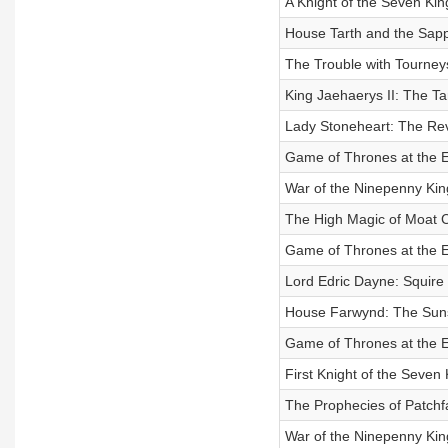
A Knight of the Seven K
House Tarth and the Sapp
The Trouble with Tourney
King Jaehaerys II: The 
Lady Stoneheart: The Rev
Game of Thrones at the E
War of the Ninepenny King
The High Magic of Moat C
Game of Thrones at the E
Lord Edric Dayne: Squire
House Farwynd: The Suns
Game of Thrones at the E
First Knight of the Seve
The Prophecies of Patchf
War of the Ninepenny King