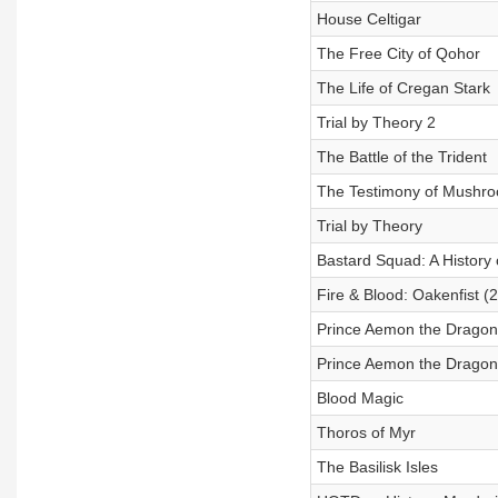
House Celtigar
The Free City of Qohor
The Life of Cregan Stark
Trial by Theory 2
The Battle of the Trident
The Testimony of Mushr
Trial by Theory
Bastard Squad: A History 
Fire & Blood: Oakenfist (
Prince Aemon the Dragonk
Prince Aemon the Dragon
Blood Magic
Thoros of Myr
The Basilisk Isles