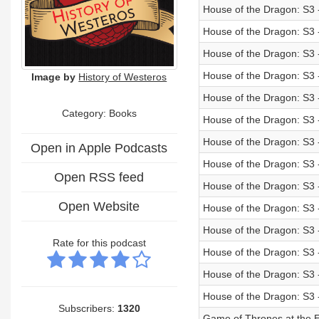
House of the Dragon: S3 
House of the Dragon: S3
House of the Dragon: S3 
House of the Dragon: S3
Image by
History of Westeros
House of the Dragon: S3 
Category: Books
House of the Dragon: S3
House of the Dragon: S3 
Open in Apple Podcasts
House of the Dragon: S3
Open RSS feed
House of the Dragon: S3 
Open Website
House of the Dragon: S3 
House of the Dragon: S3 
Rate for this podcast
House of the Dragon: S3 
House of the Dragon: S3 
House of the Dragon: S3 -
Subscribers:
1320
Game of Thrones at the E