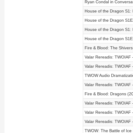
Ryan Condal in Conversa
House of the Dragon S1:
House of the Dragon S1E
House of the Dragon S1:
House of the Dragon S1E
Fire & Blood: The Shiver
Valar Rereadis: TWOIAF 
Valar Rereadis: TWOIAF -
TWOW Audio Dramatization
Valar Rereadis: TWOIAF 
Fire & Blood: Dragons (2
Valar Rereadis: TWOIAF -
Valar Rereadis: TWOIAF 
Valar Rereadis: TWOIAF - 
TWOW: The Battle of Ice -