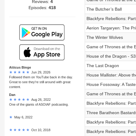
Reviews:
4
Episodes:
418
The Butcher’s Ball
Blackfyre Rebellions: Part
Aerion Targaryen: The P
The Winter Wolves
Game of Thrones at the E
House of the Dragon - S3
The Last Dragon
Atticus Binge
Jun 29, 2026
House Mallister: Above th
Followed them on YouTube back in the day.
Great to see they're still around with great
House Fossoway: A Taste 
content.
Game of Thrones at the E
Dan
Aug 26, 2022
Blackfyre Rebellions: Par
One of the giants of ASOIAF podcasting.
Three Baratheon Bastard
May 6, 2022
Blackfyre Rebellions: Par
Oct 10, 2018
Blackfyre Rebellions: Par