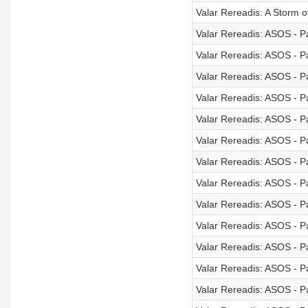
Valar Rereadis: A Storm 
Valar Rereadis: ASOS - Pa
Valar Rereadis: ASOS - Pa
Valar Rereadis: ASOS - Pa
Valar Rereadis: ASOS - Pa
Valar Rereadis: ASOS - Pa
Valar Rereadis: ASOS - Pa
Valar Rereadis: ASOS - Pa
Valar Rereadis: ASOS - Pa
Valar Rereadis: ASOS - Pa
Valar Rereadis: ASOS - Pa
Valar Rereadis: ASOS - Pa
Valar Rereadis: ASOS - Pa
Valar Rereadis: ASOS - Pa