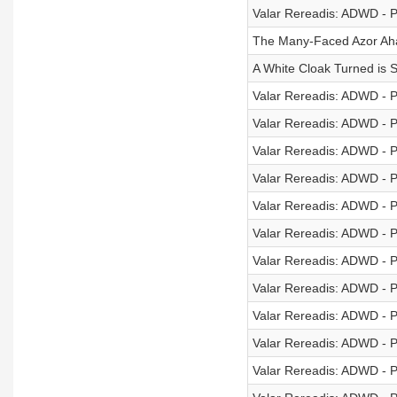
Valar Rereadis: ADWD - P
The Many-Faced Azor Aha
A White Cloak Turned is St
Valar Rereadis: ADWD - P
Valar Rereadis: ADWD - P
Valar Rereadis: ADWD - P
Valar Rereadis: ADWD - P
Valar Rereadis: ADWD - P
Valar Rereadis: ADWD - P
Valar Rereadis: ADWD - P
Valar Rereadis: ADWD - P
Valar Rereadis: ADWD - P
Valar Rereadis: ADWD - P
Valar Rereadis: ADWD - P