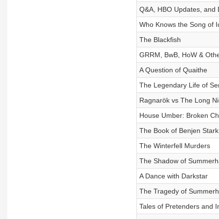
Q&A, HBO Updates, and
Who Knows the Song of I
The Blackfish
GRRM, BwB, HoW & Other
A Question of Quaithe
The Legendary Life of S
Ragnarök vs The Long Ni
House Umber: Broken Ch
The Book of Benjen Stark
The Winterfell Murders
The Shadow of Summerhal
A Dance with Darkstar
The Tragedy of Summerha
Tales of Pretenders and 