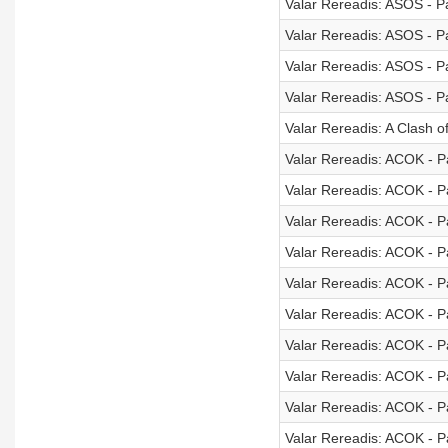
Valar Rereadis: ASOS - Pa
Valar Rereadis: ASOS - Pa
Valar Rereadis: ASOS - Pa
Valar Rereadis: ASOS - Pa
Valar Rereadis: A Clash o
Valar Rereadis: ACOK - Pa
Valar Rereadis: ACOK - Pa
Valar Rereadis: ACOK - Pa
Valar Rereadis: ACOK - Pa
Valar Rereadis: ACOK - Pa
Valar Rereadis: ACOK - Pa
Valar Rereadis: ACOK - Pa
Valar Rereadis: ACOK - Pa
Valar Rereadis: ACOK - Pa
Valar Rereadis: ACOK - Pa