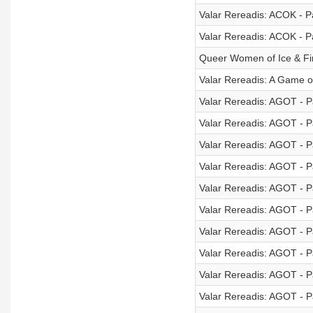
Valar Rereadis: ACOK - Pa
Valar Rereadis: ACOK - Pa
Queer Women of Ice & Fi
Valar Rereadis: A Game 
Valar Rereadis: AGOT - Pa
Valar Rereadis: AGOT - Pa
Valar Rereadis: AGOT - Pa
Valar Rereadis: AGOT - Pa
Valar Rereadis: AGOT - Pa
Valar Rereadis: AGOT - Pa
Valar Rereadis: AGOT - Pa
Valar Rereadis: AGOT - Pa
Valar Rereadis: AGOT - Pa
Valar Rereadis: AGOT - Pa