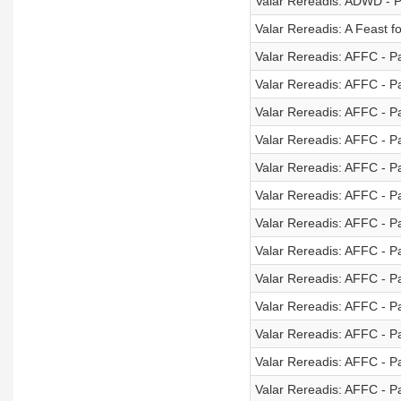
Valar Rereadis: ADWD - P
Valar Rereadis: A Feast 
Valar Rereadis: AFFC - Pa
Valar Rereadis: AFFC - Pa
Valar Rereadis: AFFC - Pa
Valar Rereadis: AFFC - Pa
Valar Rereadis: AFFC - Pa
Valar Rereadis: AFFC - Pa
Valar Rereadis: AFFC - Pa
Valar Rereadis: AFFC - Pa
Valar Rereadis: AFFC - Pa
Valar Rereadis: AFFC - Pa
Valar Rereadis: AFFC - Pa
Valar Rereadis: AFFC - Pa
Valar Rereadis: AFFC - Pa