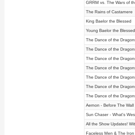
GRRM vs. The Wars of t
The Rains of Castamere
King Baelor the Blessed
Young Baelor the Blessed
The Dance of the Dragons
The Dance of the Dragons
The Dance of the Dragons
The Dance of the Dragons
The Dance of the Dragons
The Dance of the Dragons
The Dance of the Dragons
Aemon - Before The Wall
Sun Chaser - What's Wes
All the Show Updates! W
Faceless Men & The Iron