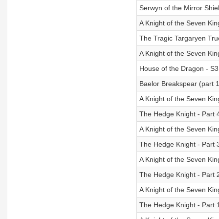
Serwyn of the Mirror Shie
A Knight of the Seven K
The Tragic Targaryen Tru
A Knight of the Seven K
House of the Dragon - S3:
Baelor Breakspear (part 1
A Knight of the Seven K
The Hedge Knight - Part 
A Knight of the Seven K
The Hedge Knight - Part 
A Knight of the Seven K
The Hedge Knight - Part 
A Knight of the Seven K
The Hedge Knight - Part 