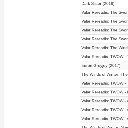
Dark Sister (2016)
Valar Rereadis: The Swor
Valar Rereadis: The Swor
Valar Rereadis: The Swor
Valar Rereadis: The Swor
Valar Rereadis: The Winds
Valar Rereadis: TWOW - 
Euron Greyjoy (2017)
The Winds of Winter: The
Valar Rereadis: TWOW -
Valar Rereadis: TWOW - 
Valar Rereadis: TWOW - A
Valar Rereadis: TWOW - Ar
Valar Rereadis: TWOW - A
The Winds of Winter: Alay