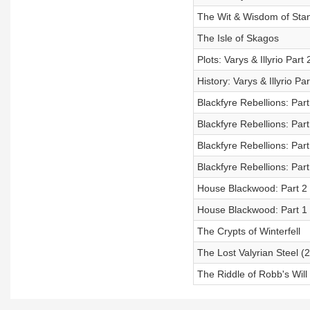
The Wit & Wisdom of Sta
The Isle of Skagos
Plots: Varys & Illyrio Part 
History: Varys & Illyrio Par
Blackfyre Rebellions: Par
Blackfyre Rebellions: Par
Blackfyre Rebellions: Pa
Blackfyre Rebellions: Part 
House Blackwood: Part 2
House Blackwood: Part 1 
The Crypts of Winterfell
The Lost Valyrian Steel (
The Riddle of Robb's Will