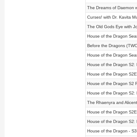
The Dreams of Daemon w
Curses! with Dr. Kavita 
The Old Gods Eye with J
House of the Dragon Sea
Before the Dragons (TW
House of the Dragon Se
House of the Dragon S2:
House of the Dragon S2
House of the Dragon S2 Re
House of the Dragon S2:
The Rhaenyra and Alicen
House of the Dragon S2
House of the Dragon S2:
House of the Dragon - S