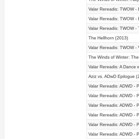
Valar Rereadis: TWOW - B
Valar Rereadis: TWOW - 
Valar Rereadis: TWOW - T
The Hellhorn (2013)
Valar Rereadis: TWOW - V
The Winds of Winter: The 
Valar Rereadis: A Dance 
Aziz vs. ADwD Epilogue (
Valar Rereadis: ADWD - P
Valar Rereadis: ADWD - P
Valar Rereadis: ADWD - P
Valar Rereadis: ADWD - P
Valar Rereadis: ADWD - P
Valar Rereadis: ADWD - P