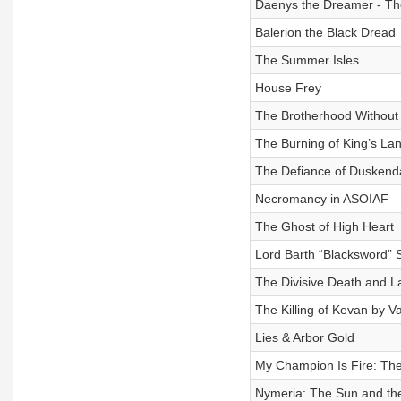
Daenys the Dreamer - Th
Balerion the Black Dread
The Summer Isles
House Frey
The Brotherhood Without
The Burning of King’s La
The Defiance of Duskend
Necromancy in ASOIAF
The Ghost of High Heart
Lord Barth “Blacksword” 
The Divisive Death and L
The Killing of Kevan by V
Lies & Arbor Gold
My Champion Is Fire: The
Nymeria: The Sun and the