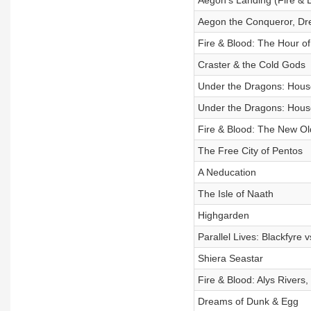
Aegon's Landing (Fire & 
Aegon the Conqueror, Dre
Fire & Blood: The Hour of
Craster & the Cold Gods
Under the Dragons: House
Under the Dragons: House
Fire & Blood: The New Ol
The Free City of Pentos
A Neducation
The Isle of Naath
Highgarden
Parallel Lives: Blackfyre 
Shiera Seastar
Fire & Blood: Alys Rivers
Dreams of Dunk & Egg