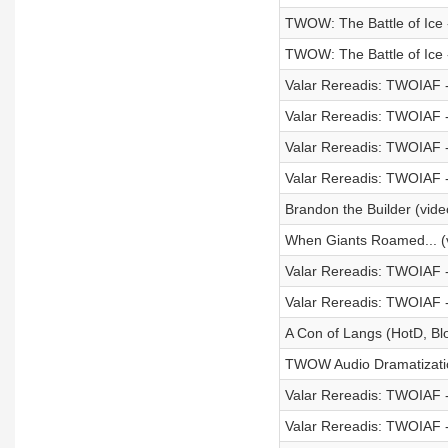
TWOW: The Battle of Ice -
TWOW: The Battle of Ice -
Valar Rereadis: TWOIAF -
Valar Rereadis: TWOIAF -
Valar Rereadis: TWOIAF 
Valar Rereadis: TWOIAF -
Brandon the Builder (vide
When Giants Roamed... (
Valar Rereadis: TWOIAF 
Valar Rereadis: TWOIAF - 
A Con of Langs (HotD, B
TWOW Audio Dramatization
Valar Rereadis: TWOIAF 
Valar Rereadis: TWOIAF 