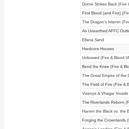
Dorne Strikes Back (Fire
First Blood (and Fire) (F
The Dragon's Interim (Fi
An Unearthed AFFC Outl
Ellaria Sand
Hardcore Houses
Unbowed (Fire & Blood 
Bend the Knee (Fire & B
The Great Empire of the 
The Field of Fire (Fire &
Visenya & Vhagar Invade 
The Riverlands Reborn (F
Harren the Black vs. the 
Forging the Crownlands (