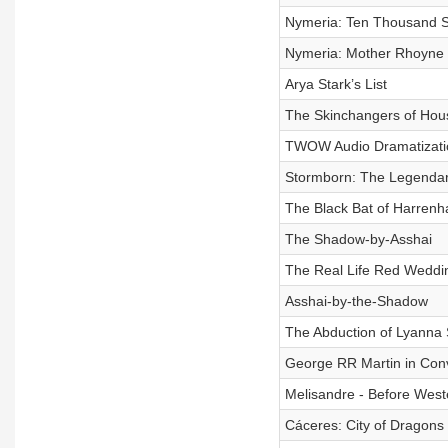
Nymeria: Ten Thousand Sh
Nymeria: Mother Rhoyne (
Arya Stark’s List
The Skinchangers of Hou
TWOW Audio Dramatizati
Stormborn: The Legendary
The Black Bat of Harrenh
The Shadow-by-Asshai
The Real Life Red Weddin
Asshai-by-the-Shadow
The Abduction of Lyanna 
George RR Martin in Con
Melisandre - Before West
Cáceres‎: City of Dragons