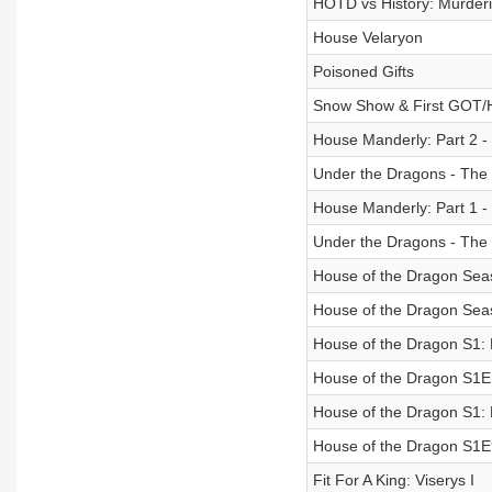
HOTD vs History: Murderi
House Velaryon
Poisoned Gifts
Snow Show & First GOT
House Manderly: Part 2 - 
Under the Dragons - The 
House Manderly: Part 1 - 
Under the Dragons - The 
House of the Dragon Sea
House of the Dragon Seas
House of the Dragon S1:
House of the Dragon S1E
House of the Dragon S1:
House of the Dragon S1E
Fit For A King: Viserys I