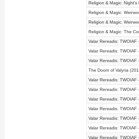
Religion & Magic: Night's
Religion & Magic: Weirwo
Religion & Magic: Weirwo
Religion & Magic: The Co
Valar Rereadis: TWOIAF
Valar Rereadis: TWOIAF 
Valar Rereadis: TWOIAF -
The Doom of Valyria (201
Valar Rereadis: TWOIAF -
Valar Rereadis: TWOIAF -
Valar Rereadis: TWOIAF 
Valar Rereadis: TWOIAF 
Valar Rereadis: TWOIAF -
Valar Rereadis: TWOIAF -
Valar Rereadis: TWOIAF 