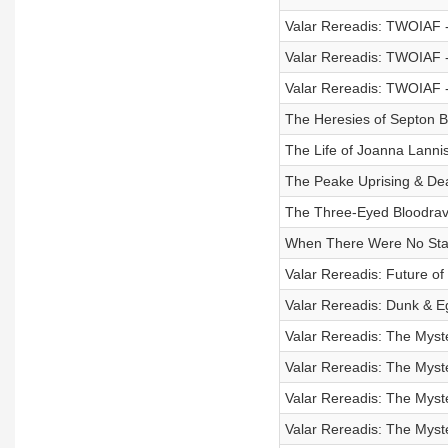
Valar Rereadis: TWOIAF -
Valar Rereadis: TWOIAF - 
Valar Rereadis: TWOIAF -
The Heresies of Septon B
The Life of Joanna Lannis
The Peake Uprising & De
The Three-Eyed Bloodrav
When There Were No Stark
Valar Rereadis: Future o
Valar Rereadis: Dunk & 
Valar Rereadis: The Myste
Valar Rereadis: The Myste
Valar Rereadis: The Myste
Valar Rereadis: The Myste