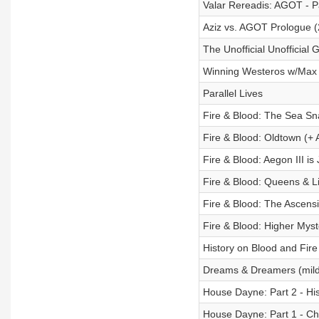
Valar Rereadis: AGOT - Pa
Aziz vs. AGOT Prologue 
The Unofficial Unofficia
Winning Westeros w/Max
Parallel Lives
Fire & Blood: The Sea Sn
Fire & Blood: Oldtown (+
Fire & Blood: Aegon III i
Fire & Blood: Queens & L
Fire & Blood: The Ascens
Fire & Blood: Higher Myst
History on Blood and Fire
Dreams & Dreamers (mild
House Dayne: Part 2 - Hi
House Dayne: Part 1 - Ch