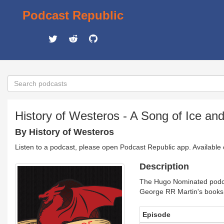
Podcast Republic
History of Westeros - A Song of Ice a
By History of Westeros
Listen to a podcast, please open Podcast Republic app. Available
Description
The Hugo Nominated podca
George RR Martin's books (
Episode