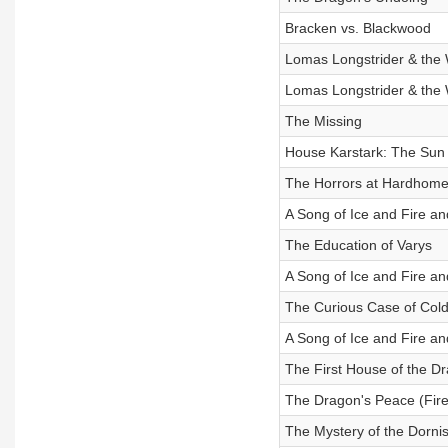
Bracken vs. Blackwood
Lomas Longstrider & th
Lomas Longstrider & th
The Missing
House Karstark: The Sun 
The Horrors at Hardhom
A Song of Ice and Fire a
The Education of Varys
A Song of Ice and Fire and
The Curious Case of Col
A Song of Ice and Fire and
The First House of the D
The Dragon's Peace (Fir
The Mystery of the Dornis