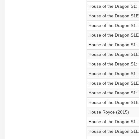
House of the Dragon S1:
House of the Dragon S1E
House of the Dragon S1:
House of the Dragon S1E
House of the Dragon S1:
House of the Dragon S1E
House of the Dragon S1: 
House of the Dragon S1:
House of the Dragon S1E
House of the Dragon S1:
House of the Dragon S1E
House Royce (2015)
House of the Dragon S1:
House of the Dragon S1E