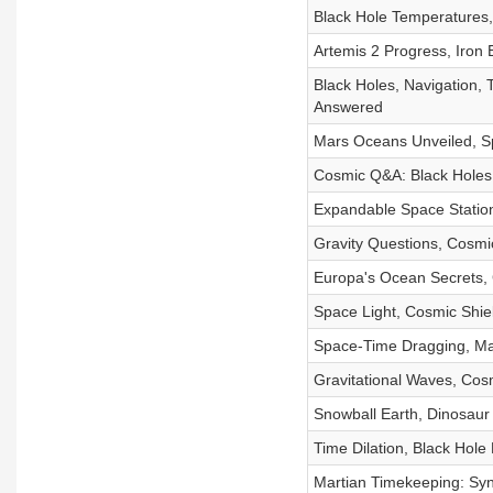
Black Hole Temperatures,
Artemis 2 Progress, Iron 
Black Holes, Navigation,
Answered
Mars Oceans Unveiled, Sp
Cosmic Q&A: Black Holes,
Expandable Space Station
Gravity Questions, Cosmi
Europa's Ocean Secrets, 
Space Light, Cosmic Shie
Space-Time Dragging, Mar
Gravitational Waves, Cos
Snowball Earth, Dinosaur
Time Dilation, Black Hole
Martian Timekeeping: Syn