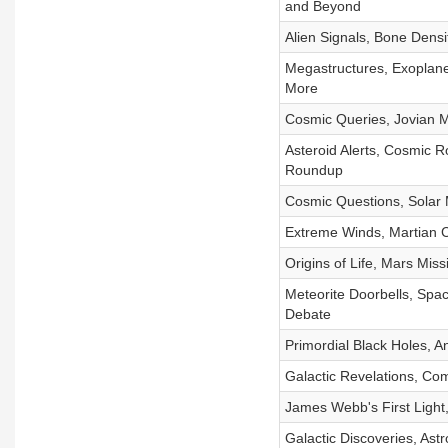
and Beyond
Alien Signals, Bone Dens
Megastructures, Exoplane
More
Cosmic Queries, Jovian 
Asteroid Alerts, Cosmic R
Roundup
Cosmic Questions, Solar
Extreme Winds, Martian Cl
Origins of Life, Mars Mi
Meteorite Doorbells, Spac
Debate
Primordial Black Holes, A
Galactic Revelations, Co
James Webb's First Light,
Galactic Discoveries, Ast