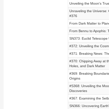
Unveiling the Moon's True
Unraveling the Universe:
#376
From Dark Matter to Plane
From Bennu to Apophis: T
SN373: Euclid Telescope 
#372: Unveiling the Cosmo
#371: Breaking News: The
#370: Chipping Away at t
Holes, and Dark Matter
#369: Breaking Boundarie
Origins
#S368: Unveiling the Moo
Discoveries
#367: Examining the Setb
SN366: Uncovering Earth'