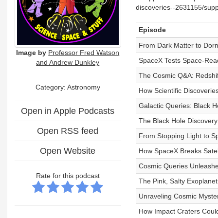
discoveries--2631155/supp
Episode
From Dark Matter to Dor
Image by
Professor Fred Watson
SpaceX Tests Space-Read
and Andrew Dunkley
The Cosmic Q&A: Redshift
Category: Astronomy
How Scientific Discoveries
Galactic Queries: Black 
Open in Apple Podcasts
The Black Hole Discovery
Open RSS feed
From Stopping Light to 
Open Website
How SpaceX Breaks Satell
Cosmic Queries Unleashed
Rate for this podcast
The Pink, Salty Exoplane
Unraveling Cosmic Mysteri
How Impact Craters Coul