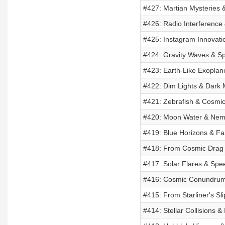
#427: Martian Mysteries 
#426: Radio Interference 
#425: Instagram Innovati
#424: Gravity Waves & S
#423: Earth-Like Exoplan
#422: Dim Lights & Dark 
#421: Zebrafish & Cosmi
#420: Moon Water & Nemes
#419: Blue Horizons & Fai
#418: From Cosmic Drag t
#417: Solar Flares & Spe
#416: Cosmic Conundrums 
#415: From Starliner's Sl
#414: Stellar Collisions & 