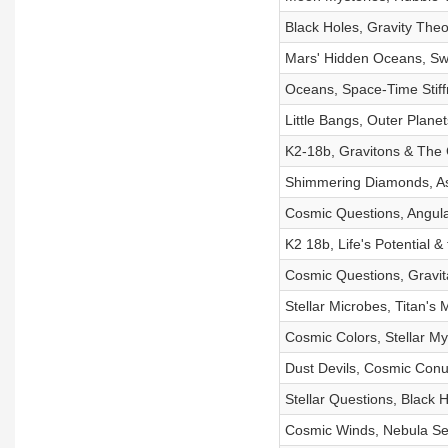
Black Holes, Gravity Theo
Mars' Hidden Oceans, Sw
Oceans, Space-Time Stif
Little Bangs, Outer Plan
K2-18b, Gravitons & Th
Shimmering Diamonds, Ast
Cosmic Questions, Angul
K2 18b, Life's Potential 
Cosmic Questions, Gravit
Stellar Microbes, Titan's 
Cosmic Colors, Stellar Mys
Dust Devils, Cosmic Con
Stellar Questions, Black 
Cosmic Winds, Nebula Sec