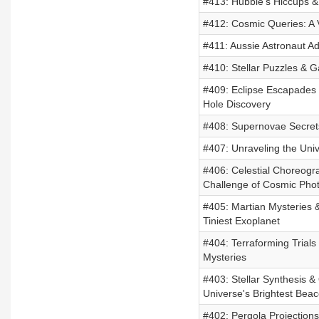
#413: Hubble's Hiccups 
#412: Cosmic Queries: A 
#411: Aussie Astronaut A
#410: Stellar Puzzles & G
#409: Eclipse Escapades 
Hole Discovery
#408: Supernovae Secret
#407: Unraveling the Uni
#406: Celestial Choreogr
Challenge of Cosmic Pho
#405: Martian Mysteries 
Tiniest Exoplanet
#404: Terraforming Trials 
Mysteries
#403: Stellar Synthesis &
Universe's Brightest Bea
#402: Pergola Projections