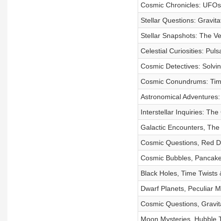
Cosmic Chronicles: UFOs, 
Stellar Questions: Gravita
Stellar Snapshots: The V
Celestial Curiosities: Pul
Cosmic Detectives: Solvin
Cosmic Conundrums: Time 
Astronomical Adventures: 
Interstellar Inquiries: T
Galactic Encounters, The
Cosmic Questions, Red Dw
Cosmic Bubbles, Pancake
Black Holes, Time Twists 
Dwarf Planets, Peculiar 
Cosmic Questions, Gravit
Moon Mysteries, Hubble Te