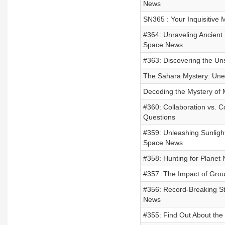
News
SN365 : Your Inquisitive 
#364: Unraveling Ancient 
Space News
#363: Discovering the U
The Sahara Mystery: Unea
Decoding the Mystery of Ma
#360: Collaboration vs. 
Questions
#359: Unleashing Sunlight
Space News
#358: Hunting for Planet 
#357: The Impact of Grou
#356: Record-Breaking Sta
News
#355: Find Out About the