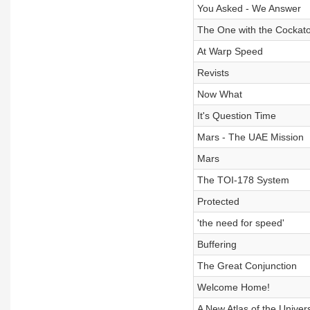
You Asked - We Answer
The One with the Cockat
At Warp Speed
Revists
Now What
It's Question Time
Mars - The UAE Mission
Mars
The TOI-178 System
Protected
'the need for speed'
Buffering
The Great Conjunction
Welcome Home!
A New Atlas of the Univer