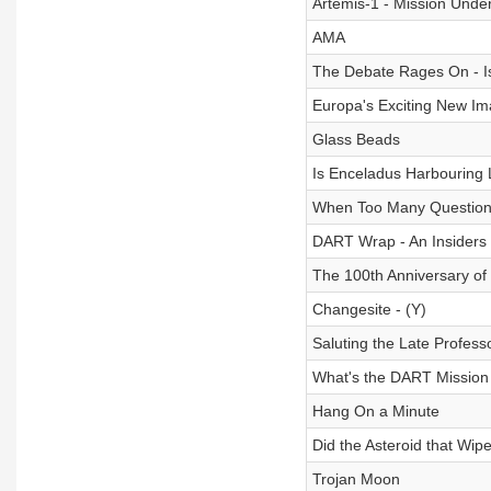
Artemis-1 - Mission Unde
AMA
The Debate Rages On - I
Europa's Exciting New I
Glass Beads
Is Enceladus Harbouring 
When Too Many Question
DART Wrap - An Insiders 
The 100th Anniversary of
Changesite - (Y)
Saluting the Late Profess
What's the DART Mission 
Hang On a Minute
Did the Asteroid that Wi
Trojan Moon