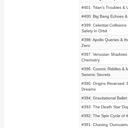
#401: Titan's Troubles & 
#400: Big Bang Echoes & 
#399: Celestial Collisions
Safety in Orbit
#398: Apollo Queries & th
Zero
#397: Venusian Shadows 
Chemistry
#396: Cosmic Riddles & M
Seismic Secrets
#395: Origins Reversed: 
Dreams
#394: Gravitational Balle
#393: The Death Star Dop
#392: The Spin Cycle of 
#391: Chasing 'Oumuamua: