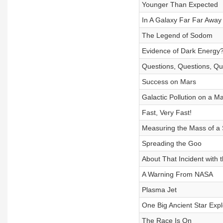
Younger Than Expected
In A Galaxy Far Far Away
The Legend of Sodom
Evidence of Dark Energy
Questions, Questions, Que
Success on Mars
Galactic Pollution on a M
Fast, Very Fast!
Measuring the Mass of a 
Spreading the Goo
About That Incident with 
A Warning From NASA
Plasma Jet
One Big Ancient Star Expl
The Race Is On