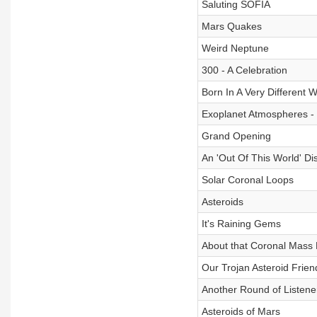
Saluting SOFIA
Mars Quakes
Weird Neptune
300 - A Celebration
Born In A Very Different 
Exoplanet Atmospheres -
Grand Opening
An 'Out Of This World' Di
Solar Coronal Loops
Asteroids
It's Raining Gems
About that Coronal Mass 
Our Trojan Asteroid Frien
Another Round of Listene
Asteroids of Mars