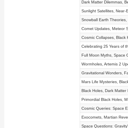
Dark Matter Dilemmas, Be
Sunlight Satellites, Near
Snowball Earth Theories
Comet Updates, Meteor Sh
Cosmic Collapses, Black H
Celebrating 25 Years of 
Full Moon Myths, Space 
Wormholes, Artemis 2 Upd
Gravitational Wonders, F
Mars Life Mysteries, Bla
Black Holes, Dark Matter
Primordial Black Holes,
Cosmic Queries: Space Em
Exocomets, Martian Reve
Space Questions: Gravity'