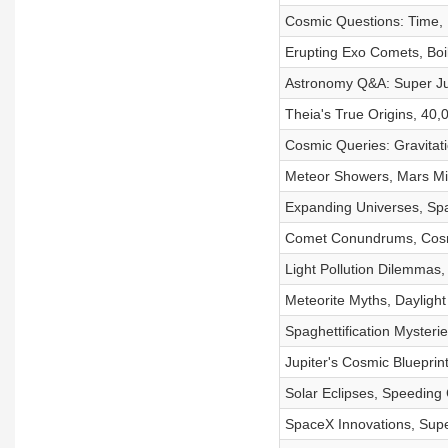
Cosmic Questions: Time, 
Erupting Exo Comets, Boi
Astronomy Q&A: Super Jup
Theia's True Origins, 40,
Cosmic Queries: Gravitat
Meteor Showers, Mars Mis
Expanding Universes, Spa
Comet Conundrums, Cosm
Light Pollution Dilemmas
Meteorite Myths, Daylight 
Spaghettification Myster
Jupiter's Cosmic Blueprin
Solar Eclipses, Speeding
SpaceX Innovations, Supe