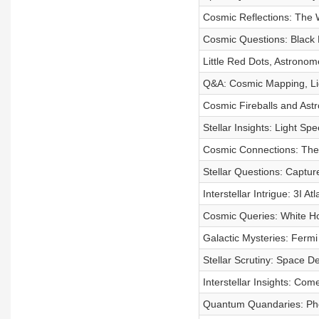
Cosmic Reflections: The
Cosmic Questions: Black 
Little Red Dots, Astronom
Q&A: Cosmic Mapping, Li
Cosmic Fireballs and Ast
Stellar Insights: Light 
Cosmic Connections: The S
Stellar Questions: Captur
Interstellar Intrigue: 3I A
Cosmic Queries: White Ho
Galactic Mysteries: Fermi
Stellar Scrutiny: Space D
Interstellar Insights: Co
Quantum Quandaries: Phot