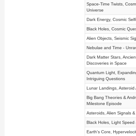
Space-Time Twists, Cosmi
Universe
Dark Energy, Cosmic Sel
Black Holes, Cosmic Que
Alien Objects, Seismic Si
Nebulae and Time - Unrav
Dark Matter Stars, Ancien
Discoveries in Space
Quantum Light, Expanding
Intriguing Questions
Lunar Landings, Asteroid
Big Bang Theories & Andr
Milestone Episode
Asteroids, Alien Signals 
Black Holes, Light Speed
Earth's Core, Hyperveloci