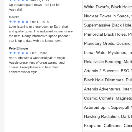
Up to date space news - not just for
White Dwarfs, Black Hole
Australia!
Nuclear Power in Space, 
Gareth
Oct 11, 2018
Supermassive Black Holes
Love listening to these down to Earth (ha)
and quirky guys. The awkward moments are
Primordial Black Holes, P
the best. Really informative space podcast
that is up to date with the latest news.
Planetary Orbits, Cosmic
Pete Ellinger
Lunar Water Mysteries, In
Oct 5, 2018
Astro-info with a wonderful pair of Anglo-
Relativistic Beaming, Ma
Aussie presenters of great warmth and
charm. A real pleasure to hear their
Artemis 2 Success, ESO Fa
conversational style.
Black Hole Dilemmas, Pul
Artemis Adventures, Inter
Cosmic Comets, Magnetic
Asteroid Spin, Superpuff
Hawking Radiation, Dark 
Exoplanet Collisions, Cos