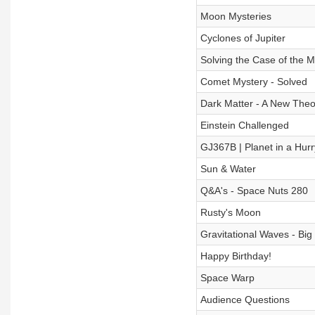
Moon Mysteries
Cyclones of Jupiter
Solving the Case of the 
Comet Mystery - Solved
Dark Matter - A New Theo
Einstein Challenged
GJ367B | Planet in a Hurr
Sun & Water
Q&A's - Space Nuts 280
Rusty's Moon
Gravitational Waves - Bi
Happy Birthday!
Space Warp
Audience Questions