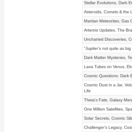
Stellar Evolutions, Dark
Asteroids, Comets & the 
Martian Meteorites, Gas G
Artemis Updates, The Bra
Uncharted Discoveries, C
"Jupiter's not quite as bi
Dark Matter Mysteries, T
Lava Tubes on Venus, Elon
Cosmic Questions: Dark En
Cosmic Dust in a Jar, Volc
Life
Theia's Fate, Galaxy Mer
One Million Satellites, S
Solar Secrets, Cosmic Sib
Challenger's Legacy, Cos