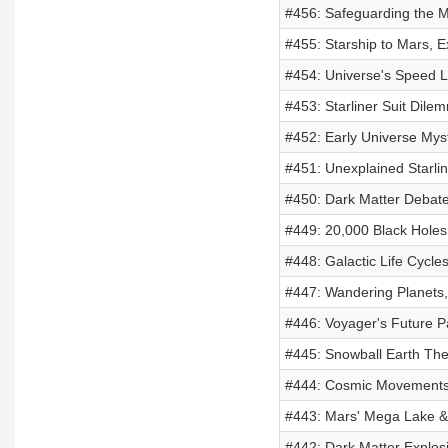
#456: Safeguarding the Mo
#455: Starship to Mars, E
#454: Universe's Speed L
#453: Starliner Suit Dile
#452: Early Universe Myst
#451: Unexplained Starli
#450: Dark Matter Debate
#449: 20,000 Black Holes
#448: Galactic Life Cycl
#447: Wandering Planets,
#446: Voyager's Future P
#445: Snowball Earth The
#444: Cosmic Movements 
#443: Mars' Mega Lake &
#442: Dark Matter Explosi