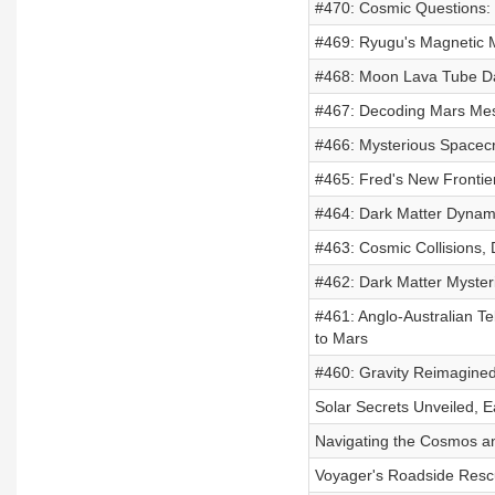
#470: Cosmic Questions: D
#469: Ryugu's Magnetic My
#468: Moon Lava Tube Dan
#467: Decoding Mars Mes
#466: Mysterious Spacecr
#465: Fred's New Frontie
#464: Dark Matter Dynami
#463: Cosmic Collisions, 
#462: Dark Matter Mysteri
#461: Anglo-Australian Te
to Mars
#460: Gravity Reimagined
Solar Secrets Unveiled, 
Navigating the Cosmos an
Voyager's Roadside Rescu