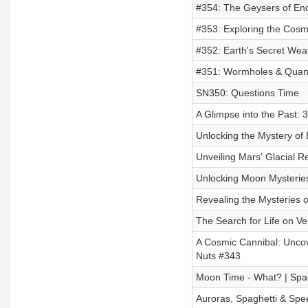
#354: The Geysers of En
#353: Exploring the Cos
#352: Earth's Secret Wea
#351: Wormholes & Quant
SN350: Questions Time
A Glimpse into the Past: 3
Unlocking the Mystery of
Unveiling Mars' Glacial 
Unlocking Moon Mysterie
Revealing the Mysteries 
The Search for Life on Ve
A Cosmic Cannibal: Uncove
Nuts #343
Moon Time - What? | Spa
Auroras, Spaghetti & Spe