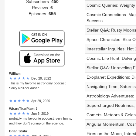
Subscribers:
450
Cosmic Queries: Weighty 
Reviews:
6
Episodes:
655
Cosmic Connections: Mapp
Success
Stellar Q&A: Rusty Moons
Space Chronicles: Blue Or
Interstellar Inquiries: Ho
Cosmic Life Hunt: Delving 
Stellar Q&A: Unraveling F
William
Exoplanet Expeditions: D
Dec 29, 2022
This is my favorite astronomy podcast.
Navigating Time, Saturn's
Sorry Neil deGrasse.
Astrobiology Adventures: 
Apr 29, 2020
Supercharged Neutrinos, 
WhatsThatPlant ?
Jun 6, 2019
Comets, Meteors & Celest
probably my favourite podcast, very funny,
and they don't scrimp on the science.
Angular Momentum, Cosmi
Brian Stuhr
Fires on the Moon, Inters
Jan 21, 2019