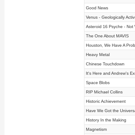
Good News
Venus - Geologically Acti
Asteroid 16 Psyche - No
The One About MAVIS
Houston, We Have A Prob
Heavy Metal
Chinese Touchdown
It's Here and Andrew's Ex
Space Blobs
RIP Michael Collins
Historic Achievement
Have We Got the Univers
History In the Making
Magnetism