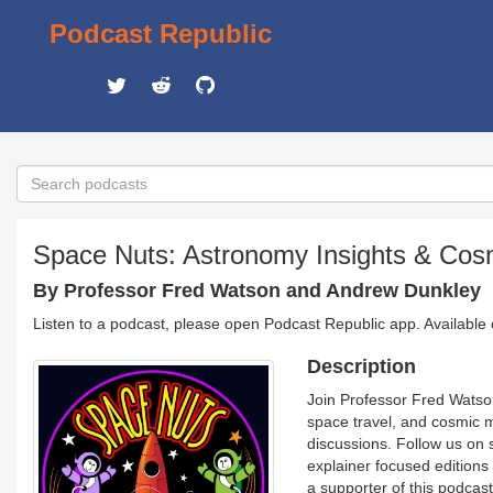
Podcast Republic
Space Nuts: Astronomy Insights & Cos
By Professor Fred Watson and Andrew Dunkley
Listen to a podcast, please open Podcast Republic app. Available
Description
Join Professor Fred Watso
space travel, and cosmic m
discussions. Follow us on
explainer focused edition
a supporter of this podca