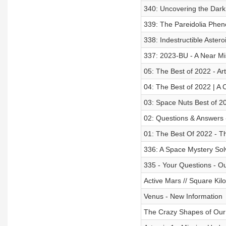
340: Uncovering the Dark
339: The Pareidolia Phen
338: Indestructible Astero
337: 2023-BU - A Near Mis
05: The Best of 2022 - Ar
04: The Best of 2022 | A 
03: Space Nuts Best of 2
02: Questions & Answers 
01: The Best Of 2022 - T
336: A Space Mystery Sol
335 - Your Questions - O
Active Mars // Square Ki
Venus - New Information
The Crazy Shapes of Our