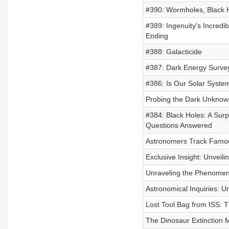
#390: Wormholes, Black 
#389: Ingenuity's Incredi
Ending
#388: Galacticide
#387: Dark Energy Surve
#386: Is Our Solar System 
Probing the Dark Unknown
#384: Black Holes: A Sur
Questions Answered
Astronomers Track Famous
Exclusive Insight: Unveil
Unraveling the Phenome
Astronomical Inquiries: U
Lost Tool Bag from ISS: 
The Dinosaur Extinction M