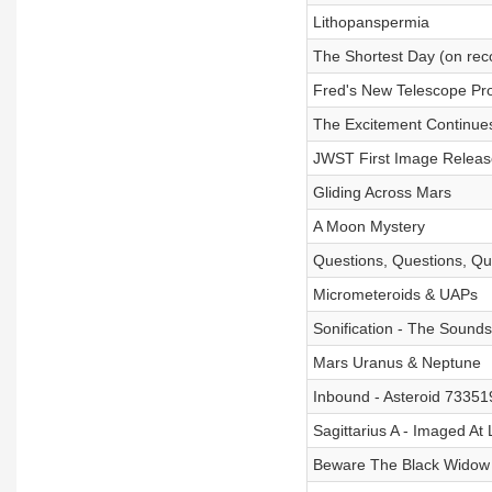
Lithopanspermia
The Shortest Day (on rec
Fred's New Telescope Pro
The Excitement Continue
JWST First Image Release
Gliding Across Mars
A Moon Mystery
Questions, Questions, Qu
Micrometeroids & UAPs
Sonification - The Sounds
Mars Uranus & Neptune
Inbound - Asteroid 7335
Sagittarius A - Imaged At 
Beware The Black Widow 