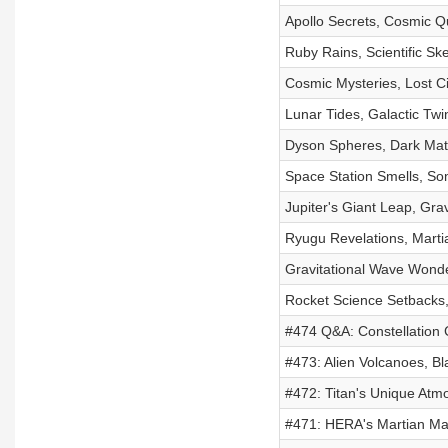
Apollo Secrets, Cosmic Q
Ruby Rains, Scientific Sk
Cosmic Mysteries, Lost Ci
Lunar Tides, Galactic Tw
Dyson Spheres, Dark Mat
Space Station Smells, S
Jupiter's Giant Leap, Gra
Ryugu Revelations, Mart
Gravitational Wave Wonde
Rocket Science Setbacks,
#474 Q&A: Constellation 
#473: Alien Volcanoes, Bl
#472: Titan's Unique Atmo
#471: HERA's Martian Man