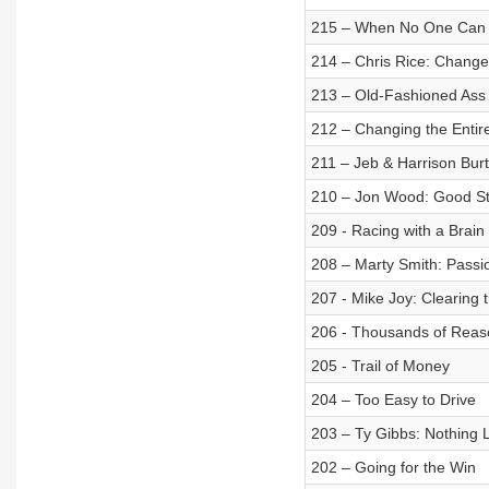
215 – When No One Can
214 – Chris Rice: Change
213 – Old-Fashioned Ass 
212 – Changing the Enti
211 – Jeb & Harrison Bur
210 – Jon Wood: Good Sto
209 - Racing with a Brain
208 – Marty Smith: Passi
207 - Mike Joy: Clearing t
206 - Thousands of Reas
205 - Trail of Money
204 – Too Easy to Drive
203 – Ty Gibbs: Nothing L
202 – Going for the Win