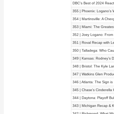
DBC's Best of 2024 React
355 | Phoenix: Logano’s
354 | Martinsville: A Che
353 | Miami: The Greate
352 | Joey Logano: From F
351 | Roval Recap with L
350 | Talladega: Who Ca
349 | Kansas: Rodney’s D
348 | Bristol: The Kyle L
347 | Watkins Glen Produ
346 | Atlanta: The Sign i
345 | Chase’s Cinderella 
344 | Daytona: Playoff Bu
343 | Michigan Recap & 
342 | Richmond: What Wo