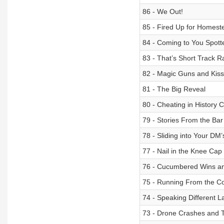
86 - We Out!
85 - Fired Up for Homest
84 - Coming to You Spott
83 - That’s Short Track R
82 - Magic Guns and Kis
81 - The Big Reveal
80 - Cheating in History C
79 - Stories From the Bar
78 - Sliding into Your DM’
77 - Nail in the Knee Cap
76 - Cucumbered Wins an
75 - Running From the C
74 - Speaking Different 
73 - Drone Crashes and T