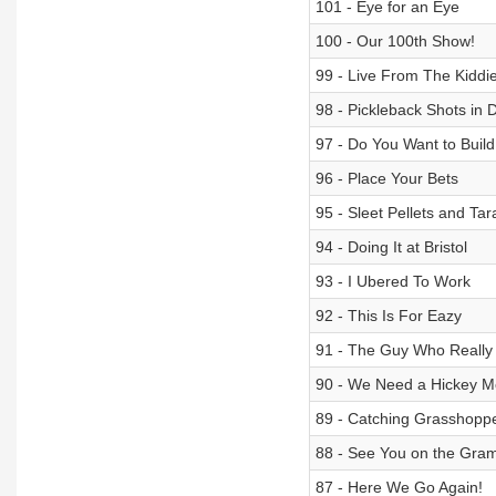
101 - Eye for an Eye
100 - Our 100th Show!
99 - Live From The Kiddi
98 - Pickleback Shots in 
97 - Do You Want to Bui
96 - Place Your Bets
95 - Sleet Pellets and Tar
94 - Doing It at Bristol
93 - I Ubered To Work
92 - This Is For Eazy
91 - The Guy Who Really
90 - We Need a Hickey M
89 - Catching Grasshop
88 - See You on the Gra
87 - Here We Go Again!