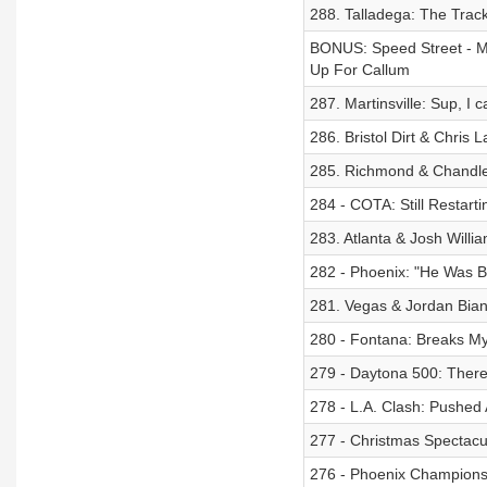
288. Talladega: The Trac
BONUS: Speed Street - M
Up For Callum
287. Martinsville: Sup, I 
286. Bristol Dirt & Chris
285. Richmond & Chandler
284 - COTA: Still Restarti
283. Atlanta & Josh Willi
282 - Phoenix: "He Was Bu
281. Vegas & Jordan Bian
280 - Fontana: Breaks My
279 - Daytona 500: There
278 - L.A. Clash: Pushed
277 - Christmas Spectacul
276 - Phoenix Championsh