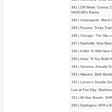
341 | Off Week: Connor Zi
NASCAR's Ranks
340 | Indianapolis: Blend
339 | Pocono: Tricky Tria
338 | Chicago: The Slip-n
337 | Nashville: How Man
336 | A Wet ‘N’ Wild New
335 | Iowa: “If You Build 
334 | Sonoma: Actually E
333 | Waivers, Bath Bomb
332 | Larson’s Double Dis
Live at Fan Day: Stenhous
331 | All-Star Brawls, SHR
330 | Darlington: RFK's R