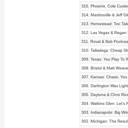
315. Phoenix. Cole Cust
314. Martinsville & Jeff G
313. Homestead: Too Tal
312. Las Vegas & Regan S
311. Roval & Bob Pockra
310. Talladega: Cheap Sh
309. Texas: You Play To
308. Bristol & Matt Weave
307. Kansas: Chase, You 
306. Darlington Was Ligh
305. Daytona & Chris Rice:
304. Watkins Glen: Let's 
303. Indianapolis: Big Wi
302. Michigan: The Resu