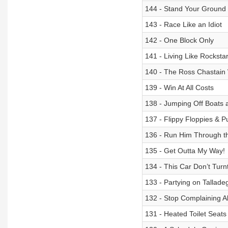
144 - Stand Your Ground
143 - Race Like an Idiot
142 - One Block Only
141 - Living Like Rocksta
140 - The Ross Chastain
139 - Win At All Costs
138 - Jumping Off Boat
137 - Flippy Floppies & 
136 - Run Him Through t
135 - Get Outta My Way!
134 - This Car Don’t Turnt
133 - Partying on Tallad
132 - Stop Complaining A
131 - Heated Toilet Seat