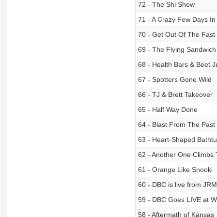
72 - The Shi Show
71 - A Crazy Few Days 
70 - Get Out Of The Fast
69 - The Flying Sandwich
68 - Health Bars & Beet J
67 - Spotters Gone Wild
66 - TJ & Brett Takeover
65 - Half Way Done
64 - Blast From The Past
63 - Heart-Shaped Batht
62 - Another One Climbs
61 - Orange Like Snooki
60 - DBC is live from JR
59 - DBC Goes LIVE at Wh
58 - Aftermath of Kansas