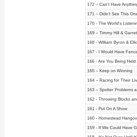
172 – Can’t Have Anythi
171 – Didn’t See This O
170 - The World's Listeni
169 – Timmy Hill & Garrett
168 - William Byron & Ell
167 - I Would Have Fenc
166 - Are You Being Held 
165 – Keep on Winning
164 – Racing for Their Li
163 – Spotter Problems a
162 - Throwing Blocks an
161 - Put On A Show
160 - Homestead Hangov
159 - If We Could Have G