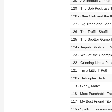
130 - A Schedule Genius
129 - The Bob Pockrass Te
128 - Glee Club and the 
127 - Big Trees and Span
126 - The Truffle Shuffle
125 - The Spotter Game 
124 - Tequila Shots and 
123 - We Are the Champi
122 - Grinning Like a Po
121 - I’m a Little T-Pot!
120 - Helicopter Dads
119 - G’day, Mate!
118 - Most Punchable F
117 - My Best Friend Tito
116 - Spelling Lessons a