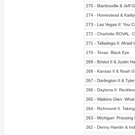
275 - Martinsville & Jeff 
274 - Homestead & Kaitlyn
273 - Las Vegas II: You C
272 - Charlotte ROVAL: 
271 - Talladega II: Afraid
270 - Texas: Black Eye
269 - Bristol II & Justin H
268 - Kansas II & Noah G
267 - Darlington II & Tyle
266 - Daytona II: Reckles
265 - Watkins Glen: What 
264 - Richmond II: Taking
263 - Michigan: Pressing 
262 - Denny Hamlin & Ind