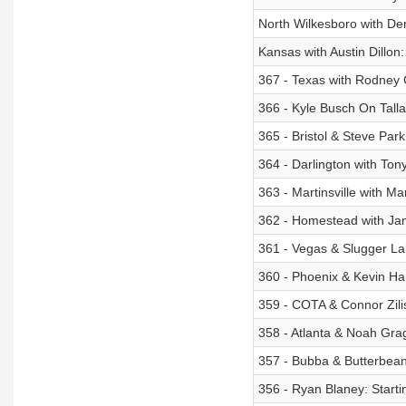
North Wilkesboro with Der
Kansas with Austin Dillon
367 - Texas with Rodney 
366 - Kyle Busch On Talla
365 - Bristol & Steve Par
364 - Darlington with Ton
363 - Martinsville with M
362 - Homestead with Ja
361 - Vegas & Slugger Lab
360 - Phoenix & Kevin Ham
359 - COTA & Connor Zili
358 - Atlanta & Noah Gra
357 - Bubba & Butterbean
356 - Ryan Blaney: Starti