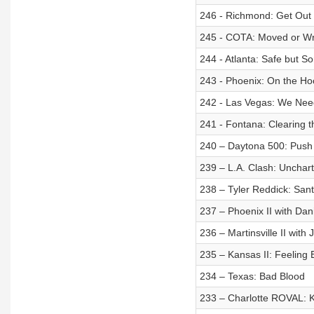
246 - Richmond: Get Out 
245 - COTA: Moved or W
244 - Atlanta: Safe but So
243 - Phoenix: On the Ho
242 - Las Vegas: We Nee
241 - Fontana: Clearing 
240 – Daytona 500: Push 
239 – L.A. Clash: Unchart
238 – Tyler Reddick: Sant
237 – Phoenix II with Da
236 – Martinsville II with
235 – Kansas II: Feeling E
234 – Texas: Bad Blood
233 – Charlotte ROVAL: 