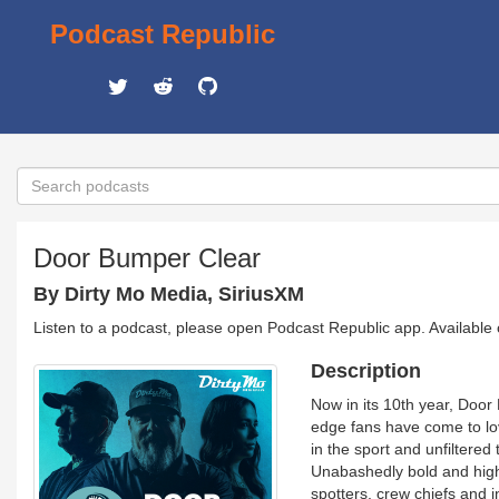
Podcast Republic
Door Bumper Clear
By Dirty Mo Media, SiriusXM
Listen to a podcast, please open Podcast Republic app. Available
Description
Now in its 10th year, Door
edge fans have come to l
in the sport and unfiltered
Unabashedly bold and high
spotters, crew chiefs and i