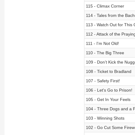
115 - Climax Corner
114 - Tales from the Bache
113 - Watch Out for This
112 - Attack of the Prayin
111 - I'm Not Old!
110 - The Big Three
109 - Don’t Kick the Nugg
108 - Ticket to Bradland
107 - Safety First!
106 - Let's Go to Prison!
105 - Get In Your Feels
104 - Three Dogs and a 
103 - Winning Shots
102 - Go Cut Some Fire