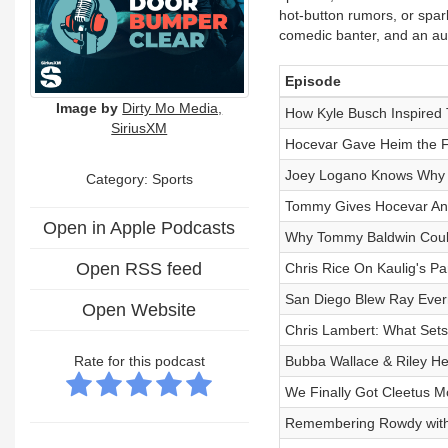
hot-button rumors, or spar
comedic banter, and an au
Episode
Image by
Dirty Mo Media,
How Kyle Busch Inspired
SiriusXM
Hocevar Gave Heim the F
Joey Logano Knows Why
Category: Sports
Tommy Gives Hocevar An A
Open in Apple Podcasts
Why Tommy Baldwin Coul
Open RSS feed
Chris Rice On Kaulig's P
San Diego Blew Ray Ever
Open Website
Chris Lambert: What Sets
Rate for this podcast
Bubba Wallace & Riley Her
We Finally Got Cleetus 
Remembering Rowdy with