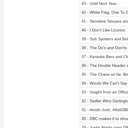
43 - Until Next Year...
42 - White Flag, One To 
41 - Sensitive Sinuses a
40 - I Don’t Like Licorice
39 - Sub Spotters and Bo
38 - The Do's and Don'ts
37 - Karaoke Bars and C
36 - The Double Header
35 - The Chase so far, Be
34 - Words We Can't Say
33 - Insight from an Offic
32 - Sadler Wins Darling
31 - Amish Josh, #AskD
30 - DBC makes it to sho
29 - Justin Marks joins DB