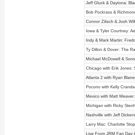
Jeff Gluck & Daytona: Bla
Bob Pockrass & Richmond: 
Connor Zilisch & Josh Wil
Iowa & Tyler Courtney: Ae
Indy & Mark Martin: Fredd
Ty Dillon & Dover: The Rac
Michael McDowell & Sono
Chicago with Erik Jones: 
Atlanta 2 with Ryan Blane
Pocono with Kelly Crandal
Mexico with Matt Weaver:
Michigan with Ricky Stenh
Nashville with Jeff Dick
Larry Mac: Charlotte Sto
Live From JRM Fan Day &