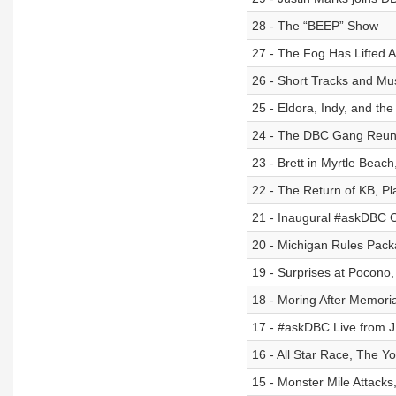
28 - The “BEEP” Show
27 - The Fog Has Lifted
26 - Short Tracks and Mu
25 - Eldora, Indy, and th
24 - The DBC Gang Reunite
23 - Brett in Myrtle Beac
22 - The Return of KB, P
21 - Inaugural #askDBC C
20 - Michigan Rules Pac
19 - Surprises at Pocono
18 - Moring After Memori
17 - #askDBC Live from
16 - All Star Race, The Y
15 - Monster Mile Attacks