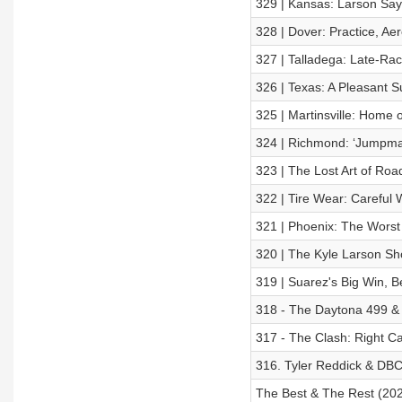
329 | Kansas: Larson Say
328 | Dover: Practice, Ae
327 | Talladega: Late-Ra
326 | Texas: A Pleasant S
325 | Martinsville: Home o
324 | Richmond: ‘Jumpman
323 | The Lost Art of Ro
322 | Tire Wear: Careful
321 | Phoenix: The Wors
320 | The Kyle Larson Sh
319 | Suarez's Big Win, 
318 - The Daytona 499 &
317 - The Clash: Right Ca
316. Tyler Reddick & DBC
The Best & The Rest (202