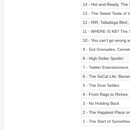
14 - Hot and Ready, The 
13 - The Sweet Taste of V
12 - RIR, Talladega Blvd
11 - WHERE IS KB? The 
10 - You can’t go wrong 
9 - Gut Grenades, Cemet
8 - High Dollar Spottin'
7 - Twitter Entertainment
6 - The SoCal Life: Ban
5 - The Dust Settles
4 - From Rags to Riches
3 - No Holding Back
2 - The Happiest Place o
1 - The Start of Somethin