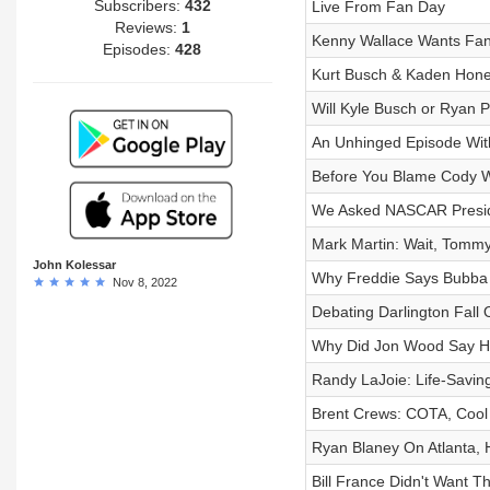
Subscribers:
432
Live From Fan Day
Reviews:
1
Kenny Wallace Wants Fans
Episodes:
428
Kurt Busch & Kaden Honey
Will Kyle Busch or Ryan 
An Unhinged Episode Wit
Before You Blame Cody 
We Asked NASCAR Preside
Mark Martin: Wait, Tomm
John Kolessar
Why Freddie Says Bubba 
Nov 8, 2022
Debating Darlington Fall 
Why Did Jon Wood Say H
Randy LaJoie: Life-Saving
Brent Crews: COTA, Cool 
Ryan Blaney On Atlanta,
Bill France Didn't Want Th