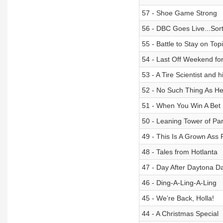
57 - Shoe Game Strong
56 - DBC Goes Live...Sort
55 - Battle to Stay on Top
54 - Last Off Weekend for
53 - A Tire Scientist and 
52 - No Such Thing As He
51 - When You Win A Bet
50 - Leaning Tower of Par
49 - This Is A Grown Ass 
48 - Tales from Hotlanta
47 - Day After Daytona D
46 - Ding-A-Ling-A-Ling
45 - We’re Back, Holla!
44 - A Christmas Special