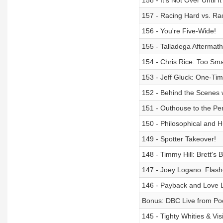
158 - It’s Not Over Until I
157 - Racing Hard vs. Ra
156 - You're Five-Wide!
155 - Talladega Aftermath
154 - Chris Rice: Too Sma
153 - Jeff Gluck: One-Time
152 - Behind the Scenes 
151 - Outhouse to the Pe
150 - Philosophical and 
149 - Spotter Takeover!
148 - Timmy Hill: Brett's 
147 - Joey Logano: Flash
146 - Payback and Love L
Bonus: DBC Live from P
145 - Tighty Whities & Vi