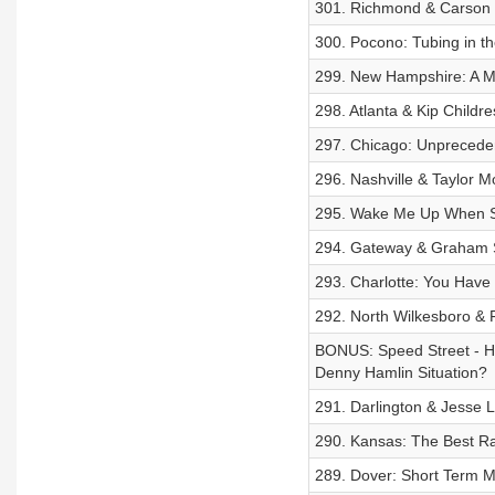
301. Richmond & Carson H
300. Pocono: Tubing in t
299. New Hampshire: A M
298. Atlanta & Kip Child
297. Chicago: Unprecede
296. Nashville & Taylor M
295. Wake Me Up When 
294. Gateway & Graham Sm
293. Charlotte: You Have 
292. North Wilkesboro & 
BONUS: Speed Street - H
Denny Hamlin Situation?
291. Darlington & Jesse 
290. Kansas: The Best R
289. Dover: Short Term 