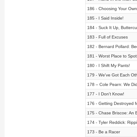
186 - Choosing Your Own
185 - I Said Inside!
184 - Suck It Up, Buttercu
183 - Full of Excuses
182 - Bernard Pollard: 
181 - Worst Place to Spo
180 - I Shift My Pants!
179 - We've Got Each Oth
178 – Cole Pearn: We Di
177 - I Don't Know!
176 - Getting Destroyed f
175 - Chase Briscoe: An E
174 - Tyler Reddick: Ripp
173 - Be a Racer