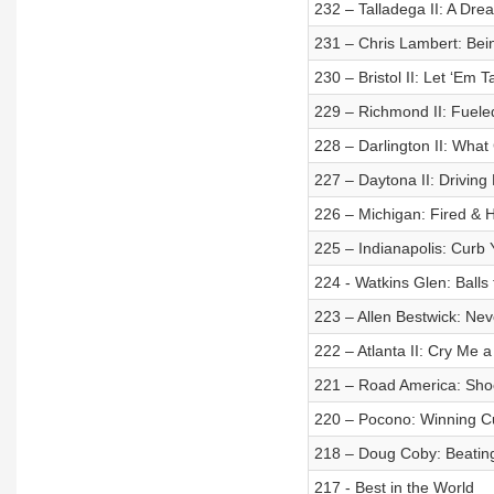
232 – Talladega II: A Dr
231 – Chris Lambert: Bei
230 – Bristol II: Let ‘Em T
229 – Richmond II: Fueled
228 – Darlington II: Wha
227 – Daytona II: Driving
226 – Michigan: Fired & H
225 – Indianapolis: Curb
224 - Watkins Glen: Balls 
223 – Allen Bestwick: Ne
222 – Atlanta II: Cry Me a
221 – Road America: Sho
220 – Pocono: Winning Cu
218 – Doug Coby: Beating
217 - Best in the World