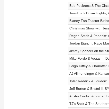
Bob Pockrass & The Clash
Tow-Truck Driver Fights, 
Blaney Fan Toaster Baths
Christmas Show with Jess
Regan Smith & Phoenix: 4
Jordan Bianchi: Race Mani
Jimmy Spencer on the St
Mike Forde & Vegas II: D
Leigh Diffey & Charlotte: 
AJ Allmendinger & Kansas 
Tyler Reddick & Loudon: 
Jeff Burton & Bristol II: 
Austin Cindric & Jordan 
TJ's Back & The Southern 