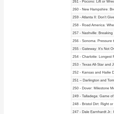
261 - Pocono: Lift or Wre
260 - New Hampshire: B
259 - Atlanta II: Don't Gi
258 - Road America: Wher
257 - Nashville: Breaking 
256 - Sonoma: Pressure 
255 - Gateway: It's Not O
254 - Charlotte: Longest
253 - Texas All-Star and J
252 - Kansas and Hailie 
251 – Darlington and Tom
250 - Dover: Milestone 
249 - Talladega: Game o
248 - Bristol Dirt: Right 
247 - Dale Earnhardt Jr.