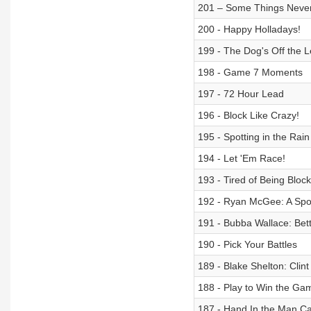
201 – Some Things Neve
200 - Happy Holladays!
199 - The Dog's Off the 
198 - Game 7 Moments
197 - 72 Hour Lead
196 - Block Like Crazy!
195 - Spotting in the Rain
194 - Let 'Em Race!
193 - Tired of Being Bloc
192 - Ryan McGee: A Spor
191 - Bubba Wallace: Bett
190 - Pick Your Battles
189 - Blake Shelton: Clin
188 - Play to Win the Ga
187 - Hand In the Man C