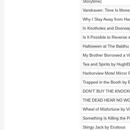
Storytime)
Vandraven: Time Is Mone
Why I Stay Away from Ha
In Knotholes and Doorwa
Is It Possible to Reverse
Halloween at The Baldhu 
My Brother Borrowed a V
Tea and Spirits by HughE
Harborview Motel Mirror R
Trapped in the Booth by E
DON'T BUY THE KNOCK
THE DEAD HEAR NO WOR
Wheel of Misfortune by V
Something Is Killing the P
Stingy Jack by Erutious