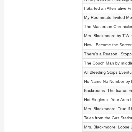
I Started an Alternative 
My Roommate Invited Me t
The Masterson Chronicl
Mrs. Blackmoore by T.W
How I Became the Sorcere
There's a Reason I Stopp
The Couch Man by middleo
All Bleeding Stops Eventu
No Name No Number by E
Backrooms: The Icarus Eq
Hot Singles in Your Area
Mrs. Blackmoore: True If 
Tales from the Gas Statio
Mrs. Blackmoore: Loose L