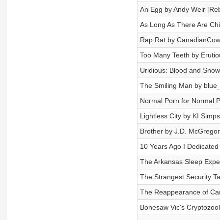
An Egg by Andy Weir [Re
As Long As There Are Chi
Rap Rat by CanadianCow
Too Many Teeth by Erutio
Uridious: Blood and Snow
The Smiling Man by blue_
Normal Porn for Normal P
Lightless City by KI Simp
Brother by J.D. McGregor
10 Years Ago I Dedicated
The Arkansas Sleep Exper
The Strangest Security T
The Reappearance of Car
Bonesaw Vic's Cryptozoo