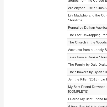
Stories from the Cursed 
Are Anyone Else's Sims A
Lily Madwhip and the Othe
Storytime)
Penpal by Dathan Auerb
The Last Unwrapping Par
The Church in the Wood
Accounts from a Lonely 
Tales from a Rookie Sto
The Family by Dale Dra
The Showers by Dylan S
Jeff the Killer (2015): Li
My Best Friend Drowned 
[COMPLETE]
I Dared My Best Friend 
A Very Special Friendsgiv