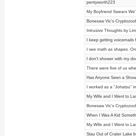
pentyworth223
My Boyfriend Swears We're
Bonesaw Vic's Cryptozool
Intrusive Thoughts by Li
I keep getting voicemail
I see math as shapes. On
I don't shower with my d
There were five of us wh
Has Anyone Seen a Show 
I worked as a “Johatsu” i
My Wife and I Went to L
Bonesaw Vic's Cryptozool
When I Was A Kid Someth
My Wife and I Went to L
Stay Out of Crater Lake