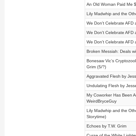
An Old Woman Paid Me $1
Lily Madwhip and the Othe
We Don't Celebrate AFD a
We Don't Celebrate AFD a
We Don't Celebrate AFD a
Broken Messiah: Deals wi
Bonesaw Vic’s Cryptozool
Grim (5/?)
Aggravated Flesh by Jess
Undulating Flesh by Jesse
My Coworker Has Been Ad
WeirdBryceGuy
Lily Madwhip and the Othe
Storytime)
Echoes by T.W. Grim
Curse of the White Lighte