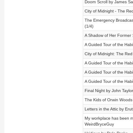
Doom Scroll by James Sa
City of Midnight - The Re
The Emergency Broadcast
(1/4)
A Shadow of Her Former S
A Guided Tour of the Hab
City of Midnight: The Red
A Guided Tour of the Hab
A Guided Tour of the Hab
A Guided Tour of the Hab
Final Night by John Taylo
The Kids of Orwin Woods 
Letters in the Attic by Eru
My workplace has been mo
WeirdBryceGuy