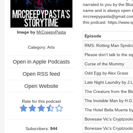
narrated to you by the Blu
name and is always open t
mrcreepypasta@gmail.comS
this podcast: https://www
Image by
MrCreepyPasta
Episode
RMS: Rotting Man Syndr
Category:
Arts
Please don't talk to the s
Open in Apple Podcasts
Curse of the Mummy
Odd Egg by Alex Grass
Open RSS feed
Late Night Laundry by J.
Open Website
The Creature from the B
The Invisible Man by H.G.
Rate for this podcast
The Hotel Bella Muerte b
Bonesaw Vic's Cryptzool
Bonesaw Vic's Cryptzool
Subscribers:
944