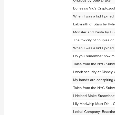
Uridious by Dale Drake
Bonesaw Vic’s Cryptozool
When I was a kid I joine
Labyrinth of Stars by Kyle
Monster and Pasta by H
The toxicity of couples 
When I was a kid I joine
Do you remember how many
Tales from the NYC Subw
I work security at Disney 
My hands are conspiring
Tales from the NYC Subw
I Helped Make Steamboat
Lily Madwhip Must Die - C
Lethal Company: Beastia