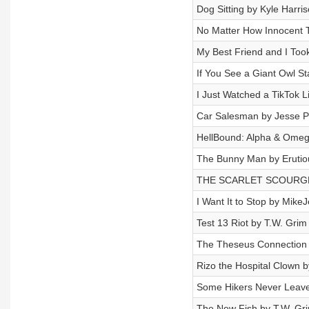
Dog Sitting by Kyle Harri
No Matter How Innocent
My Best Friend and I Took
If You See a Giant Owl St
I Just Watched a TikTok 
Car Salesman by Jesse Pu
HellBound: Alpha & Omeg
The Bunny Man by Erutio
THE SCARLET SCOURGE 
I Want It to Stop by Mike
Test 13 Riot by T.W. Grim
The Theseus Connection 
Rizo the Hospital Clown b
Some Hikers Never Leave
The New Fish by T.W. Gri