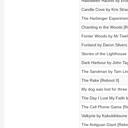
Halloween Haunts by Erut
Candle Cove by Kris Strau
The Harbinger Experiment
Chanting in the Woods [R
Fenter Woods by Mr.Twel
Funland by Daron Silvers
Stories of the Lighthouse
Dark Harbour by John Tay
The Sandman by Tam Lin
The Rake [Reboot II]
My dog was lost for thre
The Day I Lost My Faith 
The Cell Phone Game [Re
Valkyrie by Kabukikitsune
The Antiguan Giant [Reboo