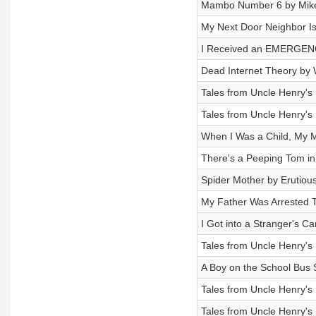
Mambo Number 6 by Mik
My Next Door Neighbor Is 
I Received an EMERGENC
Dead Internet Theory by
Tales from Uncle Henry's
Tales from Uncle Henry's
When I Was a Child, My M
There's a Peeping Tom in 
Spider Mother by Erutiou
My Father Was Arrested 
I Got into a Stranger's C
Tales from Uncle Henry's
A Boy on the School Bus 
Tales from Uncle Henry's
Tales from Uncle Henry's 