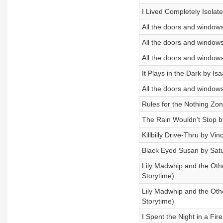
I Lived Completely Isola
All the doors and windows
All the doors and windows
All the doors and windows
It Plays in the Dark by I
All the doors and windows
Rules for the Nothing Zo
The Rain Wouldn’t Stop 
Killbilly Drive-Thru by Vi
Black Eyed Susan by Sat
Lily Madwhip and the Othe
Storytime)
Lily Madwhip and the Othe
Storytime)
I Spent the Night in a Fi