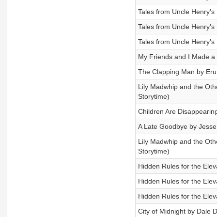
Tales from Uncle Henry's 
Tales from Uncle Henry's 
Tales from Uncle Henry's 
My Friends and I Made a D
The Clapping Man by Eru
Lily Madwhip and the Othe
Storytime)
Children Are Disappeari
A Late Goodbye by Jesse 
Lily Madwhip and the Othe
Storytime)
Hidden Rules for the Elev
Hidden Rules for the Elev
Hidden Rules for the Elev
City of Midnight by Dale D