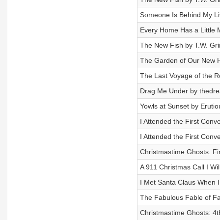
Someone Is Behind My Li
Every Home Has a Little 
The New Fish by T.W. Gri
The Garden of Our New H
The Last Voyage of the 
Drag Me Under by thedrea
Yowls at Sunset by Erutio
I Attended the First Conv
I Attended the First Conv
Christmastime Ghosts: Fin
A 911 Christmas Call I Wi
I Met Santa Claus When I
The Fabulous Fable of Fa
Christmastime Ghosts: 4th