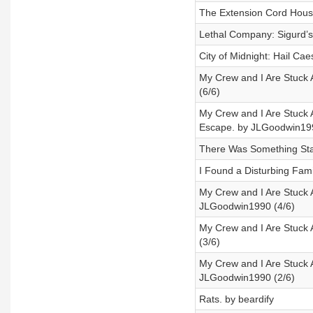
The Extension Cord Hous
Lethal Company: Sigurd’
City of Midnight: Hail Cae
My Crew and I Are Stuck 
(6/6)
My Crew and I Are Stuck
Escape. by JLGoodwin199
There Was Something Sta
I Found a Disturbing Famil
My Crew and I Are Stuck 
JLGoodwin1990 (4/6)
My Crew and I Are Stuck
(3/6)
My Crew and I Are Stuck 
JLGoodwin1990 (2/6)
Rats. by beardify