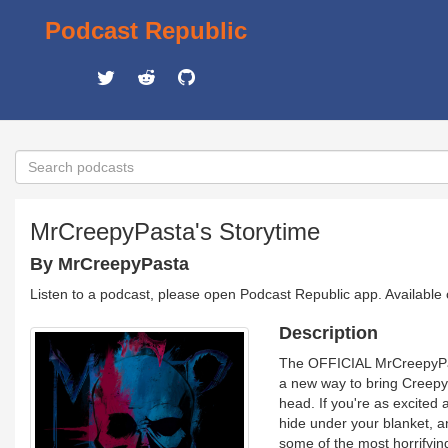
Podcast Republic
MrCreepyPasta's Storytime
By MrCreepyPasta
Listen to a podcast, please open Podcast Republic app. Available
Description
The OFFICIAL MrCreepyPast
a new way to bring Creepypa
head. If you're as excited 
hide under your blanket, a
some of the most horrifying