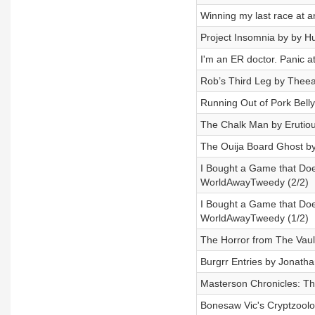
Winning my last race at 
Project Insomnia by by 
I'm an ER doctor. Panic 
Rob’s Third Leg by Theea
Running Out of Pork Bel
The Chalk Man by Erutio
The Ouija Board Ghost by
I Bought a Game that Does
WorldAwayTweedy (2/2)
I Bought a Game that Does
WorldAwayTweedy (1/2)
The Horror from The Vaul
Burgrr Entries by Jonatha
Masterson Chronicles: Th
Bonesaw Vic's Cryptzool