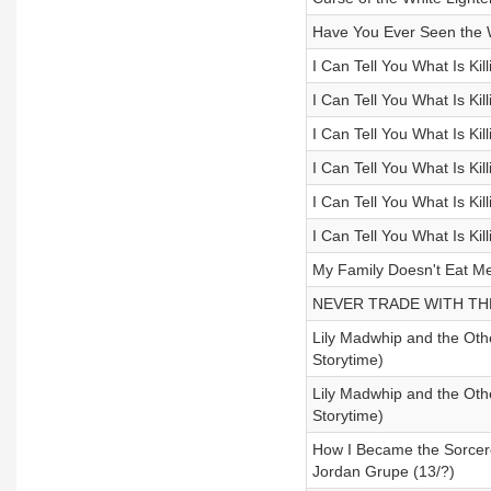
Have You Ever Seen the 
I Can Tell You What Is Kil
I Can Tell You What Is Ki
I Can Tell You What Is Ki
I Can Tell You What Is Ki
I Can Tell You What Is Ki
I Can Tell You What Is Ki
My Family Doesn't Eat M
NEVER TRADE WITH THE
Lily Madwhip and the Othe
Storytime)
Lily Madwhip and the Othe
Storytime)
How I Became the Sorcere
Jordan Grupe (13/?)