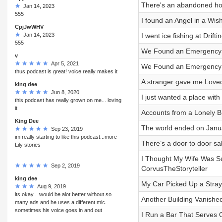
There's an abandoned hou
Jan 14, 2023
555
I found an Angel in a Wis
CpjJwWHV
Jan 14, 2023
I went ice fishing at Dri
555
We Found an Emergency Di
v
Apr 5, 2021
We Found an Emergency Di
thus podcast is great! voice really makes it
A stranger gave me Lovec
king dee
Jun 8, 2020
I just wanted a place wit
this podcast has really grown on me... loving
it
Accounts from a Lonely B
King Dee
The world ended on Janua
Sep 23, 2019
im really starting to like this podcast...more
There’s a door to door s
Lily stories
I Thought My Wife Was Su
Sep 2, 2019
CorvusTheStoryteller
king dee
My Car Picked Up a Stray
Aug 9, 2019
its okay... would be alot better without so
Another Building Vanishe
many ads and he uses a different mic.
sometimes his voice goes in and out
I Run a Bar That Serves On