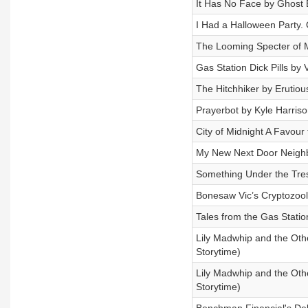
It Has No Face by Ghost
I Had a Halloween Party
The Looming Specter of M
Gas Station Dick Pills by 
The Hitchhiker by Erutiou
Prayerbot by Kyle Harriso
City of Midnight A Favour
My New Next Door Neighb
Something Under the Tres
Bonesaw Vic’s Cryptozool
Tales from the Gas Stati
Lily Madwhip and the Othe
Storytime)
Lily Madwhip and the Othe
Storytime)