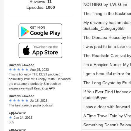
Reviews:
11
NOTHING by T.W. Grim
Episodes:
1000
The Thing in the Backro
My university has an aba
Suitable_Category658
The Dionaea House by Er
I was paid to be a fake c
The Roadside Carnival by
I'm a Hospice Nurse. My P
Davorin Cawood
Aug 25, 2023
I got a beautiful mirror 
This is honestly THE BEST podcast. I
absolutely love Mr. CreepyPasta. He voices
The Long Coyote by Erut
the characters perfectly & in such an
expressive way!! Keep it up ❤️💚
If You Ever Find Undevel
Davorin Cawood
dudeitsBryan
Jul 18, 2023
The best creepy pasta podcast
I saw a deer with forward
CpjJwWHV
A Time Travel Tale by Vin
Jan 14, 2023
555
Something Doesn’t Belon
CpjJwWHV