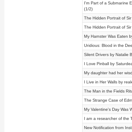
I'm Part of a Submarine 
(1/2)
The Hidden Portrait of Si
The Hidden Portrait of Si
My Hamster Was Eaten by
Uridious: Blood in the De
Silent Drivers by Natalie
I Love Pinball by Saturde
My daughter had her wis
I Live in Her Walls by rea
The Man in the Fields Ri
The Strange Case of Edmo
My Valentine's Day Was 
I am a researcher of the 
New Notification from Ins