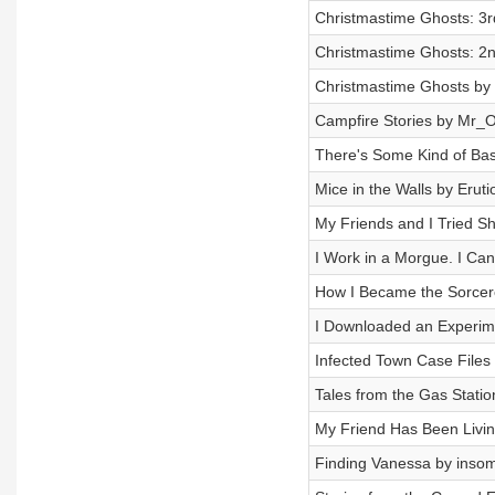
Christmastime Ghosts: 3rd
Christmastime Ghosts: 2n
Christmastime Ghosts by 
Campfire Stories by Mr_
There's Some Kind of Bas
Mice in the Walls by Eruti
My Friends and I Tried S
I Work in a Morgue. I Can
How I Became the Sorcere
I Downloaded an Experimen
Infected Town Case File
Tales from the Gas Stat
My Friend Has Been Livin
Finding Vanessa by ins