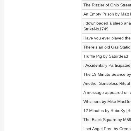
The Rizzler of Ohio Stree
An Empty Prison by Matt
I downloaded a sleep analy
StrikeNo1749
Have you ever played the
There's an old Gas Station
Truffle Pig by Saturdead
I Accidentally Participat
The 19 Minute Seance by 
Another Senseless Ritual 
A message appeared on e
Whispers by Mike MacDee
12 Minutes by RoboKy [R
The Black Square by M5
I set Angel Free by Creep