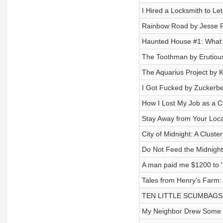
I Hired a Locksmith to L
Rainbow Road by Jesse P
Haunted House #1: What 
The Toothman by Erutiou
The Aquarius Project by K
I Got Fucked by Zuckerb
How I Lost My Job as a C
Stay Away from Your Loca
City of Midnight: A Cluste
Do Not Feed the Midnigh
A man paid me $1200 to '
Tales from Henry's Farm:
TEN LITTLE SCUMBAGS b
My Neighbor Drew Some W