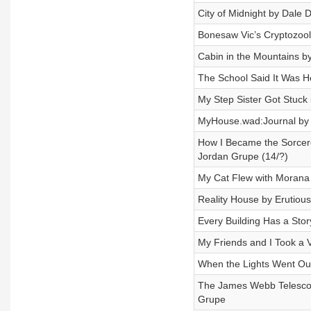
City of Midnight by Dale D
Bonesaw Vic’s Cryptozool
Cabin in the Mountains by
The School Said It Was H
My Step Sister Got Stuck
MyHouse.wad:Journal by
How I Became the Sorcere
Jordan Grupe (14/?)
My Cat Flew with Morana 
Reality House by Erutious
Every Building Has a Sto
My Friends and I Took a V
When the Lights Went Out
The James Webb Telesco
Grupe