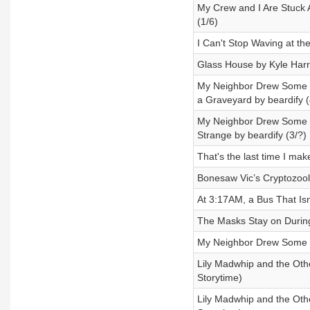
My Crew and I Are Stuck
(1/6)
I Can't Stop Waving at t
Glass House by Kyle Harr
My Neighbor Drew Some W
a Graveyard by beardify (
My Neighbor Drew Some W
Strange by beardify (3/?)
That's the last time I m
Bonesaw Vic’s Cryptozoolo
At 3:17AM, a Bus That Is
The Masks Stay on Durin
My Neighbor Drew Some W
Lily Madwhip and the Othe
Storytime)
Lily Madwhip and the Othe