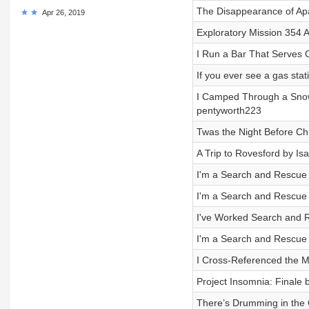
The Disappearance of Ap
Apr 26, 2019
Exploratory Mission 354 
I Run a Bar That Serves On
If you ever see a gas sta
I Camped Through a Snow
pentyworth223
Twas the Night Before Ch
A Trip to Rovesford by I
I'm a Search and Rescue O
I'm a Search and Rescue O
I've Worked Search and Re
I'm a Search and Rescue O
I Cross-Referenced the M
Project Insomnia: Finale
There’s Drumming in the 