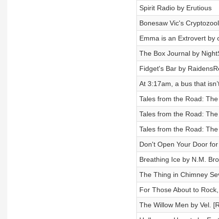
Spirit Radio by Erutious
Bonesaw Vic's Cryptozool
Emma is an Extrovert by 
The Box Journal by NightS
Fidget's Bar by RaidensR
At 3:17am, a bus that isn
Tales from the Road: Th
Tales from the Road: Th
Tales from the Road: Th
Don't Open Your Door for 
Breathing Ice by N.M. Br
The Thing in Chimney Se
For Those About to Rock
The Willow Men by Vel. [