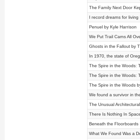
The Family Next Door K
I record dreams for livin
Penuel by Kyle Harrison
We Put Trail Cams All Ov
Ghosts in the Fallout by T
In 1970, the state of Or
The Spire in the Woods: 
The Spire in the Woods: T
The Spire in the Woods b
We found a survivor in th
The Unusual Architectura
There Is Nothing In Spac
Beneath the Floorboards 
What We Found Was a Doo