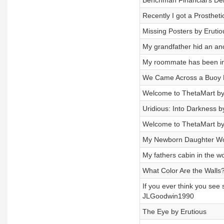
Benchman Financial's Deb
Recently I got a Prosthet
Missing Posters by Erutio
My grandfather hid an an
My roommate has been in
We Came Across a Buoy 
Welcome to ThetaMart by
Uridious: Into Darkness 
Welcome to ThetaMart b
My Newborn Daughter Wou
My fathers cabin in the
What Color Are the Walls
If you ever think you see
JLGoodwin1990
The Eye by Erutious