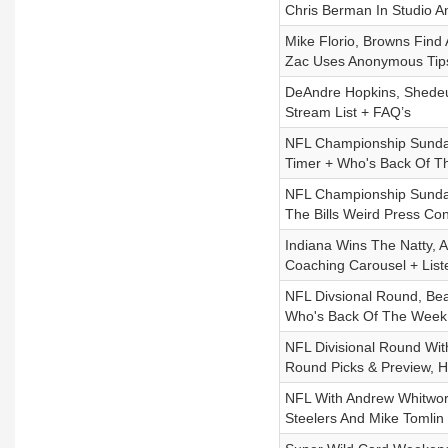
Chris Berman In Studio 
Mike Florio, Browns Find
Zac Uses Anonymous Tips
DeAndre Hopkins, Shedeur
Stream List + FAQ’s
NFL Championship Sunday,
Timer + Who's Back Of 
NFL Championship Sunday
The Bills Weird Press Co
Indiana Wins The Natty, 
Coaching Carousel + List
NFL Divsional Round, Bea
Who's Back Of The Week
NFL Divisional Round With
Round Picks & Preview, H
NFL With Andrew Whitwort
Steelers And Mike Tomlin