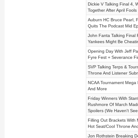
Dickie V Talking Final 
Together After April Fools
Auburn HC Bruce Pearl,
Quits The Podcast Mid E
John Fanta Talking Final
Yankees Might Be Cheati
Opening Day With Jeff Pa
Fyre Fest + Severance Fi
SVP Talking Terps & Tour
Throne And Listener Sub
NCAA Tournament Mega Rec
And More
Friday Winners With Sta
Rushmore Of March Madne
Spoilers (We Haven't See
Filling Out Brackets Wit
Hot Seat/Cool Throne An
Jon Rothstein Breaking 