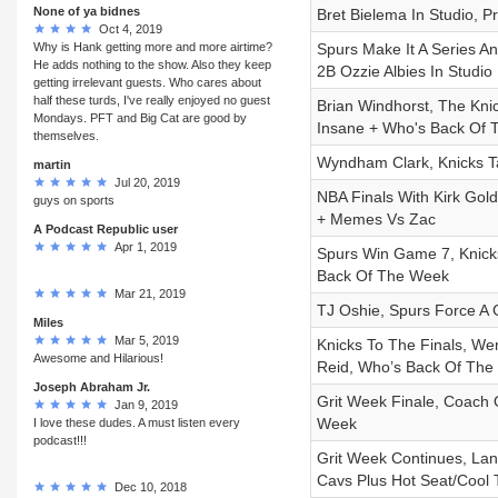
None of ya bidnes
Bret Bielema In Studio, 
Oct 4, 2019
Why is Hank getting more and more airtime?
Spurs Make It A Series A
He adds nothing to the show. Also they keep
2B Ozzie Albies In Studio
getting irrelevant guests. Who cares about
half these turds, I've really enjoyed no guest
Brian Windhorst, The Kni
Mondays. PFT and Big Cat are good by
Insane + Who's Back Of
themselves.
Wyndham Clark, Knicks Ta
martin
Jul 20, 2019
NBA Finals With Kirk Go
guys on sports
+ Memes Vs Zac
A Podcast Republic user
Apr 1, 2019
Spurs Win Game 7, Knicks
Back Of The Week
Mar 21, 2019
TJ Oshie, Spurs Force A 
Miles
Mar 5, 2019
Knicks To The Finals, Wem
Awesome and Hilarious!
Reid, Who’s Back Of Th
Joseph Abraham Jr.
Grit Week Finale, Coach 
Jan 9, 2019
Week
I love these dudes. A must listen every
podcast!!!
Grit Week Continues, Lane
Cavs Plus Hot Seat/Cool
Dec 10, 2018