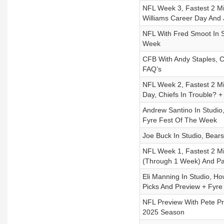
NFL Week 3, Fastest 2 M
Williams Career Day And J
NFL With Fred Smoot In St
Week
CFB With Andy Staples, 
FAQ’s
NFL Week 2, Fastest 2 M
Day, Chiefs In Trouble? 
Andrew Santino In Studi
Fyre Fest Of The Week
Joe Buck In Studio, Bear
NFL Week 1, Fastest 2 Mi
(Through 1 Week) And Pa
Eli Manning In Studio, Ho
Picks And Preview + Fyre 
NFL Preview With Pete Pr
2025 Season