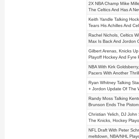
2X NBA Champ Mike Mille
The Celtics And Has A N
Keith Yandle Talking Hock
Tears His Achilles And C
Rachel Nichols, Celtics W
Max Is Back And Jordon 
Gilbert Arenas, Knicks U
Playoff Hockey And Fyre
NBA With Kirk Goldsberry,
Pacers With Another Thri
Ryan Whitney Talking Sta
+ Jordon Update Of The
Randy Moss Talking Kentu
Brunson Ends The Pistons
Christian Yelich, DJ Joh
The Knicks, Hockey Playo
NFL Draft With Peter Schr
meltdown, NBA/NHL Playoff