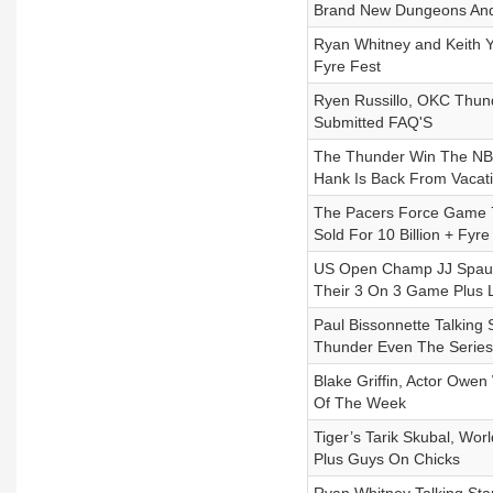
Brand New Dungeons And
Ryan Whitney and Keith 
Fyre Fest
Ryen Russillo, OKC Thund
Submitted FAQ'S
The Thunder Win The NBA 
Hank Is Back From Vacati
The Pacers Force Game 7,
Sold For 10 Billion + Fyr
US Open Champ JJ Spaun,
Their 3 On 3 Game Plus L
Paul Bissonnette Talkin
Thunder Even The Series
Blake Griffin, Actor Owe
Of The Week
Tiger’s Tarik Skubal, W
Plus Guys On Chicks