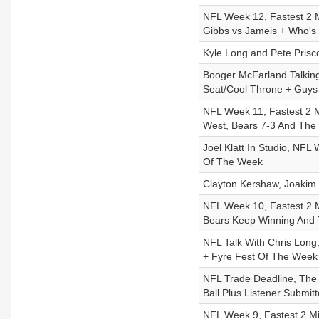
NFL Week 12, Fastest 2 
Gibbs vs Jameis + Who's
Kyle Long and Pete Prisc
Booger McFarland Talkin
Seat/Cool Throne + Guys
NFL Week 11, Fastest 2 
West, Bears 7-3 And The
Joel Klatt In Studio, NFL
Of The Week
Clayton Kershaw, Joakim 
NFL Week 10, Fastest 2 Mi
Bears Keep Winning And
NFL Talk With Chris Long
+ Fyre Fest Of The Week
NFL Trade Deadline, The 
Ball Plus Listener Submi
NFL Week 9, Fastest 2 Min