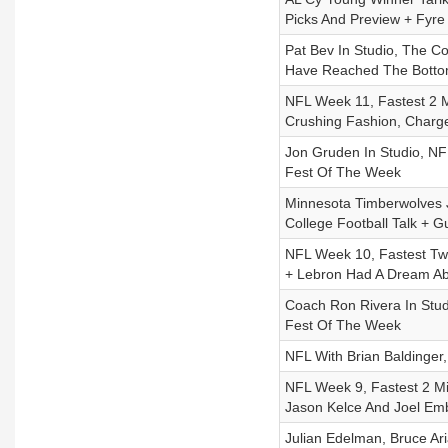
Picks And Preview + Fyre
Pat Bev In Studio, The C
Have Reached The Bott
NFL Week 11, Fastest 2 Mi
Crushing Fashion, Charge
Jon Gruden In Studio, N
Fest Of The Week
Minnesota Timberwolves J
College Football Talk + 
NFL Week 10, Fastest Two
+ Lebron Had A Dream A
Coach Ron Rivera In Stu
Fest Of The Week
NFL With Brian Baldinger,
NFL Week 9, Fastest 2 Mi
Jason Kelce And Joel Emb
Julian Edelman, Bruce Ar