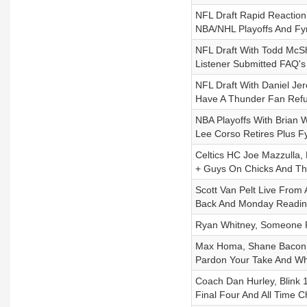
NFL Draft Rapid Reaction
NBA/NHL Playoffs And Fy
NFL Draft With Todd McSh
Listener Submitted FAQ's
NFL Draft With Daniel Je
Have A Thunder Fan Refu
NBA Playoffs With Brian W
Lee Corso Retires Plus F
Celtics HC Joe Mazzulla,
+ Guys On Chicks And Th
Scott Van Pelt Live From 
Back And Monday Readi
Ryan Whitney, Someone P
Max Homa, Shane Bacon P
Pardon Your Take And Whi
Coach Dan Hurley, Blink 
Final Four And All Time 