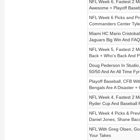
NFL Week 6, Fastest 2 Mi
Awesome + Playoff Baseb
NFL Week 6 Picks and Pre
Commanders Center Tyler
Miami HC Mario Cristobal
Jaguars Big Win And FAQ
NFL Week 5, Fastest 2 Mi
Back + Who's Back And Pl
Doug Pederson In Studio,
50/50 And An All Time Fyr
Playoff Baseball, CFB Wi
Bengals Are A Disaster +
NFL Week 4, Fastest 2 Mi
Ryder Cup And Baseball P
NFL Week 4 Picks & Previ
Daniel Jones, Shane Bac
NFL With Greg Olsen, Go
Your Takes