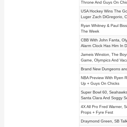
Throne And Guys On Chi
USA Hockey Wins The Gol
Luger Zach DiGregorio, 
Ryan Whitney & Paul Biss
The Week
CBB With John Fanta, Oly
Alarm Clock Has Him In 
Jameis Winston, The Boys 
Game, Olympics And Vac
Brand New Dungeons and
NBA Preview With Ryen Ru
Up + Guys On Chicks
Super Bowl 60, Seahawks
Santa Clara And Soggy S
4X All Pro Fred Warner,
Props + Fyre Fest
Draymond Green, SB Talk