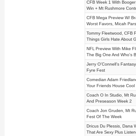
CFB Week 1 With Booger M
Win + Mt Rushmore Cont
CFB Mega Preview W/ Bra
Worst Favors, Micah Pars
Tommy Fleetwood, CFB Pr
Things Girls Hate About G
NFL Preview With Mike F
The Big One And Who's 
Jerry O’Connell’s Fanta
Fyre Fest
Comedian Adam Friedland
Your Friends House Coo
Coach O In Studio, Mt R
And Preseason Week 2
Coach Jon Gruden, Mt Ru
Fest Of The Week
Dricus Du Plessis, Dana 
That Are Sexy Plus Listen