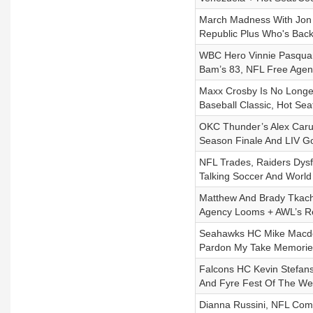
March Madness With Jon R
Republic Plus Who's Bac
WBC Hero Vinnie Pasquant
Bam’s 83, NFL Free Agen
Maxx Crosby Is No Longer
Baseball Classic, Hot Se
OKC Thunder’s Alex Caru
Season Finale And LIV Go
NFL Trades, Raiders Dysf
Talking Soccer And Worl
Matthew And Brady Tkach
Agency Looms + AWL’s R
Seahawks HC Mike Macdon
Pardon My Take Memorie
Falcons HC Kevin Stefans
And Fyre Fest Of The W
Dianna Russini, NFL Comb