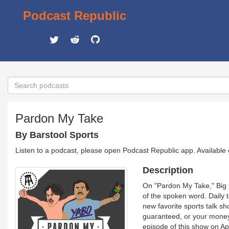
Podcast Republic
Pardon My Take
By Barstool Sports
Listen to a podcast, please open Podcast Republic app. Available
Description
On "Pardon My Take," Big C
of the spoken word. Daily t
new favorite sports talk sho
guaranteed, or your money 
episode of this show on Ap