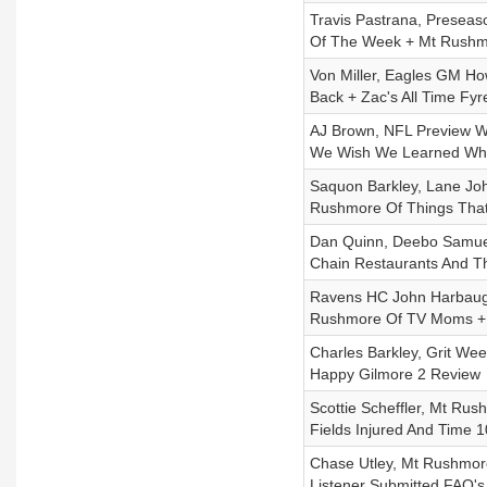
Travis Pastrana, Presea
Of The Week + Mt Rushmo
Von Miller, Eagles GM Ho
Back + Zac's All Time Fyr
AJ Brown, NFL Preview Wi
We Wish We Learned Wh
Saquon Barkley, Lane Jo
Rushmore Of Things That
Dan Quinn, Deebo Samuel
Chain Restaurants And T
Ravens HC John Harbaugh
Rushmore Of TV Moms +
Charles Barkley, Grit We
Happy Gilmore 2 Review
Scottie Scheffler, Mt Ru
Fields Injured And Time 1
Chase Utley, Mt Rushmore
Listener Submitted FAQ's