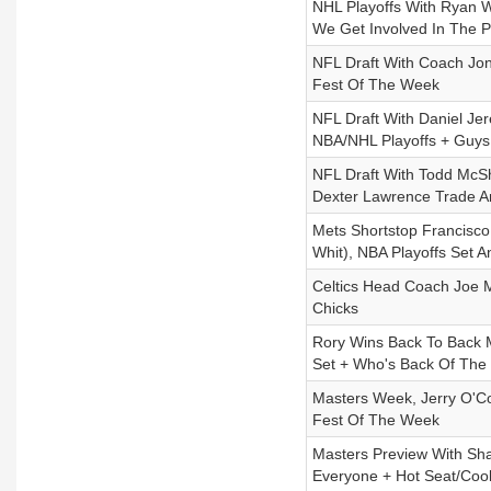
NHL Playoffs With Ryan W
We Get Involved In The P
NFL Draft With Coach Jon
Fest Of The Week
NFL Draft With Daniel Je
NBA/NHL Playoffs + Guys
NFL Draft With Todd McS
Dexter Lawrence Trade 
Mets Shortstop Francisco 
Whit), NBA Playoffs Set 
Celtics Head Coach Joe M
Chicks
Rory Wins Back To Back M
Set + Who's Back Of The
Masters Week, Jerry O'C
Fest Of The Week
Masters Preview With Sha
Everyone + Hot Seat/Coo