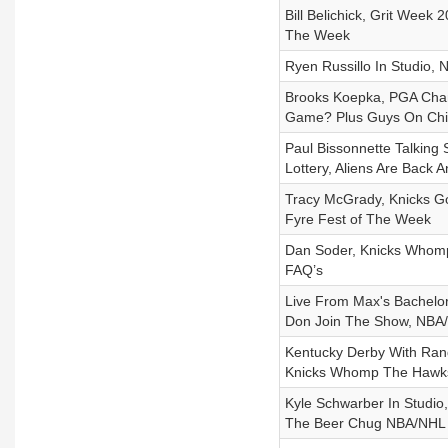
Bill Belichick, Grit Wee
The Week
Ryen Russillo In Studio,
Brooks Koepka, PGA Cha
Game? Plus Guys On Chi
Paul Bissonnette Talking 
Lottery, Aliens Are Back 
Tracy McGrady, Knicks Go
Fyre Fest of The Week
Dan Soder, Knicks Whomp
FAQ’s
Live From Max's Bachelor
Don Join The Show, NBA/N
Kentucky Derby With Rand
Knicks Whomp The Hawks 
Kyle Schwarber In Studio,
The Beer Chug NBA/NHL P