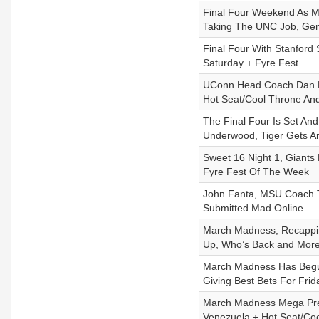
Final Four Weekend As M
Taking The UNC Job, Gen
Final Four With Stanford 
Saturday + Fyre Fest
UConn Head Coach Dan Hu
Hot Seat/Cool Throne An
The Final Four Is Set And
Underwood, Tiger Gets A
Sweet 16 Night 1, Giant
Fyre Fest Of The Week
John Fanta, MSU Coach T
Submitted Mad Online
March Madness, Recappin
Up, Who’s Back and Mor
March Madness Has Begun
Giving Best Bets For Fri
March Madness Mega Prev
Venezuela + Hot Seat/Co