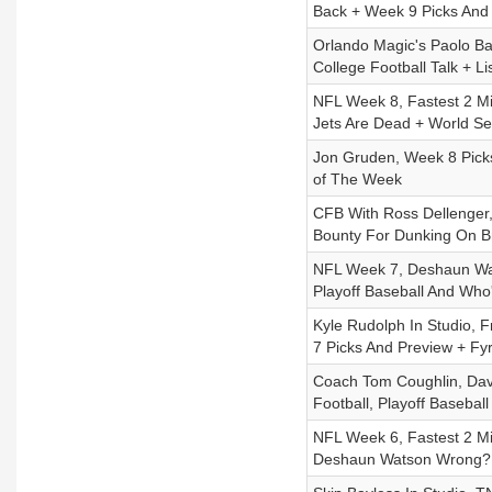
Back + Week 9 Picks And
Orlando Magic's Paolo Ba
College Football Talk + L
NFL Week 8, Fastest 2 Mi
Jets Are Dead + World Ser
Jon Gruden, Week 8 Pick
of The Week
CFB With Ross Dellenger, 
Bounty For Dunking On B
NFL Week 7, Deshaun Wat
Playoff Baseball And Who
Kyle Rudolph In Studio, 
7 Picks And Preview + Fy
Coach Tom Coughlin, Dava
Football, Playoff Baseball
NFL Week 6, Fastest 2 Min
Deshaun Watson Wrong? 