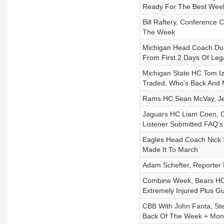
Ready For The Best Wee
Bill Raftery, Conference
The Week
Michigan Head Coach Dus
From First 2 Days Of Leg
Michigan State HC Tom I
Traded, Who's Back And
Rams HC Sean McVay, Jerr
Jaguars HC Liam Coen, C
Listener Submitted FAQ’s
Eagles Head Coach Nick S
Made It To March
Adam Schefter, Reporter F
Combine Week, Bears HC 
Extremely Injured Plus G
CBB With John Fanta, St
Back Of The Week + Mon