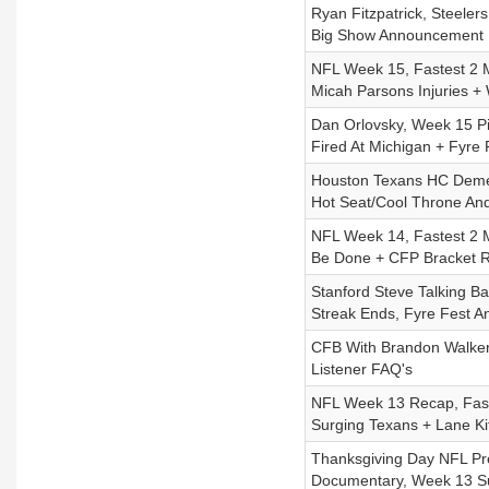
Ryan Fitzpatrick, Steeler
Big Show Announcement
NFL Week 15, Fastest 2 
Micah Parsons Injuries 
Dan Orlovsky, Week 15 P
Fired At Michigan + Fyre
Houston Texans HC Demec
Hot Seat/Cool Throne An
NFL Week 14, Fastest 2 M
Be Done + CFP Bracket 
Stanford Steve Talking B
Streak Ends, Fyre Fest A
CFB With Brandon Walker,
Listener FAQ's
NFL Week 13 Recap, Fast
Surging Texans + Lane Ki
Thanksgiving Day NFL Pre
Documentary, Week 13 Su