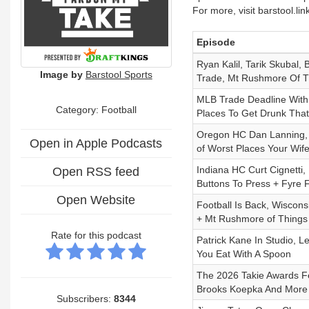
For more, visit barstool.li
Episode
Ryan Kalil, Tarik Skubal,
Image by
Barstool Sports
Trade, Mt Rushmore Of Th
MLB Trade Deadline With 
Category: Football
Places To Get Drunk That 
Oregon HC Dan Lanning, 
Open in Apple Podcasts
of Worst Places Your Wife
Indiana HC Curt Cignetti
Open RSS feed
Buttons To Press + Fyre 
Open Website
Football Is Back, Wiscon
+ Mt Rushmore of Things 
Rate for this podcast
Patrick Kane In Studio, 
You Eat With A Spoon
The 2026 Takie Awards Fea
Brooks Koepka And More
Subscribers:
8344