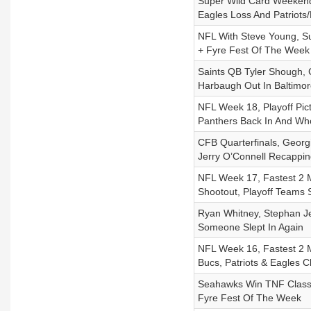
Super Wild Card Weekend
Eagles Loss And Patriot
NFL With Steve Young, S
+ Fyre Fest Of The Week
Saints QB Tyler Shough, 
Harbaugh Out In Baltimor
NFL Week 18, Playoff Pic
Panthers Back In And Wh
CFB Quarterfinals, Geor
Jerry O’Connell Recappi
NFL Week 17, Fastest 2 M
Shootout, Playoff Teams
Ryan Whitney, Stephan Je
Someone Slept In Again
NFL Week 16, Fastest 2 M
Bucs, Patriots & Eagles C
Seahawks Win TNF Classic
Fyre Fest Of The Week