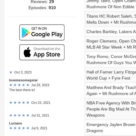
Jimmy Tatro, Open Champ
Reviews:
29
Rushmore Of Non Edible T
Episodes:
910
Titans HC Robert Saleh,
Melts Down + Mt Rushmor
Charles Barkley, Lakers 
Roger Clemens, Open Cha
MLB All Star Week + Mt R
Tony Romo, Conor McGrego
Rushmore Of Guys You W
Hall of Famer Larry Fitzg
Oct 3, 2023
World Cup + Fyre Fest
lovemesomegstar
Jul 29, 2023
Matthew And Brady Tkach
The best there is!
Again + Mt Rushmore of A
NBA Free Agency With Br
Oct 23, 2021
People Are Big Mad At Th
Weapons
Jul 31, 2021
Luciano
Emergency Jaylen Brown
Jul 9, 2021
Dragons