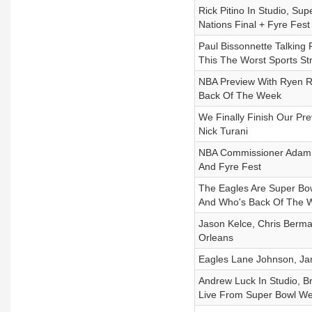
Rick Pitino In Studio, S
Nations Final + Fyre Fes
Paul Bissonnette Talking 
This The Worst Sports St
NBA Preview With Ryen Ru
Back Of The Week
We Finally Finish Our P
Nick Turani
NBA Commissioner Adam S
And Fyre Fest
The Eagles Are Super Bo
And Who's Back Of The 
Jason Kelce, Chris Berm
Orleans
Eagles Lane Johnson, Jam
Andrew Luck In Studio, 
Live From Super Bowl We