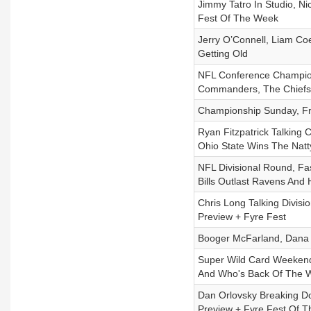
Jimmy Tatro In Studio, Ni
Fest Of The Week
Jerry O’Connell, Liam Co
Getting Old
NFL Conference Champion
Commanders, The Chiefs 
Championship Sunday, Fr
Ryan Fitzpatrick Talking
Ohio State Wins The Natt
NFL Divisional Round, Fa
Bills Outlast Ravens And
Chris Long Talking Divis
Preview + Fyre Fest
Booger McFarland, Dana 
Super Wild Card Weekend
And Who's Back Of The 
Dan Orlovsky Breaking D
Preview + Fyre Fest Of 