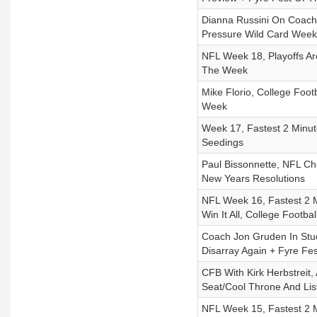
Dianna Russini On Coach
Pressure Wild Card Week
NFL Week 18, Playoffs Ar
The Week
Mike Florio, College Foot
Week
Week 17, Fastest 2 Minut
Seedings
Paul Bissonnette, NFL C
New Years Resolutions
NFL Week 16, Fastest 2 
Win It All, College Footba
Coach Jon Gruden In Stud
Disarray Again + Fyre Fe
CFB With Kirk Herbstreit,
Seat/Cool Throne And Lis
NFL Week 15, Fastest 2 M