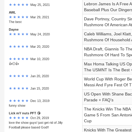
Lebron James Is A Free 
May 25, 2021
Baseball Plus Our Dinger
AWL
Mar 29, 2021
Dave Portnoy, Country Si
The best
Rushmore Of American At
Dayne
Caleb Williams, Joel Klat
May 24, 2020
Rushmore Of Household A
Mar 20, 2020
NBA Draft, Giannis To T
Rushmore Of Hard To Spe
Mar 10, 2020
Max Homa Talking US Ope
👍🙂👍
The USMNT Is The Best +
Jan 20, 2020
World Cup With Roger Ben
Messi And Fyre Fest Of 
Jan 15, 2020
US Open With Shane Bacon
Parade + FAQ’s
Dec 13, 2019
funny show
The Knicks Win The NBA T
Lick mY nuts PFT 😘
Game 5 From San Antonio,
Oct 29, 2019
Cup
love the show guys! just get rid of Jilly
Football please based God!!
Knicks With The Greatest