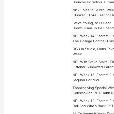
Broncos Incredible Turn
Nick Foles In Studio, We
Clunker + Fyre Fest of T
Steve Young, ASU Head C
Brown Used To Be Friend
NFL Week 14, Fastest 2 M
The College Football Pla
RG3 In Studio, Lions Tak
Week
NFL With Steve Smith, T
Listener Submitted Pardo
NFL Week 13, Fastest 2 Mi
Saquon For MVP
Thanksgiving Special Wit
Cousins And PFT/Hank Ri
NFL Week 12, Fastest 2 
Roll And Who's Back Of 
AL Cy Young Winner Tar