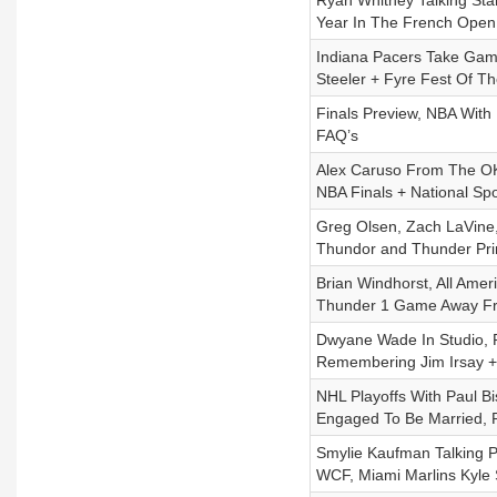
Ryan Whitney Talking Sta
Year In The French Open
Indiana Pacers Take Game
Steeler + Fyre Fest Of T
Finals Preview, NBA With 
FAQ’s
Alex Caruso From The OK
NBA Finals + National Sp
Greg Olsen, Zach LaVine,
Thundor and Thunder Pri
Brian Windhorst, All Amer
Thunder 1 Game Away Fr
Dwyane Wade In Studio, 
Remembering Jim Irsay + 
NHL Playoffs With Paul B
Engaged To Be Married, 
Smylie Kaufman Talking 
WCF, Miami Marlins Kyle 