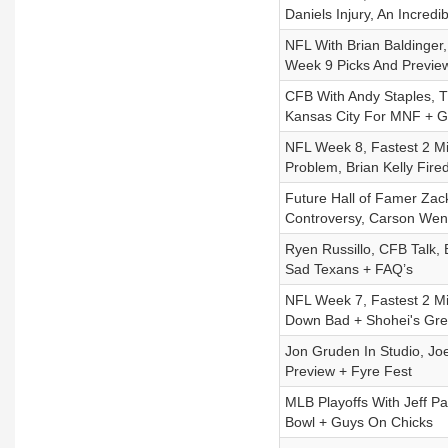
Daniels Injury, An Incred
NFL With Brian Baldinger
Week 9 Picks And Previe
CFB With Andy Staples, T
Kansas City For MNF + G
NFL Week 8, Fastest 2 Mi
Problem, Brian Kelly Fir
Future Hall of Famer Zac
Controversy, Carson Wen
Ryen Russillo, CFB Talk,
Sad Texans + FAQ’s
NFL Week 7, Fastest 2 M
Down Bad + Shohei's Gre
Jon Gruden In Studio, Jo
Preview + Fyre Fest
MLB Playoffs With Jeff 
Bowl + Guys On Chicks