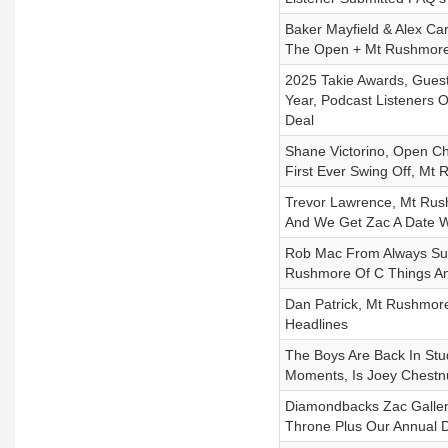
Baker Mayfield & Alex Ca
The Open + Mt Rushmore
2025 Takie Awards, Guest
Year, Podcast Listeners 
Deal
Shane Victorino, Open C
First Ever Swing Off, Mt
Trevor Lawrence, Mt Rush
And We Get Zac A Date W
Rob Mac From Always Sun
Rushmore Of C Things An
Dan Patrick, Mt Rushmore
Headlines
The Boys Are Back In St
Moments, Is Joey Chestnut
Diamondbacks Zac Gallen 
Throne Plus Our Annual D