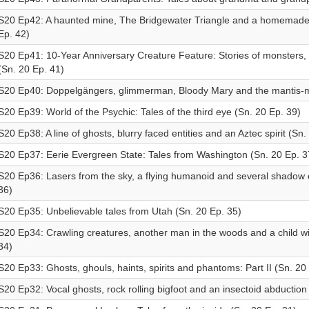
S20 Ep42: A haunted mine, The Bridgewater Triangle and a homemade 
Ep. 42)
S20 Ep41: 10-Year Anniversary Creature Feature: Stories of monsters,
(Sn. 20 Ep. 41)
S20 Ep40: Doppelgängers, glimmerman, Bloody Mary and the mantis-m
S20 Ep39: World of the Psychic: Tales of the third eye (Sn. 20 Ep. 39)
S20 Ep38: A line of ghosts, blurry faced entities and an Aztec spirit (Sn.
S20 Ep37: Eerie Evergreen State: Tales from Washington (Sn. 20 Ep. 3
S20 Ep36: Lasers from the sky, a flying humanoid and several shadow e
36)
S20 Ep35: Unbelievable tales from Utah (Sn. 20 Ep. 35)
S20 Ep34: Crawling creatures, another man in the woods and a child wi
34)
S20 Ep33: Ghosts, ghouls, haints, spirits and phantoms: Part II (Sn. 20
S20 Ep32: Vocal ghosts, rock rolling bigfoot and an insectoid abduction