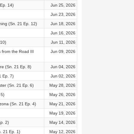
 Ep. 14)
Jun 25, 2026
Jun 23, 2026
ing (Sn. 21 Ep. 12)
Jun 18, 2026
Jun 16, 2026
 10)
Jun 11, 2026
 from the Road III
Jun 09, 2026
re (Sn. 21 Ep. 8)
Jun 04, 2026
 Ep. 7)
Jun 02, 2026
er (Sn. 21 Ep. 6)
May 28, 2026
 5)
May 26, 2026
zona (Sn. 21 Ep. 4)
May 21, 2026
May 19, 2026
p. 2)
May 14, 2026
. 21 Ep. 1)
May 12, 2026