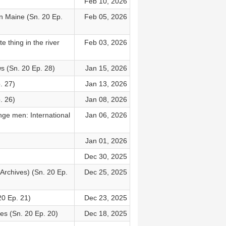
Feb 10, 2026
n Maine (Sn. 20 Ep.
Feb 05, 2026
 thing in the river
Feb 03, 2026
s (Sn. 20 Ep. 28)
Jan 15, 2026
. 27)
Jan 13, 2026
. 26)
Jan 08, 2026
ge men: International
Jan 06, 2026
Jan 01, 2026
Dec 30, 2025
Archives) (Sn. 20 Ep.
Dec 25, 2025
20 Ep. 21)
Dec 23, 2025
ees (Sn. 20 Ep. 20)
Dec 18, 2025