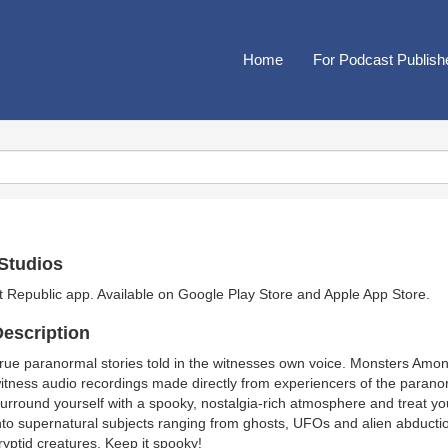
Home
For Podcast Publish
Studios
t Republic app. Available on
Google Play Store
and
Apple App Store
.
escription
rue paranormal stories told in the witnesses own voice. Monsters Among 
itness audio recordings made directly from experiencers of the parano
urround yourself with a spooky, nostalgia-rich atmosphere and treat you
nto supernatural subjects ranging from ghosts, UFOs and alien abductio
ryptid creatures. Keep it spooky!