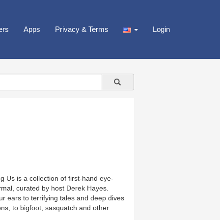
ers
Apps
Privacy & Terms
Login
Us is a collection of first-hand eye-
rmal, curated by host Derek Hayes.
r ears to terrifying tales and deep dives
ns, to bigfoot, sasquatch and other