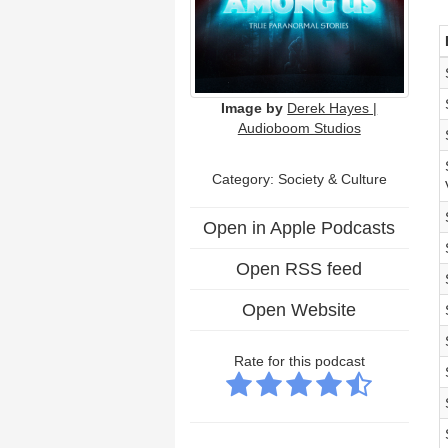
Image by
Derek Hayes |
Audioboom Studios
Category:
Society & Culture
Open in Apple Podcasts
Open RSS feed
Open Website
Rate for this podcast