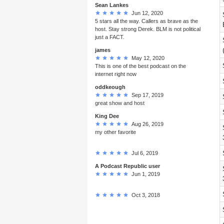
Sean Lankes
Jun 12, 2020
5 stars all the way. Callers as brave as the
host. Stay strong Derek. BLM is not political
just a FACT.
james
May 12, 2020
This is one of the best podcast on the
internet right now
oddkeough
Sep 17, 2019
great show and host
King Dee
Aug 26, 2019
my other favorite
Jul 6, 2019
A Podcast Republic user
Jun 1, 2019
Oct 3, 2018