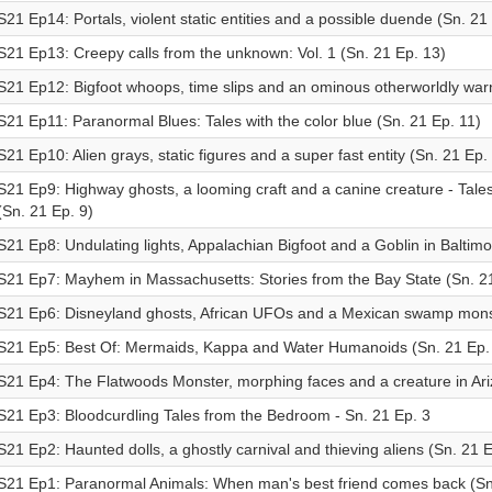
S21 Ep14: Portals, violent static entities and a possible duende (Sn. 21
S21 Ep13: Creepy calls from the unknown: Vol. 1 (Sn. 21 Ep. 13)
S21 Ep12: Bigfoot whoops, time slips and an ominous otherworldly warn
S21 Ep11: Paranormal Blues: Tales with the color blue (Sn. 21 Ep. 11)
S21 Ep10: Alien grays, static figures and a super fast entity (Sn. 21 Ep.
S21 Ep9: Highway ghosts, a looming craft and a canine creature - Tales
(Sn. 21 Ep. 9)
S21 Ep8: Undulating lights, Appalachian Bigfoot and a Goblin in Baltimo
S21 Ep7: Mayhem in Massachusetts: Stories from the Bay State (Sn. 21
S21 Ep6: Disneyland ghosts, African UFOs and a Mexican swamp monst
S21 Ep5: Best Of: Mermaids, Kappa and Water Humanoids (Sn. 21 Ep.
S21 Ep4: The Flatwoods Monster, morphing faces and a creature in Ari
S21 Ep3: Bloodcurdling Tales from the Bedroom - Sn. 21 Ep. 3
S21 Ep2: Haunted dolls, a ghostly carnival and thieving aliens (Sn. 21 E
S21 Ep1: Paranormal Animals: When man's best friend comes back (Sn