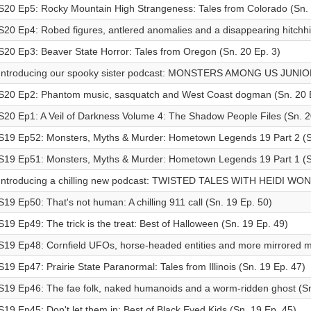
S20 Ep5: Rocky Mountain High Strangeness: Tales from Colorado (Sn. 
S20 Ep4: Robed figures, antlered anomalies and a disappearing hitchhi
S20 Ep3: Beaver State Horror: Tales from Oregon (Sn. 20 Ep. 3)
Introducing our spooky sister podcast: MONSTERS AMONG US JUNI
S20 Ep2: Phantom music, sasquatch and West Coast dogman (Sn. 20 E
S20 Ep1: A Veil of Darkness Volume 4: The Shadow People Files (Sn. 2
S19 Ep52: Monsters, Myths & Murder: Hometown Legends 19 Part 2 (S
S19 Ep51: Monsters, Myths & Murder: Hometown Legends 19 Part 1 (S
Introducing a chilling new podcast: TWISTED TALES WITH HEIDI WO
S19 Ep50: That's not human: A chilling 911 call (Sn. 19 Ep. 50)
S19 Ep49: The trick is the treat: Best of Halloween (Sn. 19 Ep. 49)
S19 Ep48: Cornfield UFOs, horse-headed entities and more mirrored m
S19 Ep47: Prairie State Paranormal: Tales from Illinois (Sn. 19 Ep. 47)
S19 Ep46: The fae folk, naked humanoids and a worm-ridden ghost (Sn
S19 Ep45: Don't let them in: Best of Black Eyed Kids (Sn. 19 Ep. 45)