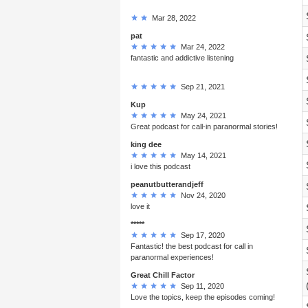
Mar 28, 2022
pat
Mar 24, 2022
fantastic and addictive listening
Sep 21, 2021
Kup
May 24, 2021
Great podcast for call-in paranormal stories!
king dee
May 14, 2021
i love this podcast
peanutbutterandjeff
Nov 24, 2020
love it
*****
Sep 17, 2020
Fantastic! the best podcast for call in
paranormal experiences!
Great Chill Factor
Sep 11, 2020
Love the topics, keep the episodes coming!