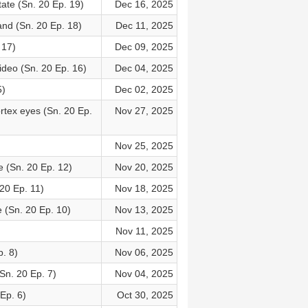
ate (Sn. 20 Ep. 19)
Dec 16, 2025
and (Sn. 20 Ep. 18)
Dec 11, 2025
 17)
Dec 09, 2025
deo (Sn. 20 Ep. 16)
Dec 04, 2025
5)
Dec 02, 2025
ortex eyes (Sn. 20 Ep.
Nov 27, 2025
Nov 25, 2025
e (Sn. 20 Ep. 12)
Nov 20, 2025
20 Ep. 11)
Nov 18, 2025
 (Sn. 20 Ep. 10)
Nov 13, 2025
Nov 11, 2025
p. 8)
Nov 06, 2025
n. 20 Ep. 7)
Nov 04, 2025
Ep. 6)
Oct 30, 2025