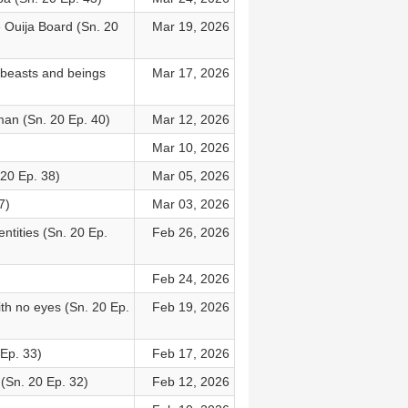
Ouija Board (Sn. 20
Mar 19, 2026
 beasts and beings
Mar 17, 2026
an (Sn. 20 Ep. 40)
Mar 12, 2026
Mar 10, 2026
 20 Ep. 38)
Mar 05, 2026
7)
Mar 03, 2026
ntities (Sn. 20 Ep.
Feb 26, 2026
Feb 24, 2026
th no eyes (Sn. 20 Ep.
Feb 19, 2026
 Ep. 33)
Feb 17, 2026
 (Sn. 20 Ep. 32)
Feb 12, 2026