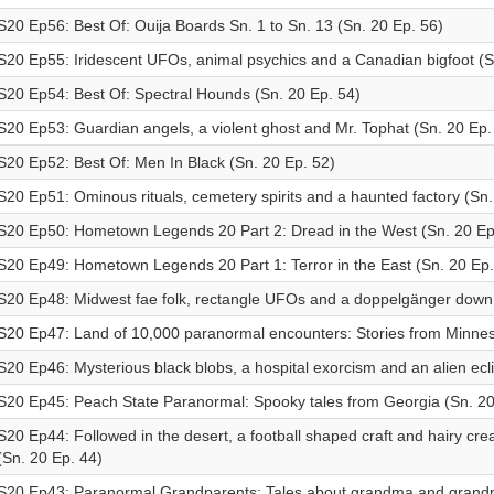
S20 Ep56: Best Of: Ouija Boards Sn. 1 to Sn. 13 (Sn. 20 Ep. 56)
S20 Ep55: Iridescent UFOs, animal psychics and a Canadian bigfoot (S
S20 Ep54: Best Of: Spectral Hounds (Sn. 20 Ep. 54)
S20 Ep53: Guardian angels, a violent ghost and Mr. Tophat (Sn. 20 Ep.
S20 Ep52: Best Of: Men In Black (Sn. 20 Ep. 52)
S20 Ep51: Ominous rituals, cemetery spirits and a haunted factory (Sn.
S20 Ep50: Hometown Legends 20 Part 2: Dread in the West (Sn. 20 Ep
S20 Ep49: Hometown Legends 20 Part 1: Terror in the East (Sn. 20 Ep.
S20 Ep48: Midwest fae folk, rectangle UFOs and a doppelgänger down 
S20 Ep47: Land of 10,000 paranormal encounters: Stories from Minnes
S20 Ep46: Mysterious black blobs, a hospital exorcism and an alien ecl
S20 Ep45: Peach State Paranormal: Spooky tales from Georgia (Sn. 20
S20 Ep44: Followed in the desert, a football shaped craft and hairy cr
(Sn. 20 Ep. 44)
S20 Ep43: Paranormal Grandparents: Tales about grandma and grandp