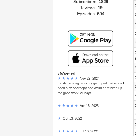
Subscribers:
1829
Reviews:
19
Episodes:
604
ufo's-r-real
Nov 29, 2024
moster among us is my go to podcast when I
need a fix of creepy and weird stuff keep up
the good work Mr hays
Apr 16, 2023
Oct 13, 2022
Jul 16, 2022