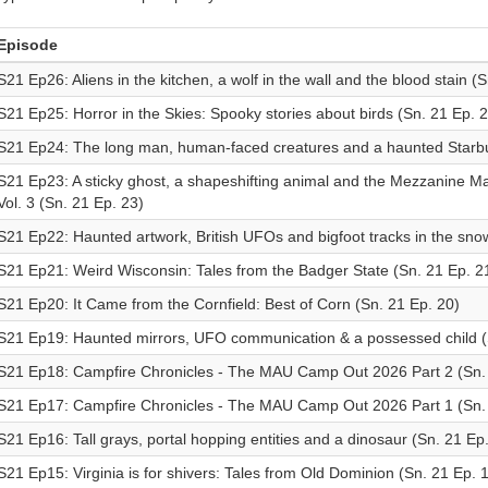
Episode
S21 Ep26: Aliens in the kitchen, a wolf in the wall and the blood stain (S
S21 Ep25: Horror in the Skies: Spooky stories about birds (Sn. 21 Ep. 2
S21 Ep24: The long man, human-faced creatures and a haunted Starbu
S21 Ep23: A sticky ghost, a shapeshifting animal and the Mezzanine Man
Vol. 3 (Sn. 21 Ep. 23)
S21 Ep22: Haunted artwork, British UFOs and bigfoot tracks in the sno
S21 Ep21: Weird Wisconsin: Tales from the Badger State (Sn. 21 Ep. 2
S21 Ep20: It Came from the Cornfield: Best of Corn (Sn. 21 Ep. 20)
S21 Ep19: Haunted mirrors, UFO communication & a possessed child (
S21 Ep18: Campfire Chronicles - The MAU Camp Out 2026 Part 2 (Sn. 
S21 Ep17: Campfire Chronicles - The MAU Camp Out 2026 Part 1 (Sn. 
S21 Ep16: Tall grays, portal hopping entities and a dinosaur (Sn. 21 Ep
S21 Ep15: Virginia is for shivers: Tales from Old Dominion (Sn. 21 Ep. 