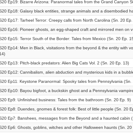
S20 Ep19: Bizarre Arizona: Paranormal tales from the Grand Canyon St
S20 Ep18: Galaxy black entities, strange animals and a disembodied h
S20 Ep17: Tarheel Terror: Creepy calls from North Carolina (Sn. 20 Ep.
S20 Ep16: Pioneer ghosts, an egg-shaped craft and mirrored men on vi
S20 Ep15: Terror South of the Border: Tales from Mexico (Sn. 20 Ep. 1
S20 Ep14: Men in Black, visitations from the beyond & the entity with v
14)
S20 Ep13: Pitch-black predators: Alien Big Cats Vol. 2 (Sn. 20 Ep. 13)
S20 Ep12: Cannibalism, alien abduction and mysterious kids in a bubbl
S20 Ep11: Keystone Paranormal: Spooky tales from Pennsylvania (Sn. 
S20 Ep10: Bayou bigfoot, a buckskin ghost and a Pennsylvania vampire
S20 Ep9: Unfinished business: Tales from the bathroom (Sn. 20 Ep. 9)
S20 Ep8: Duendes, gnomes & forest folk: Best of little people (Sn. 20 E
S20 Ep7: Banshees, messages from the Beyond and a haunted cabin (S
S20 Ep6: Ghosts, goblins, witches and other Halloween haunts (Sn. 20 