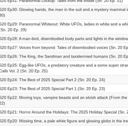
S20 Ep31: Paranormal Lockup: Tales from the inside (Sn. 20 Ep. 31)
S20 Ep30: Glowing hands, the man in the suit and a mystery mammal i
30)
S20 Ep29: Paranormal Whiteout: White UFOs, ladies in white and a white
(Sn. 20 Ep. 29)
S20 Ep28: A man-bird, disembodied body parts and lights in the window
S20 Ep27: Voices from beyond: Tales of disembodied voices (Sn. 20 Ep
S20 Ep26: The King, the Sandman and taxidermied humans (Sn. 20 Ep
S20 Ep25: Egg-like UFOs, a predatory creature and a some super stran
Calls Vol. 2 (Sn. 20 Ep. 25)
S20 Ep24: The Best of 2025 Special Part 2 (Sn. 20 Ep. 24)
S20 Ep23: The Best of 2025 Special Part 1 (Sn. 20 Ep. 23)
S20 Ep22: Moving toys, vampire beasts and an elvish attack (From the 
22)
S20 Ep21: Horror Around the Holidays: The 2025 Holiday Special (Sn. 
S20 Ep20: Missing time, a pale white figure and glowing globs in the tr