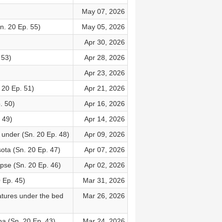
May 07, 2026
n. 20 Ep. 55)
May 05, 2026
Apr 30, 2026
 53)
Apr 28, 2026
Apr 23, 2026
 20 Ep. 51)
Apr 21, 2026
. 50)
Apr 16, 2026
 49)
Apr 14, 2026
under (Sn. 20 Ep. 48)
Apr 09, 2026
ota (Sn. 20 Ep. 47)
Apr 07, 2026
ipse (Sn. 20 Ep. 46)
Apr 02, 2026
 Ep. 45)
Mar 31, 2026
eatures under the bed
Mar 26, 2026
a (Sn. 20 Ep. 43)
Mar 24, 2026