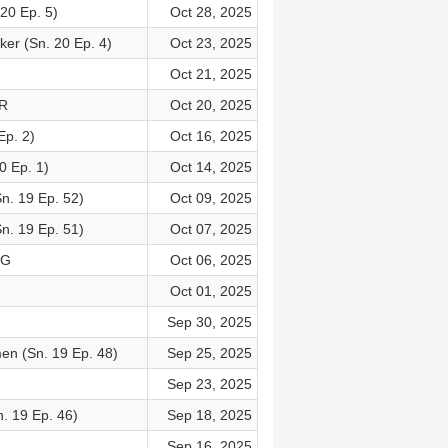
20 Ep. 5)
Oct 28, 2025
ker (Sn. 20 Ep. 4)
Oct 23, 2025
Oct 21, 2025
OR
Oct 20, 2025
p. 2)
Oct 16, 2025
0 Ep. 1)
Oct 14, 2025
n. 19 Ep. 52)
Oct 09, 2025
n. 19 Ep. 51)
Oct 07, 2025
NG
Oct 06, 2025
Oct 01, 2025
Sep 30, 2025
en (Sn. 19 Ep. 48)
Sep 25, 2025
Sep 23, 2025
. 19 Ep. 46)
Sep 18, 2025
Sep 16, 2025