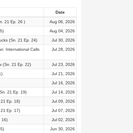
Date
n. 21 Ep. 26 )
Aug 06, 2026
5)
Aug 04, 2026
cks (Sn. 21 Ep. 24)
Jul 30, 2026
: International Calls
Jul 28, 2026
w (Sn. 21 Ep. 22)
Jul 23, 2026
1)
Jul 21, 2026
Jul 16, 2026
Sn. 21 Ep. 19)
Jul 14, 2026
21 Ep. 18)
Jul 09, 2026
21 Ep. 17)
Jul 07, 2026
. 16)
Jul 02, 2026
15)
Jun 30, 2026