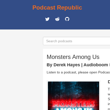
Podcast Republic
Monsters Among Us
By Derek Hayes | Audioboom 
Listen to a podcast, please open Podcas
D
T
w
S
i
c