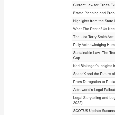
Current Law for Cross-Ex
Estate Planning and Pro
Highlights from the State
What The Rest of Us Need
The Lisa Torry Smith Act:
Fully Acknowledging Hum
Sustainable Law: The Texa
Gap
Keri Blakinger’s Insights 
SpaceX and the Future o
From Derogation to Recla
Astroworld’s Legal Fallou
Legal Storytelling and Le
2022)
SCOTUS Update Susanna R