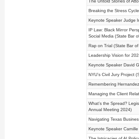
The Untold Stories of At
Breaking the Stress Cycle
Keynote Speaker Judge Ir
IP Law: Black Mirror Pers
Social Media (State Bar 
Rap on Trial (State Bar o
Leadership Vision for 20
Keynote Speaker David Gr
NYU’s Civil Jury Project 
Remembering Hernandez v
Managing the Client Rela
What’s the Spread? Legisl
Annual Meeting 2024)
Navigating Texas Busines
Keynote Speaker Camille 
The Intricacies of AI Pol