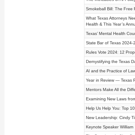
Smokeball Bill: The Free 
What Texas Attorneys Need 
Health & This Year’s Ann
Texas’ Mental Health Cou
State Bar of Texas 2024-
Rules Vote 2024: 12 Prop
Demystifying the Texas Da
AI and the Practice of Law
Year in Review — Texas 
Mentors Make All the Diff
Examining New Laws from 
Help Us Help You: Top 10 
New Leadership: Cindy Ti
Keynote Speaker William 