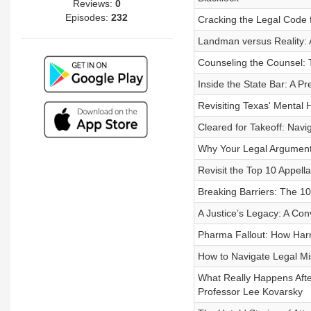
Reviews:
0
Episodes:
232
Cracking the Legal Code f
Landman versus Reality: A
Counseling the Counsel: 
Inside the State Bar: A Pr
Revisiting Texas' Mental
Cleared for Takeoff: Navi
Why Your Legal Arguments
Revisit the Top 10 Appella
Breaking Barriers: The 
A Justice’s Legacy: A Con
Pharma Fallout: How Harr
How to Navigate Legal Mi
What Really Happens After
Professor Lee Kovarsky