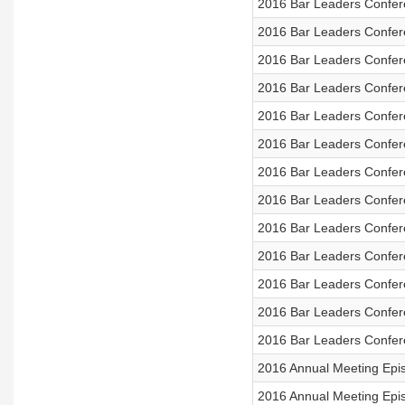
2016 Bar Leaders Confer
2016 Bar Leaders Confer
2016 Bar Leaders Confere
2016 Bar Leaders Confer
2016 Bar Leaders Confer
2016 Bar Leaders Confere
2016 Bar Leaders Confer
2016 Bar Leaders Confer
2016 Bar Leaders Confer
2016 Bar Leaders Confere
2016 Bar Leaders Confere
2016 Bar Leaders Conferen
2016 Bar Leaders Confer
2016 Annual Meeting Epis
2016 Annual Meeting Ep