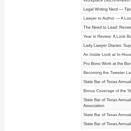
Workplace Discrimination 
Legal Writing Nerd — Tips 
Lawyer to Author — A Look
The Need to Lead: Revam
Year in Review: A Look Ba
Lady Lawyer Diaries: Sup
An Inside Look at In-Hou
Pro Bono Work at the Bor
Becoming the Tweeter Lau
State Bar of Texas Annua
Bonus Coverage of the St
State Bar of Texas Annua
Association
State Bar of Texas Annua
State Bar of Texas Annual