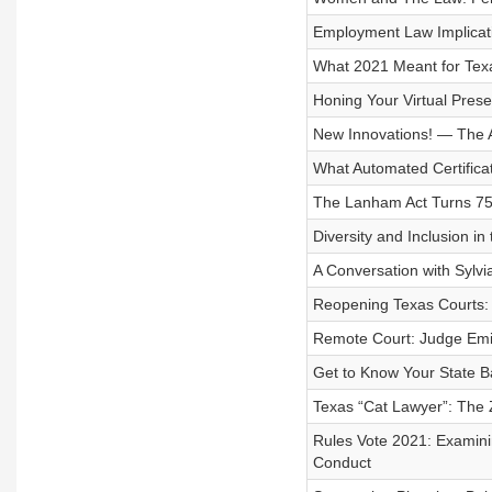
Employment Law Implicat
What 2021 Meant for Tex
Honing Your Virtual Pres
New Innovations! — The A
What Automated Certifica
The Lanham Act Turns 75
Diversity and Inclusion in
A Conversation with Sylv
Reopening Texas Courts: 
Remote Court: Judge Emil
Get to Know Your State B
Texas “Cat Lawyer”: The 
Rules Vote 2021: Examini
Conduct