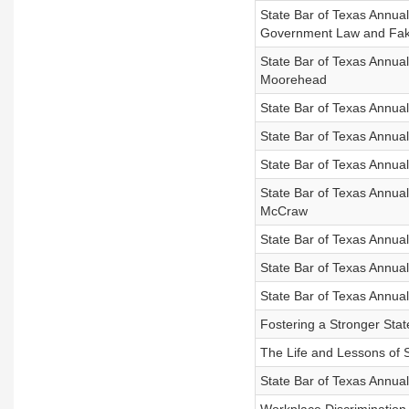
State Bar of Texas Annua
Government Law and Fa
State Bar of Texas Annual
Moorehead
State Bar of Texas Annua
State Bar of Texas Annua
State Bar of Texas Annua
State Bar of Texas Annua
McCraw
State Bar of Texas Annua
State Bar of Texas Annua
State Bar of Texas Annua
Fostering a Stronger Stat
The Life and Lessons of
State Bar of Texas Annua