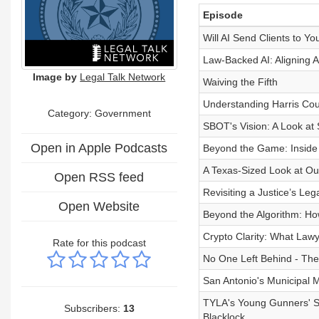
Episode
Will AI Send Clients to Yo
Law-Backed AI: Aligning A
Image by
Legal Talk Network
Waiving the Fifth
Understanding Harris Co
Category: Government
SBOT's Vision: A Look at 
Open in Apple Podcasts
Beyond the Game: Inside
A Texas-Sized Look at Our
Open RSS feed
Revisiting a Justice’s Le
Open Website
Beyond the Algorithm: Ho
Crypto Clarity: What Law
Rate for this podcast
No One Left Behind - The 
San Antonio's Municipal M
TYLA's Young Gunners' SC
Subscribers:
13
Blacklock