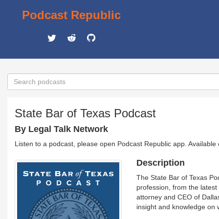
Podcast Republic
State Bar of Texas Podcast
By Legal Talk Network
Listen to a podcast, please open Podcast Republic app. Available
Description
The State Bar of Texas Pod
profession, from the lates
attorney and CEO of Dallas
insight and knowledge on w