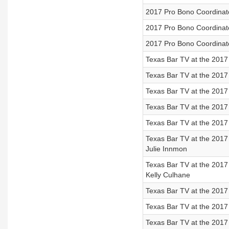
2017 Pro Bono Coordinato
2017 Pro Bono Coordinato
2017 Pro Bono Coordinato
Texas Bar TV at the 2017
Texas Bar TV at the 2017
Texas Bar TV at the 2017
Texas Bar TV at the 2017
Texas Bar TV at the 2017
Texas Bar TV at the 2017
Julie Innmon
Texas Bar TV at the 2017
Kelly Culhane
Texas Bar TV at the 2017
Texas Bar TV at the 2017 
Texas Bar TV at the 2017 