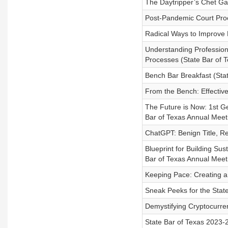
The Daytripper’s Chet Ga
Post-Pandemic Court Proc
Radical Ways to Improve 
Understanding Professiona
Processes (State Bar of 
Bench Bar Breakfast (Sta
From the Bench: Effectiv
The Future is Now: 1st G
Bar of Texas Annual Meet
ChatGPT: Benign Title, R
Blueprint for Building Sus
Bar of Texas Annual Meet
Keeping Pace: Creating a
Sneak Peeks for the Stat
Demystifying Cryptocurre
State Bar of Texas 2023-