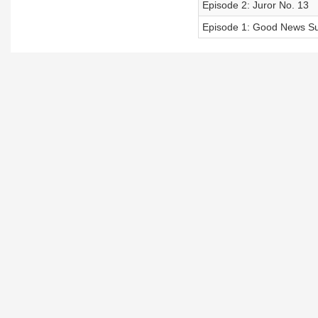
Episode 2: Juror No. 13
Episode 1: Good News S