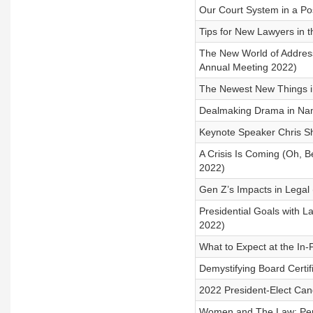
Our Court System in a Po
Tips for New Lawyers in 
The New World of Address
Annual Meeting 2022)
The Newest New Things i
Dealmaking Drama in Nam
Keynote Speaker Chris Sh
A Crisis Is Coming (Oh, B
2022)
Gen Z’s Impacts in Legal
Presidential Goals with L
2022)
What to Expect at the In-
Demystifying Board Certif
2022 President-Elect Can
Women and The Law: Per