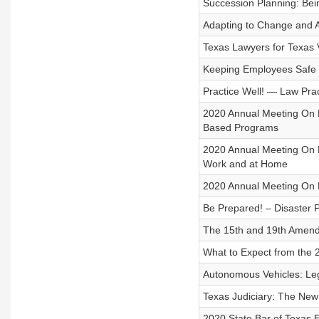
Succession Planning: Bein
Adapting to Change and A
Texas Lawyers for Texas 
Keeping Employees Safe 
Practice Well! — Law Pra
2020 Annual Meeting On 
Based Programs
2020 Annual Meeting On De
Work and at Home
2020 Annual Meeting On 
Be Prepared! – Disaster 
The 15th and 19th Amend
What to Expect from the
Autonomous Vehicles: Lega
Texas Judiciary: The Ne
2020 State Bar of Texas E