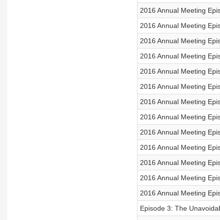
2016 Annual Meeting Epi
2016 Annual Meeting Epi
2016 Annual Meeting Epis
2016 Annual Meeting Epi
2016 Annual Meeting Epi
2016 Annual Meeting Epis
2016 Annual Meeting Epis
2016 Annual Meeting Epis
2016 Annual Meeting Epis
2016 Annual Meeting Epi
2016 Annual Meeting Epi
2016 Annual Meeting Epis
2016 Annual Meeting Epi
Episode 3: The Unavoida