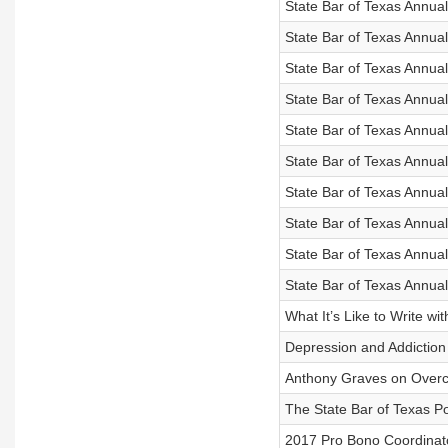
State Bar of Texas Annu
State Bar of Texas Annua
State Bar of Texas Annu
State Bar of Texas Annual
State Bar of Texas Annua
State Bar of Texas Annua
State Bar of Texas Annua
State Bar of Texas Annual
State Bar of Texas Annual
State Bar of Texas Annua
What It’s Like to Write wi
Depression and Addiction 
Anthony Graves on Overc
The State Bar of Texas Po
2017 Pro Bono Coordinato