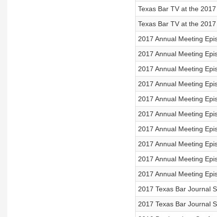
Texas Bar TV at the 2017
Texas Bar TV at the 2017
2017 Annual Meeting Ep
2017 Annual Meeting Epi
2017 Annual Meeting Epi
2017 Annual Meeting Epis
2017 Annual Meeting Epi
2017 Annual Meeting Epi
2017 Annual Meeting Epi
2017 Annual Meeting Epis
2017 Annual Meeting Epis
2017 Annual Meeting Epi
2017 Texas Bar Journal S
2017 Texas Bar Journal S