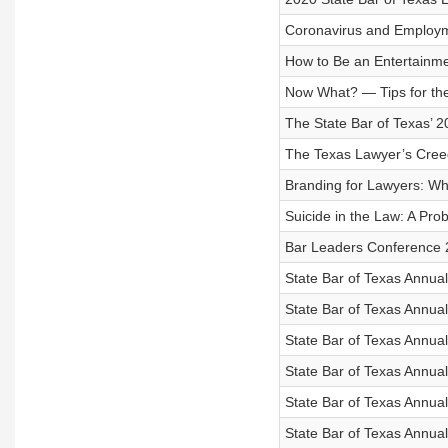
Coronavirus and Employ
How to Be an Entertainme
Now What? — Tips for the
The State Bar of Texas’ 
The Texas Lawyer’s Cree
Branding for Lawyers: Wh
Suicide in the Law: A Pr
Bar Leaders Conference 
State Bar of Texas Annua
State Bar of Texas Annua
State Bar of Texas Annua
State Bar of Texas Annu
State Bar of Texas Annua
State Bar of Texas Annual