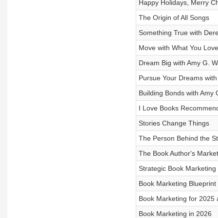
Happy Holidays, Merry C
The Origin of All Songs
Something True with Der
Move with What You Love
Dream Big with Amy G. W
Pursue Your Dreams with
Building Bonds with Amy 
I Love Books Recommend
Stories Change Things
The Person Behind the St
The Book Author's Market
Strategic Book Marketing
Book Marketing Blueprint
Book Marketing for 2025
Book Marketing in 2026