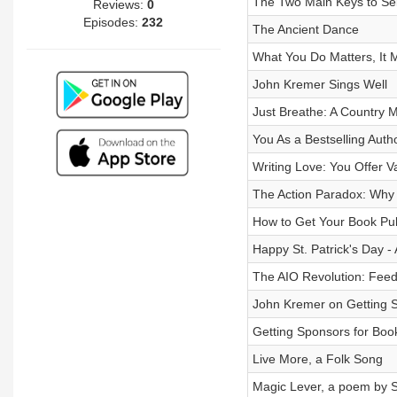
The Two Main Keys to Sel
Reviews:
0
Episodes:
232
The Ancient Dance
What You Do Matters, It M
John Kremer Sings Well
Just Breathe: A Country 
You As a Bestselling Auth
Writing Love: You Offer V
The Action Paradox: Why
How to Get Your Book Pu
Happy St. Patrick's Day - 
The AIO Revolution: Feed
John Kremer on Getting S
Getting Sponsors for Boo
Live More, a Folk Song
Magic Lever, a poem by 