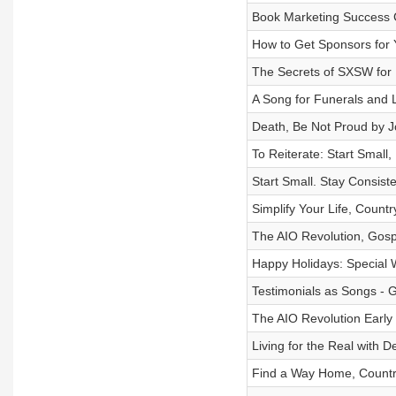
Book Marketing Success 
How to Get Sponsors for
The Secrets of SXSW for
A Song for Funerals and L
Death, Be Not Proud by 
To Reiterate: Start Small
Start Small. Stay Consist
Simplify Your Life, Countr
The AIO Revolution, Gosp
Happy Holidays: Special 
Testimonials as Songs - 
The AIO Revolution Early 
Living for the Real with 
Find a Way Home, Countr