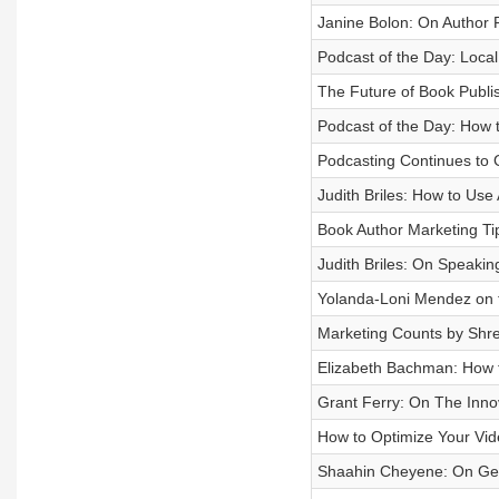
Janine Bolon: On Author 
Podcast of the Day: Loca
The Future of Book Publis
Podcast of the Day: How 
Podcasting Continues to 
Judith Briles: How to Us
Book Author Marketing Tip:
Judith Briles: On Speakin
Yolanda-Loni Mendez on t
Marketing Counts by Shr
Elizabeth Bachman: How 
Grant Ferry: On The Inno
How to Optimize Your Vid
Shaahin Cheyene: On Gett