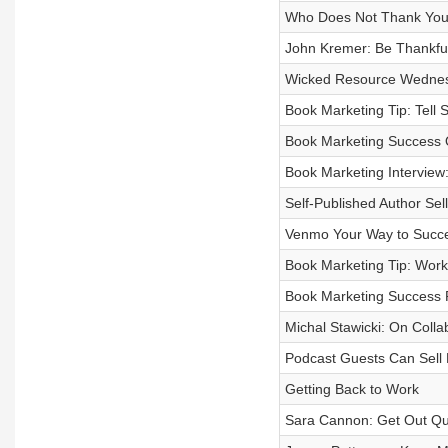
Who Does Not Thank You f
John Kremer: Be Thankfu
Wicked Resource Wednesd
Book Marketing Tip: Tell S
Book Marketing Success Q
Book Marketing Interview
Self-Published Author Sell
Venmo Your Way to Succ
Book Marketing Tip: Work
Book Marketing Success
Michal Stawicki: On Colla
Podcast Guests Can Sell
Getting Back to Work
Sara Cannon: Get Out Qu