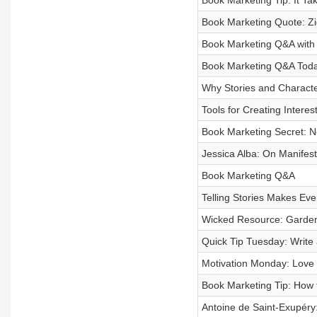
Book Marketing Tip: It T
Book Marketing Quote: Zi
Book Marketing Q&A with
Book Marketing Q&A Tod
Why Stories and Characte
Tools for Creating Interes
Book Marketing Secret: N
Jessica Alba: On Manifes
Book Marketing Q&A
Telling Stories Makes Eve
Wicked Resource: Garde
Quick Tip Tuesday: Write
Motivation Monday: Love
Book Marketing Tip: How 
Antoine de Saint-Exupéry: