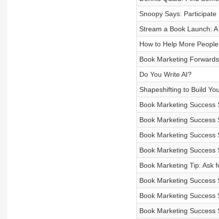
Snoopy Says: Participate 
Stream a Book Launch: A
How to Help More People
Book Marketing Forwards 
Do You Write AI?
Shapeshifting to Build Yo
Book Marketing Success 
Book Marketing Success 
Book Marketing Success 
Book Marketing Success 
Book Marketing Tip: Ask f
Book Marketing Success 
Book Marketing Success 
Book Marketing Success 