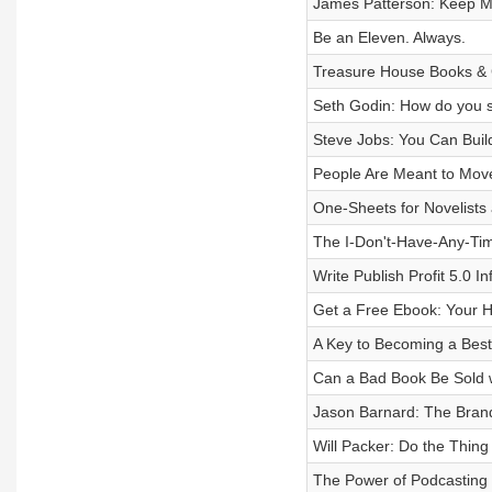
James Patterson: Keep M
Be an Eleven. Always.
Treasure House Books & 
Seth Godin: How do you se
Steve Jobs: You Can Bui
People Are Meant to Mov
One-Sheets for Novelists
The I-Don't-Have-Any-Ti
Write Publish Profit 5.0 I
Get a Free Ebook: Your H
A Key to Becoming a Bests
Can a Bad Book Be Sold 
Jason Barnard: The Bra
Will Packer: Do the Thin
The Power of Podcasting