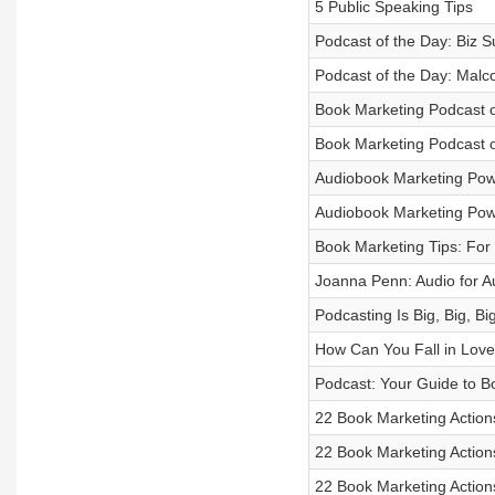
5 Public Speaking Tips
Podcast of the Day: Biz 
Podcast of the Day: Malc
Book Marketing Podcast o
Book Marketing Podcast 
Audiobook Marketing Powe
Audiobook Marketing Powe
Book Marketing Tips: For
Joanna Penn: Audio for A
Podcasting Is Big, Big, Big
How Can You Fall in Love
Podcast: Your Guide to B
22 Book Marketing Actions
22 Book Marketing Action
22 Book Marketing Action