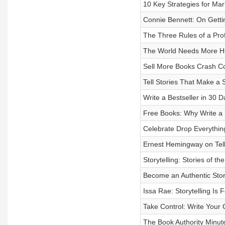
10 Key Strategies for Ma
Connie Bennett: On Getti
The Three Rules of a Prof
The World Needs More 
Sell More Books Crash C
Tell Stories That Make a 
Write a Bestseller in 30 
Free Books: Why Write a
Celebrate Drop Everythi
Ernest Hemingway on Tell
Storytelling: Stories of th
Become an Authentic Story
Issa Rae: Storytelling Is 
Take Control: Write Your
The Book Authority Minut