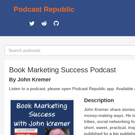
Podcast Republic
Book Marketing Success Podcast
By John Kremer
Listen to a podcast, please open Podcast Republic app. Available
Description
John Kremer share stories 
money-making ways. He talks
tribes, social networking f
short, sweet, practical, in
published by a big publish