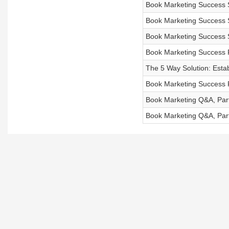
Book Marketing Success S
Book Marketing Success S
Book Marketing Success S
Book Marketing Success P
The 5 Way Solution: Esta
Book Marketing Success 
Book Marketing Q&A, Par
Book Marketing Q&A, Par