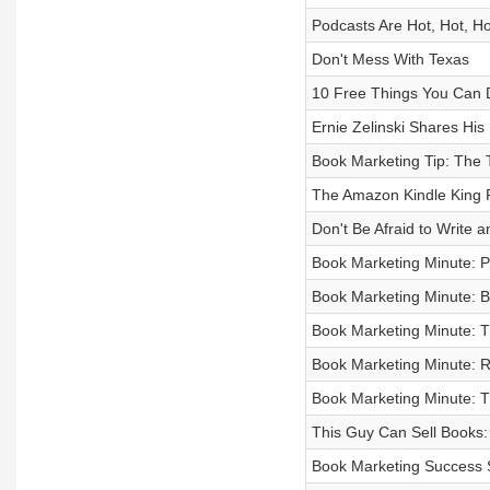
Podcasts Are Hot, Hot, Ho
Don't Mess With Texas
10 Free Things You Can 
Ernie Zelinski Shares Hi
Book Marketing Tip: The T
The Amazon Kindle King R
Don't Be Afraid to Write 
Book Marketing Minute: P
Book Marketing Minute: 
Book Marketing Minute: 
Book Marketing Minute: 
Book Marketing Minute: 
This Guy Can Sell Books:
Book Marketing Success S