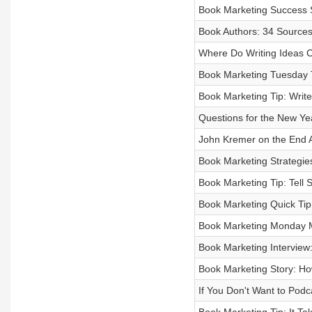
Book Marketing Success 
Book Authors: 34 Sources o
Where Do Writing Ideas
Book Marketing Tuesday T
Book Marketing Tip: Write
Questions for the New Ye
John Kremer on the End 
Book Marketing Strategie
Book Marketing Tip: Tell 
Book Marketing Quick Ti
Book Marketing Monday M
Book Marketing Interview:
Book Marketing Story: Ho
If You Don't Want to Podc