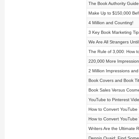
The Book Authority Guide
Make Up to $150,000 Befo
4 Million and Counting!
3 Key Book Marketing Tip
We Are All Strangers Unti
The Rule of 3,000: How t
220,000 More Impressions
2 Million Impressions and
Book Covers and Book Tit
Book Sales Versus Cosme
YouTube to Pinterest Vide
How to Convert YouTube Ta
How to Convert YouTube V
Writers Are the Ultimate 
Dennis Quaid: Find Some