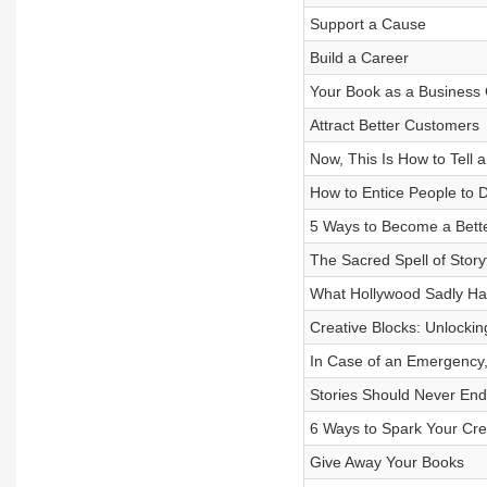
Support a Cause
Build a Career
Your Book as a Business
Attract Better Customers
Now, This Is How to Tell a
How to Entice People to
5 Ways to Become a Bett
The Sacred Spell of Storyt
What Hollywood Sadly Ha
Creative Blocks: Unlocking
In Case of an Emergency,
Stories Should Never En
6 Ways to Spark Your Crea
Give Away Your Books