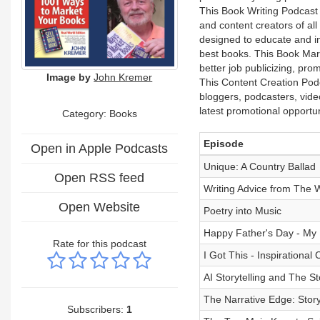
This Book Writing Podcast i
and content creators of all
designed to educate and ins
best books. This Book Mark
better job publicizing, pr
Image by
John Kremer
This Content Creation Podca
bloggers, podcasters, vide
latest promotional opport
Category: Books
Episode
Open in Apple Podcasts
Unique: A Country Ballad
Open RSS feed
Writing Advice from The 
Open Website
Poetry into Music
Happy Father's Day - My
Rate for this podcast
I Got This - Inspirational
AI Storytelling and The St
The Narrative Edge: Storyt
Subscribers:
1