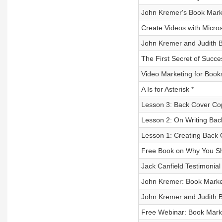
John Kremer's Book Mar
Create Videos with Micro
John Kremer and Judith B
The First Secret of Succe
Video Marketing for Book
A Is for Asterisk *
Lesson 3: Back Cover Cop
Lesson 2: On Writing Ba
Lesson 1: Creating Back 
Free Book on Why You Sh
Jack Canfield Testimonial
John Kremer: Book Mark
John Kremer and Judith B
Free Webinar: Book Mark