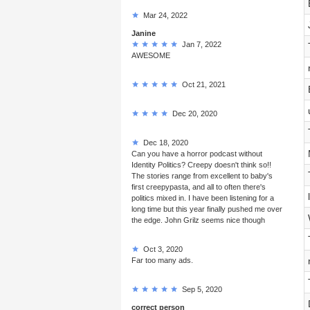
Mar 24, 2022
Janine
Jan 7, 2022
AWESOME
Oct 21, 2021
Dec 20, 2020
Dec 18, 2020
Can you have a horror podcast without
Identity Politics? Creepy doesn't think so!!
The stories range from excellent to baby's
first creepypasta, and all to often there's
politics mixed in. I have been listening for a
long time but this year finally pushed me over
the edge. John Grilz seems nice though
Oct 3, 2020
Far too many ads.
Sep 5, 2020
correct person