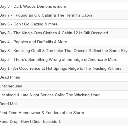
Day 8 - Dark Woods Demons & more
Day 7 - I Found an Old Cabin & The Hermit's Cabin
Day 6 - Don't Go Gazing & more
Day 5 - The King's Own Clothes & Cabin 12 Is Still Occupied
Day 4 - Poppies and Daffodils & More
Day 3 - Knocking Geoff & The Lake That Doesn’t Reflect the Same Sky
Day 2 - There's Something Wrong at the Edge of America & More
Day 1 - An Occurrence at Hot Springs Ridge & The Twisting Withers
Dead Pines
unscheduled
Lifeblood & Late Night Service Calls: The Witching Hour
Dead Mall
First-Time Homeowner & Feeders of the Storm
Feed Drop: How I Died, Episode 1