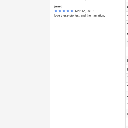
janet
Mar 12, 2019
love these stories, and the narration.