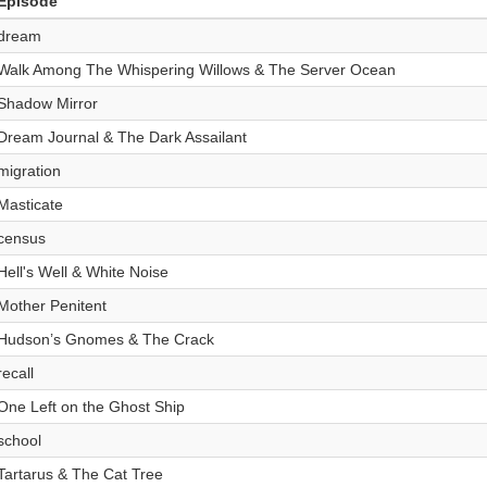
Episode
dream
Walk Among The Whispering Willows & The Server Ocean
Shadow Mirror
Dream Journal & The Dark Assailant
migration
Masticate
census
Hell's Well & White Noise
Mother Penitent
Hudson’s Gnomes & The Crack
recall
One Left on the Ghost Ship
school
Tartarus & The Cat Tree