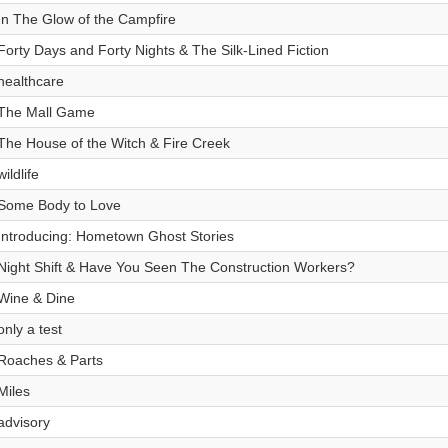
In The Glow of the Campfire
Forty Days and Forty Nights & The Silk-Lined Fiction
healthcare
The Mall Game
The House of the Witch & Fire Creek
wildlife
Some Body to Love
Introducing: Hometown Ghost Stories
Night Shift & Have You Seen The Construction Workers?
Wine & Dine
only a test
Roaches & Parts
Miles
advisory