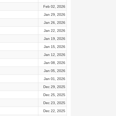
Feb 02, 2026
Jan 29, 2026
Jan 26, 2026
Jan 22, 2026
Jan 19, 2026
Jan 15, 2026
Jan 12, 2026
Jan 08, 2026
Jan 05, 2026
Jan 01, 2026
Dec 29, 2025
Dec 25, 2025
Dec 23, 2025
Dec 22, 2025