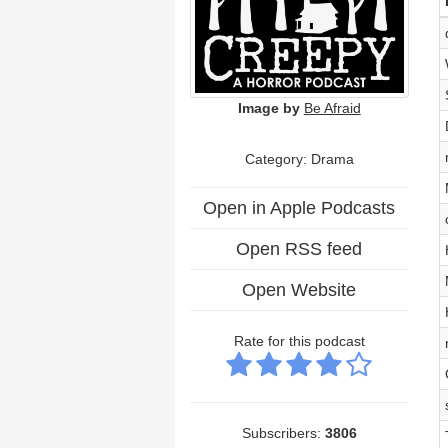
Image by
Be Afraid
Category: Drama
Open in Apple Podcasts
Open RSS feed
Open Website
Rate for this podcast
Subscribers:
3806