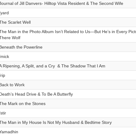
Journal of Jill Danvers- Hilltop Vista Resident & The Second Wife
/yard
The Scarlet Well
The Man in the Photo Album Isn’t Related to Us—But He’s in Every Pic
There Wolf
Beneath the Powerline
/mick
A Ripening, A Split, and a Cry & The Shadow That I Am
/rip
Back to Work
Death’s Head Drive & To Be A Butterfly
The Mark on the Stones
/stir
The Man in My House Is Not My Husband & Bedtime Story
Yamadhin