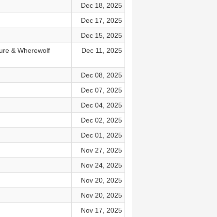
Dec 18, 2025
Dec 17, 2025
Dec 15, 2025
ture & Wherewolf
Dec 11, 2025
Dec 08, 2025
Dec 07, 2025
Dec 04, 2025
Dec 02, 2025
Dec 01, 2025
Nov 27, 2025
Nov 24, 2025
Nov 20, 2025
Nov 20, 2025
Nov 17, 2025