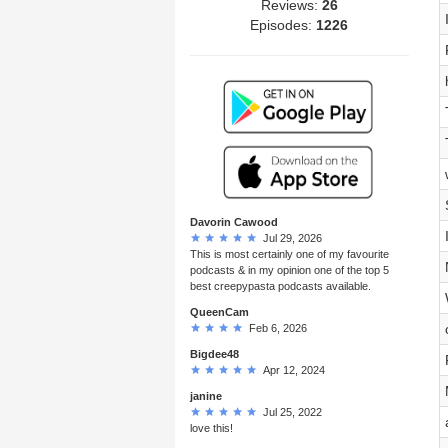
Reviews:
26
Episodes:
1226
Davorin Cawood
Jul 29, 2026
This is most certainly one of my favourite
podcasts & in my opinion one of the top 5
best creepypasta podcasts available.
QueenCam
Feb 6, 2026
Bigdee48
Apr 12, 2024
janine
Jul 25, 2022
love this!