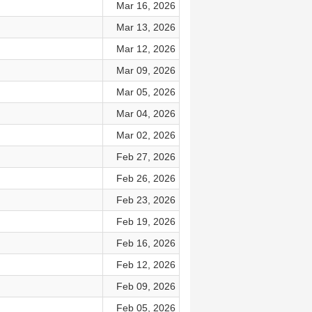
Mar 16, 2026
Mar 13, 2026
Mar 12, 2026
Mar 09, 2026
Mar 05, 2026
Mar 04, 2026
Mar 02, 2026
Feb 27, 2026
Feb 26, 2026
Feb 23, 2026
Feb 19, 2026
Feb 16, 2026
Feb 12, 2026
Feb 09, 2026
Feb 05, 2026