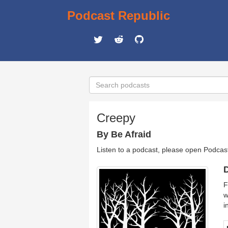
Podcast Republic
Creepy
By Be Afraid
Listen to a podcast, please open Podcas
D
F
w
i