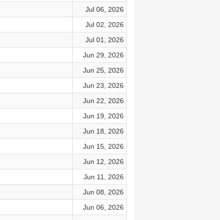
Jul 06, 2026
Jul 02, 2026
Jul 01, 2026
Jun 29, 2026
Jun 25, 2026
Jun 23, 2026
Jun 22, 2026
Jun 19, 2026
Jun 18, 2026
Jun 15, 2026
Jun 12, 2026
Jun 11, 2026
Jun 08, 2026
Jun 06, 2026