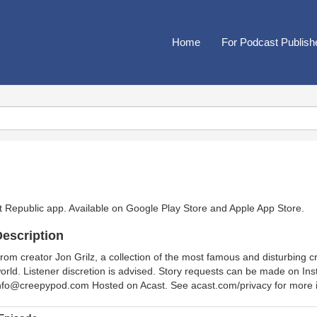
Home
For Podcast Publish
t Republic app. Available on
Google Play Store
and
Apple App Store
.
escription
rom creator Jon Grilz, a collection of the most famous and disturbing 
orld. Listener discretion is advised. Story requests can be made on I
nfo@creepypod.com Hosted on Acast. See acast.com/privacy for more i