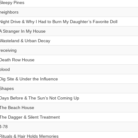
Sleepy Pines
neighbors
Night Drive & Why I Had to Burn My Daughter’s Favorite Doll
A Stranger In My House
Wasteland & Urban Decay
receiving
Death Row House
blood
Dig Site & Under the Influence
Shapes
Days Before & The Sun’s Not Coming Up
The Beach House
The Dagger & Silent Treatment
J-78
Rituals & Hair Holds Memories