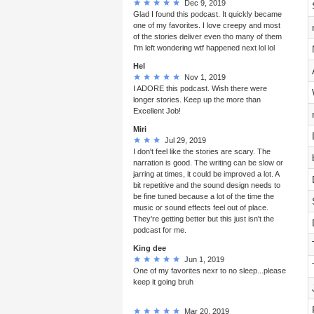
Dec 9, 2019
Glad I found this podcast. It quickly became
one of my favorites. I love creepy and most
of the stories deliver even tho many of them
I'm left wondering wtf happened next lol lol
Hel
Nov 1, 2019
I ADORE this podcast. Wish there were
longer stories. Keep up the more than
Excellent Job!
Miri
Jul 29, 2019
I don't feel like the stories are scary. The
narration is good. The writing can be slow or
jarring at times, it could be improved a lot. A
bit repetitive and the sound design needs to
be fine tuned because a lot of the time the
music or sound effects feel out of place.
They're getting better but this just isn't the
podcast for me.
King dee
Jun 1, 2019
One of my favorites nexr to no sleep...please
keep it going bruh
Mar 20, 2019