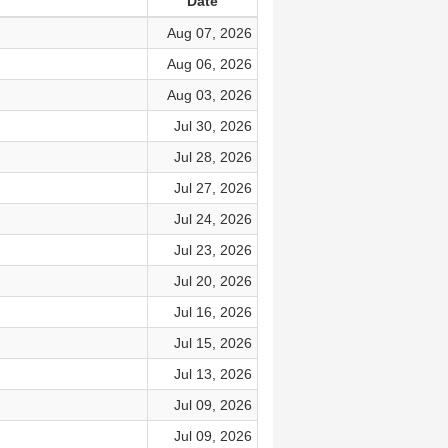
Date
Aug 07, 2026
Aug 06, 2026
Aug 03, 2026
Jul 30, 2026
Jul 28, 2026
Jul 27, 2026
Jul 24, 2026
Jul 23, 2026
Jul 20, 2026
Jul 16, 2026
Jul 15, 2026
Jul 13, 2026
Jul 09, 2026
Jul 09, 2026