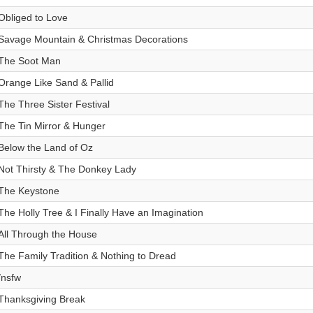
Obliged to Love
Savage Mountain & Christmas Decorations
The Soot Man
Orange Like Sand & Pallid
The Three Sister Festival
The Tin Mirror & Hunger
Below the Land of Oz
Not Thirsty & The Donkey Lady
The Keystone
The Holly Tree & I Finally Have an Imagination
All Through the House
The Family Tradition & Nothing to Dread
/nsfw
Thanksgiving Break