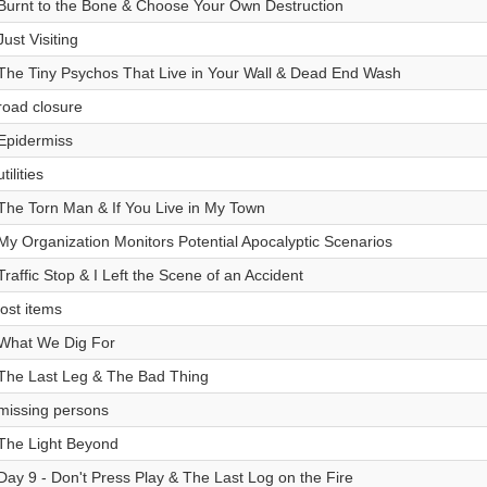
Burnt to the Bone & Choose Your Own Destruction
Just Visiting
The Tiny Psychos That Live in Your Wall & Dead End Wash
road closure
Epidermiss
utilities
The Torn Man & If You Live in My Town
My Organization Monitors Potential Apocalyptic Scenarios
Traffic Stop & I Left the Scene of an Accident
lost items
What We Dig For
The Last Leg & The Bad Thing
missing persons
The Light Beyond
Day 9 - Don't Press Play & The Last Log on the Fire