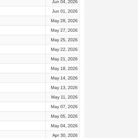
Jun 04, 2026
Jun 01, 2026
May 28, 2026
May 27, 2026
May 25, 2026
May 22, 2026
May 21, 2026
May 18, 2026
May 14, 2026
May 13, 2026
May 11, 2026
May 07, 2026
May 05, 2026
May 04, 2026
Apr 30, 2026