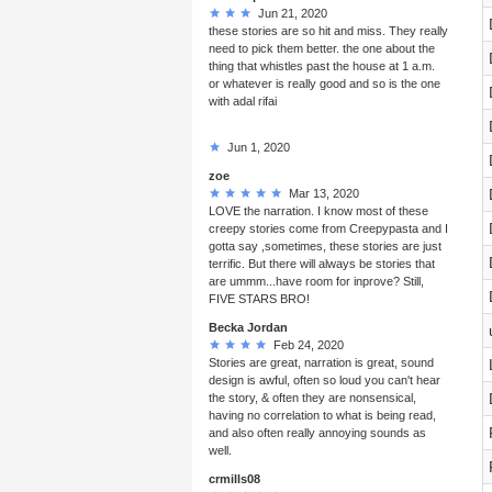
Jun 21, 2020
these stories are so hit and miss. They really
need to pick them better. the one about the
thing that whistles past the house at 1 a.m.
or whatever is really good and so is the one
with adal rifai
Jun 1, 2020
zoe
Mar 13, 2020
LOVE the narration. I know most of these
creepy stories come from Creepypasta and I
gotta say ,sometimes, these stories are just
terrific. But there will always be stories that
are ummm...have room for inprove? Still,
FIVE STARS BRO!
Becka Jordan
Feb 24, 2020
Stories are great, narration is great, sound
design is awful, often so loud you can't hear
the story, & often they are nonsensical,
having no correlation to what is being read,
and also often really annoying sounds as
well.
crmills08