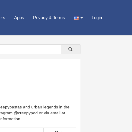
ers
Apps
Privacy & Terms
Login
creepypastas and urban legends in the
nstagram @creepypod or via email at
nformation.