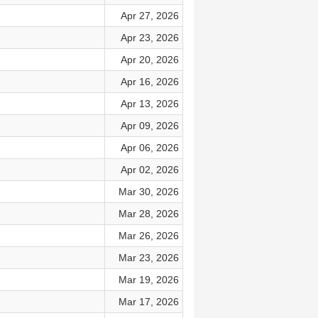
Apr 27, 2026
Apr 23, 2026
Apr 20, 2026
Apr 16, 2026
Apr 13, 2026
Apr 09, 2026
Apr 06, 2026
Apr 02, 2026
Mar 30, 2026
Mar 28, 2026
Mar 26, 2026
Mar 23, 2026
Mar 19, 2026
Mar 17, 2026