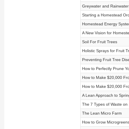
Greywater and Rainwater
Starting a Homestead Or
Homestead Energy Syst
A New Vision for Homest
Soil For Fruit Trees
Holistic Sprays for Fruit T
Preventing Fruit Tree Dis
How to Perfectly Prune Yo
How to Make $20,000 Fro
How to Make $20,000 Fro
A Lean Approach to Spri
The 7 Types of Waste on
The Lean Micro Farm
How to Grow Microgreens