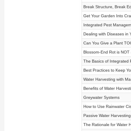
Break Structure, Break E
Get Your Garden Into Cr
Integrated Pest Manageme
Dealing with Diseases in
Can You Give a Plant T
Blossom-End Rot is NOT 
The Basics of Integrate
Best Practices to Keep Yo
Water Harvesting with Mar
Benefits of Water Harvest
Greywater Systems
How to Use Rainwater Cis
Passive Water Harvesting
The Rationale for Water 