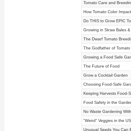
Tomato Care and Breeding
How Tomato Color Impact
Do THIS to Grow EPIC T
Growing in Straw Bales &
The Dwarf Tomato Breedi
The Godfather of Tomato
Growing a Food Safe Gard
The Future of Food
Grow a Cocktail Garden
Choosing Food-Safe Gar
Keeping Harvests Food-S
Food Safety in the Garde
No Waste Gardening With
“Weird” Veggies in the U
Unusual Seeds You Can 