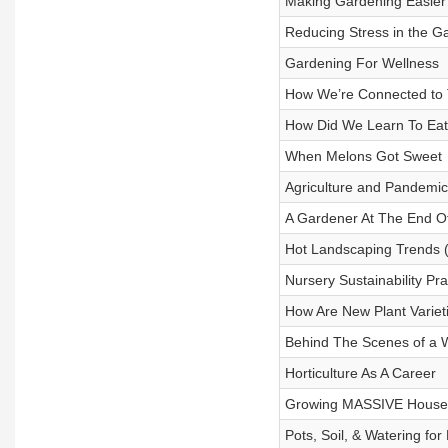
Making Gardening Easier 
Reducing Stress in the G
Gardening For Wellness
How We’re Connected to 
How Did We Learn To Ea
When Melons Got Sweet
Agriculture and Pandemic
A Gardener At The End O
Hot Landscaping Trends (
Nursery Sustainability Pra
How Are New Plant Varie
Behind The Scenes of a 
Horticulture As A Career
Growing MASSIVE House
Pots, Soil, & Watering fo