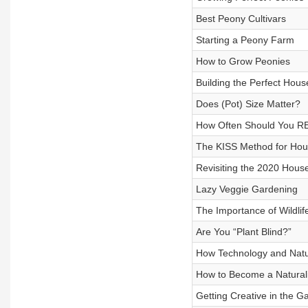
Best Peony Cultivars
Starting a Peony Farm
How to Grow Peonies
Building the Perfect House
Does (Pot) Size Matter?
How Often Should You R
The KISS Method for Hou
Revisiting the 2020 Hous
Lazy Veggie Gardening
The Importance of Wildlif
Are You “Plant Blind?”
How Technology and Natur
How to Become a Natural
Getting Creative in the G