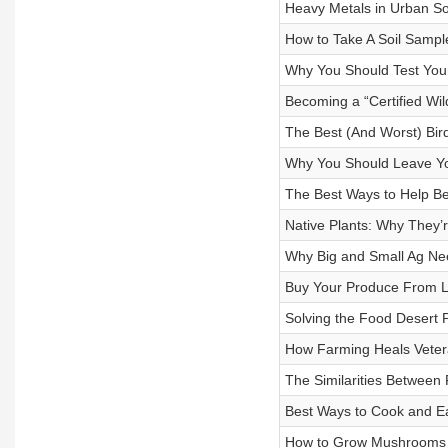
Heavy Metals in Urban So
How to Take A Soil Sampl
Why You Should Test Your
Becoming a “Certified Wild
The Best (And Worst) Bir
Why You Should Leave Y
The Best Ways to Help Be
Native Plants: Why They’
Why Big and Small Ag Nee
Buy Your Produce From L
Solving the Food Desert 
How Farming Heals Vete
The Similarities Between 
Best Ways to Cook and 
How to Grow Mushrooms 