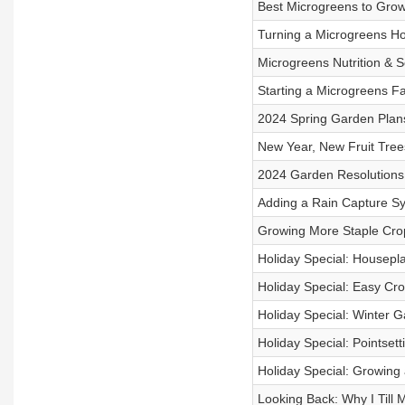
Best Microgreens to Gro
Turning a Microgreens Ho
Microgreens Nutrition & S
Starting a Microgreens F
2024 Spring Garden Plan
New Year, New Fruit Tree
2024 Garden Resolutions
Adding a Rain Capture S
Growing More Staple Cro
Holiday Special: Housepl
Holiday Special: Easy Cro
Holiday Special: Winter G
Holiday Special: Pointsett
Holiday Special: Growing
Looking Back: Why I Till