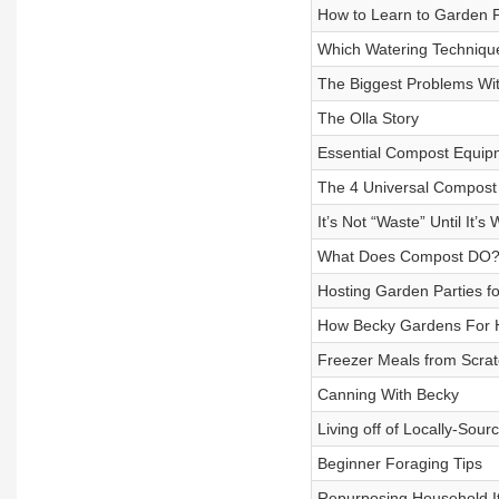
How to Learn to Garden
Which Watering Technique
The Biggest Problems Wi
The Olla Story
Essential Compost Equip
The 4 Universal Compost 
It’s Not “Waste” Until It’s
What Does Compost DO
Hosting Garden Parties fo
How Becky Gardens For 
Freezer Meals from Scrat
Canning With Becky
Living off of Locally-Sou
Beginner Foraging Tips
Repurposing Household I