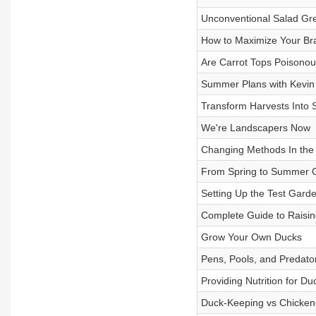
Unconventional Salad Gr
How to Maximize Your Br
Are Carrot Tops Poisonou
Summer Plans with Kevin 
Transform Harvests Into
We're Landscapers Now
Changing Methods In the
From Spring to Summer 
Setting Up the Test Gard
Complete Guide to Raising
Grow Your Own Ducks
Pens, Pools, and Predato
Providing Nutrition for Du
Duck-Keeping vs Chicken