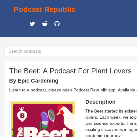
Podcast Republic
The Beet: A Podcast For Plant Lovers
By Epic Gardening
Listen to a podcast, please open Podcast Republic app. Available
Description
The Beet started its exist
lovers. Each week, we expl
and science experts. Here,
exciting discoveries in agr
gardening journey.