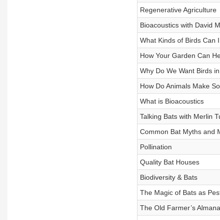
Regenerative Agriculture
Bioacoustics with David 
What Kinds of Birds Can I
How Your Garden Can Hel
Why Do We Want Birds i
How Do Animals Make S
What is Bioacoustics
Talking Bats with Merlin T
Common Bat Myths and M
Pollination
Quality Bat Houses
Biodiversity & Bats
The Magic of Bats as Pes
The Old Farmer’s Almanac