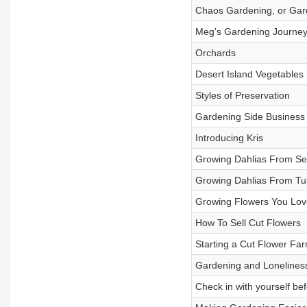
Chaos Gardening, or Garde
Meg's Gardening Journe
Orchards
Desert Island Vegetables
Styles of Preservation
Gardening Side Business
Introducing Kris
Growing Dahlias From S
Growing Dahlias From Tu
Growing Flowers You Lov
How To Sell Cut Flowers
Starting a Cut Flower Fa
Gardening and Lonelines
Check in with yourself bef