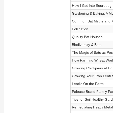
How I Got Into Sourdoug
Gardening & Baking: A M
Common Bat Myths and M
Pollination
Quality Bat Houses
Biodiversity & Bats
The Magic of Bats as Pes
How Farming Wheat Wor
Growing Chickpeas at H
Growing Your Own Lentil
Lentils On the Farm
Palouse Brand Family Fa
Tips for Soil Healthy Gar
Remediating Heavy Metals