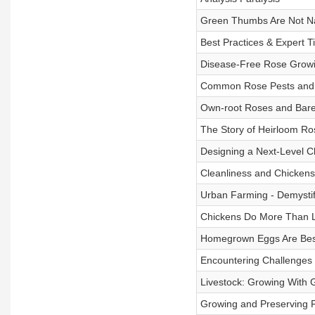
Green Thumbs Are Not Na
Best Practices & Expert T
Disease-Free Rose Grow
Common Rose Pests and 
Own-root Roses and Bare-
The Story of Heirloom Ro
Designing a Next-Level 
Cleanliness and Chickens
Urban Farming - Demystifyi
Chickens Do More Than 
Homegrown Eggs Are Bes
Encountering Challenges 
Livestock: Growing With 
Growing and Preserving F