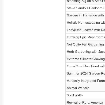
Blooming Big on a Small 
Steve Sando’s Heirloom B
Garden in Transition with
Holistic Homesteading wi
Leave the Leaves with Da
Growing Epic Mushrooms w
Not Quite Fall Gardening
Herb Gardening with Jacq
Extreme Climate Growing
Grow Your Own Food wit
Summer 2024 Garden Rou
Vertically Integrated Farm
Animal Welfare
Soil Health
Revival of Rural America