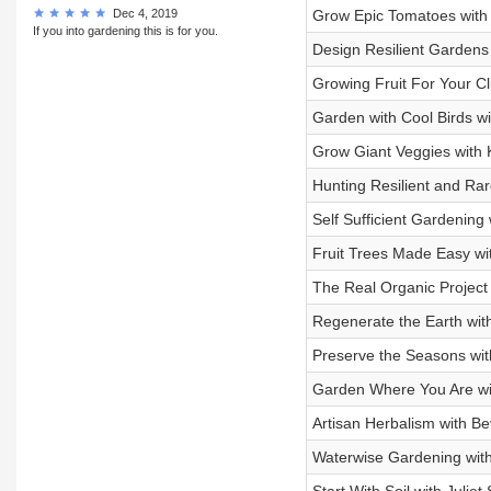
Dec 4, 2019
Grow Epic Tomatoes with 
If you into gardening this is for you.
Design Resilient Gardens
Growing Fruit For Your Cl
Garden with Cool Birds wi
Grow Giant Veggies with 
Hunting Resilient and Ra
Self Sufficient Gardening
Fruit Trees Made Easy wi
The Real Organic Projec
Regenerate the Earth with
Preserve the Seasons with
Garden Where You Are wit
Artisan Herbalism with B
Waterwise Gardening with