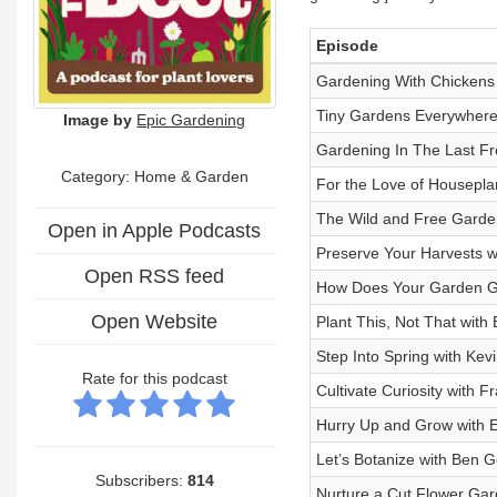
Episode
Gardening With Chickens 
Tiny Gardens Everywhere 
Image by
Epic Gardening
Gardening In The Last Fr
Category: Home & Garden
For the Love of Houseplan
The Wild and Free Garden
Open in Apple Podcasts
Preserve Your Harvests wi
Open RSS feed
How Does Your Garden Gro
Open Website
Plant This, Not That with
Step Into Spring with Kev
Rate for this podcast
Cultivate Curiosity with 
Hurry Up and Grow with E
Let’s Botanize with Ben G
Subscribers:
814
Nurture a Cut Flower Gar