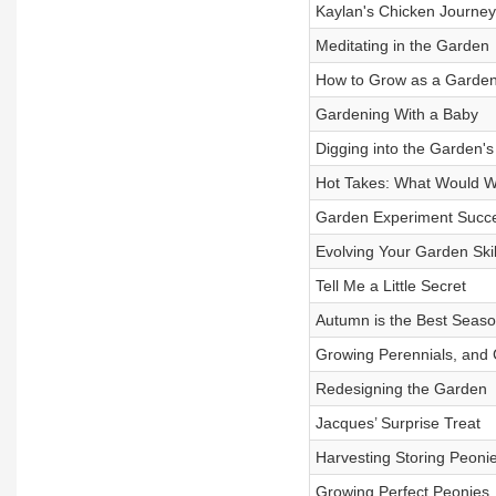
Kaylan's Chicken Journey
Meditating in the Garden
How to Grow as a Garde
Gardening With a Baby
Digging into the Garden'
Hot Takes: What Would We
Garden Experiment Succe
Evolving Your Garden Skil
Tell Me a Little Secret
Autumn is the Best Seas
Growing Perennials, and 
Redesigning the Garden
Jacques’ Surprise Treat
Harvesting Storing Peoni
Growing Perfect Peonies