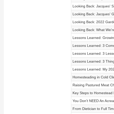
Looking Back: Jacques' S
Looking Back: Jacques' 
Looking Back: 2022 Gard
Looking Back: What We're
Lessons Learned: Growi
Lessons Learned: 3 Com
Lessons Learned: 3 Less
Lessons Learned: 3 Thin
Lessons Learned: My 20
Homesteading in Cold Cl
Raising Pastured Meat C
Key Steps to Homestead 
You Don't NEED An Acre
From Dietician to Full T