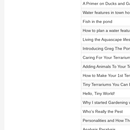
A Primer on Ducks and G
Water features in town h
Fish in the pond
How to plan a water featu
Living the Aquascape lifes
Introducing Greg The Po
Caring For Your Terrariu
Adding Animals To Your T
How to Make Your 1st Ter
Tiny Terrariums You Can 
Hello, Tiny World!
Why I started Gardening 
Who's Really the Pest
Personalities and How Th
Analysis Paralysis