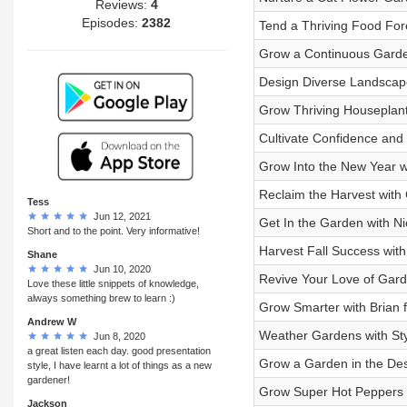
Reviews:
4
Episodes:
2382
Tend a Thriving Food For
Grow a Continuous Garden
Design Diverse Landscape
Grow Thriving Houseplant
Cultivate Confidence and
Grow Into the New Year w
Reclaim the Harvest with 
Tess
Jun 12, 2021
Get In the Garden with Nic
Short and to the point. Very informative!
Harvest Fall Success wit
Shane
Jun 10, 2020
Revive Your Love of Gard
Love these little snippets of knowledge,
always something brew to learn :)
Grow Smarter with Brian 
Andrew W
Weather Gardens with Sty
Jun 8, 2020
a great listen each day. good presentation
Grow a Garden in the Dese
style, I have learnt a lot of things as a new
gardener!
Grow Super Hot Peppers w
Jackson