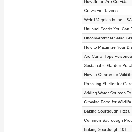
How Smart Are Corvids
Crows vs. Ravens
Weird Veggies in the USA
Unusual Seeds You Can 
Unconventional Salad Gr
How to Maximize Your Br
Are Carrot Tops Poisonou
Sustainable Garden Pract
How to Guarantee Wildli
Providing Shelter for Gard
Adding Water Sources To
Growing Food for Wildlife
Baking Sourdough Pizza
Common Sourdough Pro
Baking Sourdough 101