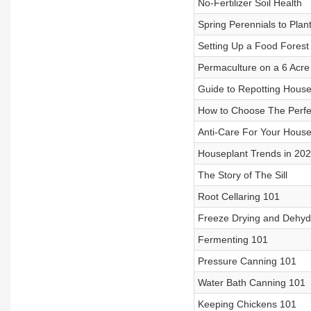
No-Fertilizer Soil Health
Spring Perennials to Pla
Setting Up a Food Forest
Permaculture on a 6 Acre
Guide to Repotting House
How to Choose The Perfe
Anti-Care For Your House
Houseplant Trends in 20
The Story of The Sill
Root Cellaring 101
Freeze Drying and Dehyd
Fermenting 101
Pressure Canning 101
Water Bath Canning 101
Keeping Chickens 101