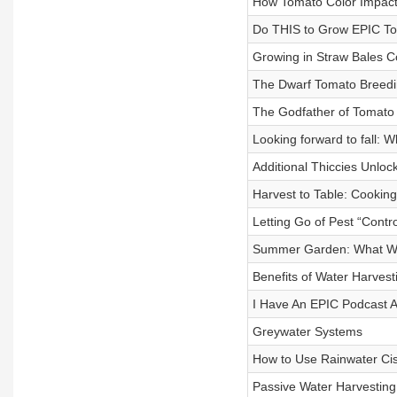
How Tomato Color Impact
Do THIS to Grow EPIC T
Growing in Straw Bales C
The Dwarf Tomato Breedi
The Godfather of Tomato
Looking forward to fall: W
Additional Thiccies Unloc
Harvest to Table: Cooking
Letting Go of Pest “Contro
Summer Garden: What We
Benefits of Water Harvest
I Have An EPIC Podcast 
Greywater Systems
How to Use Rainwater Cis
Passive Water Harvesting