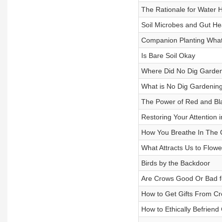
The Rationale for Water 
Soil Microbes and Gut He
Companion Planting What
Is Bare Soil Okay
Where Did No Dig Garde
What is No Dig Gardenin
The Power of Red and Bla
Restoring Your Attention 
How You Breathe In The 
What Attracts Us to Flowe
Birds by the Backdoor
Are Crows Good Or Bad f
How to Get Gifts From C
How to Ethically Befriend