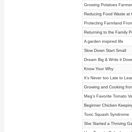
Growing Potatoes Farmer 
Reducing Food Waste at 
Protecting Farmland Fro
Returning to the Family 
A garden inspired life
Slow Down Start Small
Dream Big & Write it Dow
Know Your Why
It’s Never too Late to L
Growing and Cooking fro
Meg’s Favorite Tomato Va
Beginner Chicken Keepin
Toxic Squash Syndrome
She Started a Thriving Ga