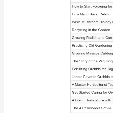
How to Start Foraging f
How Mycorrhizal Relation
Basic Mushroom Biology 
Recycling in the Garden
Growing Radish and Carro
Practicing Old Gardening
Growing Massive Cabba
The Story of the Veg King
Fertilizing Orchids the Ri
John's Favorite Orchids 
A Master Horticulturist T
Get Started Caring for Or
A Life in Horticulture wit
The 4 Philosophies of J