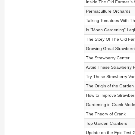
Inside The Old Farmer’s
Permaculture Orchards
Talking Tomatoes With T
Is “Moon Gardening” Legi
The Story Of The Old Fa
Growing Great Strawberri
The Strawberry Center
Avoid These Strawberry 
Try These Strawberry Vari
The Origin of the Garden
How to Improve Strawberr
Gardening in Crank Mode
The Theory of Crank
Top Garden Crankers
Update on the Epic Test 