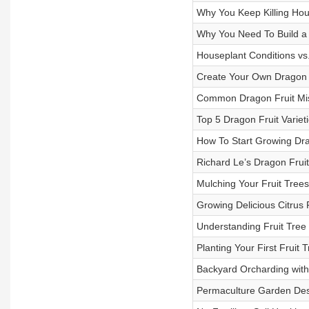
Why You Keep Killing Hou
Why You Need To Build a
Houseplant Conditions vs
Create Your Own Dragon F
Common Dragon Fruit Mi
Top 5 Dragon Fruit Variet
How To Start Growing Dra
Richard Le’s Dragon Frui
Mulching Your Fruit Trees
Growing Delicious Citrus F
Understanding Fruit Tree
Planting Your First Fruit 
Backyard Orcharding wit
Permaculture Garden Desi