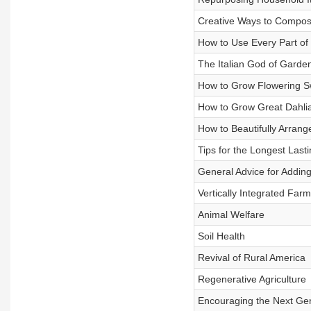
Creative Ways to Compos
How to Use Every Part of
The Italian God of Garde
How to Grow Flowering S
How to Grow Great Dahli
How to Beautifully Arran
Tips for the Longest Last
General Advice for Addin
Vertically Integrated Farm
Animal Welfare
Soil Health
Revival of Rural America
Regenerative Agriculture
Encouraging the Next Ge