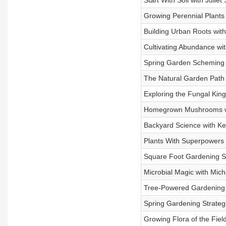
Start With Soil with Julie
Growing Perennial Plants 
Building Urban Roots wit
Cultivating Abundance with
Spring Garden Scheming 
The Natural Garden Path w
Exploring the Fungal Kin
Homegrown Mushrooms wit
Backyard Science with Ke
Plants With Superpowers
Square Foot Gardening Sec
Microbial Magic with Mich
Tree-Powered Gardening 
Spring Gardening Strateg
Growing Flora of the Fiel