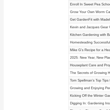
Enroll In Sweet Pea Schoo
Grow Your Own Worm Casti
Get GardenFit with Madel
Kevin and Jacques Gear U
Kitchen Gardening with Ba
Homesteading Successfully
Mike G’s Recipe for a He
2025: New Year, New Plan
Houseplant Care and Propa
The Secrets of Growing Ho
Tom Spellman’s Top Tips 
Growing and Enjoying Per
Kicking Off the Winter Ga
Digging In: Gardening Ins