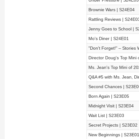
Under Pressure | S24E05
Brownie Wars | S24E04
Rattling Reviews | S24E0
Jenny Goes to School | 
Mo's Diner | S24E01
"Don't Forget!" – Stories
Director Doug's Top Mini o
Ms. Jean's Top Mini of 2
Q&A #5 with Ms. Jean, Di
Second Chances | S23E0
Born Again | S23E05
Midnight Visit | S23E04
Wait List | S23E03
Secret Projects | S23E02
New Beginnings | S23E0