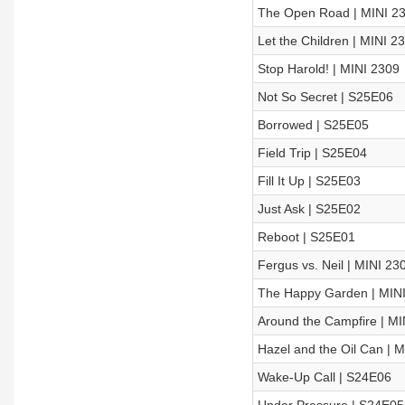
The Open Road | MINI 2
Let the Children | MINI 2
Stop Harold! | MINI 2309
Not So Secret | S25E06
Borrowed | S25E05
Field Trip | S25E04
Fill It Up | S25E03
Just Ask | S25E02
Reboot | S25E01
Fergus vs. Neil | MINI 23
The Happy Garden | MIN
Around the Campfire | MI
Hazel and the Oil Can | 
Wake-Up Call | S24E06