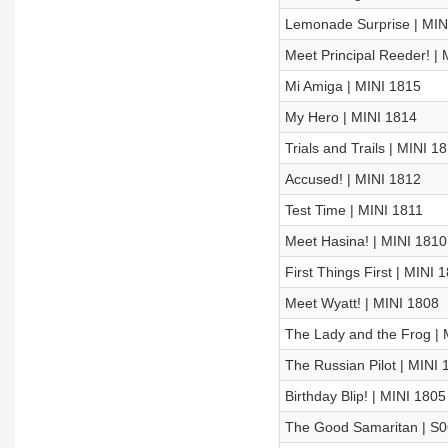
Lemonade Surprise | MIN
Meet Principal Reeder! |
Mi Amiga | MINI 1815
My Hero | MINI 1814
Trials and Trails | MINI 1
Accused! | MINI 1812
Test Time | MINI 1811
Meet Hasina! | MINI 1810
First Things First | MINI 
Meet Wyatt! | MINI 1808
The Lady and the Frog | 
The Russian Pilot | MINI 
Birthday Blip! | MINI 1805
The Good Samaritan | S