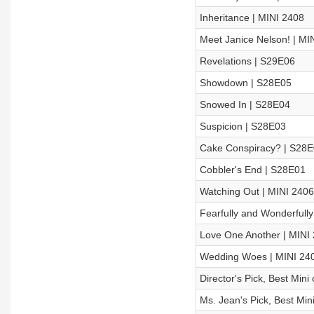
Inheritance | MINI 2408
Meet Janice Nelson! | MI
Revelations | S29E06
Showdown | S28E05
Snowed In | S28E04
Suspicion | S28E03
Cake Conspiracy? | S28
Cobbler's End | S28E01
Watching Out | MINI 2406
Fearfully and Wonderfully
Love One Another | MINI
Wedding Woes | MINI 24
Director's Pick, Best Min
Ms. Jean's Pick, Best Min