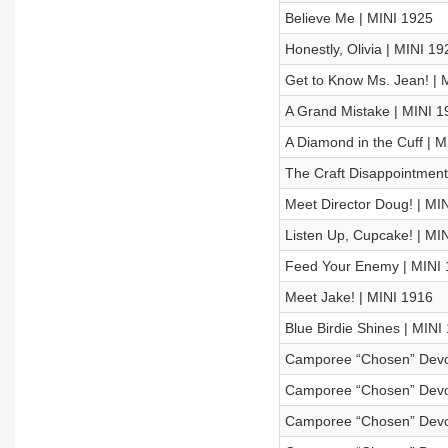
Believe Me | MINI 1925
Honestly, Olivia | MINI 19
Get to Know Ms. Jean! | 
A Grand Mistake | MINI 1
A Diamond in the Cuff | 
The Craft Disappointment
Meet Director Doug! | MI
Listen Up, Cupcake! | MI
Feed Your Enemy | MINI
Meet Jake! | MINI 1916
Blue Birdie Shines | MINI
Camporee “Chosen” Devot
Camporee “Chosen” Devot
Camporee “Chosen” Devot