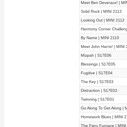
Meet Ben Deveraux! | MI
Solid Rock | MINI 2113
Looking Out | MINI 2112
Harmony Corner Challeng
By Name | MINI 2110
Meet John Harris! | MINI
Mizpah | S17E06
Blessings | S17E05
Fugitive | S17E04
The Key | S17E03
Distraction | S17E02
Twinning | S17E01
Go Along To Get Along | 
Homework Blues | MINI 
The Fiery Furnace | MINI