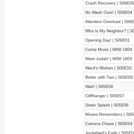
Crash Recovery | S06E0
No Wash Outs! | S06E04
Attention Overload | S06
Who Is My Neighbor? | S
Opening Day! | S06E01
Camp Music | MINI 1804
Meet Judah! | MINI 1803
Ward's Wishes | S05E10
Better with Two | S05E09
Wait! | S05E08
Cliffhanger | S05E07
Sister Splash | S05E06
Moses Remembers | S05
Camera Chase | S05E04
Jochebed's Faith | S05E0