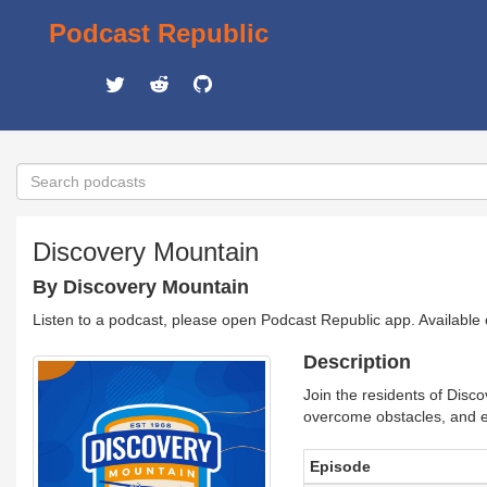
Podcast Republic
Discovery Mountain
By Discovery Mountain
Listen to a podcast, please open Podcast Republic app. Available
Description
Join the residents of Disc
overcome obstacles, and ex
Episode