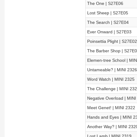
The One | S27E06
Lost Sheep | S27E05
The Search | S27E04
Ever Onward | S27E03
Poinsettia Plight | S27E02
The Barber Shop | S27E
Elemen-tree School | MIN
Untameable? | MINI 2326
Word Watch | MINI 2325
The Challenge | MINI 23
Negative Overload | MINI
Meet Genet! | MINI 2322
Hands and Eyes | MINI 2
Another Way? | MINI 232
Lost Lamb | MINI 2319