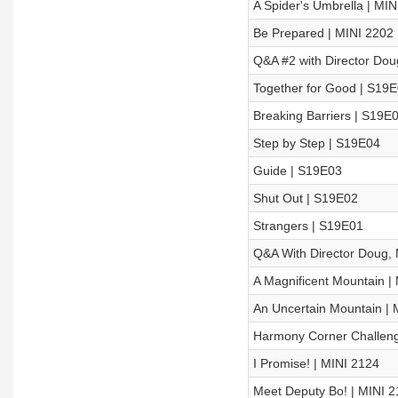
A Spider's Umbrella | MIN
Be Prepared | MINI 2202
Q&A #2 with Director Dou
Together for Good | S19
Breaking Barriers | S19E
Step by Step | S19E04
Guide | S19E03
Shut Out | S19E02
Strangers | S19E01
Q&A With Director Doug, 
A Magnificent Mountain |
An Uncertain Mountain | 
Harmony Corner Challeng
I Promise! | MINI 2124
Meet Deputy Bo! | MINI 