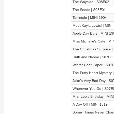
The Wayside | S08E02
The Seeds | S08E01
Tattletale | MINI 1904
Meet Kayla Lewis! | MINI
Apple Day Bars | MINI 19
Miss Michelle's Cafe | MI
The Christmas Surprise 
Ruth and Naomi | S07E0
Winter Coat Caper | S07
The Puffy Heart Mystery 
Jake's Very Bad Day | S
Wherever You Go | S07E
Mrs. Lee's Birthday | MIN
A Day Off | MINI 1819
Some Things Never Chan