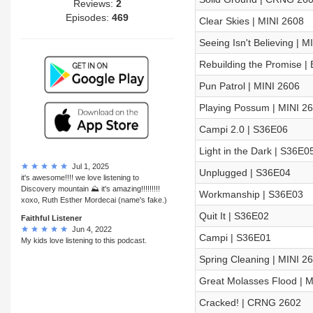
Reviews:
2
Episodes:
469
Clear Skies | MINI 2608
Seeing Isn't Believing | M
Rebuilding the Promise |
Pun Patrol | MINI 2606
Playing Possum | MINI 2
Campi 2.0 | S36E06
Light in the Dark | S36E0
Jul 1, 2025
Unplugged | S36E04
it's awesome!!!! we love listening to
Discovery mountain ⛰ it's amazing!!!!!!!!!
Workmanship | S36E03
xoxo, Ruth Esther Mordecai (name's fake.)
Quit It | S36E02
Faithful Listener
Jun 4, 2022
Campi | S36E01
My kids love listening to this podcast.
Spring Cleaning | MINI 2
Great Molasses Flood | M
Cracked! | CRNG 2602