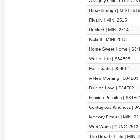
A Mighty Oak | CRNG 25
Breakthrough | MINI 251
Rivalry | MINI 2515
Ranked | MINI 2514
Kickoff | MINI 2513
Home Sweet Home | S34
Well of Life | S34E05
Full Hearts | S34E04
A New Morning | S34E03
Built on Love | S34E02
Mission Possible | S34E0
Contagious Kindness | J
Monkey Flower | MINI 25
Web Woes | CRNG 2513
The Bread of Life | MINI 