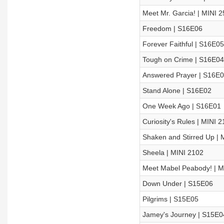
Meet Mr. Garcia! | MINI 
Freedom | S16E06
Forever Faithful | S16E05
Tough on Crime | S16E04
Answered Prayer | S16E
Stand Alone | S16E02
One Week Ago | S16E01
Curiosity's Rules | MINI 
Shaken and Stirred Up | 
Sheela | MINI 2102
Meet Mabel Peabody! | M
Down Under | S15E06
Pilgrims | S15E05
Jamey's Journey | S15E0