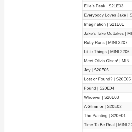
Ellie’s Peak | S21E03
Everybody Loves Jake | 
Imagination | S21E01
Jake's Take Outtakes | M
Ruby Runs | MINI 2207
Little Things | MINI 2206
Meet Olivia Olsen! | MINI
Joy | S20E06
Lost or Found? | S20E05
Found | S20E04
Whoever | S20E03
A Glimmer | S20E02
The Painting | S20E01
Time To Be Real | MINI 2