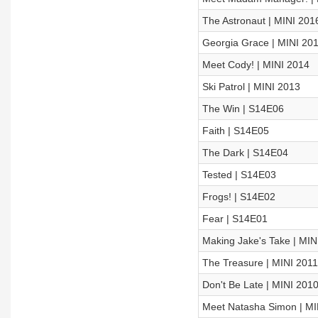
The Astronaut | MINI 201
Georgia Grace | MINI 20
Meet Cody! | MINI 2014
Ski Patrol | MINI 2013
The Win | S14E06
Faith | S14E05
The Dark | S14E04
Tested | S14E03
Frogs! | S14E02
Fear | S14E01
Making Jake's Take | MIN
The Treasure | MINI 2011
Don't Be Late | MINI 201
Meet Natasha Simon | MI