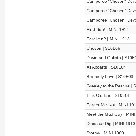
Camporee “Chosen” Devo
Camporee “Chosen” Devoti
Camporee “Chosen” Devot
Find Ben! | MINI 1914
Forgiven? | MINI 1913
Chosen | S10E06
David and Goliath | S10E
All Aboard! | S10E04
Brotherly Love | S10E03
Greeley to the Rescue | 
This Old Bus | S10E01
Forget-Me-Not | MINI 19
Meet the Mud Guy | MINI
Dinosaur Dig | MINI 1910
Stormy | MINI 1909