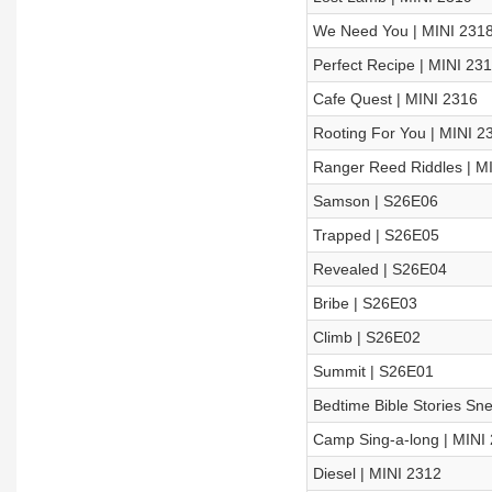
We Need You | MINI 231
Perfect Recipe | MINI 23
Cafe Quest | MINI 2316
Rooting For You | MINI 2
Ranger Reed Riddles | M
Samson | S26E06
Trapped | S26E05
Revealed | S26E04
Bribe | S26E03
Climb | S26E02
Summit | S26E01
Bedtime Bible Stories Sn
Camp Sing-a-long | MINI
Diesel | MINI 2312