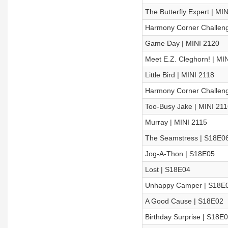
The Butterfly Expert | MI
Harmony Corner Challeng
Game Day | MINI 2120
Meet E.Z. Cleghorn! | MI
Little Bird | MINI 2118
Harmony Corner Challeng
Too-Busy Jake | MINI 211
Murray | MINI 2115
The Seamstress | S18E0
Jog-A-Thon | S18E05
Lost | S18E04
Unhappy Camper | S18E
A Good Cause | S18E02
Birthday Surprise | S18E