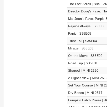
The Lost Scroll | BBST 2
Director Doug's Fave: The
Ms. Jean's Fave: Purple S
Rejoice Always | S35E06
Panic | S35E05
Trust Fall | S35E04
Mirage | S35E03
On the Move | S35E02
Road Trip | S35E01
Shaped | MINI 2520
A Higher View | MINI 251
Set Your Course | MINI 2
Dry Bones | MINI 2517
Pumpkin Patch Praise | J