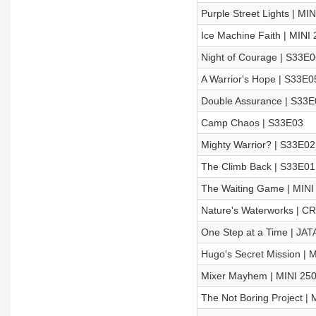
Purple Street Lights | MI
Ice Machine Faith | MINI
Night of Courage | S33E0
A Warrior's Hope | S33E0
Double Assurance | S33E
Camp Chaos | S33E03
Mighty Warrior? | S33E02
The Climb Back | S33E01
The Waiting Game | MINI
Nature's Waterworks | C
One Step at a Time | JAT
Hugo's Secret Mission | 
Mixer Mayhem | MINI 25
The Not Boring Project | 