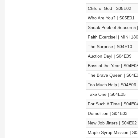
Child of God | S05E02
Who Are You? | S05E01
Sneak Peek of Season 5 
Faith Exercise! | MINI 18
The Surprise | S04E10
Auction Day! | S04E09
Boss of the Year | S04E0
The Brave Queen | S04E
Too Much Help | S04E06
Take One | S04E05
For Such A Time | S04E0
Demolition | S04E03
New Job Jitters | S04E02
Maple Syrup Mission | S