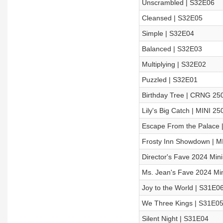
Unscrambled | S32E06
Cleansed | S32E05
Simple | S32E04
Balanced | S32E03
Multiplying | S32E02
Puzzled | S32E01
Birthday Tree | CRNG 25
Lily's Big Catch | MINI 25
Escape From the Palace |
Frosty Inn Showdown | M
Director's Fave 2024 Min
Ms. Jean's Fave 2024 Min
Joy to the World | S31E0
We Three Kings | S31E0
Silent Night | S31E04