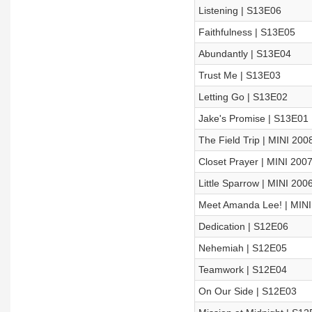
Listening | S13E06
Faithfulness | S13E05
Abundantly | S13E04
Trust Me | S13E03
Letting Go | S13E02
Jake's Promise | S13E01
The Field Trip | MINI 200
Closet Prayer | MINI 200
Little Sparrow | MINI 200
Meet Amanda Lee! | MINI
Dedication | S12E06
Nehemiah | S12E05
Teamwork | S12E04
On Our Side | S12E03