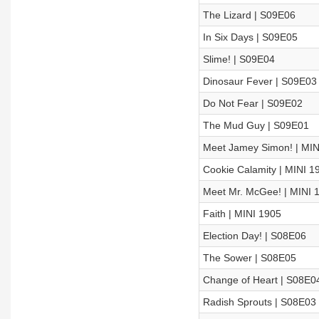
The Lizard | S09E06
In Six Days | S09E05
Slime! | S09E04
Dinosaur Fever | S09E03
Do Not Fear | S09E02
The Mud Guy | S09E01
Meet Jamey Simon! | MIN
Cookie Calamity | MINI 1
Meet Mr. McGee! | MINI 
Faith | MINI 1905
Election Day! | S08E06
The Sower | S08E05
Change of Heart | S08E0
Radish Sprouts | S08E03