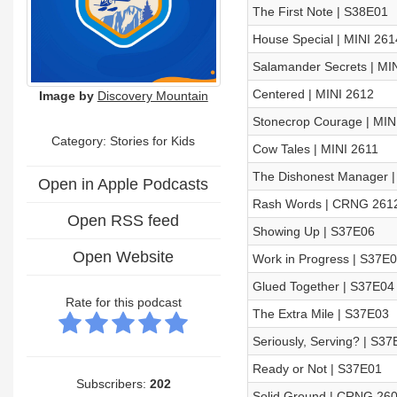
The First Note | S38E01
House Special | MINI 261
Salamander Secrets | MI
Centered | MINI 2612
Image by
Discovery Mountain
Stonecrop Courage | MIN
Category: Stories for Kids
Cow Tales | MINI 2611
The Dishonest Manager |
Open in Apple Podcasts
Rash Words | CRNG 261
Open RSS feed
Showing Up | S37E06
Open Website
Work in Progress | S37E
Glued Together | S37E04
Rate for this podcast
The Extra Mile | S37E03
Seriously, Serving? | S37
Ready or Not | S37E01
Subscribers:
202
Solid Ground | CRNG 26