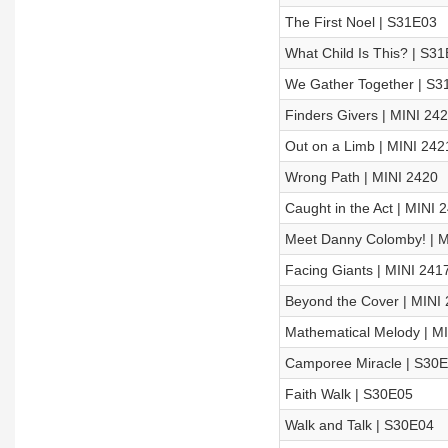
The First Noel | S31E03
What Child Is This? | S3
We Gather Together | S3
Finders Givers | MINI 24
Out on a Limb | MINI 242
Wrong Path | MINI 2420
Caught in the Act | MINI 
Meet Danny Colomby! | M
Facing Giants | MINI 241
Beyond the Cover | MINI
Mathematical Melody | M
Camporee Miracle | S30
Faith Walk | S30E05
Walk and Talk | S30E04