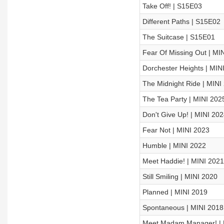
Take Off! | S15E03
Different Paths | S15E02
The Suitcase | S15E01
Fear Of Missing Out | MI
Dorchester Heights | MIN
The Midnight Ride | MINI
The Tea Party | MINI 202
Don't Give Up! | MINI 202
Fear Not | MINI 2023
Humble | MINI 2022
Meet Haddie! | MINI 2021
Still Smiling | MINI 2020
Planned | MINI 2019
Spontaneous | MINI 2018
Meet Madam Manager! | 