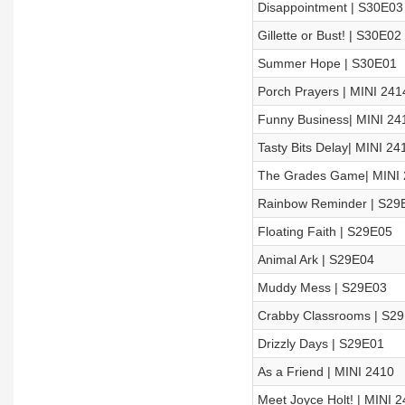
Disappointment | S30E03
Gillette or Bust! | S30E02
Summer Hope | S30E01
Porch Prayers | MINI 241
Funny Business| MINI 24
Tasty Bits Delay| MINI 24
The Grades Game| MINI 
Rainbow Reminder | S29
Floating Faith | S29E05
Animal Ark | S29E04
Muddy Mess | S29E03
Crabby Classrooms | S2
Drizzly Days | S29E01
As a Friend | MINI 2410
Meet Joyce Holt! | MINI 