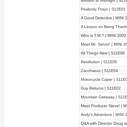
Mission at Midnight | S1
Peabody Prays | S12E01
A Good Detective | MINI 
A Lesson on Being Thankf
Who is T.M.? | MINI 2002
Meet Mr. Simon! | MINI 2
All Things New | S11E06
Restitution | S11E05
Zacchaeus | S11E04
Motorcycle Caper | S11E
Guy Returns | S11E02
Mountain Getaway | S11
Meet Producer Steve! | M
Andy's Adventure | MINI 
Q&A with Director Doug a