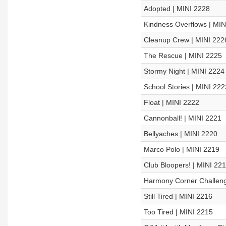
Adopted | MINI 2228
Kindness Overflows | MIN
Cleanup Crew | MINI 222
The Rescue | MINI 2225
Stormy Night | MINI 2224
School Stories | MINI 222
Float | MINI 2222
Cannonball! | MINI 2221
Bellyaches | MINI 2220
Marco Polo | MINI 2219
Club Bloopers! | MINI 22
Harmony Corner Challeng
Still Tired | MINI 2216
Too Tired | MINI 2215