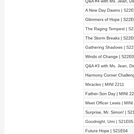
Q&A #4 with Ms. Jean, Di
A New Day Dawns | S22E
Glimmers of Hope | S22E
The Raging Tempest | S
The Storm Breaks | S22E
Gathering Shadows | S2
Winds of Change | S22E
Q&A #3 with Ms. Jean, Di
Harmony Corner Challeng
Miracles | MINI 2211
Father-Son Day | MINI 2
Meet Officer Lewis | MINI
Surprise, Mr. Simon! | S
Goodnight, Umi | S21E05
Future Hope | S21E04