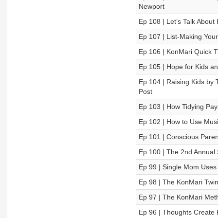
Newport
Ep 108 | Let’s Talk Abou
Ep 107 | List-Making Your
Ep 106 | KonMari Quick Ti
Ep 105 | Hope for Kids a
Ep 104 | Raising Kids by
Post
Ep 103 | How Tidying Pa
Ep 102 | How to Use Musi
Ep 101 | Conscious Paren
Ep 100 | The 2nd Annual 
Ep 99 | Single Mom Uses
Ep 98 | The KonMari Twins
Ep 97 | The KonMari Meth
Ep 96 | Thoughts Create 