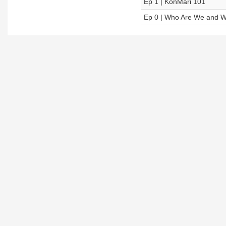
Ep 1 | KonMari 101
Ep 0 | Who Are We and W