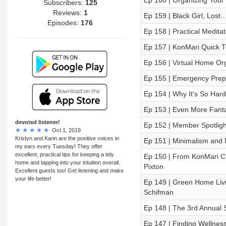
Ep 160 | Organizing Your
Subscribers:
125
Reviews:
1
Ep 159 | Black Girl, Los
Episodes:
176
Ep 158 | Practical Medit
Ep 157 | KonMari Quick T
Ep 156 | Virtual Home Or
Ep 155 | Emergency Prepa
Ep 154 | Why It's So Hard 
Ep 153 | Even More Fantas
devoted listener!
Ep 152 | Member Spotligh
Oct 1, 2019
Kristyn and Karin are the positive voices in
Ep 151 | Minimalism and 
my ears every Tuesday! They offer
excellent, practical tips for keeping a tidy
Ep 150 | From KonMari Cli
home and tapping into your intuition overall.
Pixton
Excellent guests too! Get listening and make
your life better!
Ep 149 | Green Home Livi
Schifman
Ep 148 | The 3rd Annual 
Ep 147 | Finding Wellness