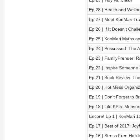
Ep 29 | Tidy vs. Clean
Ep 28 | Health and Welln
Ep 27 | Meet KonMari Tra
Ep 26 | If It Doesn't Cha
Ep 25 | KonMari Myths a
Ep 24 | Possessed: The Ar
Ep 23 | FamilyPrenuer! R
Ep 22 | Inspire Someone D
Ep 21 | Book Review: The
Ep 20 | Hot Mess Organize
Ep 19 | Don't Forget to B
Ep 18 | Life KPIs: Measur
Encore! Ep 1 | KonMari 1
Ep 17 | Best of 2017: Joy
Ep 16 | Stress Free Holi