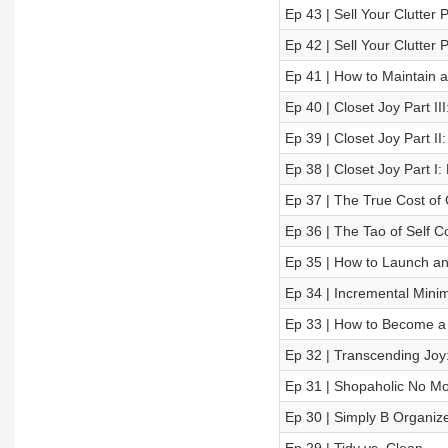
Ep 43 | Sell Your Clutter P
Ep 42 | Sell Your Clutter
Ep 41 | How to Maintain 
Ep 40 | Closet Joy Part II
Ep 39 | Closet Joy Part I
Ep 38 | Closet Joy Part I:
Ep 37 | The True Cost of 
Ep 36 | The Tao of Self 
Ep 35 | How to Launch an
Ep 34 | Incremental Minim
Ep 33 | How to Become a
Ep 32 | Transcending Joy:
Ep 31 | Shopaholic No Mor
Ep 30 | Simply B Organize