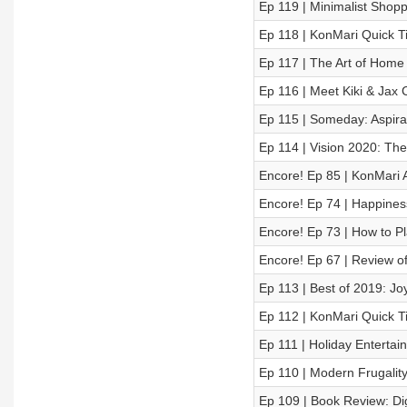
Ep 119 | Minimalist Shopp
Ep 118 | KonMari Quick T
Ep 117 | The Art of Home 
Ep 116 | Meet Kiki & Jax 
Ep 115 | Someday: Aspira
Ep 114 | Vision 2020: The
Encore! Ep 85 | KonMari 
Encore! Ep 74 | Happines
Encore! Ep 73 | How to P
Encore! Ep 67 | Review of
Ep 113 | Best of 2019: J
Ep 112 | KonMari Quick Ti
Ep 111 | Holiday Entertain
Ep 110 | Modern Frugality
Ep 109 | Book Review: Dig