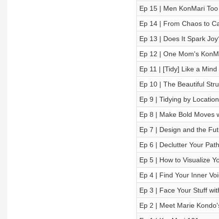
Ep 15 | Men KonMari Too 
Ep 14 | From Chaos to Ca
Ep 13 | Does It Spark Joy
Ep 12 | One Mom's KonM
Ep 11 | [Tidy] Like a Min
Ep 10 | The Beautiful Str
Ep 9 | Tidying by Location
Ep 8 | Make Bold Moves w
Ep 7 | Design and the Fut
Ep 6 | Declutter Your Pat
Ep 5 | How to Visualize Y
Ep 4 | Find Your Inner Voi
Ep 3 | Face Your Stuff wi
Ep 2 | Meet Marie Kondo'