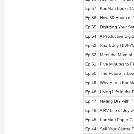
Ep 57 | KonMari Books Cat
Ep 56 | How 60 Hours of 
Ep 55 | Digitizing Your S
Ep 54 | A Productive Digit
Ep 53 | Spark Joy GIVEA
Ep 52 | Meet the Mom of 
Ep 51 | Five Minutes to F
Ep 50 | The Future Is Bea
Ep 49 | Why Hire a KonMa
Ep 48 | Living Life in the 
Ep 47 | Nailing DIY with 
Ep 46 | A RV Life of Joy 
Ep 45 | KonMari Paper Ca
Ep 44 | Sell Your Clutter 