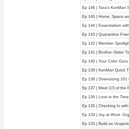
Ep 146 | Tara's KonMari S
Ep 145 | Home, Space and
Ep 144 | Essentialism w
Ep 143 | Quarantine Frien
Ep 142 | Member Spotligh
Ep 141 | Brother-Sister T
Ep 140 | Your Color Guru
Ep 139 | KonMari Quick 
Ep 138 | Downsizing 101
Ep 137 | Meet 1/3 of the 
Ep 136 | Love in the Time
Ep 135 | Checking In wit
Ep 134 | Joy at Work: Org
Ep 133 | Build an Unapolo