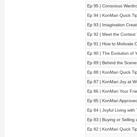
Ep 95 | Conscious Wardro
Ep 94 | KonMari Quick Ti
Ep 93 | Imagination Creat
Ep 92 | Meet the Contest 
Ep 91 | How to Motivate O
Ep 90 | The Evolution of 
Ep 89 | Behind the Scen
Ep 88 | KonMari Quick Tips
Ep 87 | KonMari Joy at Wo
Ep 86 | KonMari Your Fri
Ep 85 | KonMari Approved
Ep 84 | Joyful Living wit
Ep 83 | Buying or Sellin
Ep 82 | KonMari Quick Tip