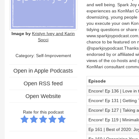
and well being. Spark Joy
experiences as KonMari Cons
downsizing, young people se
you execute your own KonMa
tidying questions or share
Image by
Kristyn Ivey and Karin
www.sparkjoypodcast.com, 
Socci
chance to be featured on n
@sparkjoypodcast.Thanks f
endorsed by or affiliated 
Category: Self-Improvement
views of the co-hosts and 
KonMari consultant commu
Open in Apple Podcasts
Episode
Open RSS feed
Encore! Ep 136 | Love in 
Open Website
Encore! Ep 131 | Getting 
Encore! Ep 127 | Taking a
Rate for this podcast
Encore! Ep 119 | Minimali
Ep 161 | Best of 2020: J