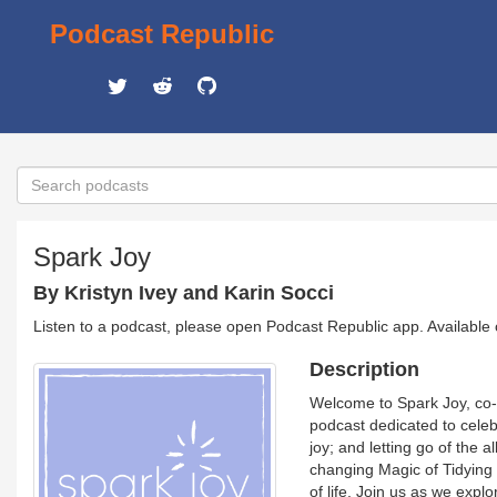
Podcast Republic
Spark Joy
By Kristyn Ivey and Karin Socci
Listen to a podcast, please open Podcast Republic app. Available
Description
Welcome to Spark Joy, co-h
podcast dedicated to celeb
joy; and letting go of the 
changing Magic of Tidying 
of life. Join us as we exp