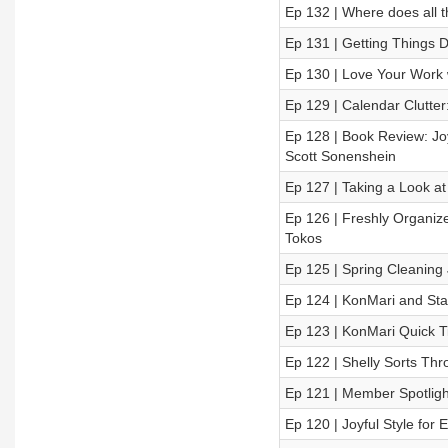
Ep 132 | Where does all 
Ep 131 | Getting Things D
Ep 130 | Love Your Work 
Ep 129 | Calendar Clutte
Ep 128 | Book Review: Jo
Scott Sonenshein
Ep 127 | Taking a Look at
Ep 126 | Freshly Organiz
Tokos
Ep 125 | Spring Cleaning
Ep 124 | KonMari and Sta
Ep 123 | KonMari Quick T
Ep 122 | Shelly Sorts Th
Ep 121 | Member Spotligh
Ep 120 | Joyful Style for