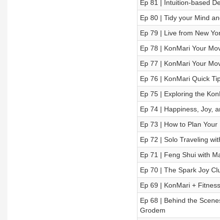
Ep 81 | Intuition-based De
Ep 80 | Tidy your Mind an
Ep 79 | Live from New York
Ep 78 | KonMari Your Move
Ep 77 | KonMari Your Mov
Ep 76 | KonMari Quick Tip
Ep 75 | Exploring the Kon
Ep 74 | Happiness, Joy, 
Ep 73 | How to Plan Your
Ep 72 | Solo Traveling 
Ep 71 | Feng Shui with M
Ep 70 | The Spark Joy Cl
Ep 69 | KonMari + Fitness
Ep 68 | Behind the Scenes:
Grodem