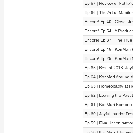
Ep 67 | Review of Netflix
Ep 66 | The Art of Manife
Encore! Ep 40 | Closet Joy
Encore! Ep 54 | A Producti
Encore! Ep 37 | The True 
Encore! Ep 45 | KonMari 
Encore! Ep 25 | KonMari 
Ep 65 | Best of 2018: Jo
Ep 64 | KonMari Around 
Ep 63 | Homeopathy at H
Ep 62 | Leaving the Past
Ep 61 | KonMari Komono C
Ep 60 | Joyful Interior De
Ep 59 | Five Unconvention
Ep 58 | KonMari + Financ