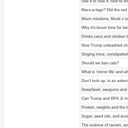
Use it or lose it: how to 
Mars-a-lago? Did the red
Moon missions, Musk v sci
Why it’s boom time for be
Drinks cans and chicken bo
How Trump unleashed cha
Singing mice, constipated
Should we ban cats?
What is ‘mirror life’ and 
Don’t look up: is an aster
DeepSeek, weapons and cl
Can Trump and RFK Jr ma
Protein, weights and the 
Sugar, seed oils, and avo
The science of racism, and