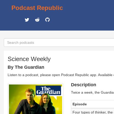
Podcast Republic
Science Weekly
By The Guardian
Listen to a podcast, please open Podcast Republic app. Available
Description
Twice a week, the Guardia
Episode
Four types of thinker, th