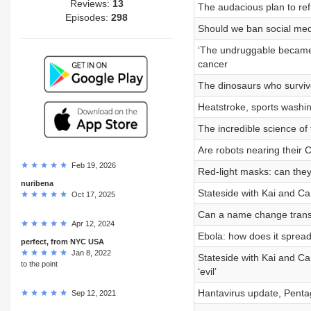
Reviews:
13
The audacious plan to ref
Episodes:
298
Should we ban social med
‘The undruggable became 
cancer
The dinosaurs who surviv
Heatstroke, sports washi
The incredible science of 
Are robots nearing thei
Feb 19, 2026
Red-light masks: can they
nuribena
Stateside with Kai and Cart
Oct 17, 2025
Can a name change tran
Apr 12, 2024
Ebola: how does it sprea
perfect, from NYC USA
Jan 8, 2022
Stateside with Kai and Ca
to the point
‘evil’
Hantavirus update, Pentag
Sep 12, 2021