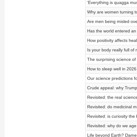
‘Everything is quagga mu
Why are women turning to
Are men being misled ove
Has the world entered an 
How positivity affects heal
Is your body really full of
The surprising science o
How to sleep well in 2026
Our science predictions f
Crude appeal: why Trump 
Revisited: the real scienc
Revisited: do medicinal 
Revisited: is curiosity the
Revisited: why do we age 
Life beyond Earth? Dame 