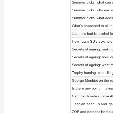
Summer picks: what can o
Summer picks: why are so
Summer picks: what does 
What’s happened to all the
Just how bad is alcohol f
How Team GB’s psychologi
Secrets of ageing: making
Secrets of ageing: how lon
Secrets of ageing: what
Trophy hunting: can killi
George Monbiot on the reco
Is there any point in taki
Can the climate survive AI
‘Lesbian’ seagulls and ‘ga
ZOE and personalised nut