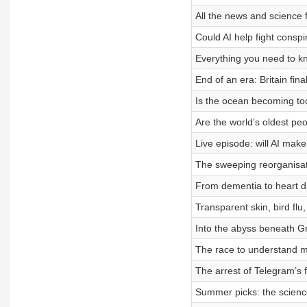
All the news and science 
Could AI help fight conspi
Everything you need to k
End of an era: Britain fin
Is the ocean becoming too 
Are the world’s oldest peo
Live episode: will AI ma
The sweeping reorganisati
From dementia to heart di
Transparent skin, bird flu
Into the abyss beneath Gr
The race to understand 
The arrest of Telegram’s 
Summer picks: the science 