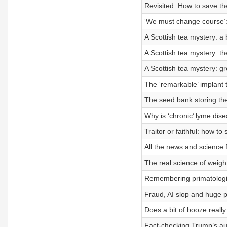
Revisited: How to save t
‘We must change course’: 
A Scottish tea mystery: a 
A Scottish tea mystery: th
A Scottish tea mystery: g
The ‘remarkable’ implant t
The seed bank storing the
Why is ‘chronic’ lyme dis
Traitor or faithful: how to 
All the news and science 
The real science of weight 
Remembering primatologi
Fraud, AI slop and huge pr
Does a bit of booze reall
Fact-checking Trump’s a