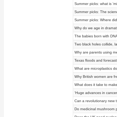
Summer picks: what is ‘mir
Summer picks: The science
Summer picks: Where did 
Why do we age in dramati
The babies born with DNA
Two black holes collide, l
Why are parents using mel
Texas floods and forecast
What are microplastics do
Why British women are fr
What does it take to mak
‘Huge advances in cancer
Can a revolutionary new t
Do medicinal mushroom p