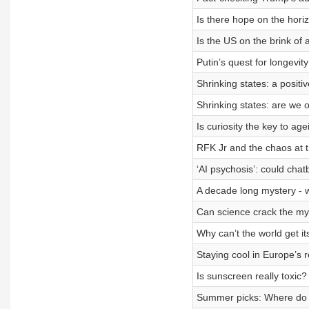
Is there hope on the horiz
Is the US on the brink of a
Putin’s quest for longevity
Shrinking states: a positi
Shrinking states: are we 
Is curiosity the key to age
RFK Jr and the chaos at
‘AI psychosis’: could chat
A decade long mystery - wh
Can science crack the my
Why can’t the world get it
Staying cool in Europe’s 
Is sunscreen really toxic?
Summer picks: Where do 