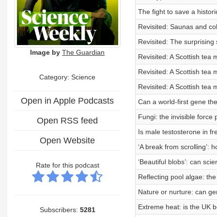
The fight to save a histor
Revisited: Saunas and co
Revisited: The surprisin
Image by
The Guardian
Revisited: A Scottish tea 
Revisited: A Scottish tea m
Category: Science
Revisited: A Scottish tea
Open in Apple Podcasts
Can a world-first gene th
Fungi: the invisible force 
Open RSS feed
Is male testosterone in fre
Open Website
‘A break from scrolling’: h
‘Beautiful blobs’: can scie
Rate for this podcast
Reflecting pool algae: t
Nature or nurture: can g
Extreme heat: is the UK 
Subscribers:
5281