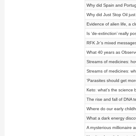
Why did Spain and Portug
Why did Just Stop Oil just
Evidence of alien life, a 
Is ‘de-extinction’ really po
RFK Jr’s mixed messages
What 40 years as Observe
Streams of medicines: how
Streams of medicines: wha
‘Parasites should get more
Keto: what’s the science 
The rise and fall of DNA
Where do our early chil
What a dark energy discov
A mysterious millionaire a