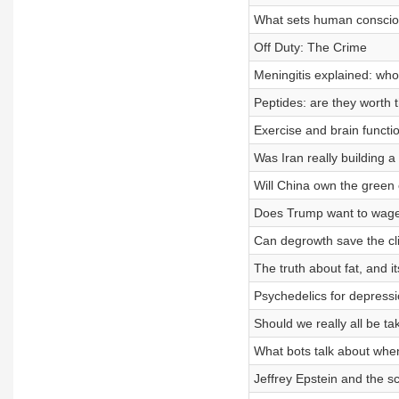
What sets human conscio
Off Duty: The Crime
Meningitis explained: who 
Peptides: are they worth 
Exercise and brain funct
Was Iran really building 
Will China own the green 
Does Trump want to wage
Can degrowth save the cl
The truth about fat, and i
Psychedelics for depressi
Should we really all be 
What bots talk about when
Jeffrey Epstein and the sc