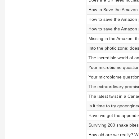
Does the UK need nuclear
How to Save the Amazon p
How to save the Amazon p
How to save the Amazon p
Missing in the Amazon: t
Into the photic zone: doe
The incredible world of a
Your microbiome question
Your microbiome question
The extraordinary promise
The latest twist in a Can
Is it time to try geoengin
Have we got the appendix
Surviving 200 snake bites,
How old are we really? Wha