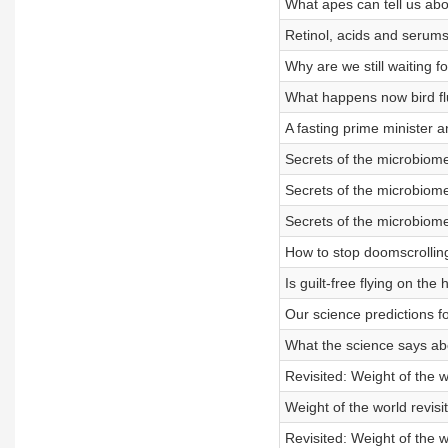
What apes can tell us abou
Retinol, acids and serums
Why are we still waiting fo
What happens now bird fl
A fasting prime minister a
Secrets of the microbiome
Secrets of the microbiome
Secrets of the microbiome
How to stop doomscrolling
Is guilt-free flying on the
Our science predictions f
What the science says abo
Revisited: Weight of the w
Weight of the world revisi
Revisited: Weight of the w