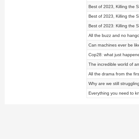
Best of 2023, Killing the
Best of 2023, Killing the
Best of 2023: Killing the
All the buzz and no hango
Can machines ever be like
Cop28: what just happen
The incredible world of a
All the drama from the fi
Why are we still strugglin
Everything you need to k