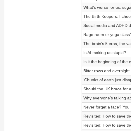
What’s worse for us, sug
The Birth Keepers: I choo
Social media and ADHD dia
Rage room or yoga class
The brain’s 5 eras, the va
Is AI making us stupid?
Is it the beginning of the 
Bitter rows and overnight
‘Chunks of earth just disap
Should the UK brace for a
Why everyone’s talking ab
Never forget a face? You 
Revisited: How to save t
Revisited: How to save t