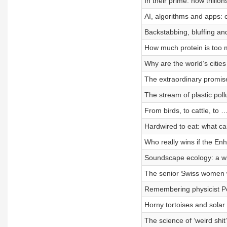
In their prime: how trillio
AI, algorithms and apps: 
Backstabbing, bluffing an
How much protein is too
Why are the world’s cities
The extraordinary promis
The stream of plastic pollu
From birds, to cattle, to
Hardwired to eat: what ca
Who really wins if the 
Soundscape ecology: a wi
The senior Swiss women w
Remembering physicist P
Horny tortoises and solar 
The science of ‘weird shit