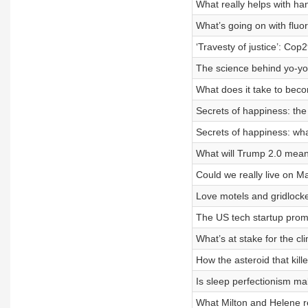
What really helps with h
What’s going on with fluo
‘Travesty of justice’: Cop2
The science behind yo-yo 
What does it take to bec
Secrets of happiness: th
Secrets of happiness: wh
What will Trump 2.0 mean
Could we really live on M
Love motels and gridlocke
The US tech startup prom
What’s at stake for the cl
How the asteroid that kil
Is sleep perfectionism m
What Milton and Helene re