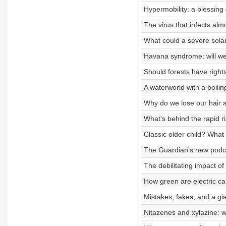
Hypermobility: a blessing
The virus that infects alm
What could a severe sola
Havana syndrome: will w
Should forests have right
A waterworld with a boili
Why do we lose our hair 
What’s behind the rapid r
Classic older child? What
The Guardian’s new podca
The debilitating impact o
How green are electric ca
Mistakes, fakes, and a gi
Nitazenes and xylazine: w