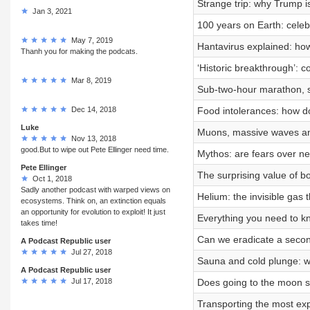
Strange trip: why Trump i
Jan 3, 2021
100 years on Earth: celeb
May 7, 2019
Hantavirus explained: how
Thanh you for making the podcats.
‘Historic breakthrough’: c
Mar 8, 2019
Sub-two-hour marathon, s
Dec 14, 2018
Food intolerances: how d
Luke
Muons, massive waves and 
Nov 13, 2018
good.But to wipe out Pete Ellinger need time.
Mythos: are fears over n
Pete Ellinger
The surprising value of b
Oct 1, 2018
Sadly another podcast with warped views on
Helium: the invisible gas 
ecosystems. Think on, an extinction equals
an opportunity for evolution to exploit! It just
Everything you need to kn
takes time!
Can we eradicate a seco
A Podcast Republic user
Jul 27, 2018
Sauna and cold plunge: w
A Podcast Republic user
Jul 17, 2018
Does going to the moon st
Transporting the most exp