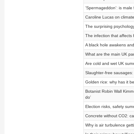
‘Spermageddon’: is male fer
Caroline Lucas on climate
The surprising psychology 
The infection that affects 
A black hole awakens and
What are the main UK part
Are cold and wet UK summ
Slaughter-free sausages: 
Golden rice: why has it
Botanist Robin Wall Kimmer
do’
Election risks, safety su
Concrete without CO2: can
Why is air turbulence get