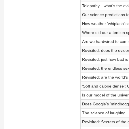
Telepathy…what’s the ev
Our science predictions f
How weather ‘whiplash’ set
Where did our attention 
Are we hardwired to commi
Revisited: does the evide
Revisited: just how bad is
Revisited: the endless sex
Revisited: are the world’s 
‘Soft and calorie dense’:
Is our model of the unive
Does Google’s ‘mindboggl
The science of laughing
Revisited: Secrets of the