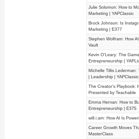
Julie Solomon: How to Mo
Marketing | YAPClassic
Brock Johnson: Is Instag
Marketing | E377
Stephen Wolfram: How AI Wo
Vault
Kevin O'Leary: The Game-
Entrepreneurship | YAPLi
Michelle Tillis Lederman:
| Leadership | YAPClassic
The Creator's Playbook: H
Presented by Teachable
Emma Hernan: How to Buil
Entrepreneurship | E375
will.i.am: How AI Is Poweri
Career Growth Moves That
MasterClass