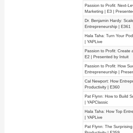
Passion to Profit: Next-L
Marketing | E3 | Presented
Dr. Benjamin Hardy: Scal
Entrepreneurship | E361
Hala Taha: Turn Your Podc
| YAPLive
Passion to Profit: Create
E2 | Presented by Intuit
Passion to Profit: How Su
Entrepreneurship | Presen
Cal Newport: How Entrepre
Productivity | E360
Pat Flynn: How to Build S
| YAPClassic
Hala Taha: How Top Entre
| YAPLive
Pat Flynn: The Surprising
Productivity | E359