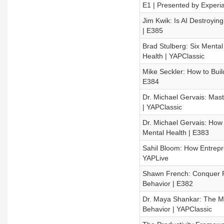
E1 | Presented by Experi
Jim Kwik: Is AI Destroyi
| E385
Brad Stulberg: Six Mental
Health | YAPClassic
Mike Seckler: How to Buil
E384
Dr. Michael Gervais: Mas
| YAPClassic
Dr. Michael Gervais: How
Mental Health | E383
Sahil Bloom: How Entrepr
YAPLive
Shawn French: Conquer F
Behavior | E382
Dr. Maya Shankar: The M
Behavior | YAPClassic