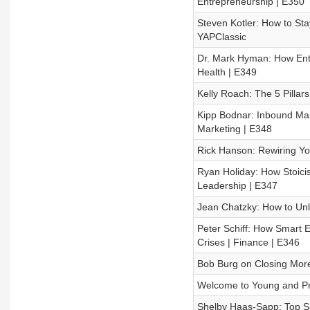
Entrepreneurship | E350
Steven Kotler: How to Sta
YAPClassic
Dr. Mark Hyman: How Ent
Health | E349
Kelly Roach: The 5 Pillar
Kipp Bodnar: Inbound Mark
Marketing | E348
Rick Hanson: Rewiring You
Ryan Holiday: How Stoici
Leadership | E347
Jean Chatzky: How to Unl
Peter Schiff: How Smart 
Crises | Finance | E346
Bob Burg on Closing More 
Welcome to Young and Pro
Shelby Haas-Sapp: Top Sal