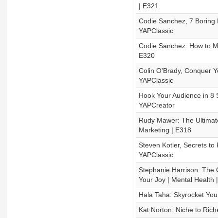
| E321
Codie Sanchez, 7 Boring 
YAPClassic
Codie Sanchez: How to Ma
E320
Colin O'Brady, Conquer Y
YAPClassic
Hook Your Audience in 8 
YAPCreator
Rudy Mawer: The Ultimate 
Marketing | E318
Steven Kotler, Secrets to
YAPClassic
Stephanie Harrison: The 
Your Joy | Mental Health 
Hala Taha: Skyrocket You
Kat Norton: Niche to Rich