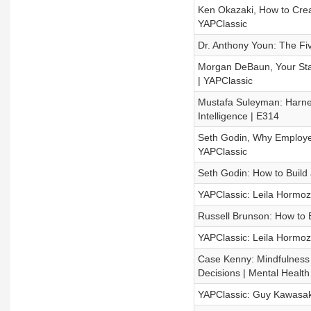
Ken Okazaki, How to Crea
YAPClassic
Dr. Anthony Youn: The Five
Morgan DeBaun, Your Star
| YAPClassic
Mustafa Suleyman: Harness
Intelligence | E314
Seth Godin, Why Employee 
YAPClassic
Seth Godin: How to Build 
YAPClassic: Leila Hormozi
Russell Brunson: How to B
YAPClassic: Leila Hormoz
Case Kenny: Mindfulness 
Decisions | Mental Healt
YAPClassic: Guy Kawasaki