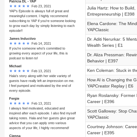
Patricia DL - YAP
Feb 23, 2021
Julia Hartz: How to Build,
YAP's Episode is always full of great and
Entrepreneurship | E398
meaningful content. I highly recommend
subscribing to YAP if you're someone looking
Elena Cardone: The Mindset
to grow each day by simply listening to each
YAPClassic
episode!!
James Inductivo
Dr. Aditi Nerurkar: 5 Men
Feb 14, 2021
Wealth Series | E1
If you're someone who's committed to
growing every aspect of your life, this is
Dr. Aliza Pressman: Rewi
podcast to listen to!
Behavior | E397
Michael
Ken Coleman: Stuck in th
Feb 13, 2021
Hala's story along with her wide variety of
How AI is Changing the Gam
guests have really left an impression on me.
YAPCreator Replay | E6
I feel pumped and motivated by the end of
every episode.
Ryan Roslansky: Former Li
Fergie
Career | E396
Feb 13, 2021
I always feel motivated, educated and
Scott Galloway: Stop Chas
inspired after each episode. I also find myself
YAPClassic
taking notes. Hala and her guests give great
advice that you can apply onto various
Courtney Johnson: Career
aspects of your life, I highly recommend!
Career | E395
Cienna