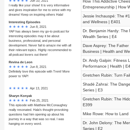
Jun 10, 2021
How This Addictive Chees
I really like your show! It is very informative
Entrepreneurship | How We
and gives inspiration for me to strive with my
dreams! Keep on inspiring others Hala!
Jessie Inchauspé: The #1
and Wellness | E401
Interesting Episodes
Jun 8, 2021
Dr. Benjamin Hardy: The M
YAP has always been my go-to podcast for
interesting episodes may it be about
Wealth Series | E4
business, professional, and personal
Dave Asprey: The Father 
development. Never fail to amaze me with all
their relevant topics. Highly recommended to
Business | Health and We
all podcast lovers out there!
Dr. Andy Galpin: Fitness 
Revina de Leon
Performance | Health | E
Jun 8, 2021
Definitely love this episode with Trent! More
Gretchen Rubin: Turn Fail
power to YAP!
Shadé Zahrai: The Danger
Apr 13, 2021
Series | E3
Sharyn Konyak
Gretchen Rubin: The Hidd
Feb 25, 2021
E399
This episode with Matthew McConaughey
really resonated. Hala's thought-provoking
Mike Rowe: How to Land Si
questions had him opening up about his
journey in a way that was so real. I was
Dr. John Delony: The Ment
hanging on every word.
Series | E2