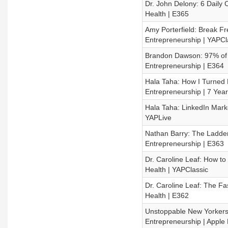
Dr. John Delony: 6 Daily 
Health | E365
Amy Porterfield: Break Fr
Entrepreneurship | YAPCl
Brandon Dawson: 97% of S
Entrepreneurship | E364
Hala Taha: How I Turned M
Entrepreneurship | 7 Yea
Hala Taha: LinkedIn Marke
YAPLive
Nathan Barry: The Ladder
Entrepreneurship | E363
Dr. Caroline Leaf: How t
Health | YAPClassic
Dr. Caroline Leaf: The F
Health | E362
Unstoppable New Yorkers:
Entrepreneurship | Apple