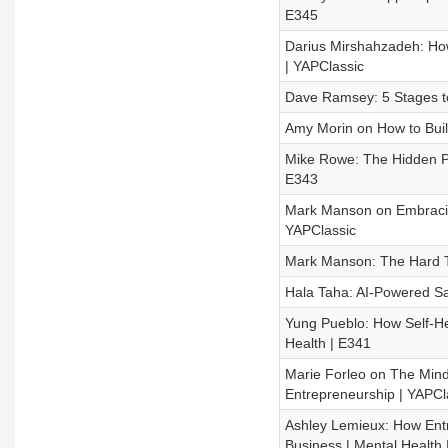
E345
Darius Mirshahzadeh: Ho
| YAPClassic
Dave Ramsey: 5 Stages to
Amy Morin on How to Buil
Mike Rowe: The Hidden Pa
E343
Mark Manson on Embracing
YAPClassic
Mark Manson: The Hard T
Hala Taha: AI-Powered Sa
Yung Pueblo: How Self-He
Health | E341
Marie Forleo on The Mind
Entrepreneurship | YAPCl
Ashley Lemieux: How Entr
Business | Mental Health 