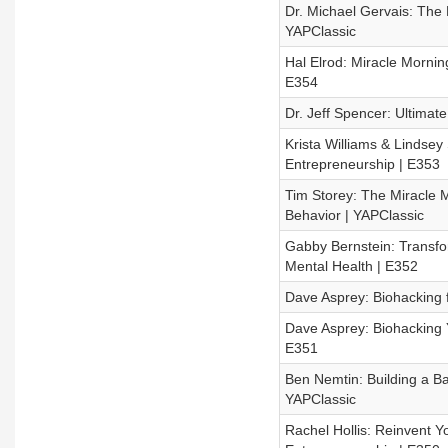
Dr. Michael Gervais: The
YAPClassic
Hal Elrod: Miracle Mornin
E354
Dr. Jeff Spencer: Ultimat
Krista Williams & Lindsey
Entrepreneurship | E353
Tim Storey: The Miracle
Behavior | YAPClassic
Gabby Bernstein: Transfo
Mental Health | E352
Dave Asprey: Biohacking 
Dave Asprey: Biohacking 
E351
Ben Nemtin: Building a Ba
YAPClassic
Rachel Hollis: Reinvent Yo