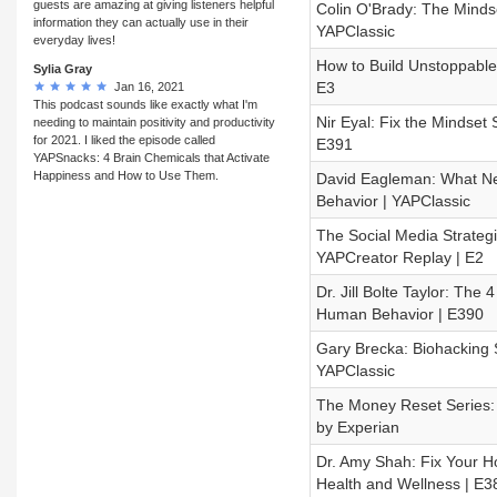
guests are amazing at giving listeners helpful
Colin O'Brady: The Mindse
information they can actually use in their
YAPClassic
everyday lives!
How to Build Unstoppable
Sylia Gray
E3
Jan 16, 2021
This podcast sounds like exactly what I'm
Nir Eyal: Fix the Mindset
needing to maintain positivity and productivity
for 2021. I liked the episode called
E391
YAPSnacks: 4 Brain Chemicals that Activate
Happiness and How to Use Them.
David Eagleman: What Ne
Behavior | YAPClassic
The Social Media Strategi
YAPCreator Replay | E2
Dr. Jill Bolte Taylor: The
Human Behavior | E390
Gary Brecka: Biohacking S
YAPClassic
The Money Reset Series: H
by Experian
Dr. Amy Shah: Fix Your H
Health and Wellness | E3