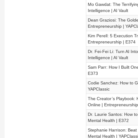
Mo Gawdat: The Terrifying
Intelligence | AI Vault
Dean Graziosi: The Golde
Entrepreneurship | YAPCl
Kim Perell: 5 Execution T
Entrepreneurship | E374
Dr. Fei-Fei Li: Turn AI Int
Intelligence | AI Vault
Sam Parr: How I Built One
E373
Codie Sanchez: How to Ge
YAPClassic
The Creator’s Playbook: 
Online | Entrepreneurship
Dr. Laurie Santos: How to
Mental Health | E372
Stephanie Harrison: Beat
Mental Health | YAPClass