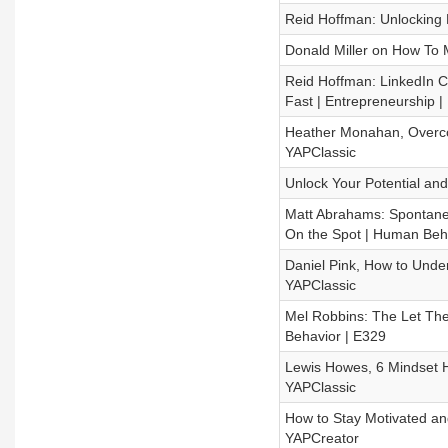
Reid Hoffman: Unlocking Li
Donald Miller on How To M
Reid Hoffman: LinkedIn C
Fast | Entrepreneurship |
Heather Monahan, Overco
YAPClassic
Unlock Your Potential and
Matt Abrahams: Spontane
On the Spot | Human Beh
Daniel Pink, How to Under
YAPClassic
Mel Robbins: The Let The
Behavior | E329
Lewis Howes, 6 Mindset H
YAPClassic
How to Stay Motivated an
YAPCreator