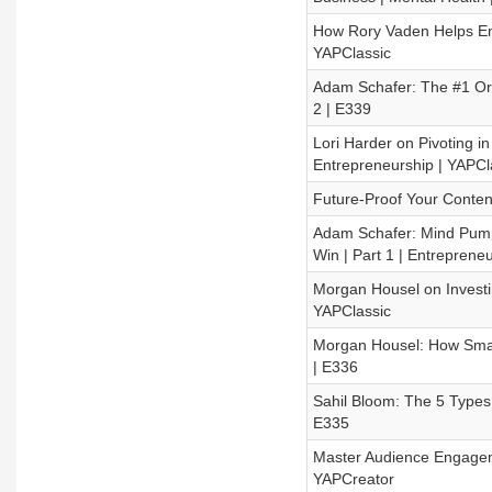
How Rory Vaden Helps Ent
YAPClassic
Adam Schafer: The #1 Org
2 | E339
Lori Harder on Pivoting i
Entrepreneurship | YAPCl
Future-Proof Your Conten
Adam Schafer: Mind Pum
Win | Part 1 | Entreprene
Morgan Housel on Investi
YAPClassic
Morgan Housel: How Smart
| E336
Sahil Bloom: The 5 Types
E335
Master Audience Engageme
YAPCreator