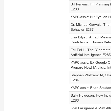
Bill Perkins: I’m Planning
E288
YAPClassic: Nir Eyal on 
Dr. Michael Gervais: The
Behavior E287
Lisa Bilyeu: Attract Mean
Confidence | Human Beha
Fei-Fei Li: The “Godmothe
Artificial Intelligence E285
YAPClassic: Ex-Google Of
Prepare Now! |Artificial In
Stephen Wolfram: AI, ChatG
E284
YAPClassic: Brian Scudam
Sally Helgesen: How Inclu
E283
Joel Larsgaard & Matt Alt