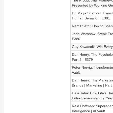
The Productivity Framewor
Presented by Working Ge
Dr. Maya Shankar: Transf
Human Behavior | E381
Ramit Sethi: How to Spend
Jade Warshaw: Break Free
E380
Guy Kawasaki: Win Every P
Dan Henry: The Psychology
Part 2 | E379
Peter Norvig: Transforming
Vault
Dan Henry: The Marketing
Brands | Marketing | Part
Hala Taha: How Life’s H
Entrepreneurship | 7 Yea
Reid Hoffman: Superagency
Intelligence | AI Vault