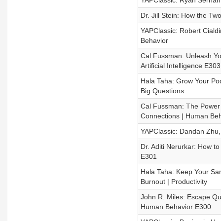
YAPClassic: Ryan Serhant
Dr. Jill Stein: How the T
YAPClassic: Robert Cialdi
Behavior
Cal Fussman: Unleash You
Artificial Intelligence E303
Hala Taha: Grow Your Pod
Big Questions
Cal Fussman: The Power o
Connections | Human Beh
YAPClassic: Dandan Zhu, 
Dr. Aditi Nerurkar: How t
E301
Hala Taha: Keep Your San
Burnout | Productivity
John R. Miles: Escape Qui
Human Behavior E300