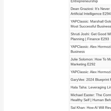
Entrepreneurship
Dean Graziosi: It’s Never
Artificial Intelligence E294
YAPClassic: Marshall Gol
Most Successful Business
Shruti Joshi: Get Good Wi
Planning | Finance E293
YAPClassic: Alex Hormozi
Business
Julie Solomon: How To Ma
Marketing E292
YAPClassic: Alex Hormozi
GaryVee: 2024 Blueprint 
Hala Taha: Leveraging Li
Michael Easter: The Comf
Healthy Self | Human Beh
Sal Khan: How AI Will Revo