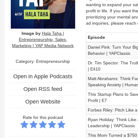
wanting to expand your sal
profit in life. If you want 
prioritizing your mental an
ad inquiries, please rea
Image by
Hala Taha |
Episode
Entrepreneurship, Sales,
Marketing | YAP Media Network
Daniel Pink: Turn Your Bi
Behavior | YAPClassic
Category: Entrepreneurship
Dr. Tim Spector: The Trut
| E410
Open in Apple Podcasts
Matt Abrahams: Think Fas
Speaking Anxiety | Human
Open RSS feed
This Startup Plans to Sav
Profit | E7
Open Website
Forbes Riley: Pitch Like 
Rate for this podcast
Ryan Holiday: Think Like 
Leadership | YAPClassic
This Mom Turned a $750 E