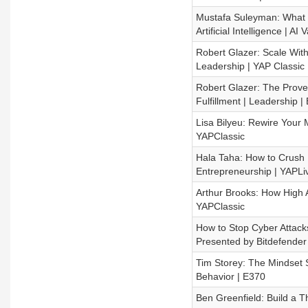
Mustafa Suleyman: What t
Artificial Intelligence | AI V
Robert Glazer: Scale With
Leadership | YAP Classic
Robert Glazer: The Prov
Fulfillment | Leadership |
Lisa Bilyeu: Rewire Your 
YAPClassic
Hala Taha: How to Crush R
Entrepreneurship | YAPLi
Arthur Brooks: How High 
YAPClassic
How to Stop Cyber Attack
Presented by Bitdefender
Tim Storey: The Mindset 
Behavior | E370
Ben Greenfield: Build a T