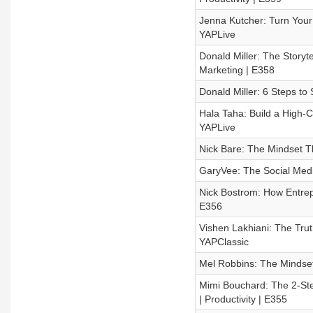
Jenna Kutcher: Turn Your 
YAPLive
Donald Miller: The Story
Marketing | E358
Donald Miller: 6 Steps to
Hala Taha: Build a High-C
YAPLive
Nick Bare: The Mindset Th
GaryVee: The Social Medi
Nick Bostrom: How Entrepr
E356
Vishen Lakhiani: The Trut
YAPClassic
Mel Robbins: The Mindset 
Mimi Bouchard: The 2-St
| Productivity | E355