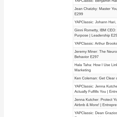
YAPClassic: Benjamin Har
Jean Chatzky: Master You
E299
YAPClassic: Johann Hari,
Ginni Rometty, IBM CEO:
Purpose | Leadership E2
YAPClassic: Arthur Brook
Jeremy Miner: The Neurosc
Behavior E297
Hala Taha: How I Use Lin
Marketing
Ken Coleman: Get Clear o
YAPClassic: Jenna Kutcher
Actually Fulfills You | En
Jenna Kutcher: Protect Y
Airbnb & More! | Entrepr
YAPClassic: Dean Grazio