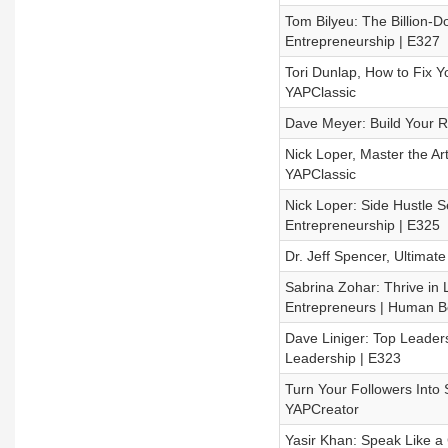
Tom Bilyeu: The Billion-D
Entrepreneurship | E327
Tori Dunlap, How to Fix 
YAPClassic
Dave Meyer: Build Your Re
Nick Loper, Master the Ar
YAPClassic
Nick Loper: Side Hustle S
Entrepreneurship | E325
Dr. Jeff Spencer, Ultimat
Sabrina Zohar: Thrive in 
Entrepreneurs | Human B
Dave Liniger: Top Leaders
Leadership | E323
Turn Your Followers Into 
YAPCreator
Yasir Khan: Speak Like a