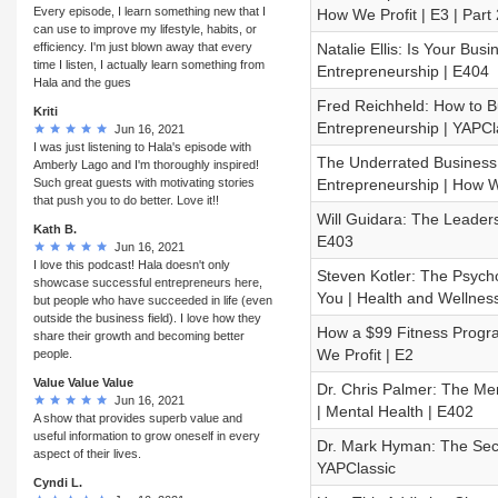
Every episode, I learn something new that I
How We Profit | E3 | Part 
can use to improve my lifestyle, habits, or
efficiency. I'm just blown away that every
Natalie Ellis: Is Your Bu
time I listen, I actually learn something from
Entrepreneurship | E404
Hala and the gues
Fred Reichheld: How to 
Kriti
Entrepreneurship | YAPCl
Jun 16, 2021
I was just listening to Hala's episode with
The Underrated Business 
Amberly Lago and I'm thoroughly inspired!
Such great guests with motivating stories
Entrepreneurship | How We
that push you to do better. Love it!!
Will Guidara: The Leaders
Kath B.
E403
Jun 16, 2021
I love this podcast! Hala doesn't only
Steven Kotler: The Psych
showcase successful entrepreneurs here,
You | Health and Wellnes
but people who have succeeded in life (even
outside the business field). I love how they
How a $99 Fitness Progra
share their growth and becoming better
We Profit | E2
people.
Value Value Value
Dr. Chris Palmer: The Me
Jun 16, 2021
| Mental Health | E402
A show that provides superb value and
useful information to grow oneself in every
Dr. Mark Hyman: The Secr
aspect of their lives.
YAPClassic
Cyndi L.