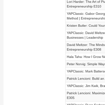
Lori Harder: The Art of Pi
Entrepreneurship E310
YAPClassic: Gabor George
Method | Entrepreneurshi
Kristen Butler: Could Yo
YAPClassic: David Meltze
Businesses | Leadership
David Meltzer: The Mindse
Entrepreneurship E308
Hala Taha: How I Grow N
Peter Norvig: Simple Ways 
YAPClassic: Mark Batterso
Patrick Lencioni: Build 
YAPClassic: Jim Kwik, Br
Patrick Lencioni: Maximiz
E305