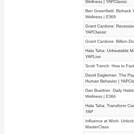
Wellness | YAPClassic
Ben Greenfield: Biohack 
Wellness | E369
Grant Cardone: Recession
YAPClassic
Grant Cardone: Billion-Do
Hala Taha: Unbeatable Mark
YAPLive
Scott Trench: How to Fas
David Eagleman: The Psyc
Human Behavior | YAPCla
Dan Buettner: Daily Habit
Wellness | E366
Hala Taha: Transform Car
YAP
Influence at Work: Unlock
MasterClass