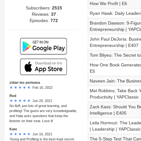
How We Profit | E6
Subscribers:
2515
Ryan Hawk: Daily Leader
Reviews:
37
Episodes:
772
Brandon Dawson: 9-Figur
Entrepreneurship | YAPCl
John Paul DeJoria: Busine
Entrepreneurship | E407
Tom Bilyeu: The Secret to
How One Book Generated $
E5
Naveen Jain: The Busine
zidan leo permana
Feb 16, 2022
Mel Robbins: Take Back Yo
Rod
Productivity | YAPClassic
Jun 29, 2021
No fluff, just lots of great learning, and
Zack Kass: Should You Be 
profiting! The guest are very knowledgeable,
Intelligence | E405
and Hala asks questions that keep the
listener on their seat. Love it!
Leila Hormozi: The Leade
| Leadership | YAPClassic
Kate
Jun 16, 2021
The 5-Step Test That Can
Young and Profiting is the best-kept secret.