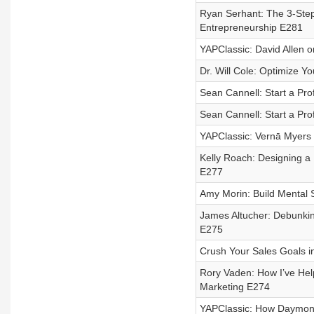
Ryan Serhant: The 3-Step
Entrepreneurship E281
YAPClassic: David Allen o
Dr. Will Cole: Optimize Y
Sean Cannell: Start a Pro
Sean Cannell: Start a Pro
YAPClassic: Vernā Myers
Kelly Roach: Designing a
E277
Amy Morin: Build Mental 
James Altucher: Debunking
E275
Crush Your Sales Goals in
Rory Vaden: How I’ve Help
Marketing E274
YAPClassic: How Daymond