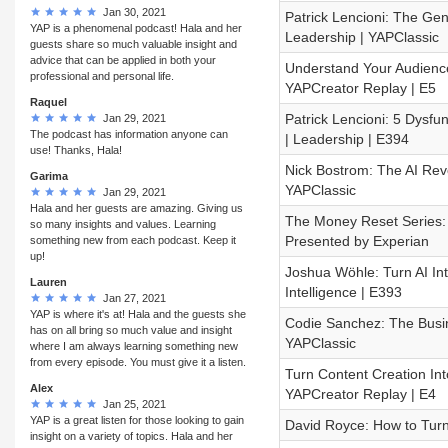
Jan 30, 2021
Patrick Lencioni: The Ge
YAP is a phenomenal podcast! Hala and her
Leadership | YAPClassic
guests share so much valuable insight and
advice that can be applied in both your
Understand Your Audience
professional and personal life.
YAPCreator Replay | E5
Raquel
Patrick Lencioni: 5 Dysfu
Jan 29, 2021
The podcast has information anyone can
| Leadership | E394
use! Thanks, Hala!
Nick Bostrom: The AI Revol
Garima
YAPClassic
Jan 29, 2021
Hala and her guests are amazing. Giving us
The Money Reset Series: 
so many insights and values. Learning
Presented by Experian
something new from each podcast. Keep it
up!
Joshua Wöhle: Turn AI Int
Lauren
Intelligence | E393
Jan 27, 2021
YAP is where it's at! Hala and the guests she
Codie Sanchez: The Busine
has on all bring so much value and insight
YAPClassic
where I am always learning something new
from every episode. You must give it a listen.
Turn Content Creation Int
Alex
YAPCreator Replay | E4
Jan 25, 2021
YAP is a great listen for those looking to gain
David Royce: How to Turn 
insight on a variety of topics. Hala and her