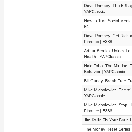
Dave Ramsey: The 5 Stage
YAPClassic
How to Turn Social Media 
E1
Dave Ramsey: Get Rich an
Finance | E388
Arthur Brooks: Unlock La
Health | YAPClassic
Hala Taha: The Mindset Th
Behavior | YAPClassic
Bill Gurley: Break Free 
Mike Michalowicz: The #1 F
YAPClassic
Mike Michalowicz: Stop L
Finance | E386
Jim Kwik: Fix Your Brain 
The Money Reset Series: 