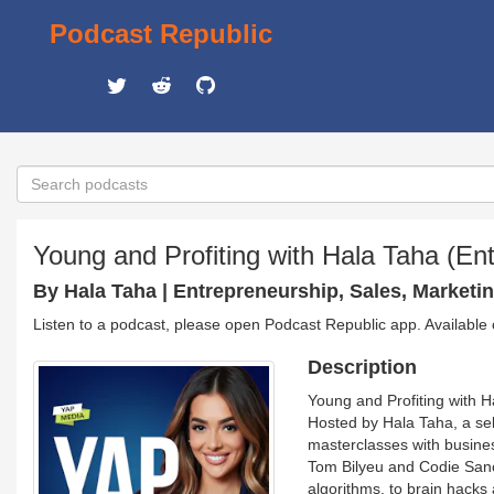
Podcast Republic
Young and Profiting with Hala Taha (En
By Hala Taha | Entrepreneurship, Sales, Marketi
Listen to a podcast, please open Podcast Republic app. Available
Description
Young and Profiting with H
Hosted by Hala Taha, a se
masterclasses with busine
Tom Bilyeu and Codie Sanche
algorithms, to brain hacks