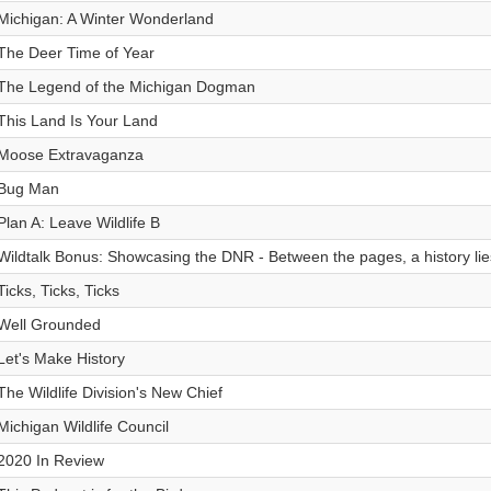
Michigan: A Winter Wonderland
The Deer Time of Year
The Legend of the Michigan Dogman
This Land Is Your Land
Moose Extravaganza
Bug Man
Plan A: Leave Wildlife B
Wildtalk Bonus: Showcasing the DNR - Between the pages, a history lie
Ticks, Ticks, Ticks
Well Grounded
Let's Make History
The Wildlife Division's New Chief
Michigan Wildlife Council
2020 In Review