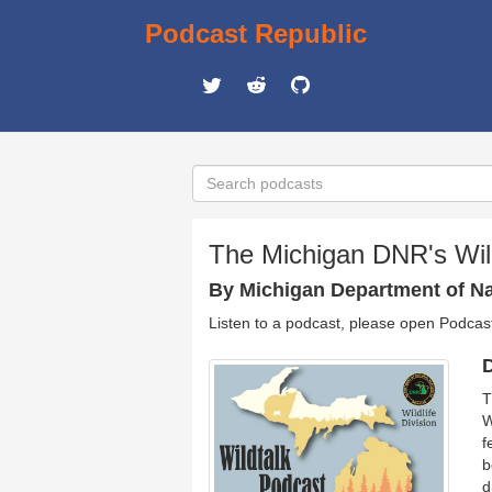
Podcast Republic
The Michigan DNR's Wil
By Michigan Department of Nat
Listen to a podcast, please open Podcas
D
T
W
f
b
d