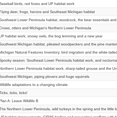
Baseball birds, red foxes and UP habitat work
Flying deer, frogs, herons and Southeast Michigan habitat
Southwest Lower Peninsula habitat, woodcock, the bear essentials and
Crows, otters and Michigan's Northern Lower Peninsula
UP habitat work, snowy owls, the bog lemming and a new year
Southwest Michigan habitat, pileated woodpeckers and the pine marte
Michigan Natural Features Inventory, bird migration and the white-taile
Spooky season: Southeast Lower Peninsula habitat work, and nocturna
Northern Lower Peninsula habitat work, sharp-tailed grouse and the U
Southwest Michigan, piping plovers and huge squirrels
Wildlife adaptations to a changing climate
Ticks, ticks, ticks!
Plan A: Leave Wildlife B
The Northern Lower Peninsula, wild turkeys in the spring and the little 