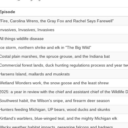
Episode
"Fire, Carolina Wrens, the Gray Fox and Rachel Says Farewell"
Invasives, Invasives, Invasives
All things wildlife disease
Ice storm, northern shrike and elk in "The Big Wild"
Costal plain marshes, the spruce grouse, and the Indiana bat
Commercial forest lands, duck hunting regulations process and year tw
Harsens Island, mallards and muskrats
Wetland Wonders work, the snow goose and the least shrew
2025: a year in review with the chief and assistant chief of the Wildlife D
Southwest habit, the Wilson's snipe, and firearm deer season
Hunters feeding Michigan, UP bears, wood ducks and skunks
Kirtland's warblers, blue-winged teal, and the mighty Michigan elk
Wacky weather habitat impacts, peregrine falcons and badgers