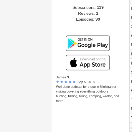
Subscribers:
119
Reviews:
1
Episodes:
99
James S.
Sep 5, 2018
Well done podcast for those in Michigan or
visiting covering everything outdoors:
hunting, fishing, hiking, camping, wildlife, and
more!