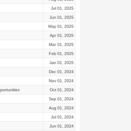
Jul 01, 2025
Jun 01, 2025
May 01, 2025
Apr 01, 2025
Mar 01, 2025
Feb 01, 2025
Jan 01, 2025
Dec 01, 2024
Nov 01, 2024
portunities
Oct 01, 2024
Sep 01, 2024
Aug 01, 2024
Jul 01, 2024
Jun 01, 2024