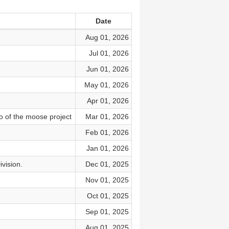
Date
Aug 01, 2026
Jul 01, 2026
Jun 01, 2026
May 01, 2026
Apr 01, 2026
o of the moose project
Mar 01, 2026
Feb 01, 2026
Jan 01, 2026
ivision.
Dec 01, 2025
Nov 01, 2025
Oct 01, 2025
Sep 01, 2025
Aug 01, 2025