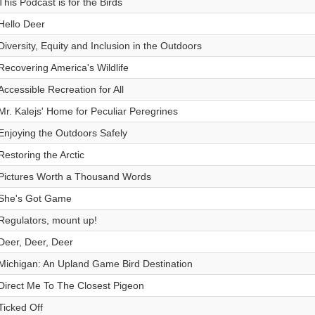
This Podcast is for the Birds
Hello Deer
Diversity, Equity and Inclusion in the Outdoors
Recovering America's Wildlife
Accessible Recreation for All
Mr. Kalejs' Home for Peculiar Peregrines
Enjoying the Outdoors Safely
Restoring the Arctic
Pictures Worth a Thousand Words
She's Got Game
Regulators, mount up!
Deer, Deer, Deer
Michigan: An Upland Game Bird Destination
Direct Me To The Closest Pigeon
Ticked Off