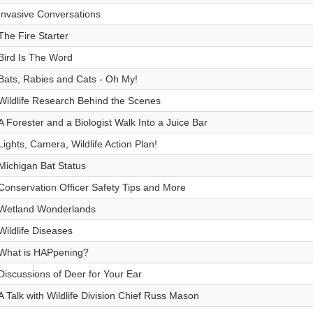
Invasive Conversations
The Fire Starter
Bird Is The Word
Bats, Rabies and Cats - Oh My!
Wildlife Research Behind the Scenes
A Forester and a Biologist Walk Into a Juice Bar
Lights, Camera, Wildlife Action Plan!
Michigan Bat Status
Conservation Officer Safety Tips and More
Wetland Wonderlands
Wildlife Diseases
What is HAPpening?
Discussions of Deer for Your Ear
A Talk with Wildlife Division Chief Russ Mason