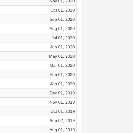
Nov 01, 2020
Oct 01, 2020
Sep 01, 2020
Aug 01, 2020
Jul 01, 2020
Jun 01, 2020
May 01, 2020
Mar 01, 2020
Feb 01, 2020
Jan 01, 2020
Dec 01, 2019
Nov 01, 2019
Oct 01, 2019
Sep 02, 2019
Aug 01, 2019