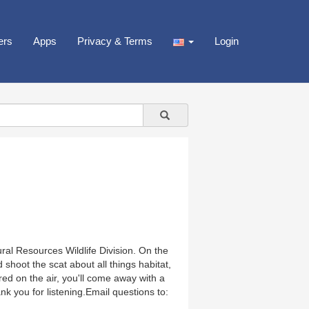
ers
Apps
Privacy & Terms
Login
ral Resources Wildlife Division. On the
 shoot the scat about all things habitat,
red on the air, you'll come away with a
nk you for listening.Email questions to: