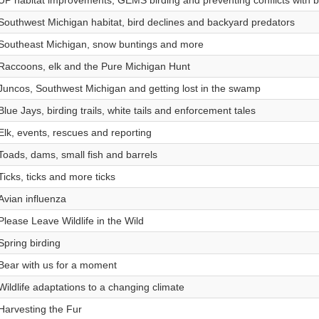
UP habitat improvements, GEMS birding and preventing conflicts with 
Southwest Michigan habitat, bird declines and backyard predators
Southeast Michigan, snow buntings and more
Raccoons, elk and the Pure Michigan Hunt
Juncos, Southwest Michigan and getting lost in the swamp
Blue Jays, birding trails, white tails and enforcement tales
Elk, events, rescues and reporting
Toads, dams, small fish and barrels
Ticks, ticks and more ticks
Avian influenza
Please Leave Wildlife in the Wild
Spring birding
Bear with us for a moment
Wildlife adaptations to a changing climate
Harvesting the Fur