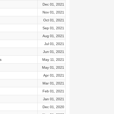
Dec 01, 2021
Nov 01, 2021
Oct 01, 2021
Sep 01, 2021
Aug 01, 2021
Jul 01, 2021
Jun 01, 2021
s
May 11, 2021
May 01, 2021
Apr 01, 2021
Mar 01, 2021
Feb 01, 2021
Jan 01, 2021
Dec 01, 2020