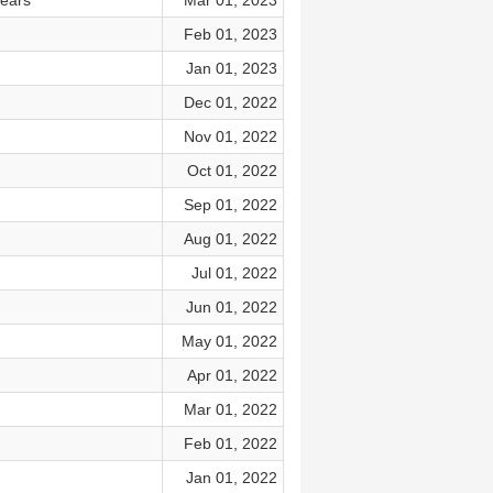
bears
Mar 01, 2023
Feb 01, 2023
Jan 01, 2023
Dec 01, 2022
Nov 01, 2022
Oct 01, 2022
Sep 01, 2022
Aug 01, 2022
Jul 01, 2022
Jun 01, 2022
May 01, 2022
Apr 01, 2022
Mar 01, 2022
Feb 01, 2022
Jan 01, 2022