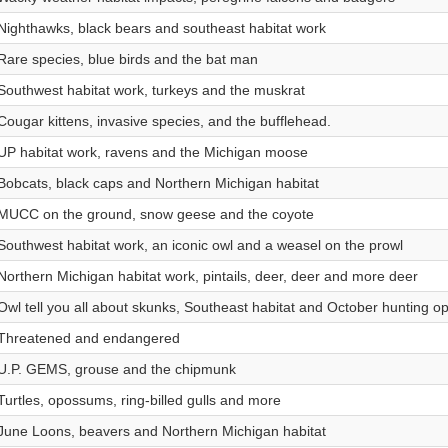
Nighthawks, black bears and southeast habitat work
Rare species, blue birds and the bat man
Southwest habitat work, turkeys and the muskrat
Cougar kittens, invasive species, and the bufflehead.
UP habitat work, ravens and the Michigan moose
Bobcats, black caps and Northern Michigan habitat
MUCC on the ground, snow geese and the coyote
Southwest habitat work, an iconic owl and a weasel on the prowl
Northern Michigan habitat work, pintails, deer, deer and more deer
Owl tell you all about skunks, Southeast habitat and October hunting op
Threatened and endangered
U.P. GEMS, grouse and the chipmunk
Turtles, opossums, ring-billed gulls and more
June Loons, beavers and Northern Michigan habitat