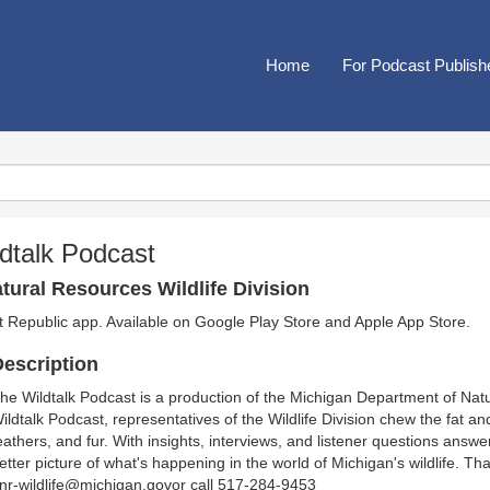
Home
For Podcast Publish
dtalk Podcast
ural Resources Wildlife Division
t Republic app. Available on
Google Play Store
and
Apple App Store
.
escription
he Wildtalk Podcast is a production of the Michigan Department of Natu
ildtalk Podcast, representatives of the Wildlife Division chew the fat and
eathers, and fur. With insights, interviews, and listener questions answe
etter picture of what's happening in the world of Michigan's wildlife. Tha
nr-wildlife@michigan.govor call 517-284-9453