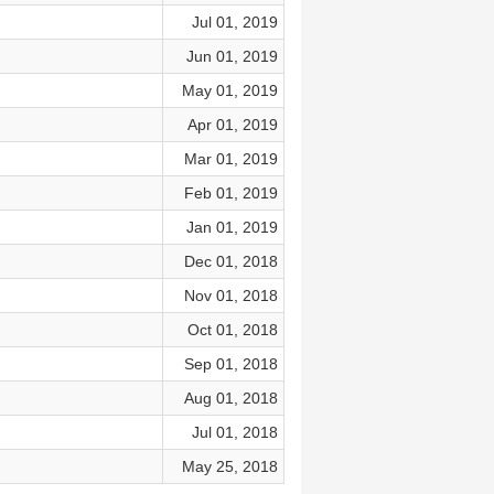
Jul 01, 2019
Jun 01, 2019
May 01, 2019
Apr 01, 2019
Mar 01, 2019
Feb 01, 2019
Jan 01, 2019
Dec 01, 2018
Nov 01, 2018
Oct 01, 2018
Sep 01, 2018
Aug 01, 2018
Jul 01, 2018
May 25, 2018