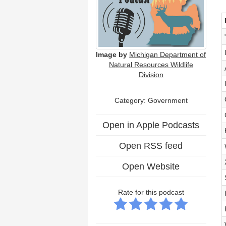
Image by
Michigan Department of
Natural Resources Wildlife
Division
Category: Government
Open in Apple Podcasts
Open RSS feed
Open Website
Rate for this podcast