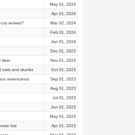
May 01, 2024
Apr 01, 2024
 coy wolves?
Mar 02, 2024
Feb 01, 2024
Jan 01, 2024
n
Dec 01, 2023
d deer
Nov 01, 2023
l owls and skunks
Oct 01, 2023
rsus americanus
Sep 01, 2023
Aug 01, 2023
Jul 01, 2023
Jun 01, 2023
May 01, 2023
brown bat
Apr 01, 2023