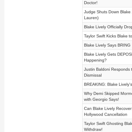
Doctor!
Judge Shuts Down Blake Li
Lauren)
Blake Lively Officially D
Taylor Swift Kicks Blake 
Blake Lively Says BRING 
Blake Lively Gets DEPOSE
Happening?
Justin Baldoni Responds t
Dismissal
BREAKING: Blake Lively'
Why Demi Skipped Mormo
with Georgio Says!
Can Blake Lively Recover 
Hollywood Cancellation
Taylor Swift Ghosting Bla
Withdraw!