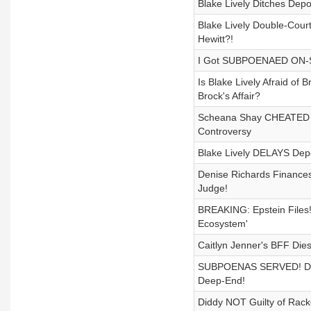
Blake Lively Ditches Depo
Blake Lively Double-Cour
Hewitt?!
I Got SUBPOENAED ON-STAG
Is Blake Lively Afraid o
Brock's Affair?
Scheana Shay CHEATED ON
Controversy
Blake Lively DELAYS Depos
Denise Richards Finance
Judge!
BREAKING: Epstein Files!
Ecosystem'
Caitlyn Jenner's BFF Die
SUBPOENAS SERVED! Diddy
Deep-End!
Diddy NOT Guilty of Rack