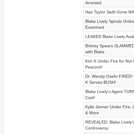
Arrested
Has Taylor Swift Gone M
Blake Lively Spirals Onli
Examined
LEAKED Blake Lively Audi
Britney Spears SLAMMED b
with Blake
Kim K Under Fire for Not
Peacock!
Dr. Wendy Osefo FIRED! 
K Serves BUSH!
Blake Lively's Agent TU
Cast!
Kylie Jenner Under Fire, 
& More
REVEALED: Blake Lively's
Controversy