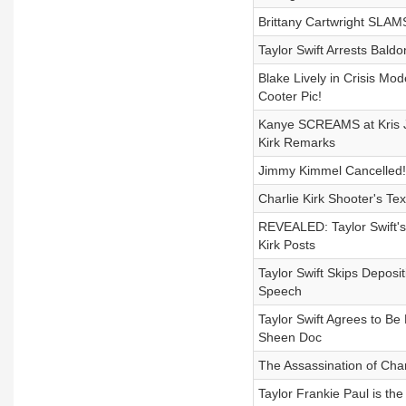
Brittany Cartwright SLAM
Taylor Swift Arrests Bald
Blake Lively in Crisis Mo
Cooter Pic!
Kanye SCREAMS at Kris J
Kirk Remarks
Jimmy Kimmel Cancelled!
Charlie Kirk Shooter's Te
REVEALED: Taylor Swift's 
Kirk Posts
Taylor Swift Skips Depos
Speech
Taylor Swift Agrees to Be
Sheen Doc
The Assassination of Cha
Taylor Frankie Paul is th