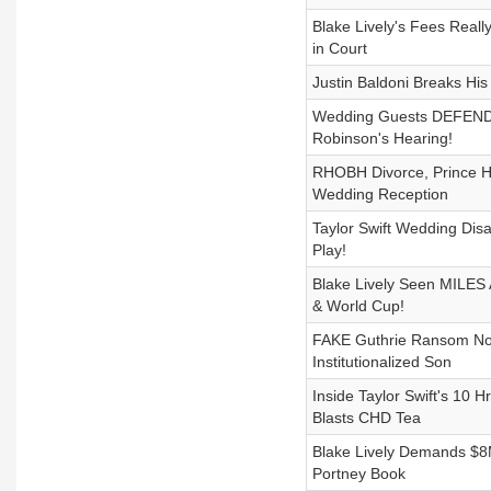
Blake Lively's Fees Reall
in Court
Justin Baldoni Breaks Hi
Wedding Guests DEFEND T
Robinson's Hearing!
RHOBH Divorce, Prince Ha
Wedding Reception
Taylor Swift Wedding Dis
Play!
Blake Lively Seen MILES 
& World Cup!
FAKE Guthrie Ransom Not
Institutionalized Son
Inside Taylor Swift's 10
Blasts CHD Tea
Blake Lively Demands $8M
Portney Book