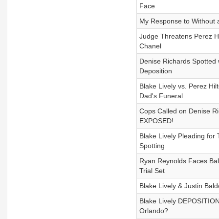
Face
My Response to Without a
Judge Threatens Perez Hi
Chanel
Denise Richards Spotted w
Deposition
Blake Lively vs. Perez H
Dad's Funeral
Cops Called on Denise R
EXPOSED!
Blake Lively Pleading fo
Spotting
Ryan Reynolds Faces Bald
Trial Set
Blake Lively & Justin Bal
Blake Lively DEPOSITION
Orlando?