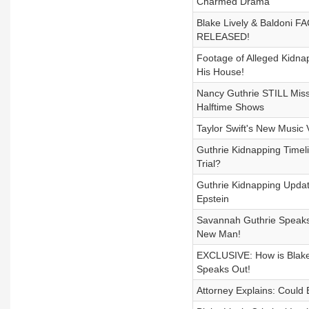
Charmed Drama
Blake Lively & Baldoni F
RELEASED!
Footage of Alleged Kidna
His House!
Nancy Guthrie STILL Missi
Halftime Shows
Taylor Swift's New Music
Guthrie Kidnapping Timelin
Trial?
Guthrie Kidnapping Updat
Epstein
Savannah Guthrie Speaks 
New Man!
EXCLUSIVE: How is Blake 
Speaks Out!
Attorney Explains: Could 