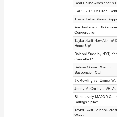
Real Housewives Star &
EXPOSED: LA Fires, Denis
Travis Kelce Shows Suppor
Are Taylor and Blake Fri
Conversation
Taylor Swift New Album! 
Heats Up!
Baldoni Sued by NYT, Kei
Cancelled?
Selena Gomez Wedding Con
Suspension Call
JK Rowling vs. Emma Wa
Jenny McCarthy LIVE: Aut
Blake Lively MAJOR Cour
Ratings Spike!
Taylor Swift Baldoni Arr
Wrong