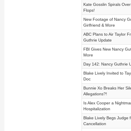
Kate Gosslin Spirals Over
Flops!
New Footage of Nancy Gut
Girlfriend & More
ABC Plans to Air Taylor 
Guthrie Update
FBI Gives New Nancy Guthr
More
Day 142: Nancy Guthrie U
Blake Lively Invited to Ta
Doc
Bunnie Xo Breaks Her Sil
Allegations?!
Is Alex Cooper a Nightmare
Hospitalization
Blake Lively Begs Judge 
Cancellation