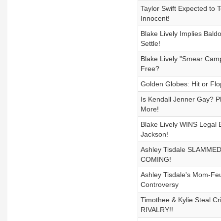
Taylor Swift Expected to T
Innocent!
Blake Lively Implies Bald
Settle!
Blake Lively "Smear Camp
Free?
Golden Globes: Hit or Flo
Is Kendall Jenner Gay? P
More!
Blake Lively WINS Legal B
Jackson!
Ashley Tisdale SLAMMED by
COMING!
Ashley Tisdale's Mom-Feud
Controversy
Timothee & Kylie Steal Cr
RIVALRY!!