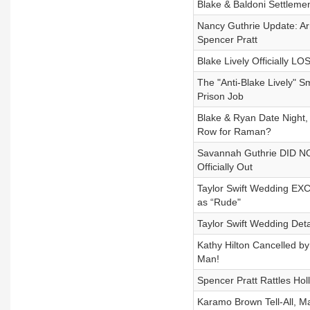
Blake & Baldoni Settleme
Nancy Guthrie Update: Ar
Spencer Pratt
Blake Lively Officially 
The "Anti-Blake Lively" 
Prison Job
Blake & Ryan Date Night,
Row for Raman?
Savannah Guthrie DID NOT
Officially Out
Taylor Swift Wedding EXC
as “Rude"
Taylor Swift Wedding Deta
Kathy Hilton Cancelled b
Man!
Spencer Pratt Rattles Ho
Karamo Brown Tell-All, Ma