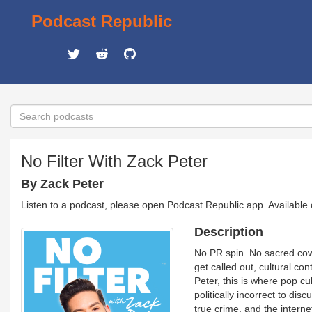
Podcast Republic
No Filter With Zack Peter
By Zack Peter
Listen to a podcast, please open Podcast Republic app. Available
Description
No PR spin. No sacred cows
get called out, cultural co
Peter, this is where pop cu
politically incorrect to di
true crime, and the interne