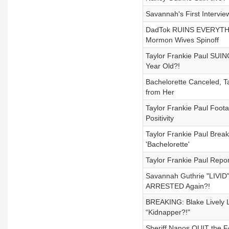
Savannah's First Intervie
DadTok RUINS EVERYTHIN
Mormon Wives Spinoff
Taylor Frankie Paul SUIN
Year Old?!
Bachelorette Canceled, T
from Her
Taylor Frankie Paul Foota
Positivity
Taylor Frankie Paul Brea
'Bachelorette'
Taylor Frankie Paul Repo
Savannah Guthrie "LIVID"
ARRESTED Again?!
BREAKING: Blake Lively 
“Kidnapper?!"
Sheriff Nanos QUIT the F