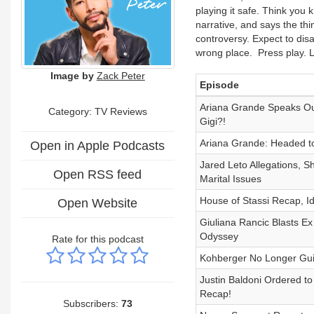
playing it safe. Think you 
narrative, and says the thi
controversy. Expect to disa
wrong place. Press play. Le
Image by
Zack Peter
Episode
Ariana Grande Speaks Out
Category: TV Reviews
Gigi?!
Ariana Grande: Headed to
Open in Apple Podcasts
Jared Leto Allegations, 
Open RSS feed
Marital Issues
House of Stassi Recap, Id
Open Website
Giuliana Rancic Blasts Ex
Odyssey
Rate for this podcast
Kohberger No Longer Guil
Justin Baldoni Ordered t
Recap!
Subscribers:
73