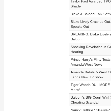
Taylor Paul Awarded TPO,
Shade
Blake & Baldoni Talk Se
Blake Lively Crashes Out,
Speaks Out
BREAKING: Blake Lively's
Baldoni
Shocking Revelation in G
Hearing
Prince Harry's Flirty Te
Amanda/West News
Amanda Batula & West CO
Lands New TV Show
Tiger Woods DUI, MORE Le
More!
Baldoni's BIG Court Wi
Cheating Scandal!
Nancy Guthrie Still Alive