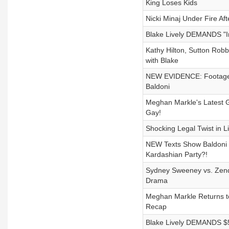
King Loses Kids
Nicki Minaj Under Fire Af
Blake Lively DEMANDS "In
Kathy Hilton, Sutton Rob
with Blake
NEW EVIDENCE: Footage + 
Baldoni
Meghan Markle's Latest Gr
Gay!
Shocking Legal Twist in Li
NEW Texts Show Baldoni 
Kardashian Party?!
Sydney Sweeney vs. Zend
Drama
Meghan Markle Returns t
Recap
Blake Lively DEMANDS $5