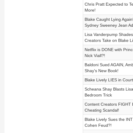
Chris Pratt Expected to 
More!
Blake Caught Lying Again
Sydney Sweeney Jean Ad
Lisa Vanderpump Shades
Creators Take on Blake Li
Netflix is DONE with Pri
Nick Viall?!
Baldoni Sued AGAIN, Ambe
Shay's New Book!
Blake Lively LIES in Cou
Scheana Shay Blasts Lisa
Bedroom Trick
Content Creators FIGHT B
Cheating Scandal!
Blake Lively Sues the IN
Cohen Feud?!