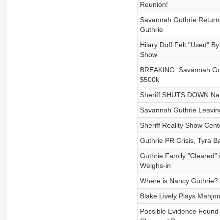
Reunion!
Savannah Guthrie Return
Guthrie
Hilary Duff Felt "Used" B
Show
BREAKING: Savannah Gut
$500k
Sheriff SHUTS DOWN Nanc
Savannah Guthrie Leavin
Sheriff Reality Show Cent
Guthrie PR Crisis, Tyra 
Guthrie Family "Cleared"
Weighs-in
Where is Nancy Guthrie?
Blake Lively Plays Mahjon
Possible Evidence Found 