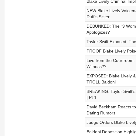
Blake Lively Criminal Im
NEW Blake Lively Voicema
Duff's Sister
DEBUNKED: The "9 Women"
Apologizes?
Taylor Swift Exposed: The
PROOF Blake Lively Pois
Live from the Courtroom: B
Witness??
EXPOSED: Blake Lively &
TROLL Baldoni
BREAKING: Taylor Swift's 
| Pt 1
David Beckham Reacts to 
Dating Rumors
Judge Orders Blake Livel
Baldoni Deposition Highli