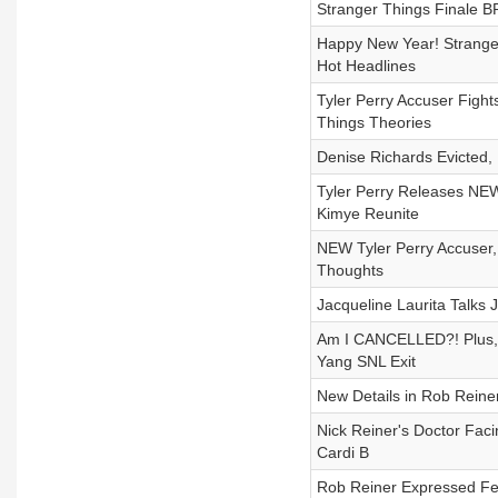
Stranger Things Finale
Happy New Year! Strange
Hot Headlines
Tyler Perry Accuser Figh
Things Theories
Denise Richards Evicted,
Tyler Perry Releases NEW
Kimye Reunite
NEW Tyler Perry Accuser,
Thoughts
Jacqueline Laurita Talks
Am I CANCELLED?! Plus, 
Yang SNL Exit
New Details in Rob Reiner
Nick Reiner's Doctor Faci
Cardi B
Rob Reiner Expressed Fea