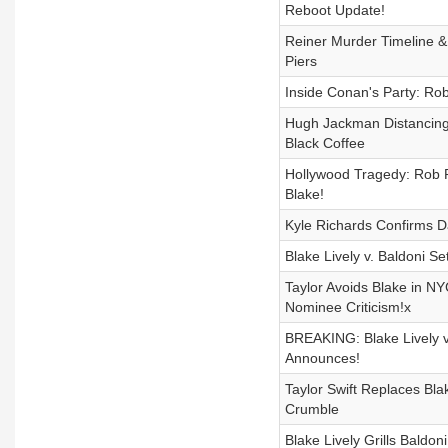
Reboot Update!
Reiner Murder Timeline &
Piers
Inside Conan's Party: Ro
Hugh Jackman Distancing
Black Coffee
Hollywood Tragedy: Rob Re
Blake!
Kyle Richards Confirms 
Blake Lively v. Baldoni 
Taylor Avoids Blake in N
Nominee Criticism!x
BREAKING: Blake Lively v
Announces!
Taylor Swift Replaces Bl
Crumble
Blake Lively Grills Baldo