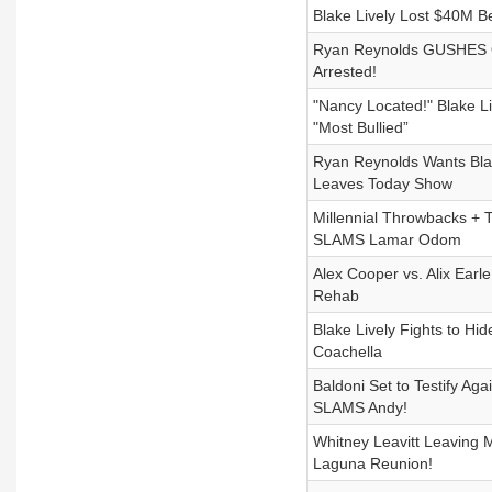
Blake Lively Lost $40M B
Ryan Reynolds GUSHES O
Arrested!
"Nancy Located!" Blake L
"Most Bullied”
Ryan Reynolds Wants Blak
Leaves Today Show
Millennial Throwbacks + 
SLAMS Lamar Odom
Alex Cooper vs. Alix Earl
Rehab
Blake Lively Fights to Hi
Coachella
Baldoni Set to Testify Ag
SLAMS Andy!
Whitney Leavitt Leaving
Laguna Reunion!