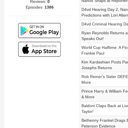
Nanos Snaps at Reporters,
Reviews:
0
Episodes:
1386
D4vd Hearing Day 2, Nan
Predictions with Lori Alt
D4vd Criminal Hearing Da
Ryan Reynolds Returns as
Speaks Out!
World Cup Halftime: A Flo
Frankie Paul
Kim Kardashian Posts Par
Josephs Returns
Rob Reiner's Sister DEFEN
More
Prince Harry & William 
& More
Baldoni Claps Back at Liv
Taylor!
Bethenny Frankel Drags Bl
Peterson Evidence