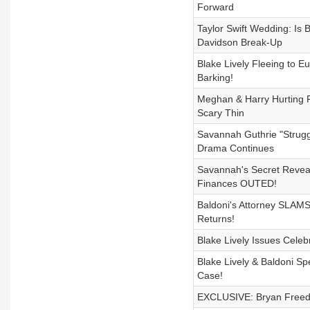
Forward
Taylor Swift Wedding: I
Davidson Break-Up
Blake Lively Fleeing to 
Barking!
Meghan & Harry Hurting F
Scary Thin
Savannah Guthrie "Strug
Drama Continues
Savannah's Secret Reveal
Finances OUTED!
Baldoni's Attorney SLAMS
Returns!
Blake Lively Issues Celeb
Blake Lively & Baldoni Sp
Case!
EXCLUSIVE: Bryan Freedma