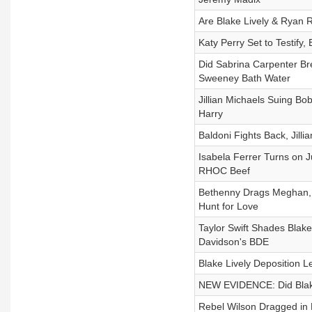
Are Blake Lively & Ryan 
Katy Perry Set to Testify
Did Sabrina Carpenter B
Sweeney Bath Water
Jillian Michaels Suing Bo
Harry
Baldoni Fights Back, Jilli
Isabela Ferrer Turns on J
RHOC Beef
Bethenny Drags Meghan, B
Hunt for Love
Taylor Swift Shades Blak
Davidson's BDE
Blake Lively Deposition Le
NEW EVIDENCE: Did Blake 
Rebel Wilson Dragged in 