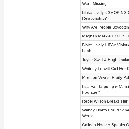
Went Missing
Blake Lively's SMOKING G
Relationship?
Why Are People Boycottin
Meghan Markle EXPOSED: 
Blake Lively HIPAA Violati
Leak
Taylor Swift & Hugh Jack
Whitney Leavitt Call Her 
Mormon Wives: Fruity Pe
Lisa Vanderpump & Marci
Footage!"
Rebel Wilson Breaks Her
Wendy Osefo Fraud Schem
Weeks!
Colleen Hoover Speaks O