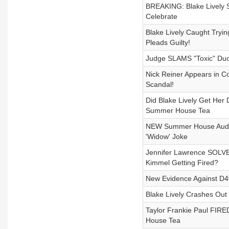
BREAKING: Blake Lively S
Celebrate
Blake Lively Caught Tryi
Pleads Guilty!
Judge SLAMS "Toxic" Duo!
Nick Reiner Appears in C
Scandal!
Did Blake Lively Get Her
Summer House Tea
NEW Summer House Audio
'Widow' Joke
Jennifer Lawrence SOLV
Kimmel Getting Fired?
New Evidence Against D4
Blake Lively Crashes Ou
Taylor Frankie Paul FI
House Tea