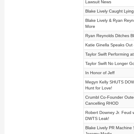
Lawsuit News
Blake Lively Caught Lyin
Blake Lively & Ryan Reyn
More
Ryan Reynolds Ditches Bl
Katie Ginella Speaks Out
Taylor Swift Performing a
Taylor Swift No Longer G
In Honor of Jeff
Megyn Kelly SHUTS DOWN 
Hunt for Love!
Crumbl Co-Founder Outed
Cancelling RHOD
Robert Downey Jr. Feud w
DWTS Leak!
Blake Lively PR Machine S
Jeremy Madix