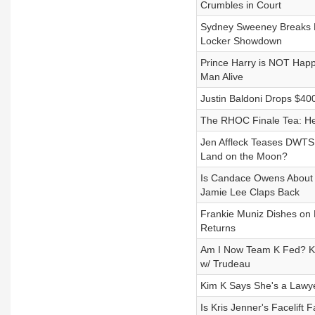
Crumbles in Court
Sydney Sweeney Breaks He
Locker Showdown
Prince Harry is NOT Happ
Man Alive
Justin Baldoni Drops $400M
The RHOC Finale Tea: Her
Jen Affleck Teases DWTS
Land on the Moon?
Is Candace Owens About
Jamie Lee Claps Back
Frankie Muniz Dishes on H
Returns
Am I Now Team K Fed? Kour
w/ Trudeau
Kim K Says She's a Lawy
Is Kris Jenner's Facelift