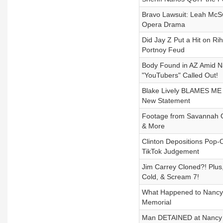
Bravo Lawsuit: Leah McSw
Opera Drama
Did Jay Z Put a Hit on R
Portnoy Feud
Body Found in AZ Amid N
"YouTubers" Called Out!
Blake Lively BLAMES ME 
New Statement
Footage from Savannah G
& More
Clinton Depositions Pop-
TikTok Judgement
Jim Carrey Cloned?! Plu
Cold, & Scream 7!
What Happened to Nancy G
Memorial
Man DETAINED at Nancy Gu