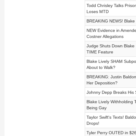
Todd Chrisley Talks Priso
Loses MTD
BREAKING NEWS! Blake Li
NEW Evidence in Amended
Costner Allegations
Judge Shuts Down Blake L
TIME Feature
Blake Lively SHAM Subpoe
About to Walk?
BREAKING: Justin Baldoni
Her Deposition?
Johnny Depp Breaks His S
Blake Lively Withholding 
Being Gay
Taylor Swift's Texts! Bal
Drops!
Tyler Perry OUTED in $26