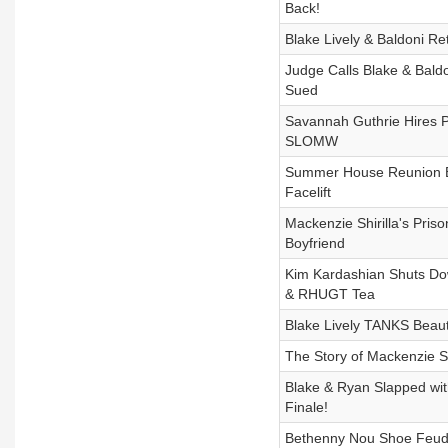
Back!
Blake Lively & Baldoni Re
Judge Calls Blake & Baldo
Sued
Savannah Guthrie Hires PI
SLOMW
Summer House Reunion Bom
Facelift
Mackenzie Shirilla's Pri
Boyfriend
Kim Kardashian Shuts Do
& RHUGT Tea
Blake Lively TANKS Beauty
The Story of Mackenzie Shi
Blake & Ryan Slapped wi
Finale!
Bethenny Nou Shoe Feud, 