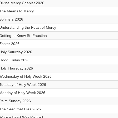
Divine Mercy Chaplet 2026
The Means to Mercy
Splinters 2026
Understanding the Feast of Mercy
Getting to Know St. Faustina
Easter 2026
Holy Saturday 2026
Good Friday 2026
Holy Thursday 2026
Wednesday of Holy Week 2026
Tuesday of Holy Week 2026
Monday of Holy Week 2026
Palm Sunday 2026
The Seed that Dies 2026
Whose Heart Was Pierced