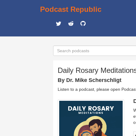
Podcast Republic
Daily Rosary Meditations
By Dr. Mike Scherschligt
Listen to a podcast, please open Podcas
D
W
e
o