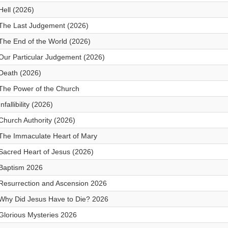
Hell (2026)
The Last Judgement (2026)
The End of the World (2026)
Our Particular Judgement (2026)
Death (2026)
The Power of the Church
Infallibility (2026)
Church Authority (2026)
The Immaculate Heart of Mary
Sacred Heart of Jesus (2026)
Baptism 2026
Resurrection and Ascension 2026
Why Did Jesus Have to Die? 2026
Glorious Mysteries 2026