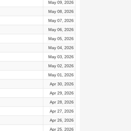
May 09, 2026
May 08, 2026
May 07, 2026
May 06, 2026
May 05, 2026
May 04, 2026
May 03, 2026
May 02, 2026
May 01, 2026
Apr 30, 2026
Apr 29, 2026
Apr 28, 2026
Apr 27, 2026
Apr 26, 2026
Apr 25, 2026