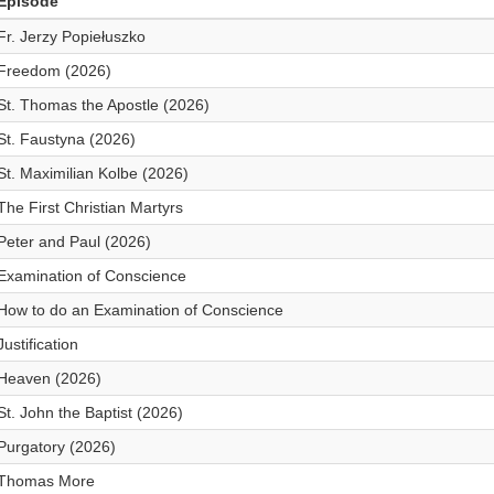
Episode
Fr. Jerzy Popiełuszko
Freedom (2026)
St. Thomas the Apostle (2026)
St. Faustyna (2026)
St. Maximilian Kolbe (2026)
The First Christian Martyrs
Peter and Paul (2026)
Examination of Conscience
How to do an Examination of Conscience
Justification
Heaven (2026)
St. John the Baptist (2026)
Purgatory (2026)
Thomas More