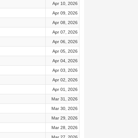
Apr 10, 2026
Apr 09, 2026
Apr 08, 2026
Apr 07, 2026
Apr 06, 2026
Apr 05, 2026
Apr 04, 2026
Apr 03, 2026
Apr 02, 2026
Apr 01, 2026
Mar 31, 2026
Mar 30, 2026
Mar 29, 2026
Mar 28, 2026
Mar 27, 2026