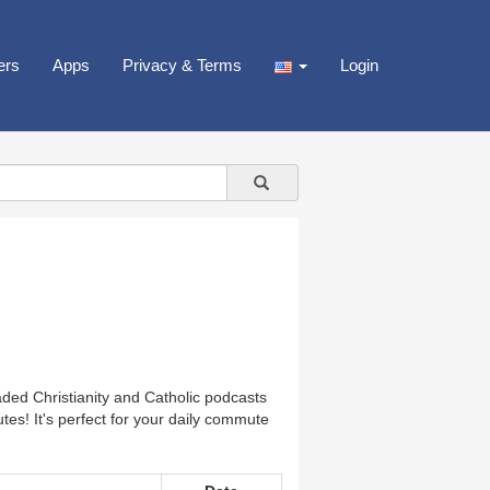
ers
Apps
Privacy & Terms
Login
ded Christianity and Catholic podcasts
tes! It's perfect for your daily commute