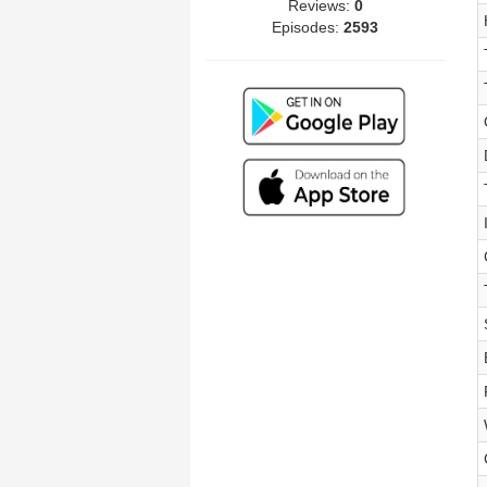
Reviews:
0
Episodes:
2593