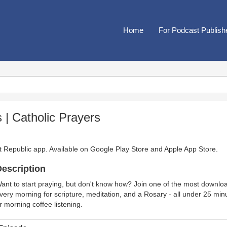
Home
For Podcast Publish
 | Catholic Prayers
t Republic app. Available on
Google Play Store
and
Apple App Store
.
escription
ant to start praying, but don't know how? Join one of the most downloa
very morning for scripture, meditation, and a Rosary - all under 25 minu
r morning coffee listening.