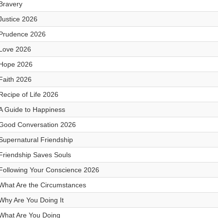
Bravery
Justice 2026
Prudence 2026
Love 2026
Hope 2026
Faith 2026
Recipe of Life 2026
A Guide to Happiness
Good Conversation 2026
Supernatural Friendship
Friendship Saves Souls
Following Your Conscience 2026
What Are the Circumstances
Why Are You Doing It
What Are You Doing