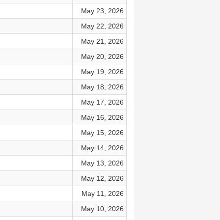
May 23, 2026
May 22, 2026
May 21, 2026
May 20, 2026
May 19, 2026
May 18, 2026
May 17, 2026
May 16, 2026
May 15, 2026
May 14, 2026
May 13, 2026
May 12, 2026
May 11, 2026
May 10, 2026