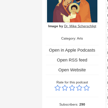
Image by
Dr. Mike Scherschligt
Category:
Arts
Open in Apple Podcasts
Open RSS feed
Open Website
Rate for this podcast
Subscribers:
290