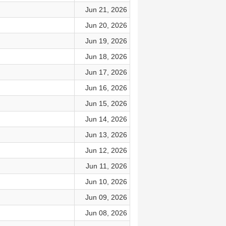
Jun 21, 2026
Jun 20, 2026
Jun 19, 2026
Jun 18, 2026
Jun 17, 2026
Jun 16, 2026
Jun 15, 2026
Jun 14, 2026
Jun 13, 2026
Jun 12, 2026
Jun 11, 2026
Jun 10, 2026
Jun 09, 2026
Jun 08, 2026