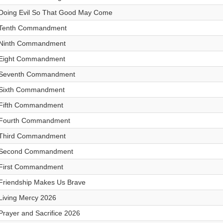
Doing Evil So That Good May Come
Tenth Commandment
Ninth Commandment
Eight Commandment
Seventh Commandment
Sixth Commandment
Fifth Commandment
Fourth Commandment
Third Commandment
Second Commandment
First Commandment
Friendship Makes Us Brave
Living Mercy 2026
Prayer and Sacrifice 2026