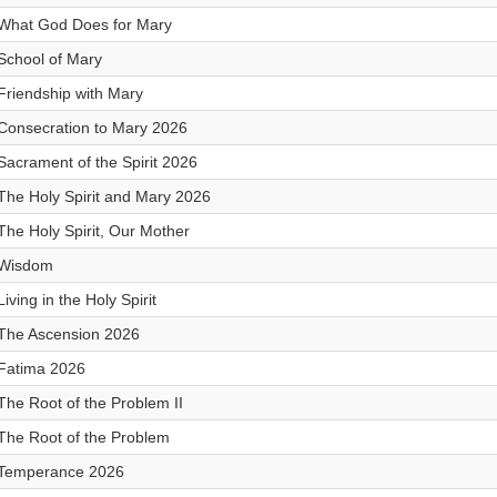
What God Does for Mary
School of Mary
Friendship with Mary
Consecration to Mary 2026
Sacrament of the Spirit 2026
The Holy Spirit and Mary 2026
The Holy Spirit, Our Mother
Wisdom
Living in the Holy Spirit
The Ascension 2026
Fatima 2026
The Root of the Problem II
The Root of the Problem
Temperance 2026