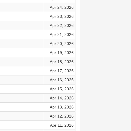
Apr 24, 2026
Apr 23, 2026
Apr 22, 2026
Apr 21, 2026
Apr 20, 2026
Apr 19, 2026
Apr 18, 2026
Apr 17, 2026
Apr 16, 2026
Apr 15, 2026
Apr 14, 2026
Apr 13, 2026
Apr 12, 2026
Apr 11, 2026