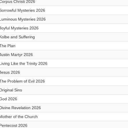
Corpus Christi 2026
Sorrowful Mysteries 2026
Luminous Mysteries 2026
Joyful Mysteries 2026
Kolbe and Suffering
The Plan
Justin Martyr 2026
Living Like the Trinity 2026
Jesus 2026
The Problem of Evil 2026
Original Sins
God 2026
Divine Revelation 2026
Mother of the Church
Pentecost 2026