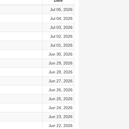
Date
Jul 05, 2026
Jul 04, 2026
Jul 03, 2026
Jul 02, 2026
Jul 01, 2026
Jun 30, 2026
Jun 29, 2026
Jun 28, 2026
Jun 27, 2026
Jun 26, 2026
Jun 25, 2026
Jun 24, 2026
Jun 23, 2026
Jun 22, 2026