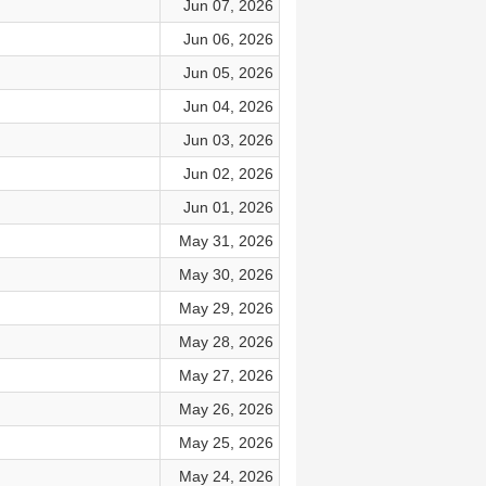
Jun 07, 2026
Jun 06, 2026
Jun 05, 2026
Jun 04, 2026
Jun 03, 2026
Jun 02, 2026
Jun 01, 2026
May 31, 2026
May 30, 2026
May 29, 2026
May 28, 2026
May 27, 2026
May 26, 2026
May 25, 2026
May 24, 2026