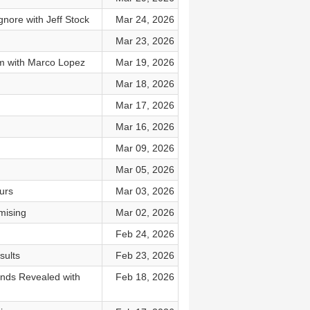
gnore with Jeff Stock
Mar 24, 2026
Mar 23, 2026
lm with Marco Lopez
Mar 19, 2026
Mar 18, 2026
Mar 17, 2026
Mar 16, 2026
Mar 09, 2026
Mar 05, 2026
urs
Mar 03, 2026
mising
Mar 02, 2026
Feb 24, 2026
sults
Feb 23, 2026
ends Revealed with
Feb 18, 2026