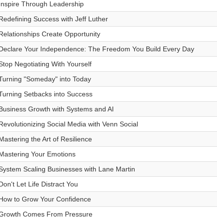
Inspire Through Leadership
Redefining Success with Jeff Luther
Relationships Create Opportunity
Declare Your Independence: The Freedom You Build Every Day
Stop Negotiating With Yourself
Turning "Someday" into Today
Turning Setbacks into Success
Business Growth with Systems and AI
Revolutionizing Social Media with Venn Social
Mastering the Art of Resilience
Mastering Your Emotions
System Scaling Businesses with Lane Martin
Don't Let Life Distract You
How to Grow Your Confidence
Growth Comes From Pressure