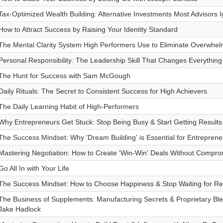
Tax-Optimized Wealth Building: Alternative Investments Most Advisors I
How to Attract Success by Raising Your Identity Standard
The Mental Clarity System High Performers Use to Eliminate Overwhe
Personal Responsibility: The Leadership Skill That Changes Everything
The Hunt for Success with Sam McGough
Daily Rituals: The Secret to Consistent Success for High Achievers
The Daily Learning Habit of High-Performers
Why Entrepreneurs Get Stuck: Stop Being Busy & Start Getting Results
The Success Mindset: Why 'Dream Building' is Essential for Entreprene
Mastering Negotiation: How to Create 'Win-Win' Deals Without Compro
Go All In with Your Life
The Success Mindset: How to Choose Happiness & Stop Waiting for Re
The Business of Supplements: Manufacturing Secrets & Proprietary Bl
Jake Hadlock