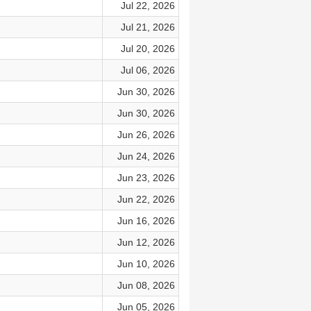
Jul 22, 2026
Jul 21, 2026
Jul 20, 2026
Jul 06, 2026
Jun 30, 2026
Jun 30, 2026
Jun 26, 2026
Jun 24, 2026
Jun 23, 2026
Jun 22, 2026
Jun 16, 2026
Jun 12, 2026
Jun 10, 2026
Jun 08, 2026
Jun 05, 2026