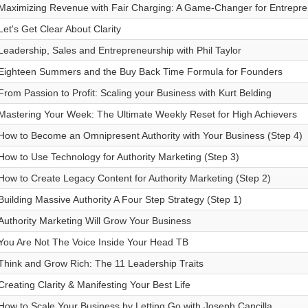
Maximizing Revenue with Fair Charging: A Game-Changer for Entrepr
Let's Get Clear About Clarity
Leadership, Sales and Entrepreneurship with Phil Taylor
Eighteen Summers and the Buy Back Time Formula for Founders
From Passion to Profit: Scaling your Business with Kurt Belding
Mastering Your Week: The Ultimate Weekly Reset for High Achievers
How to Become an Omnipresent Authority with Your Business (Step 4)
How to Use Technology for Authority Marketing (Step 3)
How to Create Legacy Content for Authority Marketing (Step 2)
Building Massive Authority A Four Step Strategy (Step 1)
Authority Marketing Will Grow Your Business
You Are Not The Voice Inside Your Head TB
Think and Grow Rich: The 11 Leadership Traits
Creating Clarity & Manifesting Your Best Life
How to Scale Your Business by Letting Go with Joseph Cancilla