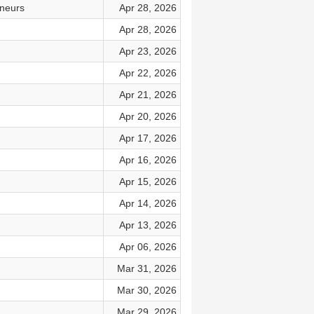
eneurs
Apr 28, 2026
Apr 28, 2026
Apr 23, 2026
Apr 22, 2026
Apr 21, 2026
Apr 20, 2026
Apr 17, 2026
Apr 16, 2026
Apr 15, 2026
Apr 14, 2026
Apr 13, 2026
Apr 06, 2026
Mar 31, 2026
Mar 30, 2026
Mar 29, 2026