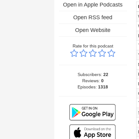
Open in Apple Podcasts
Open RSS feed
Open Website
Rate for this podcast
Subscribers:
22
Reviews:
0
Episodes:
1318