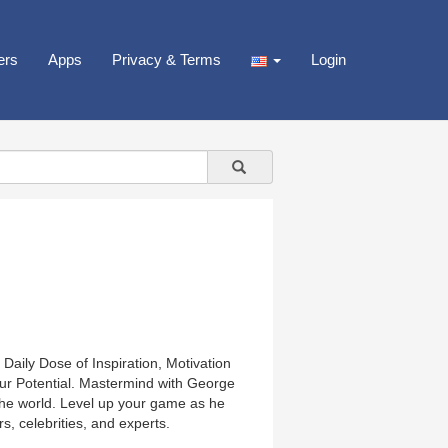
ers
Apps
Privacy & Terms
Login
Daily Dose of Inspiration, Motivation
ur Potential. Mastermind with George
 the world. Level up your game as he
s, celebrities, and experts.