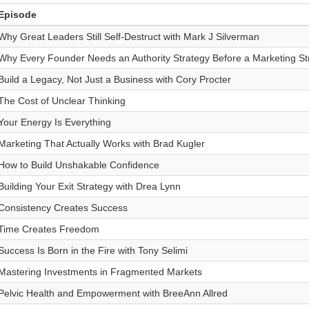
Episode
Why Great Leaders Still Self-Destruct with Mark J Silverman
Why Every Founder Needs an Authority Strategy Before a Marketing St
Build a Legacy, Not Just a Business with Cory Procter
The Cost of Unclear Thinking
Your Energy Is Everything
Marketing That Actually Works with Brad Kugler
How to Build Unshakable Confidence
Building Your Exit Strategy with Drea Lynn
Consistency Creates Success
Time Creates Freedom
Success Is Born in the Fire with Tony Selimi
Mastering Investments in Fragmented Markets
Pelvic Health and Empowerment with BreeAnn Allred