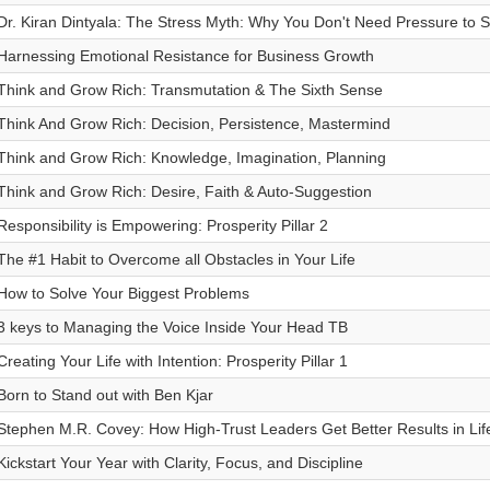
Dr. Kiran Dintyala: The Stress Myth: Why You Don't Need Pressure to 
Harnessing Emotional Resistance for Business Growth
Think and Grow Rich: Transmutation & The Sixth Sense
Think And Grow Rich: Decision, Persistence, Mastermind
Think and Grow Rich: Knowledge, Imagination, Planning
Think and Grow Rich: Desire, Faith & Auto-Suggestion
Responsibility is Empowering: Prosperity Pillar 2
The #1 Habit to Overcome all Obstacles in Your Life
How to Solve Your Biggest Problems
3 keys to Managing the Voice Inside Your Head TB
Creating Your Life with Intention: Prosperity Pillar 1
Born to Stand out with Ben Kjar
Stephen M.R. Covey: How High-Trust Leaders Get Better Results in Li
Kickstart Your Year with Clarity, Focus, and Discipline