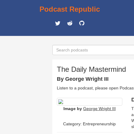
Podcast Republic
The Daily Mastermind
By George Wright III
Listen to a podcast, please open Podcas
D
Image by
George Wright III
T
a
W
Category: Entrepreneurship
s