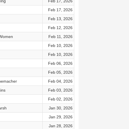
ing
Feb 17, 2026
Feb 17, 2026
Feb 13, 2026
Feb 12, 2026
d Women
Feb 11, 2026
Feb 10, 2026
Feb 10, 2026
Feb 06, 2026
Feb 05, 2026
nnemacher
Feb 04, 2026
ins
Feb 03, 2026
Feb 02, 2026
arsh
Jan 30, 2026
Jan 29, 2026
Jan 28, 2026