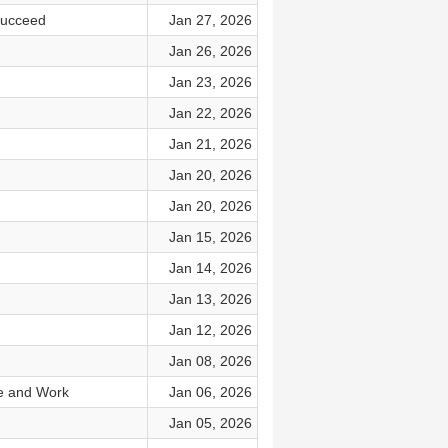
Succeed
Jan 27, 2026
Jan 26, 2026
Jan 23, 2026
Jan 22, 2026
Jan 21, 2026
Jan 20, 2026
Jan 20, 2026
Jan 15, 2026
Jan 14, 2026
Jan 13, 2026
Jan 12, 2026
Jan 08, 2026
fe and Work
Jan 06, 2026
Jan 05, 2026