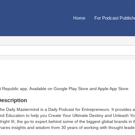
Home
For Podcast Publish
t Republic app. Available on
Google Play Store
and
Apple App Store
.
escription
he Daily Mastermind is a Daily Podcast for Entrepreneurs. It provides a 
nd Education to help you Create Your Ultimate Destiny and Unleash Yo
right III, the go-to expert behind some of the biggest global brands in
hares insights and wisdom from 30 years of working with thought leader