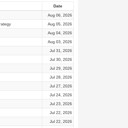
Date
Aug 06, 2026
rategy
Aug 05, 2026
Aug 04, 2026
Aug 03, 2026
Jul 31, 2026
Jul 30, 2026
Jul 29, 2026
Jul 28, 2026
Jul 27, 2026
Jul 24, 2026
Jul 23, 2026
Jul 22, 2026
Jul 22, 2026