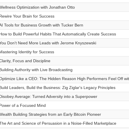
Wellness Optimization with Jonathan Otto
Rewire Your Brain for Success
AI Tools for Business Growth with Tucker Bern
How to Build Powerful Habits That Automatically Create Success
You Don't Need More Leads with Jerome Knyszewski
Mastering Identity for Success
Clarity, Focus and Discipline
Building Authority with Live Broadcasting
Optimize Like a CEO: The Hidden Reason High Performers Feel Off wit
Build Leaders, Build the Business: Zig Ziglar's Legacy Principles
Disobey Average: Turned Adversity into a Superpower
Power of a Focused Mind
Wealth Building Strategies from an Early Bitcoin Pioneer
The Art and Science of Persuasion in a Noise-Filled Marketplace