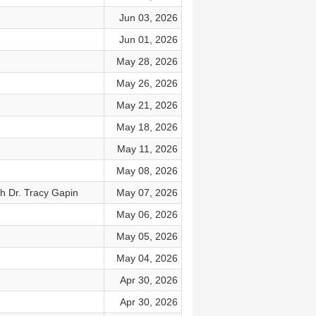
Jun 03, 2026
Jun 01, 2026
May 28, 2026
May 26, 2026
May 21, 2026
May 18, 2026
May 11, 2026
May 08, 2026
h Dr. Tracy Gapin
May 07, 2026
May 06, 2026
May 05, 2026
May 04, 2026
Apr 30, 2026
Apr 30, 2026