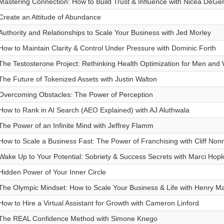
Mastering Connection: How to Build Trust & Influence with Nicea DeGer
Create an Attitude of Abundance
Authority and Relationships to Scale Your Business with Jed Morley
How to Maintain Clarity & Control Under Pressure with Dominic Forth
The Testosterone Project: Rethinking Health Optimization for Men an
The Future of Tokenized Assets with Justin Walton
Overcoming Obstacles: The Power of Perception
How to Rank in AI Search (AEO Explained) with AJ Aluthwala
The Power of an Infinite Mind with Jeffrey Flamm
How to Scale a Business Fast: The Power of Franchising with Cliff No
Wake Up to Your Potential: Sobriety & Success Secrets with Marci Hopk
Hidden Power of Your Inner Circle
The Olympic Mindset: How to Scale Your Business & Life with Henry M
How to Hire a Virtual Assistant for Growth with Cameron Linford
The REAL Confidence Method with Simone Knego