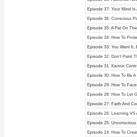
Episode 37: Your Mind Is
Episode 36: Conscious Pa
Episode 35: A Pat On Th
Episode 34: How To Prote
Episode 33: You Want It, 
Episode 32: Don't Paint 
Episode 31: Karmic Cont
Episode 30: How To Be A
Episode 29: How To Face 
Episode 28: How To Let G
Episode 27: Faith And Co
Episode 26: Learning VS 
Episode 25: Unconscious 
Episode 24: How To Creat