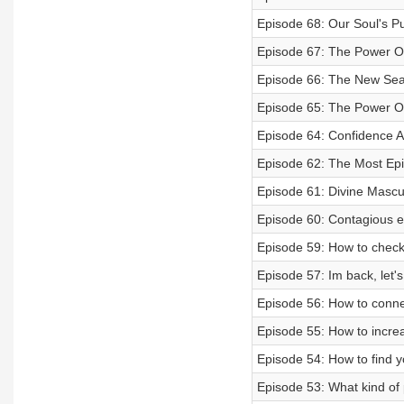
Episode 68: Our Soul's Pu
Episode 67: The Power Of
Episode 66: The New Sea
Episode 65: The Power Of 
Episode 64: Confidence Af
Episode 62: The Most Epic
Episode 61: Divine Mascu
Episode 60: Contagious e
Episode 59: How to check
Episode 57: Im back, let's
Episode 56: How to connec
Episode 55: How to incre
Episode 54: How to find yo
Episode 53: What kind of