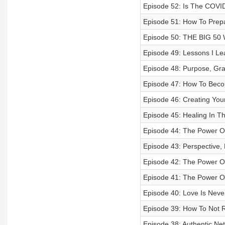
Episode 52: Is The COVID
Episode 51: How To Prepa
Episode 50: THE BIG 5
Episode 49: Lessons I Le
Episode 48: Purpose, Gr
Episode 47: How To Beco
Episode 46: Creating You
Episode 45: Healing In T
Episode 44: The Power O
Episode 43: Perspective, 
Episode 42: The Power Of
Episode 41: The Power Of
Episode 40: Love Is Never
Episode 39: How To Not R
Episode 38: Authentic Ne