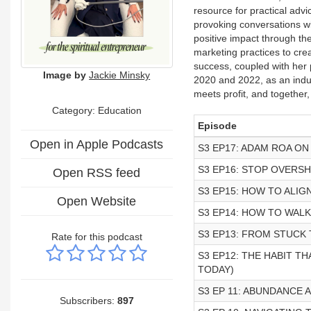
resource for practical advi
provoking conversations wi
positive impact through the
marketing practices to cre
success, coupled with her passio
Image by
Jackie Minsky
2020 and 2022, as an indu
meets profit, and together
Category:
Education
Episode
Open in Apple Podcasts
S3 EP17: ADAM ROA ON
S3 EP16: STOP OVERS
Open RSS feed
S3 EP15: HOW TO ALI
Open Website
S3 EP14: HOW TO WAL
S3 EP13: FROM STUCK
Rate for this podcast
S3 EP12: THE HABIT T
TODAY)
S3 EP 11: ABUNDANCE
Subscribers:
897