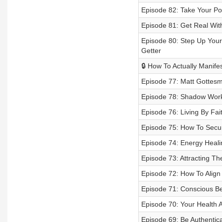
Episode 82: Take Your P
Episode 81: Get Real With
Episode 80: Step Up Your 
Getter
🔒 How To Actually Manife
Episode 77: Matt Gottesm
Episode 78: Shadow Work
Episode 76: Living By Fa
Episode 75: How To Secur
Episode 74: Energy Heali
Episode 73: Attracting Th
Episode 72: How To Align
Episode 71: Conscious Be
Episode 70: Your Health 
Episode 69: Be Authentica