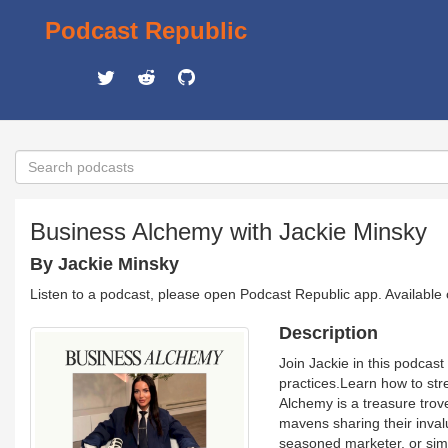
Podcast Republic
Business Alchemy with Jackie Minsky
By Jackie Minsky
Listen to a podcast, please open Podcast Republic app. Available
Description
Join Jackie in this podcas
practices.Learn how to stre
Alchemy is a treasure trov
mavens sharing their inval
seasoned marketer, or sim