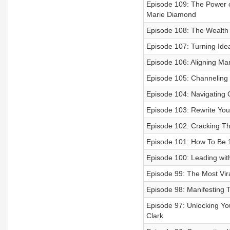
Episode 109: The Power of
Marie Diamond
Episode 108: The Wealth 
Episode 107: Turning Ide
Episode 106: Aligning Mani
Episode 105: Channeling I
Episode 104: Navigating 
Episode 103: Rewrite Your
Episode 102: Cracking Th
Episode 101: How To Be 1 
Episode 100: Leading wit
Episode 99: The Most Vir
Episode 98: Manifesting 
Episode 97: Unlocking Your
Clark