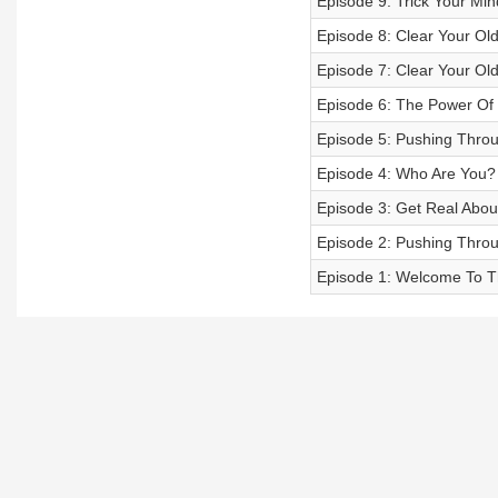
Episode 9: Trick Your Min
Episode 8: Clear Your Old
Episode 7: Clear Your Old
Episode 6: The Power Of
Episode 5: Pushing Throu
Episode 4: Who Are You?
Episode 3: Get Real Abo
Episode 2: Pushing Thro
Episode 1: Welcome To T