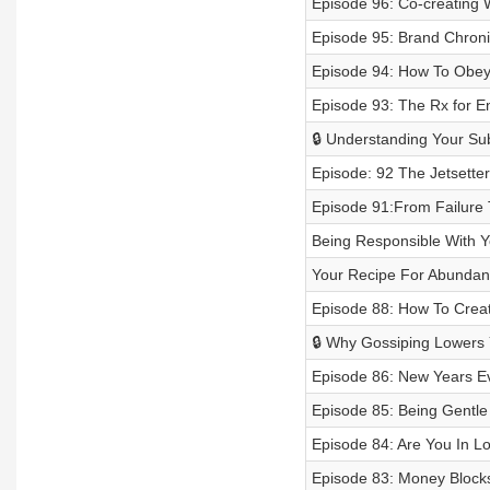
Episode 96: Co-creating W
Episode 95: Brand Chronic
Episode 94: How To Obey 
Episode 93: The Rx for En
🔒 Understanding Your S
Episode: 92 The Jetsetter
Episode 91:From Failure 
Being Responsible With
Your Recipe For Abunda
Episode 88: How To Creat
🔒 Why Gossiping Lowers 
Episode 86: New Years Ev
Episode 85: Being Gentle
Episode 84: Are You In Lo
Episode 83: Money Blocks