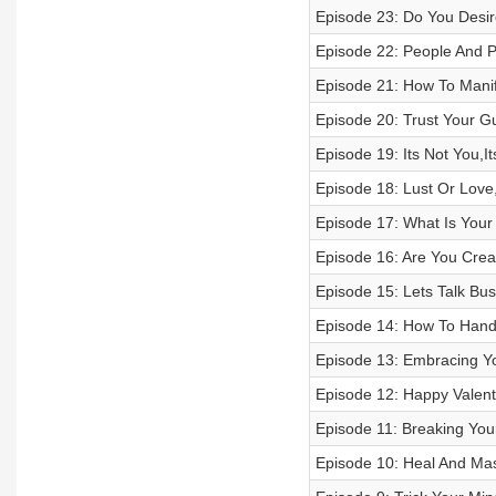
Episode 23: Do You Desir
Episode 22: People And P
Episode 21: How To Mani
Episode 20: Trust Your Gut
Episode 19: Its Not You,I
Episode 18: Lust Or Love
Episode 17: What Is You
Episode 16: Are You Crea
Episode 15: Lets Talk Bu
Episode 14: How To Handl
Episode 13: Embracing Yo
Episode 12: Happy Valent
Episode 11: Breaking Your
Episode 10: Heal And Mas