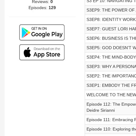
S3 EP 10: NAVIGATING
Reviews:
0
Episodes:
129
S3EP9: THE POWER OF 
S3EP8: IDENTITY WORK
S3EP7: GUEST LORI H
S3EP6: BUSINESS IS T
S3EP5: GOD DOESN'T 
S3EP4: THE MIND-BOD
S3EP3: WHY A PERSONA
S3EP2: THE IMPORTAN
S3EP1: EMBODY THE 
WELCOME TO THE NEW 
Episode 112: The Empow
Deidre Sirianni
Episode 111: Embracing F
Episode 110: Exploring th