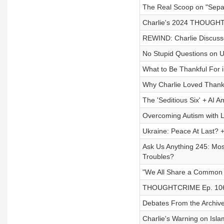
The Real Scoop on "Separ
Charlie's 2024 THOUGHT
REWIND: Charlie Discusse
No Stupid Questions on 
What to Be Thankful For 
Why Charlie Loved Thank
The 'Seditious Six' + AI 
Overcoming Autism with Le
Ukraine: Peace At Last? 
Ask Us Anything 245: Mos
Troubles?
"We All Share a Common 
THOUGHTCRIME Ep. 106 —
Debates From the Archive
Charlie's Warning on Isla