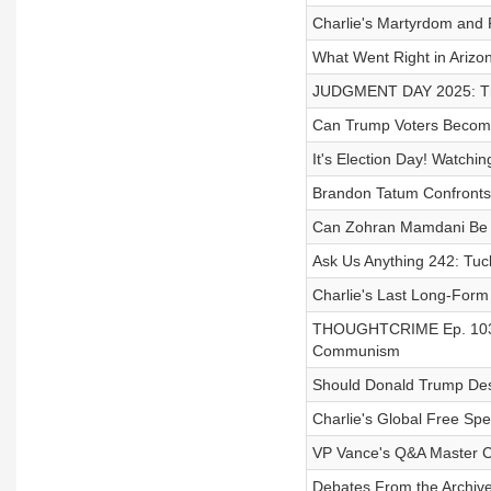
Charlie's Martyrdom and 
What Went Right in Arizo
JUDGMENT DAY 2025: The
Can Trump Voters Becom
It's Election Day! Watchin
Brandon Tatum Confronts
Can Zohran Mamdani Be
Ask Us Anything 242: Tuck
Charlie's Last Long-Form
THOUGHTCRIME Ep. 103 —
Communism
Should Donald Trump Dest
Charlie's Global Free Sp
VP Vance's Q&A Master C
Debates From the Archive