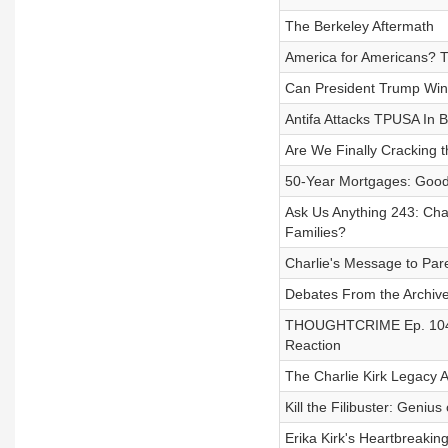
The Berkeley Aftermath
America for Americans? 
Can President Trump Win
Antifa Attacks TPUSA In B
Are We Finally Cracking 
50-Year Mortgages: Good
Ask Us Anything 243: Char
Families?
Charlie's Message to Par
Debates From the Archive 
THOUGHTCRIME Ep. 104 — 
Reaction
The Charlie Kirk Legacy 
Kill the Filibuster: Genius
Erika Kirk's Heartbreakin