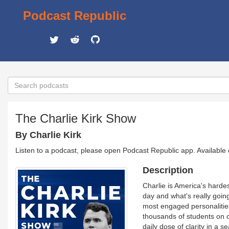
Podcast Republic
The Charlie Kirk Show
By Charlie Kirk
Listen to a podcast, please open Podcast Republic app. Available
Description
Charlie is America's harde
day and what's really goin
most engaged personalities,
thousands of students on 
daily dose of clarity in a 