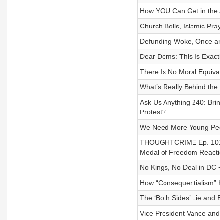
How YOU Can Get in the 
Church Bells, Islamic Pr
Defunding Woke, Once an
Dear Dems: This Is Exac
There Is No Moral Equiva
What’s Really Behind the 
Ask Us Anything 240: Br
Protest?
We Need More Young Peop
THOUGHTCRIME Ep. 101 
Medal of Freedom Reacti
No Kings, No Deal in DC +
How “Consequentialism” K
The ‘Both Sides’ Lie and
Vice President Vance and