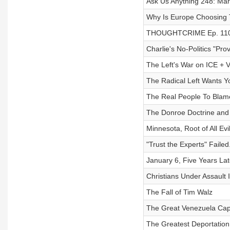
Ask Us Anything 248: Mar
Why Is Europe Choosing T
THOUGHTCRIME Ep. 110 
Charlie's No-Politics "Pr
The Left's War on ICE + V
The Radical Left Wants Y
The Real People To Blame
The Donroe Doctrine and 
Minnesota, Root of All Evi
"Trust the Experts" Failed
January 6, Five Years Lat
Christians Under Assault 
The Fall of Tim Walz
The Great Venezuela Cap
The Greatest Deportation