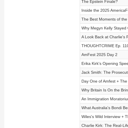
The Epstein Finale?
Inside the 2025 AmericaFe
The Best Moments of the
Why Megyn Kelly Stayed 
A Look Back at Charlie's
THOUGHTCRIME Ep. 110 
AmFest 2025 Day 2
Erika Kirk's Opening Spe
Jack Smith: The Prosecu
Day One of Amfest + The 
Why Britain Is On the Brin
An Immigration Moratoriu
What Australia's Bondi B
Wiles's Wild Interview + T
Charlie Kirk: The Real-L