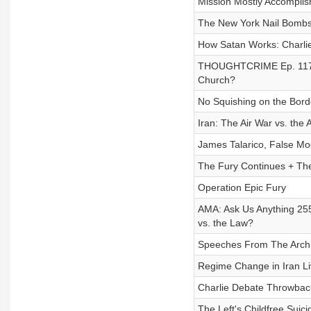
Mission Mostly Accompli
The New York Nail Bombs
How Satan Works: Charlie
THOUGHTCRIME Ep. 117- Am
Church?
No Squishing on the Bord
Iran: The Air War vs. the
James Talarico, False Mo
The Fury Continues + The
Operation Epic Fury
AMA: Ask Us Anything 255:
vs. the Law?
Speeches From The Archiv
Regime Change in Iran L
Charlie Debate Throwback
The Left's Childfree Suici