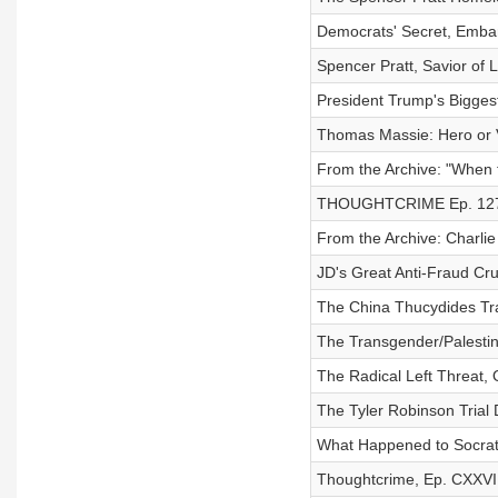
Democrats' Secret, Emba
Spencer Pratt, Savior of 
President Trump's Bigge
Thomas Massie: Hero or V
From the Archive: "When
THOUGHTCRIME Ep. 127 
From the Archive: Charli
JD's Great Anti-Fraud C
The China Thucydides Tra
The Transgender/Palestin
The Radical Left Threat,
The Tyler Robinson Trial
What Happened to Socrat
Thoughtcrime, Ep. CXXVI