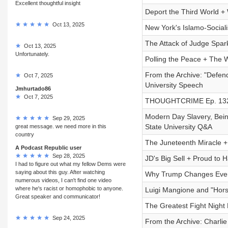
Excellent thoughtful insight
Deport the Third World +
Oct 13, 2025
New York's Islamo-Socialis
The Attack of Judge Spark
Oct 13, 2025
Unfortunately.
Polling the Peace + The 
From the Archive: "Defen
Oct 7, 2025
University Speech
Jmhurtado86
Oct 7, 2025
THOUGHTCRIME Ep. 132 —
Modern Day Slavery, Bei
Sep 29, 2025
State University Q&A
great message. we need more in this
country
The Juneteenth Miracle 
A Podcast Republic user
Sep 28, 2025
JD's Big Sell + Proud to 
I had to figure out what my fellow Dems were
saying about this guy. After watching
Why Trump Changes Every
numerous videos, I can't find one video
where he's racist or homophobic to anyone.
Luigi Mangione and "Hors
Great speaker and communicator!
The Greatest Fight Night 
Sep 24, 2025
From the Archive: Charli