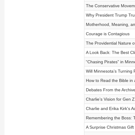
The Conservative Moveme
Why President Trump Trus
Motherhood, Meaning, and
Courage is Contagious
The Providential Nature o
A Look Back: The Best Cli
“Chasing Pirates” in Minn
Will Minnesota’s Turning
How to Read the Bible in 
Debates From the Archive 
Charlie’s Vision for Gen 
Charlie and Erika Kirk's 
Remembering the Boss: Th
A Surprise Christmas Gif