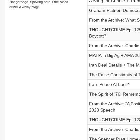
A Song for Charlie + Trum
Hot garbage. Spewing hate. One-sided
drivel. A whiny tw@t.
Graham Platner, Democra
From the Archive: What S
THOUGHTCRIME Ep. 129 —
Boycott?
From the Archive: Charl
MAHA in Big Ag + AMA 26
Iran Deal Details + The 
The False Christianity of 
Iran: Peace At Last?
The Spirit of '76: Remem
From the Archive: “A Pos
2023 Speech
THOUGHTCRIME Ep. 128 —
From the Archive: Charli
The Spencer Pratt Homel