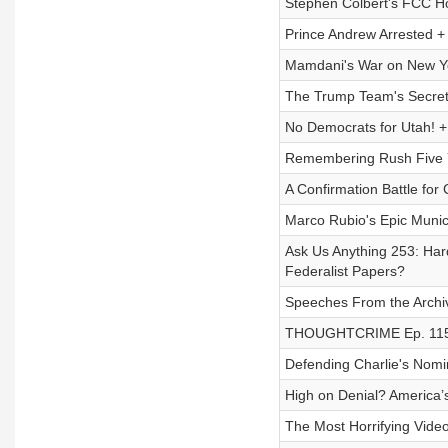
Stephen Colbert's FCC H
Prince Andrew Arrested +
Mamdani's War on New 
The Trump Team's Secret
No Democrats for Utah! +
Remembering Rush Five Y
A Confirmation Battle for 
Marco Rubio's Epic Muni
Ask Us Anything 253: Har
Federalist Papers?
Speeches From the Archive
THOUGHTCRIME Ep. 115 —
Defending Charlie's Nomi
High on Denial? America
The Most Horrifying Vide