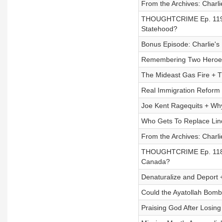
From the Archives: Charli
THOUGHTCRIME Ep. 119 
Statehood?
Bonus Episode: Charlie's
Remembering Two Heroes
The Mideast Gas Fire + 
Real Immigration Reform 
Joe Kent Ragequits + Why
Who Gets To Replace Li
From the Archives: Char
THOUGHTCRIME Ep. 118 
Canada?
Denaturalize and Deport
Could the Ayatollah Bom
Praising God After Losing 