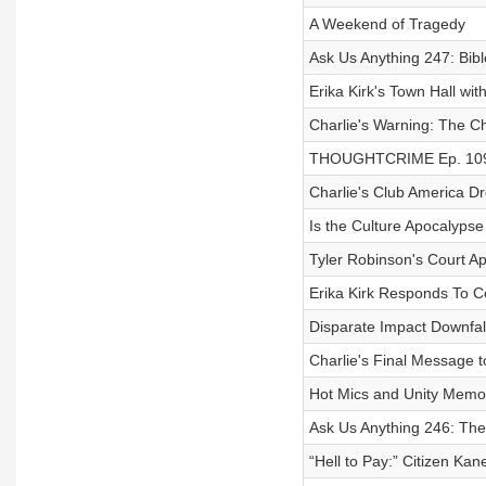
A Weekend of Tragedy
Ask Us Anything 247: Bib
Erika Kirk's Town Hall w
Charlie's Warning: The Ch
THOUGHTCRIME Ep. 109 —
Charlie's Club America D
Is the Culture Apocalyps
Tyler Robinson's Court A
Erika Kirk Responds To C
Disparate Impact Downfal
Charlie's Final Message t
Hot Mics and Unity Memor
Ask Us Anything 246: The
“Hell to Pay:” Citizen Kan