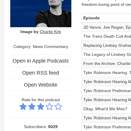
freedom-loving point of vi
Episode
JD Vance, Joe Rogan, Eps
Image by
Charlie Kirk
The Trans Death Cult And
Replacing Lindsey Graha
Category: News Commentary
The Legacy of Lindsey G
Open in Apple Podcasts
From the Archive: Charli
Open RSS feed
Tyler Robinson Hearing: 
Tyler Robinson Hearing A
Open Website
Tyler Robinson Prelimina
Rate for this podcast
Tyler Robinson Hearing A
Okay, What'd We Miss?
Tyler Robinson Hearing A
Subscribers:
6029
Tyler Robinson Prelimina