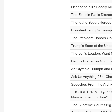
License to Kill? Deadly M
The Epstein Panic Distrac
The Idaho Yogurt Heroes 
President Trump's Triump
The President Honors Char
Trump's State of the Unio
The Left's Leaders Want 
Dennis Prager on God, Evi
An Olympic Triumph and
Ask Us Anything 254: Cha
Speeches From the Archiv
THOUGHTCRIME Ep. 116 — 
Massie, Friend or Foe?
The Supreme Court's Big T