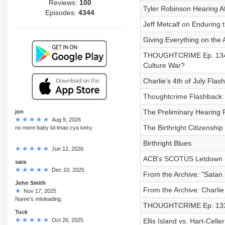
Reviews:
100
Tyler Robinson Hearing A
Episodes:
4344
Jeff Metcalf on Enduring
Giving Everything on the A
THOUGHTCRIME Ep. 134 
Culture War?
Charlie’s 4th of July Fla
Thoughtcrime Flashback: 
The Preliminary Hearing 
jon
Aug 9, 2026
The Birthright Citizenship 
no more baby lol lmao cya kirky
Birthright Blues
Jun 12, 2026
ACB's SCOTUS Letdown +
sara
Dec 10, 2025
From the Archive: "Satan
John Smith
From the Archive: Charlie 
Nov 17, 2025
Name's misleading.
THOUGHTCRIME Ep. 133
Tuck
Oct 26, 2025
Ellis Island vs. Hart-Cell