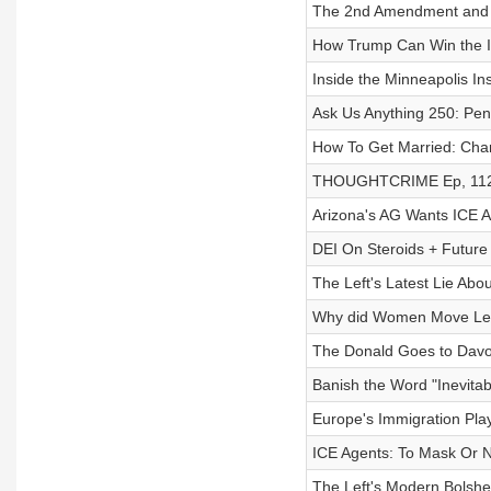
The 2nd Amendment and
How Trump Can Win the 
Inside the Minneapolis I
Ask Us Anything 250: Pe
How To Get Married: Char
THOUGHTCRIME Ep, 112—
Arizona's AG Wants ICE 
DEI On Steroids + Future
The Left's Latest Lie Abo
Why did Women Move Left
The Donald Goes to Davo
Banish the Word "Inevitabl
Europe's Immigration Play
ICE Agents: To Mask Or 
The Left's Modern Bolshe