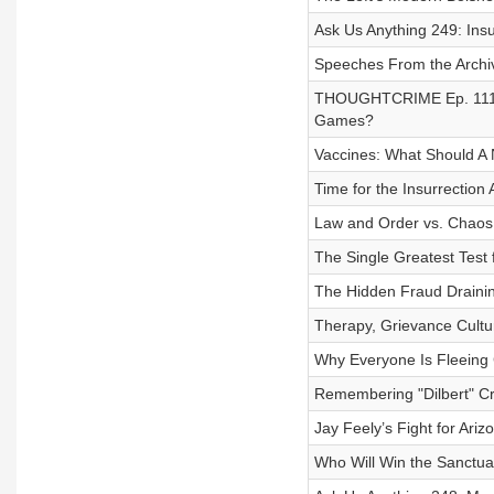
Ask Us Anything 249: Ins
Speeches From the Archi
THOUGHTCRIME Ep. 111 — 
Games?
Vaccines: What Should A
Time for the Insurrection 
Law and Order vs. Chaos f
The Single Greatest Test 
The Hidden Fraud Draining 
Therapy, Grievance Cultur
Why Everyone Is Fleeing C
Remembering "Dilbert" C
Jay Feely’s Fight for Ari
Who Will Win the Sanctu