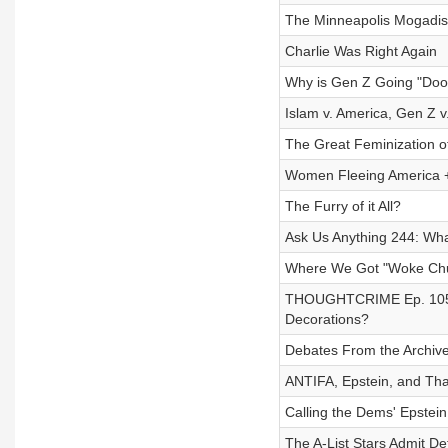
The Minneapolis Mogadis
Charlie Was Right Again
Why is Gen Z Going "Do
Islam v. America, Gen Z v
The Great Feminization o
Women Fleeing America +
The Furry of it All?
Ask Us Anything 244: Wha
Where We Got "Woke Chur
THOUGHTCRIME Ep. 105 —
Decorations?
Debates From the Archive 
ANTIFA, Epstein, and Tha
Calling the Dems' Epstein 
The A-List Stars Admit Def