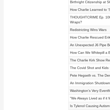
Birthright Citizenship at
How Charlie Learned to ‘
THOUGHTCRIME Ep. 108 — 
Wraps?
Redistricting Wins Wars
How Charlie Rescued Eri
An Unexpected J6 Pipe B
How Can We Whitepill a B
The Charlie Kirk Show R
The Covid Shot and Kids:
Pete Hegseth vs. The De
An Immigration Shutdown 
Washington’s Very Event
"We Always Lived as if it
Is Tylenol Causing Autis