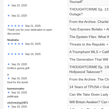
Yourself"
Sep 23, 2025
THOUGHTCRIME Ep. 131 
Outage?
Sep 22, 2025
From the Archive: Charli
Sep 21, 2025
Tulsi Exposes Biolabs + 
Thank you for your dedication to open
discussion.
The Epstein Files: What
Noahaha
Sep 20, 2025
Threats to the Republic +
A Triumphant WLS + Califo
Sep 19, 2025
The Generation That Will
Sep 19, 2025
THOUGHTCRIME Ep. 130 —
Grifters gonna grift
Hollywood Takeover?
x
Sep 19, 2025
From the Archive: The Ch
food for the dumb
14 Years of TPUSA + Gra
kunmunsahu
Sep 19, 2025
Can We Take Down Lady
pablicapp
Will Britain Awaken? Can 
ch@rm@g@871
Sep 18, 2025