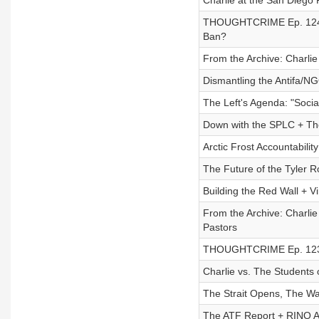
Charlie at the San Diego
THOUGHTCRIME Ep. 124 — 
Ban?
From the Archive: Charlie 
Dismantling the Antifa/N
The Left's Agenda: "Socia
Down with the SPLC + The
Arctic Frost Accountabili
The Future of the Tyler R
Building the Red Wall + V
From the Archive: Charlie
Pastors
THOUGHTCRIME Ep. 123 —
Charlie vs. The Students 
The Strait Opens, The W
The ATF Report + RINO A