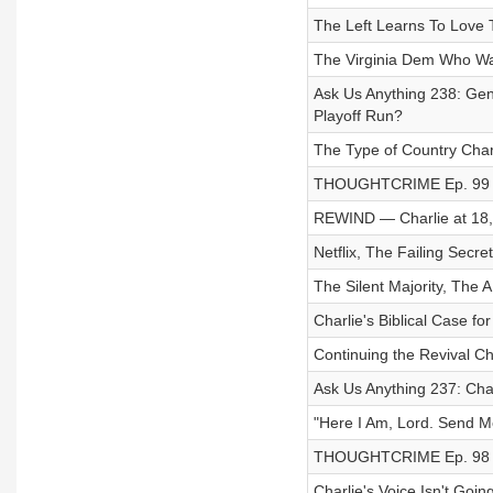
The Left Learns To Love
The Virginia Dem Who Wa
Ask Us Anything 238: Gen
Playoff Run?
The Type of Country Char
THOUGHTCRIME Ep. 99 
REWIND — Charlie at 18,
Netflix, The Failing Sec
The Silent Majority, The
Charlie's Biblical Case fo
Continuing the Revival Ch
Ask Us Anything 237: Cha
"Here I Am, Lord. Send Me.
THOUGHTCRIME Ep. 98 — 
Charlie's Voice Isn't Goin