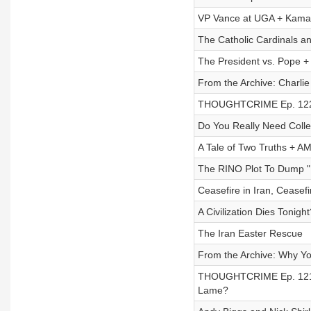
VP Vance at UGA + Kamal
The Catholic Cardinals a
The President vs. Pope +
From the Archive: Charlie 
THOUGHTCRIME Ep. 122 —
Do You Really Need Coll
A Tale of Two Truths + A
The RINO Plot To Dump "
Ceasefire in Iran, Ceas
A Civilization Dies Tonigh
The Iran Easter Rescue
From the Archive: Why Yo
THOUGHTCRIME Ep. 121 —
Lame?