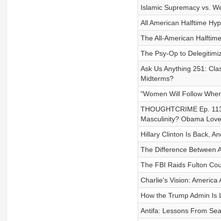
Islamic Supremacy vs. W
All American Halftime Hy
The All-American Halftim
The Psy-Op to Delegitimi
Ask Us Anything 251: Clas
Midterms?
"Women Will Follow Wher
THOUGHTCRIME Ep. 113 ft
Masculinity? Obama Loves
Hillary Clinton Is Back, A
The Difference Between A
The FBI Raids Fulton Coun
Charlie's Vision: America 
How the Trump Admin Is L
Antifa: Lessons From Seat