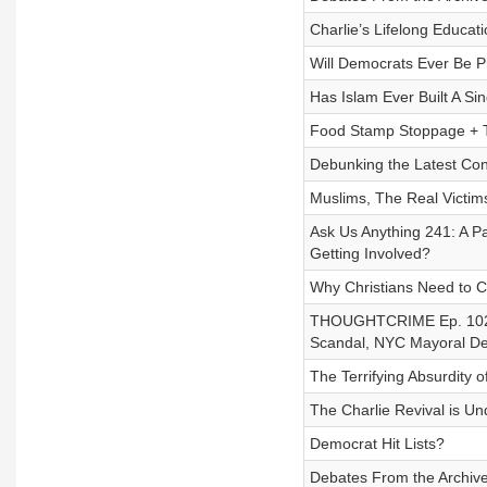
Charlie’s Lifelong Educat
Will Democrats Ever Be P
Has Islam Ever Built A Sin
Food Stamp Stoppage + Tr
Debunking the Latest Con
Muslims, The Real Victims
Ask Us Anything 241: A 
Getting Involved?
Why Christians Need to C
THOUGHTCRIME Ep. 102 
Scandal, NYC Mayoral D
The Terrifying Absurdity 
The Charlie Revival is U
Democrat Hit Lists?
Debates From the Archiv