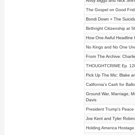
Andy Biggs and Nick Shirl
The Gospel on Good Frid
Bondi Down + The Suicida
Birthright Citizenship at
How One Awful Headline F
No Kings and No One Und
From The Archive: Charli
THOUGHTCRIME Ep. 120 — 
Pick Up The Mic: Blake an
California's Cash for Ba
Ground War, Marriage, M
Davis
President Trump's Peace 
Joe Kent and Tyler Robin
Holding America Hostage 