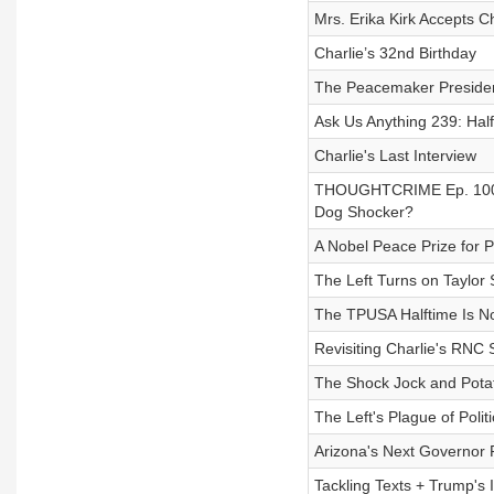
Mrs. Erika Kirk Accepts C
Charlie’s 32nd Birthday
The Peacemaker President
Ask Us Anything 239: Hal
Charlie's Last Interview
THOUGHTCRIME Ep. 100 — 
Dog Shocker?
A Nobel Peace Prize for 
The Left Turns on Taylor 
The TPUSA Halftime Is Now
Revisiting Charlie's RNC
The Shock Jock and Potat
The Left's Plague of Polit
Arizona's Next Governor
Tackling Texts + Trump's