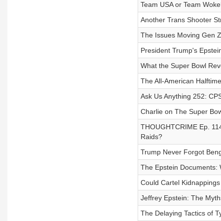
Team USA or Team Woke?
Another Trans Shooter St
The Issues Moving Gen Z 
President Trump's Epstein
What the Super Bowl Reve
The All-American Halftim
Ask Us Anything 252: CP
Charlie on The Super Bowl
THOUGHTCRIME Ep. 114 — 
Raids?
Trump Never Forgot Bengh
The Epstein Documents: W
Could Cartel Kidnapping
Jeffrey Epstein: The Myth
The Delaying Tactics of T