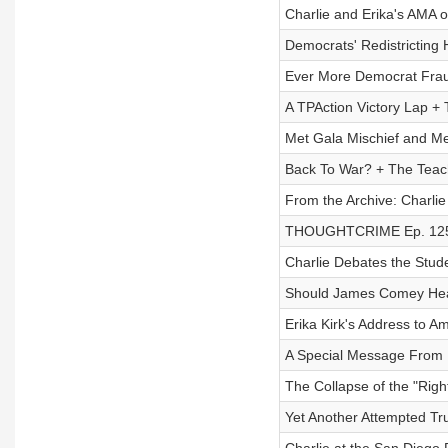
Charlie and Erika's AMA 
Democrats' Redistricting 
Ever More Democrat Fra
A TPAction Victory Lap 
Met Gala Mischief and Med
Back To War? + The Tea
From the Archive: Charlie
THOUGHTCRIME Ep. 125 — 
Charlie Debates the Stude
Should James Comey Head
Erika Kirk's Address to 
A Special Message From M
The Collapse of the "Rig
Yet Another Attempted Tr