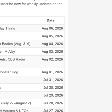
Subscribe now for weekly updates on the
Date
ay Thrills
Aug 06, 2026
Aug 05, 2026
s Bodies (Aug. 3–9)
Aug 04, 2026
tain McVay
Aug 03, 2026
Ants, CBS Radio
Aug 02, 2026
 Monster Dog
Aug 01, 2026
Jul 31, 2026
s
Jul 30, 2026
Jul 29, 2026
t (July 27–August 2)
Jul 28, 2026
ted Houses & UFOs
Jul 27, 2026