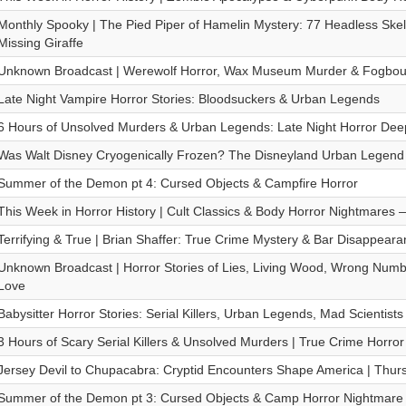
Monthly Spooky | The Pied Piper of Hamelin Mystery: 77 Headless Skel
Missing Giraffe
Unknown Broadcast | Werewolf Horror, Wax Museum Murder & Fogbou
Late Night Vampire Horror Stories: Bloodsuckers & Urban Legends
6 Hours of Unsolved Murders & Urban Legends: Late Night Horror Dee
Was Walt Disney Cryogenically Frozen? The Disneyland Urban Legend |
Summer of the Demon pt 4: Cursed Objects & Campfire Horror
This Week in Horror History | Cult Classics & Body Horror Nightmares
Terrifying & True | Brian Shaffer: True Crime Mystery & Bar Disappeara
Unknown Broadcast | Horror Stories of Lies, Living Wood, Wrong Num
Love
Babysitter Horror Stories: Serial Killers, Urban Legends, Mad Scientist
3 Hours of Scary Serial Killers & Unsolved Murders | True Crime Horror
Jersey Devil to Chupacabra: Cryptid Encounters Shape America | Thurs
Summer of the Demon pt 3: Cursed Objects & Camp Horror Nightmare