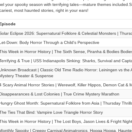
uel your spooky season with terrifying tales—mature themes included.
cariest, most haunted stories, right in your ears!
Episode
Solar Eclipse 2026: Supernatural Folklore & Celestial Monsters | Thursd
Let-Down: Body Horror Through a Child's Perspective
This Week in Horror History | The Sixth Sense, Piranha & Bodies Bodie
Terrifying & True | USS Indianapolis Sinking: Sharks, Survival and Cap
Unknown Broadcast | Classic Old Time Radio Horror: Leiningen vs the 
Mystery Theater & Suspense
4 Scary Animal Horror Stories | Werewolf, Killer Hippos, Demon Cat &
Disappearances & Lost Colonies | True Crime Mystery Marathon
Hungry Ghost Month: Supernatural Folklore from Asia | Thursday Thrill
The Ties That Bind: Vampire Love Triangle Horror Story
This Week in Horror History | The Lost Boys, Jason Lives & Fright Nigh
Monthly Spooky | Creepy Carnival Animatronics, Hooga Hooga, Haun