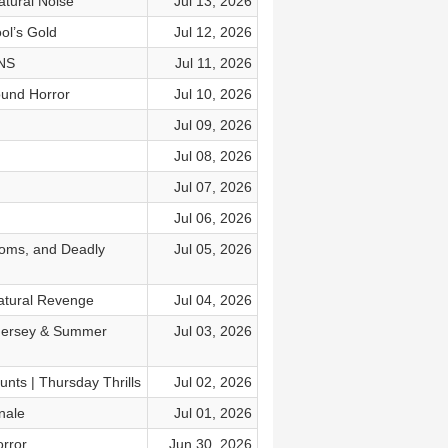
tural Noise
Jul 13, 2026
ol’s Gold
Jul 12, 2026
ONS
Jul 11, 2026
ound Horror
Jul 10, 2026
Jul 09, 2026
Jul 08, 2026
Jul 07, 2026
Jul 06, 2026
ooms, and Deadly
Jul 05, 2026
atural Revenge
Jul 04, 2026
 Jersey & Summer
Jul 03, 2026
nts | Thursday Thrills
Jul 02, 2026
nale
Jul 01, 2026
rror
Jun 30, 2026