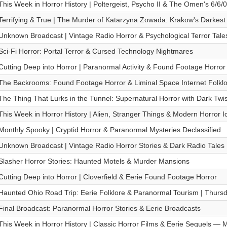
This Week in Horror History | Poltergeist, Psycho II & The Omen's 6/6/
Terrifying & True | The Murder of Katarzyna Zowada: Krakow's Darkes
Unknown Broadcast | Vintage Radio Horror & Psychological Terror Tale
Sci-Fi Horror: Portal Terror & Cursed Technology Nightmares
Cutting Deep into Horror | Paranormal Activity & Found Footage Horror 
The Backrooms: Found Footage Horror & Liminal Space Internet Folklor
The Thing That Lurks in the Tunnel: Supernatural Horror with Dark Twis
This Week in Horror History | Alien, Stranger Things & Modern Horror
Monthly Spooky | Cryptid Horror & Paranormal Mysteries Declassified
Unknown Broadcast | Vintage Radio Horror Stories & Dark Radio Tales
Slasher Horror Stories: Haunted Motels & Murder Mansions
Cutting Deep into Horror | Cloverfield & Eerie Found Footage Horror
Haunted Ohio Road Trip: Eerie Folklore & Paranormal Tourism | Thursda
Final Broadcast: Paranormal Horror Stories & Eerie Broadcasts
This Week in Horror History | Classic Horror Films & Eerie Sequels —