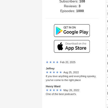
Subscribers:
108
Reviews:
3
Episodes:
1000
Feb 20, 2025
Jeffrey
Aug 25, 2022
if you love anything and everything spooky,
you've come to the right place
Henry Ward
May 26, 2022
One of the best podcast's.