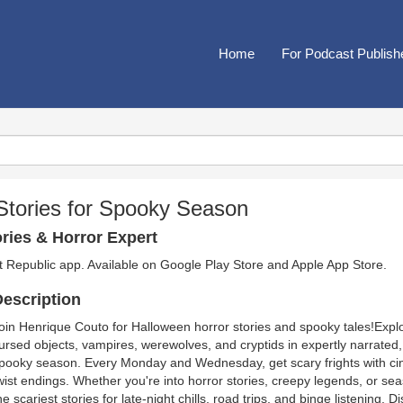
Home
For Podcast Publish
Stories for Spooky Season
ries & Horror Expert
t Republic app. Available on
Google Play Store
and
Apple App Store
.
escription
oin Henrique Couto for Halloween horror stories and spooky tales!Exp
ursed objects, vampires, werewolves, and cryptids in expertly narrated,
pooky season. Every Monday and Wednesday, get scary frights with ci
wist endings. Whether you're into horror stories, creepy legends, or se
he scariest stories for late-night chills, road trips, and binge listenin