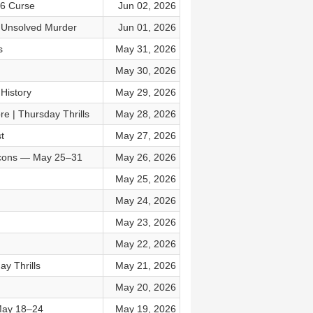
06 Curse
Jun 02, 2026
t Unsolved Murder
Jun 01, 2026
s
May 31, 2026
May 30, 2026
History
May 29, 2026
e | Thursday Thrills
May 28, 2026
t
May 27, 2026
 Icons — May 25–31
May 26, 2026
May 25, 2026
May 24, 2026
May 23, 2026
May 22, 2026
y Thrills
May 21, 2026
May 20, 2026
 May 18–24
May 19, 2026