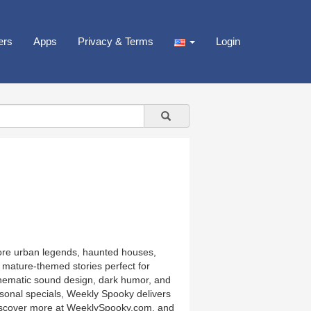
ers
Apps
Privacy & Terms
Login
lore urban legends, haunted houses,
 mature-themed stories perfect for
nematic sound design, dark humor, and
asonal specials, Weekly Spooky delivers
g. Discover more at WeeklySpooky.com, and