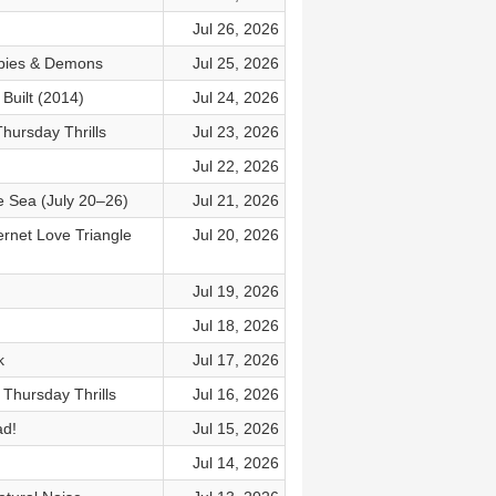
Jul 26, 2026
mbies & Demons
Jul 25, 2026
Built (2014)
Jul 24, 2026
hursday Thrills
Jul 23, 2026
Jul 22, 2026
e Sea (July 20–26)
Jul 21, 2026
ernet Love Triangle
Jul 20, 2026
Jul 19, 2026
Jul 18, 2026
k
Jul 17, 2026
 Thursday Thrills
Jul 16, 2026
ad!
Jul 15, 2026
Jul 14, 2026