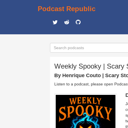
Podcast Republic
Weekly Spooky | Scary 
By Henrique Couto | Scary Sto
Listen to a podcast, please open Podcas
D
J
c
s
t
t