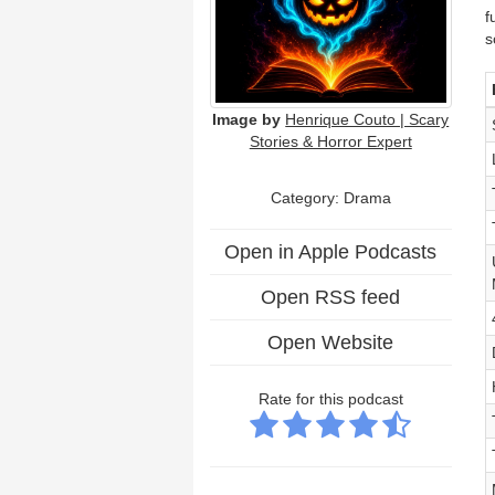
f
s
Image by
Henrique Couto | Scary
Stories & Horror Expert
Category: Drama
Open in Apple Podcasts
Open RSS feed
Open Website
Rate for this podcast