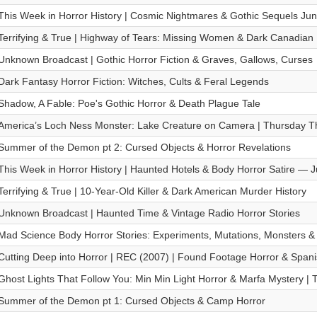
This Week in Horror History | Cosmic Nightmares & Gothic Sequels Ju
Terrifying & True | Highway of Tears: Missing Women & Dark Canadian
Unknown Broadcast | Gothic Horror Fiction & Graves, Gallows, Curses
Dark Fantasy Horror Fiction: Witches, Cults & Feral Legends
Shadow, A Fable: Poe's Gothic Horror & Death Plague Tale
America’s Loch Ness Monster: Lake Creature on Camera | Thursday Thr
Summer of the Demon pt 2: Cursed Objects & Horror Revelations
This Week in Horror History | Haunted Hotels & Body Horror Satire — 
Terrifying & True | 10-Year-Old Killer & Dark American Murder History
Unknown Broadcast | Haunted Time & Vintage Radio Horror Stories
Mad Science Body Horror Stories: Experiments, Mutations, Monsters & 
Cutting Deep into Horror | REC (2007) | Found Footage Horror & Span
Ghost Lights That Follow You: Min Min Light Horror & Marfa Mystery | T
Summer of the Demon pt 1: Cursed Objects & Camp Horror