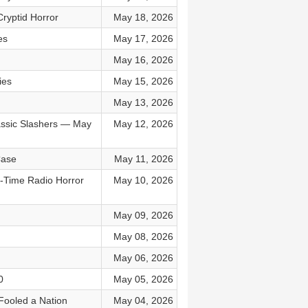
Cryptid Horror
May 18, 2026
es
May 17, 2026
May 16, 2026
ies
May 15, 2026
May 13, 2026
assic Slashers — May
May 12, 2026
Case
May 11, 2026
d-Time Radio Horror
May 10, 2026
May 09, 2026
May 08, 2026
May 06, 2026
0
May 05, 2026
 Fooled a Nation
May 04, 2026