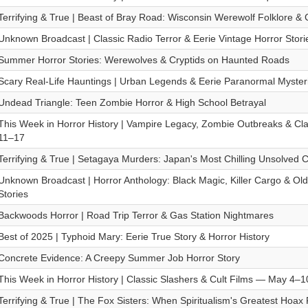
Terrifying & True | Beast of Bray Road: Wisconsin Werewolf Folklore & 
Unknown Broadcast | Classic Radio Terror & Eerie Vintage Horror Stori
Summer Horror Stories: Werewolves & Cryptids on Haunted Roads
Scary Real-Life Hauntings | Urban Legends & Eerie Paranormal Myster
Undead Triangle: Teen Zombie Horror & High School Betrayal
This Week in Horror History | Vampire Legacy, Zombie Outbreaks & Cl
11–17
Terrifying & True | Setagaya Murders: Japan's Most Chilling Unsolved 
Unknown Broadcast | Horror Anthology: Black Magic, Killer Cargo & Ol
Stories
Backwoods Horror | Road Trip Terror & Gas Station Nightmares
Best of 2025 | Typhoid Mary: Eerie True Story & Horror History
Concrete Evidence: A Creepy Summer Job Horror Story
This Week in Horror History | Classic Slashers & Cult Films — May 4–1
Terrifying & True | The Fox Sisters: When Spiritualism's Greatest Hoax