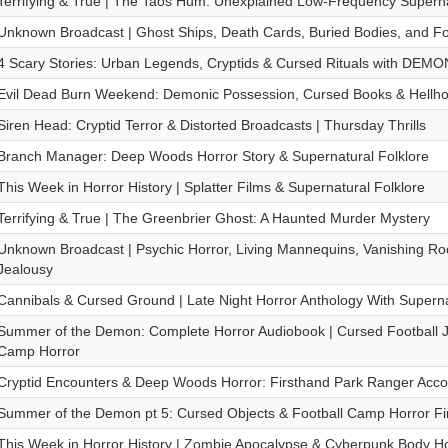
Terrifying & True | The Taos Hum: Unexplained Low-Frequency Superna
Unknown Broadcast | Ghost Ships, Death Cards, Buried Bodies, and Fo
4 Scary Stories: Urban Legends, Cryptids & Cursed Rituals with DEM
Evil Dead Burn Weekend: Demonic Possession, Cursed Books & Hellh
Siren Head: Cryptid Terror & Distorted Broadcasts | Thursday Thrills
Branch Manager: Deep Woods Horror Story & Supernatural Folklore
This Week in Horror History | Splatter Films & Supernatural Folklore
Terrifying & True | The Greenbrier Ghost: A Haunted Murder Mystery
Unknown Broadcast | Psychic Horror, Living Mannequins, Vanishing R
Jealousy
Cannibals & Cursed Ground | Late Night Horror Anthology With Supern
Summer of the Demon: Complete Horror Audiobook | Cursed Football
Camp Horror
Cryptid Encounters & Deep Woods Horror: Firsthand Park Ranger Accou
Summer of the Demon pt 5: Cursed Objects & Football Camp Horror Fi
This Week in Horror History | Zombie Apocalypse & Cyberpunk Body Ho