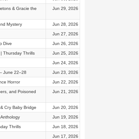
etons & Gracie the
Jun 29, 2026
nd Mystery
Jun 28, 2026
Jun 27, 2026
p Dive
Jun 26, 2026
 Thursday Thrills
Jun 25, 2026
Jun 24, 2026
 — June 22–28
Jun 23, 2026
nce Horror
Jun 22, 2026
bers, and Poisoned
Jun 21, 2026
s & Cry Baby Bridge
Jun 20, 2026
 Anthology
Jun 19, 2026
day Thrills
Jun 18, 2026
Jun 17, 2026