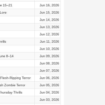
ne 15–21
Jun 16, 2026
 Lore
Jun 15, 2026
Jun 14, 2026
Jun 13, 2026
Jun 12, 2026
ills
Jun 11, 2026
Jun 10, 2026
June 8–14
Jun 09, 2026
Jun 08, 2026
Jun 07, 2026
Flesh-Ripping Terror
Jun 06, 2026
ish Zombie Terror
Jun 05, 2026
hursday Thrills
Jun 04, 2026
Jun 03, 2026