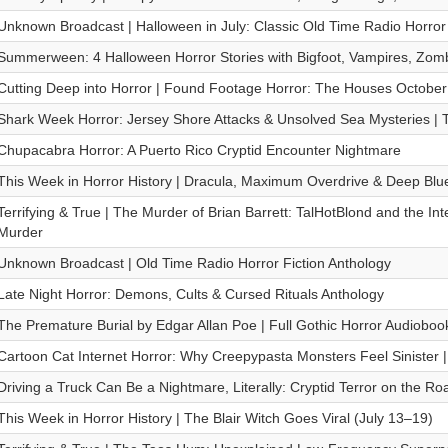
Unknown Broadcast | Halloween in July: Classic Old Time Radio Horror
Summerween: 4 Halloween Horror Stories with Bigfoot, Vampires, Zo
Cutting Deep into Horror | Found Footage Horror: The Houses October 
Shark Week Horror: Jersey Shore Attacks & Unsolved Sea Mysteries | T
Chupacabra Horror: A Puerto Rico Cryptid Encounter Nightmare
This Week in Horror History | Dracula, Maximum Overdrive & Deep Blu
Terrifying & True | The Murder of Brian Barrett: TalHotBlond and the Int
Murder
Unknown Broadcast | Old Time Radio Horror Fiction Anthology
Late Night Horror: Demons, Cults & Cursed Rituals Anthology
The Premature Burial by Edgar Allan Poe | Full Gothic Horror Audioboo
Cartoon Cat Internet Horror: Why Creepypasta Monsters Feel Sinister |
Driving a Truck Can Be a Nightmare, Literally: Cryptid Terror on the Ro
This Week in Horror History | The Blair Witch Goes Viral (July 13–19)