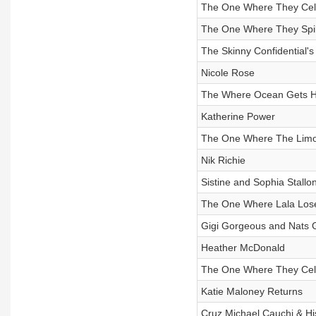
The One Where They Celeb
The One Where They Spil
The Skinny Confidential's
Nicole Rose
The Where Ocean Gets He
Katherine Power
The One Where The Lim
Nik Richie
Sistine and Sophia Stallo
The One Where Lala Lose
Gigi Gorgeous and Nats 
Heather McDonald
The One Where They Cele
Katie Maloney Returns
Cruz Michael Cauchi & His