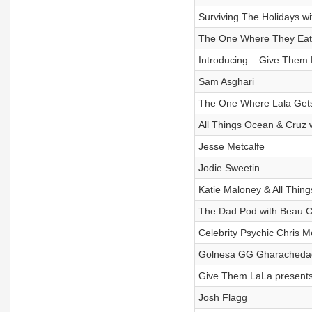
Surviving The Holidays wi
The One Where They Eat, 
Introducing... Give Them 
Sam Asghari
The One Where Lala Gets
All Things Ocean & Cruz w
Jesse Metcalfe
Jodie Sweetin
Katie Maloney & All Thi
The Dad Pod with Beau C
Celebrity Psychic Chris M
Golnesa GG Gharachedag
Give Them LaLa presents
Josh Flagg