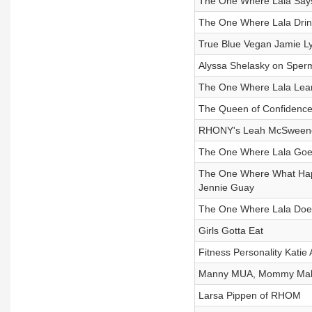
The One Where Lala Say
The One Where Lala Drin
True Blue Vegan Jamie L
Alyssa Shelasky on Sperm
The One Where Lala Learn
The Queen of Confidence
RHONY's Leah McSween
The One Where Lala Goes
The One Where What Happ
Jennie Guay
The One Where Lala Doe
Girls Gotta Eat
Fitness Personality Katie 
Manny MUA, Mommy Make
Larsa Pippen of RHOM