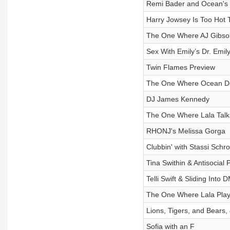
Remi Bader and Ocean's 1
Harry Jowsey Is Too Hot 
The One Where AJ Gibson 
Sex With Emily’s Dr. Emil
Twin Flames Preview
The One Where Ocean Do
DJ James Kennedy
The One Where Lala Tal
RHONJ's Melissa Gorga
Clubbin' with Stassi Schr
Tina Swithin & Antisocial 
Telli Swift & Sliding Into 
The One Where Lala Play
Lions, Tigers, and Bear
Sofia with an F