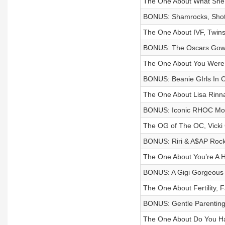
The One About What She S
BONUS: Shamrocks, Shot
The One About IVF, Twins,
BONUS: The Oscars Gow
The One About You Were 
BONUS: Beanie GIrls In Ca
The One About Lisa Rin
BONUS: Iconic RHOC Mo
The OG of The OC, Vicki
BONUS: Riri & A$AP Rocky
The One About You’re A H
BONUS: A Gigi Gorgeous
The One About Fertility, 
BONUS: Gentle Parenting 
The One About Do You Ha