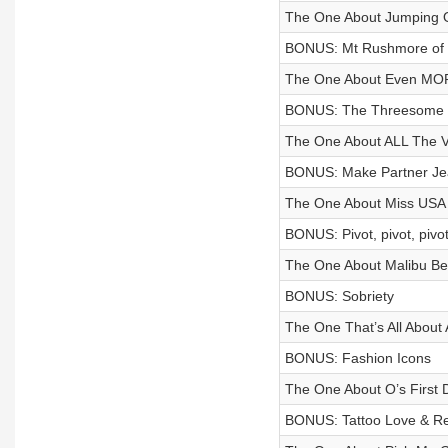
The One About Jumping O
BONUS: Mt Rushmore of 
The One About Even M
BONUS: The Threesome 
The One About ALL The
BONUS: Make Partner Je
The One About Miss USA 
BONUS: Pivot, pivot, piv
The One About Malibu B
BONUS: Sobriety
The One That’s All Abou
BONUS: Fashion Icons
The One About O’s First
BONUS: Tattoo Love & Re