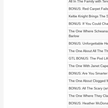
All In The Family with Te
BONUS: Red Carpet Fails 
Keltie Knight Brings The
BONUS: If You Could Ch
The One Where Scheana S
Barlow
BONUS: Unforgettable He
The One About All The Th
GTL BONUS: The Pod Life
The One With Janet Cape
BONUS: Are You Smarter
The One About Clogged M
BONUS: All The Scary (a
The One Where They Cl
BONUS: Heather McDonald