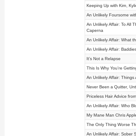
Keeping Up with Kim, Kyl
An Unlikely Foursome wi
An Unlikely Affair: To All
Caperna
An Unlikely Affair: What 
An Unlikely Affair: Baddie
It’s Not a Relapse
This Is Why You’re Getti
An Unlikely Affair: Things
Never Been a Quitter, Unt
Priceless Hair Advice fro
An Unlikely Affair: Who B
My Mane Man Chris Appl
The Only Thing Worse T
An Unlikely Affair: Sober