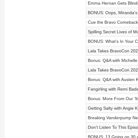
Emma Hernan Gets Blinds
BONUS: Oops, Miranda's 
Cue the Bravo Comeback
Spilling Secret Lives of
BONUS: What’s In Your C
Lala Takes BravoCon 2025
Bonus: Q&A with Michelle
Lala Takes BravoCon 2025
Bonus: Q&A with Austen K
Fangirling with Remi Bad
Bonus: More From Our ‘M
Getting Salty with Angi
Breaking Vanderpump Ne
Don’t Listen To This Epis
BONUS: 13 Going on 30 wi