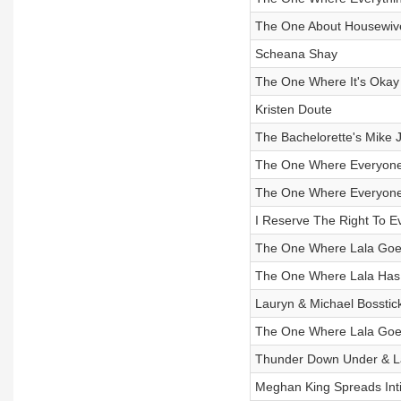
The One About Housewiv
Scheana Shay
The One Where It's Okay 
Kristen Doute
The Bachelorette's Mike 
The One Where Everyone 
The One Where Everyone
I Reserve The Right To E
The One Where Lala Go
The One Where Lala Has 
Lauryn & Michael Bosstick
The One Where Lala Goe
Thunder Down Under & La
Meghan King Spreads Int