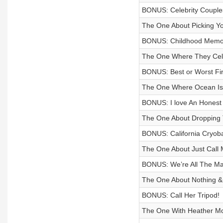
BONUS: Celebrity Couples 
The One About Picking Y
BONUS: Childhood Memo
The One Where They Cele
BONUS: Best or Worst Fir
The One Where Ocean Is 
BONUS: I love An Honest 
The One About Dropping T
BONUS: California Cryob
The One About Just Call 
BONUS: We’re All The Ma
The One About Nothing & 
BONUS: Call Her Tripod!
The One With Heather M