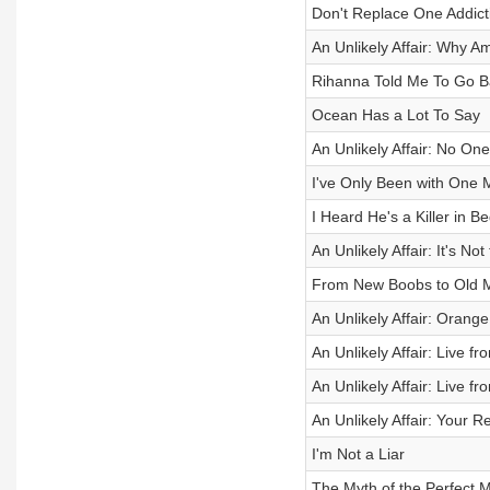
Don't Replace One Addict
An Unlikely Affair: Why A
Rihanna Told Me To Go B
Ocean Has a Lot To Say
An Unlikely Affair: No 
I've Only Been with One 
I Heard He's a Killer in B
An Unlikely Affair: It's Not
From New Boobs to Old 
An Unlikely Affair: Oran
An Unlikely Affair: Live f
An Unlikely Affair: Live f
An Unlikely Affair: Your 
I'm Not a Liar
The Myth of the Perfect