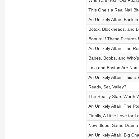
When a 5-Year-Old Roast
This One’s a Real Nail Bit
An Unlikely Affair: Back i
Botox, Blockheads, and B
Bonus: If These Picture
An Unlikely Affair: The 
Babes, Boobs, and Who’s 
Lala and Easton Are Nam
An Unlikely Affair: This 
Ready, Set, Valley?
The Reality Stars Worth 
An Unlikely Affair: The Po
Finally, A Little Love for La
New Blood, Same Drama
An Unlikely Affair: Big C