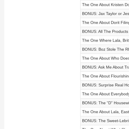
The One About Kristen D
BONUS: Jax Taylor or Jes
The One About Dorit Filin
BONUS: All The Products 
The One Where Lala, Bri
BONUS: Boz Stole The RH
The One About Who Does
BONUS: Ask Me About Trave
The One About Flourishin
BONUS: Surprise Real Ho
The One About Everybody
BONUS: The “D” Housewiv
The One About Lala, East
BONUS: The Sweet-Lebrit