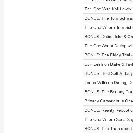
The One With Kail Lowry
BONUS: The Tom Schwar
The One Where Tom Schwa
BONUS: Dating Icks & Gr
The One About Dating wit
BONUS: The Diddy Trial - 
Spill Sesh on Blake & Tay
BONUS: Best Self & Body 
Jenna Willis on Dating, D
BONUS: The Brittany Cart
Brittany Cartwright Is One
BONUS: Reality Reboot or
The One Where Sosa Sa
BONUS: The Truth about