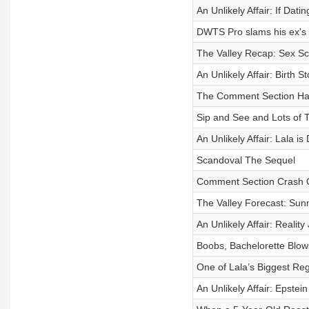
An Unlikely Affair: If Dati
DWTS Pro slams his ex's 
The Valley Recap: Sex S
An Unlikely Affair: Birth 
The Comment Section Ha
Sip and See and Lots of 
An Unlikely Affair: Lala i
Scandoval The Sequel
Comment Section Crash 
The Valley Forecast: Sun
An Unlikely Affair: Reality
Boobs, Bachelorette Blo
One of Lala’s Biggest Reg
An Unlikely Affair: Epst