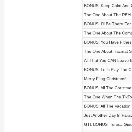
BONUS: Keep Calm And 
The One About The REAL 
BONUS: I’ll Be There For
The One About The Compa
BONUS: You Have Fitness
The One About Hazmat Sui
All That You CAN Leave 
BONUS: Let’s Play The Ch
Merry F'ing Christmas!
BONUS: All The Christmas
The One When The TikTok I
BONUS: All The Vacation
Just Another Day In Para
GTL BONUS: Teresa Giu