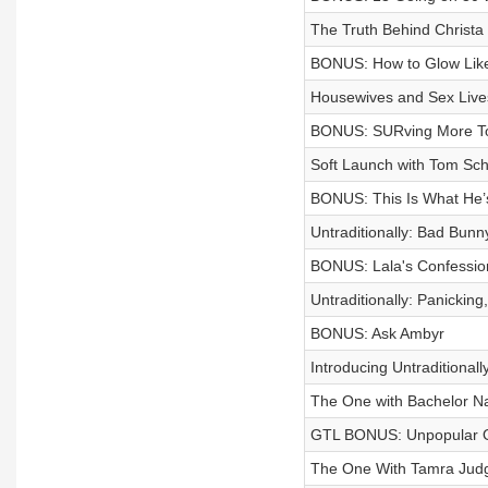
The Truth Behind Christa 
BONUS: How to Glow Lik
Housewives and Sex Live
BONUS: SURving More T
Soft Launch with Tom Sc
BONUS: This Is What He’
Untraditionally: Bad Bun
BONUS: Lala's Confessio
Untraditionally: Panicking,
BONUS: Ask Ambyr
Introducing Untraditionall
The One with Bachelor Nat
GTL BONUS: Unpopular O
The One With Tamra Jud