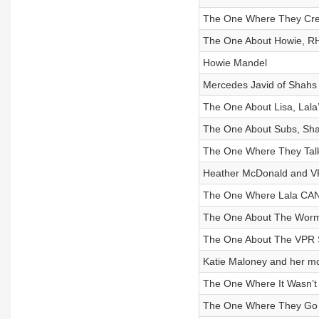
The One Where They Cre
The One About Howie, RH
Howie Mandel
Mercedes Javid of Shahs
The One About Lisa, Lala
The One About Subs, Sha
The One Where They Talk
Heather McDonald and V
The One Where Lala CA
The One About The Worm
The One About The VPR S
Katie Maloney and her mo
The One Where It Wasn’t 
The One Where They Go