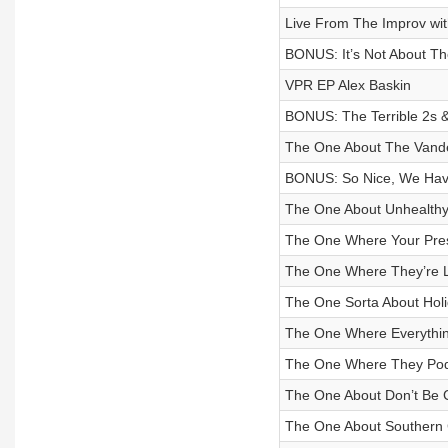
Live From The Improv wi
BONUS: It’s Not About T
VPR EP Alex Baskin
BONUS: The Terrible 2s 
The One About The Vand
BONUS: So Nice, We Have
The One About Unhealth
The One Where Your Pres
The One Where They’re L
The One Sorta About Holi
The One Where Everythin
The One Where They Podc
The One About Don’t Be C
The One About Southern 