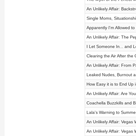
An Unlikely Affair: Backs
Single Moms, Situations
Apparently I'm Allowed to
An Unlikely Affair: The P
I Let Someone In... and 
Clearing the Air After the
An Unlikely Affair: From 
Leaked Nudes, Burnout 
How Easy it is to End Up i
An Unlikely Affair: Are Y
Coachella Buzzkills and B
Lala's Warning to Summer
An Unlikely Affair: Vegas
An Unlikely Affair: Vegas