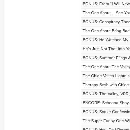
BONUS: From “I Will Never!
The One About… See You 
BONUS: Conspiracy Theo
The One About Bring B
BONUS: He Watched My St
He’s Just Not That Into Y
BONUS: Summer Flings & 
The One About The Valley
The Chloe Veitch Lightni
Therapy Sesh with Chloe 
BONUS: The Valley, VPR, 
ENCORE: Scheana Shay
BONUS: Snake Confessions
The Super Funny One With
BONUS: How Do I Parent T