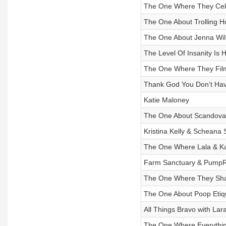
The One Where They Cele
The One About Trolling 
The One About Jenna Wil
The Level Of Insanity Is 
The One Where They Fil
Thank God You Don’t Hav
Katie Maloney
The One About Scandova
Kristina Kelly & Scheana
The One Where Lala & Kat
Farm Sanctuary & PumpR
The One Where They Shar
The One About Poop Etiq
All Things Bravo with La
The One Where Everything