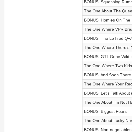
BONUS: Squashing Rumo
The One About The Quee
BONUS: Homies On The P
The One Where VPR Brea
BONUS: The LeTired Q+
The One Where There’s N
BONUS: GTL Gone Wild o
The One Where Two Kids 
BONUS: And Soon There W
The One Where Your Rec
BONUS: Let's Talk About 
The One About I'm Not Ha
BONUS: Biggest Fears
The One About Lucky Nu
BONUS: Non-negotiables 