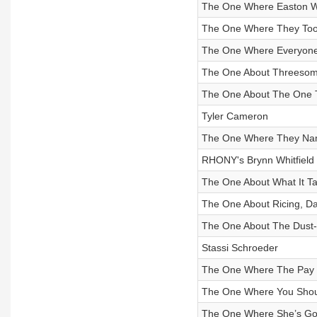
The One Where Easton 
The One Where They Toot
The One Where Everyone
The One About Threesome
The One About The One 
Tyler Cameron
The One Where They Nam
RHONY's Brynn Whitfield
The One About What It T
The One About Ricing, Da
The One About The Dust-
Stassi Schroeder
The One Where The Pay 
The One Where You Shoul
The One Where She’s Got