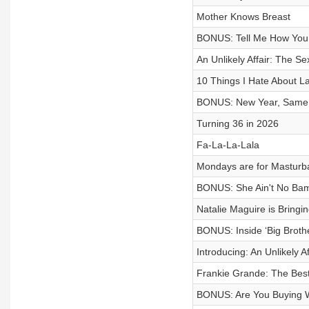
Mother Knows Breast
BONUS: Tell Me How You 
An Unlikely Affair: The Sex
10 Things I Hate About La
BONUS: New Year, Same 
Turning 36 in 2026
Fa-La-La-Lala
Mondays are for Masturb
BONUS: She Ain't No Bam
Natalie Maguire is Bringi
BONUS: Inside ‘Big Broth
Introducing: An Unlikely Af
Frankie Grande: The Best
BONUS: Are You Buying W