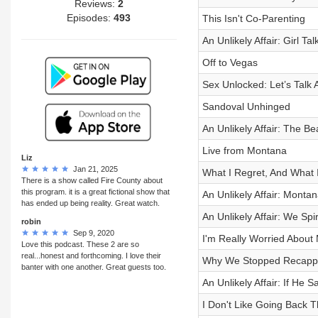
Reviews:
2
Episodes:
493
This Isn't Co-Parenting
An Unlikely Affair: Girl Ta
Off to Vegas
Sex Unlocked: Let’s Talk
Sandoval Unhinged
An Unlikely Affair: The B
Live from Montana
Liz
Jan 21, 2025
What I Regret, And What I
There is a show called Fire County about
this program. it is a great fictional show that
An Unlikely Affair: Montan
has ended up being reality. Great watch.
An Unlikely Affair: We S
robin
Sep 9, 2020
I'm Really Worried Abou
Love this podcast. These 2 are so
real...honest and forthcoming. I love their
Why We Stopped Recapp
banter with one another. Great guests too.
An Unlikely Affair: If He S
I Don't Like Going Back 