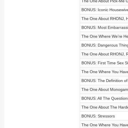
The One About Pick-Me G
BONUS: Iconic Housewiv
The One About RHONJ, H
BONUS: Most Embarrass
The One Where We’re Her
BONUS: Dangerous Things
The One About RHONJ, R
BONUS: First Time Sex St
The One Where You Have
BONUS: The Definition of
The One About Monoga
BONUS: All The Question
The One About The Harde
BONUS: Stressors
The One Where You Have 