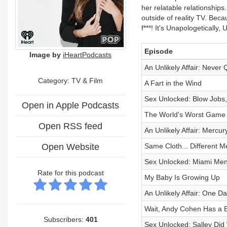
her relatable relationships
outside of reality TV. Bec
f***! It's Unapologetically,
Episode
Image by
iHeartPodcasts
An Unlikely Affair: Never 
Category:
TV & Film
A Fart in the Wind
Sex Unlocked: Blow Jobs,
Open in Apple Podcasts
The World's Worst Game 
Open RSS feed
An Unlikely Affair: Mercu
Open Website
Same Cloth... Different M
Sex Unlocked: Miami Men
Rate for this podcast
My Baby Is Growing Up
An Unlikely Affair: One Da
Wait, Andy Cohen Has a 
Subscribers:
401
Sex Unlocked: Salley Di