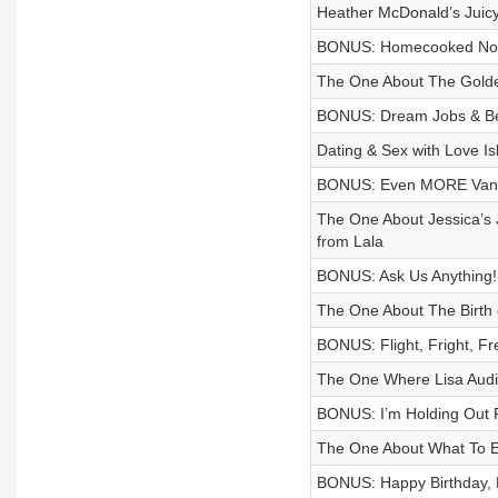
Heather McDonald’s Juic
BONUS: Homecooked No
The One About The Gold
BONUS: Dream Jobs & Bet
Dating & Sex with Love I
BONUS: Even MORE Van
The One About Jessica’s 
from Lala
BONUS: Ask Us Anything!
The One About The Birth
BONUS: Flight, Fright, Fr
The One Where Lisa Audi
BONUS: I’m Holding Out F
The One About What To E
BONUS: Happy Birthday, 