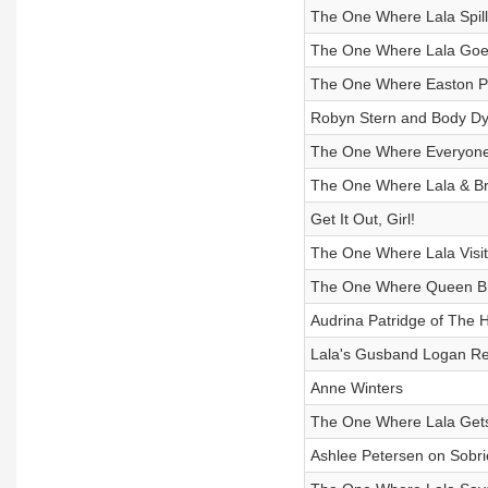
The One Where Lala Spill
The One Where Lala Goes
The One Where Easton P
Robyn Stern and Body Dy
The One Where Everyone I
The One Where Lala & Br
Get It Out, Girl!
The One Where Lala Visit
The One Where Queen B 
Audrina Patridge of The Hi
Lala's Gusband Logan Re
Anne Winters
The One Where Lala Gets 
Ashlee Petersen on Sobri