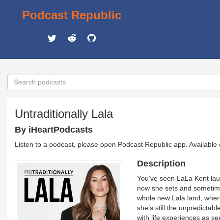
Podcast Republic
Untraditionally Lala
By iHeartPodcasts
Listen to a podcast, please open Podcast Republic app. Available
Description
You’ve seen LaLa Kent lau
now she sets and sometimes
whole new Lala land, where 
she’s still the unpredictab
with life experiences as se