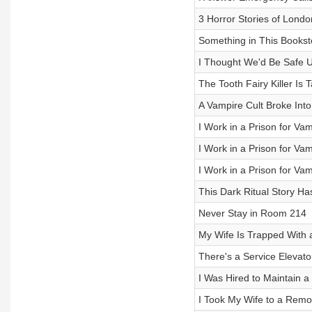
3 Horror Stories of Lond
Something in This Books
I Thought We'd Be Safe U
The Tooth Fairy Killer Is
A Vampire Cult Broke In
I Work in a Prison for Vam
I Work in a Prison for Vam
I Work in a Prison for Vam
This Dark Ritual Story Ha
Never Stay in Room 214
My Wife Is Trapped With a
There's a Service Elevato
I Was Hired to Maintain 
I Took My Wife to a Remot