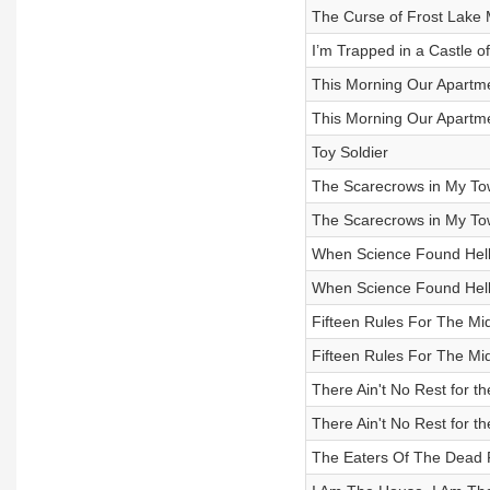
The Curse of Frost Lake 
I’m Trapped in a Castle o
This Morning Our Apartme
This Morning Our Apartme
Toy Soldier
The Scarecrows in My Town
The Scarecrows in My Town
When Science Found Hell 
When Science Found Hell 
Fifteen Rules For The Mi
Fifteen Rules For The Mi
There Ain't No Rest for th
There Ain't No Rest for th
The Eaters Of The Dead