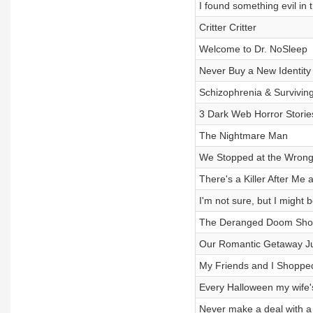
I found something evil in 
Critter Critter
Welcome to Dr. NoSleep
Never Buy a New Identity
Schizophrenia & Survivin
3 Dark Web Horror Storie
The Nightmare Man
We Stopped at the Wrong 
There's a Killer After Me
I'm not sure, but I might be
The Deranged Doom Sh
Our Romantic Getaway Ju
My Friends and I Shoppe
Every Halloween my wife's k
Never make a deal with a w