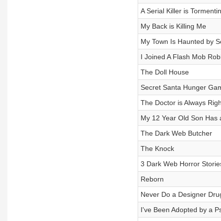
A Serial Killer is Torment
My Back is Killing Me
My Town Is Haunted by S
I Joined A Flash Mob Ro
The Doll House
Secret Santa Hunger Ga
The Doctor is Always Righ
My 12 Year Old Son Has 
The Dark Web Butcher
The Knock
3 Dark Web Horror Storie
Reborn
Never Do a Designer Dru
I've Been Adopted by a P