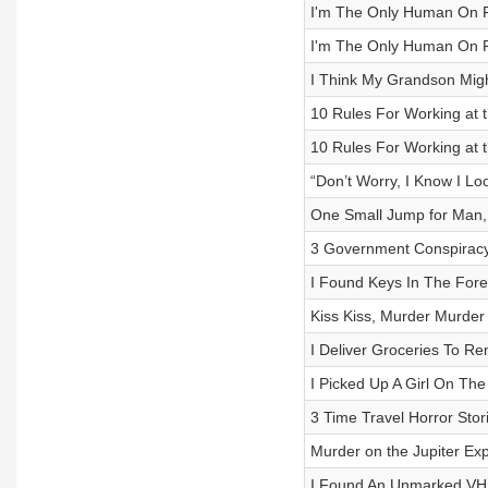
I'm The Only Human On Fl
I'm The Only Human On Fl
I Think My Grandson Might
10 Rules For Working at t
10 Rules For Working at t
“Don’t Worry, I Know I Loo
One Small Jump for Man,
3 Government Conspiracy
I Found Keys In The For
Kiss Kiss, Murder Murder
I Deliver Groceries To 
I Picked Up A Girl On Th
3 Time Travel Horror Stor
Murder on the Jupiter Ex
I Found An Unmarked VHS