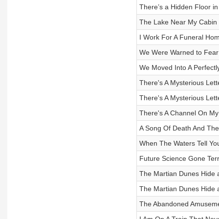
There’s a Hidden Floor in
The Lake Near My Cabin 
I Work For A Funeral Hom
We Were Warned to Fear 
We Moved Into A Perfectl
There's A Mysterious Lett
There's A Mysterious Lett
There's A Channel On M
A Song Of Death And Th
When The Waters Tell You 
Future Science Gone Terri
The Martian Dunes Hide a 
The Martian Dunes Hide a 
The Abandoned Amusemen