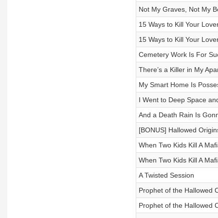
Not My Graves, Not My B
15 Ways to Kill Your Lover
15 Ways to Kill Your Lover
Cemetery Work Is For Su
There’s a Killer in My Ap
My Smart Home Is Possess
I Went to Deep Space an
And a Death Rain Is Gonn
[BONUS] Hallowed Origins
When Two Kids Kill A Maf
When Two Kids Kill A Maf
A Twisted Session
Prophet of the Hallowed C
Prophet of the Hallowed C