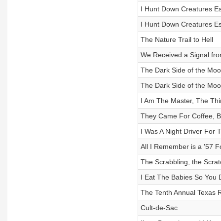
I Hunt Down Creatures Es
I Hunt Down Creatures Es
The Nature Trail to Hell
We Received a Signal fro
The Dark Side of the Moon
The Dark Side of the Moon
I Am The Master, The Th
They Came For Coffee, Bu
I Was A Night Driver For 
All I Remember is a '57 F
The Scrabbling, the Scrat
I Eat The Babies So You 
The Tenth Annual Texas 
Cult-de-Sac