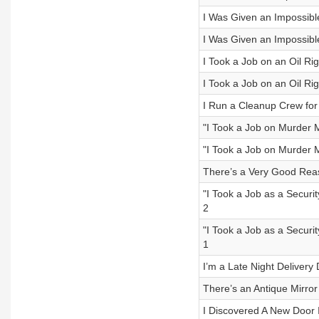
I Was Given an Impossible 
I Was Given an Impossible 
I Took a Job on an Oil Rig
I Took a Job on an Oil Rig
I Run a Cleanup Crew for
"I Took a Job on Murder 
"I Took a Job on Murder 
There’s a Very Good Rea
"I Took a Job as a Securit
2
"I Took a Job as a Securit
1
I’m a Late Night Delivery
There’s an Antique Mirro
I Discovered A New Door 