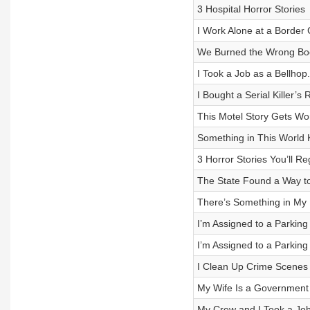
3 Hospital Horror Stories
I Work Alone at a Borde
We Burned the Wrong Bo
I Took a Job as a Bellhop
I Bought a Serial Killer’s
This Motel Story Gets W
Something in This World 
3 Horror Stories You’ll Re
The State Found a Way t
There’s Something in My 
I’m Assigned to a Parkin
I’m Assigned to a Parkin
I Clean Up Crime Scenes 
My Wife Is a Government 
My Crew and I Took a Jo