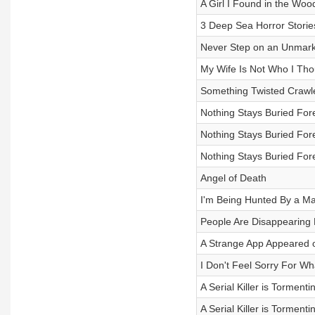
A Girl I Found in the Woo
3 Deep Sea Horror Storie
Never Step on an Unmarke
My Wife Is Not Who I Thou
Something Twisted Crawle
Nothing Stays Buried Fore
Nothing Stays Buried Fore
Nothing Stays Buried Fore
Angel of Death
I'm Being Hunted By a 
People Are Disappearing
A Strange App Appeared
I Don't Feel Sorry For Wh
A Serial Killer is Torment
A Serial Killer is Torment