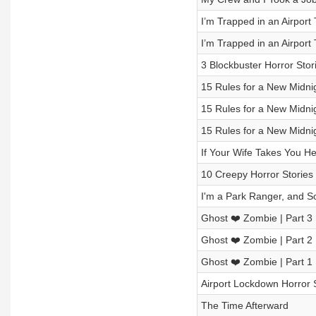
I’m Trapped in an Airport
I’m Trapped in an Airport
3 Blockbuster Horror Stor
15 Rules for a New Midni
15 Rules for a New Midni
15 Rules for a New Midni
If Your Wife Takes You He
10 Creepy Horror Stories
I'm a Park Ranger, and S
Ghost ❤️ Zombie | Part 3
Ghost ❤️ Zombie | Part 2
Ghost ❤️ Zombie | Part 1
Airport Lockdown Horror 
The Time Afterward