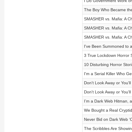
I Do Government Work on an
The Boy Who Became th
SMASHER vs. Mafia: A Chr
SMASHER vs. Mafia: A Chr
SMASHER vs. Mafia: A Chr
I've Been Summoned to a
3 True Lockdown Horror S
10 Disturbing Horror Stor
I'm a Serial Killer Who Ge
Don't Look Away or You'll
Don't Look Away or You'll
I’m a Dark Web Hitman, an
We Bought a Real Cryptid
Never Bid on Dark Web ‘O
The Scribbles Are Showi