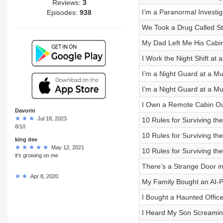
Reviews:
3
I’m a Paranormal Investiga
Episodes:
938
We Took a Drug Called S
My Dad Left Me His Cabin
I Work the Night Shift at
I’m a Night Guard at a M
I’m a Night Guard at a M
I Own a Remote Cabin Out
Davorin
Jul 18, 2023
10 Rules for Surviving the
8/10
10 Rules for Surviving the
king dee
May 12, 2021
10 Rules for Surviving the
it's growing on me
There’s a Strange Door i
Apr 8, 2020
My Family Bought an AI-
I Bought a Haunted Office
I Heard My Son Screamin