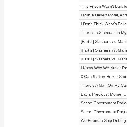
This Prison Wasn't Built
I Run a Desert Motel, An
I Don't Think What's Fol
There's a Staircase in M
[Part 3] Slashers vs. Ma
[Part 2] Slashers vs. Ma
[Part 1] Slashers vs. Ma
I Know Why We Never Ret
3 Gas Station Horror Stor
There’s A Man On My Cam
Each. Precious. Moment.
Secret Government Projec
Secret Government Projec
We Found a Ship Drifting