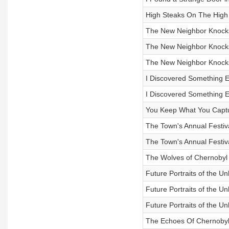
High Steaks On The High
The New Neighbor Knocks 
The New Neighbor Knocks 
The New Neighbor Knocks 
I Discovered Something Ev
I Discovered Something Ev
You Keep What You Capt
The Town's Annual Festiva
The Town's Annual Festiva
The Wolves of Chernobyl
Future Portraits of the U
Future Portraits of the U
Future Portraits of the U
The Echoes Of Chernobyl