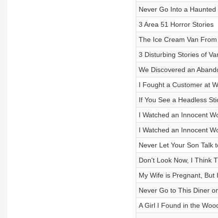
Never Go Into a Haunted
3 Area 51 Horror Stories
The Ice Cream Van From 
3 Disturbing Stories of V
We Discovered an Abandon
I Fought a Customer at W
If You See a Headless St
I Watched an Innocent W
I Watched an Innocent W
Never Let Your Son Talk t
Don't Look Now, I Think T
My Wife is Pregnant, But I
Never Go to This Diner on
A Girl I Found in the Woo