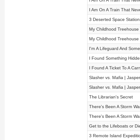
I Am On A Train That Neve
I Am On A Train That Neve
3 Deserted Space Station 
My Childhood Treehouse Is 
My Childhood Treehouse Is 
I'm A Lifeguard And Som
I Found Something Hidden
I Found A Ticket To A Car
Slasher vs. Mafia | Jasper
Slasher vs. Mafia | Jasper
The Librarian's Secret
There's Been A Storm Warn
There's Been A Storm Warn
Get to the Lifeboats or Di
3 Remote Island Expeditio