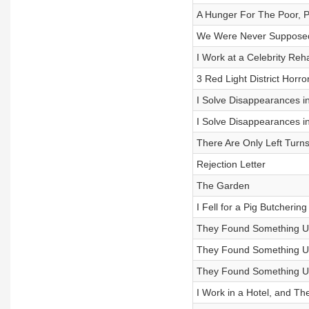
A Hunger For The Poor, 
We Were Never Supposed
I Work at a Celebrity Reh
3 Red Light District Horro
I Solve Disappearances in
I Solve Disappearances in
There Are Only Left Turn
Rejection Letter
The Garden
I Fell for a Pig Butcher
They Found Something Und
They Found Something Und
They Found Something Und
I Work in a Hotel, and 