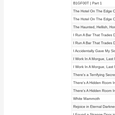
B1GF00T | Part 1
The Hotel On The Edge Of
The Hotel On The Edge Of
The Haunted, Hellish, Hor
I Run A Bar That Trades D
I Run A Bar That Trades D
I Accidentally Gave My S
I Work In A Morgue, Last 
I Work In A Morgue, Last 
There's a Terrifying Secr
There's A Hidden Room In
There's A Hidden Room In
White Mammoth
Rejoice in Eternal Darkne
I Found a Strange Door 