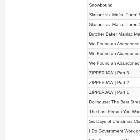
Snowbound
Slasher vs. Mafia: Three Se
Slasher vs. Mafia: Three Se
Butcher Baker Maniac Ma
We Found an Abandoned Oi
We Found an Abandoned Oi
We Found an Abandoned Oi
ZIPPERJAW | Part 3
ZIPPERJAW | Part 2
ZIPPERJAW | Part 1
Dollhouse: The Best Stre
The Last Person You Wan
Six Days of Christmas Cl
I Do Government Work on an