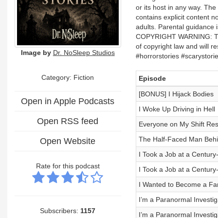
or its host in any way. 
contains explicit content n
adults. Parental guidance i
COPYRIGHT WARNING: The use
of copyright law and will r
Image by
Dr. NoSleep Studios
#horrorstories #scarystor
Category: Fiction
Episode
[BONUS] I Hijack Bodies
Open in Apple Podcasts
I Woke Up Driving in Hell
Open RSS feed
Everyone on My Shift Res
The Half-Faced Man Behi
Open Website
I Took a Job at a Century-O
Rate for this podcast
I Took a Job at a Century-O
I Wanted to Become a Fam
I’m a Paranormal Investiga
Subscribers:
1157
I’m a Paranormal Investiga