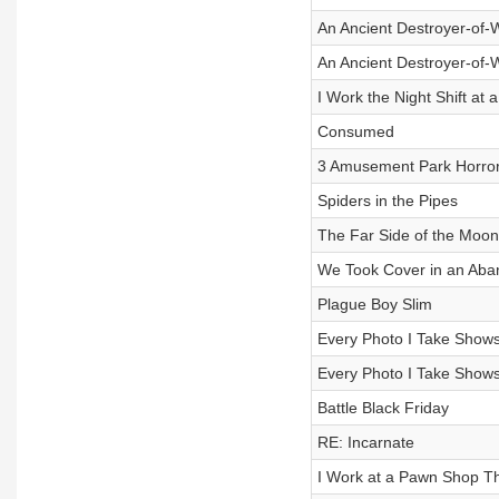
An Ancient Destroyer-of-
An Ancient Destroyer-of-
I Work the Night Shift a
Consumed
3 Amusement Park Horror
Spiders in the Pipes
The Far Side of the Moon
We Took Cover in an Aba
Plague Boy Slim
Every Photo I Take Shows
Every Photo I Take Shows
Battle Black Friday
RE: Incarnate
I Work at a Pawn Shop Th