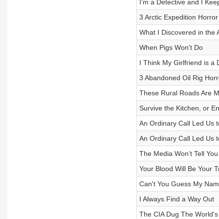
I’m a Detective and I Ke
3 Arctic Expedition Horror
What I Discovered in the
When Pigs Won't Do
I Think My Girlfriend is 
3 Abandoned Oil Rig Horr
These Rural Roads Are M
Survive the Kitchen, or 
An Ordinary Call Led Us 
An Ordinary Call Led Us 
The Media Won’t Tell You 
Your Blood Will Be Your 
Can't You Guess My Na
I Always Find a Way Out
The CIA Dug The World's