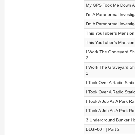
My GPS Took Me Down A R
I'm A Paranormal Investiga
I'm A Paranormal Investiga
This YouTuber’s Mansion H
This YouTuber’s Mansion H
I Work The Graveyard Shi
2
I Work The Graveyard Shi
1
I Took Over A Radio Statio
I Took Over A Radio Statio
I Took A Job As A Park R
I Took A Job As A Park R
3 Underground Bunker Hor
B1GF00T | Part 2