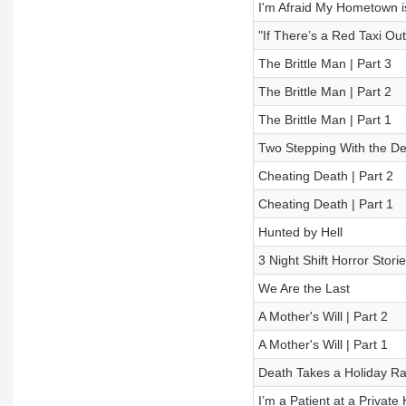
I'm Afraid My Hometown is
"If There’s a Red Taxi Out
The Brittle Man | Part 3
The Brittle Man | Part 2
The Brittle Man | Part 1
Two Stepping With the De
Cheating Death | Part 2
Cheating Death | Part 1
Hunted by Hell
3 Night Shift Horror Stori
We Are the Last
A Mother's Will | Part 2
A Mother's Will | Part 1
Death Takes a Holiday R
I’m a Patient at a Privat