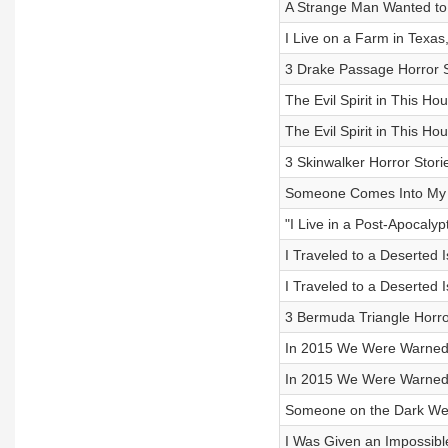
A Strange Man Wanted to
I Live on a Farm in Texa
3 Drake Passage Horror S
The Evil Spirit in This Hou
The Evil Spirit in This Hou
3 Skinwalker Horror Stori
Someone Comes Into My R
"I Live in a Post-Apocaly
I Traveled to a Deserted I
I Traveled to a Deserted I
3 Bermuda Triangle Horro
In 2015 We Were Warned 
In 2015 We Were Warned 
Someone on the Dark Web
I Was Given an Impossible 