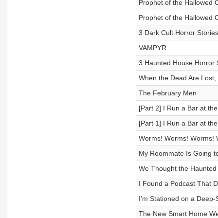
Prophet of the Hallowed C
Prophet of the Hallowed C
3 Dark Cult Horror Storie
VAMPYR
3 Haunted House Horror S
When the Dead Are Lost,
The February Men
[Part 2] I Run a Bar at t
[Part 1] I Run a Bar at t
Worms! Worms! Worms! 
My Roommate Is Going to K
We Thought the Haunte
I Found a Podcast That 
I'm Stationed on a Deep-S
The New Smart Home We 