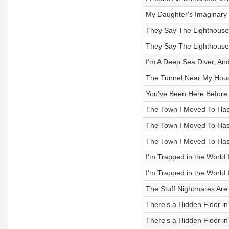
My Daughter's Imaginary 
They Say The Lighthouse H
They Say The Lighthouse H
I'm A Deep Sea Diver, An
The Tunnel Near My Hou
You've Been Here Before
The Town I Moved To Has
The Town I Moved To Has
The Town I Moved To Has
I'm Trapped in the World 
I'm Trapped in the World 
The Stuff Nightmares Ar
There’s a Hidden Floor in
There’s a Hidden Floor in