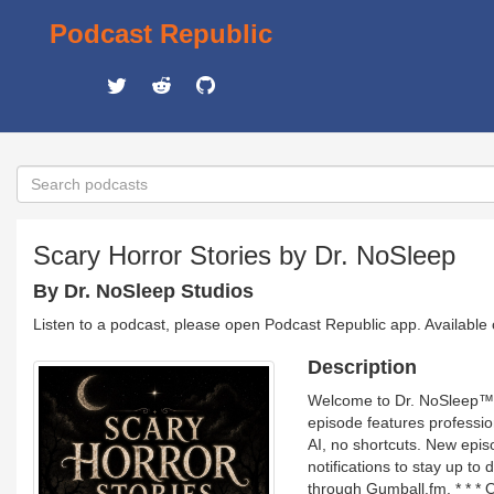
Podcast Republic
Scary Horror Stories by Dr. NoSleep
By Dr. NoSleep Studios
Listen to a podcast, please open Podcast Republic app. Available
Description
Welcome to Dr. NoSleep™, t
episode features professi
AI, no shortcuts. New epi
notifications to stay up to 
through Gumball.fm. * * 