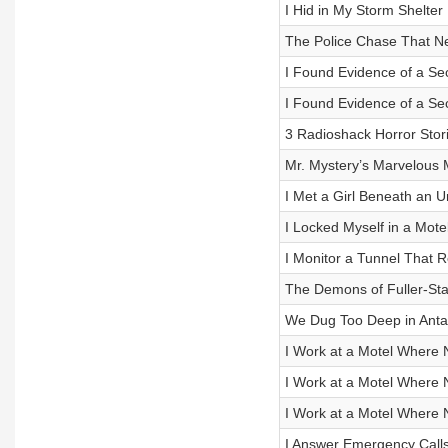
I Hid in My Storm Shelter 
The Police Chase That N
I Found Evidence of a Secr
I Found Evidence of a Secr
3 Radioshack Horror Stor
Mr. Mystery’s Marvelous 
I Met a Girl Beneath an 
I Locked Myself in a Mot
I Monitor a Tunnel That 
The Demons of Fuller-St
We Dug Too Deep in Anta
I Work at a Motel Where 
I Work at a Motel Where 
I Work at a Motel Where 
I Answer Emergency Call