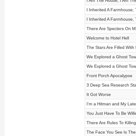
I Am The House, I Am Th
I Inherited A Farmhouse, 
I Inherited A Farmhouse, 
There Are Specters On My 
Welcome to Hotel Hell
The Stars Are Filled Wit
We Explored a Ghost Town
We Explored a Ghost Town
Front Porch Apocalypse
3 Deep Sea Research Stat
It Got Worse
I'm a Hitman and My Lates
You Just Have To Be Willi
There Are Rules To Killin
The Face You See Is The