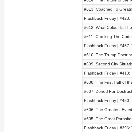
#614: The Future of the
#613: Coached To Greatn
Flashback Friday | #423:
#612: What Colour Is The
#611: Cracking The Code 
Flashback Friday | #457:
#610: The Trump Doctrin
#609: Second City Situat
Flashback Friday | #413:
#608: The First Half of t
#607: Zoned For Destruct
Flashback Friday | #450:
#606: The Greatest Even
#605: The Great Parasite
Flashback Friday | #396: