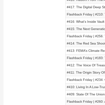
#417: The Digital Deep S
Flashback Friday | #210:
#416: What’s Inside Vault
#415: The Next Generatio
Flashback Friday | #256: 
#414: The Red Sea Shoot
#413: FEMA’s Climate Res
Flashback Friday | #183:
#412: The Voice Of Trea
#411: The Origin Story O
Flashback Friday | #234:
#410: Living In A Low-Tru
#409: State Of The Union
Flashback Friday | #260: