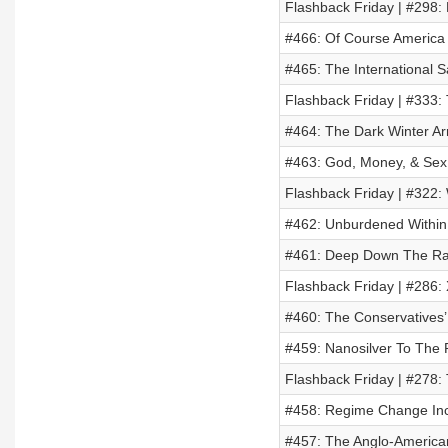
Flashback Friday | #298:
#466: Of Course Americ
#465: The International 
Flashback Friday | #333:
#464: The Dark Winter Ar
#463: God, Money, & Sex
Flashback Friday | #322: 
#462: Unburdened Within
#461: Deep Down The Rab
Flashback Friday | #286:
#460: The Conservatives’
#459: Nanosilver To The R
Flashback Friday | #278:
#458: Regime Change In
#457: The Anglo-America