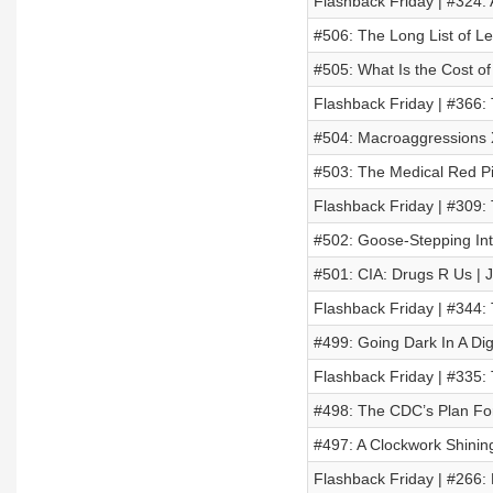
Flashback Friday | #324:
#506: The Long List of Lef
#505: What Is the Cost of
Flashback Friday | #366:
#504: Macroaggressions X
#503: The Medical Red Pil
Flashback Friday | #309: 
#502: Goose-Stepping Int
#501: CIA: Drugs R Us | 
Flashback Friday | #344
#499: Going Dark In A Di
Flashback Friday | #335:
#498: The CDC’s Plan Fo
#497: A Clockwork Shinin
Flashback Friday | #26