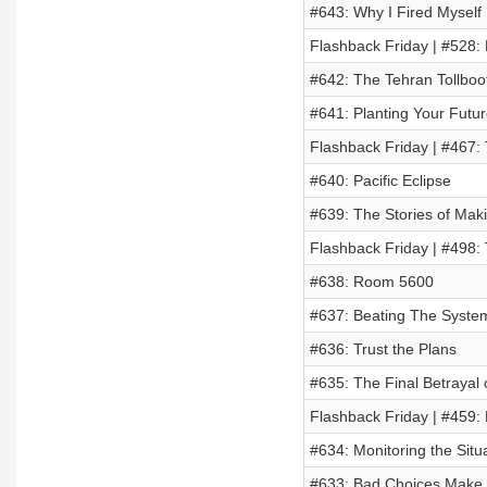
#643: Why I Fired Myself 
Flashback Friday | #528: 
#642: The Tehran Tollboo
#641: Planting Your Futu
Flashback Friday | #467: 
#640: Pacific Eclipse
#639: The Stories of Maki
Flashback Friday | #498
#638: Room 5600
#637: Beating The System
#636: Trust the Plans
#635: The Final Betrayal
Flashback Friday | #459: 
#634: Monitoring the Situ
#633: Bad Choices Make 