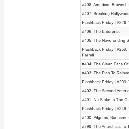
#408: American Brownshir
#407: Breaking Hollywood
Flashback Friday | #226: 
#406: The Enterprise
#405: The Neverending S
Flashback Friday | #259:
Farrell
#404: The Clean Face Of 
#403: The Plan To Reinven
Flashback Friday | #200:
#402: The Second Americ
#401: No Stake In The O
Flashback Friday | #249:
#400: Pilgrims, Bonesmen
#399: The Anarchists To 