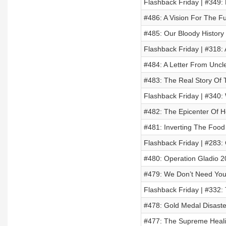
Flashback Friday | #349:
#486: A Vision For The F
#485: Our Bloody History
Flashback Friday | #318: 
#484: A Letter From Uncl
#483: The Real Story Of
Flashback Friday | #340:
#482: The Epicenter Of He
#481: Inverting The Food
Flashback Friday | #283:
#480: Operation Gladio 2
#479: We Don’t Need You
Flashback Friday | #332:
#478: Gold Medal Disaste
#477: The Supreme Heali