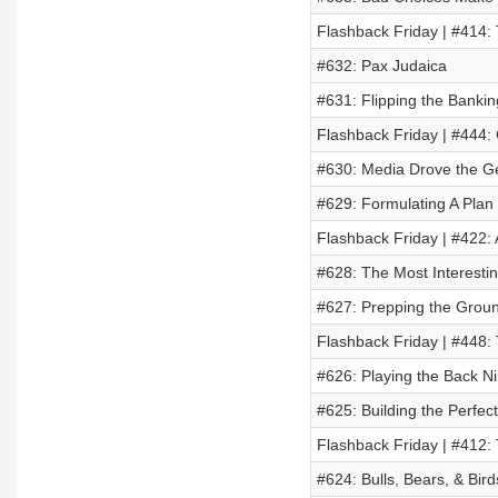
Flashback Friday | #414:
#632: Pax Judaica
#631: Flipping the Banki
Flashback Friday | #444
#630: Media Drove the G
#629: Formulating A Plan
Flashback Friday | #422: 
#628: The Most Interesti
#627: Prepping the Groun
Flashback Friday | #448:
#626: Playing the Back Ni
#625: Building the Perfe
Flashback Friday | #412:
#624: Bulls, Bears, & Bird