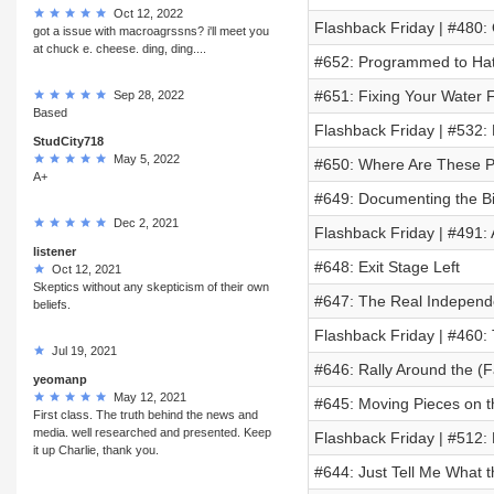
Oct 12, 2022
Flashback Friday | #480:
got a issue with macroagrssns? i'll meet you
at chuck e. cheese. ding, ding....
#652: Programmed to Ha
#651: Fixing Your Water 
Sep 28, 2022
Based
Flashback Friday | #532:
StudCity718
May 5, 2022
#650: Where Are These 
A+
#649: Documenting the B
Dec 2, 2021
Flashback Friday | #491:
listener
#648: Exit Stage Left
Oct 12, 2021
Skeptics without any skepticism of their own
#647: The Real Independe
beliefs.
Flashback Friday | #460: 
Jul 19, 2021
#646: Rally Around the (F
yeomanp
May 12, 2021
#645: Moving Pieces on t
First class. The truth behind the news and
media. well researched and presented. Keep
Flashback Friday | #512: 
it up Charlie, thank you.
#644: Just Tell Me What t