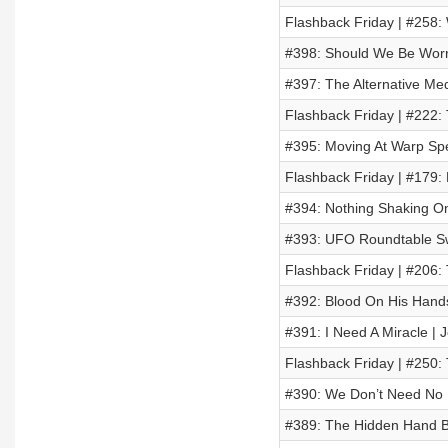
Flashback Friday | #258:
#398: Should We Be Worr
#397: The Alternative Med
Flashback Friday | #222:
#395: Moving At Warp Spe
Flashback Friday | #179: 
#394: Nothing Shaking O
#393: UFO Roundtable Sw
Flashback Friday | #206:
#392: Blood On His Hand
#391: I Need A Miracle | 
Flashback Friday | #250:
#390: We Don’t Need No 
#389: The Hidden Hand B