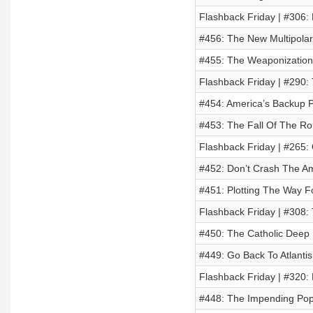
Flashback Friday | #306: 
#456: The New Multipolar
#455: The Weaponization
Flashback Friday | #290:
#454: America’s Backup 
#453: The Fall Of The R
Flashback Friday | #265:
#452: Don’t Crash The A
#451: Plotting The Way F
Flashback Friday | #308:
#450: The Catholic Deep 
#449: Go Back To Atlantis
Flashback Friday | #320:
#448: The Impending Pop