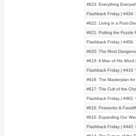
#623: Everything Everywhe
Flashback Friday | #434:
#622: Living in a Post-Di
#621: Putting the Puzzle 
Flashback Friday | #456:
#620: The Most Dangerou
#619: A Man of His Word |
Flashback Friday | #416: 
#618: The Masterplan fo
#617: The Cult of the C
Flashback Friday | #462:
#616: Fireworks & Facelif
#615: Expanding Our Wea
Flashback Friday | #442: