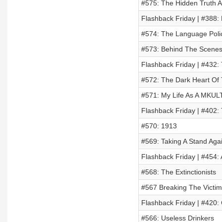
#575: The Hidden Truth A
Flashback Friday | #388:
#574: The Language Poli
#573: Behind The Scenes
Flashback Friday | #432: 
#572: The Dark Heart Of 
#571: My Life As A MKULT
Flashback Friday | #402:
#570: 1913
#569: Taking A Stand Aga
Flashback Friday | #454:
#568: The Extinctionists
#567 Breaking The Victim
Flashback Friday | #420:
#566: Useless Drinkers