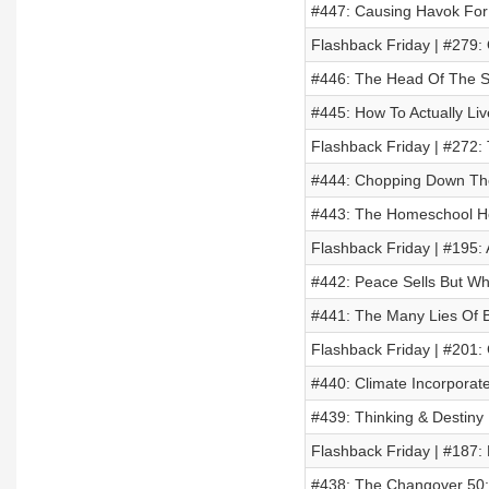
#447: Causing Havok For
Flashback Friday | #279
#446: The Head Of The 
#445: How To Actually Liv
Flashback Friday | #272:
#444: Chopping Down Th
#443: The Homeschool Ho
Flashback Friday | #195: 
#442: Peace Sells But Wh
#441: The Many Lies Of 
Flashback Friday | #201
#440: Climate Incorporat
#439: Thinking & Destiny 
Flashback Friday | #187:
#438: The Changover 50: 