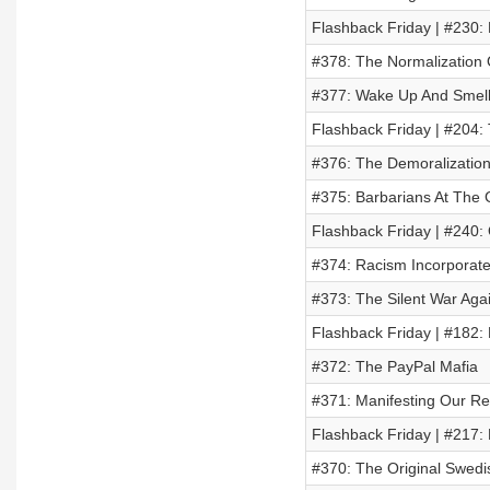
Flashback Friday | #230:
#378: The Normalization O
#377: Wake Up And Smell
Flashback Friday | #204
#376: The Demoralizatio
#375: Barbarians At The
Flashback Friday | #240
#374: Racism Incorporat
#373: The Silent War Agai
Flashback Friday | #18
#372: The PayPal Mafia
#371: Manifesting Our Rea
Flashback Friday | #217: 
#370: The Original Swed