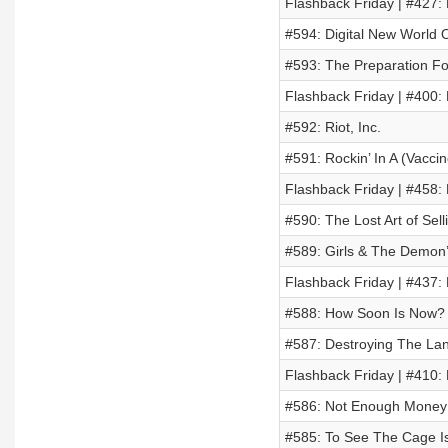
Flashback Friday | #427:
#594: Digital New World 
#593: The Preparation F
Flashback Friday | #400:
#592: Riot, Inc.
#591: Rockin’ In A (Vacci
Flashback Friday | #458
#590: The Lost Art of Sel
#589: Girls & The Demon’s
Flashback Friday | #437: 
#588: How Soon Is Now?
#587: Destroying The Lan
Flashback Friday | #410: 
#586: Not Enough Money 
#585: To See The Cage Is 