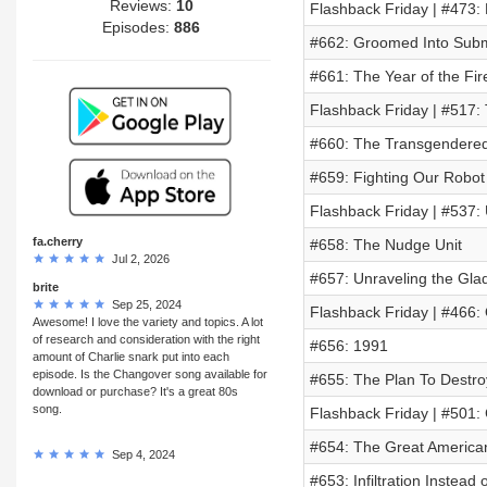
Reviews:
10
Flashback Friday | #473:
Episodes:
886
#662: Groomed Into Subm
#661: The Year of the Fire
Flashback Friday | #517:
#660: The Transgendered
#659: Fighting Our Robot
Flashback Friday | #537:
fa.cherry
#658: The Nudge Unit
Jul 2, 2026
#657: Unraveling the Gla
brite
Sep 25, 2024
Flashback Friday | #466
Awesome! I love the variety and topics. A lot
of research and consideration with the right
#656: 1991
amount of Charlie snark put into each
episode. Is the Changover song available for
#655: The Plan To Destro
download or purchase? It's a great 80s
song.
Flashback Friday | #501:
#654: The Great America
Sep 4, 2024
#653: Infiltration Instead 