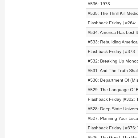
#536: 1973
#535: The Thrill Kill Medi
Flashback Friday | #264:
#534: America Has Lost I
#533: Rebuilding America
Flashback Friday | #373:
#532: Breaking Up Monop
#531: And The Truth Shall
#530: Department Of (Mi
#529: The Language Of Be
Flashback Friday |#302: 
#528: Deep State Univers
#527: Planning Your Esca
Flashback Friday | #376:
#526: The Good, The Ba