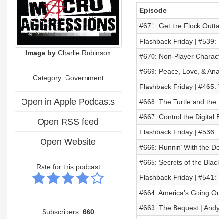
Episode
#671: Get the Flock Outta
Flashback Friday | #539: 
Image by
Charlie Robinson
#670: Non-Player Charac
#669: Peace, Love, & Anar
Category: Government
Flashback Friday | #465:
Open in Apple Podcasts
#668: The Turtle and the
#667: Control the Digital B
Open RSS feed
Flashback Friday | #536:
Open Website
#666: Runnin’ With the De
#665: Secrets of the Blac
Rate for this podcast
Flashback Friday | #541:
#664: America’s Going Ou
#663: The Bequest | Andy
Subscribers:
660