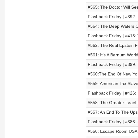
#565: The Doctor Will Se
Flashback Friday | #392:
#564: The Deep Waters O
Flashback Friday | #415: 
#562: The Real Epstein Fi
#561: It’s A Barnum World
Flashback Friday | #399: 
#560:The End Of New Yor
#559: American Tax Slav
Flashback Friday | #426:
#558: The Greater Israel 
#557: An End To The Ups
Flashback Friday | #386: 
#556: Escape Room USA