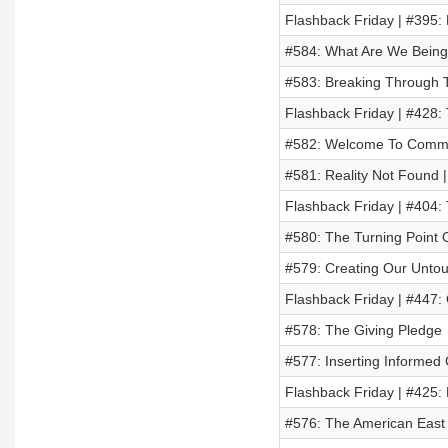
Flashback Friday | #395:
#584: What Are We Being
#583: Breaking Through T
Flashback Friday | #428:
#582: Welcome To Commi
#581: Reality Not Found 
Flashback Friday | #404:
#580: The Turning Point
#579: Creating Our Untou
Flashback Friday | #447
#578: The Giving Pledge
#577: Inserting Informed
Flashback Friday | #425: 
#576: The American East