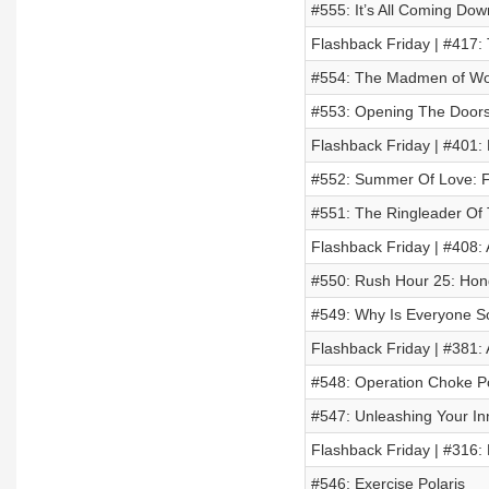
#555: It’s All Coming Dow
Flashback Friday | #417:
#554: The Madmen of Wo
#553: Opening The Doors 
Flashback Friday | #401:
#552: Summer Of Love: F
#551: The Ringleader Of 
Flashback Friday | #408:
#550: Rush Hour 25: Ho
#549: Why Is Everyone So
Flashback Friday | #381: 
#548: Operation Choke P
#547: Unleashing Your In
Flashback Friday | #316: 
#546: Exercise Polaris