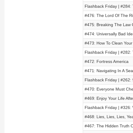
Flashback Friday | #284:
#476: The Lord Of The R
#475: Breaking The Law O
#474: Universally Bad Ide
#473: How To Clean Your
Flashback Friday | #282:
#472: Fortress America
#471: Navigating In A Se
Flashback Friday | #262: 
#470: Everyone Must Che
#469: Enjoy Your Life Aft
Flashback Friday | #326
#468: Lies, Lies, Lies, Ye
#467: The Hidden Truth O