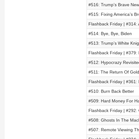
#516: Trump’s Brave New
#515: Fixing America’s B
Flashback Friday | #314:
#514: Bye, Bye, Biden
#513: Trump’s White Knig
Flashback Friday | #379:
#512: Hypocrazy Revisite
#511: The Return Of Gol
Flashback Friday | #361:
#510: Burn Back Better
#509: Hard Money For Har
Flashback Friday | #292:
#508: Ghosts In The Mac
#507: Remote Viewing Th