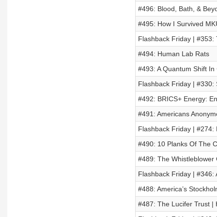
#496: Blood, Bath, & Bey
#495: How I Survived MKU
Flashback Friday | #353:
#494: Human Lab Rats
#493: A Quantum Shift I
Flashback Friday | #330:
#492: BRICS+ Energy: En
#491: Americans Anonymo
Flashback Friday | #274:
#490: 10 Planks Of The 
#489: The Whistleblower O
Flashback Friday | #346:
#488: America’s Stockho
#487: The Lucifer Trust |