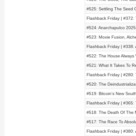
#525: Settling The Seed O
Flashback Friday | #372:
#524: Anarchapulco 2025
#523: Moxie Fusion, Alc
Flashback Friday | #338: 
#522: The House Always W
#521: What It Takes To R
Flashback Friday | #280: 
#520: The Deindustrializ
#519: Bitcoin’s New Sout
Flashback Friday | #365: 
#518: The Death Of The 
#517: The Race To Absolu
Flashback Friday | #380: