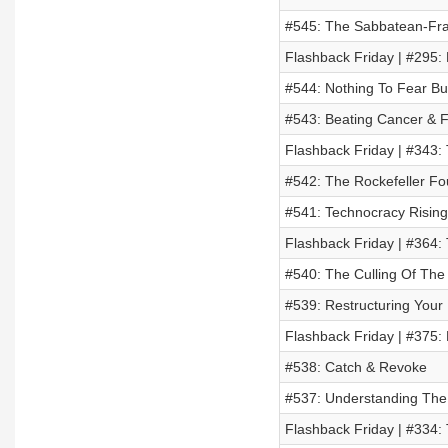
#545: The Sabbatean-Fra
Flashback Friday | #295
#544: Nothing To Fear But
#543: Beating Cancer & F
Flashback Friday | #343:
#542: The Rockefeller Fo
#541: Technocracy Rising
Flashback Friday | #364
#540: The Culling Of Th
#539: Restructuring Your 
Flashback Friday | #375:
#538: Catch & Revoke
#537: Understanding The 
Flashback Friday | #334: