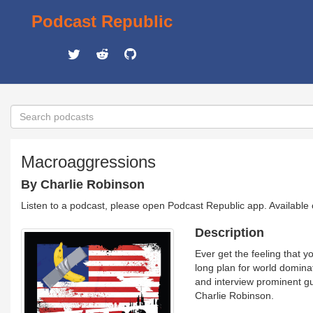
Podcast Republic
Macroaggressions
By Charlie Robinson
Listen to a podcast, please open Podcast Republic app. Available
Description
Ever get the feeling that 
long plan for world dominat
and interview prominent gu
Charlie Robinson.