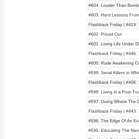
#604: Louder Than Bomb
#603: Hard Lessons From 
Flashback Friday | #419: 
#602: Priced Out
#601: Living Life Under D
Flashback Friday | #446
#600: Rude Awakening Co
#599: Serial Killers in W
Flashback Friday | #406: 
#598: Living in a Post-Tr
#597: Going Where The D
Flashback Friday | #443:
#596: The Edge Of An Eco
#595: Educating The Next 