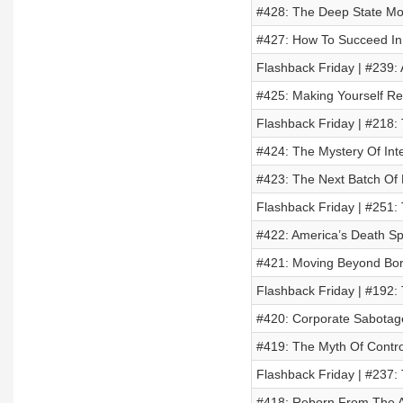
#428: The Deep State Mo
#427: How To Succeed In 
Flashback Friday | #239: 
#425: Making Yourself Res
Flashback Friday | #218:
#424: The Mystery Of Inte
#423: The Next Batch Of 
Flashback Friday | #251:
#422: America’s Death Spi
#421: Moving Beyond Bor
Flashback Friday | #192: 
#420: Corporate Sabotage
#419: The Myth Of Control
Flashback Friday | #237:
#418: Reborn From The A