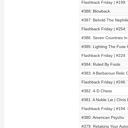
Flashback Friday | #199:
#388: Blowback
#387: Behold The Nephil
Flashback Friday | #254:
#386: Seven Countries In
#385: Lighting The Fuse
Flashback Friday | #224:
#384: Ruled By Fools
#383: A Barbarous Relic O
Flashback Friday | #246:
#382: 4-D Chess
#381: A Noble Lie | Chris
Flashback Friday | #194:
#380: American Psycho
#379: Retaking Your Aut