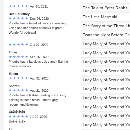
Apr 18, 2021
The Tale of Peter Rabbit
Dee Courtney
The Little Mermaid
Dec 26, 2020
Phoebe has a beautiful, soothing reading
The Story of the Three Lit
voice and her choice of books is great.
Wonderful podcast!
Twas the Night Before Ch
Lady Molly of Scotland Ya
Oct 21, 2020
Tricia
Lady Molly of Scotland Yar
Sep 16, 2020
Lady Molly of Scotland Y
Phoebe has a fabulous voice and I like the
choice of books
Lady Molly of Scotland Y
Eileen
Aug 31, 2020
Lady Molly of Scotland Y
Sharon
Lady Molly of Scotland Ya
Aug 21, 2020
Phoebe has a brilliant reading voice, very
Lady Molly of Scotland Yar
calming in these times. I thoroughly
recommend listening.
Lady Molly of Scotland Yar
👍👍👍👍👍
Lady Molly of Scotland Y
Jul 20, 2020
👍👍👍👍👍
Lady Molly of Scotland Ya
TJ