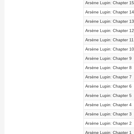
Arsène Lupin: Chapter 15
Arsène Lupin: Chapter 14
Arsène Lupin: Chapter 13
Arsène Lupin: Chapter 12
Arsène Lupin: Chapter 11
Arsène Lupin: Chapter 10
Arsène Lupin: Chapter 9
Arsène Lupin: Chapter 8
Arsène Lupin: Chapter 7
Arsène Lupin: Chapter 6
Arsène Lupin: Chapter 5
Arsène Lupin: Chapter 4
Arsène Lupin: Chapter 3
Arsène Lupin: Chapter 2
Arsène Lupin: Chapter 1