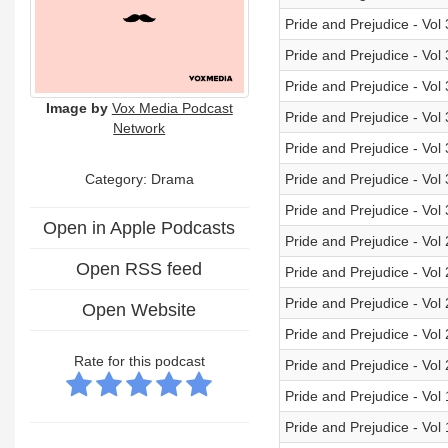
Pride and Prejudice - Vol
Pride and Prejudice - Vol
Pride and Prejudice - Vol
Image by
Vox Media Podcast
Pride and Prejudice - Vol
Network
Pride and Prejudice - Vol
Category: Drama
Pride and Prejudice - Vol
Pride and Prejudice - Vol
Open in Apple Podcasts
Pride and Prejudice - Vol
Open RSS feed
Pride and Prejudice - Vol
Pride and Prejudice - Vol
Open Website
Pride and Prejudice - Vol
Rate for this podcast
Pride and Prejudice - Vol
Pride and Prejudice - Vol
Pride and Prejudice - Vol