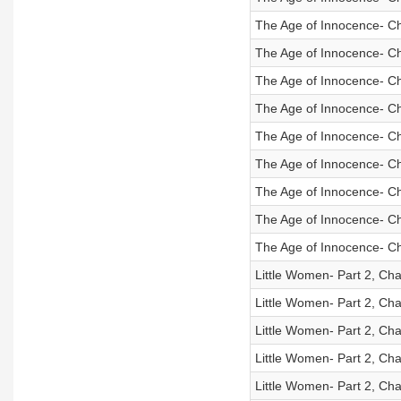
The Age of Innocence- Ch
The Age of Innocence- Ch
The Age of Innocence- Ch
The Age of Innocence- Ch
The Age of Innocence- Ch
The Age of Innocence- Ch
The Age of Innocence- Ch
The Age of Innocence- Ch
The Age of Innocence- Ch
Little Women- Part 2, Cha
Little Women- Part 2, Cha
Little Women- Part 2, Cha
Little Women- Part 2, Cha
Little Women- Part 2, Cha