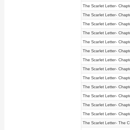
The Scarlet Letter- Chapt
The Scarlet Letter- Chapt
The Scarlet Letter- Chapt
The Scarlet Letter- Chapt
The Scarlet Letter- Chapt
The Scarlet Letter- Chapt
The Scarlet Letter- Chapt
The Scarlet Letter- Chapt
The Scarlet Letter- Chapt
The Scarlet Letter- Chapt
The Scarlet Letter- Chapt
The Scarlet Letter- Chapt
The Scarlet Letter- Chapt
The Scarlet Letter- The C