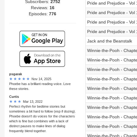
Subscribers:
2752
Pride and Prejudice - Vol
Reviews:
16
Pride and Prejudice - Vol
Episodes:
776
Pride and Prejudice - Vol
Pride and Prejudice - Vol
Jack and the Beanstalk
Winnie-the-Pooh - Chapte
Winnie-the-Pooh - Chapte
Winnie-the-Pooh - Chapte
psgarak
Winnie-the-Pooh - Chapte
Nov 14, 2025
Phoebe has a brilliant reading voice. Love
Winnie-the-Pooh - Chapte
these stories.
Curtis
Winnie-the-Pooh - Chapte
Mar 13, 2022
Perfect rhythm for bedtime stories but
Winnie-the-Pooh - Chapte
sometimes a bit hard to follow (esp if dozing).
Phoebe doesn't do voices for the characters
Winnie-the-Pooh - Chapte
which is fine but combines with a lack of
Winnie-the-Pooh - Chapte
distinct pauses to make lines of dialog
frequently blend together.
Winnie-the-Pooh - Chapte