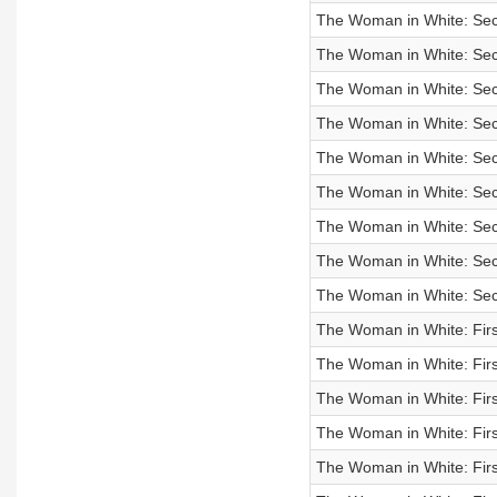
The Woman in White: Sec
The Woman in White: Sec
The Woman in White: Sec
The Woman in White: Sec
The Woman in White: Sec
The Woman in White: Sec
The Woman in White: Sec
The Woman in White: Sec
The Woman in White: Sec
The Woman in White: Firs
The Woman in White: Firs
The Woman in White: Firs
The Woman in White: Firs
The Woman in White: Firs