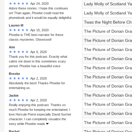
Lady Molly of Scotland Ya
Apr 24, 2020
Adore these stories. I hope this continues
Lady Molly of Scotland Ya
on! Than again, Phoebe could read the
phonebook and it would be equally delightful.
Twas the Night Before Ch
Lauren M
Apr 15, 2020
The Picture of Dorian Gra
Phoebe is THE best narrator for these
classic mysteries. Obsessed!
The Picture of Dorian Gra
Aim
The Picture of Dorian Gra
Apr 6, 2020
Thank you for this podcast. Exactly what
The Picture of Dorian Gra
calms me down in this sometimes scary
period. Phoebe has a beautiful voice
The Picture of Dorian Gra
Brooke
The Picture of Dorian Gra
Apr 2, 2020
Absolutely the best! Thanks Phoebe for
The Picture of Dorian Gra
entertaining us.
The Picture of Dorian Gra
Jackie
Apr 2, 2020
The Picture of Dorian Gra
Really enjoying this podcast. Thanks so
much Phoebe for keeping me entertained. I
The Picture of Dorian Gray
love Hercule Poirot especially David Suchet
character. I can completely visualize the
The Picture of Dorian Gray
story while Phoebe reads ❤
The Picture of Dorian Gra
Rachel