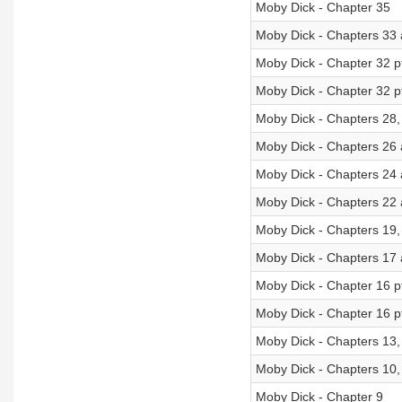
Moby Dick - Chapter 35
Moby Dick - Chapters 33
Moby Dick - Chapter 32 p
Moby Dick - Chapter 32 p
Moby Dick - Chapters 28,
Moby Dick - Chapters 26
Moby Dick - Chapters 24
Moby Dick - Chapters 22
Moby Dick - Chapters 19,
Moby Dick - Chapters 17
Moby Dick - Chapter 16 p
Moby Dick - Chapter 16 p
Moby Dick - Chapters 13,
Moby Dick - Chapters 10,
Moby Dick - Chapter 9