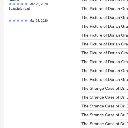
Mar 29, 2020
The Picture of Dorian Gra
Beautifully read.
The Picture of Dorian Gra
Mar 25, 2020
The Picture of Dorian Gra
The Picture of Dorian Gra
The Picture of Dorian Gra
The Picture of Dorian Gra
The Picture of Dorian Gra
The Picture of Dorian Gra
The Picture of Dorian Gra
The Strange Case of Dr. J
The Strange Case of Dr. J
The Strange Case of Dr. J
The Strange Case of Dr. J
The Strange Case of Dr. J