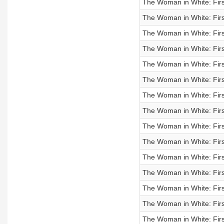
The Woman in White: Firs
The Woman in White: Firs
The Woman in White: Firs
The Woman in White: Firs
The Woman in White: Firs
The Woman in White: Firs
The Woman in White: Firs
The Woman in White: First
The Woman in White: Firs
The Woman in White: First
The Woman in White: First
The Woman in White: First
The Woman in White: First
The Woman in White: First
The Woman in White: First