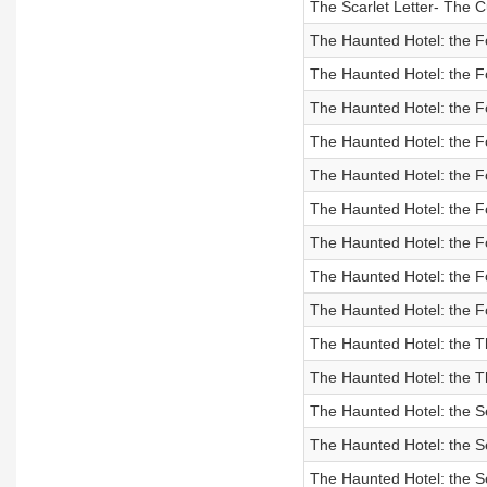
The Scarlet Letter- The 
The Haunted Hotel: the F
The Haunted Hotel: the F
The Haunted Hotel: the F
The Haunted Hotel: the F
The Haunted Hotel: the F
The Haunted Hotel: the F
The Haunted Hotel: the F
The Haunted Hotel: the F
The Haunted Hotel: the F
The Haunted Hotel: the T
The Haunted Hotel: the Th
The Haunted Hotel: the S
The Haunted Hotel: the S
The Haunted Hotel: the S