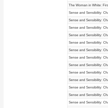
The Woman in White: First
Sense and Sensibility: Ch
Sense and Sensibility: Ch
Sense and Sensibility: C
Sense and Sensibility: C
Sense and Sensibility: Ch
Sense and Sensibility: Ch
Sense and Sensibility: C
Sense and Sensibility: C
Sense and Sensibility: Ch
Sense and Sensibility: Ch
Sense and Sensibility: Ch
Sense and Sensibility: C
Sense and Sensibility: Ch