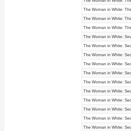
The Woman in White: Thir
The Woman in White: Thir
The Woman in White: Thir
The Woman in White: Thir
The Woman in White: Seve
The Woman in White: Seco
The Woman in White: Seco
The Woman in White: Seco
The Woman in White: Seco
The Woman in White: Seco
The Woman in White: Seco
The Woman in White: Sec
The Woman in White: Sec
The Woman in White: Sec
The Woman in White: Sec