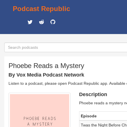
Podcast Republic
Phoebe Reads a Mystery
By Vox Media Podcast Network
Listen to a podcast, please open Podcast Republic app. Available
Description
Phoebe reads a mystery no
Episode
Twas the Night Before Ch