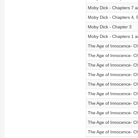
Moby Dick - Chapters 7 a
Moby Dick - Chapters 4, 
Moby Dick - Chapter 3
Moby Dick - Chapters 1 a
The Age of Innocence- C
The Age of Innocence- C
The Age of Innocence- C
The Age of Innocence- C
The Age of Innocence- C
The Age of Innocence- C
The Age of Innocence- C
The Age of Innocence- C
The Age of Innocence- C
The Age of Innocence- C