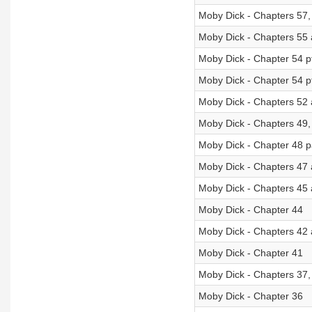
Moby Dick - Chapters 57,
Moby Dick - Chapters 55
Moby Dick - Chapter 54 p
Moby Dick - Chapter 54 p
Moby Dick - Chapters 52
Moby Dick - Chapters 49,
Moby Dick - Chapter 48 p
Moby Dick - Chapters 47 
Moby Dick - Chapters 45
Moby Dick - Chapter 44
Moby Dick - Chapters 42
Moby Dick - Chapter 41
Moby Dick - Chapters 37,
Moby Dick - Chapter 36