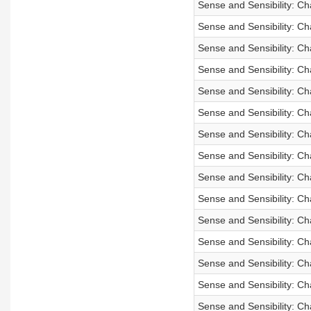
Sense and Sensibility: Ch
Sense and Sensibility: Ch
Sense and Sensibility: Ch
Sense and Sensibility: Ch
Sense and Sensibility: C
Sense and Sensibility: C
Sense and Sensibility: C
Sense and Sensibility: Ch
Sense and Sensibility: Ch
Sense and Sensibility: Ch
Sense and Sensibility: Ch
Sense and Sensibility: C
Sense and Sensibility: C
Sense and Sensibility: C
Sense and Sensibility: Ch