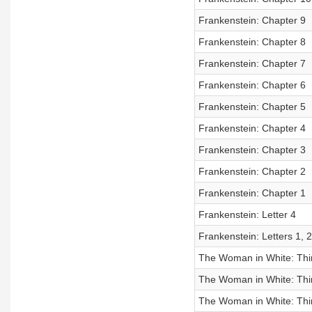
Frankenstein: Chapter 9
Frankenstein: Chapter 8
Frankenstein: Chapter 7
Frankenstein: Chapter 6
Frankenstein: Chapter 5
Frankenstein: Chapter 4
Frankenstein: Chapter 3
Frankenstein: Chapter 2
Frankenstein: Chapter 1
Frankenstein: Letter 4
Frankenstein: Letters 1, 2
The Woman in White: Third
The Woman in White: Third
The Woman in White: Thi