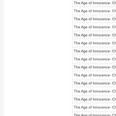
The Age of Innocence- C
The Age of Innocence- C
The Age of Innocence- C
The Age of Innocence- C
The Age of Innocence- C
The Age of Innocence- C
The Age of Innocence- C
The Age of Innocence- C
The Age of Innocence- C
The Age of Innocence- C
The Age of Innocence- C
The Age of Innocence- C
The Age of Innocence- C
The Age of Innocence- Ch
The Age of Innocence- C