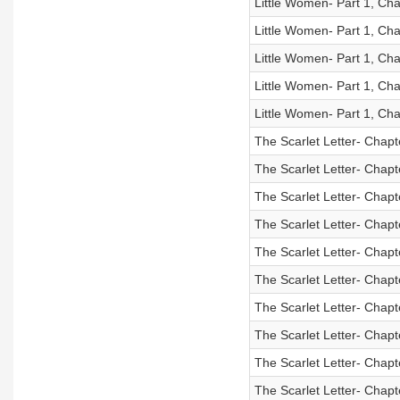
Little Women- Part 1, Cha
Little Women- Part 1, Cha
Little Women- Part 1, Cha
Little Women- Part 1, Cha
Little Women- Part 1, Cha
The Scarlet Letter- Chapt
The Scarlet Letter- Chapt
The Scarlet Letter- Chapt
The Scarlet Letter- Chapt
The Scarlet Letter- Chapt
The Scarlet Letter- Chapt
The Scarlet Letter- Chapt
The Scarlet Letter- Chapt
The Scarlet Letter- Chapt
The Scarlet Letter- Chapt