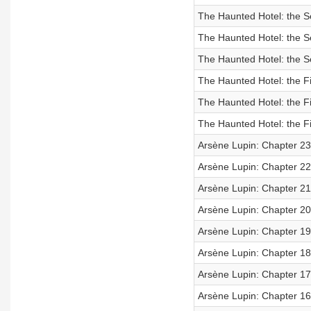
The Haunted Hotel: the S
The Haunted Hotel: the S
The Haunted Hotel: the S
The Haunted Hotel: the Fi
The Haunted Hotel: the Fi
The Haunted Hotel: the Fi
Arsène Lupin: Chapter 23
Arsène Lupin: Chapter 22
Arsène Lupin: Chapter 21
Arsène Lupin: Chapter 20
Arsène Lupin: Chapter 19
Arsène Lupin: Chapter 18
Arsène Lupin: Chapter 17
Arsène Lupin: Chapter 16