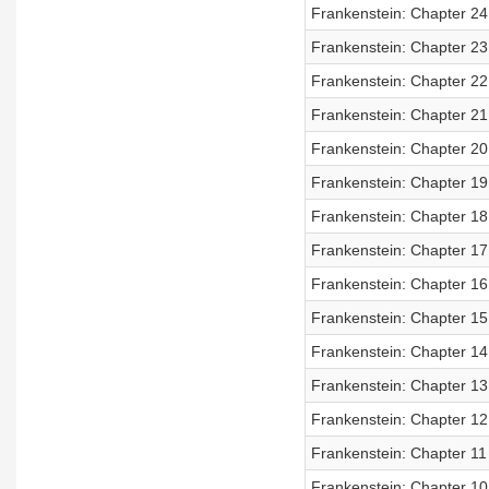
Frankenstein: Chapter 24
Frankenstein: Chapter 23
Frankenstein: Chapter 22
Frankenstein: Chapter 21
Frankenstein: Chapter 20
Frankenstein: Chapter 19
Frankenstein: Chapter 18
Frankenstein: Chapter 17
Frankenstein: Chapter 16
Frankenstein: Chapter 15
Frankenstein: Chapter 14
Frankenstein: Chapter 13
Frankenstein: Chapter 12
Frankenstein: Chapter 11
Frankenstein: Chapter 10