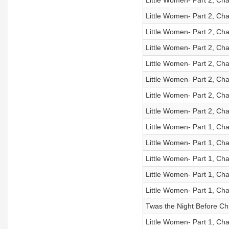
Little Women- Part 2, Cha
Little Women- Part 2, Cha
Little Women- Part 2, Cha
Little Women- Part 2, Cha
Little Women- Part 2, Cha
Little Women- Part 2, Cha
Little Women- Part 2, Cha
Little Women- Part 2, Cha
Little Women- Part 1, Cha
Little Women- Part 1, Cha
Little Women- Part 1, Cha
Little Women- Part 1, Cha
Little Women- Part 1, Cha
Twas the Night Before Ch
Little Women- Part 1, Cha