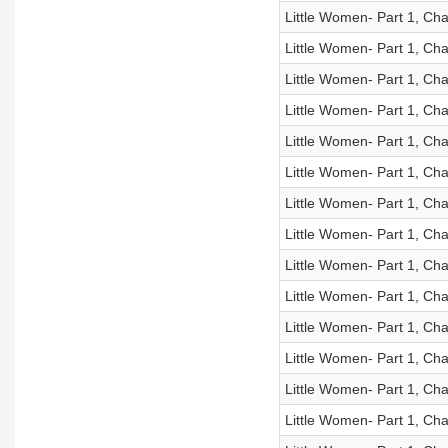
Little Women- Part 1, Cha
Little Women- Part 1, Cha
Little Women- Part 1, Cha
Little Women- Part 1, Cha
Little Women- Part 1, Cha
Little Women- Part 1, Cha
Little Women- Part 1, Cha
Little Women- Part 1, Cha
Little Women- Part 1, Cha
Little Women- Part 1, Cha
Little Women- Part 1, Cha
Little Women- Part 1, Cha
Little Women- Part 1, Cha
Little Women- Part 1, Cha