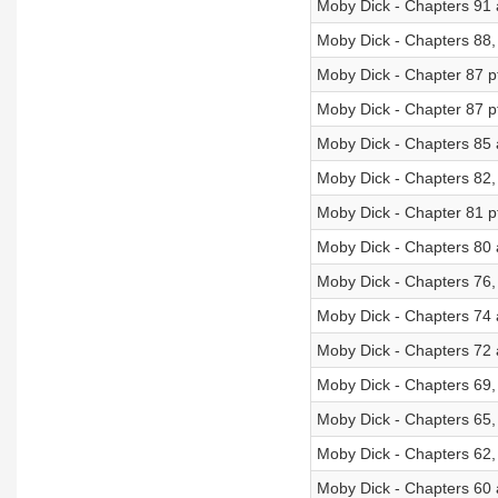
Moby Dick - Chapters 91
Moby Dick - Chapters 88,
Moby Dick - Chapter 87 p
Moby Dick - Chapter 87 p
Moby Dick - Chapters 85
Moby Dick - Chapters 82,
Moby Dick - Chapter 81 p
Moby Dick - Chapters 80 
Moby Dick - Chapters 76,
Moby Dick - Chapters 74
Moby Dick - Chapters 72
Moby Dick - Chapters 69,
Moby Dick - Chapters 65,
Moby Dick - Chapters 62,
Moby Dick - Chapters 60