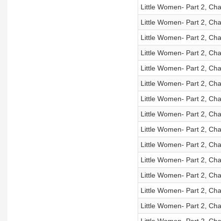
Little Women- Part 2, Cha
Little Women- Part 2, Cha
Little Women- Part 2, Cha
Little Women- Part 2, Cha
Little Women- Part 2, Cha
Little Women- Part 2, Cha
Little Women- Part 2, Cha
Little Women- Part 2, Cha
Little Women- Part 2, Cha
Little Women- Part 2, Cha
Little Women- Part 2, Cha
Little Women- Part 2, Cha
Little Women- Part 2, Cha
Little Women- Part 2, Cha