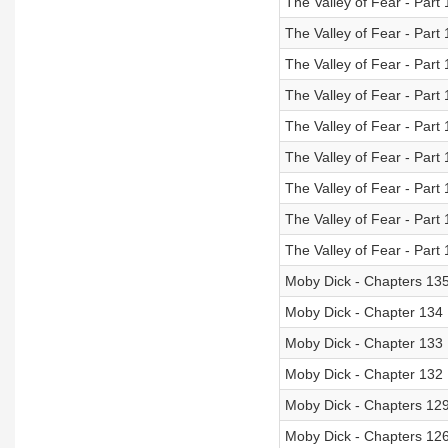
The Valley of Fear - Part 
The Valley of Fear - Part 
The Valley of Fear - Part 
The Valley of Fear - Part 
The Valley of Fear - Part 
The Valley of Fear - Part 
The Valley of Fear - Part 
The Valley of Fear - Part 
The Valley of Fear - Part 
Moby Dick - Chapters 135
Moby Dick - Chapter 134
Moby Dick - Chapter 133
Moby Dick - Chapter 132
Moby Dick - Chapters 129
Moby Dick - Chapters 12