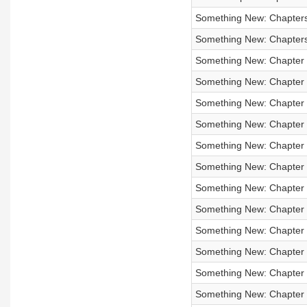
Something New: Chapters 
Something New: Chapters 
Something New: Chapter
Something New: Chapter
Something New: Chapter
Something New: Chapter
Something New: Chapter 5
Something New: Chapter 5
Something New: Chapter 5
Something New: Chapter
Something New: Chapter 3
Something New: Chapter 3
Something New: Chapter
Something New: Chapter