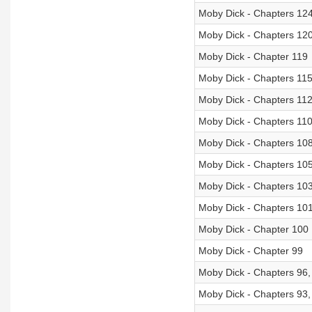
Moby Dick - Chapters 12
Moby Dick - Chapters 120
Moby Dick - Chapter 119
Moby Dick - Chapters 115
Moby Dick - Chapters 112
Moby Dick - Chapters 110
Moby Dick - Chapters 10
Moby Dick - Chapters 105
Moby Dick - Chapters 10
Moby Dick - Chapters 10
Moby Dick - Chapter 100
Moby Dick - Chapter 99
Moby Dick - Chapters 96,
Moby Dick - Chapters 93,