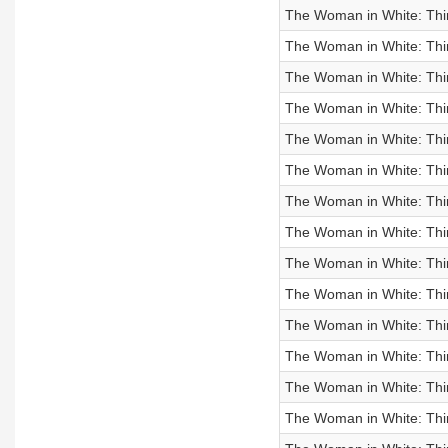
The Woman in White: Third
The Woman in White: Third
The Woman in White: Third
The Woman in White: Third
The Woman in White: Third
The Woman in White: Third
The Woman in White: Thir
The Woman in White: Thir
The Woman in White: Third
The Woman in White: Third
The Woman in White: Thir
The Woman in White: Thir
The Woman in White: Thir
The Woman in White: Thir