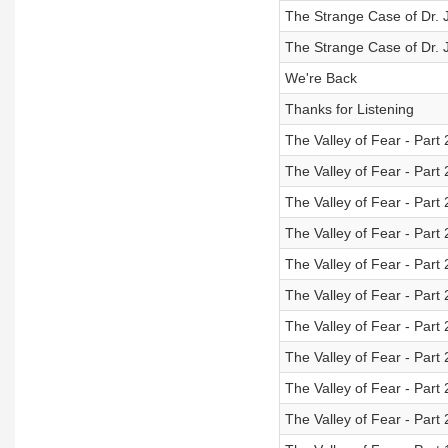
The Strange Case of Dr. J
The Strange Case of Dr. J
We're Back
Thanks for Listening
The Valley of Fear - Part
The Valley of Fear - Part 
The Valley of Fear - Part 
The Valley of Fear - Part 
The Valley of Fear - Part 
The Valley of Fear - Part 
The Valley of Fear - Part 
The Valley of Fear - Part 
The Valley of Fear - Part 
The Valley of Fear - Part 