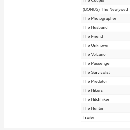
The Couple
(BONUS) The Newlywed
The Photographer
The Husband
The Friend
The Unknown
The Volcano
The Passenger
The Survivalist
The Predator
The Hikers
The Hitchhiker
The Hunter
Trailer