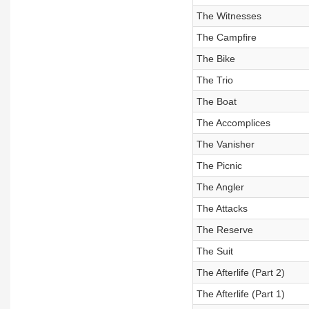
The Witnesses
The Campfire
The Bike
The Trio
The Boat
The Accomplices
The Vanisher
The Picnic
The Angler
The Attacks
The Reserve
The Suit
The Afterlife (Part 2)
The Afterlife (Part 1)