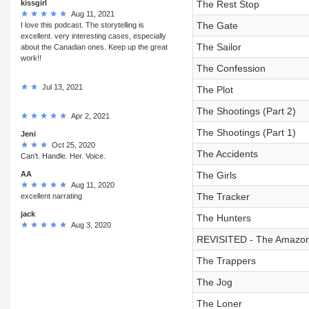
kissgirl
The Rest Stop
Aug 11, 2021
The Gate
I love this podcast. The storytelling is
excellent. very interesting cases, especially
The Sailor
about the Canadian ones. Keep up the great
work!!
The Confession
Jul 13, 2021
The Plot
The Shootings (Part 2)
Apr 2, 2021
The Shootings (Part 1)
Jeni
Oct 25, 2020
The Accidents
Can't. Handle. Her. Voice.
AA
The Girls
Aug 11, 2020
The Tracker
excellent narrating
jack
The Hunters
Aug 3, 2020
REVISITED - The Amazo
The Trappers
The Jog
The Loner