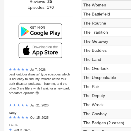
Reviews:
25
The Women
Episodes:
170
The Battlefield
The Routine
The Tradition
The Getaway
The Buddies
The Land
The Overlook
Jul 7, 2026
best 'outdoor disaster' type episodes which
The Unspeakable
is not easy to find. my favorite of the four
park disaster podcasts I listen to, and the
The Pair
other 3 are fillers while I wait for a new park
predators episode 🙂
The Deputy
The Wreck
Jan 21, 2026
Kelly
The Cowboy
Oct 15, 2025
The Badges (2 cases)
Laura
Oct 9, 2025