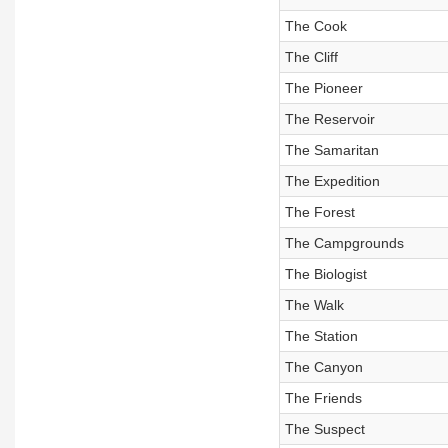
The Cook
The Cliff
The Pioneer
The Reservoir
The Samaritan
The Expedition
The Forest
The Campgrounds
The Biologist
The Walk
The Station
The Canyon
The Friends
The Suspect