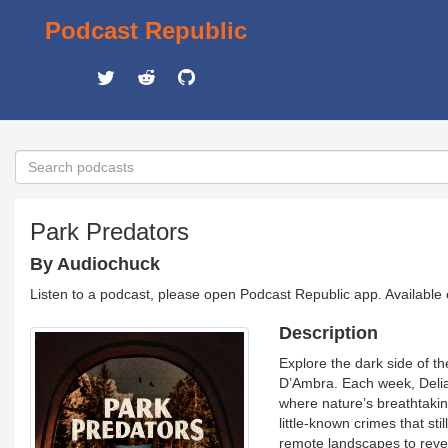
Podcast Republic
Park Predators
By Audiochuck
Listen to a podcast, please open Podcast Republic app. Available
Description
Explore the dark side of th
D’Ambra. Each week, Delia 
where nature’s breathtaki
little-known crimes that st
remote landscapes to reve