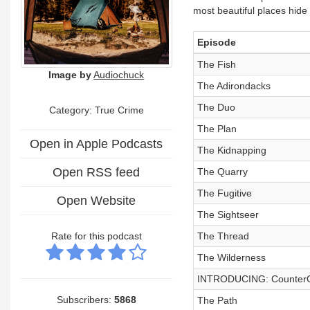
most beautiful places hide 
Episode
The Fish
Image by
Audiochuck
The Adirondacks
The Duo
Category: True Crime
The Plan
Open in Apple Podcasts
The Kidnapping
Open RSS feed
The Quarry
The Fugitive
Open Website
The Sightseer
Rate for this podcast
The Thread
The Wilderness
INTRODUCING: CounterC
Subscribers:
5868
The Path