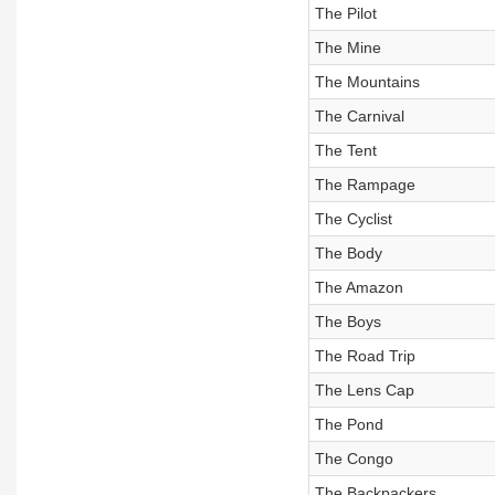
The Pilot
The Mine
The Mountains
The Carnival
The Tent
The Rampage
The Cyclist
The Body
The Amazon
The Boys
The Road Trip
The Lens Cap
The Pond
The Congo
The Backpackers