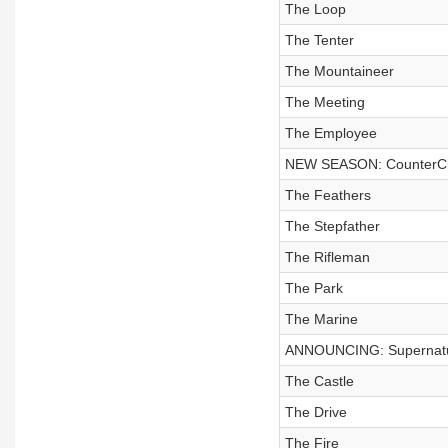
The Loop
The Tenter
The Mountaineer
The Meeting
The Employee
NEW SEASON: CounterCl
The Feathers
The Stepfather
The Rifleman
The Park
The Marine
ANNOUNCING: Supernatur
The Castle
The Drive
The Fire