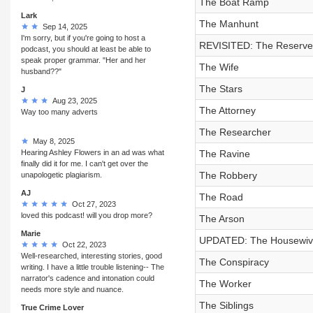
The Boat Ramp
Lark
The Manhunt
Sep 14, 2025
I'm sorry, but if you're going to host a
REVISITED: The Reserve
podcast, you should at least be able to
speak proper grammar. "Her and her
The Wife
husband??"
The Stars
J
Aug 23, 2025
The Attorney
Way too many adverts
The Researcher
May 8, 2025
Hearing Ashley Flowers in an ad was what
The Ravine
finally did it for me. I can't get over the
The Robbery
unapologetic plagiarism.
AJ
The Road
Oct 27, 2023
loved this podcast! will you drop more?
The Arson
Marie
UPDATED: The Housewiv
Oct 22, 2023
Well-researched, interesting stories, good
The Conspiracy
writing. I have a little trouble listening-- The
narrator's cadence and intonation could
The Worker
needs more style and nuance.
The Siblings
True Crime Lover