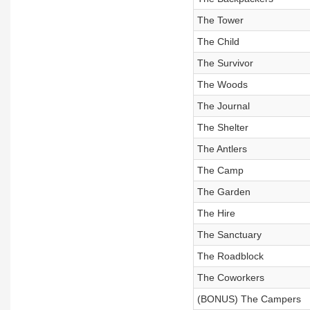
The Tower
The Child
The Survivor
The Woods
The Journal
The Shelter
The Antlers
The Camp
The Garden
The Hire
The Sanctuary
The Roadblock
The Coworkers
(BONUS) The Campers