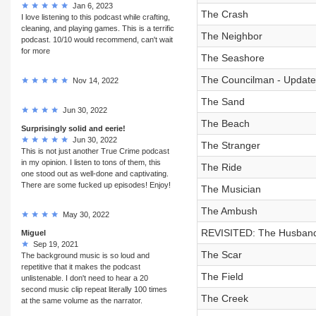
Jan 6, 2023
The Crash
I love listening to this podcast while crafting,
cleaning, and playing games. This is a terrific
The Neighbor
podcast. 10/10 would recommend, can't wait
for more
The Seashore
The Councilman - Update
Nov 14, 2022
The Sand
Jun 30, 2022
The Beach
Surprisingly solid and eerie!
Jun 30, 2022
The Stranger
This is not just another True Crime podcast
in my opinion. I listen to tons of them, this
The Ride
one stood out as well-done and captivating.
There are some fucked up episodes! Enjoy!
The Musician
The Ambush
May 30, 2022
REVISITED: The Husban
Miguel
Sep 19, 2021
The Scar
The background music is so loud and
repetitive that it makes the podcast
The Field
unlistenable. I don't need to hear a 20
second music clip repeat literally 100 times
The Creek
at the same volume as the narrator.