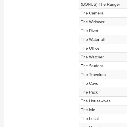
(BONUS) The Ranger
The Camera
The Widower
The River
The Waterfall
The Officer
The Watcher
The Student
The Travelers
The Cave
The Pack
The Housewives
The Isle
The Local