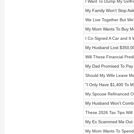
I Want To Dump My Girlf
My Family Won't Stop As
We Live Together But We'
My Mom Wants To Buy Me 
I Co-Signed A Car and I
My Husband Lost $350,0
Will These Financial Pre
My Dad Promised To Pay 
Should My Wife Leave M
"I Only Have $1,400 To 
My Spouse Refinanced Ou
My Husband Won't Combin
These 2026 Tax Tips Will
My Ex Scammed Me Out O
My Mom Wants To Spend $