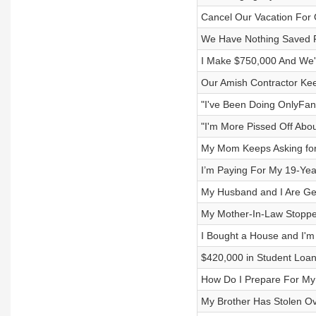
Cancel Our Vacation For 
We Have Nothing Saved F
I Make $750,000 And We'
Our Amish Contractor Ke
"I've Been Doing OnlyFan
"I'm More Pissed Off Abou
My Mom Keeps Asking for
I’m Paying For My 19-Year
My Husband and I Are Get
My Mother-In-Law Stoppe
I Bought a House and I'
$420,000 in Student Loan
How Do I Prepare For My
My Brother Has Stolen O