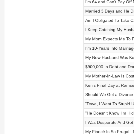
I'm 64 and Can't Pay Off
Married 3 Days and He Di
Am I Obligated To Take C
I Keep Catching My Husb
My Mom Expects Me To P
I'm 10-Years Into Marria
My New Husband Was Kee
$900,000 In Debt and Don
My Mother-In-Law Is Cos
Ken's Final Day at Rams
Should We Get a Divorce
"Dave, I Went To Stupid Un
"He Doesn't Know I'm Hid
I Was Desperate And Got
My Fiancé Is So Frugal I