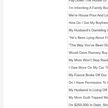
Pay Down The House Or 
I'm Inheriting A Family Bu
We're House Poor And Li
How Do I Get My Boyfri
My Husband's Gambling Is
"He's Been Lying About F
"The Way You've Been Do
Would Dave Ramsey Buy 
My Mom Won't Stop Rackin
I Owe More On My Car Th
My Fiancé Broke Off Ou
Do I Have Permission To 
My Husband Is Living Off 
My Mom Guilt-Tripped Me 
I'm $250,000 In Debt, Sho