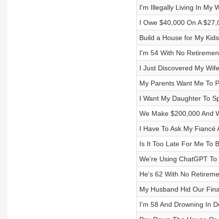
I'm Illegally Living In My 
I Owe $40,000 On A $27,
Build a House for My Kid
I'm 54 With No Retireme
I Just Discovered My Wif
My Parents Want Me To P
I Want My Daughter To Sp
We Make $200,000 And We
I Have To Ask My Fiancé
Is It Too Late For Me To 
We’re Using ChatGPT To 
He's 62 With No Retireme
My Husband Hid Our Fina
I'm 58 And Drowning In D