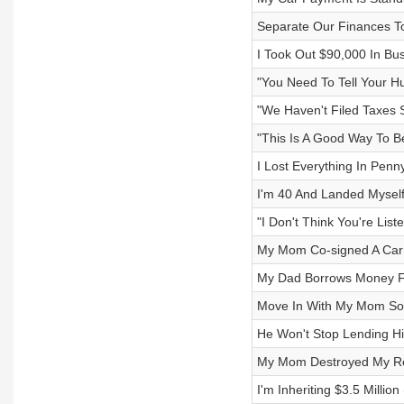
Separate Our Finances T
I Took Out $90,000 In Bus
"You Need To Tell Your H
"We Haven't Filed Taxes 
"This Is A Good Way To 
I Lost Everything In Pen
I'm 40 And Landed Myself
"I Don't Think You're List
My Mom Co-signed A Car 
My Dad Borrows Money F
Move In With My Mom So
He Won't Stop Lending 
My Mom Destroyed My Re
I'm Inheriting $3.5 Millio