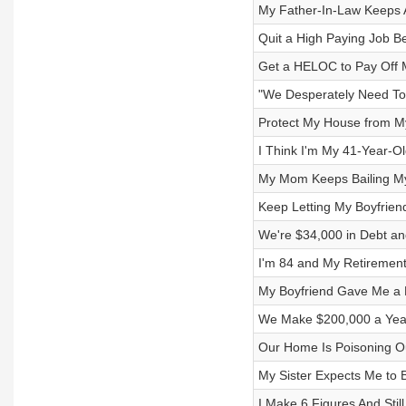
My Father-In-Law Keeps A
Quit a High Paying Job Be
Get a HELOC to Pay Off 
"We Desperately Need To
Protect My House from M
I Think I'm My 41-Year-Ol
My Mom Keeps Bailing My 
Keep Letting My Boyfrien
We're $34,000 in Debt and
I'm 84 and My Retirement
My Boyfriend Gave Me a L
We Make $200,000 a Year
Our Home Is Poisoning O
My Sister Expects Me to 
I Make 6 Figures And Still