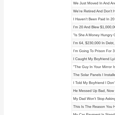
We Just Moved In And Are
We're Retired And Don't
I Haven't Been Paid In 2
I'm 20 And Blew $1,000,0
"Is She A Money Hungry 
I'm 64, $230,000 In Debt,
I'm Going To Prison For 
I Caught My Boyfriend Lyi
"The Guy In Your Mirror I
The Solar Panels I Instal
I Told My Boyfriend I Don
He Messed Up Bad, Now H
My Dad Won't Stop Askin
This Is The Reason You H
My Car Payment Is Stand