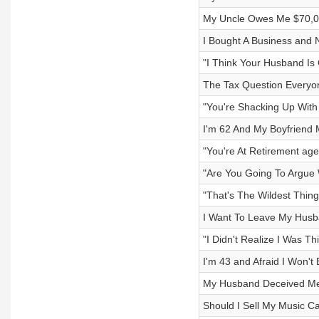
My Uncle Owes Me $70,00
I Bought A Business and 
"I Think Your Husband Is
The Tax Question Everyon
"You're Shacking Up Wit
I'm 62 And My Boyfriend
"You're At Retirement age
"Are You Going To Argue
"That's The Wildest Thing
I Want To Leave My Husba
"I Didn't Realize I Was Th
I'm 43 and Afraid I Won't 
My Husband Deceived Me
Should I Sell My Music C