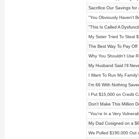
Sacrifice Our Savings for
"You Obviously Haven't B
"This Is Called A Dysfunct
My Sister Tried To Steal
The Best Way To Pay Off
Why You Shouldn't Use R
My Husband Said I'll Nev
I Want To Run My Family's
I'm 66 With Nothing Save
I Put $15,000 on Credit 
Don't Make This Million D
"You're In a Very Vulnerab
My Dad Cosigned on a $6
We Pulled $190,000 Out 