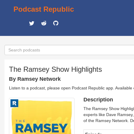
Podcast Republic
The Ramsey Show Highlights
By Ramsey Network
Listen to a podcast, please open Podcast Republic app. Available
Description
The Ramsey Show Highlights
experts like Dave Ramsey
of the Ramsey Network. De