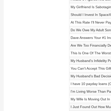
My Girlfriend Is Sabotag
Should I Invest In Space
At This Rate I'll Never Pa
Do We Owe My Adult Son
Dave Answers Your #1 Inv
Are We Too Financially 
This Is One Of The Worst
My Husband's Infidelity 
You Can't Accept This Gi
My Husband's Bad Decisio
I have 10 payday loans (
I'm Living Worse Than P
My Wife Is Moving Out In
I Just Found Out How Mu