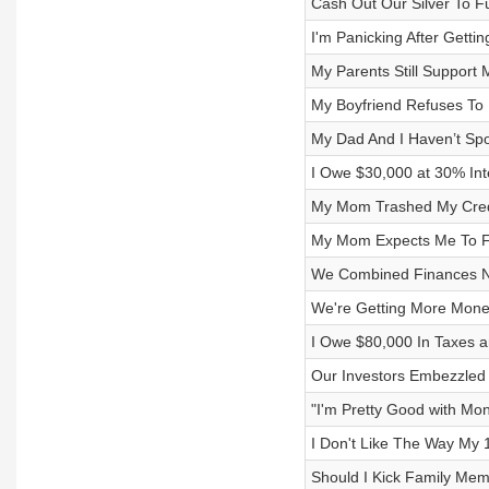
Cash Out Our Silver To F
I'm Panicking After Gett
My Parents Still Support
My Boyfriend Refuses To
My Dad And I Haven’t Sp
I Owe $30,000 at 30% Int
My Mom Trashed My Credi
My Mom Expects Me To Fi
We Combined Finances No
We're Getting More Mon
I Owe $80,000 In Taxes a
Our Investors Embezzled 
"I'm Pretty Good with Mon
I Don't Like The Way My
Should I Kick Family Mem