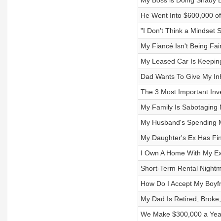
My Boss is Doing Shady B
He Went Into $600,000 of
"I Don't Think a Mindset S
My Fiancé Isn't Being Fa
My Leased Car Is Keepin
Dad Wants To Give My Inhe
The 3 Most Important Inve
My Family Is Sabotaging 
My Husband's Spending M
My Daughter's Ex Has Fin
I Own A Home With My Ex-
Short-Term Rental Nightm
How Do I Accept My Boyfr
My Dad Is Retired, Broke
We Make $300,000 a Year 