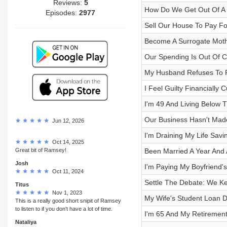
Reviews:
5
How Do We Get Out Of A W
Episodes:
2977
Sell Our House To Pay Fo
Become A Surrogate Moth
Our Spending Is Out Of C
My Husband Refuses To P
I Feel Guilty Financially 
I'm 49 And Living Below 
Our Business Hasn't Mad
Jun 12, 2026
I'm Draining My Life Savi
Oct 14, 2025
Great bit of Ramsey!
Been Married A Year And 
Josh
I'm Paying My Boyfriend'
Oct 11, 2024
Settle The Debate: We Ke
Titus
Nov 1, 2023
My Wife's Student Loan De
This is a really good short snipit of Ramsey
to listen to if you don't have a lot of time.
I'm 65 And My Retiremen
Nataliya