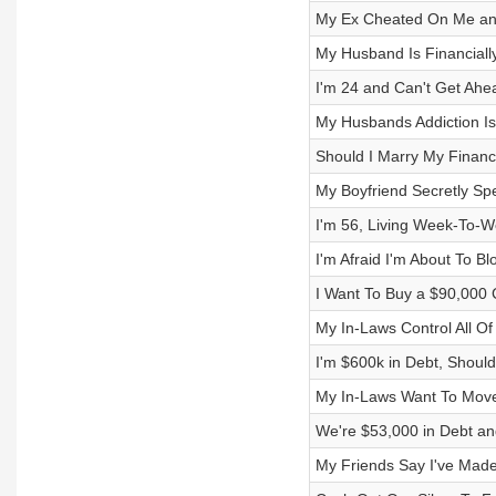
My Ex Cheated On Me and 
My Husband Is Financially
I'm 24 and Can't Get Ahe
My Husbands Addiction Is
Should I Marry My Financia
My Boyfriend Secretly Sp
I'm 56, Living Week-To-W
I'm Afraid I'm About To B
I Want To Buy a $90,000
My In-Laws Control All O
I'm $600k in Debt, Should
My In-Laws Want To Move
We're $53,000 in Debt an
My Friends Say I've Made