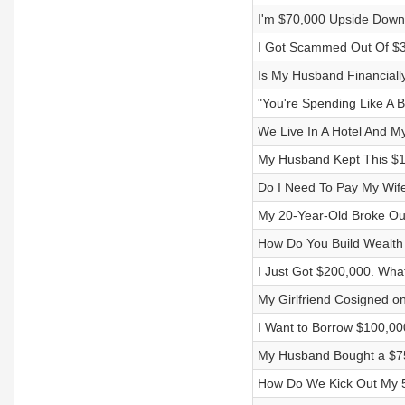
I'm $70,000 Upside Dow
I Got Scammed Out Of $3
Is My Husband Financiall
"You're Spending Like A Bi
We Live In A Hotel And M
My Husband Kept This $1
Do I Need To Pay My Wi
My 20-Year-Old Broke Our
How Do You Build Wealth 
I Just Got $200,000. What
My Girlfriend Cosigned on
I Want to Borrow $100,00
My Husband Bought a $75
How Do We Kick Out My 5