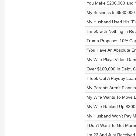
You Make $200,000 and Y
My Business Is $580,000 i
My Husband Used His "Fun
I'm 50 with Nothing in R
Trump Proposes 10% Cap 
"You Have An Absolute E
My Wife Plays Video Game
Over $100,000 In Debt, 
I Took Out A Payday Loa
My Parents Aren't Planni
My Wife Wants To Move 
My Wife Racked Up $300,
My Husband Won't Pay M
I Don't Want To Get Marri
I'm 23 And Just Received 