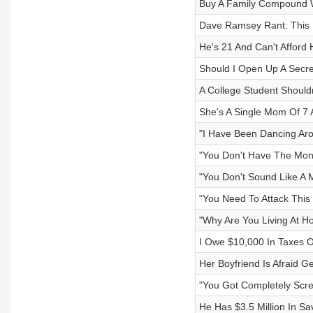
Buy A Family Compound Wi
Dave Ramsey Rant: This Is
He's 21 And Can't Afford
Should I Open Up A Secr
A College Student Should
She's A Single Mom Of 7
"I Have Been Dancing Aro
"You Don't Have The Mon
"You Don't Sound Like A 
“You Need To Attack This 
"Why Are You Living At H
I Owe $10,000 In Taxes O
Her Boyfriend Is Afraid G
"You Got Completely Scr
He Has $3.5 Million In Sav