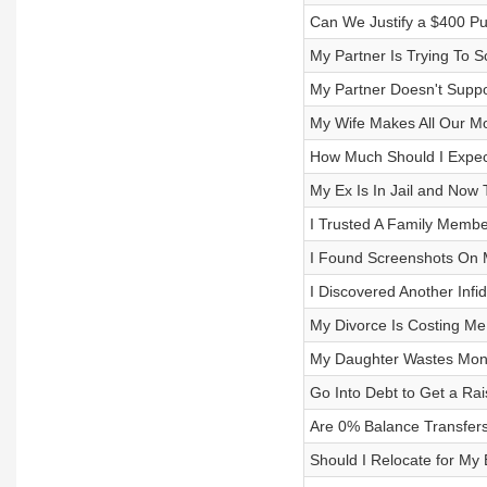
Can We Justify a $400 P
My Partner Is Trying To 
My Partner Doesn't Suppo
My Wife Makes All Our Mo
How Much Should I Expect
My Ex Is In Jail and Now 
I Trusted A Family Memb
I Found Screenshots On 
I Discovered Another Infid
My Divorce Is Costing Me
My Daughter Wastes Money
Go Into Debt to Get a Ra
Are 0% Balance Transfer
Should I Relocate for My 