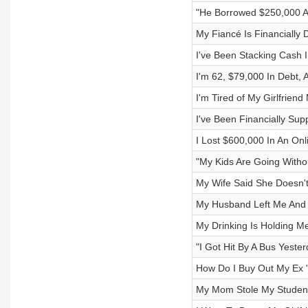
"He Borrowed $250,000 An
My Fiancé Is Financially
I've Been Stacking Cash 
I'm 62, $79,000 In Debt,
I'm Tired of My Girlfrien
I've Been Financially Sup
I Lost $600,000 In An On
"My Kids Are Going Withou
My Wife Said She Doesn'
My Husband Left Me And O
My Drinking Is Holding M
"I Got Hit By A Bus Yester
How Do I Buy Out My Ex
My Mom Stole My Studen