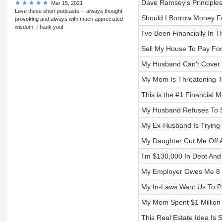
Dave Ramsey's Principles
Mar 15, 2021
Love these short podcasts -- always thought
Should I Borrow Money F
provoking and always with much appreciated
wisdom. Thank you!
I've Been Financially In 
Sell My House To Pay For 
My Husband Can't Cover 
My Mom Is Threatening T
This is the #1 Financial 
My Husband Refuses To S
My Ex-Husband Is Trying T
My Daughter Cut Me Off A
I'm $130,000 In Debt And 
My Employer Owes Me 8 Y
My In-Laws Want Us To 
My Mom Spent $1 Million
This Real Estate Idea Is 