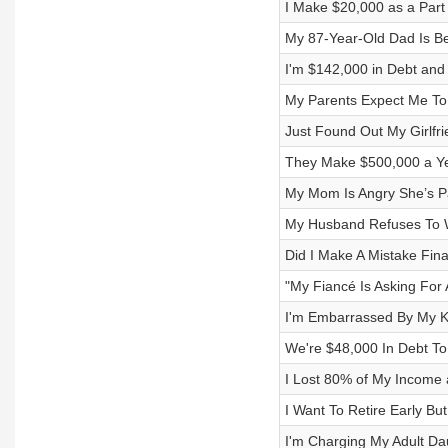
I Make $20,000 as a Part
My 87-Year-Old Dad Is Be
I'm $142,000 in Debt and
My Parents Expect Me To
Just Found Out My Girlfr
They Make $500,000 a Yea
My Mom Is Angry She’s P
My Husband Refuses To W
Did I Make A Mistake Fin
"My Fiancé Is Asking For
I'm Embarrassed By My K
We're $48,000 In Debt T
I Lost 80% of My Income 
I Want To Retire Early Bu
I'm Charging My Adult Da