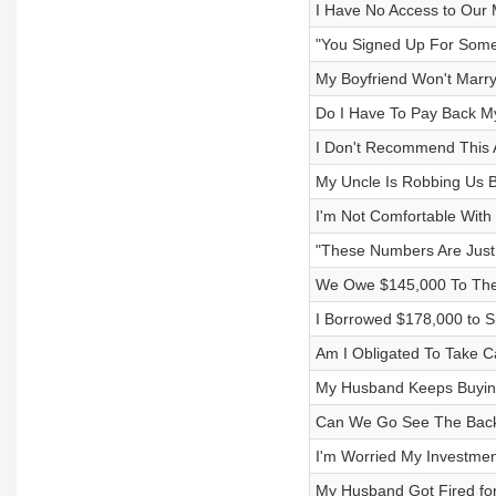
I Have No Access to Our 
"You Signed Up For Some
My Boyfriend Won't Marry
Do I Have To Pay Back M
I Don't Recommend This A
My Uncle Is Robbing Us B
I'm Not Comfortable Wit
"These Numbers Are Just
We Owe $145,000 To The
I Borrowed $178,000 to Sp
Am I Obligated To Take C
My Husband Keeps Buyin
Can We Go See The Backs
I'm Worried My Investme
My Husband Got Fired for