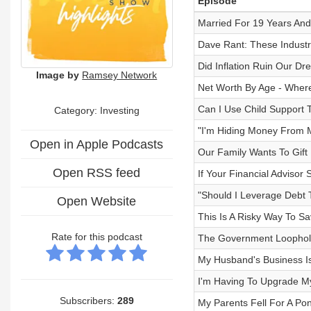
Episode
Married For 19 Years And A
Dave Rant: These Industr
Did Inflation Ruin Our D
Image by
Ramsey Network
Net Worth By Age - Wher
Can I Use Child Support 
Category: Investing
"I'm Hiding Money From
Open in Apple Podcasts
Our Family Wants To Gift 
Open RSS feed
If Your Financial Advisor 
"Should I Leverage Debt
Open Website
This Is A Risky Way To S
Rate for this podcast
The Government Loophole 
My Husband's Business I
I'm Having To Upgrade M
Subscribers:
289
My Parents Fell For A P