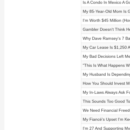
Is A Condo In Mexico A G
My 85-Year-Old Mom Is Ge
I'm Worth $45 Million (H
Gambler Doesn't Think H
Why Dave Ramsey's 7 Ba
My Car Lease Is $1,250 
My Bad Decisions Left Me
"This Is What Happens W
My Husband Is Depending 
How You Should Invest Mo
My In-Laws Always Ask Fo
This Sounds Too Good To
We Need Financial Freed
My Fiancé's Upset I'm Ke
I'm 27 And Supporting My 