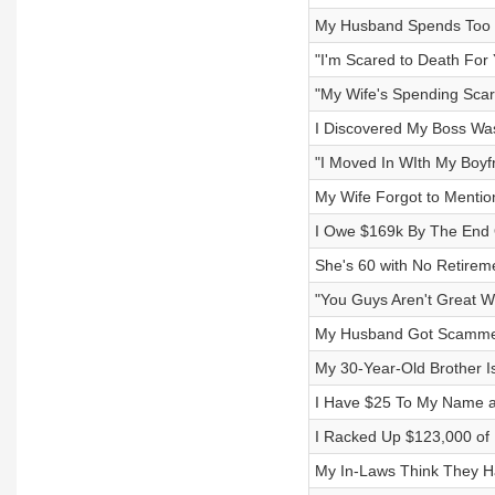
My Husband Spends Too 
"I'm Scared to Death For
"My Wife's Spending Sca
I Discovered My Boss Wa
"I Moved In WIth My Boyf
My Wife Forgot to Menti
I Owe $169k By The End 
She's 60 with No Retirem
"You Guys Aren't Great W
My Husband Got Scammed
My 30-Year-Old Brother I
I Have $25 To My Name a
I Racked Up $123,000 of 
My In-Laws Think They H