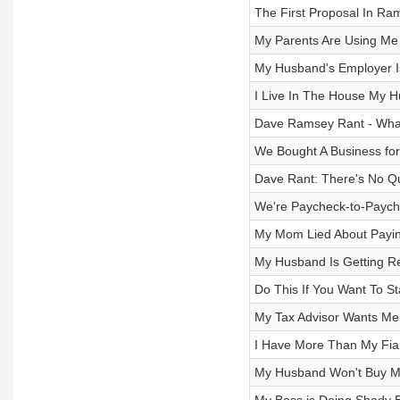
The First Proposal In Ra
My Parents Are Using Me
My Husband's Employer I
I Live In The House My H
Dave Ramsey Rant - What
We Bought A Business for 
Dave Rant: There's No Qui
We're Paycheck-to-Paych
My Mom Lied About Payin
My Husband Is Getting Re
Do This If You Want To S
My Tax Advisor Wants Me T
I Have More Than My Fia
My Husband Won't Buy M