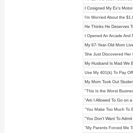
I Cosigned My Ex’s Moto
l'm Worried About the $
He Thinks He Deserves To
I Opened An Arcade And 
My 67-Year-Old Mom Lives
She Just Discovered Her
My Husband Is Mad We B
Use My 401(k) To Pay Of
My Mom Took Out Studen
“This Is the Worst Busine
“Am I Allowed To Go on a
“You Make Too Much To B
“You Don’t Want To Admit
“My Parents Forced Me T