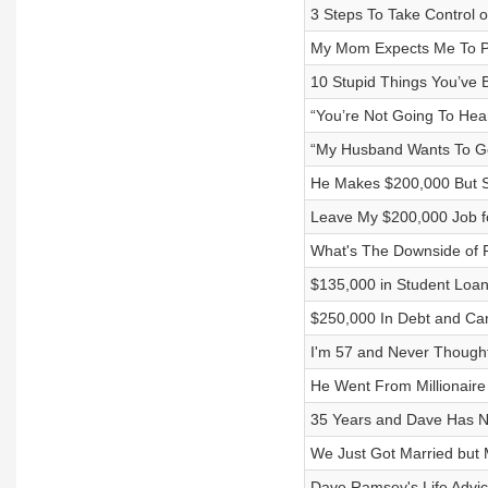
3 Steps To Take Control 
My Mom Expects Me To P
10 Stupid Things You’ve
“You’re Not Going To Hea
“My Husband Wants To Ge
He Makes $200,000 But St
Leave My $200,000 Job fo
What's The Downside of 
$135,000 in Student Loa
$250,000 In Debt and Can
I'm 57 and Never Though
He Went From Millionaire
35 Years and Dave Has Ne
We Just Got Married but M
Dave Ramsey's Life Advi