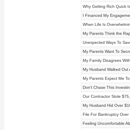
Why Getting Rich Quick I
I Financed My Engageme
When Life Is Overwhelmin
My Parents Think the Rap
Unexpected Ways To Sav
My Parents Want To Secre
My Family Disagrees With
My Husband Walked Out A
My Parents Expect Me To
Don't Chase This Investi
Our Contractor Stole $7
My Husband Hid Over $1
File For Bankruptcy Over
Feeling Uncomfortable Abo