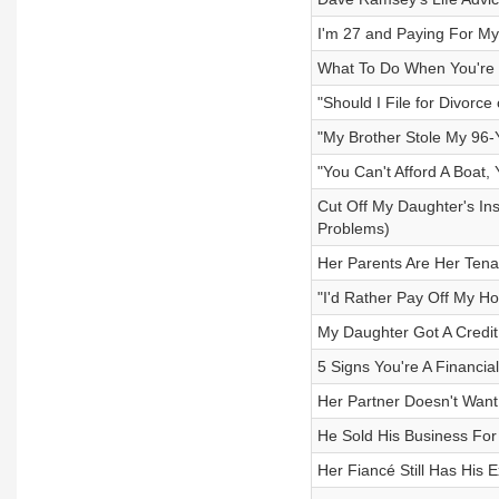
I'm 27 and Paying For My
What To Do When You're I
"Should I File for Divorce
"My Brother Stole My 96-
"You Can't Afford A Boat, 
Cut Off My Daughter's In
Problems)
Her Parents Are Her Ten
"I'd Rather Pay Off My H
My Daughter Got A Credi
5 Signs You're A Financia
Her Partner Doesn't Want 
He Sold His Business For
Her Fiancé Still Has His