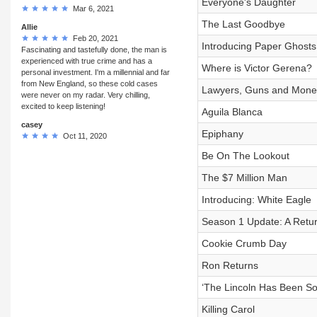
Everyone's Daughter
Mar 6, 2021
The Last Goodbye
Allie
Feb 20, 2021
Introducing Paper Ghost
Fascinating and tastefully done, the man is
experienced with true crime and has a
Where is Victor Gerena?
personal investment. I'm a millennial and far
from New England, so these cold cases
Lawyers, Guns and Mone
were never on my radar. Very chilling,
excited to keep listening!
Aguila Blanca
casey
Epiphany
Oct 11, 2020
Be On The Lookout
The $7 Million Man
Introducing: White Eagle
Season 1 Update: A Retur
Cookie Crumb Day
Ron Returns
‘The Lincoln Has Been So
Killing Carol