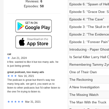
Reviews:
6
Episode 6: “Spawn of Hell
Episodes:
58
Episode 5: “Grace Doe: 
Episode 4: “The Cave”
Episode 3: “The Skull in 
Episode 2: “The Evidence
Episode 1: “Forever Pain”
Introducing - Paper Ghos
cat
Is Serial Killer Larry Ha
Jun 21, 2024
it fine. wanted to like it but too many ads. he
Remembering Tammy Zyw
is just being greedy
One of Their Own
great podcast, too many ads
Nov 16, 2021
The Reckoning
The podcast is great but there's way too
many long ads. we get it, you want us to
A New Investigation
listen to other podcasts but I'd rather listen to
the one I'm trying to listen to.
The Missing Watch
Mar 31, 2021
The Man With the Truck