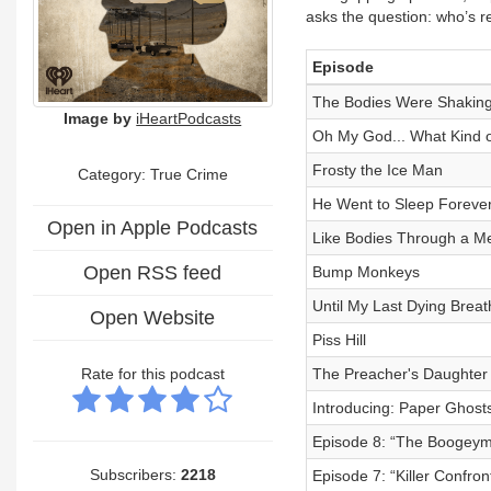
asks the question: who’s re
Episode
The Bodies Were Shakin
Image by
iHeartPodcasts
Oh My God... What Kind o
Frosty the Ice Man
Category: True Crime
He Went to Sleep Foreve
Open in Apple Podcasts
Like Bodies Through a Me
Open RSS feed
Bump Monkeys
Until My Last Dying Breat
Open Website
Piss Hill
Rate for this podcast
The Preacher's Daughter
Introducing: Paper Ghost
Episode 8: “The Boogey
Subscribers:
2218
Episode 7: “Killer Confron