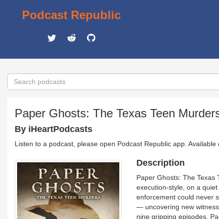
Podcast Republic
Paper Ghosts: The Texas Teen Murder
By iHeartPodcasts
Listen to a podcast, please open Podcast Republic app. Available
Description
Paper Ghosts: The Texas 
execution-style, on a quiet
enforcement could never se
— uncovering new witnesse
nine gripping episodes, P