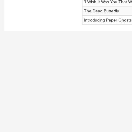
‘I Wish It Was You That 
The Dead Butterfly
Introducing Paper Ghosts