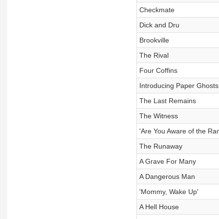
Checkmate
Dick and Dru
Brookville
The Rival
Four Coffins
Introducing Paper Ghost
The Last Remains
The Witness
'Are You Aware of the Ra
The Runaway
A Grave For Many
A Dangerous Man
'Mommy, Wake Up'
A Hell House