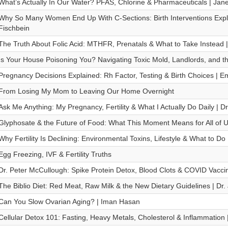
What’s Actually In Our Water? PFAS, Chlorine & Pharmaceuticals | Ja
Why So Many Women End Up With C-Sections: Birth Interventions Expla
Fischbein
The Truth About Folic Acid: MTHFR, Prenatals & What to Take Instead |
Is Your House Poisoning You? Navigating Toxic Mold, Landlords, and th
Pregnancy Decisions Explained: Rh Factor, Testing & Birth Choices | E
From Losing My Mom to Leaving Our Home Overnight
Ask Me Anything: My Pregnancy, Fertility & What I Actually Do Daily | 
Glyphosate & the Future of Food: What This Moment Means for All of 
Why Fertility Is Declining: Environmental Toxins, Lifestyle & What to Do
Egg Freezing, IVF & Fertility Truths
Dr. Peter McCullough: Spike Protein Detox, Blood Clots & COVID Vaccin
The Biblio Diet: Red Meat, Raw Milk & the New Dietary Guidelines | Dr.
Can You Slow Ovarian Aging? | Iman Hasan
Cellular Detox 101: Fasting, Heavy Metals, Cholesterol & Inflammation