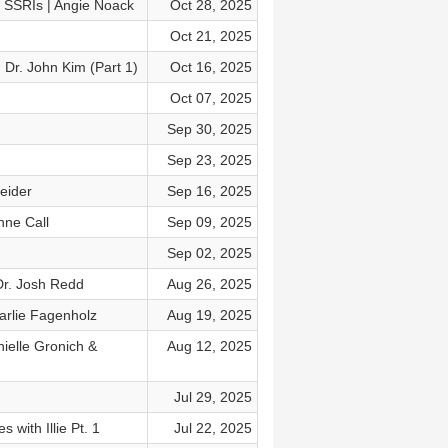
t SSRIs | Angie Noack
Oct 28, 2025
Oct 21, 2025
 Dr. John Kim (Part 1)
Oct 16, 2025
Oct 07, 2025
Sep 30, 2025
Sep 23, 2025
eider
Sep 16, 2025
nne Call
Sep 09, 2025
Sep 02, 2025
Dr. Josh Redd
Aug 26, 2025
arlie Fagenholz
Aug 19, 2025
ielle Gronich &
Aug 12, 2025
Jul 29, 2025
with Illie Pt. 1
Jul 22, 2025