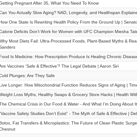
Getting Pregnant After 35, What You Need To Know
Can You Actually Slow Aging? NAD, Longevity, and Healthspan Explaine
How One State Is Rewriting Health Policy From the Ground Up | Senat
Calorie Deficits Don’t Work for Women with UFC Champion Miesha Tat
Why Most Diets Fail: Ultra-Processed Foods, Plant-Based Myths & Real 
Sanders
Food Is Medicine: How Prescription Produce Is Healing Chronic Disease
Are Vaccines ‘Safe & Effective’? The Legal Debate | Aaron Siri
Cold Plunges: Are They Safe
Live Longer: How Mitochondrial Function Reduces Signs of Aging | Time
Weight Loss Myths, Healthy Swaps & Grocery Store Hacks | Health Wit
The Chemical Crisis in Our Food & Water - And What I’m Doing About It
“Vaccine Safety Studies Don’t Exist” - The Myth of Safe & Effective | Del
Botox, Fat Transfers & Microplastics: The Future of Clean Plastic Surg
Chesnut