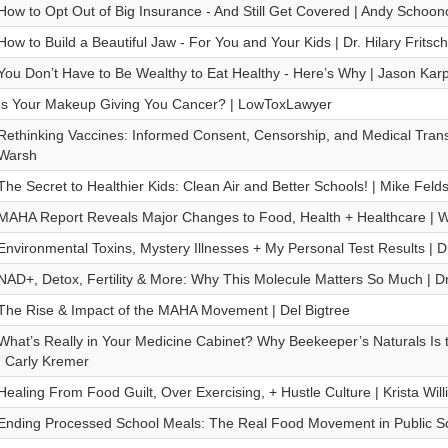
How to Opt Out of Big Insurance - And Still Get Covered | Andy Schoon
How to Build a Beautiful Jaw - For You and Your Kids | Dr. Hilary Fritsch
You Don’t Have to Be Wealthy to Eat Healthy - Here’s Why | Jason Kar
Is Your Makeup Giving You Cancer? | LowToxLawyer
Rethinking Vaccines: Informed Consent, Censorship, and Medical Trans
Warsh
The Secret to Healthier Kids: Clean Air and Better Schools! | Mike Felds
MAHA Report Reveals Major Changes to Food, Health + Healthcare | W
Environmental Toxins, Mystery Illnesses + My Personal Test Results | 
NAD+, Detox, Fertility & More: Why This Molecule Matters So Much | Dr
The Rise & Impact of the MAHA Movement | Del Bigtree
What’s Really in Your Medicine Cabinet? Why Beekeeper’s Naturals Is
| Carly Kremer
Healing From Food Guilt, Over Exercising, + Hustle Culture | Krista Wil
Ending Processed School Meals: The Real Food Movement in Public Sc