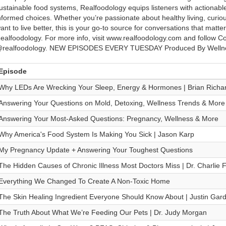
ustainable food systems, Realfoodology equips listeners with actiona
nformed choices. Whether you’re passionate about healthy living, curious
ant to live better, this is your go-to source for conversations that matter
ealfoodology. For more info, visit www.realfoodology.com and follow C
realfoodology. NEW EPISODES EVERY TUESDAY Produced By Wellne
Episode
Why LEDs Are Wrecking Your Sleep, Energy & Hormones | Brian Richa
Answering Your Questions on Mold, Detoxing, Wellness Trends & More
Answering Your Most-Asked Questions: Pregnancy, Wellness & More
Why America's Food System Is Making You Sick | Jason Karp
My Pregnancy Update + Answering Your Toughest Questions
The Hidden Causes of Chronic Illness Most Doctors Miss | Dr. Charlie 
Everything We Changed To Create A Non-Toxic Home
The Skin Healing Ingredient Everyone Should Know About | Justin Gar
The Truth About What We’re Feeding Our Pets | Dr. Judy Morgan