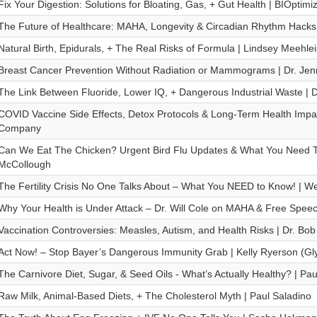
Fix Your Digestion: Solutions for Bloating, Gas, + Gut Health | BIOptimi
The Future of Healthcare: MAHA, Longevity & Circadian Rhythm Hacks
Natural Birth, Epidurals, + The Real Risks of Formula | Lindsey Meehlei
Breast Cancer Prevention Without Radiation or Mammograms | Dr. Je
The Link Between Fluoride, Lower IQ, + Dangerous Industrial Waste | D
COVID Vaccine Side Effects, Detox Protocols & Long-Term Health Impa
Company
Can We Eat The Chicken? Urgent Bird Flu Updates & What You Need T
McCollough
The Fertility Crisis No One Talks About – What You NEED to Know! | W
Why Your Health is Under Attack – Dr. Will Cole on MAHA & Free Spee
Vaccination Controversies: Measles, Autism, and Health Risks | Dr. Bob
Act Now! – Stop Bayer’s Dangerous Immunity Grab | Kelly Ryerson (Gly
The Carnivore Diet, Sugar, & Seed Oils - What’s Actually Healthy? | Pau
Raw Milk, Animal-Based Diets, + The Cholesterol Myth | Paul Saladino