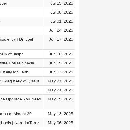
over
Jul 15, 2025
Jul 08, 2025
p
Jul 01, 2025
Jun 24, 2025
parency | Dr. Joel
Jun 17, 2025
tein of Jaspr
Jun 10, 2025
hite House Special
Jun 05, 2025
Dr. Kelly McCann
Jun 03, 2025
. Greg Kelly of Qualia
May 27, 2025
May 21, 2025
 the Upgrade You Need
May 15, 2025
liams of Almost 30
May 13, 2025
hools | Nora LaTorre
May 06, 2025