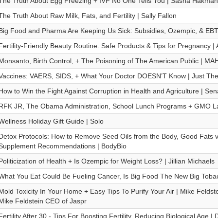
The Truth About Egg Freezing + IVF No One Tells You | Sasha Hakman
The Truth About Raw Milk, Fats, and Fertility | Sally Fallon
Big Food and Pharma Are Keeping Us Sick: Subsidies, Ozempic, & EBT
Fertility-Friendly Beauty Routine: Safe Products & Tips for Pregnancy |
Monsanto, Birth Control, + The Poisoning of The American Public | M
Vaccines: VAERS, SIDS, + What Your Doctor DOESN’T Know | Just The 
How to Win the Fight Against Corruption in Health and Agriculture | S
RFK JR, The Obama Administration, School Lunch Programs + GMO Lab
Wellness Holiday Gift Guide | Solo
Detox Protocols: How to Remove Seed Oils from the Body, Good Fats v
Supplement Recommendations | BodyBio
Politicization of Health + Is Ozempic for Weight Loss? | Jillian Michaels
What You Eat Could Be Fueling Cancer, Is Big Food The New Big Tobac
Mold Toxicity In Your Home + Easy Tips To Purify Your Air | Mike Feldst
Mike Feldstein CEO of Jaspr
Fertility After 30 - Tips For Boosting Fertility, Reducing Biological Age | 