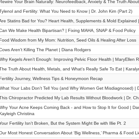
Rewire Your Brain Naturally: Neurofeedback, Anxiety & The Truth Abou
Tylenol and Fertility: What You Need to Know | Dr. John Kim (Part 2)
Are Statins Bad for You? Heart Health, Supplements & Mold Explained |
Can We Make Health Bipartisan? | Fixing MAHA, SNAP & Food Policy
Food Wisdom from My Mom: Nutrition, Seed Oils & Healing After Loss
Cows Aren't Killing The Planet | Diana Rodgers
Why Kegels Aren’t Enough: Improving Pelvic Floor Health | MaryEllen R
The Truth About Health, Metals, and What’s Really Safe To Eat | Karaly
Fertility Journey, Wellness Tips & Honeymoon Recap
What Your Labs Don’t Tell You (and Why Women Get Misdiagnosed) | 
This Chiropractor Predicted My Lab Results Without Bloodwork | Dr. Ch
Why Your Acne Keeps Coming Back - and How to Stop It for Good | Dan
Kayleigh Christina
Your Fertility Isn’t Broken, But the System Might Be with Illie Pt. 2
Our Most Honest Conversation About ‘Big Wellness,’ Pharma & Food Lies 