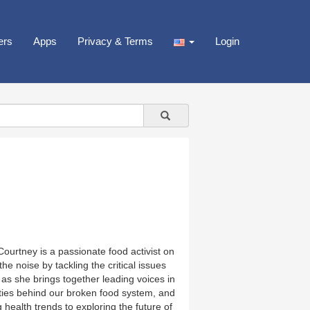
ers
Apps
Privacy & Terms
Login
urtney is a passionate food activist on
e noise by tackling the critical issues
as she brings together leading voices in
xities behind our broken food system, and
health trends to exploring the future of