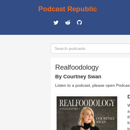
Podcast Republic
Realfoodology
By Courtney Swan
Listen to a podcast, please open Podcas
D
W
a
t
f
t