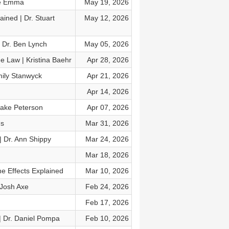
ne Emma
May 19, 2026
ined | Dr. Stuart
May 12, 2026
 Dr. Ben Lynch
May 05, 2026
e Law | Kristina Baehr
Apr 28, 2026
mily Stanwyck
Apr 21, 2026
Apr 14, 2026
Drake Peterson
Apr 07, 2026
Us
Mar 31, 2026
 | Dr. Ann Shippy
Mar 24, 2026
Mar 18, 2026
e Effects Explained
Mar 10, 2026
 Josh Axe
Feb 24, 2026
Feb 17, 2026
 | Dr. Daniel Pompa
Feb 10, 2026