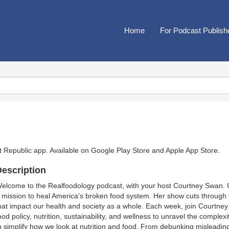
Home
For Podcast Publish
t Republic app. Available on
Google Play Store
and
Apple App Store
.
escription
elcome to the Realfoodology podcast, with your host Courtney Swan. Co
 mission to heal America’s broken food system. Her show cuts through th
hat impact our health and society as a whole. Each week, join Courtney 
ood policy, nutrition, sustainability, and wellness to unravel the comple
o simplify how we look at nutrition and food. From debunking misleading 