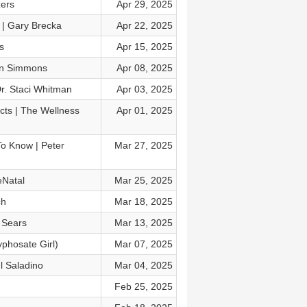
zers
Apr 29, 2025
 | Gary Brecka
Apr 22, 2025
s
Apr 15, 2025
nn Simmons
Apr 08, 2025
r. Staci Whitman
Apr 03, 2025
cts | The Wellness
Apr 01, 2025
o Know | Peter
Mar 27, 2025
eNatal
Mar 25, 2025
ch
Mar 18, 2025
 Sears
Mar 13, 2025
phosate Girl)
Mar 07, 2025
l Saladino
Mar 04, 2025
Feb 25, 2025