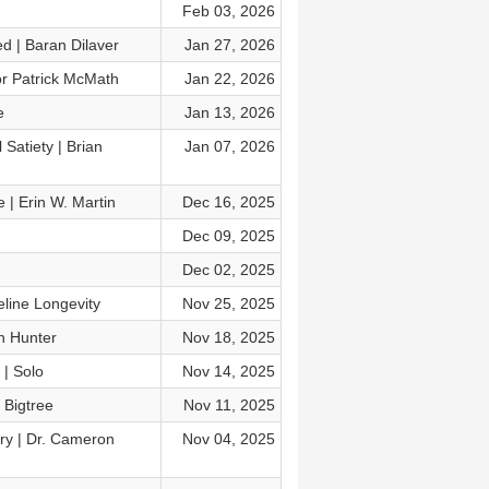
Feb 03, 2026
d | Baran Dilaver
Jan 27, 2026
or Patrick McMath
Jan 22, 2026
e
Jan 13, 2026
Satiety | Brian
Jan 07, 2026
 | Erin W. Martin
Dec 16, 2025
Dec 09, 2025
Dec 02, 2025
line Longevity
Nov 25, 2025
h Hunter
Nov 18, 2025
 | Solo
Nov 14, 2025
 Bigtree
Nov 11, 2025
ery | Dr. Cameron
Nov 04, 2025