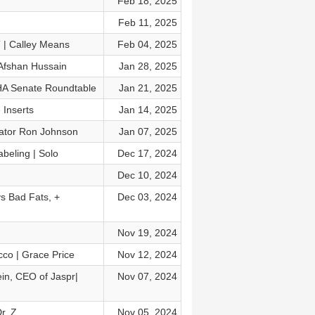
Feb 18, 2025
Feb 11, 2025
 | Calley Means
Feb 04, 2025
 Afshan Hussain
Jan 28, 2025
AHA Senate Roundtable
Jan 21, 2025
Inserts
Jan 14, 2025
enator Ron Johnson
Jan 07, 2025
eling | Solo
Dec 17, 2024
Dec 10, 2024
s Bad Fats, +
Dec 03, 2024
Nov 19, 2024
co | Grace Price
Nov 12, 2024
ein, CEO of Jaspr|
Nov 07, 2024
Dr. Z
Nov 05, 2024