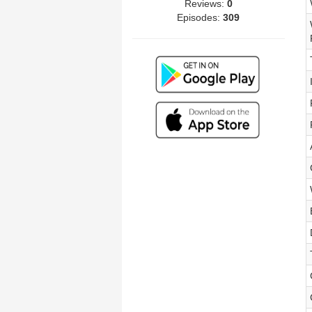
Reviews:
0
Episodes:
309