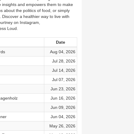
ble insights and empowers them to make
 about the politics of food, or simply
. Discover a healthier way to live with
ourtney on Instagram,
ss Loud.
Date
rds
Aug 04, 2026
Jul 28, 2026
Jul 14, 2026
Jul 07, 2026
Jun 23, 2026
Fagenholz
Jun 16, 2026
Jun 09, 2026
dner
Jun 04, 2026
May 26, 2026