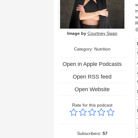
s
i
w
R
@
Image by
Courtney Swan
Category: Nutrition
Open in Apple Podcasts
Open RSS feed
Open Website
Rate for this podcast
Subscribers:
57