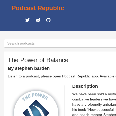
Podcast Republic
The Power of Balance
By stephen barden
Listen to a podcast, please open Podcast Republic app. Available
Description
We have been sold a myth: 
combative leaders we have 
have a profoundly unbalanc
his book “How successful l
and coach-mentor Stephen B