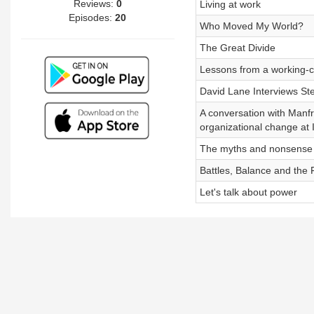
Reviews:
0
Living at work
Episodes:
20
Who Moved My World?
The Great Divide
Lessons from a working-cl
David Lane Interviews S
A conversation with Manf
organizational change at
The myths and nonsense o
Battles, Balance and the F
Let's talk about power