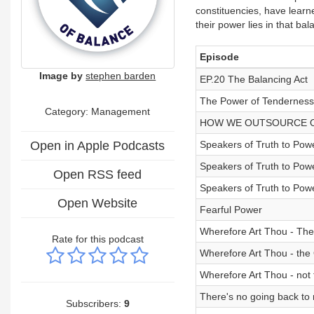
constituencies, have learn
their power lies in that ba
Episode
Image by
stephen barden
EP.20 The Balancing Act
The Power of Tenderness
Category: Management
HOW WE OUTSOURCE 
Open in Apple Podcasts
Speakers of Truth to Powe
Speakers of Truth to Pow
Open RSS feed
Speakers of Truth to Pow
Open Website
Fearful Power
Wherefore Art Thou - Th
Rate for this podcast
Wherefore Art Thou - the
Wherefore Art Thou - not 
There's no going back to
Subscribers:
9