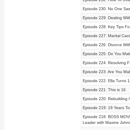
Episode 230: No One Saw
Episode 229: Dealing Wit
Episode 228: Key Tips Fo
Episode 227: Marital Car
Episode 226: Divorce With
Episode 225: Do You Mak
Episode 224: Resolving Fa
Episode 223: Are You Ma
Episode 222: Ella Turns 1
Episode 221: This is 16
Episode 220: Rebuilding I
Episode 219: 19 Years To
Episode 218: BOSS MOVE
Leader with Maxine John