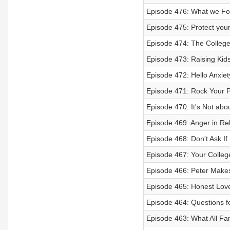
Episode 476: What we Foc
Episode 475: Protect you
Episode 474: The College
Episode 473: Raising Kid
Episode 472: Hello Anxiet
Episode 471: Rock Your Pu
Episode 470: It's Not about
Episode 469: Anger in Re
Episode 468: Don't Ask If
Episode 467: Your College
Episode 466: Peter Make
Episode 465: Honest Love
Episode 464: Questions f
Episode 463: What All Fa