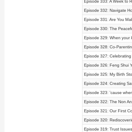
Episode 333: A Week to
Episode 332: Navigate 
Episode 331: Are You Ma
Episode 330: The Peacefu
Episode 329: When your k
Episode 328: Co-Parenting
Episode 327: Celebratin
Episode 326: Feng Shui Y
Episode 325: My Birth Sto
Episode 324: Creating Sa
Episode 323: 'cause when
Episode 322: The Non An
Episode 321: Our First Col
Episode 320: Rediscoverin
Episode 319: Trust Issues