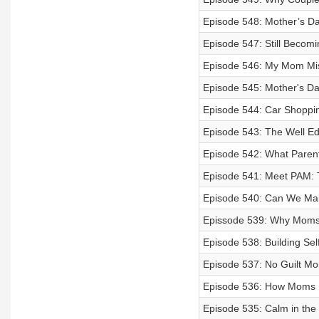
Episode 548: Mother’s D
Episode 547: Still Becom
Episode 546: My Mom Mi
Episode 545: Mother's Da
Episode 544: Car Shoppi
Episode 543: The Well Ed
Episode 542: What Paren
Episode 541: Meet PAM: 
Episode 540: Can We Ma
Epissode 539: Why Moms 
Episode 538: Building Sel
Episode 537: No Guilt M
Episode 536: How Moms 
Episode 535: Calm in the