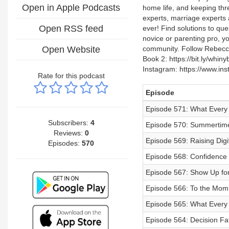
Open in Apple Podcasts
home life, and keeping thr
experts, marriage experts a
Open RSS feed
ever! Find solutions to qu
novice or parenting pro, y
Open Website
community. Follow Rebecca
Book 2: https://bit.ly/wh
Instagram: https://www.i
Rate for this podcast
Episode
Episode 571: What Every
Subscribers:
4
Episode 570: Summerti
Reviews:
0
Episode 569: Raising Digit
Episodes:
570
Episode 568: Confidence 
Episode 567: Show Up for
Episode 566: To the Mom
Episode 565: What Every
Episode 564: Decision Fa