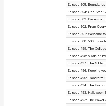
Episode 505: Boundaries
Episode 504: One-Stop C
Episode 503: December L
Episode 502: From Overw
Episode 501: Welcome to
Episode 500: 500 Episode
Episode 499: The Colleg
Episode 498: A Tale of T
Episode 497: The Gilded B
Episode 496: Keeping you
Episode 495: Transform S
Episode 494: The Uncoo
Episode 493: Halloween S
Episode 492: The Power 