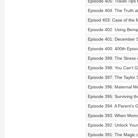
Episode 405: Travel Tips 
Episode 404: The Truth 
Episod 403: Case of the 
Episode 402: Using Bempa
Episode 401: December S
Episode 400: 400th Episo
Episode 399: The Stress o
Episode 398: You Can't Get
Episode 397: The Taylor 
Episode 396: Maternal Men
Episode 395: Surviving th
Episode 394: A Parent's G
Episode 393: When Moms 
Episode 392: Unlock Your 
Episode 391: The Magic 