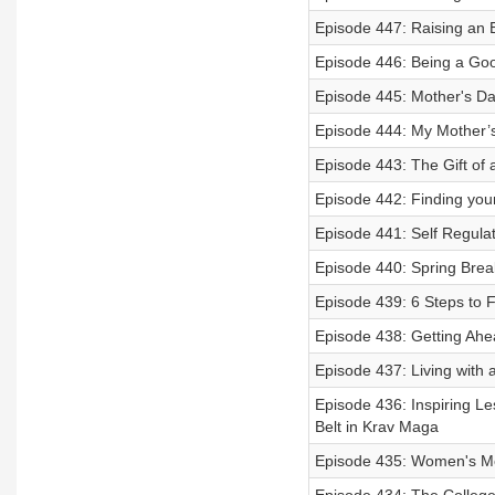
Episode 447: Raising an 
Episode 446: Being a Go
Episode 445: Mother's Da
Episode 444: My Mother’s
Episode 443: The Gift of
Episode 442: Finding you
Episode 441: Self Regulat
Episode 440: Spring Break
Episode 439: 6 Steps to 
Episode 438: Getting Ahe
Episode 437: Living with a
Episode 436: Inspiring L
Belt in Krav Maga
Episode 435: Women's Me