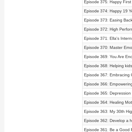
Episode 375: Happy First
Episode 374: Happy 19 Ye
Episode 373: Easing Back
Episode 372: High Perfor
Episode 371: Ella's Inter
Episode 370: Master Emot
Episode 369: You Are Eno
Episode 368: Helping kids
Episode 367: Embracing 
Episode 366: Empowering
Episode 365: Depression 
Episode 364: Healing Mot
Episode 363: My 30th Hi
Episode 362: Develop a hea
Episode 361: Be a Good 