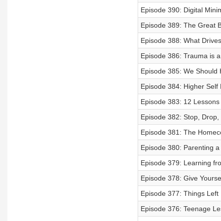
Episode 390: Digital Mini
Episode 389: The Great Ba
Episode 388: What Drive
Episode 386: Trauma is a
Episode 385: We Should 
Episode 384: Higher Self 
Episode 383: 12 Lessons fo
Episode 382: Stop, Drop,
Episode 381: The Homec
Episode 380: Parenting a
Episode 379: Learning fr
Episode 378: Give Yourse
Episode 377: Things Left
Episode 376: Teenage Les