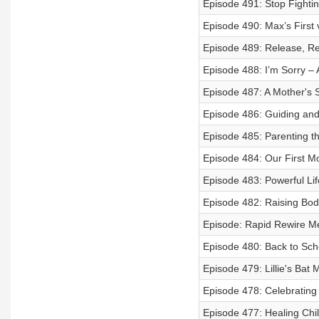
Episode 491: Stop Fighti
Episode 490: Max’s First 
Episode 489: Release, Rew
Episode 488: I’m Sorry – A
Episode 487: A Mother's 
Episode 486: Guiding and
Episode 485: Parenting th
Episode 484: Our First M
Episode 483: Powerful Lif
Episode 482: Raising Bod
Episode: Rapid Rewire M
Episode 480: Back to Scho
Episode 479: Lillie's Bat 
Episode 478: Celebrating
Episode 477: Healing Chi