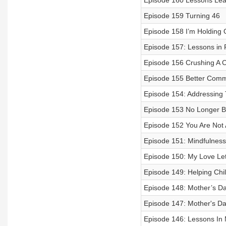
Episode 160 Lessons Lea
Episode 159 Turning 46
Episode 158 I’m Holding 
Episode 157: Lessons in
Episode 156 Crushing A 
Episode 155 Better Comm
Episode 154: Addressing
Episode 153 No Longer 
Episode 152 You Are Not A
Episode 151: Mindfulness
Episode 150: My Love Let
Episode 149: Helping Chi
Episode 148: Mother’s D
Episode 147: Mother's Da
Episode 146: Lessons In