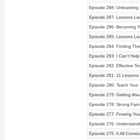
Episode 288: Unleashing Y
Episode 287: Lessons Le
Episode 286: Becoming Y
Episode 285: Lessons Lea
Episode 284: Finding The
Episode 283: I Can’t Help
Episode 282: Effective Tes
Episode 281: 11 Lessons 
Episode 280: Teach Your 
Episode 279: Getting Ahe
Episode 278: Strong Fami
Episode 277: Freeing Your
Episode 276: Understandi
Episode 275: It All Com