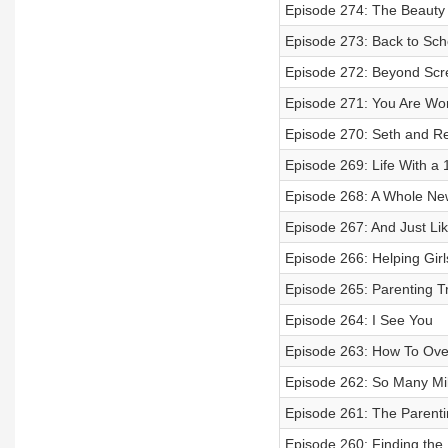
Episode 274: The Beauty
Episode 273: Back to Sch
Episode 272: Beyond Scr
Episode 271: You Are Wo
Episode 270: Seth and Re
Episode 269: Life With a 
Episode 268: A Whole Ne
Episode 267: And Just Li
Episode 266: Helping Gir
Episode 265: Parenting Tr
Episode 264: I See You
Episode 263: How To Ove
Episode 262: So Many Mi
Episode 261: The Parent
Episode 260: Finding th