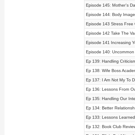
Episode 145: Mother's Day
Episode 144: Body Image
Episode 143 Stress Free 
Episode 142 Take The Vac
Episode 141 Increasing Y
Episode 140: Uncommon 
Ep 139: Handling Criticis
Ep 138: Wife Boss Acad
Ep 137: I Am Not My To D
Ep 136: Lessons From Ou
Ep 135: Handling Our Inte
Ep 134: Better Relationshi
Ep 133: Lessons Learned
Ep 132: Book Club Revie