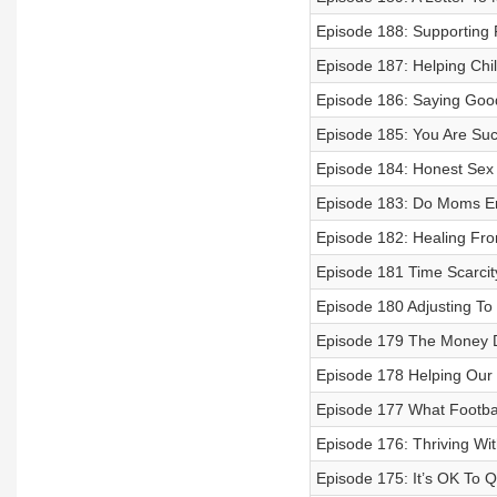
Episode 188: Supporting F
Episode 187: Helping Chil
Episode 186: Saying Goo
Episode 185: You Are Su
Episode 184: Honest Sex
Episode 183: Do Moms En
Episode 182: Healing Fro
Episode 181 Time Scarcit
Episode 180 Adjusting To
Episode 179 The Money 
Episode 178 Helping Our 
Episode 177 What Footbal
Episode 176: Thriving W
Episode 175: It’s OK To Q