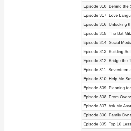
Episode 318: Behind the
Episode 317: Love Langua
Episode 316: Unlocking t
Episode 315: The Bat Mit
Episode 314: Social Media
Episode 313: Building Sel
Episode 312: Bridge the
Episode 311: Seventeen 
Episode 310: Help Me Sa
Episode 309: Planning fo
Episode 308: From Over
Episode 307: Ask Me Any
Episode 306: Family Dyna
Episode 305: Top 10 Les