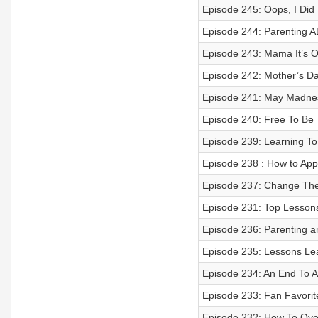
Episode 245: Oops, I Did I
Episode 244: Parenting 
Episode 243: Mama It’s 
Episode 242: Mother’s Da
Episode 241: May Madne
Episode 240: Free To Be
Episode 239: Learning T
Episode 238 : How to Ap
Episode 237: Change Th
Episode 231: Top Lesson
Episode 236: Parenting a
Episode 235: Lessons Le
Episode 234: An End To A
Episode 233: Fan Favorit
Episode 232: How To Ove