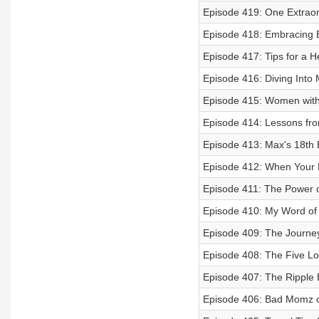
Episode 419: One Extraor
Episode 418: Embracing B
Episode 417: Tips for a H
Episode 416: Diving Into
Episode 415: Women with
Episode 414: Lessons fr
Episode 413: Max's 18th 
Episode 412: When Your 
Episode 411: The Power o
Episode 410: My Word of 
Episode 409: The Journ
Episode 408: The Five Lo
Episode 407: The Ripple 
Episode 406: Bad Momz o