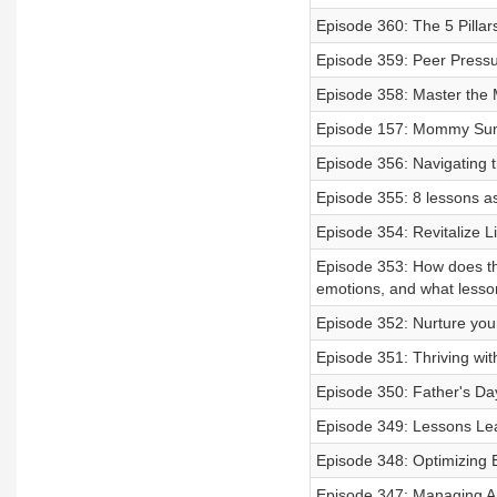
Episode 360: The 5 Pillar
Episode 359: Peer Press
Episode 358: Master the
Episode 157: Mommy Su
Episode 356: Navigating t
Episode 355: 8 lessons as
Episode 354: Revitalize Li
Episode 353: How does th
emotions, and what lesson
Episode 352: Nurture your
Episode 351: Thriving wi
Episode 350: Father's Da
Episode 349: Lessons Lea
Episode 348: Optimizing B
Episode 347: Managing 