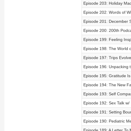
Episode 203: Holiday Ma
Episode 202: Words of W
Episode 201: December S
Episode 200: 200th Podca
Episode 199: Feeling Insp
Episode 198: The World
Episode 197: Trips Evolv
Episode 196: Unpacking t
Episode 195: Gratitude I
Episode 194: The New Fa
Episode 193: Self Compa
Episode 192: Sex Talk w/ 
Episode 191: Setting Bou
Episode 190: Pediatric Me
Episode 189: A Letter To 