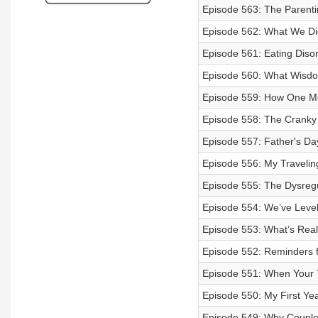
Episode 563: The Parenti
Episode 562: What We Di
Episode 561: Eating Diso
Episode 560: What Wisdo
Episode 559: How One M
Episode 558: The Cranky
Episode 557: Father's Da
Episode 556: My Traveli
Episode 555: The Dysregu
Episode 554: We’ve Leve
Episode 553: What’s Real
Episode 552: Reminders f
Episode 551: When Your T
Episode 550: My First Ye
Episode 549: Why Couples