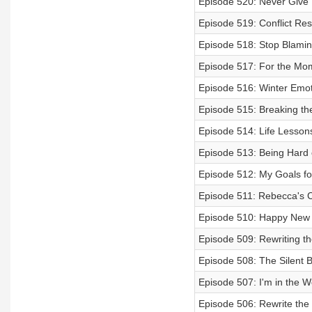
Episode 520: Never Give 
Episode 519: Conflict Re
Episode 518: Stop Blamin
Episode 517: For the Mo
Episode 516: Winter Emot
Episode 515: Breaking the
Episode 514: Life Lessons 
Episode 513: Being Hard 
Episode 512: My Goals fo
Episode 511: Rebecca's C
Episode 510: Happy New
Episode 509: Rewriting t
Episode 508: The Silent 
Episode 507: I'm in the W
Episode 506: Rewrite th