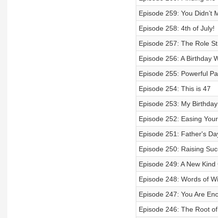
Episode 259: You Didn’t 
Episode 258: 4th of July!
Episode 257: The Role Str
Episode 256: A Birthday
Episode 255: Powerful Pa
Episode 254: This is 47
Episode 253: My Birthday
Episode 252: Easing Your 
Episode 251: Father's Da
Episode 250: Raising Succ
Episode 249: A New Kin
Episode 248: Words of W
Episode 247: You Are En
Episode 246: The Root of 