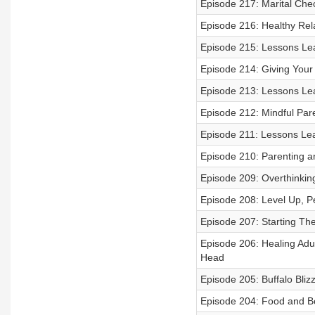
Episode 217: Marital Che
Episode 216: Healthy Rela
Episode 215: Lessons Le
Episode 214: Giving Your 
Episode 213: Lessons Le
Episode 212: Mindful Pare
Episode 211: Lessons Le
Episode 210: Parenting and
Episode 209: Overthinkin
Episode 208: Level Up, P
Episode 207: Starting Th
Episode 206: Healing Adul
Head
Episode 205: Buffalo Bli
Episode 204: Food and B