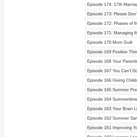
Episode 174: 17th Marria
Episode 173: Please Don’
Episode 172: Phases of 
Episode 171: Managing M
Episode 170 Mom Guilt
Episode 169 Positive Thi
Episode 168 Your Parent
Episode 167 You Can’t Do 
Episode 166 Giving Child
Episode 165 Summer Pre
Episode 164 Summertime
Episode 163 Your Brain L
Episode 162 Summer Sani
Episode 161 Improving Y