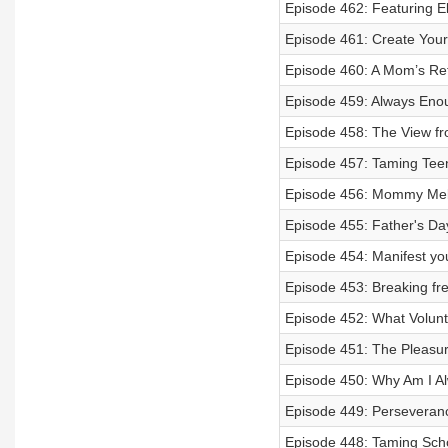
Episode 462: Featuring 
Episode 461: Create Your
Episode 460: A Mom’s Re
Episode 459: Always Eno
Episode 458: The View f
Episode 457: Taming Teen
Episode 456: Mommy Me
Episode 455: Father's Day
Episode 454: Manifest you
Episode 453: Breaking f
Episode 452: What Volun
Episode 451: The Pleasur
Episode 450: Why Am I A
Episode 449: Perseveran
Episode 448: Taming Scho