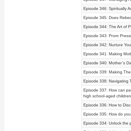
Episode 346: Spiritually A
Episode 345: Does Rebe
Episode 344: The Art of 
Episode 343: Prom Press
Episode 342: Nurture Yo
Episode 341: Making Mot
Episode 340: Mother’s Da
Episode 339: Making The 
Episode 338: Navigating 
Episode 337: How can pare
high school-aged childre
Episode 336: How to Disc
Episode 335: How do you 
Episode 334: Unlock the 