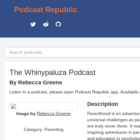
Podcast Republic
The Whinypaluza Podcast
By Rebecca Greene
Listen to a podcast, please open Podcast Republic app. Available
Description
Image by
Rebecca Greene
Parenthood is an adventure!
universal challenges as pa
are truly never done. It re
Category: Parenting
inspiring adventures in 
and education in psychology