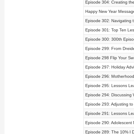
Episode 304: Creating the
Happy New Year Messag
Episode 302: Navigating 
Episode 301: Top Ten Le
Episode 300: 300th Episo
Episode 299: From Dreide
Episode 298 Flip Your Sw
Episode 297: Holiday Ad
Episode 296: Motherhood 
Episode 295: Lessons Le
Episode 294: Discussing 
Episode 293: Adjusting to
Episode 291: Lessons Le
Episode 290: Adolescent M
Episode 289: The 10% I 