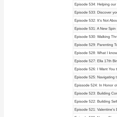
Episode 534: Helping our 
Episode 533: Discover yo
Episode 532: It's Not Abo
Episode 531: A New Spin
Episode 530: Walking Thr
Episode 529: Parenting To
Episode 528: What I know
Episode 527: Ella 17th Bi
Episode 526: I Want You 
Episode 525: Navigating 
Epissode 524: In Honor o
Episode 523: Building Co
Episode 522: Building Sel
Episode 521: Valentine's 