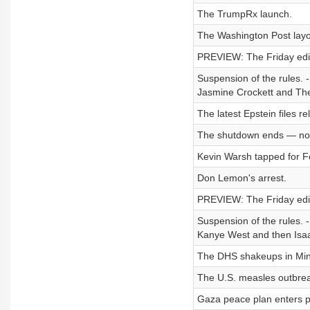
The TrumpRx launch.
The Washington Post layo
PREVIEW: The Friday edit
Suspension of the rules. -
Jasmine Crockett and Th
The latest Epstein files re
The shutdown ends — no
Kevin Warsh tapped for Fe
Don Lemon's arrest.
PREVIEW: The Friday editi
Suspension of the rules. 
Kanye West and then Isaac
The DHS shakeups in Min
The U.S. measles outbre
Gaza peace plan enters 