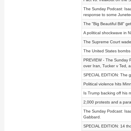
The Sunday Podcast: Isaa
response to some Juneteen
The "Big Beautiful Bill" ge
A political shockwave in N
The Supreme Court wades 
The United States bombs 
PREVIEW - The Sunday Pod
over Iran, Tucker v Ted, an
SPECIAL EDITION: The gene
Political violence hits Min
Is Trump backing off his 
2,000 protests and a par
The Sunday Podcast: Isaac
Gabbard.
SPECIAL EDITION: 14 thoug