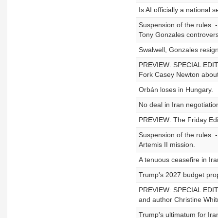
Is AI officially a national 
Suspension of the rules. 
Tony Gonzales controver
Swalwell, Gonzales resign
PREVIEW: SPECIAL EDITION
Fork Casey Newton about ou
Orbán loses in Hungary.
No deal in Iran negotiatio
PREVIEW: The Friday Edit
Suspension of the rules. 
Artemis II mission.
A tenuous ceasefire in Ira
Trump's 2027 budget pro
PREVIEW: SPECIAL EDITION
and author Christine Whi
Trump's ultimatum for Ira