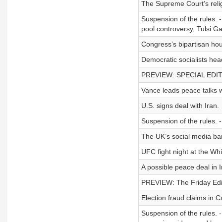
The Supreme Court’s religi
Suspension of the rules. -
pool controversy, Tulsi G
Congress’s bipartisan hous
Democratic socialists hea
PREVIEW: SPECIAL EDITIO
Vance leads peace talks w
U.S. signs deal with Iran.
Suspension of the rules. -
The UK’s social media ban
UFC fight night at the Wh
A possible peace deal in I
PREVIEW: The Friday Editi
Election fraud claims in Ca
Suspension of the rules. -