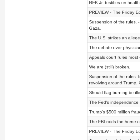
RFK Jr. testifies on heal
PREVIEW - The Friday Edi
Suspension of the rules. 
Gaza.
The U.S. strikes an alleged
The debate over physician
Appeals court rules most of
We are (still) broken.
Suspension of the rules: 
revolving around Trump, 
Should flag burning be ill
The Fed's independence fa
Trump's $500 million frau
The FBI raids the home o
PREVIEW - The Friday Edit