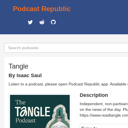
Podcast Republic
Tangle
By Isaac Saul
Listen to a podcast, please open Podcast Republic app. Available
Description
Independent, non-partisan 
on the news of the day. Plu
https://www.readtangle.co