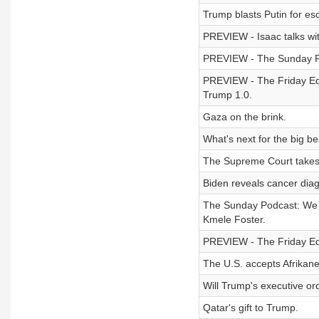
Trump blasts Putin for esc
PREVIEW - Isaac talks wi
PREVIEW - The Sunday Pod
PREVIEW - The Friday Edi
Trump 1.0.
Gaza on the brink.
What's next for the big bea
The Supreme Court takes up
Biden reveals cancer diag
The Sunday Podcast: We w
Kmele Foster.
PREVIEW - The Friday Edit
The U.S. accepts Afrikane
Will Trump's executive or
Qatar's gift to Trump.