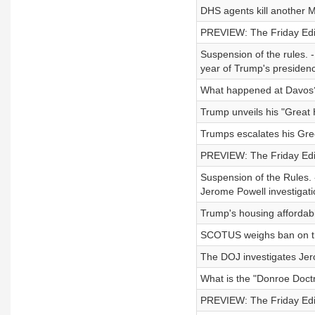
DHS agents kill another M
PREVIEW: The Friday Editi
Suspension of the rules. 
year of Trump's presidenc
What happened at Davos
Trump unveils his "Great 
Trumps escalates his Gre
PREVIEW: The Friday Editi
Suspension of the Rules. -
Jerome Powell investigatio
Trump's housing affordabi
SCOTUS weighs ban on tra
The DOJ investigates Jer
What is the "Donroe Doct
PREVIEW: The Friday Edit