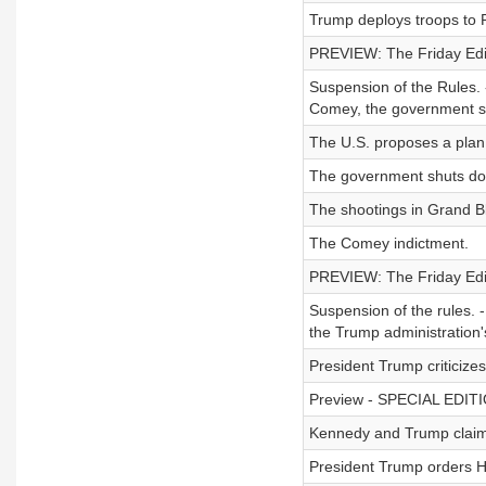
Trump deploys troops to P
PREVIEW: The Friday Editi
Suspension of the Rules. -
Comey, the government s
The U.S. proposes a plan
The government shuts d
The shootings in Grand Bl
The Comey indictment.
PREVIEW: The Friday Editi
Suspension of the rules.
the Trump administration's
President Trump criticize
Preview - SPECIAL EDITION
Kennedy and Trump claim t
President Trump orders H-