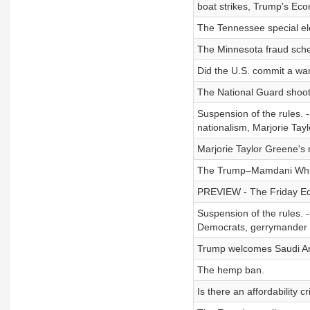
boat strikes, Trump's Ec
The Tennessee special el
The Minnesota fraud sch
Did the U.S. commit a wa
The National Guard shoot
Suspension of the rules. 
nationalism, Marjorie Tayl
Marjorie Taylor Greene's 
The Trump–Mamdani Whit
PREVIEW - The Friday Edit
Suspension of the rules. -
Democrats, gerrymander b
Trump welcomes Saudi Ara
The hemp ban.
Is there an affordability cr