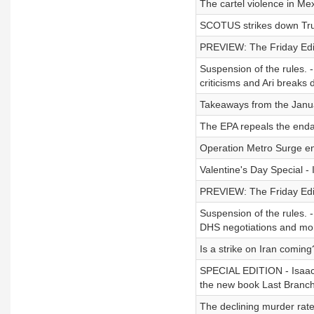
The cartel violence in Mex
SCOTUS strikes down Trump
PREVIEW: The Friday Editi
Suspension of the rules. -
criticisms and Ari break
Takeaways from the Janua
The EPA repeals the enda
Operation Metro Surge e
Valentine's Day Special -
PREVIEW: The Friday Edit
Suspension of the rules. -
DHS negotiations and mo
Is a strike on Iran coming
SPECIAL EDITION - Isaac i
the new book Last Branch
The declining murder rate