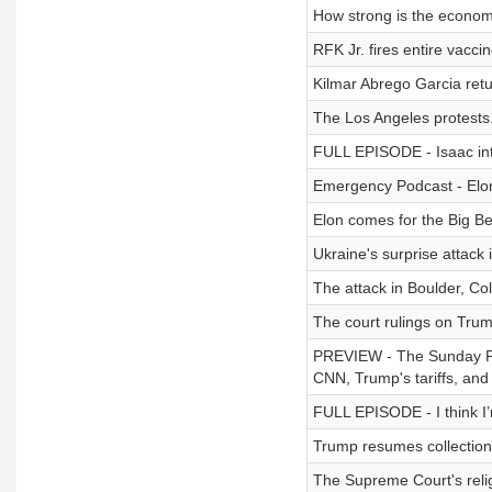
How strong is the econo
RFK Jr. fires entire vacci
Kilmar Abrego Garcia retu
The Los Angeles protests
FULL EPISODE - Isaac int
Emergency Podcast - Elo
Elon comes for the Big Beau
Ukraine's surprise attack 
The attack in Boulder, Co
The court rulings on Trump
PREVIEW - The Sunday Pod
CNN, Trump's tariffs, and
FULL EPISODE - I think I’
Trump resumes collection
The Supreme Court's relig