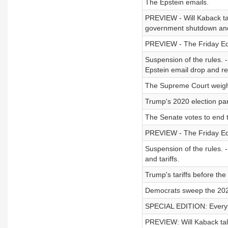
The Epstein emails.
PREVIEW - Will Kaback ta
government shutdown and
PREVIEW - The Friday Edi
Suspension of the rules. -
Epstein email drop and re
The Supreme Court weighs
Trump's 2020 election pa
The Senate votes to end 
PREVIEW - The Friday Ed
Suspension of the rules. 
and tariffs.
Trump's tariffs before th
Democrats sweep the 2025
SPECIAL EDITION: Everyth
PREVIEW: Will Kaback ta