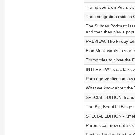
Trump sours on Putin, piv
The immigration raids in C
The Sunday Podcast: Isaac
and then they play a pop
PREVIEW: The Friday Edit
Elon Musk wants to start a
Trump tries to close the E
INTERVIEW: Isaac talks w
Porn age-verification law
What we know about the T
SPECIAL EDITION: Isaac s
The Big, Beautiful Bill ge
SPECIAL EDITION - Kmele 
Parents can now opt kids
Fact vs. freakout on the 