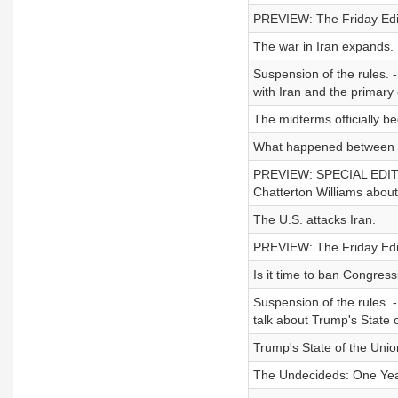
PREVIEW: The Friday Editi
The war in Iran expands.
Suspension of the rules. 
with Iran and the primary 
The midterms officially be
What happened between t
PREVIEW: SPECIAL EDITIO
Chatterton Williams abou
The U.S. attacks Iran.
PREVIEW: The Friday Edit
Is it time to ban Congress
Suspension of the rules. 
talk about Trump's State 
Trump's State of the Unio
The Undecideds: One Yea