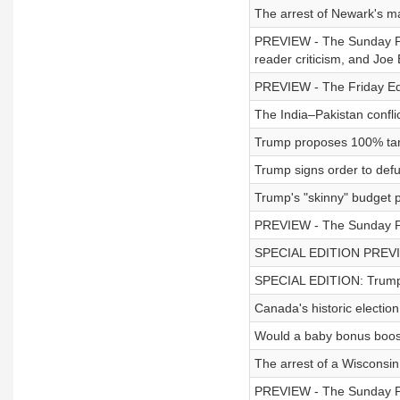
The arrest of Newark's m
PREVIEW - The Sunday Po
reader criticism, and Joe 
PREVIEW - The Friday Edi
The India–Pakistan conflic
Trump proposes 100% tarif
Trump signs order to de
Trump's "skinny" budget 
PREVIEW - The Sunday Pod
SPECIAL EDITION PREVIEW
SPECIAL EDITION: Trump'
Canada's historic election
Would a baby bonus boost
The arrest of a Wisconsin
PREVIEW - The Sunday Pod