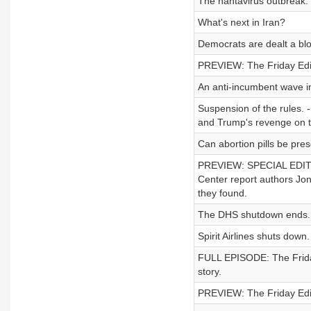
The hantavirus outbreak.
What's next in Iran?
Democrats are dealt a blow
PREVIEW: The Friday Editi
An anti-incumbent wave in
Suspension of the rules. -
and Trump's revenge on 
Can abortion pills be pres
PREVIEW: SPECIAL EDITIO
Center report authors Jon
they found.
The DHS shutdown ends.
Spirit Airlines shuts down.
FULL EPISODE: The Friday 
story.
PREVIEW: The Friday Editi