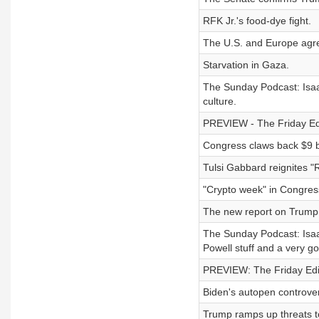
RFK Jr.'s food-dye fight.
The U.S. and Europe agre
Starvation in Gaza.
The Sunday Podcast: Isaac
culture.
PREVIEW - The Friday Edit
Congress claws back $9 bi
Tulsi Gabbard reignites "
"Crypto week" in Congres
The new report on Trump 
The Sunday Podcast: Isaac
Powell stuff and a very g
PREVIEW: The Friday Edit
Biden's autopen controver
Trump ramps up threats t