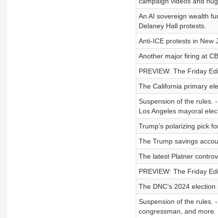
campaign videos and hug
An AI sovereign wealth fu
Delaney Hall protests.
Anti-ICE protests in New 
Another major firing at C
PREVIEW: The Friday Editi
The California primary ele
Suspension of the rules. 
Los Angeles mayoral electi
Trump’s polarizing pick fo
The Trump savings accou
The latest Platner controv
PREVIEW: The Friday Editi
The DNC’s 2024 election
Suspension of the rules. 
congressman, and more.