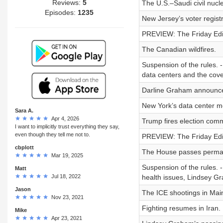
Reviews:
5
The U.S.–Saudi civil nucle
Episodes:
1235
New Jersey’s voter regist
PREVIEW: The Friday Edit
The Canadian wildfires.
Suspension of the rules. -
data centers and the cove
Darline Graham announce
New York’s data center m
Sara A.
Apr 4, 2026
Trump fires election comm
I want to implicitly trust everything they say,
even though they tell me not to.
PREVIEW: The Friday Edit
cbplott
The House passes permane
Mar 19, 2025
Suspension of the rules. -
Matt
Jul 18, 2022
health issues, Lindsey G
Jason
The ICE shootings in Mai
Nov 23, 2021
Fighting resumes in Iran.
Mike
Apr 23, 2021