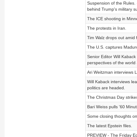
Suspension of the Rules. 
behind Trump's military 
The ICE shooting in Minne
The protests in Iran.
Tim Walz drops out amid 
The U.S. captures Madur
Senior Editor Will Kaback 
perspectives of the world 
Ari Weitzman interviews L
Will Kaback interviews le
politics are headed.
The Christmas Day strikes
Bari Weiss pulls '60 Minut
Some closing thoughts on
The latest Epstein files.
PREVIEW - The Friday Edit