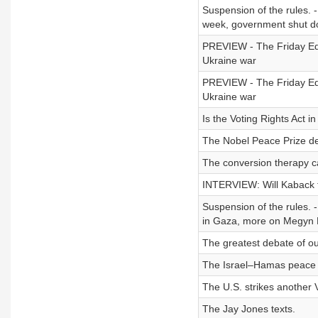
Suspension of the rules. -
week, government shut do
PREVIEW - The Friday Edit
Ukraine war
PREVIEW - The Friday Edi
Ukraine war
Is the Voting Rights Act i
The Nobel Peace Prize d
The conversion therapy c
INTERVIEW: Will Kaback ta
Suspension of the rules. -
in Gaza, more on Megyn K
The greatest debate of ou
The Israel–Hamas peace 
The U.S. strikes another 
The Jay Jones texts.