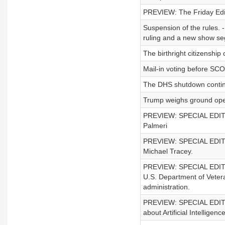
PREVIEW: The Friday Edit
Suspension of the rules. 
ruling and a new show s
The birthright citizenshi
Mail-in voting before SC
The DHS shutdown conti
Trump weighs ground oper
PREVIEW: SPECIAL EDITION 
Palmeri
PREVIEW: SPECIAL EDITION 
Michael Tracey.
PREVIEW: SPECIAL EDITION
U.S. Department of Vetera
administration.
PREVIEW: SPECIAL EDITIO
about Artificial Intelligenc