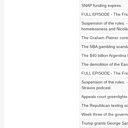
SNAP funding expires.
FULL EPISODE - The Friday
Suspension of the rules. -
homelessness and Nicolá
The Graham Platner contr
The NBA gambling scanda
The $40 billion Argentina 
The demolition of the Eas
FULL EPISODE - The Friday
Suspension of the rules. 
Strauss podcast.
Appeals court greenlight
The Republican texting s
Week three of the gover
Trump grants George San