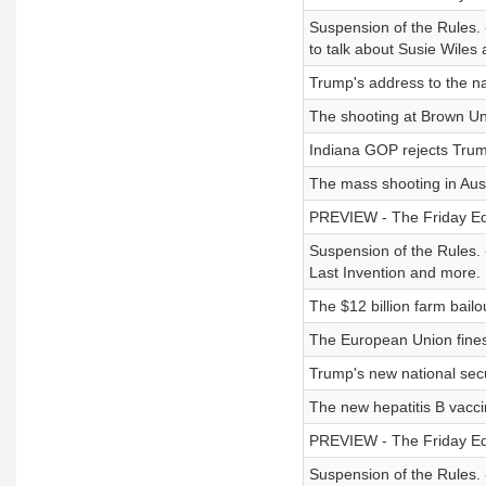
Suspension of the Rules. 
to talk about Susie Wiles
Trump's address to the na
The shooting at Brown Uni
Indiana GOP rejects Trump'
The mass shooting in Aust
PREVIEW - The Friday Edit
Suspension of the Rules. -
Last Invention and more.
The $12 billion farm bailo
The European Union fines
Trump's new national secur
The new hepatitis B vacc
PREVIEW - The Friday Edit
Suspension of the Rules. 