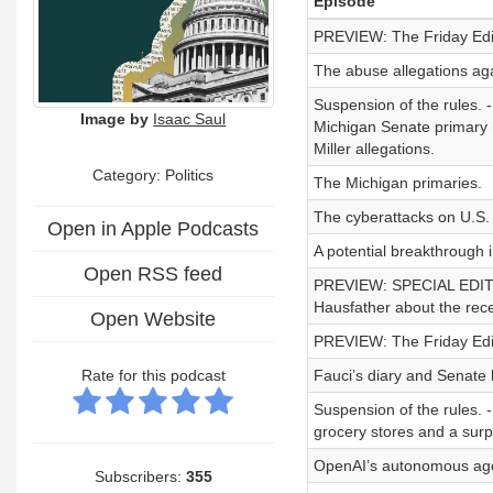
Episode
PREVIEW: The Friday Editio
The abuse allegations aga
Suspension of the rules. 
Image by
Isaac Saul
Michigan Senate primary 
Miller allegations.
Category: Politics
The Michigan primaries.
The cyberattacks on U.S.
Open in Apple Podcasts
A potential breakthrough 
Open RSS feed
PREVIEW: SPECIAL EDITION
Hausfather about the recen
Open Website
PREVIEW: The Friday Editio
Rate for this podcast
Fauci’s diary and Senate 
Suspension of the rules. 
grocery stores and a sur
OpenAI’s autonomous age
Subscribers:
355