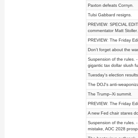
Paxton defeats Cornyn.
Tulsi Gabbard resigns.
PREVIEW: SPECIAL EDITION
commentator Matt Stoller.
PREVIEW: The Friday Edit
Don’t forget about the war
Suspension of the rules. 
gigantic tax dollar slush f
Tuesday's election results
The DOJ's anti-weaponiza
The Trump–Xi summit.
PREVIEW: The Friday Edit
A new Fed chair stares do
Suspension of the rules. -
mistake, AOC 2028 prospec