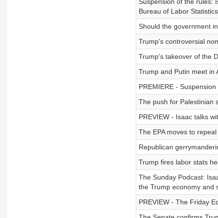
Suspension of the rules: I
Bureau of Labor Statistic
Should the government inv
Trump's controversial no
Trump's takeover of the D
Trump and Putin meet in 
PREMIERE - Suspension of
The push for Palestinian 
PREVIEW - Isaac talks wi
The EPA moves to repeal 
Republican gerrymanderin
Trump fires labor stats he
The Sunday Podcast: Isaa
the Trump economy and s
PREVIEW - The Friday Edi
The Senate confirms Trum