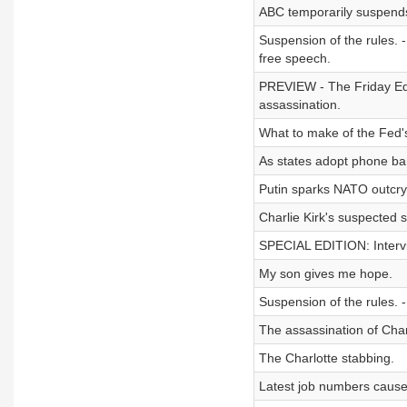
ABC temporarily suspend
Suspension of the rules. -
free speech.
PREVIEW - The Friday Edi
assassination.
What to make of the Fed's 
As states adopt phone ba
Putin sparks NATO outcry 
Charlie Kirk's suspected 
SPECIAL EDITION: Intervie
My son gives me hope.
Suspension of the rules. -
The assassination of Charl
The Charlotte stabbing.
Latest job numbers cause