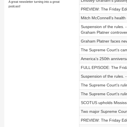
Lindsey Graham’s passin
A great newsletter turning into a great
podcast!
PREVIEW: The Friday Edit
Mitch McConnell’s health
Suspension of the rules. 
Graham Platner controver
Graham Platner faces new 
The Supreme Court’s camp
America’s 250th anniversa
FULL EPISODE: The Friday 
Suspension of the rules. 
The Supreme Court’s ruli
The Supreme Court’s ruling
SCOTUS upholds Mississippi
Two major Supreme Court 
PREVIEW: The Friday Edit