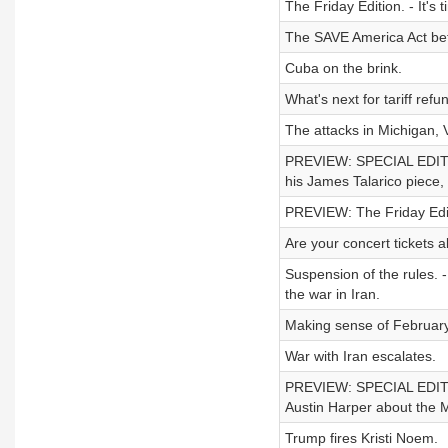
The Friday Edition. - It's
The SAVE America Act bef
Cuba on the brink.
What's next for tariff refu
The attacks in Michigan, 
PREVIEW: SPECIAL EDITION
his James Talarico piece,
PREVIEW: The Friday Edit
Are your concert tickets 
Suspension of the rules. -
the war in Iran.
Making sense of February
War with Iran escalates.
PREVIEW: SPECIAL EDITION 
Austin Harper about the 
Trump fires Kristi Noem.