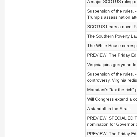
A major SCOTUS ruling on 
Suspension of the rules. -
Trump's assassination at
SCOTUS hears a novel F
The Southern Poverty Law
The White House correspo
PREVIEW: The Friday Editi
Virginia joins gerrymande
Suspension of the rules. 
controversy, Virginia redis
Mamdani's "tax the rich" 
Will Congress extend a co
A standoff in the Strait.
PREVIEW: SPECIAL EDITION
nomination for Governor of
PREVIEW: The Friday Editi