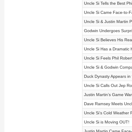
Uncle Si Tells the Best P
Uncle Si Came Face-to-Fa
Uncle Si & Justin Martin 
Godwin Undergoes Surpr
Uncle Si Believes His Rea
Uncle Si Has a Dramatic
Uncle Si Feels Phil Robe
Uncle Si & Godwin Compa
Duck Dynasty Appears in t
Uncle Si Calls Out Jep Ro
Justin Martin’s Game War
Dave Ramsey Meets Uncle
Uncle Si’s Cold Weather
Uncle Si is Moving OUT!
Justin Martin Came Face-