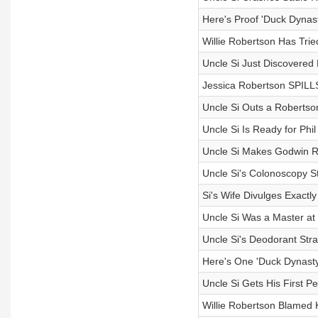
Here's Proof 'Duck Dynas
Willie Robertson Has Trie
Uncle Si Just Discovered
Jessica Robertson SPILL
Uncle Si Outs a Robertson
Uncle Si Is Ready for Phi
Uncle Si Makes Godwin R
Uncle Si's Colonoscopy 
Si's Wife Divulges Exactl
Uncle Si Was a Master at
Uncle Si's Deodorant Str
Here's One 'Duck Dynasty
Uncle Si Gets His First Pe
Willie Robertson Blamed Ko