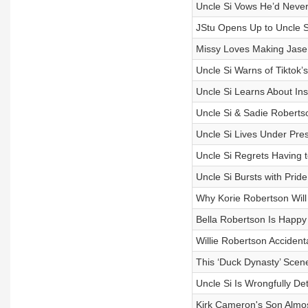
Uncle Si Vows He’d Never
JStu Opens Up to Uncle Si
Missy Loves Making Jase
Uncle Si Warns of Tiktok’s
Uncle Si Learns About In
Uncle Si & Sadie Roberts
Uncle Si Lives Under Pre
Uncle Si Regrets Having t
Uncle Si Bursts with Prid
Why Korie Robertson Will 
Bella Robertson Is Happy 
Willie Robertson Accide
This ‘Duck Dynasty’ Scene
Uncle Si Is Wrongfully Det
Kirk Cameron's Son Almos