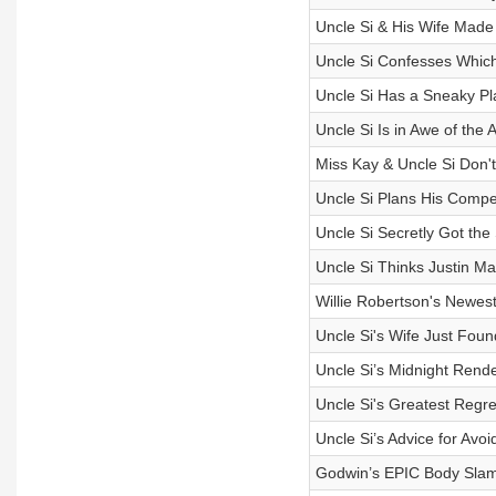
Uncle Si & His Wife Made
Uncle Si Confesses Which
Uncle Si Has a Sneaky Pl
Uncle Si Is in Awe of th
Miss Kay & Uncle Si Don't
Uncle Si Plans His Compet
Uncle Si Secretly Got the
Uncle Si Thinks Justin Ma
Willie Robertson's Newest H
Uncle Si's Wife Just Fou
Uncle Si’s Midnight Rend
Uncle Si's Greatest Regre
Uncle Si’s Advice for Avoi
Godwin’s EPIC Body Slam