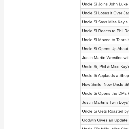
Uncle Si Joins John Luke
Uncle Si Loses it Over 
Uncle Si Says Miss Kay's 
Uncle Si Reacts to Phil 
Uncle Si Moved to Tears 
Uncle Si Opens Up About 
Justin Martin Wrestles wi
Uncle Si, Phil & Miss Ka
Uncle Si Applauds a Shopl
New Smile, New Uncle Si!
Uncle Si Opens the DMs 
Justin Martin’s Twin Boys
Uncle Si Gets Roasted b
Godwin Gives an Update 