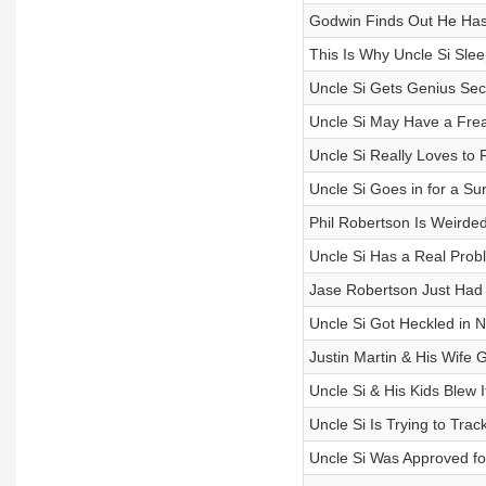
Godwin Finds Out He Has
This Is Why Uncle Si Slee
Uncle Si Gets Genius Se
Uncle Si May Have a Fre
Uncle Si Really Loves to 
Uncle Si Goes in for a Su
Phil Robertson Is Weirded
Uncle Si Has a Real Probl
Jase Robertson Just Had
Uncle Si Got Heckled in 
Justin Martin & His Wife 
Uncle Si & His Kids Blew 
Uncle Si Is Trying to Tra
Uncle Si Was Approved fo