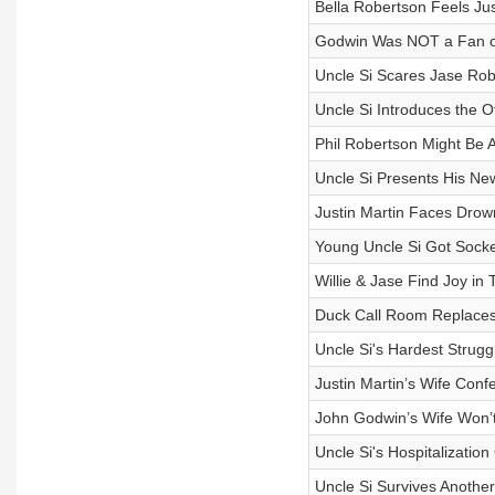
Bella Robertson Feels Jus
Godwin Was NOT a Fan of 
Uncle Si Scares Jase Rob
Uncle Si Introduces the 
Phil Robertson Might Be Ag
Uncle Si Presents His Ne
Justin Martin Faces Drown
Young Uncle Si Got Socke
Willie & Jase Find Joy in
Duck Call Room Replaces 
Uncle Si's Hardest Strugg
Justin Martin’s Wife Con
John Godwin’s Wife Won’t
Uncle Si's Hospitalization
Uncle Si Survives Anothe