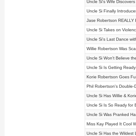
Uncle Si's Wife Discovers
Uncle Si Finally Introduce
Jase Robertson REALLY B
Uncle Si Takes on Violen
Uncle Si's Last Dance wi
Willie Robertson Was Sca
Uncle Si Won't Believe t
Uncle Si Is Getting Read
Korie Robertson Goes Ful
Phil Robertson's Double-
Uncle Si Has Willie & Kor
Uncle Si Is So Ready for 
Uncle Si Was Pranked Har
Miss Kay Played It Cool W
Uncle Si Has the Wildest 