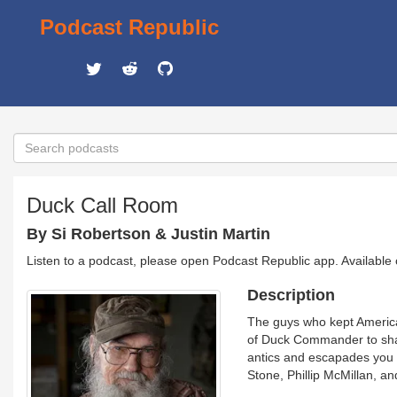
Podcast Republic
Duck Call Room
By Si Robertson & Justin Martin
Listen to a podcast, please open Podcast Republic app. Available
Description
The guys who kept America 
of Duck Commander to share
antics and escapades you 
Stone, Phillip McMillan, a