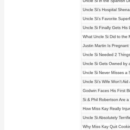
Uncle Si in the Spanish 
Uncle Si's Hospital Shen
Uncle Si's Favorite Super
Uncle Si Finally Gets His
What Uncle Si Did to the 
Justin Martin Is Pregnant 
Uncle Si Needed 2 Things
Uncle Si Gets Owned by a
Uncle Si Never Misses a Sh
Uncle Si's Wife Won't Ai
Godwin Faces His First Bi
Si & Phil Robertson Are a
How Miss Kay Really Inju
Uncle Si Absolutely Terrif
Why Miss Kay Quit Cooki