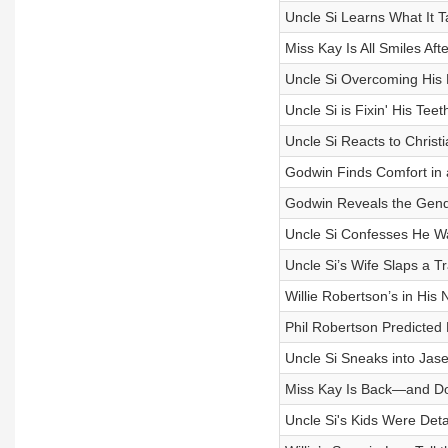
Uncle Si Learns What It 
Miss Kay Is All Smiles Af
Uncle Si Overcoming His
Uncle Si is Fixin' His Teet
Uncle Si Reacts to Christ
Godwin Finds Comfort in
Godwin Reveals the Gend
Uncle Si Confesses He W
Uncle Si’s Wife Slaps a T
Willie Robertson’s in His 
Phil Robertson Predicted 
Uncle Si Sneaks into Jas
Miss Kay Is Back—and Doi
Uncle Si's Kids Were Deta