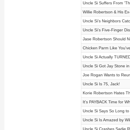
Uncle Si Suffers From 'Th
Willie Robertson & His Ex
Uncle Si's Neighbors Cat
Uncle Si’s Five-Finger Di
Jase Robertson Should 
Chicken Parm Like You've
Uncle Si Actually TURNED
Uncle Si Got Jay Stone in
Joe Rogan Wants to Reuni
Uncle Si Is 75, Jack!
Korie Robertson Hates Th
It's PAYBACK Time for Wh
Uncle Si Says So Long to
Uncle Si Is Amazed by Wi
Uncle Si Crashes Sadie R