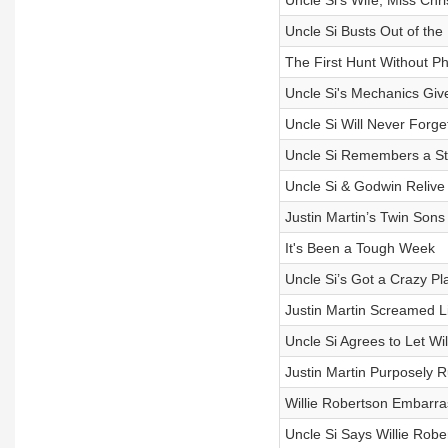
Uncle Si’s Wife, Miss Chr
Uncle Si Busts Out of the H
The First Hunt Without Phi
Uncle Si's Mechanics Gi
Uncle Si Will Never Forg
Uncle Si Remembers a Sti
Uncle Si & Godwin Relive
Justin Martin’s Twin Sons
It's Been a Tough Week
Uncle Si’s Got a Crazy Pl
Justin Martin Screamed L
Uncle Si Agrees to Let Wi
Justin Martin Purposely R
Willie Robertson Embarra
Uncle Si Says Willie Rob