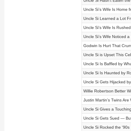
Uncle Si Hasn't Eaten th
Uncle Si’s Wife Is Home f
Uncle Si Learned a Lot F
Uncle Si's Wife Is Rushed
Uncle Si’s Wife Noticed a
Godwin Is Hurt That Crum
Uncle Si is Upset This C
Uncle Si Is Baffled by Wh
Uncle Si Is Haunted by R
Uncle Si Gets Hijacked b
Willie Robertson Better W
Justin Martin’s Twins Are
Uncle Si Gives a Touching
Uncle Si Gets Sued — But
Uncle Si Rocked the '90s