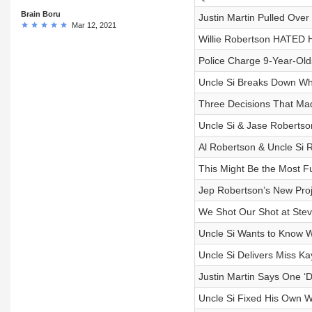
Brain Boru
Justin Martin Pulled Over
Mar 12, 2021
Willie Robertson HATED H
Police Charge 9-Year-Olds
Uncle Si Breaks Down Wh
Three Decisions That Ma
Uncle Si & Jase Robertso
Al Robertson & Uncle Si 
This Might Be the Most 
Jep Robertson’s New Proj
We Shot Our Shot at Ste
Uncle Si Wants to Know W
Uncle Si Delivers Miss Kay
Justin Martin Says One ‘
Uncle Si Fixed His Own Wo