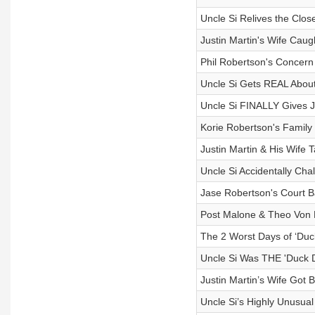
Uncle Si Relives the Clo
Justin Martin's Wife Ca
Phil Robertson's Concern
Uncle Si Gets REAL About 
Uncle Si FINALLY Gives J
Korie Robertson's Family
Justin Martin & His Wife T
Uncle Si Accidentally Cha
Jase Robertson's Court B
Post Malone & Theo Von P
The 2 Worst Days of ‘Duc
Uncle Si Was THE 'Duck D
Justin Martin’s Wife Got
Uncle Si’s Highly Unusu