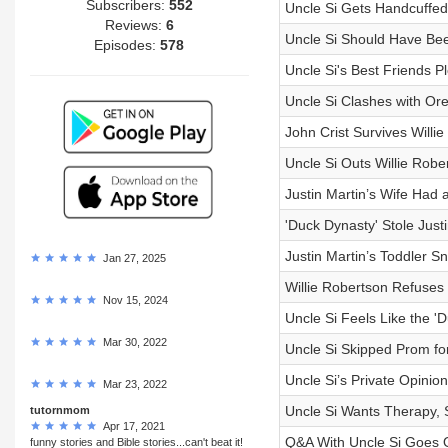
Subscribers:
552
Uncle Si Gets Handcuffed
Reviews:
6
Uncle Si Should Have Been
Episodes:
578
Uncle Si's Best Friends P
Uncle Si Clashes with Or
John Crist Survives Willi
Uncle Si Outs Willie Rob
Justin Martin’s Wife Had
'Duck Dynasty' Stole Just
Justin Martin’s Toddler 
Jan 27, 2025
Willie Robertson Refuses
Nov 15, 2024
Uncle Si Feels Like the 
Mar 30, 2022
Uncle Si Skipped Prom for
Uncle Si’s Private Opinio
Mar 23, 2022
Uncle Si Wants Therapy,
tutornmom
Apr 17, 2021
Q&A With Uncle Si Goes Of
funny stories and Bible stories...can't beat it!