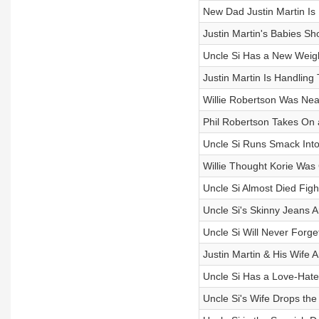
New Dad Justin Martin Is
Justin Martin's Babies Sh
Uncle Si Has a New Weig
Justin Martin Is Handling
Willie Robertson Was Near
Phil Robertson Takes On 
Uncle Si Runs Smack Into 
Willie Thought Korie Was
Uncle Si Almost Died Figh
Uncle Si's Skinny Jeans 
Uncle Si Will Never Forget
Justin Martin & His Wife
Uncle Si Has a Love-Hate 
Uncle Si's Wife Drops th