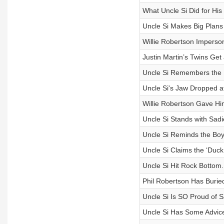
What Uncle Si Did for His
Uncle Si Makes Big Plan
Willie Robertson Imperson
Justin Martin’s Twins Get 
Uncle Si Remembers the 
Uncle Si's Jaw Dropped at
Willie Robertson Gave Him
Uncle Si Stands with Sad
Uncle Si Reminds the Boys
Uncle Si Claims the ‘Duc
Uncle Si Hit Rock Bottom
Phil Robertson Has Buried
Uncle Si Is SO Proud of 
Uncle Si Has Some Advic