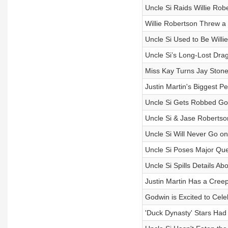
Uncle Si Raids Willie Rob
Willie Robertson Threw 
Uncle Si Used to Be Willi
Uncle Si’s Long-Lost Drag
Miss Kay Turns Jay Stone’
Justin Martin's Biggest P
Uncle Si Gets Robbed Go
Uncle Si & Jase Robertso
Uncle Si Will Never Go on
Uncle Si Poses Major Que
Uncle Si Spills Details A
Justin Martin Has a Cree
Godwin is Excited to Cele
'Duck Dynasty' Stars Had 