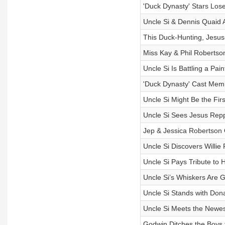
'Duck Dynasty' Stars Lose
Uncle Si & Dennis Quaid
This Duck-Hunting, Jesus
Miss Kay & Phil Robertso
Uncle Si Is Battling a Pai
'Duck Dynasty' Cast Mem
Uncle Si Might Be the Fir
Uncle Si Sees Jesus Repp
Jep & Jessica Robertson
Uncle Si Discovers Willie
Uncle Si Pays Tribute to 
Uncle Si’s Whiskers Are 
Uncle Si Stands with Dona
Uncle Si Meets the Newes
Godwin Ditches the Boys