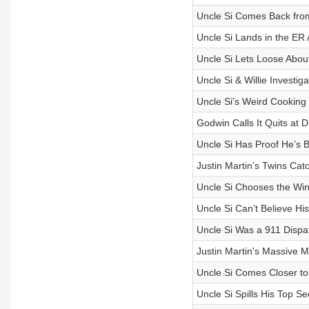
Uncle Si Comes Back fro
Uncle Si Lands in the ER A
Uncle Si Lets Loose Abou
Uncle Si & Willie Investi
Uncle Si's Weird Cooking 
Godwin Calls It Quits at
Uncle Si Has Proof He’s B
Justin Martin’s Twins Cat
Uncle Si Chooses the Win
Uncle Si Can’t Believe Hi
Uncle Si Was a 911 Dispat
Justin Martin's Massive M
Uncle Si Comes Closer to
Uncle Si Spills His Top Se