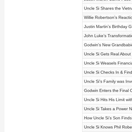
Uncle Si Shares the Vie
Willie Robertson’s React
Justin Martin’s Birthday G
John Luke’s Transformatio
Godwin's New Grandbabie
Uncle Si Gets Real Abo
Uncle Si Weasels Financia
Uncle Si Checks In & Find
Uncle Si's Family was Inv
Godwin Enters the Final
Uncle Si Hits His Limit w
Uncle Si Takes a Power N
How Uncle Si’s Son Find
Uncle Si Knows Phil Robe