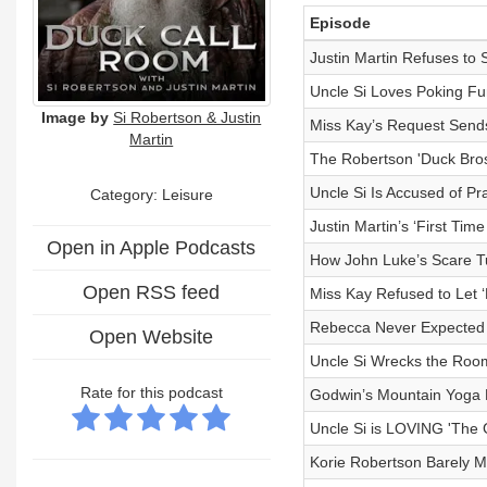
Episode
Justin Martin Refuses to S
Uncle Si Loves Poking Fu
Image by
Si Robertson & Justin
Miss Kay’s Request Sends
Martin
The Robertson 'Duck Bros'
Uncle Si Is Accused of Pra
Category: Leisure
Justin Martin’s ‘First Tim
Open in Apple Podcasts
How John Luke’s Scare Tu
Open RSS feed
Miss Kay Refused to Let 
Rebecca Never Expected t
Open Website
Uncle Si Wrecks the Room
Rate for this podcast
Godwin’s Mountain Yoga R
Uncle Si is LOVING 'The 
Korie Robertson Barely M