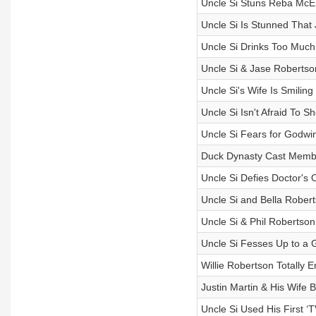
Uncle Si Stuns Reba McEnt
Uncle Si Is Stunned That 
Uncle Si Drinks Too Much 
Uncle Si & Jase Robertso
Uncle Si's Wife Is Smilin
Uncle Si Isn't Afraid To
Uncle Si Fears for Godwin
Duck Dynasty Cast Membe
Uncle Si Defies Doctor's 
Uncle Si and Bella Roberts
Uncle Si & Phil Robertso
Uncle Si Fesses Up to a
Willie Robertson Totally
Justin Martin & His Wife 
Uncle Si Used His First ‘