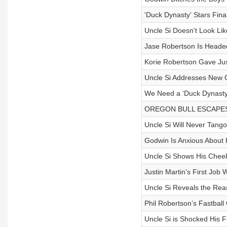
'Duck Dynasty' Stars Fina
Uncle Si Doesn't Look Li
Jase Robertson Is Headed
Korie Robertson Gave Ju
Uncle Si Addresses New 
We Need a ‘Duck Dynasty’
OREGON BULL ESCAPES R
Uncle Si Will Never Tan
Godwin Is Anxious About
Uncle Si Shows His Cheeks
Justin Martin's First Job 
Uncle Si Reveals the Reas
Phil Robertson’s Fastball
Uncle Si is Shocked His F