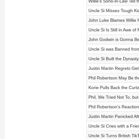
Willie’s Sons-in-Law Tell
Uncle Si Misses Tough Ki
John Luke Blames Willie 
Uncle Si Is Still in Awe o
John Godwin is Gonna B
Uncle Si was Banned from
Uncle Si Built the Dynast
Justin Martin Regrets Get
Phil Robertson May Be th
Korie Pulls Back the Curt
Phil, We Tried Not To, b
Phil Robertson’s Reactio
Justin Martin Panicked Af
Uncle Si Cries with a Fri
Uncle Si Turns British Ti