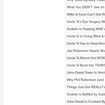
What You DIDN'T See on 
Willie & Korie Can't Get 
Uncle Si's Eye Surgery 
Godwin Is Hopping MAD a
Uncle Si Is Going Blind 
Uncle Si Has to Have Ano
Jep Robertson Nearly Sha
Uncle Si Almost Got KICK
Uncle Si Burst into TEARS
John-David Owen Is Horrif
Why Phil Robertson (and S
Things Just Got REALLY A
Godwin Is Baffled by Jus
John-David Is Crushed By