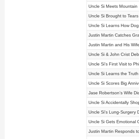
Uncle Si Meets Mountain 
Uncle Si Brought to Tears
Uncle Si Learns How Dog
Justin Martin Catches Gr
Justin Martin and His Wi
Uncle Si & John Crist Deba
Uncle Si's First Visit to 
Uncle Si Learns the Truth
Uncle Si Scores Big Anniv
Jase Robertson’s Wife Di
Uncle Si Accidentally Sho
Uncle Si's Lung-Surgery 
Uncle Si Gets Emotional O
Justin Martin Responds to