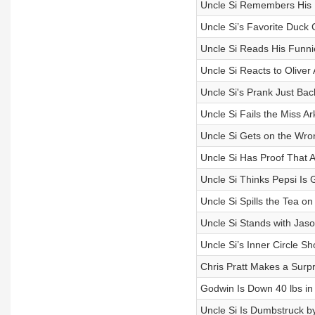
Uncle Si Remembers His F
Uncle Si’s Favorite Duc
Uncle Si Reads His Funni
Uncle Si Reacts to Oliver
Uncle Si's Prank Just Ba
Uncle Si Fails the Miss 
Uncle Si Gets on the Wron
Uncle Si Has Proof That A
Uncle Si Thinks Pepsi Is 
Uncle Si Spills the Tea 
Uncle Si Stands with Jaso
Uncle Si’s Inner Circle S
Chris Pratt Makes a Surpri
Godwin Is Down 40 lbs in a
Uncle Si Is Dumbstruck by