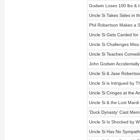
Godwin Loses 100 lbs & Is
Uncle Si Takes Sides in t
Phil Robertson Makes a S
Uncle Si Gets Carded for
Uncle Si Challenges Miss
Uncle Si Teaches Comedi
John Godwin Accidentally 
Uncle Si & Jase Robertson
Uncle Si is Intrigued by 
Uncle Si Cringes at the 
Uncle Si & the Lost Mardi
'Duck Dynasty' Cast Mem
Uncle Si Is Shocked by Wi
Uncle Si Has No Sympathy