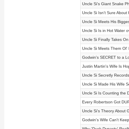
Uncle Si's Giant Snake Ph
Uncle Si Isn’t Sure Abou
Uncle Si Meets His Bigges
Uncle Si Is in Hot Water o
Uncle Si Finally Takes O
Uncle Si Meets Them Ol' 
Godwin's SECRET to a Lo
Justin Martin's Wife Is Ho
Uncle Si Secretly Records
Uncle Si Made His Wife 
Uncle Si Is Counting the D
Every Robertson Got DUP
Uncle Si's Theory About 
Godwin's Wife Can't Kee
Why 'Duck Dynasty' Reall