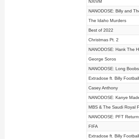
NXIVM
NANODOSE: Billy and T
The Idaho Murders
Best of 2022
Christmas Pt. 2
NANODOSE: Hank The Ha
George Soros
NANODOSE: Long Boobs &
Extradose ft. Billy Footb
Casey Anthony
NANODOSE: Kanye Made Al
MBS & The Saudi Royal Fa
NANODOSE: PFT Returns 
FIFA
Extradose ft. Billy Footb