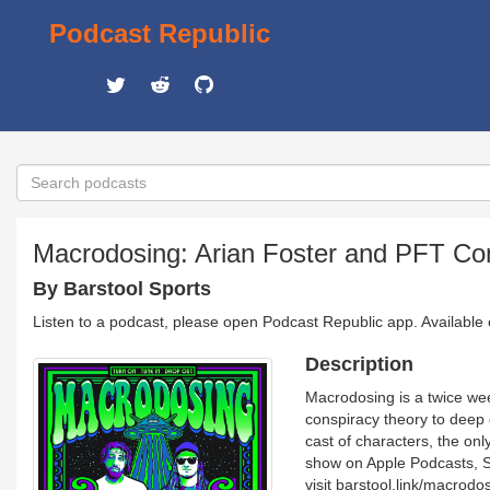
Podcast Republic
Macrodosing: Arian Foster and PFT C
By Barstool Sports
Listen to a podcast, please open Podcast Republic app. Available
Description
Macrodosing is a twice we
conspiracy theory to deep 
cast of characters, the only
show on Apple Podcasts, S
visit barstool.link/macrodo