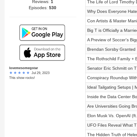
Reviews:
1
The Life of Lord Timothy 
Episodes:
530
Why Does Everyone Hate
Con Artists & Master Mani
Big T is Officially a Marr
A Preview of Soccer's Big
Brendan Sorsby Granted I
The Rothschild Family + 
Senator Eric Schmitt on T
lovemesomegstar
Jul 29, 2023
Conspiracy Roundup With 
This show rocks!
Ideal Tailgating Setups |
Inside the Data Center B
Are Universities Going B
Elon Musk Vs. OpenAI (ft
UFO Files Reveal What T
The Hidden Truth of Helen