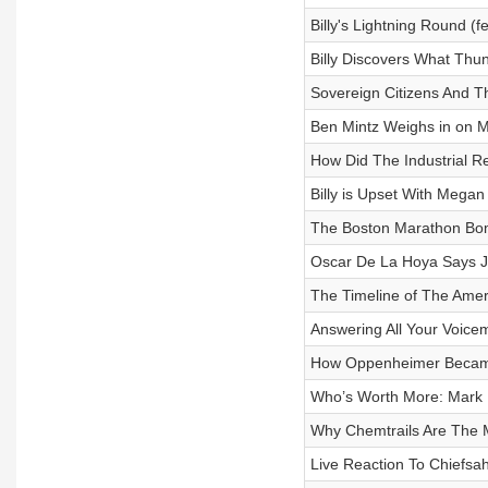
Billy's Lightning Round (
Billy Discovers What Th
Sovereign Citizens And Th
Ben Mintz Weighs in on
How Did The Industrial Re
Billy is Upset With Meg
The Boston Marathon Bo
Oscar De La Hoya Says J
The Timeline of The Amer
Answering All Your Voic
How Oppenheimer Became 
Who’s Worth More: Mark 
Why Chemtrails Are The 
Live Reaction To Chiefsa