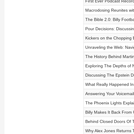
First Ever Podcast Recor
Macrodosing Reunites wi
The Bible 2.0: Billy Footba
Pour Decisions: Discussing
Kickers on the Chopping 
Unraveling the Web: Navi
The History Behind Martin
Exploring The Depths of 
Discussing The Epstein 
What Really Happened In 
Answering Your Voicemail
The Phoenix Lights Expla
Billy Makes It Back From
Behind Closed Doors Of T
Why Alex Jones Returns T