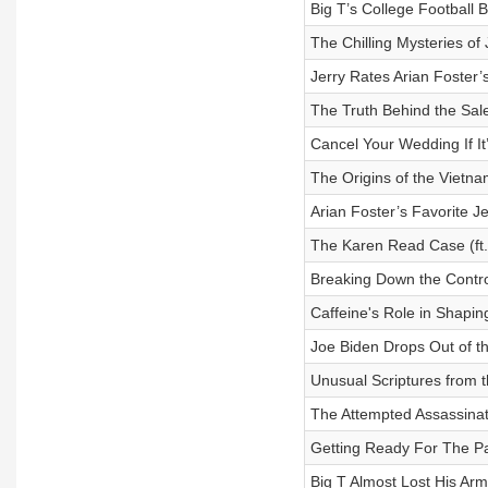
Big T’s College Football 
The Chilling Mysteries of
Jerry Rates Arian Foster’
The Truth Behind the Sale
Cancel Your Wedding If It
The Origins of the Vietna
Arian Foster’s Favorite J
The Karen Read Case (ft. 
Breaking Down the Contro
Caffeine's Role in Shaping
Joe Biden Drops Out of th
Unusual Scriptures from th
The Attempted Assassinat
Getting Ready For The Par
Big T Almost Lost His Arm