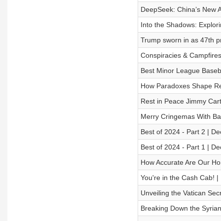
DeepSeek: China’s New AI
Into the Shadows: Explori
Trump sworn in as 47th pr
Conspiracies & Campfire
Best Minor League Baseba
How Paradoxes Shape Real
Rest in Peace Jimmy Cart
Merry Cringemas With Bar
Best of 2024 - Part 2 | D
Best of 2024 - Part 1 | D
How Accurate Are Our Ho
You're in the Cash Cab! |
Unveiling the Vatican Sec
Breaking Down the Syrian 