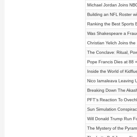
Michael Jordan Joins NBC
Building an NFL Roster w
Ranking the Best Sports 
Was Shakespeare a Fraud
Christian Yelich Joins the 
The Conclave: Ritual, Pow
Pope Francis Dies at 88 
Inside the World of Kidfl
Nico Iamaleava Leaving U
Breaking Down The Akashi
PFT’s Reaction To Ovechki
Sun Simulation Conspiracy
Will Donald Trump Run Fo
The Mystery of the Pyram