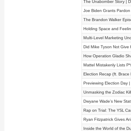
The Unabomber Story | D
Joe Biden Grants Pardon 
The Brandon Walker Epis
Holding Space and Feelin
Multi-Level Marketing Un
Did Mike Tyson Not Give H
How Operation Gladio Sh
Mattel Mistakenly Lists P*
Election Recap (ft. Brace
Previewing Election Day |
Unmasking the Zodiac Kill
Dwyane Wade’s New Statue
Rap on Trial: The YSL Cas
Ryan Fitzpatrick Gives Ar
Inside the World of the D