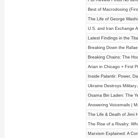
Best of Macrodosing (First
The Life of George Washin
U.S. and Iran Exchange Ai
Latest Findings in the Ti
Breaking Down the Rafael
Breaking Chains: The Hou
Arian in Chicago + First P
Inside Palantir: Power, Da
Ukraine Destroys Military 
Osama Bin Laden: The Yea
Answering Voicemails | M
The Life & Death of Jimi 
The Rise of a Rivalry: Wh
Marxism Explained: A Con