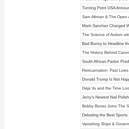
Turning Point USA Announc
​​Sam Altman & The Open A
Mark Sanchez Charged Wit
The Science of Autism wit
Bad Bunny to Headline th
The History Behind Canni
South African Pastor Pred
Reincarnation: Past Lives
Donald Trump Is Not Happ
Déjà Vu and the Time Loo
Jerry’s Newest Nail Polis
Bobby Bones Joins The Sh
Debating the Best Sports
Vanishing Ships & Govern