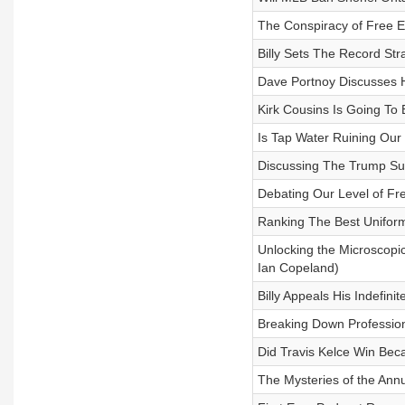
The Conspiracy of Free 
Billy Sets The Record St
Dave Portnoy Discusses 
Kirk Cousins Is Going To B
Is Tap Water Ruining Our
Discussing The Trump Su
Debating Our Level of Fre
Ranking The Best Unifor
Unlocking the Microscopic
Ian Copeland)
Billy Appeals His Indefini
Breaking Down Profession
Did Travis Kelce Win Beca
The Mysteries of the Annu