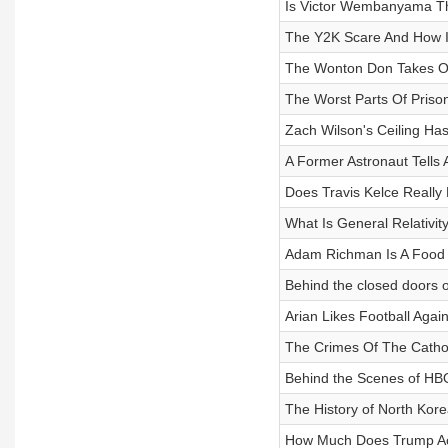
Is Victor Wembanyama T
The Y2K Scare And How 
The Wonton Don Takes O
The Worst Parts Of Prison 
Zach Wilson's Ceiling Ha
A Former Astronaut Tells 
Does Travis Kelce Really 
What Is General Relativit
Adam Richman Is A Food 
Behind the closed doors o
Arian Likes Football Again
The Crimes Of The Catho
Behind the Scenes of HBO'
The History of North Kore
How Much Does Trump A