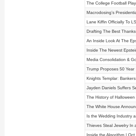
The College Football Play
Macrodosing’s Presidentia
Lane Kiffin Officially To 
Drafting The Best Thanksg
An Inside Look At The Ep
Inside The Newest Epstei
Media Consolidation & Go
Trump Proposes 50 Year 
Knights Templar: Bankers
Jayden Daniels Suffers S
The History of Halloween 
The White House Announce
Is the Wedding Industry 
Thieves Steal Jewelry In 
Inside the Algorithm | Oct