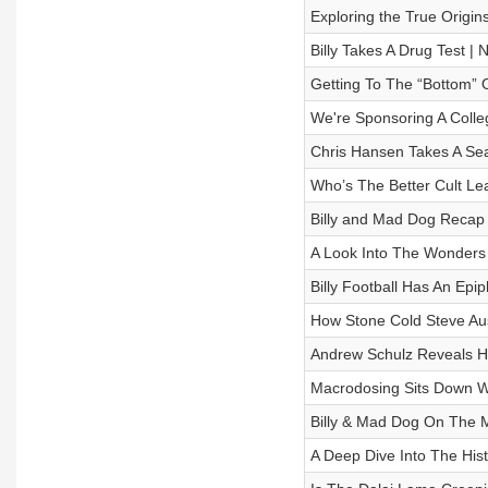
Exploring the True Origins 
Billy Takes A Drug Test
Getting To The “Bottom” 
We're Sponsoring A Coll
Chris Hansen Takes A Se
Who’s The Better Cult Le
Billy and Mad Dog Reca
A Look Into The Wonders 
Billy Football Has An E
How Stone Cold Steve Aust
Andrew Schulz Reveals H
Macrodosing Sits Down 
Billy & Mad Dog On The 
A Deep Dive Into The Hist