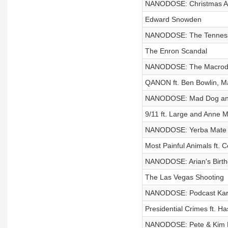
NANODOSE: Christmas A
Edward Snowden
NANODOSE: The Tenness
The Enron Scandal
NANODOSE: The Macrodos
QANON ft. Ben Bowlin, Ma
NANODOSE: Mad Dog an
9/11 ft. Large and Anne 
NANODOSE: Yerba Mate
Most Painful Animals ft. 
NANODOSE: Arian's Birt
The Las Vegas Shooting
NANODOSE: Podcast Ka
Presidential Crimes ft. Ha
NANODOSE: Pete & Kim 