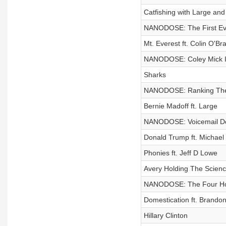
Catfishing with Large an
NANODOSE: The First Eve
Mt. Everest ft. Colin O'Br
NANODOSE: Coley Mick I
Sharks
NANODOSE: Ranking The 
Bernie Madoff ft. Large
NANODOSE: Voicemail D
Donald Trump ft. Michae
Phonies ft. Jeff D Lowe
Avery Holding The Scienc
NANODOSE: The Four H
Domestication ft. Brando
Hillary Clinton