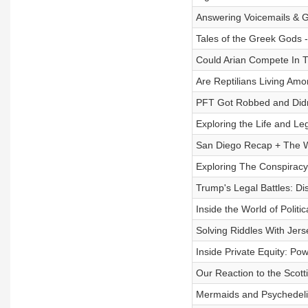
Answering Voicemails & Gi
Tales of the Greek Gods 
Could Arian Compete In T
Are Reptilians Living Am
PFT Got Robbed and Didn’
Exploring the Life and L
San Diego Recap + The Wo
Exploring The Conspiracy
Trump's Legal Battles: Di
Inside the World of Polit
Solving Riddles With Jers
Inside Private Equity: Po
Our Reaction to the Scotti
Mermaids and Psychedelic