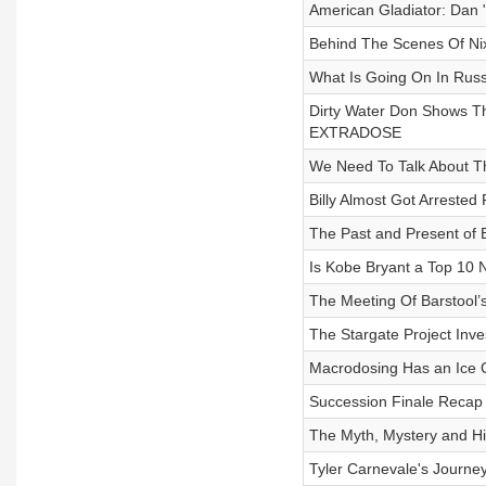
American Gladiator: Dan "
Behind The Scenes Of Ni
What Is Going On In Ru
Dirty Water Don Shows T
EXTRADOSE
We Need To Talk About Th
Billy Almost Got Arreste
The Past and Present of B
Is Kobe Bryant a Top 10
The Meeting Of Barstool
The Stargate Project Inve
Macrodosing Has an Ice
Succession Finale Reca
The Myth, Mystery and Hi
Tyler Carnevale's Journey