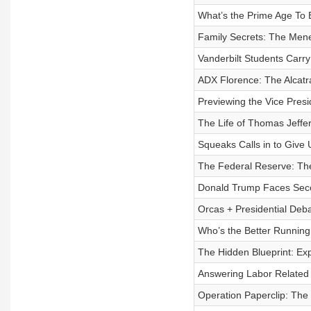
What’s the Prime Age To 
Family Secrets: The Mene
Vanderbilt Students Carry
ADX Florence: The Alcatra
Previewing the Vice Presi
The Life of Thomas Jeffe
Squeaks Calls in to Give 
The Federal Reserve: The
Donald Trump Faces Seco
Orcas + Presidential Deb
Who’s the Better Running 
The Hidden Blueprint: Ex
Answering Labor Related V
Operation Paperclip: The 