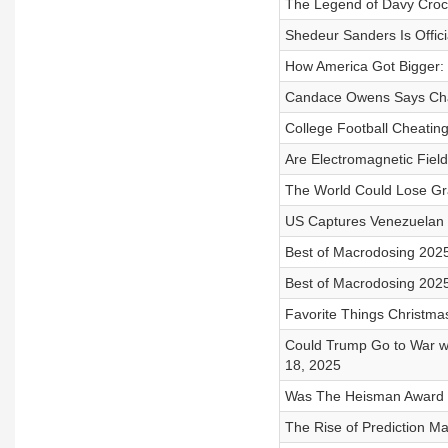
The Legend of Davy Crock
Shedeur Sanders Is Offici
How America Got Bigger: 
Candace Owens Says Charl
College Football Cheating
Are Electromagnetic Field
The World Could Lose Gra
US Captures Venezuelan 
Best of Macrodosing 2025
Best of Macrodosing 2025
Favorite Things Christma
Could Trump Go to War wi
18, 2025
Was The Heisman Award U
The Rise of Prediction Ma