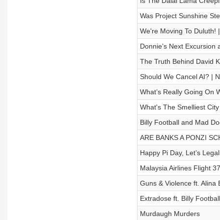
Is The Dalai Lama Creep
Was Project Sunshine Ste
We're Moving To Duluth
Donnie’s Next Excursion a
The Truth Behind David 
Should We Cancel AI? 
What’s Really Going On W
What's The Smelliest Ci
Billy Football and Mad D
ARE BANKS A PONZI SCHEM
Happy Pi Day, Let’s Legal
Malaysia Airlines Flight 3
Guns & Violence ft. Ali
Extradose ft. Billy Footba
Murdaugh Murders