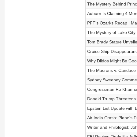
The Mystery Behind Princ
Auburn Is Claiming 4 More
PFT’s Ozarks Recap | Ma
The Mystery of Lake City 
Tom Brady Statue Unveile
Cruise Ship Disappearanc
Why Dildos Might Be Goo
The Macrons v. Candace 
Sydney Sweeney Commerci
Congressman Ro Khanna Wa
Donald Trump Threatens D
Epstein List Update with 
Air India Crash: Plane's 
Writer and Philologist: Jo
FBI Review Finds No Jeffre