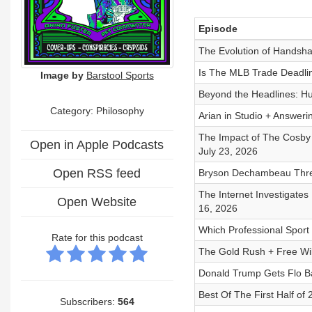
Episode
The Evolution of Handsha
Is The MLB Trade Deadlin
Image by
Barstool Sports
Beyond the Headlines: Hu
Category: Philosophy
Arian in Studio + Answeri
The Impact of The Cosby S
Open in Apple Podcasts
July 23, 2026
Open RSS feed
Bryson Dechambeau Threa
The Internet Investigates
Open Website
16, 2026
Which Professional Sport 
Rate for this podcast
The Gold Rush + Free Will
Donald Trump Gets Flo Ba
Best Of The First Half of
Subscribers:
564