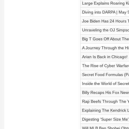
Large Explains Roaring K
Diving into DARPA | May 
Joe Biden Has 24 Hours 
Unraveling the OJ Simpson
Big T Goes Off About The 
A Journey Through the His
Arian Is Back in Chicago!
The Rise of Cyber Warfare
Secret Food Formulas (Par
Inside the World of Secre
Billy Recaps His Fox New
Rap Beefs Through The 
Explaining The Kendrick
Digesting 'Super Size Me'
Will MLB Ban Shohei Oht