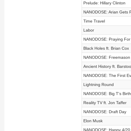
Prelude: Hillary Clinton
NANODOSE: Arian Gets F
Time Travel
Labor
NANODOSE: Praying For
Black Holes ft. Brian Cox
NANODOSE: Freemason
Ancient History ft. Barstoo
NANODOSE: The First Ev
Lightning Round
NANODOSE: Big T's Birt
Reality TV ft. Jon Taffer
NANODOSE: Draft Day
Elon Musk
NANODOSE: Happy 4/20