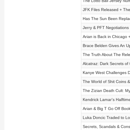
The Lotto Ball Jersey Nu
JFK Files Released + The
Has The Sun Been Replac
Jerry & PFT Negotiations
Arian is Back in Chicago 
Brace Belden Gives An Up
The Truth About The Rele
Alcatraz: Dark Secrets of
Kanye West Challenges D
The World of Shit Coins &
The Zizian Death Cult: M
Kendrick Lamar's Halftim
Arian & Big T Go Off Book
Luka Doncic Traded to Lo
Secrets, Scandals & Consp