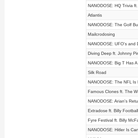
NANODOSE: HQ Trivia ft.
Atlantis
NANODOSE: The Golf Bug
Mailcrodosing
NANODOSE: UFO's and D
Diving Deep ft. Johnny Pi
NANODOSE: Big T Has A 
Silk Road
NANODOSE: The NFL Is 
Famous Clones ft. The 
NANODOSE: Arian's Retu
Extradose ft. Billy Footba
Fyre Festival ft. Billy McF
NANODOSE: Hitler Is Can