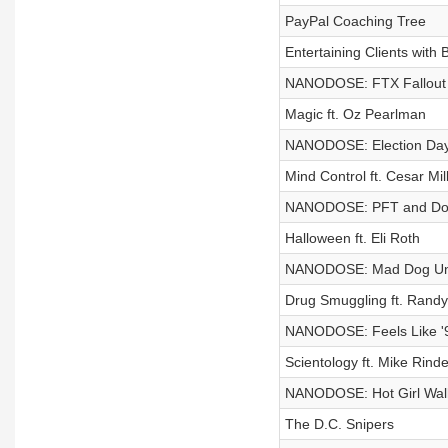
PayPal Coaching Tree
Entertaining Clients with B
NANODOSE: FTX Fallout
Magic ft. Oz Pearlman
NANODOSE: Election Da
Mind Control ft. Cesar Mil
NANODOSE: PFT and Donn
Halloween ft. Eli Roth
NANODOSE: Mad Dog Und
Drug Smuggling ft. Randy
NANODOSE: Feels Like '
Scientology ft. Mike Rinde
NANODOSE: Hot Girl Wal
The D.C. Snipers