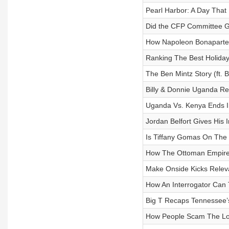
Pearl Harbor: A Day That 
Did the CFP Committee Ge
How Napoleon Bonaparte 
Ranking The Best Holida
The Ben Mintz Story (ft. 
Billy & Donnie Uganda R
Uganda Vs. Kenya Ends I
Jordan Belfort Gives His 
Is Tiffany Gomas On The 
How The Ottoman Empire 
Make Onside Kicks Rele
How An Interrogator Can Te
Big T Recaps Tennessee
How People Scam The Lo