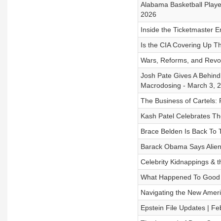
Alabama Basketball Player
2026
Inside the Ticketmaster E
Is the CIA Covering Up T
Wars, Reforms, and Revolu
Josh Pate Gives A Behind
Macrodosing - March 3, 
The Business of Cartels: P
Kash Patel Celebrates T
Brace Belden Is Back To T
Barack Obama Says Aliens
Celebrity Kidnappings & 
What Happened To Good 
Navigating the New Amer
Epstein File Updates | Fe