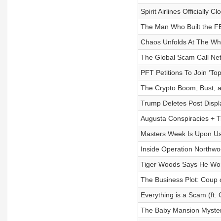
Spirit Airlines Officially 
The Man Who Built the FBI
Chaos Unfolds At The Whi
The Global Scam Call Netw
PFT Petitions To Join ‘To
The Crypto Boom, Bust, an
Trump Deletes Post Displa
Augusta Conspiracies + Ti
Masters Week Is Upon Us 
Inside Operation Northwo
Tiger Woods Says He Won’
The Business Plot: Coup 
Everything is a Scam (ft. 
The Baby Mansion Myster