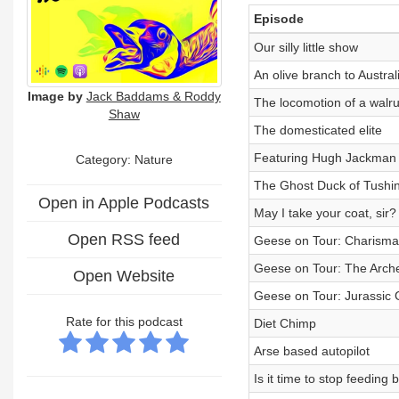
Episode
Our silly little show
An olive branch to Austral
Image by
Jack Baddams & Roddy
The locomotion of a walr
Shaw
The domesticated elite
Featuring Hugh Jackman
Category: Nature
The Ghost Duck of Tush
Open in Apple Podcasts
May I take your coat, sir?
Open RSS feed
Geese on Tour: Charismat
Geese on Tour: The Arch
Open Website
Geese on Tour: Jurassic
Rate for this podcast
Diet Chimp
Arse based autopilot
Is it time to stop feeding 