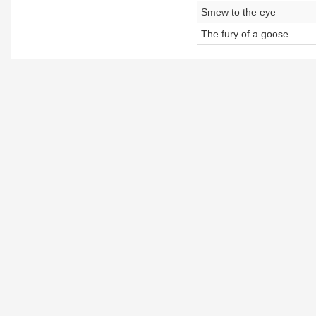
Smew to the eye
The fury of a goose