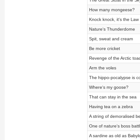
The Great Stoat in the Sk
How many mongeese?
Knock knock, it‘s the Law
Nature‘s Thunderdome
Spit, sweat and cream
Be more cricket
Revenge of the Arctic toa
Arm the voles
The hippo-pocalypse is c
Where‘s my goose?
That can stay in the sea
Having tea on a zebra
A string of demoralised b
One of nature‘s boss batt
A sardine as old as Babyl