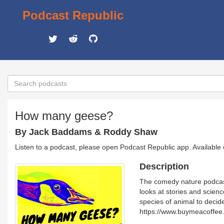
Podcast Republic
How many geese?
By Jack Baddams & Roddy Shaw
Listen to a podcast, please open Podcast Republic app. Available
Description
The comedy nature podcast 
looks at stories and scienc
species of animal to deci
https://www.buymeacoffe