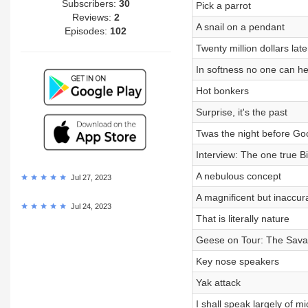
Subscribers:
30
Pick a parrot
Reviews:
2
A snail on a pendant
Episodes:
102
Twenty million dollars late
In softness no one can h
Hot bonkers
Surprise, it's the past
Twas the night before G
Interview: The one true B
A nebulous concept
Jul 27, 2023
A magnificent but inaccura
Jul 24, 2023
That is literally nature
Geese on Tour: The Sava
Key nose speakers
Yak attack
I shall speak largely of mi