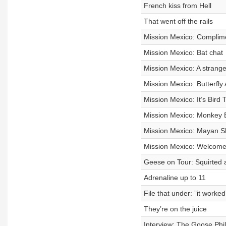
French kiss from Hell
That went off the rails
Mission Mexico: Complime
Mission Mexico: Bat chat
Mission Mexico: A strange 
Mission Mexico: Butterfly 
Mission Mexico: It’s Bird 
Mission Mexico: Monkey 
Mission Mexico: Mayan 
Mission Mexico: Welcome 
Geese on Tour: Squirted 
Adrenaline up to 11
File that under: ”it worked
They’re on the juice
Interview: The Goose Phi