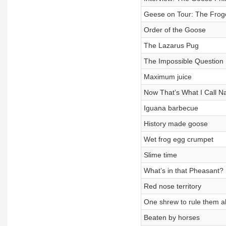
Geese on Tour: The Frogo
Order of the Goose
The Lazarus Pug
The Impossible Question
Maximum juice
Now That’s What I Call Na
Iguana barbecue
History made goose
Wet frog egg crumpet
Slime time
What’s in that Pheasant?
Red nose territory
One shrew to rule them al
Beaten by horses