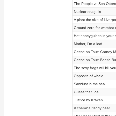
The People vs Sea Otters
Nuclear seagulls
A plant the size of Liverpo
Ground zero for wombat 
Hot honeyguides in your 
Mother, I’m a leaf
Geese on Tour: Craney 
Geese on Tour: Beetle Bu
The sexy frogs will kill yo
Opposite of whale
Sawdust in the sea
Guess that Joe
Justice by Kraken
A chemical teddy bear