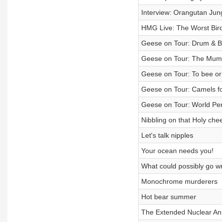
Interview: Orangutan Jun
HMG Live: The Worst Bird
Geese on Tour: Drum & B
Geese on Tour: The Mum
Geese on Tour: To bee or
Geese on Tour: Camels fo
Geese on Tour: World Pe
Nibbling on that Holy che
Let's talk nipples
Your ocean needs you!
What could possibly go wr
Monochrome murderers
Hot bear summer
The Extended Nuclear An