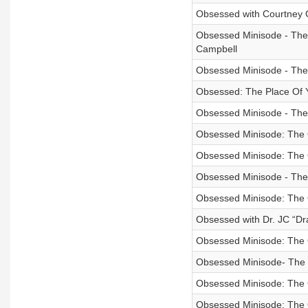
Obsessed with Courtney 
Obsessed Minisode - The O
Campbell
Obsessed Minisode - The
Obsessed: The Place Of 
Obsessed Minisode - The 
Obsessed Minisode: The 
Obsessed Minisode: The 
Obsessed Minisode - The
Obsessed Minisode: The
Obsessed with Dr. JC “D
Obsessed Minisode: The 
Obsessed Minisode- The O
Obsessed Minisode: The 
Obsessed Minisode: The 