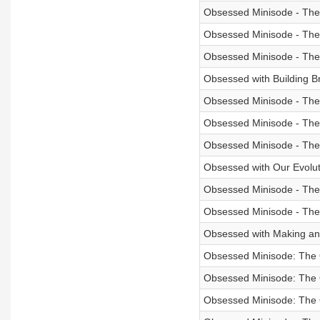
Obsessed Minisode - The
Obsessed Minisode - The
Obsessed Minisode - The
Obsessed with Building B
Obsessed Minisode - The
Obsessed Minisode - The
Obsessed Minisode - The
Obsessed with Our Evolutio
Obsessed Minisode - The
Obsessed Minisode - The
Obsessed with Making an I
Obsessed Minisode: The O
Obsessed Minisode: The
Obsessed Minisode: The 