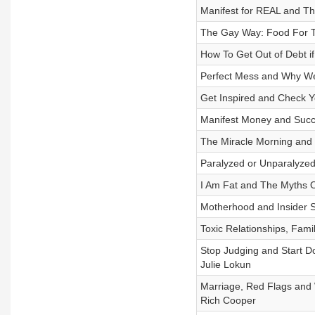
Manifest for REAL and The
The Gay Way: Food For Th
How To Get Out of Debt if
Perfect Mess and Why We
Get Inspired and Check Yo
Manifest Money and Succes
The Miracle Morning and 
Paralyzed or Unparalyzed 
I Am Fat and The Myths Of
Motherhood and Insider S
Toxic Relationships, Fam
Stop Judging and Start D
Julie Lokun
Marriage, Red Flags and 
Rich Cooper