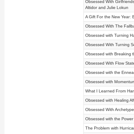
Obsessed With Girlfriend
Altidor and Julie Lokun
A Gift For the New Year: 
Obsessed With The Fallba
Obsessed with Turning Ha
Obsessed With Turning S
Obsessed with Breaking th
Obsessed With Flow State
Obsessed with the Enneag
Obsessed with Momentum 
What I Learned From Harr
Obsessed with Healing Aft
Obsessed With Archetype
Obsessed with the Power 
The Problem with Hurrica