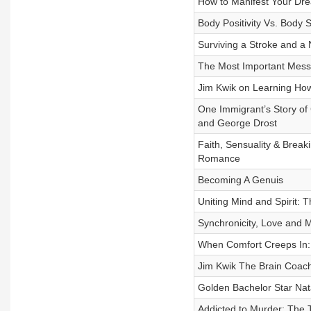
How to Manifest Your Dre
Body Positivity Vs. Body
Surviving a Stroke and a
The Most Important Messa
Jim Kwik on Learning How t
One Immigrant’s Story of 
and George Drost
Faith, Sensuality & Break
Romance
Becoming A Genuis
Uniting Mind and Spirit: T
Synchronicity, Love and 
When Comfort Creeps In: 
Jim Kwik The Brain Coach 
Golden Bachelor Star Nat
Addicted to Murder: The 