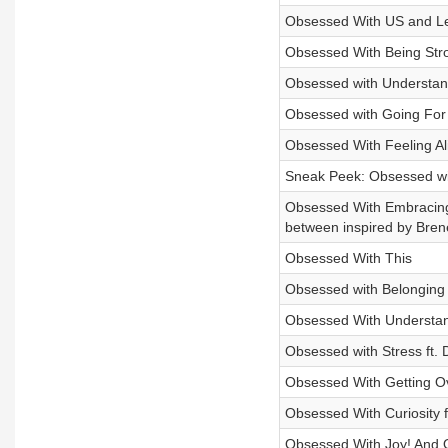
Obsessed With US and L
Obsessed With Being Stro
Obsessed with Understand
Obsessed with Going For 
Obsessed With Feeling Ali
Sneak Peek: Obsessed wi
Obsessed With Embracing 
between inspired by Bren
Obsessed With This
Obsessed with Belonging 
Obsessed With Understan
Obsessed with Stress ft. 
Obsessed With Getting O
Obsessed With Curiosity f
Obsessed With Joy! And O