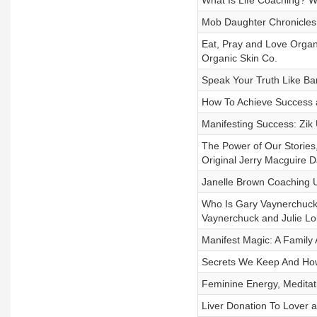
What Is Life Coaching? W
Mob Daughter Chronicles 
Eat, Pray and Love Organ
Organic Skin Co.
Speak Your Truth Like Ba
How To Achieve Success a
Manifesting Success: Zik
The Power of Our Stories
Original Jerry Macguire D
Janelle Brown Coaching Us
Who Is Gary Vaynerchuck
Vaynerchuck and Julie L
Manifest Magic: A Family A
Secrets We Keep And How
Feminine Energy, Meditati
Liver Donation To Lover 