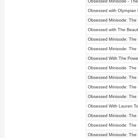
Obsessed Minisode - The
Obsessed with Olympian 
Obsessed Minisode: The 
Obsessed with The Beautif
Obsessed Minisode: The
Obsessed Minisode: The 
Obsessed With The Powe
Obsessed Minisode: The 
Obsessed Minisode: The
Obsessed Minisode: The O
Obsessed Minisode: The
Obsessed With Lauren To
Obsessed Minisode: The O
Obsessed Minisode: The 
Obsessed Minisode: The 