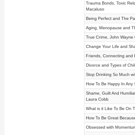
Trauma Bonds, Toxic Relat
Macaluso
Being Perfect and The Pa
Aging, Menopause and Th
True Crime, John Wayne G
Change Your Life and Sha
Friends, Connecting and 
Divorce and Types of Chi
Stop Drinking So Much wi
How To Be Happy In Any S
Shame, Guilt And Humiliat
Laura Cobb
What is it Like To Be On
How To Be Great Because
Obsessed with Momentum 