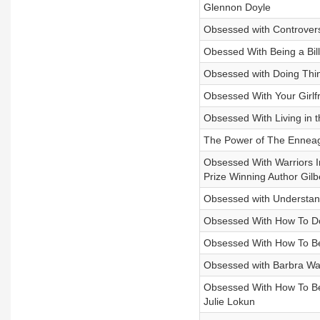
Glennon Doyle
Obsessed with Controver
Obessed With Being a Bill
Obsessed with Doing Thi
Obsessed With Your Girlf
Obsessed With Living in 
The Power of The Enneag
Obsessed With Warriors In
Prize Winning Author Gilb
Obsessed with Understa
Obsessed With How To D
Obsessed With How To Be 
Obsessed with Barbra Wal
Obsessed With How To Be 
Julie Lokun