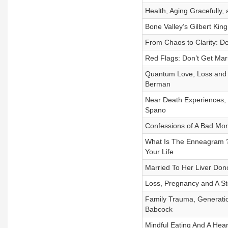
Health, Aging Gracefully,
Bone Valley’s Gilbert Kin
From Chaos to Clarity: D
Red Flags: Don’t Get Marr
Quantum Love, Loss and L
Berman
Near Death Experiences, 
Spano
Confessions of A Bad Mo
What Is The Enneagram ? 
Your Life
Married To Her Liver Don
Loss, Pregnancy and A St
Family Trauma, Generatio
Babcock
Mindful Eating And A Hear