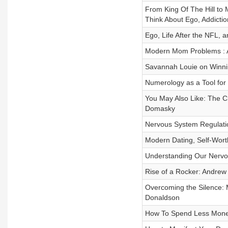
From King Of The Hill t
Think About Ego, Addictio
Ego, Life After the NFL,
Modern Mom Problems : A
Savannah Louie on Winnin
Numerology as a Tool for 
You May Also Like: The C
Domasky
Nervous System Regulati
Modern Dating, Self-Worth
Understanding Our Nervo
Rise of a Rocker: Andrew
Overcoming the Silence: 
Donaldson
How To Spend Less Mone