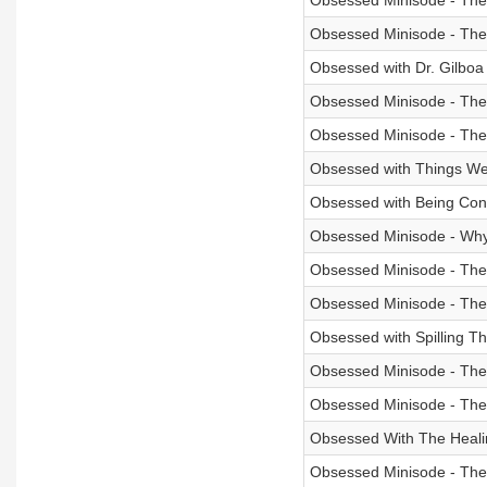
Obsessed Minisode - The 
Obsessed Minisode - The
Obsessed with Dr. Gilboa 
Obsessed Minisode - The
Obsessed Minisode - The
Obsessed with Things We
Obsessed with Being Conf
Obsessed Minisode - Why 
Obsessed Minisode - The 
Obsessed Minisode - Th
Obsessed with Spilling Th
Obsessed Minisode - The
Obsessed Minisode - The
Obsessed With The Heali
Obsessed Minisode - Th