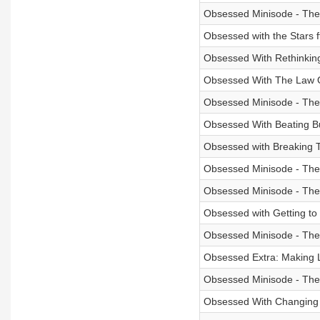
Obsessed Minisode - The
Obsessed with the Stars f
Obsessed With Rethinking 
Obsessed With The Law Of
Obsessed Minisode - Th
Obsessed With Beating B
Obsessed with Breaking T
Obsessed Minisode - The
Obsessed Minisode - The
Obsessed with Getting to
Obsessed Minisode - The
Obsessed Extra: Making L
Obsessed Minisode - The 
Obsessed With Changing 