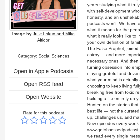
years studying what it trul
with self-development who k
honesty, and an unshakable
podcasts won't. We have ex
what it means for the peop
Image by
Julie Lokun and Mika
what it really looks like to
Altidor
your own definition of fami
The False Prophet, joined 
astray — and more importa
Category: Social Sciences
necessary ones. And then 
turning obsession into emp
Open in Apple Podcasts
staying grateful and drive
what your mind is actually
Open RSS feed
choosing to keep living fu
breaking free from toxic r
Open Website
building a life entirely o
Hunter, on the stories that
best life — not the curated
Rate for this podcast
up, challenges us, and make
New episodes every week. 
www.getobsessedpodcast.
we read every single mes