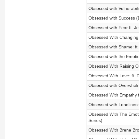
Obsessed with Vulnerabili
Obsessed with Success (B
Obsessed with Fear ft. J
Obsessed With Changing C
Obsessed with Shame: ft.
Obsessed with the Emotio
Obsessed With Raising Ou
Obsessed With Love: ft. D
Obsessed with Overwhelm 
Obsessed With Empathy ft
Obsessed with Loneliness
Obsessed With The Emotio
Series)
Obsessed With Brene Bro