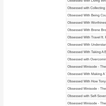
Obsessed With Living Whol
Obsessed with Collecting
Obsessed With Being Cou
Obsessed With Worthines
Obsessed With Brene Br
Obsessed With Travel ft.
Obsessed With Understan
Obsessed With Taking A Br
Obsessed with Overcoming
Obsessed Minisode - The 
Obsessed With Making A T
Obsessed With How Tony 
Obsessed Minisode - The 
Obsessed with Self-Sovere
Obsessed Minisode - The