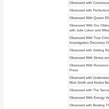
Obsessed with Conscious 
Obsessed with Perfectioni
Obsessed With Queen Eliz
Obsessed With Our Oldest
with Julie Lokun and Mika 
Obsessed With True Crime
Investigation Discovery 
Obsessed with Getting Rea
Obsessed With Stress and
Obsessed With Romance an
Press
Obsessed with Understandi
Mick Smith and Kindra Be
Obsessed with The Secrets
Obsessed With Energy Vam
Obsessed with Beating Th