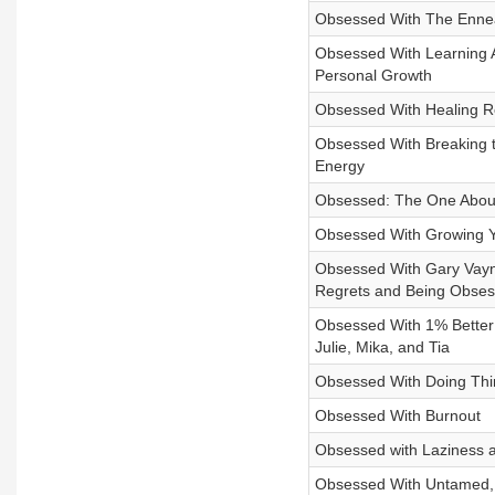
Obsessed With The Ennea
Obsessed With Learning A
Personal Growth
Obsessed With Healing Re
Obsessed With Breaking t
Energy
Obsessed: The One About
Obsessed With Growing Yo
Obsessed With Gary Vayne
Regrets and Being Obses
Obsessed With 1% Better:
Julie, Mika, and Tia
Obsessed With Doing Thi
Obsessed With Burnout
Obsessed with Laziness an
Obsessed With Untamed, B