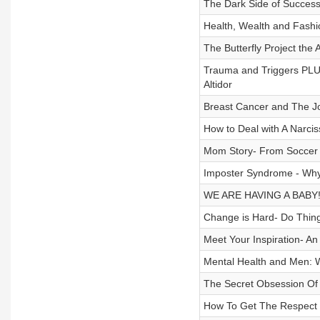
The Dark Side of Success
Health, Wealth and Fashi
The Butterfly Project th
Trauma and Triggers PLU
Altidor
Breast Cancer and The Jo
How to Deal with A Narcis
Mom Story- From Soccer M
Imposter Syndrome - Why
WE ARE HAVING A BABY! 
Change is Hard- Do Thing
Meet Your Inspiration- 
Mental Health and Men: W
The Secret Obsession Of 
How To Get The Respect 