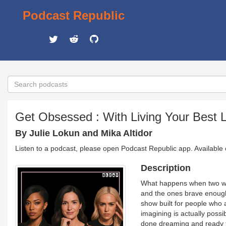
Podcast Republic
Get Obsessed : With Living Your Best L
By Julie Lokun and Mika Altidor
Listen to a podcast, please open Podcast Republic app. Available
Description
What happens when two wom
and the ones brave enough
show built for people who a
imagining is actually possi
done dreaming and ready to