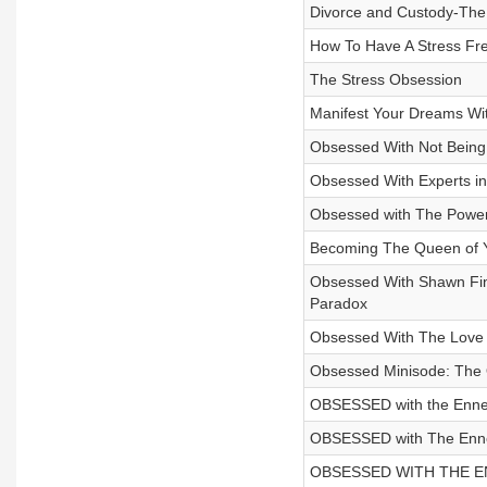
Divorce and Custody-The 
How To Have A Stress Fre
The Stress Obsession
Manifest Your Dreams Wit
Obsessed With Not Being 
Obsessed With Experts in
Obsessed with The Powe
Becoming The Queen of Y
Obsessed With Shawn Fin
Paradox
Obsessed With The Love
Obsessed Minisode: The O
OBSESSED with the Enneag
OBSESSED with The Ennea
OBSESSED WITH THE ENNE