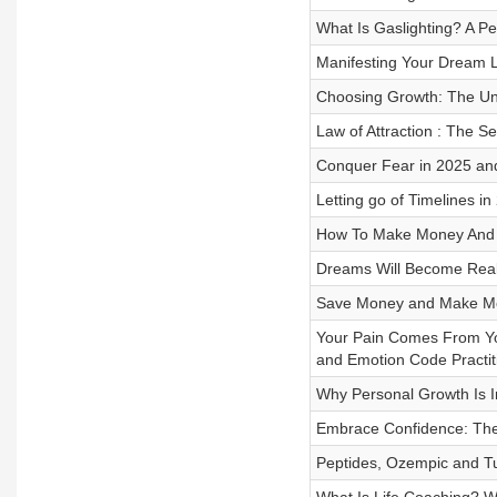
What Is Gaslighting? A Pe
Manifesting Your Dream Li
Choosing Growth: The Un
Law of Attraction : The Se
Conquer Fear in 2025 and
Letting go of Timelines in
How To Make Money And 
Dreams Will Become Reali
Save Money and Make Mo
Your Pain Comes From Your
and Emotion Code Practit
Why Personal Growth Is I
Embrace Confidence: The 
Peptides, Ozempic and Tur