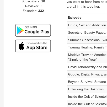
Subscribers:
18
you want to hear from next,
Reviews:
0
are all in this together.
Episodes:
332
Episode
Drugs, Sex and Addiction
Secrets of Beauty Pageants
Summer Obsessions: Skin
Trauma Healing, Family T
Maddye Trew on American 
"Single of the Year"
David Toborowsky and Ann
Google, Digital Privacy, a
Beyond Survival: Stefano
Unlocking the Unknown: Ex
Inside the Cult of Scientol
Inside the Cult of Scientol