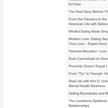
Ed Gein
The Real Story Behind Th
From the Cleavers to the
American Life with Debora
Mindful Eating Made Simp
Modern Love: Dating Secre
True Love – Expert Kerry 
Parental Alienation: Lov
Evan Carmichael on Overc
Proximity Doesn’t Equal 
From “Try” to Triumph: Ho
Real Life with Kim D: Unt
Mental Health Realness
Setting Boundaries and B
The Loneliness Epidemic:
Relationships