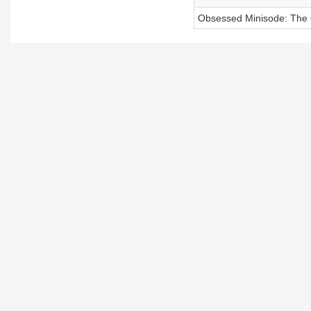
Obsessed Minisode: The O