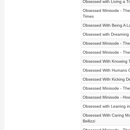
Obsessed with Living a Tr
Obsessed Minisode - The 
Times
Obsessed With Being A La
Obsessed with Dreaming 
Obsessed Minisode - The
Obsessed Minisode - The 
Obsessed With Knowing Th
Obsessed With Humans On
Obsessed With Kicking De
Obsessed Minisode - The
Obsessed Minisode - How 
Obsessed with Leaning int
Obsessed With Caring Mor
Bellizzi