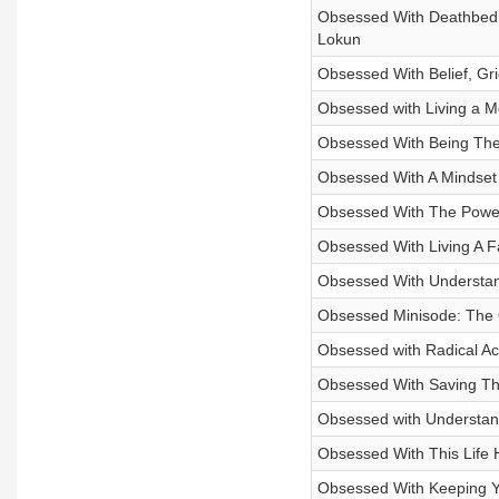
Obsessed With Deathbed 
Lokun
Obsessed With Belief, Gr
Obsessed with Living a Mo
Obsessed With Being The 
Obsessed With A Mindset 
Obsessed With The Power
Obsessed With Living A F
Obsessed With Understand
Obsessed Minisode: The 
Obsessed with Radical Ac
Obsessed With Saving The 
Obsessed with Understand
Obsessed With This Life H
Obsessed With Keeping You