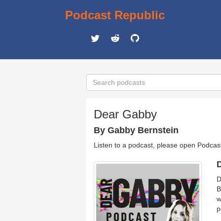
Podcast Republic
Dear Gabby
By Gabby Bernstein
Listen to a podcast, please open Podcas
D
D
B
w
p