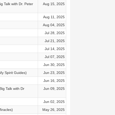
 Talk with Dr. Peter
Aug 15, 2025
Aug 11, 2025
Aug 04, 2025
Jul 28, 2025
Jul 21, 2025
Jul 14, 2025
Jul 07, 2025
Jun 30, 2025
My Spirit Guides)
Jun 23, 2025
Jun 16, 2025
ig Talk with Dr
Jun 09, 2025
Jun 02, 2025
iracles)
May 26, 2025