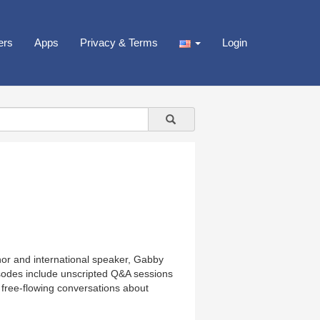
ers
Apps
Privacy & Terms
Login
or and international speaker, Gabby
isodes include unscripted Q&A sessions
 free-flowing conversations about