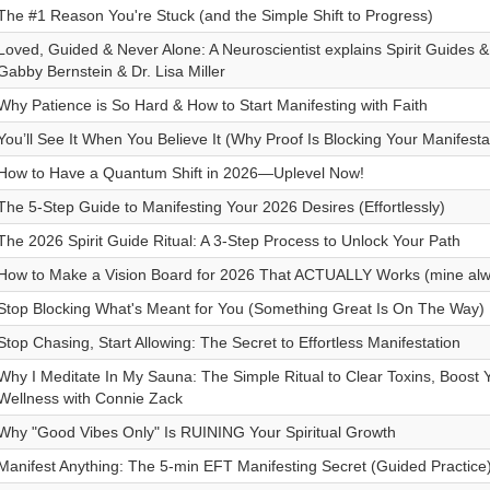
The #1 Reason You're Stuck (and the Simple Shift to Progress)
Loved, Guided & Never Alone: A Neuroscientist explains Spirit Guides & 
Gabby Bernstein & Dr. Lisa Miller
Why Patience is So Hard & How to Start Manifesting with Faith
You’ll See It When You Believe It (Why Proof Is Blocking Your Manifesta
How to Have a Quantum Shift in 2026—Uplevel Now!
The 5-Step Guide to Manifesting Your 2026 Desires (Effortlessly)
The 2026 Spirit Guide Ritual: A 3-Step Process to Unlock Your Path
How to Make a Vision Board for 2026 That ACTUALLY Works (mine alw
Stop Blocking What's Meant for You (Something Great Is On The Way)
Stop Chasing, Start Allowing: The Secret to Effortless Manifestation
Why I Meditate In My Sauna: The Simple Ritual to Clear Toxins, Boost 
Wellness with Connie Zack
Why "Good Vibes Only" Is RUINING Your Spiritual Growth
Manifest Anything: The 5-min EFT Manifesting Secret (Guided Practice