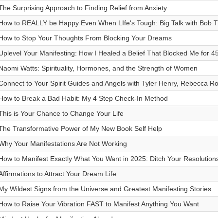
The Surprising Approach to Finding Relief from Anxiety
How to REALLY be Happy Even When LIfe's Tough: Big Talk with Bob 
How to Stop Your Thoughts From Blocking Your Dreams
Uplevel Your Manifesting: How I Healed a Belief That Blocked Me for 4
Naomi Watts: Spirituality, Hormones, and the Strength of Women
Connect to Your Spirit Guides and Angels with Tyler Henry, Rebecca 
How to Break a Bad Habit: My 4 Step Check-In Method
This is Your Chance to Change Your Life
The Transformative Power of My New Book Self Help
Why Your Manifestations Are Not Working
How to Manifest Exactly What You Want in 2025: Ditch Your Resolution
Affirmations to Attract Your Dream Life
My Wildest Signs from the Universe and Greatest Manifesting Stories
How to Raise Your Vibration FAST to Manifest Anything You Want