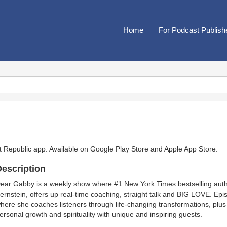
Home
For Podcast Publish
t Republic app. Available on
Google Play Store
and
Apple App Store
.
escription
ear Gabby is a weekly show where #1 New York Times bestselling auth
ernstein, offers up real-time coaching, straight talk and BIG LOVE. Ep
here she coaches listeners through life-changing transformations, plus
ersonal growth and spirituality with unique and inspiring guests.