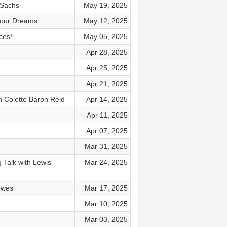
 Sachs
May 19, 2025
 Your Dreams
May 12, 2025
ces!
May 05, 2025
)
Apr 28, 2025
Apr 25, 2025
Apr 21, 2025
th Colette Baron Reid
Apr 14, 2025
Apr 11, 2025
Apr 07, 2025
Mar 31, 2025
 Talk with Lewis
Mar 24, 2025
owes
Mar 17, 2025
Mar 10, 2025
Mar 03, 2025