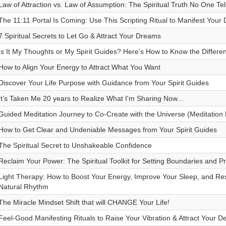
Law of Attraction vs. Law of Assumption: The Spiritual Truth No One Tel
The 11:11 Portal Is Coming: Use This Scripting Ritual to Manifest Your 
7 Spiritual Secrets to Let Go & Attract Your Dreams
Is It My Thoughts or My Spirit Guides? Here's How to Know the Differe
How to Align Your Energy to Attract What You Want
Discover Your Life Purpose with Guidance from Your Spirit Guides
It’s Taken Me 20 years to Realize What I'm Sharing Now...
Guided Meditation Journey to Co-Create with the Universe (Meditation 
How to Get Clear and Undeniable Messages from Your Spirit Guides
The Spiritual Secret to Unshakeable Confidence
Reclaim Your Power: The Spiritual Toolkit for Setting Boundaries and P
Light Therapy: How to Boost Your Energy, Improve Your Sleep, and Re
Natural Rhythm
The Miracle Mindset Shift that will CHANGE Your Life!
Feel-Good Manifesting Rituals to Raise Your Vibration & Attract Your De