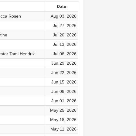
Date
becca Rosen
Aug 03, 2026
Jul 27, 2026
tine
Jul 20, 2026
Jul 13, 2026
ator Tami Hendrix
Jul 06, 2026
Jun 29, 2026
Jun 22, 2026
Jun 15, 2026
Jun 08, 2026
Jun 01, 2026
May 25, 2026
May 18, 2026
May 11, 2026