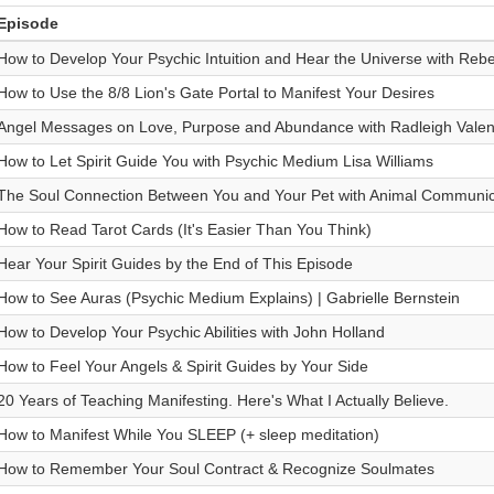
Episode
How to Develop Your Psychic Intuition and Hear the Universe with Re
How to Use the 8/8 Lion's Gate Portal to Manifest Your Desires
Angel Messages on Love, Purpose and Abundance with Radleigh Valen
How to Let Spirit Guide You with Psychic Medium Lisa Williams
The Soul Connection Between You and Your Pet with Animal Communic
How to Read Tarot Cards (It's Easier Than You Think)
Hear Your Spirit Guides by the End of This Episode
How to See Auras (Psychic Medium Explains) | Gabrielle Bernstein
How to Develop Your Psychic Abilities with John Holland
How to Feel Your Angels & Spirit Guides by Your Side
20 Years of Teaching Manifesting. Here's What I Actually Believe.
How to Manifest While You SLEEP (+ sleep meditation)
How to Remember Your Soul Contract & Recognize Soulmates