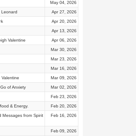
May 04, 2026
n Leonard
Apr 27, 2026
rk
Apr 20, 2026
Apr 13, 2026
eigh Valentine
Apr 06, 2026
Mar 30, 2026
Mar 23, 2026
Mar 16, 2026
 Valentine
Mar 09, 2026
Go of Anxiety
Mar 02, 2026
Feb 23, 2026
 Mood & Energy.
Feb 20, 2026
 Messages from Spirit
Feb 16, 2026
Feb 09, 2026