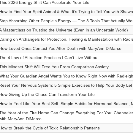
This 2026 Energy Shift Can Accelerate Your Life
How to Find Your Spirit Animal & What It’s Trying to Tell You with Shaw
Stop Absorbing Other People's Energy — The 3 Tools That Actually Wo
A Masterclass on Trusting the Universe (Even in an Uncertain World)
Calling on Archangels for Protection, Healing & Manifestation with Radl
How Loved Ones Contact You After Death with MaryAnn DiMarco
The 4 Law of Attraction Practices I Can’t Live Without
This Mindset Shift Will Free You From Comparison Anxiety
What Your Guardian Angel Wants You to Know Right Now with Radleigh
Reset Your Nervous System: 5 Simple Exercises to Help Your Body Let 
How Giving Up the Chase Can Transform Your Life
How to Feel Like Your Best Self: Simple Habits for Hormonal Balance,
The Year of the Fire Horse Can Change Everything For You: Channeled
with MaryAnn DiMarco
How to Break the Cycle of Toxic Relationship Patterns