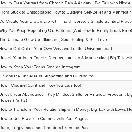
How to Free Yourself from Chronic Pain & Anxiety | Big Talk with Nicole
From Stuck to Unstoppable: How to Cultivate Self-Belief and Manifest
Co-Create Your Dream Life with The Universe: 5 Simple Spiritual Practi
Why You Keep Repeating Old Patterns (And How to Finally Break Free
The Ultimate Glow Up: Skincare, Soul Healing & Self Love
How to Get Out of Your Own Way and Let the Universe Lead
Unlock Your Inner Oracle: Dreams, Intuition & Manifesting | Big Talk wi
How to Keep Your Teens Safe on Instagram
5 Signs the Universe Is Supporting and Guiding You
How I Channel Spirit and How You Can Too!
Unlock Your Abundance—Key Mindset Shifts for Financial Freedom: Big
Howes (Part 2)
How to Transform Your Relationship with Money: Big Talk with Lewis H
How to Use Prayer to Connect with Your Angels
Rage, Forgiveness and Freedom From the Past