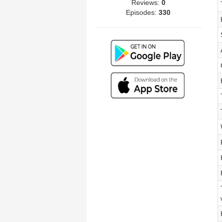
Reviews:
0
Episodes:
330