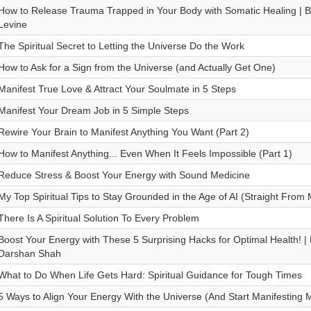
How to Release Trauma Trapped in Your Body with Somatic Healing | Big
Levine
The Spiritual Secret to Letting the Universe Do the Work
How to Ask for a Sign from the Universe (and Actually Get One)
Manifest True Love & Attract Your Soulmate in 5 Steps
Manifest Your Dream Job in 5 Simple Steps
Rewire Your Brain to Manifest Anything You Want (Part 2)
How to Manifest Anything... Even When It Feels Impossible (Part 1)
Reduce Stress & Boost Your Energy with Sound Medicine
My Top Spiritual Tips to Stay Grounded in the Age of AI (Straight From 
There Is A Spiritual Solution To Every Problem
Boost Your Energy with These 5 Surprising Hacks for Optimal Health! | B
Darshan Shah
What to Do When Life Gets Hard: Spiritual Guidance for Tough Times
5 Ways to Align Your Energy With the Universe (And Start Manifesting M