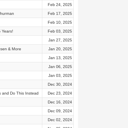
Feb 24, 2025
Thurman
Feb 17, 2025
Feb 10, 2025
5 Years!
Feb 03, 2025
Jan 27, 2025
Rosen & More
Jan 20, 2025
Jan 13, 2025
Jan 06, 2025
Jan 03, 2025
Dec 30, 2024
s and Do This Instead
Dec 23, 2024
Dec 16, 2024
Dec 09, 2024
Dec 02, 2024