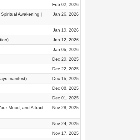
Feb 02, 2026
Spiritual Awakening |
Jan 26, 2026
Jan 19, 2026
tion)
Jan 12, 2026
Jan 05, 2026
Dec 29, 2025
Dec 22, 2025
ays manifest)
Dec 15, 2025
Dec 08, 2025
Dec 01, 2025
Your Mood, and Attract
Nov 28, 2025
Nov 24, 2025
)
Nov 17, 2025