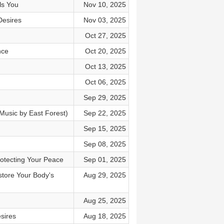
ls You
Nov 10, 2025
Desires
Nov 03, 2025
Oct 27, 2025
nce
Oct 20, 2025
Oct 13, 2025
Oct 06, 2025
Sep 29, 2025
Music by East Forest)
Sep 22, 2025
Sep 15, 2025
Sep 08, 2025
rotecting Your Peace
Sep 01, 2025
store Your Body's
Aug 29, 2025
Aug 25, 2025
sires
Aug 18, 2025