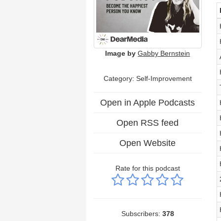
Image by
Gabby Bernstein
Category: Self-Improvement
Open in Apple Podcasts
Open RSS feed
Open Website
Rate for this podcast
Subscribers:
378