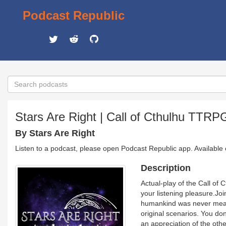
Podcast Republic
Stars Are Right | Call of Cthulhu TTRP
By Stars Are Right
Listen to a podcast, please open Podcast Republic app. Available
Description
Actual-play of the Call of 
your listening pleasure.Joi
humankind was never mean
original scenarios. You don
an appreciation of the oth