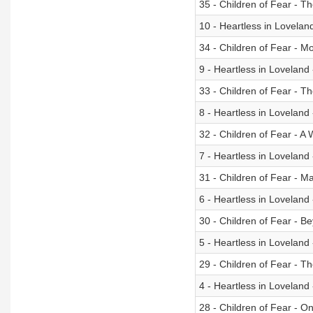
35 - Children of Fear - 
10 - Heartless in Lovela
34 - Children of Fear - M
9 - Heartless in Loveland
33 - Children of Fear - Th
8 - Heartless in Loveland
32 - Children of Fear - A W
7 - Heartless in Lovelan
31 - Children of Fear - 
6 - Heartless in Loveland
30 - Children of Fear - B
5 - Heartless in Loveland
29 - Children of Fear - Th
4 - Heartless in Loveland
28 - Children of Fear - O