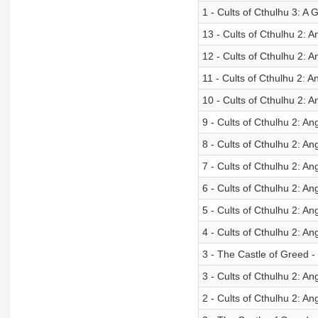
1 - Cults of Cthulhu 3: 
13 - Cults of Cthulhu 2: An
12 - Cults of Cthulhu 2: 
11 - Cults of Cthulhu 2: A
10 - Cults of Cthulhu 2: 
9 - Cults of Cthulhu 2: An
8 - Cults of Cthulhu 2: A
7 - Cults of Cthulhu 2: Ang
6 - Cults of Cthulhu 2: A
5 - Cults of Cthulhu 2: Ang
4 - Cults of Cthulhu 2: An
3 - The Castle of Greed 
3 - Cults of Cthulhu 2: An
2 - Cults of Cthulhu 2: Ang