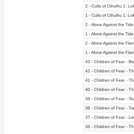
2 - Cults of Cthulhu 1: Lok
1 - Cults of Cthulhu 1: Lo
2 - Alone Against the Tide
1 - Alone Against the Tide
2 - Alone Against the Fl
1 - Alone Against the Fl
43 - Children of Fear - 
42 - Children of Fear - T
41 - Children of Fear - T
40 - Children of Fear - T
39 - Children of Fear - Te
38 - Children of Fear - 
37 - Children of Fear - Le
36 - Children of Fear - Th