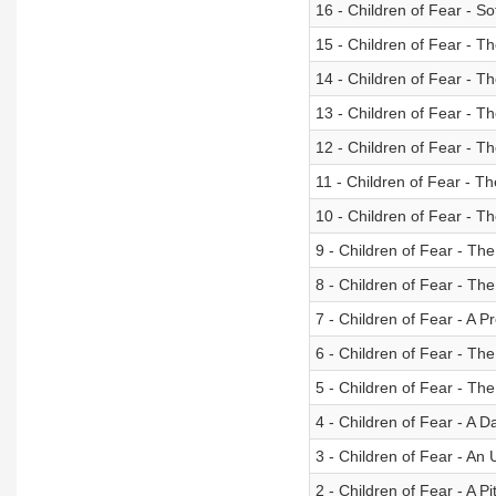
16 - Children of Fear - S
15 - Children of Fear - T
14 - Children of Fear - T
13 - Children of Fear - T
12 - Children of Fear - T
11 - Children of Fear - Th
10 - Children of Fear - T
9 - Children of Fear - The
8 - Children of Fear - Th
7 - Children of Fear - A 
6 - Children of Fear - T
5 - Children of Fear - Th
4 - Children of Fear - A 
3 - Children of Fear - An
2 - Children of Fear - A Pi