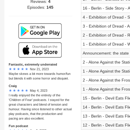
Reviews:
4
Episodes:
145
16 - Berlin - Side Story 
4 - Exhibition of Dread - S
3 - Exhibition of Dread - 
2 - Exhibition of Dread - 
1 - Exhibition of Dread -
Announcement: the state o
2 - Alone Against the Stat
Fantastic, extremely underrated
Nov 21, 2023
1 - Alone Against the Sta
Maybe skews a bit more towards humor/fun
but blends it with some horror and disquiet.
2 - Alone Against the Fro
Craig
1 - Alone Against the Fros
May 4, 2023
I really enjoyed the the entirety of the
15 - Berlin - Devil Eats Fl
'Children of Fear' podcasts. I stayed for the
great characters and blend of tension and
14 - Berlin - Devil Eats Fl
humour. Having since listened to other actual
play podcasts, that the production and
13 - Berlin - Devil Eats Fl
pacing are also excellent.
12 - Berlin - Devil Eats Fl
Fun podcast