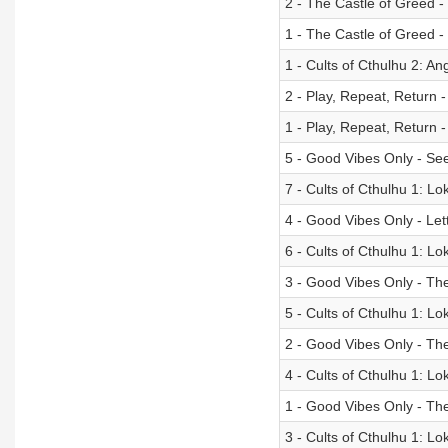
2 - The Castle of Greed - 
1 - The Castle of Greed 
1 - Cults of Cthulhu 2: An
2 - Play, Repeat, Return 
1 - Play, Repeat, Return
5 - Good Vibes Only - Se
7 - Cults of Cthulhu 1: Lok
4 - Good Vibes Only - Let
6 - Cults of Cthulhu 1: Lo
3 - Good Vibes Only - Th
5 - Cults of Cthulhu 1: L
2 - Good Vibes Only - The 
4 - Cults of Cthulhu 1: Lo
1 - Good Vibes Only - Th
3 - Cults of Cthulhu 1: Loki