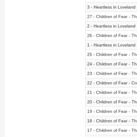
3 - Heartless in Loveland
27 - Children of Fear - 
2 - Heartless in Lovelan
26 - Children of Fear - T
1 - Heartless in Loveland
25 - Children of Fear - Th
24 - Children of Fear - T
23 - Children of Fear - T
22 - Children of Fear - C
21 - Children of Fear - T
20 - Children of Fear - 
19 - Children of Fear - T
18 - Children of Fear - Th
17 - Children of Fear - T