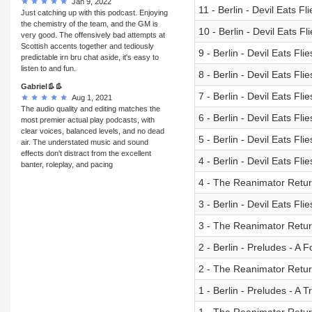
Jan 9, 2022
11 - Berlin - Devil Eats F
Just catching up with this podcast. Enjoying
the chemistry of the team, and the GM is
10 - Berlin - Devil Eats Fl
very good. The offensively bad attempts at
Scottish accents together and tediously
9 - Berlin - Devil Eats Fli
predictable irn bru chat aside, it's easy to
listen to and fun.
8 - Berlin - Devil Eats F
Gabriel👢👢
7 - Berlin - Devil Eats Flie
Aug 1, 2021
The audio quality and editing matches the
6 - Berlin - Devil Eats 
most premier actual play podcasts, with
clear voices, balanced levels, and no dead
5 - Berlin - Devil Eats Fl
air. The understated music and sound
effects don't distract from the excellent
4 - Berlin - Devil Eats Fl
banter, roleplay, and pacing
4 - The Reanimator Retur
3 - Berlin - Devil Eats Flie
3 - The Reanimator Retu
2 - Berlin - Preludes - A F
2 - The Reanimator Retu
1 - Berlin - Preludes - A T