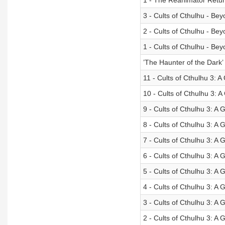
1 - The Reanimator Retur
3 - Cults of Cthulhu - Be
2 - Cults of Cthulhu - Be
1 - Cults of Cthulhu - Be
’The Haunter of the Dark’ 
11 - Cults of Cthulhu 3: 
10 - Cults of Cthulhu 3: 
9 - Cults of Cthulhu 3: 
8 - Cults of Cthulhu 3: A
7 - Cults of Cthulhu 3: A
6 - Cults of Cthulhu 3: A
5 - Cults of Cthulhu 3: A
4 - Cults of Cthulhu 3: 
3 - Cults of Cthulhu 3: A
2 - Cults of Cthulhu 3: A