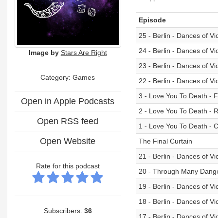
Episode
25 - Berlin - Dances of V
24 - Berlin - Dances of V
Image by
Stars Are Right
23 - Berlin - Dances of V
Category: Games
22 - Berlin - Dances of V
3 - Love You To Death - 
Open in Apple Podcasts
2 - Love You To Death - 
Open RSS feed
1 - Love You To Death - 
Open Website
The Final Curtain
21 - Berlin - Dances of V
Rate for this podcast
20 - Through Many Dange
19 - Berlin - Dances of Vic
18 - Berlin - Dances of Vi
Subscribers:
36
17 - Berlin - Dances of V