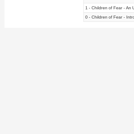
1 - Children of Fear - An 
0 - Children of Fear - In