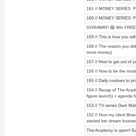
161 // MONEY SERIES: Pa
160 // MONEY SERIES: Par
GIVEAWAY! 😱 Win FREE e
159 // This is how you wil
158 // The reason you did
more money)
157 // How to get out of
156 // How to be the mos
155 // Daily routines to p
154 // Recap of The Acad
figure launch) + agenda f
153 // TV series Dark Ma
152 // How my client Bre
started her dream busine
The Academy is open!! Ev