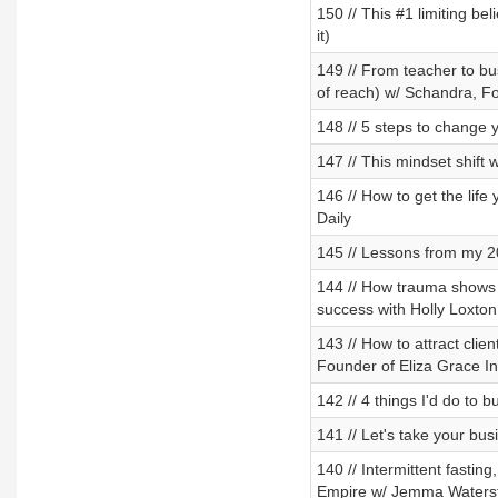
150 // This #1 limiting be
it)
149 // From teacher to bus
of reach) w/ Schandra, F
148 // 5 steps to change y
147 // This mindset shift 
146 // How to get the lif
Daily
145 // Lessons from my 20
144 // How trauma shows 
success with Holly Loxton
143 // How to attract clie
Founder of Eliza Grace In
142 // 4 things I'd do to 
141 // Let's take your bus
140 // Intermittent fasting
Empire w/ Jemma Waterst