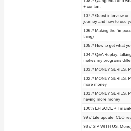
108 // Q4 agenda and what
+ content
107 // Guest interview o
journey and how to use y
106 // Making the "impossi
thing)
105 // How to get what you
104 // Q&A Replay: talki
makes my programs diffe
103 // MONEY SERIES: Part
102 // MONEY SERIES: Par
more money
101 // MONEY SERIES: Par
having more money
100th EPISODE + I mani
99 // Life update, CEO rep
98 // SIP WITH US: Money 