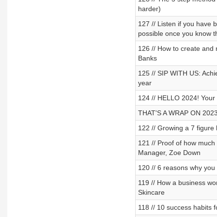
harder)
127 // Listen if you have 
possible once you know th
126 // How to create and 
Banks
125 // SIP WITH US: Achiev
year
124 // HELLO 2024! Your 
THAT'S A WRAP ON 2023
122 // Growing a 7 figure
121 // Proof of how much
Manager, Zoe Down
120 // 6 reasons why you 
119 // How a business wo
Skincare
118 // 10 success habits 