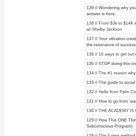
139 // Wondering why you
answer is here.
138 // From $3k to $14K i
w/ Shelby Jackson
137 // Your vibration crea
the resonance of success
136 // 10 ways to get out 
135 // STOP doing this on
134 // The #1 reason why 
133 // The guide to socia
132 // Hello from Palm C
131 // How to go from 'wan
130 // THE ACADEMY IS OP
129 // How This ONE Thin
Subconscious Program)
128 // The 5 step method 