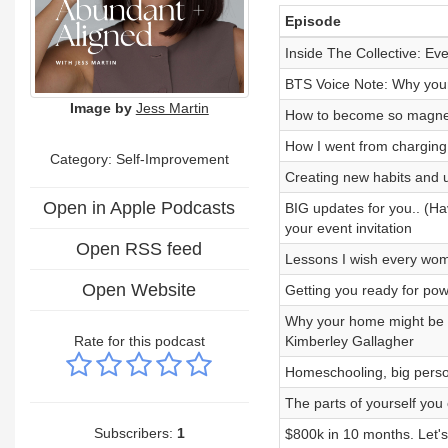
Episode
Inside The Collective: Ev
BTS Voice Note: Why your f
Image by
Jess Martin
How to become so magneti
How I went from charging
Category: Self-Improvement
Creating new habits and 
Open in Apple Podcasts
BIG updates for you.. (Ha
your event invitation
Open RSS feed
Lessons I wish every woma
Open Website
Getting you ready for pow
Why your home might be b
Rate for this podcast
Kimberley Gallagher
Homeschooling, big person
The parts of yourself you c
Subscribers:
1
$800k in 10 months. Let's