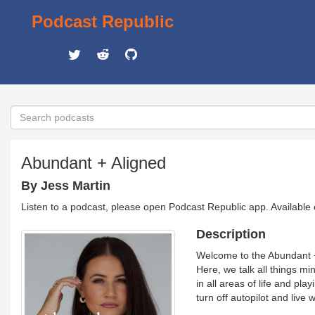
Podcast Republic
Abundant + Aligned
By Jess Martin
Listen to a podcast, please open Podcast Republic app. Available
Description
Welcome to the Abundant +
Here, we talk all things m
in all areas of life and pla
turn off autopilot and live