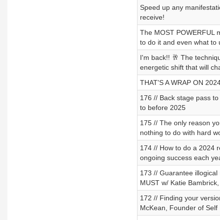
Speed up any manifestatio
receive!
The MOST POWERFUL morni
to do it and even what to 
I'm back!! 🥂 The techniqu
energetic shift that will 
THAT'S A WRAP ON 2024
176 // Back stage pass to
to before 2025
175 // The only reason you 
nothing to do with hard w
174 // How to do a 2024 r
ongoing success each ye
173 // Guarantee illogical
MUST w/ Katie Bambrick, 
172 // Finding your versi
McKean, Founder of Self