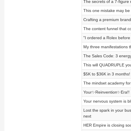
The secrets of a 7-figure 
This one mistake may be 
Crafting a premium brand 
The content funnel that co
"I ordered a Rolex before
My three manifestations th
The Sales Code: 3 energy s
This will QUADRUPLE your
$5K to $36K in 3 months! 
The mindset academy for 
Your✨Reinvention✨Era!! H
Your nervous system is blo
Lost the spark in your b
next
HER Empire is closing soon