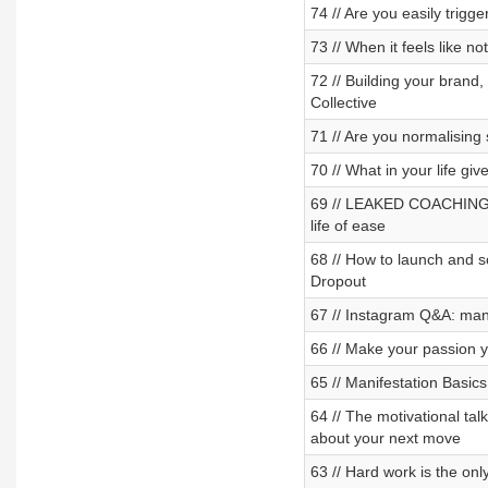
74 // Are you easily trigg
73 // When it feels like no
72 // Building your brand
Collective
71 // Are you normalising
70 // What in your life giv
69 // LEAKED COACHING CA
life of ease
68 // How to launch and 
Dropout
67 // Instagram Q&A: mani
66 // Make your passion 
65 // Manifestation Basic
64 // The motivational ta
about your next move
63 // Hard work is the on