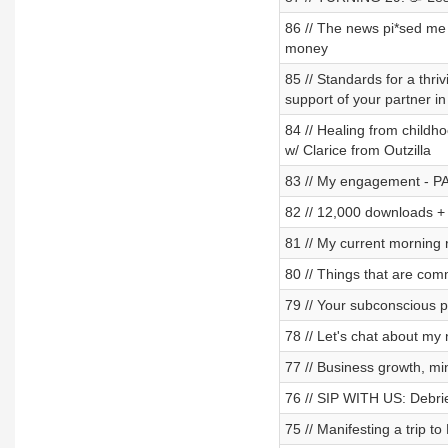
86 // The news pi*sed me 
money
85 // Standards for a thri
support of your partner i
84 // Healing from childho
w/ Clarice from Outzilla
83 // My engagement - 
82 // 12,000 downloads + 
81 // My current morning 
80 // Things that are com
79 // Your subconscious 
78 // Let's chat about m
77 // Business growth, min
76 // SIP WITH US: Debrief
75 // Manifesting a trip t