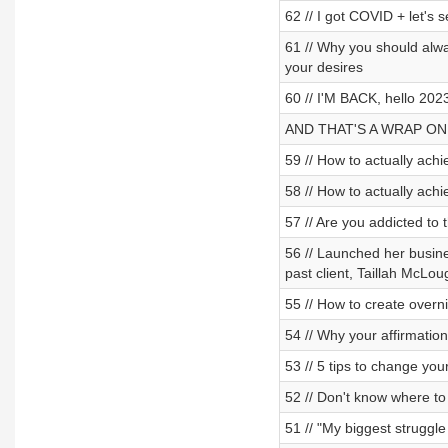
62 // I got COVID + let's 
61 // Why you should alwa
your desires
60 // I'M BACK, hello 2023
AND THAT'S A WRAP ON
59 // How to actually achi
58 // How to actually achi
57 // Are you addicted to 
56 // Launched her busines
past client, Taillah McLou
55 // How to create overn
54 // Why your affirmation
53 // 5 tips to change yo
52 // Don't know where to 
51 // "My biggest struggle