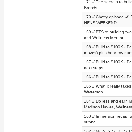
171 // The secrets to bui
Brands
170 // Chatty episode 💅 D
HENS WEEKEND
169 // BTS of building tw
and Wellness Mentor
168 // Build to $100K - Pa
moves) plus hear my numb
167 // Build to $100K - Pa
next steps
166 // Build to $100K - Pa
165 // What it really take
Watterson
164 // Do less and earn 
Madison Hawes, Wellnes
163 // Immersion recap, wh
strong
162 // MONEY SERIES: Part