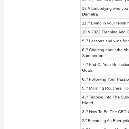
12 // Embodying who you w
Demetra
11 // Living in your fem
10 // 2022 Planning And 
9 // Lessons and wins fro
8 // Chatting about the A
Summerton
7 // End Of Year Reflect
Goals
6 // Following Your Passio
5 // Morning Routines, H
4 // Tapping Into The Sub
Island
3 // How To Be The CEO O
2// Becoming An Energeti