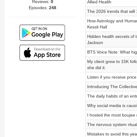
Reviews:
0
Allied Health
Episodes:
248
The 2026 trends that will
How Astrology and Human 
Kessli Hall
Hidden health secrets of t
Jackson
BTS Voice Note: What hig
My client grew to 15K fol
she did it.
Listen if you receive price
Introducing The Collecti
The daily habits of an ent
Why social media is caus
I hosted the most boujee 
The nervous system ritual
Mistakes to avoid this yea