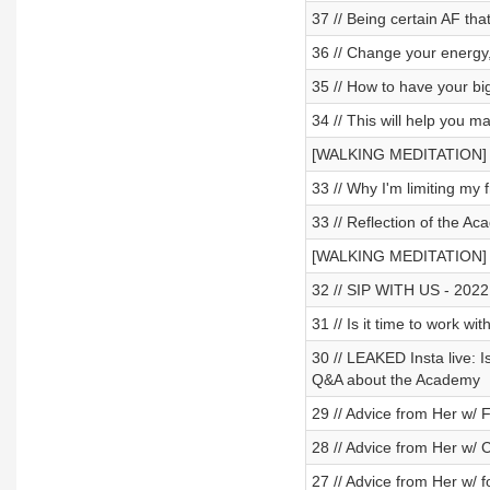
37 // Being certain AF that
36 // Change your energy
35 // How to have your bi
34 // This will help you
[WALKING MEDITATION] - S
33 // Why I'm limiting my f
33 // Reflection of the Ac
[WALKING MEDITATION] - 
32 // SIP WITH US - 2022 re
31 // Is it time to wor
30 // LEAKED Insta live: I
Q&A about the Academy
29 // Advice from Her w/
28 // Advice from Her w/
27 // Advice from Her w/