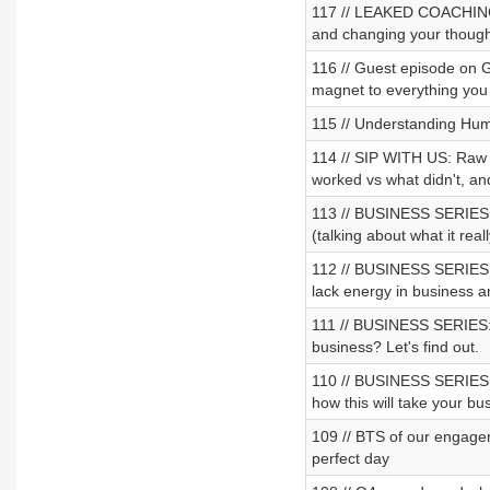
117 // LEAKED COACHING 
and changing your thought
116 // Guest episode on G
magnet to everything you
115 // Understanding Hu
114 // SIP WITH US: Raw 
worked vs what didn't, an
113 // BUSINESS SERIES: 
(talking about what it real
112 // BUSINESS SERIES: P
lack energy in business a
111 // BUSINESS SERIES: 
business? Let's find out.
110 // BUSINESS SERIES: P
how this will take your bus
109 // BTS of our engagem
perfect day