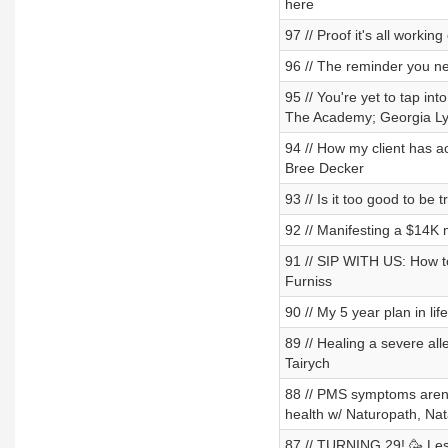
here
97 // Proof it's all working
96 // The reminder you n
95 // You're yet to tap in
The Academy; Georgia L
94 // How my client has a
Bree Decker
93 // Is it too good to be 
92 // Manifesting a $14K
91 // SIP WITH US: How to
Furniss
90 // My 5 year plan in li
89 // Healing a severe al
Tairych
88 // PMS symptoms aren't
health w/ Naturopath, Na
87 // TURNING 29! 🥳 Less