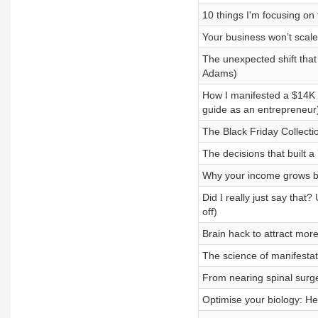
10 things I'm focusing on
Your business won’t scale 
The unexpected shift that
Adams)
How I manifested a $14K ca
guide as an entrepreneur
The Black Friday Collecti
The decisions that built 
Why your income grows bu
Did I really just say tha
off)
Brain hack to attract mor
The science of manifestat
From nearing spinal surg
Optimise your biology: He