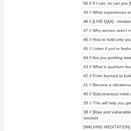
50 // If I can, so can you 
49 // What experiences and
48 // [LIVE Q&A] - minds
47 // Why women aren't ma
46 // How to hold onto yo
45 // Listen if you're feeli
44 // Are you pushing awa
43 // What is quantum lea
42 // From burnout to buil
41 // Become a vibrationa
40 // Subconscious mind 
39 // This will help you g
38 // [Raw and vulnerable 
success
[WALKING MEDITATION] ✨