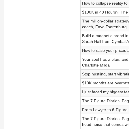
How to collapse reality t
$100K in 48 Hours?! The b
The million-dollar strate
coach, Faye Toorenburg
Build a magnetic brand in
Sarah Hall from Cymbal 
How to raise your prices 
Your soul has a plan, and
Charlotte Milda
Stop hustling, start vib
$10K months are overrate
I just faced my biggest fe
The 7 Figure Diaries: Pag
From Lawyer to 6-Figure 
The 7 Figure Diaries: Pag
head noise that comes wh