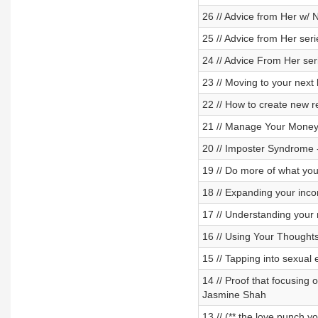
26 // Advice from Her w/ 
25 // Advice from Her ser
24 // Advice From Her se
23 // Moving to your next
22 // How to create new re
21 // Manage Your Money
20 // Imposter Syndrome -
19 // Do more of what you
18 // Expanding your incom
17 // Understanding your 
16 // Using Your Thought
15 // Tapping into sexual
14 // Proof that focusing 
Jasmine Shah
13 // (** the love punch y