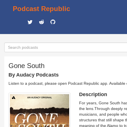
Podcast Republic
Gone South
By Audacy Podcasts
Listen to a podcast, please open Podcast Republic app. Available
Description
For years, Gone South has
the lens.Through deeply re
musicians, and people who’
structures that still shape
meaning of the Alamo to tra