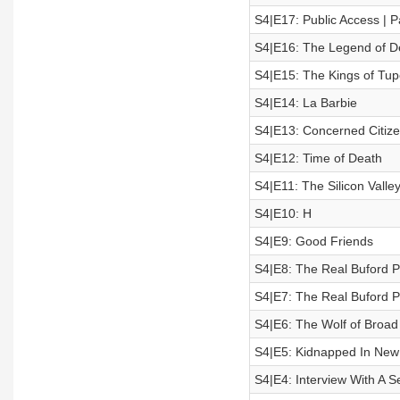
S4|E17: Public Access | P
S4|E16: The Legend of D
S4|E15: The Kings of Tup
S4|E14: La Barbie
S4|E13: Concerned Citiz
S4|E12: Time of Death
S4|E11: The Silicon Valle
S4|E10: H
S4|E9: Good Friends
S4|E8: The Real Buford Pu
S4|E7: The Real Buford Pu
S4|E6: The Wolf of Broad
S4|E5: Kidnapped In New
S4|E4: Interview With A Ser