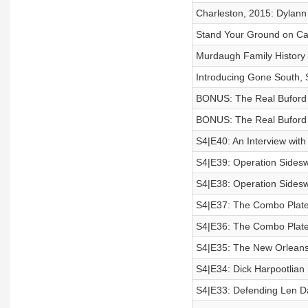
Charleston, 2015: Dylan
Stand Your Ground on C
Murdaugh Family History
Introducing Gone South,
BONUS: The Real Buford 
​BONUS: The Real Buford 
S4|E40: An Interview with 
S4|E39: Operation Sideswi
S4|E38: Operation Sideswi
S4|E37: The Combo Plate 
S4|E36: The Combo Plate 
S4|E35: The New Orleans
S4|E34: Dick Harpootlian
S4|E33: Defending Len D