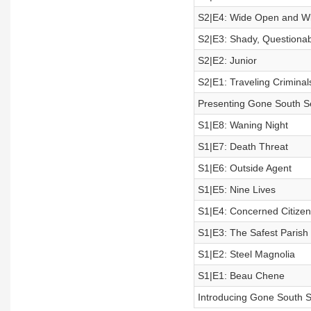
S2|E4: Wide Open and W
S2|E3: Shady, Questionab
S2|E2: Junior
S2|E1: Traveling Criminal
Presenting Gone South Se
S1|E8: Waning Night
S1|E7: Death Threat
S1|E6: Outside Agent
S1|E5: Nine Lives
S1|E4: Concerned Citizen
S1|E3: The Safest Parish
S1|E2: Steel Magnolia
S1|E1: Beau Chene
Introducing Gone South 