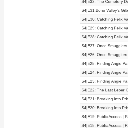
S4|E32: The Cemetery De
S4|E31:Bone Valley’s Gilb
S4|E30: Catching Felix Vai
S4|E29: Catching Felix Vai
S4|E28: Catching Felix Vai
S4|E27: Once Smugglers |
S4|E26: Once Smugglers |
S4|E25: Finding Angie Par
S4|E24: Finding Angie Par
S4|E23: Finding Angie Par
S4|E22: The Last Leper 
S4|E21: Breaking Into Pris
S4|E20: Breaking Into Pris
S4|E19: Public Access | P
S4|E18: Public Access | P