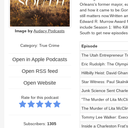
Orleans’s former mayor, eac
and how it came to be.Gone
still matters now.Written a
Edward R. Murrow Award fo
include:Season 1: Who Ki
Image by
Audacy Podcasts
South to get new episodes
Category: True Crime
Episode
The Utah Entrepreneur Tr
Open in Apple Podcasts
Eric Rudolph: The Olympi
Open RSS feed
Hillbilly Heist: David Gh
Star Witness: Paul Skaln
Open Website
Junk Science Sent Charl
Rate for this podcast
"The Murder of Lita McCli
The Murder of Lita McClin
Tommy Lee Walker: Execu
Subscribers:
1305
Inside a Charleston Frat's