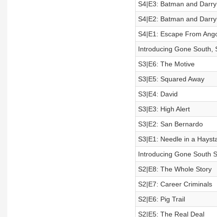
S4|E3: Batman and Darryl 
S4|E2: Batman and Darryl 
S4|E1: Escape From Ang
Introducing Gone South,
S3|E6: The Motive
S3|E5: Squared Away
S3|E4: David
S3|E3: High Alert
S3|E2: San Bernardo
S3|E1: Needle in a Hayst
Introducing Gone South S
S2|E8: The Whole Story
S2|E7: Career Criminals
S2|E6: Pig Trail
S2|E5: The Real Deal