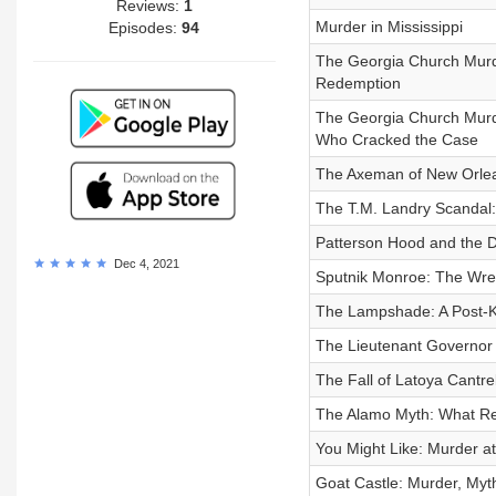
Reviews:
1
Murder in Mississippi
Episodes:
94
The Georgia Church Murde
Redemption
The Georgia Church Murder
Who Cracked the Case
The Axeman of New Orle
The T.M. Landry Scandal:
Patterson Hood and the Du
Dec 4, 2021
Sputnik Monroe: The Wr
The Lampshade: A Post-K
The Lieutenant Governor 
The Fall of Latoya Cantrel
The Alamo Myth: What Re
You Might Like: Murder at 
Goat Castle: Murder, Myt