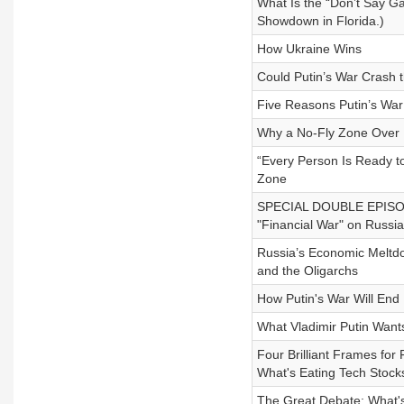
What Is the “Don’t Say Ga
Showdown in Florida.)
How Ukraine Wins
Could Putin’s War Crash
Five Reasons Putin’s Wa
Why a No-Fly Zone Over 
“Every Person Is Ready to
Zone
SPECIAL DOUBLE EPISODE
"Financial War" on Russia
Russia’s Economic Meltdow
and the Oligarchs
How Putin's War Will End
What Vladimir Putin Wan
Four Brilliant Frames for 
What's Eating Tech Stock
The Great Debate: What's 