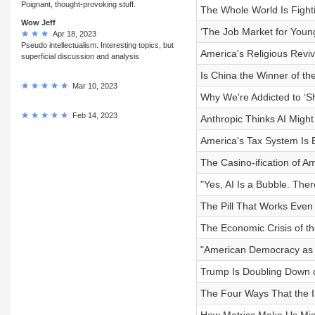
Poignant, thought-provoking stuff.
The Whole World Is Fight
Wow Jeff
‘The Job Market for Young
Apr 18, 2023
Pseudo intellectualism. Interesting topics, but
America's Religious Reviv
superficial discussion and analysis
Is China the Winner of th
Mar 10, 2023
Why We're Addicted to ‘Sh
Feb 14, 2023
Anthropic Thinks AI Might
America's Tax System Is 
The Casino-ification of A
"Yes, AI Is a Bubble. Ther
The Pill That Works Even
The Economic Crisis of t
"American Democracy as 
Trump Is Doubling Down 
The Four Ways That the 