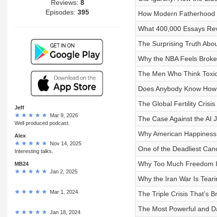
Reviews:
8
Episodes:
395
How Modern Fatherhood I
What 400,000 Essays Reve
The Surprising Truth Abou
Why the NBA Feels Broke
The Men Who Think Toxic
Does Anybody Know How t
The Global Fertility Cris
Jeff
Mar 9, 2026
The Case Against the AI 
Well produced podcast.
Why American Happiness Ju
Alex
Nov 14, 2025
One of the Deadliest Can
Interesting talks.
Why Too Much Freedom I
MB24
Jan 2, 2025
Why the Iran War Is Tear
Mar 1, 2024
The Triple Crisis That’s
The Most Powerful and D
Jan 18, 2024