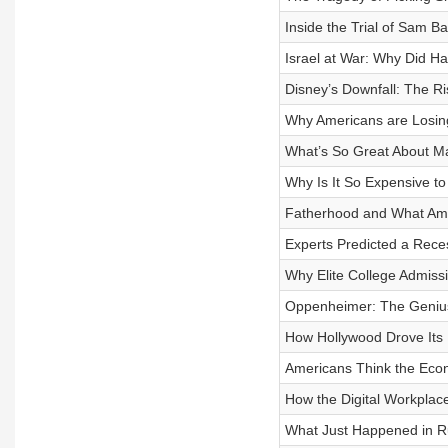
Inside the Trial of Sam 
Israel at War: Why Did H
Disney’s Downfall: The Ri
Why Americans are Losing
What’s So Great About M
Why Is It So Expensive to 
Fatherhood and What Ame
Experts Predicted a Rec
Why Elite College Admiss
Oppenheimer: The Genius,
How Hollywood Drove Its B
Americans Think the Econo
How the Digital Workplac
What Just Happened in R