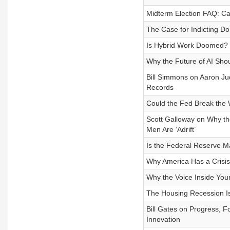
Midterm Election FAQ: C
The Case for Indicting D
Is Hybrid Work Doomed?
Why the Future of AI Shoul
Bill Simmons on Aaron Jud
Records
Could the Fed Break the
Scott Galloway on Why th
Men Are ‘Adrift’
Is the Federal Reserve M
Why America Has a Crisis 
Why the Voice Inside You
The Housing Recession I
Bill Gates on Progress, 
Innovation