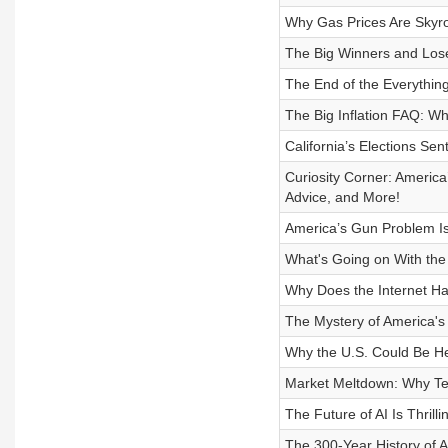
Why Gas Prices Are Skyr
The Big Winners and Los
The End of the Everythin
The Big Inflation FAQ: W
California’s Elections Se
Curiosity Corner: America
Advice, and More!
America’s Gun Problem Is
What's Going on With the
Why Does the Internet H
The Mystery of America's
Why the U.S. Could Be He
Market Meltdown: Why Te
The Future of AI Is Thrill
The 300-Year History of 