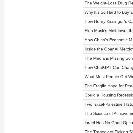
The Weight-Loss Drug Re
Why It’s So Hard to Buy 
How Henry Kissinger’s C
Elon Musk’s Meltdown, the
How China's Economic Mir
Inside the OpenAI Meltd
The Media is Missing Som
How ChatGPT Can Change
What Most People Get Wr
The Fragile Hope for Peac
Could a Housing Recessi
Two Israel-Palestine His
The Science of Achievem
Israel Has No Good Opti
The Tragedy of Picking Sid