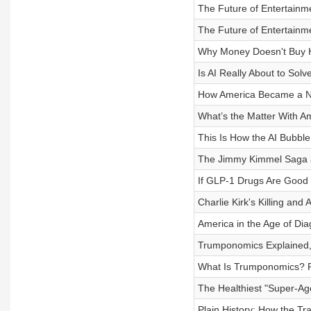
The Future of Entertainm
The Future of Entertainm
Why Money Doesn't Buy H
Is AI Really About to So
How America Became a Na
What’s the Matter With A
This Is How the AI Bubble
The Jimmy Kimmel Saga a
If GLP-1 Drugs Are Good 
Charlie Kirk's Killing an
America in the Age of Dia
Trumponomics Explained, P
What Is Trumponomics? P
The Healthiest "Super-Ag
Plain History: How the Tr