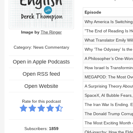
Episode
Why America Is Switchin
"The End of Reading Is H
Image by
The Ringer
What Translator Emily Wil
Category: News Commentary
Why 'The Odyssey' Is the
A Philosopher’s One-Word
Open in Apple Podcasts
How Israel Is Transformin
Open RSS feed
MEGAPOD: The Most Over
Open Website
A Surprising Theory About
SpaceX, AI Bubble Fears, 
Rate for this podcast
The Iran War Is Ending. 
The Donald Trump Corrup
The Most Exciting Month 
Subscribers:
1859
Old-igarchy: How the El