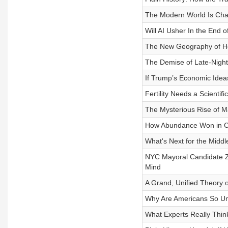
The Modern World Is Chan
Will AI Usher In the End 
The New Geography of Ho
The Demise of Late-Night
If Trump’s Economic Ide
Fertility Needs a Scientifi
The Mysterious Rise of Ma
How Abundance Won in Ca
What's Next for the Middl
NYC Mayoral Candidate Z
Mind
A Grand, Unified Theory 
Why Are Americans So Unhe
What Experts Really Thi