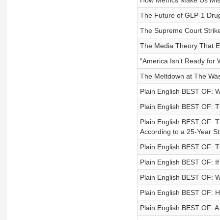
How Metrics Make Us Mis
The Future of GLP-1 Drugs
The Supreme Court Strik
The Media Theory That Ex
"America Isn’t Ready for 
The Meltdown at The Was
Plain English BEST OF: W
Plain English BEST OF: T
Plain English BEST OF: 
According to a 25-Year S
Plain English BEST OF: T
Plain English BEST OF: I
Plain English BEST OF: W
Plain English BEST OF: 
Plain English BEST OF: A