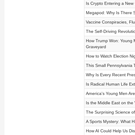
Is Crypto Entering a New
Megapod: Why Is There S
Vaccine Conspiracies, Fl
The Self-Driving Revoluti
How Trump Won: Young Me
Graveyard
How to Watch Election Nig
This Small Pennsylvania 
Why Is Every Recent Presi
Is Radical Human Life Ex
America's Young Men Are 
Is the Middle East on the
The Surprising Science of
A Sports Mystery: What 
How AI Could Help Us Dis