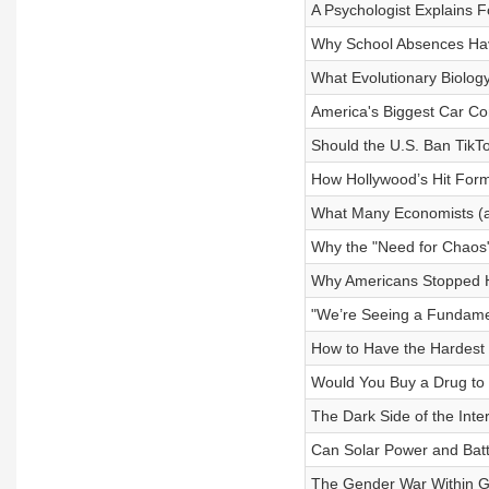
A Psychologist Explains 
Why School Absences Hav
What Evolutionary Biology
America's Biggest Car Co
Should the U.S. Ban TikT
How Hollywood’s Hit Fo
What Many Economists (a
Why the "Need for Chaos" 
Why Americans Stopped 
"We’re Seeing a Fundamen
How to Have the Hardest C
Would You Buy a Drug to 
The Dark Side of the Inte
Can Solar Power and Bat
The Gender War Within 