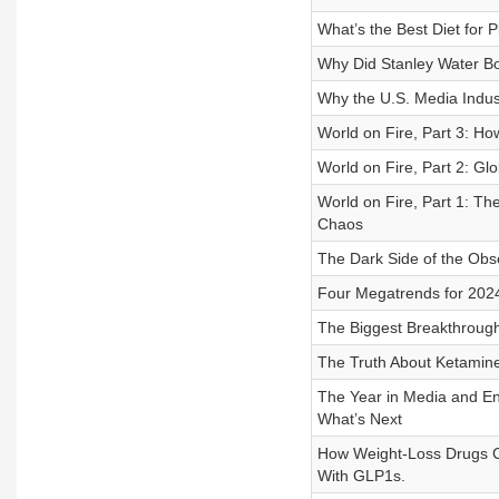
What’s the Best Diet for 
Why Did Stanley Water B
Why the U.S. Media Indus
World on Fire, Part 3: Ho
World on Fire, Part 2: Gl
World on Fire, Part 1: Th
Chaos
The Dark Side of the Obs
Four Megatrends for 2024
The Biggest Breakthroug
The Truth About Ketamine
The Year in Media and Ent
What’s Next
How Weight-Loss Drugs Co
With GLP1s.