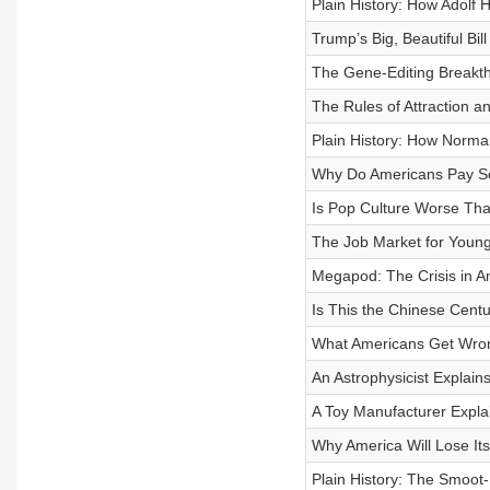
Plain History: How Adolf
Trump’s Big, Beautiful Bill
The Gene-Editing Breakth
The Rules of Attraction 
Plain History: How Norma
Why Do Americans Pay S
Is Pop Culture Worse Th
The Job Market for Young
Megapod: The Crisis in A
Is This the Chinese Cent
What Americans Get Wro
An Astrophysicist Explains
A Toy Manufacturer Expla
Why America Will Lose It
Plain History: The Smoot-