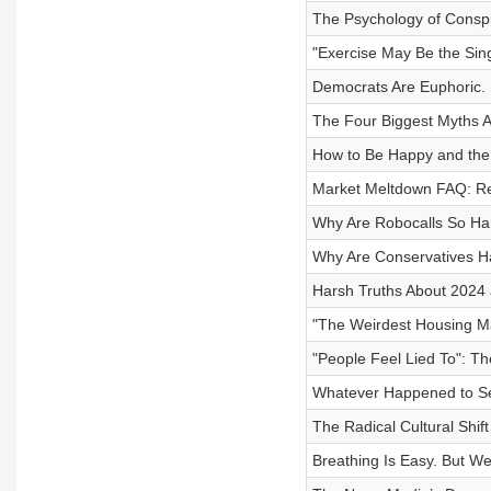
The Psychology of Conspi
"Exercise May Be the Sin
Democrats Are Euphoric. 
The Four Biggest Myths Ab
How to Be Happy and the 
Market Meltdown FAQ: Rec
Why Are Robocalls So Har
Why Are Conservatives H
Harsh Truths About 2024 
"The Weirdest Housing Ma
"People Feel Lied To": T
Whatever Happened to Ser
The Radical Cultural Shif
Breathing Is Easy. But We