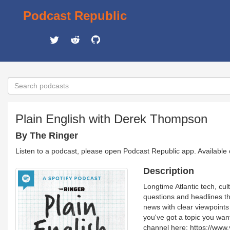
Podcast Republic
Plain English with Derek Thompson
By The Ringer
Listen to a podcast, please open Podcast Republic app. Available
Description
Longtime Atlantic tech, cul
questions and headlines th
news with clear viewpoint
you've got a topic you wan
channel here: https://ww