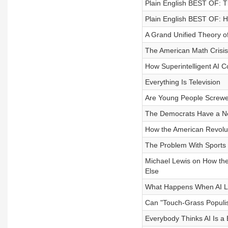
Plain English BEST OF: T
Plain English BEST OF: H
A Grand Unified Theory of
The American Math Crisis
How Superintelligent AI C
Everything Is Television
Are Young People Screw
The Democrats Have a N
How the American Revolu
The Problem With Sports
Michael Lewis on How the 
Else
What Happens When AI L
Can "Touch-Grass Populi
Everybody Thinks AI Is a