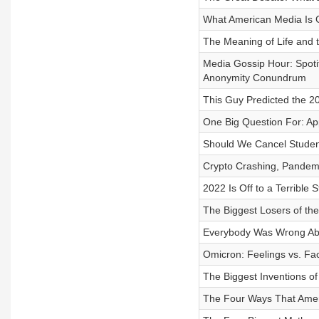
What American Media Is G
The Meaning of Life and 
Media Gossip Hour: Spoti
Anonymity Conundrum
This Guy Predicted the 2
One Big Question For: Ap
Should We Cancel Studen
Crypto Crashing, Pandemi
2022 Is Off to a Terrible 
The Biggest Losers of th
Everybody Was Wrong Abou
Omicron: Feelings vs. Fa
The Biggest Inventions of
The Four Ways That Ameri