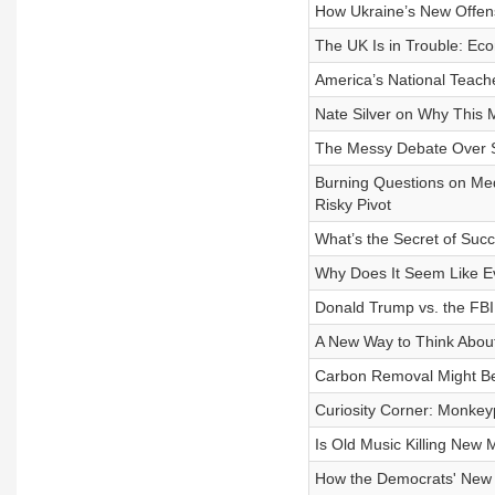
How Ukraine’s New Offens
The UK Is in Trouble: Ec
America’s National Teach
Nate Silver on Why This 
The Messy Debate Over S
Burning Questions on Me
Risky Pivot
What’s the Secret of Suc
Why Does It Seem Like E
Donald Trump vs. the FBI
A New Way to Think Abou
Carbon Removal Might Be
Curiosity Corner: Monkey
Is Old Music Killing New 
How the Democrats' New C