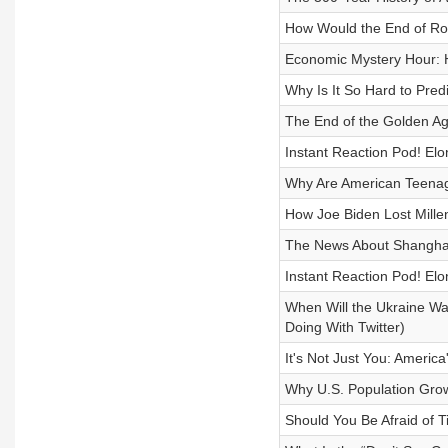
How Would the End of R
Economic Mystery Hour: H
Why Is It So Hard to Pred
The End of the Golden Ag
Instant Reaction Pod! El
Why Are American Teenag
How Joe Biden Lost Millen
The News About Shanghai
Instant Reaction Pod! Elo
When Will the Ukraine Wa
Doing With Twitter)
It's Not Just You: Americ
Why U.S. Population Gro
Should You Be Afraid of T