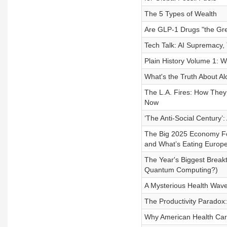
The 5 Types of Wealth
Are GLP-1 Drugs "the Gre
Tech Talk: AI Supremacy,
Plain History Volume 1: W
What's the Truth About Al
The L.A. Fires: How They
Now
‘The Anti-Social Century’
The Big 2025 Economy For
and What’s Eating Europ
The Year's Biggest Breakt
Quantum Computing?)
A Mysterious Health Wave
The Productivity Paradox
Why American Health Car