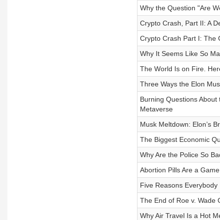
Why the Question "Are We
Crypto Crash, Part II: A 
Crypto Crash Part I: The
Why It Seems Like So Man
The World Is on Fire. Her
Three Ways the Elon Mu
Burning Questions About t
Metaverse
Musk Meltdown: Elon’s Br
The Biggest Economic Que
Why Are the Police So Ba
Abortion Pills Are a Gam
Five Reasons Everybody 
The End of Roe v. Wade 
Why Air Travel Is a Hot 