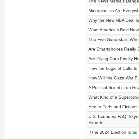
The News Media’s Dangero
Microplastics Are Every
Why the New NBA Deal Is 
What America’s Bold New
The Five Superstars Who
Are Smartphones Really D
Are Flying Cars Finally H
How the Logic of Cults Is
How Will the Gaza War Fi
A Political Scientist on 
What Kind of a Superpowe
Health Fads and Fictions
U.S. Economy FAQ: Skyroc
Experts
If the 2024 Election Is S