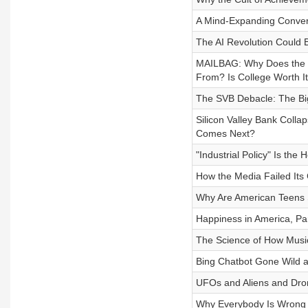
A Mind-Expanding Conver
The AI Revolution Could
MAILBAG: Why Does the 
From? Is College Worth I
The SVB Debacle: The Bi
Silicon Valley Bank Coll
Comes Next?
"Industrial Policy" Is th
How the Media Failed Its
Why Are American Teens 
Happiness in America, Par
The Science of How Music
Bing Chatbot Gone Wild a
UFOs and Aliens and Dron
Why Everybody Is Wrong 