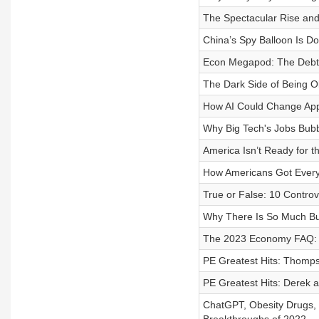
The Spectacular Rise and
China’s Spy Balloon Is Do
Econ Megapod: The Debt Ce
The Dark Side of Being O
How AI Could Change Appl
Why Big Tech's Jobs Bubb
America Isn’t Ready for 
How Americans Got Every
True or False: 10 Controv
Why There Is So Much Bul
The 2023 Economy FAQ: I
PE Greatest Hits: Thomp
PE Greatest Hits: Derek a
ChatGPT, Obesity Drugs, 