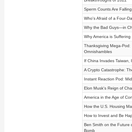
Breakthroughs of 2022
Sperm Counts Are Fallin
Who's Afraid of a Four-
Why the Bad Guys—in Chin
Why America is Suffering 
Thanksgiving Mega-Pod: 
Omnishambles
If China Invades Taiwan, I
A Crypto Catastrophe: T
Instant Reaction Pod: Mi
Elon Musk's Reign of Ch
America in the Age of Co
How the U.S. Housing Ma
How to Invest and Be Happ
Ben Smith on the Future 
Bomb