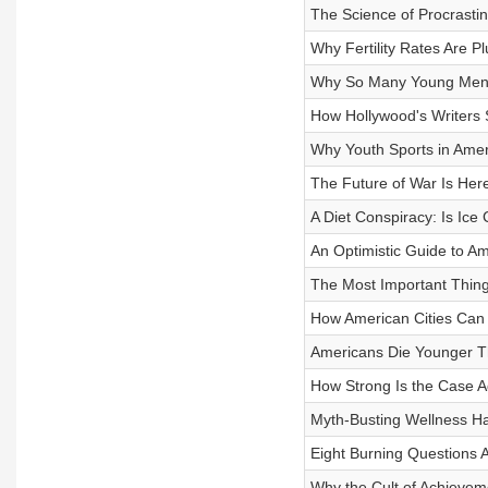
The Science of Procrasti
Why Fertility Rates Are 
Why So Many Young Men A
How Hollywood's Writers 
Why Youth Sports in Ameri
The Future of War Is Her
A Diet Conspiracy: Is Ice
An Optimistic Guide to A
The Most Important Thin
How American Cities Can
Americans Die Younger T
How Strong Is the Case 
Myth-Busting Wellness Hac
Eight Burning Questions 
Why the Cult of Achievem