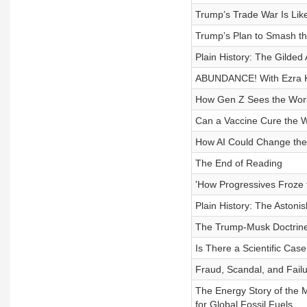
Trump’s Trade War Is Lik
Trump’s Plan to Smash t
Plain History: The Gilded
ABUNDANCE! With Ezra K
How Gen Z Sees the Wor
Can a Vaccine Cure the W
How AI Could Change the
The End of Reading
'How Progressives Froze 
Plain History: The Astoni
The Trump-Musk Doctrine
Is There a Scientific Case
Fraud, Scandal, and Failu
The Energy Story of the
for Global Fossil Fuels