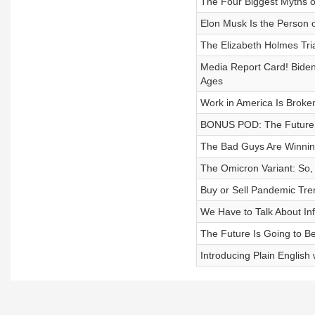
The Four Biggest Myths o
Elon Musk Is the Person o
The Elizabeth Holmes Tria
Media Report Card! Biden 
Ages
Work in America Is Bro
BONUS POD: The Future 
The Bad Guys Are Winni
The Omicron Variant: So,
Buy or Sell Pandemic Tre
We Have to Talk About Inf
The Future Is Going to Be
Introducing Plain Englis