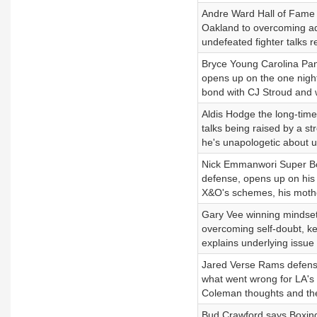
Andre Ward Hall of Fame bo
Oakland to overcoming add
undefeated fighter talks r
Bryce Young Carolina Panth
opens up on the one night
bond with CJ Stroud and w
Aldis Hodge the long-time
talks being raised by a s
he's unapologetic about usi
Nick Emmanwori Super Bo
defense, opens up on his
X&O's schemes, his mother
Gary Vee winning mindset,
overcoming self-doubt, key
explains underlying issue 
Jared Verse Rams defens
what went wrong for LA's
Coleman thoughts and the
Bud Crawford says Boxing 