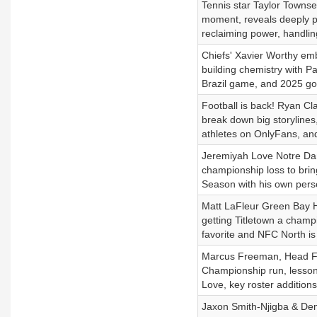
Tennis star Taylor Towns
moment, reveals deeply pe
reclaiming power, handli
Chiefs' Xavier Worthy em
building chemistry with Pa
Brazil game, and 2025 go
Football is back! Ryan C
break down big storyline
athletes on OnlyFans, a
Jeremiyah Love Notre Dam
championship loss to bring
Season with his own pers
Matt LaFleur Green Bay H
getting Titletown a cham
favorite and NFC North is
Marcus Freeman, Head Foo
Championship run, lessons
Love, key roster additio
Jaxon Smith-Njigba & Dem