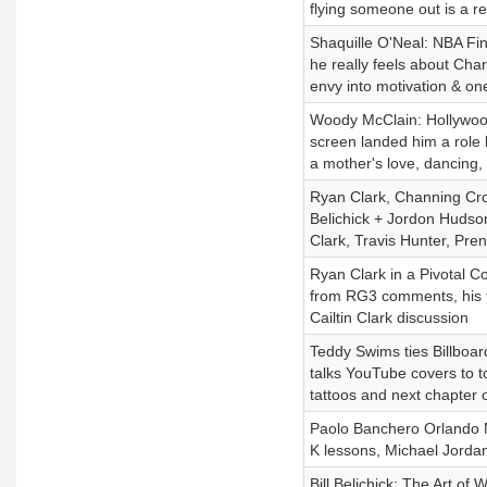
flying someone out is a re
Shaquille O'Neal: NBA Fin
he really feels about Char
envy into motivation & on
Woody McClain: Hollywood
screen landed him a role 
a mother's love, dancing
Ryan Clark, Channing Crow
Belichick + Jordon Hudson
Clark, Travis Hunter, Pre
Ryan Clark in a Pivotal C
from RG3 comments, his ta
Cailtin Clark discussion
Teddy Swims ties Billboar
talks YouTube covers to to
tattoos and next chapter 
Paolo Banchero Orlando M
K lessons, Michael Jordan
Bill Belichick: The Art of