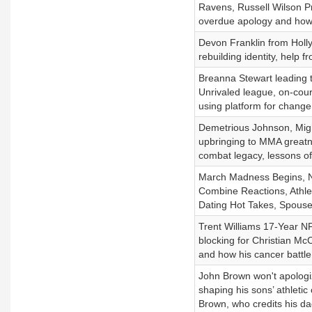
Ravens, Russell Wilson P
overdue apology and how 
Devon Franklin from Hollyw
rebuilding identity, help f
Breanna Stewart leading 
Unrivaled league, on-cou
using platform for chang
Demetrious Johnson, Might
upbringing to MMA greatn
combat legacy, lessons of
March Madness Begins, N
Combine Reactions, Athlet
Dating Hot Takes, Spous
Trent Williams 17-Year NFL
blocking for Christian Mc
and how his cancer battl
John Brown won't apologiz
shaping his sons’ athletic 
Brown, who credits his dad