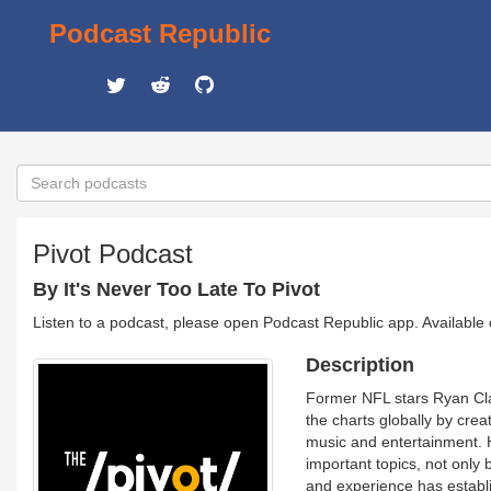
Podcast Republic
Pivot Podcast
By It's Never Too Late To Pivot
Listen to a podcast, please open Podcast Republic app. Available
Description
Former NFL stars Ryan Cl
the charts globally by cre
music and entertainment. Ho
important topics, not only
and experience has establi