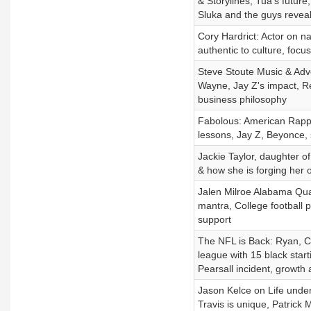
& Storylines, Tua's futur
Sluka and the guys reveal
Cory Hardrict: Actor on nav
authentic to culture, foc
Steve Stoute Music & Adve
Wayne, Jay Z's impact, Re
business philosophy
Fabolous: American Rapper
lessons, Jay Z, Beyonce,
Jackie Taylor, daughter of
& how she is forging her 
Jalen Milroe Alabama Qua
mantra, College football p
support
The NFL is Back: Ryan, Ch
league with 15 black sta
Pearsall incident, growth
Jason Kelce on Life under
Travis is unique, Patrick 