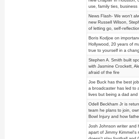
new chapter in Houston, 
use, family ties, business
News Flash- We won't alw
new Russell Wilson, Steph
of letting go, self-reflecti
Boris Kodjoe on importanc
Hollywood, 20 years of ma
true to yourself in a chan
Stephen A. Smith built spo
with Jasmine Crockett, Al
afraid of the fire
Joe Buck has the best job 
a broadcaster has led to a
lives but being a dad an
Odell Beckham Jr is retur
team he plans to join, ow
Bowl Injury and how fathe
Josh Johnson writer and h
apart of Jimmy Kimmel's r
doesn't play football and