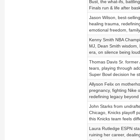
Bust, the what-ifs, battli
Finals run & life after bask
Jason Wilson, best-sellin
healing trauma, redefining 
emotional freedom, family
Kenny Smith NBA Champion
MJ, Dean Smith wisdom, 
era, on silence being loud
Thomas Davis Sr. former A
tears, playing through addi
Super Bowl decision he sti
Allyson Felix on motherho
pregnancy, fighting Nike 
redefining legacy beyond 
John Starks from undrafte
Chicago, Knicks playoff p
this Knicks team feels diff
Laura Rutledge ESPN star 
ruining her career, deali