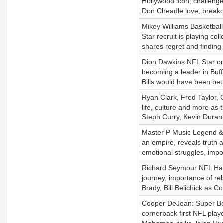
Hollywood icon, challeng
Don Cheadle love, breakou
Mikey Williams Basketball
Star recruit is playing c
shares regret and finding 
Dion Dawkins NFL Star on s
becoming a leader in Buff
Bills would have been bet
Ryan Clark, Fred Taylor,
life, culture and more as
Steph Curry, Kevin Durant
Master P Music Legend & E
an empire, reveals truth
emotional struggles, imp
Richard Seymour NFL Hall
journey, importance of rel
Brady, Bill Belichick as Co
Cooper DeJean: Super Bow
cornerback first NFL playe