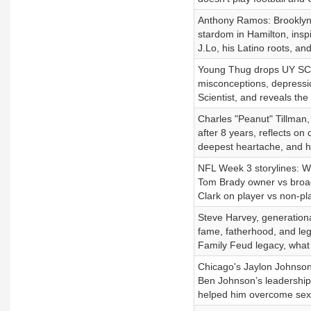
Anthony Ramos: Brooklyn-
stardom in Hamilton, ins
J.Lo, his Latino roots, a
Young Thug drops UY SCUTI
misconceptions, depressio
Scientist, and reveals the
Charles "Peanut" Tillman,
after 8 years, reflects on
deepest heartache, and ho
NFL Week 3 storylines: W
Tom Brady owner vs broa
Clark on player vs non-pl
Steve Harvey, generation
fame, fatherhood, and le
Family Feud legacy, what 
Chicago's Jaylon Johnson
Ben Johnson’s leadership,
helped him overcome sexu