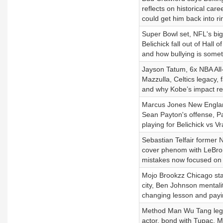
reflects on historical care
could get him back into ri
Super Bowl set, NFL's big
Belichick fall out of Hall
and how bullying is someth
Jayson Tatum, 6x NBA All-S
Mazzulla, Celtics legacy, 
and why Kobe’s impact re
Marcus Jones New Englan
Sean Payton's offense, Pa
playing for Belichick vs 
Sebastian Telfair former 
cover phenom with LeBro
mistakes now focused on a
Mojo Brookzz Chicago star
city, Ben Johnson mentality
changing lesson and payin
Method Man Wu Tang legen
actor, bond with Tupac, 