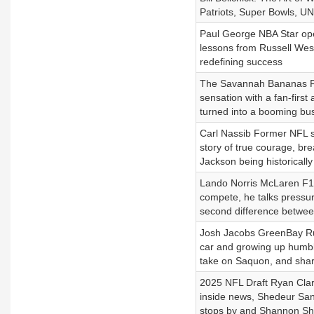
Patriots, Super Bowls, UNC
Paul George NBA Star ope
lessons from Russell West
redefining success
The Savannah Bananas Fro
sensation with a fan-firs
turned into a booming bus
Carl Nassib Former NFL sta
story of true courage, br
Jackson being historicall
Lando Norris McLaren F1 s
compete, he talks pressures
second difference between
Josh Jacobs GreenBay Run
car and growing up humble
take on Saquon, and shar
2025 NFL Draft Ryan Clar
inside news, Shedeur Sand
stops by and Shannon Sh