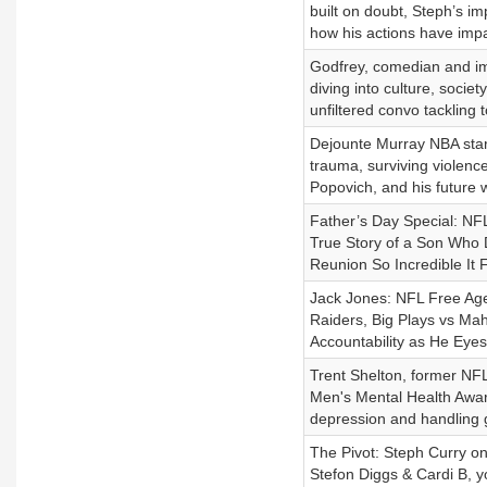
built on doubt, Steph’s im
how his actions have impac
Godfrey, comedian and imp
diving into culture, socie
unfiltered convo tackling
Dejounte Murray NBA star 
trauma, surviving violence
Popovich, and his future 
Father’s Day Special: NF
True Story of a Son Who D
Reunion So Incredible It 
Jack Jones: NFL Free Age
Raiders, Big Plays vs M
Accountability as He Eye
Trent Shelton, former NFL
Men's Mental Health Aware
depression and handling g
The Pivot: Steph Curry o
Stefon Diggs & Cardi B, y