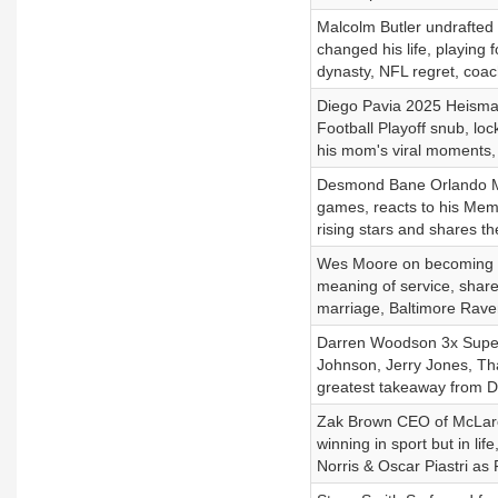
Malcolm Butler undrafted
changed his life, playing f
dynasty, NFL regret, coac
Diego Pavia 2025 Heisman 
Football Playoff snub, l
his mom's viral moments, 
Desmond Bane Orlando Mag
games, reacts to his Memp
rising stars and shares t
Wes Moore on becoming fir
meaning of service, share
marriage, Baltimore Rav
Darren Woodson 3x Super
Johnson, Jerry Jones, Than
greatest takeaway from De
Zak Brown CEO of McLaren
winning in sport but in l
Norris & Oscar Piastri as 