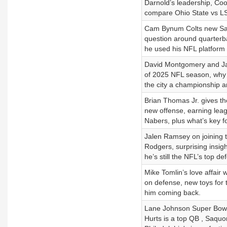
Darnold’s leadership, Coo
compare Ohio State vs LSU
Cam Bynum Colts new Safet
question around quarterb
he used his NFL platform 
David Montgomery and Ja
of 2025 NFL season, why 
the city a championship a
Brian Thomas Jr. gives th
new offense, earning leag
Nabers, plus what’s key fo
Jalen Ramsey on joining t
Rodgers, surprising insig
he’s still the NFL’s top de
Mike Tomlin’s love affair 
on defense, new toys for 
him coming back.
Lane Johnson Super Bowl 
Hurts is a top QB , Saquon