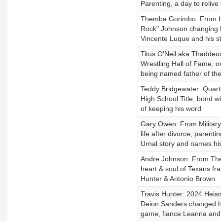
Parenting, a day to relive
Themba Gorimbo: From bl
Rock" Johnson changing h
Vincente Luque and his s
Titus O'Neil aka Thaddeus
Wrestling Hall of Fame, ov
being named father of the 
Teddy Bridgewater: Quarte
High School Title, bond w
of keeping his word
Gary Owen: From Military t
life after divorce, paren
Urnal story and names his
Andre Johnson: From The 
heart & soul of Texans fra
Hunter & Antonio Brown
Travis Hunter: 2024 Heism
Deion Sanders changed his
game, fiance Leanna and 