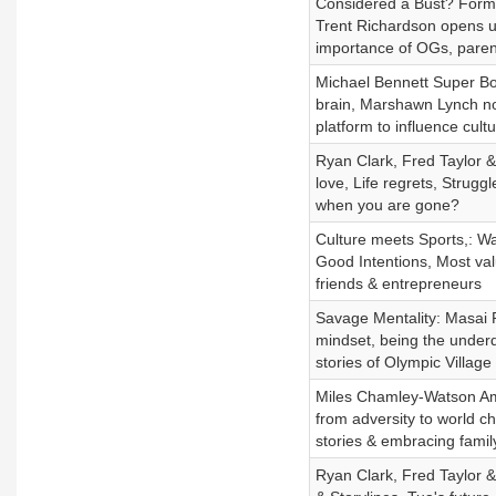
Considered a Bust? Forme
Trent Richardson opens up
importance of OGs, paren
Michael Bennett Super Bo
brain, Marshawn Lynch not
platform to influence cul
Ryan Clark, Fred Taylor 
love, Life regrets, Strug
when you are gone?
Culture meets Sports,: Wa
Good Intentions, Most val
friends & entrepreneurs
Savage Mentality: Masai 
mindset, being the underd
stories of Olympic Villa
Miles Chamley-Watson Amer
from adversity to world 
stories & embracing fami
Ryan Clark, Fred Taylor 