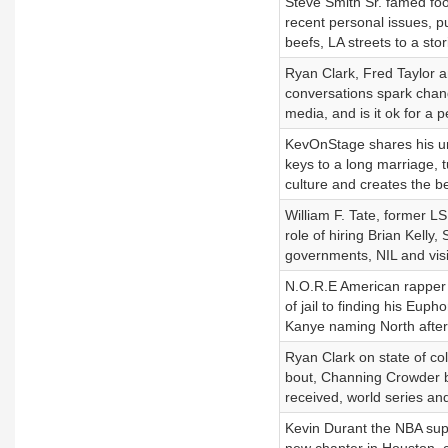
Steve Smith Sr. famed foo
recent personal issues, pub
beefs, LA streets to a sto
Ryan Clark, Fred Taylor 
conversations spark chan
media, and is it ok for a 
KevOnStage shares his un
keys to a long marriage, t
culture and creates the bes
William F. Tate, former L
role of hiring Brian Kelly
governments, NIL and visio
N.O.R.E American rapper 
of jail to finding his Eup
Kanye naming North after 
Ryan Clark on state of co
bout, Channing Crowder br
received, world series and
Kevin Durant the NBA super