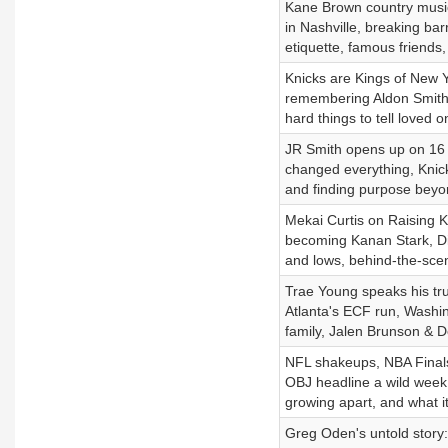
Kane Brown country music 
in Nashville, breaking bar
etiquette, famous friends,
Knicks are Kings of New Y
remembering Aldon Smith, 
hard things to tell loved o
JR Smith opens up on 16 y
changed everything, Knicks
and finding purpose beyo
Mekai Curtis on Raising K
becoming Kanan Stark, Dis
and lows, behind-the-scen
Trae Young speaks his trut
Atlanta's ECF run, Washing
family, Jalen Brunson & 
NFL shakeups, NBA Finals
OBJ headline a wild week 
growing apart, and what i
Greg Oden's untold story: