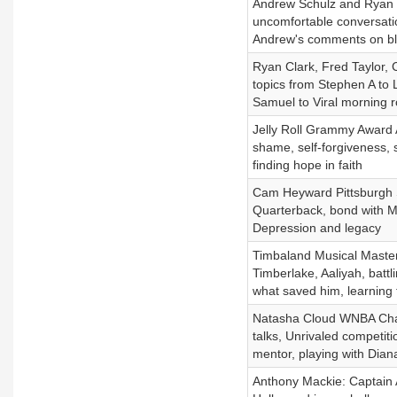
Andrew Schulz and Ryan C
uncomfortable conversatio
Andrew's comments on bl
Ryan Clark, Fred Taylor, 
topics from Stephen A to
Samuel to Viral morning ro
Jelly Roll Grammy Award Ar
shame, self-forgiveness, 
finding hope in faith
Cam Heyward Pittsburgh St
Quarterback, bond with Mi
Depression and legacy
Timbaland Musical Masterm
Timberlake, Aaliyah, battl
what saved him, learning 
Natasha Cloud WNBA Cham
talks, Unrivaled competiti
mentor, playing with Diana
Anthony Mackie: Captain 