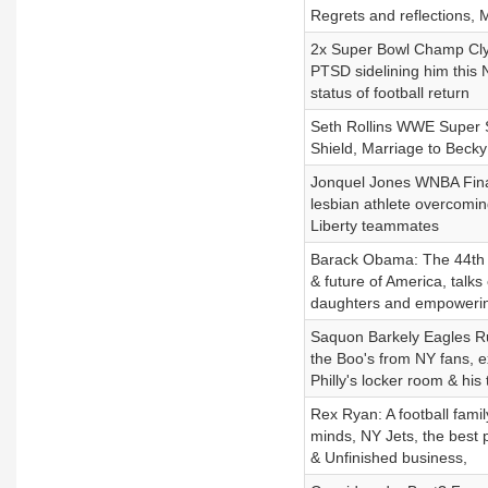
Regrets and reflections, M
2x Super Bowl Champ Cly
PTSD sidelining him this
status of football return
Seth Rollins WWE Super Sta
Shield, Marriage to Beck
Jonquel Jones WNBA Fina
lesbian athlete overcoming
Liberty teammates
Barack Obama: The 44th Pr
& future of America, talks
daughters and empowering 
Saquon Barkely Eagles Ru
the Boo's from NY fans, ex
Philly's locker room & his
Rex Ryan: A football famil
minds, NY Jets, the best 
& Unfinished business,