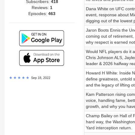
Subscribers:
418
Reviews:
1
Dana White on UFC contro
Episodes:
463
event, response about Mi
digging out of the lowest 
Jaron Boots Ennis the Un
coming out of retirement
why respect is earned not
Would NFL players do it 
Chris Johnson ALS, Jayle
leader & 2026 halfway rea
Howard H White: Inside N
Sep 18, 2022
define greatness, untold s
and the legacy of lifting 
Kam Patterson rising comed
voice, handling fame, bett
growth, and why you have 
Champ Bailey on Hall of 
hard way, the Washington
Yard interception return.