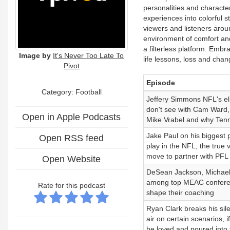
personalities and characte
experiences into colorful st
viewers and listeners aroun
environment of comfort and 
a filterless platform. Embr
Image by
It's Never Too Late To
life lessons, loss and chan
Pivot
Episode
Category: Football
Jeffery Simmons NFL's eli
don't see with Cam Ward, t
Open in Apple Podcasts
Mike Vrabel and why Tenn
Jake Paul on his biggest 
Open RSS feed
play in the NFL, the true
move to partner with PFL
Open Website
DeSean Jackson, Michael V
among top MEAC conferen
Rate for this podcast
shape their coaching
Ryan Clark breaks his sile
air on certain scenarios, 
he loved and poured into 