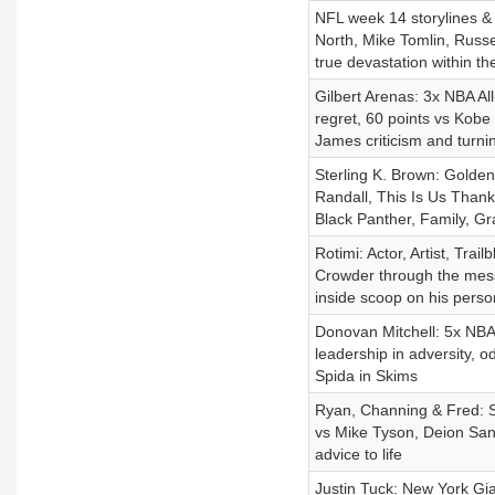
NFL week 14 storylines &
North, Mike Tomlin, Russe
true devastation within th
Gilbert Arenas: 3x NBA All
regret, 60 points vs Kobe
James criticism and turni
Sterling K. Brown: Golde
Randall, This Is Us Thanks
Black Panther, Family, Gra
Rotimi: Actor, Artist, Tr
Crowder through the mess
inside scoop on his person
Donovan Mitchell: 5x NBA 
leadership in adversity, od
Spida in Skims
Ryan, Channing & Fred: S
vs Mike Tyson, Deion San
advice to life
Justin Tuck: New York G