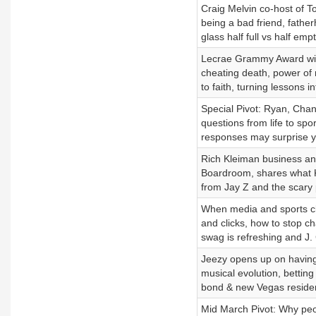
Craig Melvin co-host of T
being a bad friend, fathe
glass half full vs half emp
Lecrae Grammy Award winni
cheating death, power of 
to faith, turning lessons int
Special Pivot: Ryan, Cha
questions from life to spor
responses may surprise y
Rich Kleiman business and
Boardroom, shares what Ke
from Jay Z and the scary 
When media and sports cla
and clicks, how to stop
swag is refreshing and J. 
Jeezy opens up on having n
musical evolution, betting
bond & new Vegas reside
Mid March Pivot: Why peop