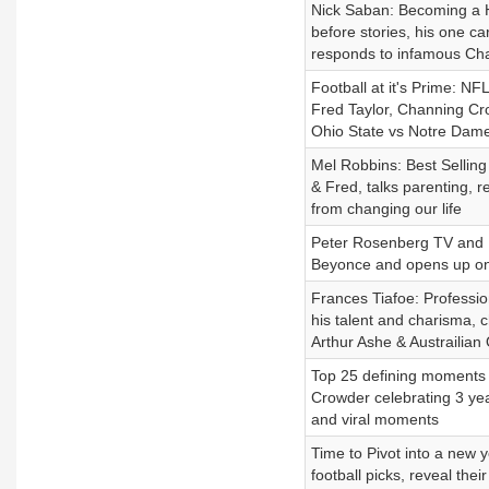
Nick Saban: Becoming a Ha
before stories, his one car
responds to infamous Cha
Football at it's Prime: N
Fred Taylor, Channing Cr
Ohio State vs Notre Dame
Mel Robbins: Best Selling
& Fred, talks parenting, 
from changing our life
Peter Rosenberg TV and 
Beyonce and opens up on d
Frances Tiafoe: Profession
his talent and charisma, 
Arthur Ashe & Austrailian
Top 25 defining moments 
Crowder celebrating 3 yea
and viral moments
Time to Pivot into a new
football picks, reveal the