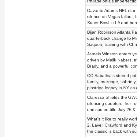
Philadelphia's imperfecti
Davante Adams NFL star WR
silence on Vegas fallout, 
Super Bowl in LA and bon
Bijan Robinson Atlanta F
quarterback change to Mi
Saquon, training with Chr
Jameis Winston enters yea
driven by Malik Nabers, 
Brady, and a powerful con
CC Sabathia's storied pat
family, marriage, sobriety
pinstripe legacy in NY a
Claressa Shields the GWOA
silencing doubters, her r
undisputed title July 26 &
What's it like to really w
2, Lavell Crawford and Ky
the classic is back with s