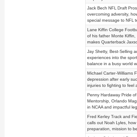
Jack Bech NFL Draft Prosp
overcoming adversity, how 
special message to NFL t
Lane Kiffin College Footba
of his father Monte Kiffin
makes Quarterback Jaxson
Jay Shetty, Best-Selling 
experiences into the spor
balance in a busy world wi
Michael Carter-Williams 
depression after early su
injuries to fighting to feel
Penny Hardaway Pride of 
Mentorship, Orlando Magi
in NCAA and impactful le
Fred Kerley Track and Fie
calls out Noah Lyles, how
preparation, mission to b