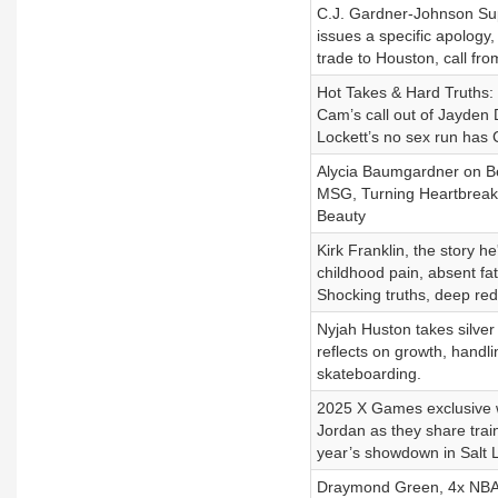
C.J. Gardner-Johnson Su
issues a specific apology
trade to Houston, call f
Hot Takes & Hard Truths: S
Cam’s call out of Jayden 
Lockett’s no sex run has 
Alycia Baumgardner on Be
MSG, Turning Heartbreak 
Beauty
Kirk Franklin, the story 
childhood pain, absent fat
Shocking truths, deep red
Nyjah Huston takes silve
reflects on growth, handl
skateboarding.
2025 X Games exclusive 
Jordan as they share train
year’s showdown in Salt L
Draymond Green, 4x NBA c