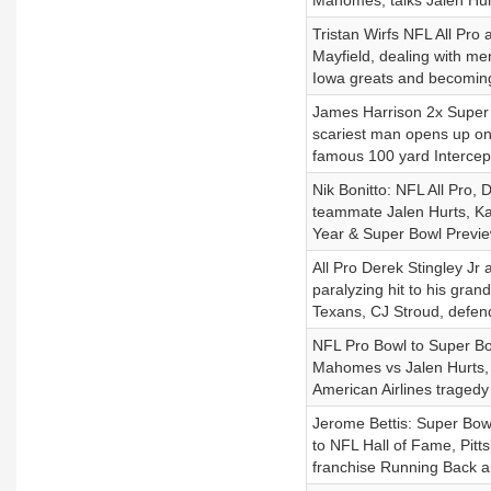
Mahomes, talks Jalen Hur
Tristan Wirfs NFL All Pr
Mayfield, dealing with me
Iowa greats and becoming
James Harrison 2x Super 
scariest man opens up on 
famous 100 yard Intercept
Nik Bonitto: NFL All Pro,
teammate Jalen Hurts, Kan
Year & Super Bowl Previ
All Pro Derek Stingley Jr 
paralyzing hit to his gran
Texans, CJ Stroud, defen
NFL Pro Bowl to Super Bo
Mahomes vs Jalen Hurts, A
American Airlines tragedy 
Jerome Bettis: Super Bow
to NFL Hall of Fame, Pitt
franchise Running Back a