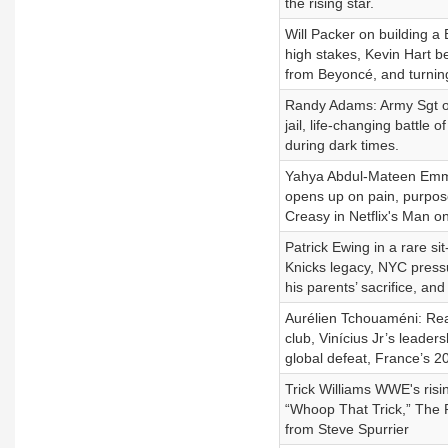
the rising star.
Will Packer on building a 
high stakes, Kevin Hart be
from Beyoncé, and turnin
Randy Adams: Army Sgt on 
jail, life-changing battle 
during dark times.
Yahya Abdul-Mateen Emmy 
opens up on pain, purpose
Creasy in Netflix's Man on
Patrick Ewing in a rare s
Knicks legacy, NYC press
his parents’ sacrifice, and
Aurélien Tchouaméni: Real
club, Vinícius Jr’s leader
global defeat, France’s 
Trick Williams WWE's risin
“Whoop That Trick,” The 
from Steve Spurrier