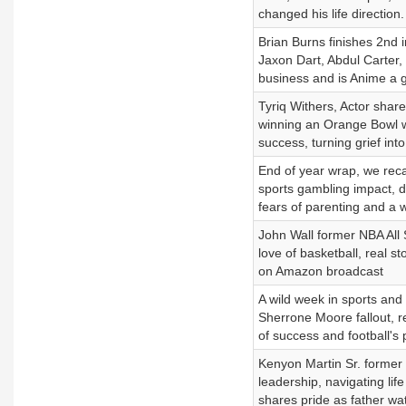
changed his life direction.
Brian Burns finishes 2nd 
Jaxon Dart, Abdul Carter, 
business and is Anime a
Tyriq Withers, Actor share
winning an Orange Bowl wit
success, turning grief in
End of year wrap, we reca
sports gambling impact, dis
fears of parenting and a w
John Wall former NBA All 
love of basketball, real st
on Amazon broadcast
A wild week in sports an
Sherrone Moore fallout, r
of success and football's 
Kenyon Martin Sr. former 
leadership, navigating lif
shares pride as father wa