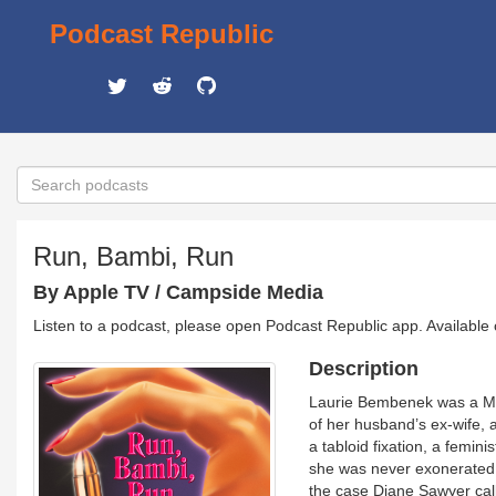
Podcast Republic
Run, Bambi, Run
By Apple TV / Campside Media
Listen to a podcast, please open Podcast Republic app. Available
Description
Laurie Bembenek was a Mil
of her husband’s ex-wife,
a tabloid fixation, a femin
she was never exonerated.
the case Diane Sawyer cal