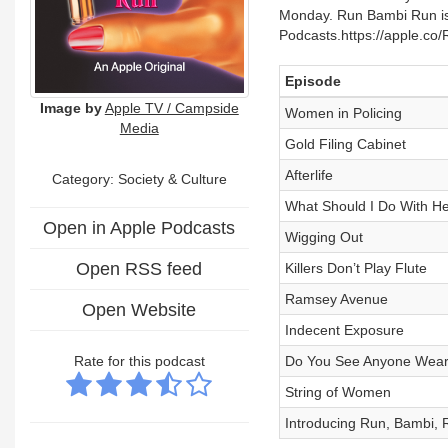
Monday. Run Bambi Run is 
Podcasts.https://apple.c
Episode
Image by
Apple TV / Campside
Women in Policing
Media
Gold Filing Cabinet
Afterlife
Category:
Society & Culture
What Should I Do With He
Open in Apple Podcasts
Wigging Out
Open RSS feed
Killers Don’t Play Flute
Ramsey Avenue
Open Website
Indecent Exposure
Rate for this podcast
Do You See Anyone Weari
String of Women
Introducing Run, Bambi, 