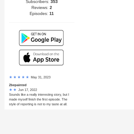
Subscribers:
353
Reviews:
2
Episodes:
11
May 31, 2023
2bepainted
Jun 17, 2022
Sounds like a really interesting story, but I
made myself finish the first episode. The
style of reporting is not to my taste at all.