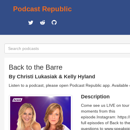
Podcast Republic
Back to the Barre
By Christi Lukasiak & Kelly Hyland
Listen to a podcast, please open Podcast Republic app. Available
Description
Come see us LIVE on tour 
moments from this
episode.Instagram: https
full episodes of Back to 
questions to www.speakpip