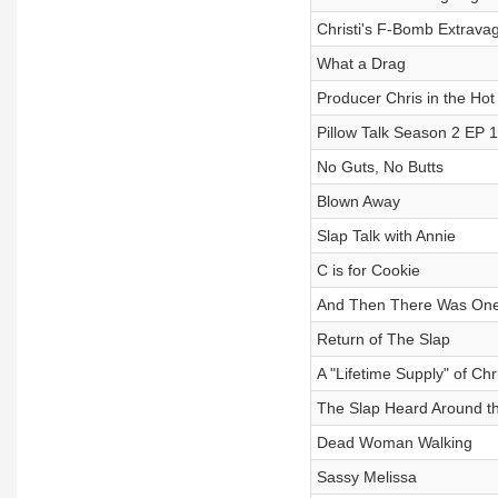
Christi's F-Bomb Extrava
What a Drag
Producer Chris in the Hot
Pillow Talk Season 2 EP 1
No Guts, No Butts
Blown Away
Slap Talk with Annie
C is for Cookie
And Then There Was One
Return of The Slap
A "Lifetime Supply" of Ch
The Slap Heard Around t
Dead Woman Walking
Sassy Melissa