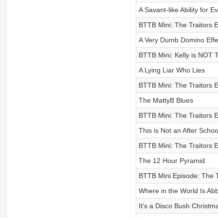
A Savant-like Ability for Evi
BTTB Mini: The Traitors 
A Very Dumb Domino Effe
BTTB Mini: Kelly is NOT
A Lying Liar Who Lies
BTTB Mini: The Traitors 
The MattyB Blues
BTTB Mini: The Traitors 
This is Not an After Schoo
BTTB Mini: The Traitors 
The 12 Hour Pyramid
BTTB Mini Episode: The Tr
Where in the World Is Abb
It's a Disco Bush Christ