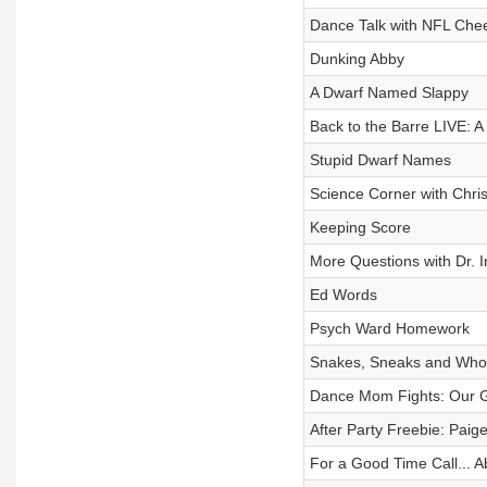
Dance Talk with NFL Chee
Dunking Abby
A Dwarf Named Slappy
Back to the Barre LIVE: A 
Stupid Dwarf Names
Science Corner with Chris
Keeping Score
More Questions with Dr. I
Ed Words
Psych Ward Homework
Snakes, Sneaks and Who
Dance Mom Fights: Our G
After Party Freebie: Paig
For a Good Time Call... 