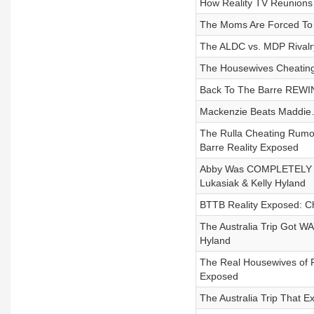
How Reality TV Reunion
The Moms Are Forced To
The ALDC vs. MDP Rivalr
The Housewives Cheating 
Back To The Barre REWIN
Mackenzie Beats Maddie…
The Rulla Cheating Rumor
Barre Reality Exposed
Abby Was COMPLETELY Che
Lukasiak & Kelly Hyland
BTTB Reality Exposed: Ch
The Australia Trip Got W
Hyland
The Real Housewives of R
Exposed
The Australia Trip That E