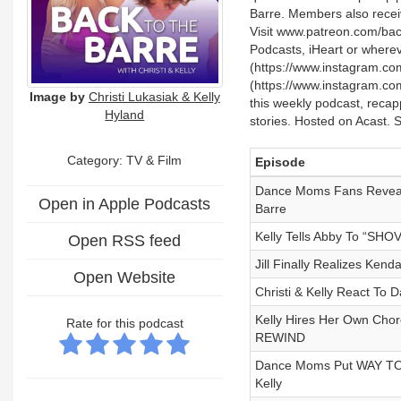
Barre. Members also recei
Visit www.patreon.com/back
Podcasts, iHeart or wherev
(https://www.instagram.com/
(https://www.instagram.com
Image by
Christi Lukasiak & Kelly
this weekly podcast, reca
Hyland
stories. Hosted on Acast. 
Category:
TV & Film
Episode
Dance Moms Fans Reveal
Open in Apple Podcasts
Barre
Kelly Tells Abby To “SH
Open RSS feed
Jill Finally Realizes Ke
Open Website
Christi & Kelly React 
Kelly Hires Her Own Cho
Rate for this podcast
REWIND
Dance Moms Put WAY TOO
Kelly