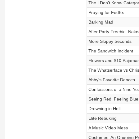
The I Don’t Know Catego
Praying for FedEx
Barking Mad
After Party Freebie: Nake
More Sloppy Seconds
The Sandwich Incident
Flowers and $10 Pajama
The Whatserface vs Chr
Abby's Favorite Dances
Confessions of a Nine Ye
Seeing Red, Feeling Blue
Drowning in Hell
Elite Rebuking
A Music Video Mess
Costumes: An Ongoing P