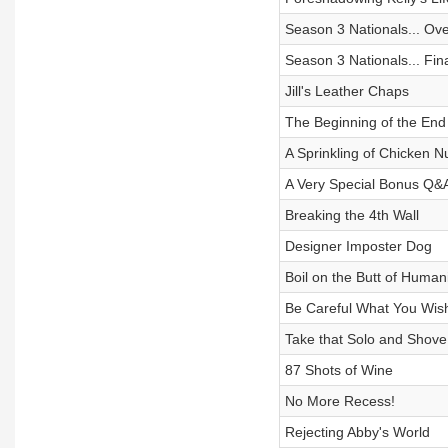
Season 3 Nationals... Ove
Season 3 Nationals... Fina
Jill's Leather Chaps
The Beginning of the End
A Sprinkling of Chicken N
A Very Special Bonus Q&
Breaking the 4th Wall
Designer Imposter Dog
Boil on the Butt of Humani
Be Careful What You Wis
Take that Solo and Shove 
87 Shots of Wine
No More Recess!
Rejecting Abby's World