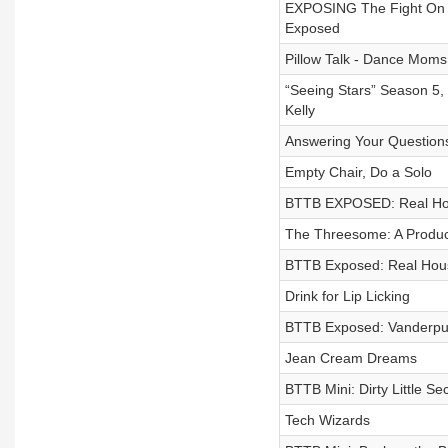
EXPOSING The Fight On R
Exposed
Pillow Talk - Dance Mom
“Seeing Stars” Season 5,
Kelly
Answering Your Question
Empty Chair, Do a Solo
BTTB EXPOSED: Real Hous
The Threesome: A Produc
BTTB Exposed: Real Hous
Drink for Lip Licking
BTTB Exposed: Vanderpu
Jean Cream Dreams
BTTB Mini: Dirty Little Se
Tech Wizards