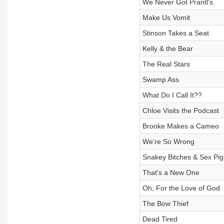
We Never Got Prantl's
Make Us Vomit
Stinson Takes a Seat
Kelly & the Bear
The Real Stars
Swamp Ass
What Do I Call It??
Chloe Visits the Podcast
Brooke Makes a Cameo
We're So Wrong
Snakey Bitches & Sex Pig
That's a New One
Oh, For the Love of God
The Bow Thief
Dead Tired