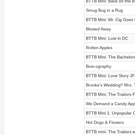
BTTB Mini: Back on the B
Smug Bug in a Rug
BTTB Mini: Mr. Cig Goes t
Blowed Away
BTTB Mini: Lost in DC
Rotten Apples
BTTB Mini: The Bachelore
Bow-ography
BTTB Mini: Love Story JF
Brooke's Wedding!! Mrs. 
BTTB Mini: The Traitors 
We Demand a Candy Apple
BTTB Mini 1: Unpopular 
Hot Dogs & Flowers
BTTB mini: The Traitors w