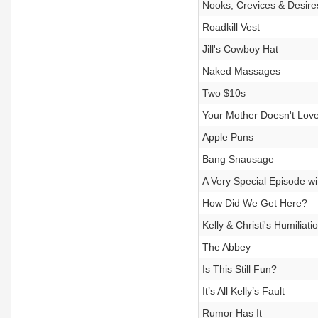
Nooks, Crevices & Desire
Roadkill Vest
Jill's Cowboy Hat
Naked Massages
Two $10s
Your Mother Doesn't Lov
Apple Puns
Bang Snausage
A Very Special Episode wi
How Did We Get Here?
Kelly & Christi's Humiliat
The Abbey
Is This Still Fun?
It’s All Kelly’s Fault
Rumor Has It