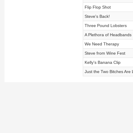
Flip Flop Shot
Steve's Back!
Three Pound Lobsters
A Plethora of Headbands
We Need Therapy
Steve from Wine Fest
Kelly's Banana Clip
Just the Two Bitches Are 