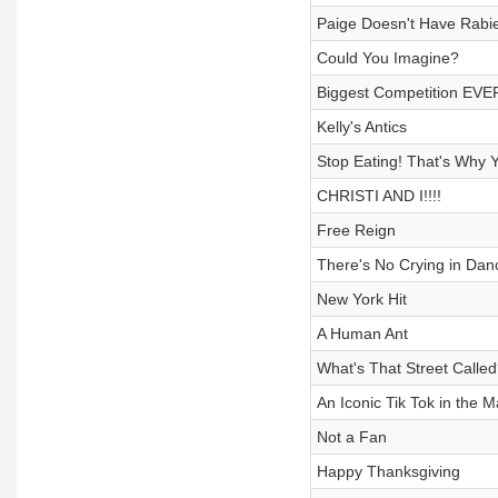
Paige Doesn't Have Rabie
Could You Imagine?
Biggest Competition EVE
Kelly's Antics
Stop Eating! That's Why Y
CHRISTI AND I!!!!
Free Reign
There's No Crying in Dan
New York Hit
A Human Ant
What's That Street Called
An Iconic Tik Tok in the 
Not a Fan
Happy Thanksgiving