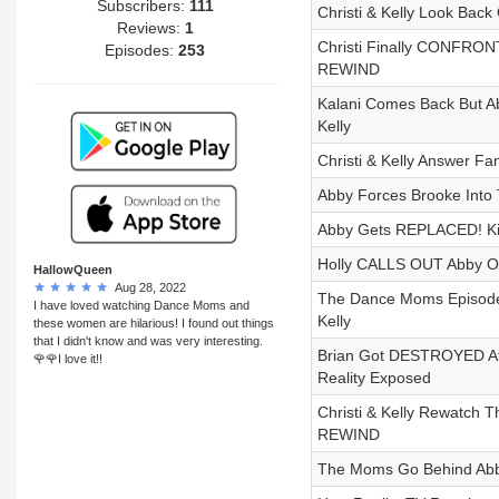
Subscribers:
111
Christi & Kelly Look Bac
Reviews:
1
Christi Finally CONFRONT
Episodes:
253
REWIND
Kalani Comes Back But Ab
Kelly
Christi & Kelly Answer F
Abby Forces Brooke Int
Abby Gets REPLACED! Kira
Holly CALLS OUT Abby Ov
HallowQueen
Aug 28, 2022
The Dance Moms Episode W
I have loved watching Dance Moms and
Kelly
these women are hilarious! I found out things
that I didn't know and was very interesting.
Brian Got DESTROYED At 
🌹🌹I love it!!
Reality Exposed
Christi & Kelly Rewatch
REWIND
The Moms Go Behind Ab