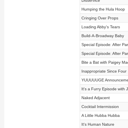
Disservice
Humping the Hula Hoop
Cringing Over Props
Loading Abby's Tears
Build-A-Broadway Baby
Special Episode: After Par
Special Episode: After Par
Bite a Bat with Paigey Ma
Inappropriate Since Four
YUUUUUGE Announceme
It's a Furry Episode with Ji
Naked Adjacent
Cocktail Intermission
A Little Hubba Hubba
It's Human Nature