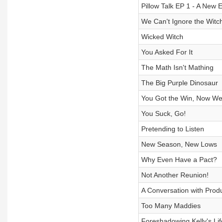
Pillow Talk EP 1 - A New 
We Can't Ignore the Witc
Wicked Witch
You Asked For It
The Math Isn't Mathing
The Big Purple Dinosaur
You Got the Win, Now We
You Suck, Go!
Pretending to Listen
New Season, New Lows
Why Even Have a Pact?
Not Another Reunion!
A Conversation with Prod
Too Many Maddies
Foreshadowing Kelly's Lif