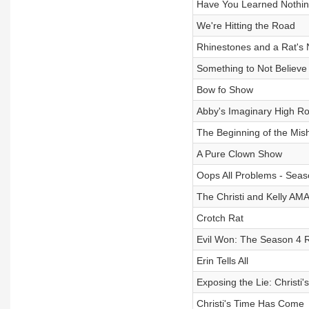
Have You Learned Nothin
We're Hitting the Road
Rhinestones and a Rat's 
Something to Not Believe 
Bow fo Show
Abby's Imaginary High R
The Beginning of the Mi
A Pure Clown Show
Oops All Problems - Seas
The Christi and Kelly AM
Crotch Rat
Evil Won: The Season 4 
Erin Tells All
Exposing the Lie: Christi'
Christi's Time Has Come