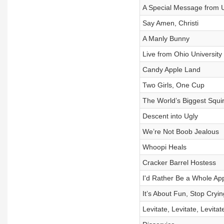
A Special Message from 
Say Amen, Christi
A Manly Bunny
Live from Ohio University
Candy Apple Land
Two Girls, One Cup
The World’s Biggest Squir
Descent into Ugly
We’re Not Boob Jealous
Whoopi Heals
Cracker Barrel Hostess
I'd Rather Be a Whole Ap
It’s About Fun, Stop Cryin
Levitate, Levitate, Levitat