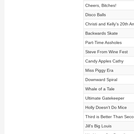
Cheers, Bitches!
Disco Balls
Christi and Kelly's 20th A
Backwards Skate
Part-Time Assholes
Steve From Wine Fest
Candy Apples Cathy
Miss Piggy Era
Downward Spiral
Whale of a Tale
Ultimate Gatekeeper
Holly Doesn't Do Mice
Third is Better Than Sec
Jill's Big Louis