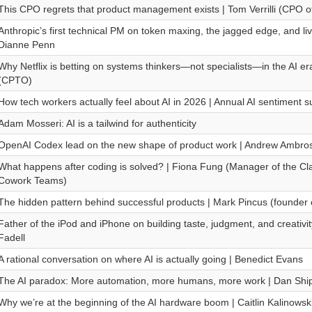
This CPO regrets that product management exists | Tom Verrilli (CPO o
Anthropic’s first technical PM on token maxing, the jagged edge, and livi
Dianne Penn
Why Netflix is betting on systems thinkers—not specialists—in the AI er
(CPTO)
How tech workers actually feel about AI in 2026 | Annual AI sentiment 
Adam Mosseri: AI is a tailwind for authenticity
OpenAI Codex lead on the new shape of product work | Andrew Ambro
What happens after coding is solved? | Fiona Fung (Manager of the C
Cowork Teams)
The hidden pattern behind successful products | Mark Pincus (founder 
Father of the iPod and iPhone on building taste, judgment, and creativity
Fadell
A rational conversation on where AI is actually going | Benedict Evans
The AI paradox: More automation, more humans, more work | Dan Shi
Why we’re at the beginning of the AI hardware boom | Caitlin Kalinows