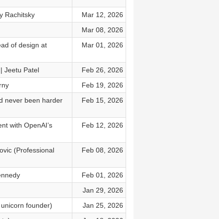
y Rachitsky
Mar 12, 2026
Mar 08, 2026
ead of design at
Mar 01, 2026
 | Jeetu Patel
Feb 26, 2026
rny
Feb 19, 2026
nd never been harder
Feb 15, 2026
ent with OpenAI’s
Feb 12, 2026
ovic (Professional
Feb 08, 2026
Kennedy
Feb 01, 2026
Jan 29, 2026
 unicorn founder)
Jan 25, 2026