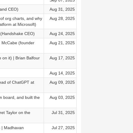
Sep 07, 2025
r and CEO)
Aug 31, 2025
of org charts, and why
Aug 28, 2025
tform at Microsoft)
ord (Handshake CEO)
Aug 24, 2025
an McCabe (founder
Aug 21, 2025
on it) | Brian Balfour
Aug 17, 2025
Aug 14, 2025
Head of ChatGPT at
Aug 09, 2025
 board, and built the
Aug 03, 2025
et Taylor on the
Jul 31, 2025
s | Madhavan
Jul 27, 2025