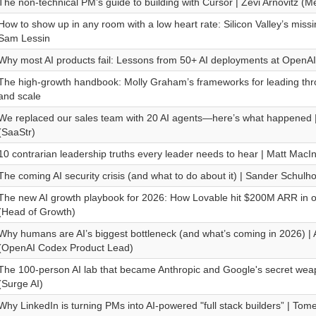
The non-technical PM’s guide to building with Cursor | Zevi Arnovitz (M
How to show up in any room with a low heart rate: Silicon Valley’s missi
Sam Lessin
Why most AI products fail: Lessons from 50+ AI deployments at OpenA
The high-growth handbook: Molly Graham’s frameworks for leading th
and scale
We replaced our sales team with 20 AI agents—here’s what happened 
(SaaStr)
10 contrarian leadership truths every leader needs to hear | Matt MacIn
The coming AI security crisis (and what to do about it) | Sander Schulho
The new AI growth playbook for 2026: How Lovable hit $200M ARR in o
(Head of Growth)
Why humans are AI’s biggest bottleneck (and what’s coming in 2026) |
(OpenAI Codex Product Lead)
The 100-person AI lab that became Anthropic and Google's secret we
(Surge AI)
Why LinkedIn is turning PMs into AI-powered "full stack builders” | To