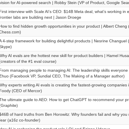
vision for AI-powered search | Robby Stein (VP of Product, Google Sea
First interview with Scale AI’s CEO: $14B Meta deal, what’s working in 
frontier labs are building next | Jason Droege
How to find hidden growth opportunities in your product | Albert Cheng
Chess.com)
A 4-step framework for building delightful products | Nesrine Changuel 
Skype)
Why AI evals are the hottest new skill for product builders | Hamel Hu
(creators of the #1 eval course)
From managing people to managing AI: The leadership skills everyone 
Zhuo (Facebook VP, Sundial CEO, The Making of a Manager author)
Why experts writing AI evals is creating the fastest-growing companies 
Foody (CEO of Mercor)
The ultimate guide to AEO: How to get ChatGPT to recommend your pr
(Graphite)
$46B of hard truths from Ben Horowitz: Why founders fail and why you 
fear (a16z co-founder)