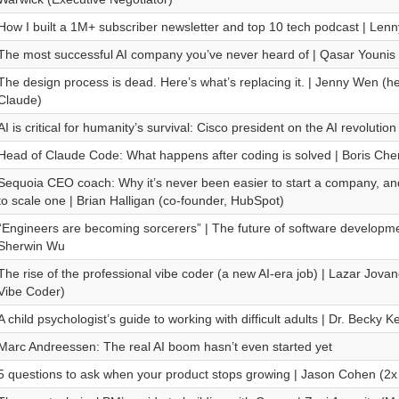
How I built a 1M+ subscriber newsletter and top 10 tech podcast | Lenn
The most successful AI company you’ve never heard of | Qasar Younis
The design process is dead. Here’s what’s replacing it. | Jenny Wen (h
Claude)
AI is critical for humanity’s survival: Cisco president on the AI revolution
Head of Claude Code: What happens after coding is solved | Boris Che
Sequoia CEO coach: Why it’s never been easier to start a company, a
to scale one | Brian Halligan (co-founder, HubSpot)
“Engineers are becoming sorcerers” | The future of software developm
Sherwin Wu
The rise of the professional vibe coder (a new AI-era job) | Lazar Jovan
Vibe Coder)
A child psychologist’s guide to working with difficult adults | Dr. Becky 
Marc Andreessen: The real AI boom hasn’t even started yet
5 questions to ask when your product stops growing | Jason Cohen (2x