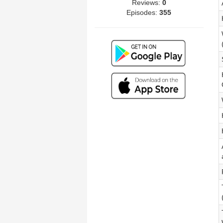
Reviews:
0
Episodes:
355