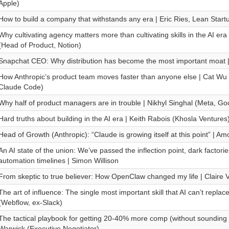
Apple)
How to build a company that withstands any era | Eric Ries, Lean Start
Why cultivating agency matters more than cultivating skills in the AI er
(Head of Product, Notion)
Snapchat CEO: Why distribution has become the most important moat |
How Anthropic’s product team moves faster than anyone else | Cat Wu 
Claude Code)
Why half of product managers are in trouble | Nikhyl Singhal (Meta, Go
Hard truths about building in the AI era | Keith Rabois (Khosla Ventures
Head of Growth (Anthropic): “Claude is growing itself at this point” | Am
An AI state of the union: We’ve passed the inflection point, dark factor
automation timelines | Simon Willison
From skeptic to true believer: How OpenClaw changed my life | Claire 
The art of influence: The single most important skill that AI can’t replac
(Webflow, ex-Slack)
The tactical playbook for getting 20-40% more comp (without sounding
Warwick (Executive Negotiator)