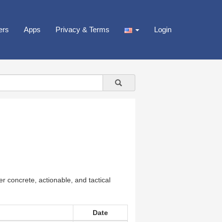
ers
Apps
Privacy & Terms
Login
r concrete, actionable, and tactical
Date