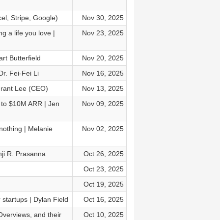
el, Stripe, Google)
Nov 30, 2025
g a life you love |
Nov 23, 2025
rt Butterfield
Nov 20, 2025
r. Fei-Fei Li
Nov 16, 2025
Grant Lee (CEO)
Nov 13, 2025
M to $10M ARR | Jen
Nov 09, 2025
othing | Melanie
Nov 02, 2025
nji R. Prasanna
Oct 26, 2025
Oct 23, 2025
Oct 19, 2025
startups | Dylan Field
Oct 16, 2025
Overviews, and their
Oct 10, 2025