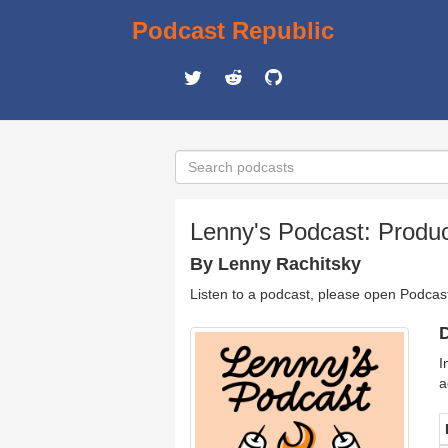
Podcast Republic
Lenny's Podcast: Produc
By Lenny Rachitsky
Listen to a podcast, please open Podcas
D
I
a