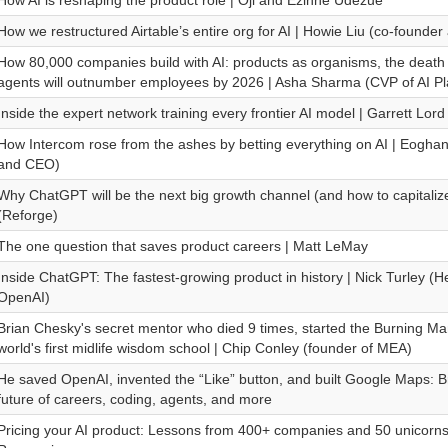
How AI is reshaping the product role | Oji and Ezinne Udezue
How we restructured Airtable’s entire org for AI | Howie Liu (co-founde
How 80,000 companies build with AI: products as organisms, the death 
agents will outnumber employees by 2026 | Asha Sharma (CVP of AI Pla
Inside the expert network training every frontier AI model | Garrett L
How Intercom rose from the ashes by betting everything on AI | Eogh
and CEO)
Why ChatGPT will be the next big growth channel (and how to capitalize 
(Reforge)
The one question that saves product careers | Matt LeMay
Inside ChatGPT: The fastest-growing product in history | Nick Turley (
OpenAI)
Brian Chesky's secret mentor who died 9 times, started the Burning Man
world's first midlife wisdom school | Chip Conley (founder of MEA)
He saved OpenAI, invented the “Like” button, and built Google Maps: Br
future of careers, coding, agents, and more
Pricing your AI product: Lessons from 400+ companies and 50 unicorn