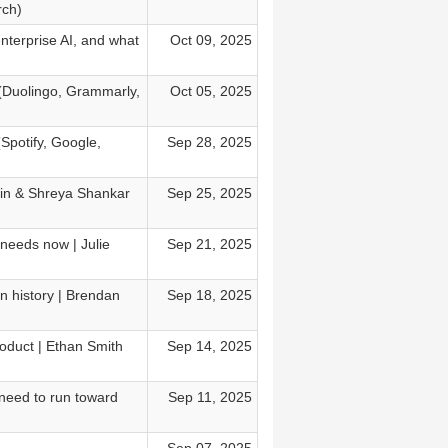
rch)
enterprise AI, and what
Oct 09, 2025
 (Duolingo, Grammarly,
Oct 05, 2025
(Spotify, Google,
Sep 28, 2025
sain & Shreya Shankar
Sep 25, 2025
needs now | Julie
Sep 21, 2025
in history | Brendan
Sep 18, 2025
oduct | Ethan Smith
Sep 14, 2025
need to run toward
Sep 11, 2025