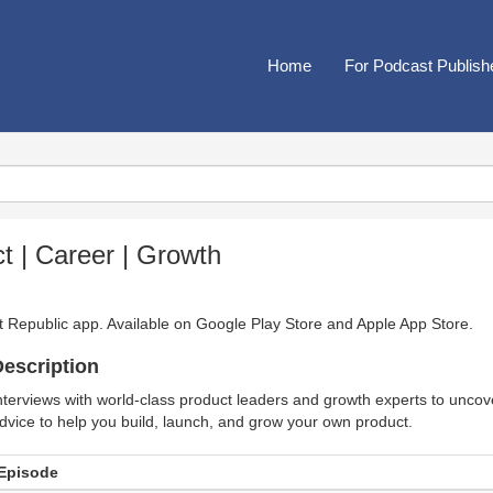
Home
For Podcast Publish
t | Career | Growth
t Republic app. Available on
Google Play Store
and
Apple App Store
.
escription
nterviews with world-class product leaders and growth experts to uncove
dvice to help you build, launch, and grow your own product.
Episode