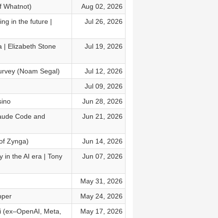
f Whatnot)
Aug 02, 2026
ng in the future |
Jul 26, 2026
a | Elizabeth Stone
Jul 19, 2026
survey (Noam Segal)
Jul 12, 2026
Jul 09, 2026
sino
Jun 28, 2026
laude Code and
Jun 21, 2026
of Zynga)
Jun 14, 2026
 in the AI era | Tony
Jun 07, 2026
May 31, 2026
pper
May 24, 2026
ki (ex–OpenAI, Meta,
May 17, 2026