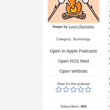
Image by
Lenny Rachitsky
Category:
Technology
Open in Apple Podcasts
Open RSS feed
Open Website
Rate for this podcast
Subscribers:
603