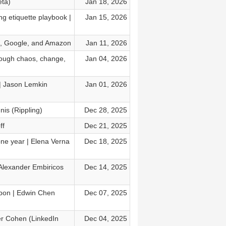
eta)
Jan 18, 2026
ng etiquette playbook |
Jan 15, 2026
I, Google, and Amazon
Jan 11, 2026
rough chaos, change,
Jan 04, 2026
| Jason Lemkin
Jan 01, 2026
nis (Rippling)
Dec 28, 2025
ff
Dec 21, 2025
ne year | Elena Verna
Dec 18, 2025
 Alexander Embiricos
Dec 14, 2025
apon | Edwin Chen
Dec 07, 2025
mer Cohen (LinkedIn
Dec 04, 2025