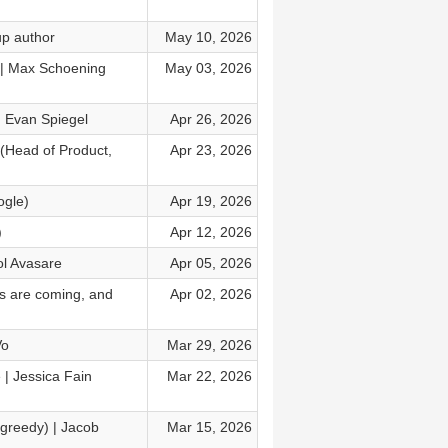
up author
May 10, 2026
a | Max Schoening
May 03, 2026
 Evan Spiegel
Apr 26, 2026
(Head of Product,
Apr 23, 2026
ogle)
Apr 19, 2026
)
Apr 12, 2026
ol Avasare
Apr 05, 2026
ies are coming, and
Apr 02, 2026
Vo
Mar 29, 2026
e | Jessica Fain
Mar 22, 2026
 greedy) | Jacob
Mar 15, 2026