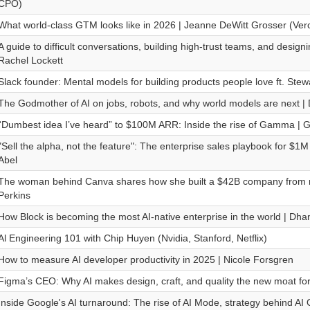
CPO)
What world-class GTM looks like in 2026 | Jeanne DeWitt Grosser (Verc
A guide to difficult conversations, building high-trust teams, and designin
Rachel Lockett
Slack founder: Mental models for building products people love ft. Stewa
The Godmother of AI on jobs, robots, and why world models are next | D
“Dumbest idea I’ve heard” to $100M ARR: Inside the rise of Gamma | 
"Sell the alpha, not the feature": The enterprise sales playbook for $1
Abel
The woman behind Canva shares how she built a $42B company from n
Perkins
How Block is becoming the most AI-native enterprise in the world | Dha
Al Engineering 101 with Chip Huyen (Nvidia, Stanford, Netflix)
How to measure AI developer productivity in 2025 | Nicole Forsgren
Figma’s CEO: Why AI makes design, craft, and quality the new moat for 
Inside Google's AI turnaround: The rise of AI Mode, strategy behind AI 